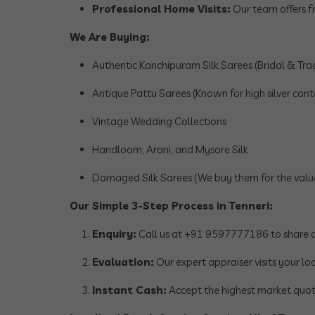
Professional Home Visits:
Our team offers fr
We Are Buying:
Authentic Kanchipuram Silk Sarees (Bridal & Trad
Antique Pattu Sarees (Known for high silver cont
Vintage Wedding Collections
Handloom, Arani, and Mysore Silk
Damaged Silk Sarees (We buy them for the value 
Our Simple 3-Step Process in Tenneri:
Enquiry:
Call us at +91 9597777186 to share de
Evaluation:
Our expert appraiser visits your loc
Instant Cash:
Accept the highest market quot