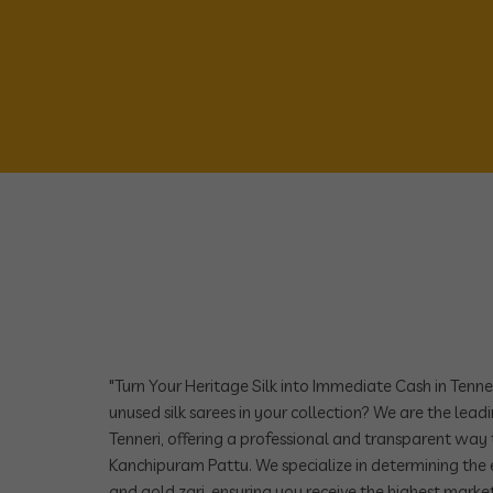
"Turn Your Heritage Silk into Immediate Cash in Tenne
unused silk sarees in your collection? We are the leadi
Tenneri, offering a professional and transparent way 
Kanchipuram Pattu. We specialize in determining the e
and gold zari, ensuring you receive the highest market