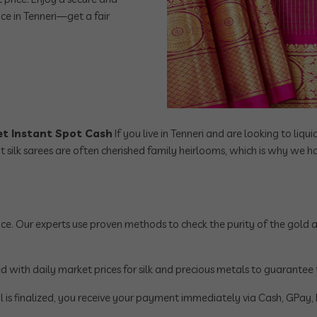
ice in Tenneri—get a fair
Get Instant Spot Cash
If you live in Tenneri and are looking to liqu
at silk sarees are often cherished family heirlooms, which is why we
ce. Our experts use proven methods to check the purity of the gold and
with daily market prices for silk and precious metals to guarantee that
 is finalized, you receive your payment immediately via Cash, GPay, P