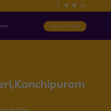
tact
+91-9597777186
neri,Kanchipuram
Price for Pattu