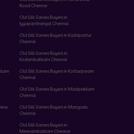
Road Chennai
Old Silk Sarees Buyers in
Iyyapanthangal Chennai
Old Silk Sarees Buyers in Kazhipattur
Chennai
Old Silk Sarees Buyers in
Kodambakkam Chennai
akkam
Old Silk Sarees Buyers in Kotturpuram
Chennai
Old Silk Sarees Buyers in Madipakkam
Chennai
 New
Old Silk Sarees Buyers in Mangadu
Chennai
Old Silk Sarees Buyers in
Meenambakkam Chennai