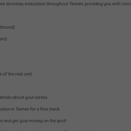
ee doorstep evaluation throughout Tenneri, providing you with conve
itional)
ent)
of the real zari)
tails about your sarees.
ation in Tenneri for a free check.
e and get your money on the spot!