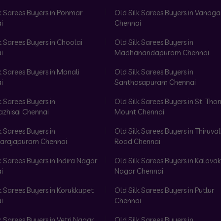
k Sarees Buyers in Ponmar
Old Silk Sarees Buyers in Vanag
i
Chennai
k Sarees Buyers in Choolai
Old Silk Sarees Buyers in
i
Madhanandapuram Chennai
k Sarees Buyers in Manali
Old Silk Sarees Buyers in
i
Santhosapuram Chennai
k Sarees Buyers in
Old Silk Sarees Buyers in St. Th
azhisai Chennai
Mount Chennai
k Sarees Buyers in
Old Silk Sarees Buyers in Thiruval
arajapuram Chennai
Road Chennai
k Sarees Buyers in Indira Nagar
Old Silk Sarees Buyers in Kalav
i
Nagar Chennai
k Sarees Buyers in Korukkupet
Old Silk Sarees Buyers in Putlur
i
Chennai
k Sarees Buyers in Vetri Nagar
Old Silk Sarees Buyers in