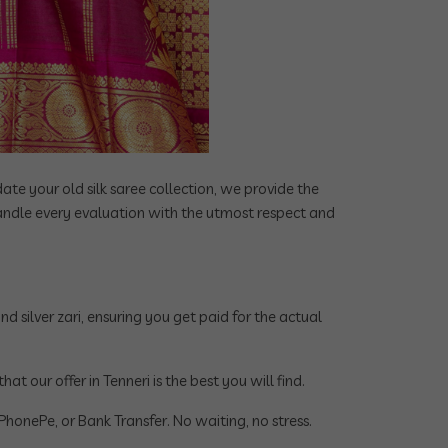
idate your old silk saree collection, we provide the
 handle every evaluation with the utmost respect and
 silver zari, ensuring you get paid for the actual
 our offer in Tenneri is the best you will find.
honePe, or Bank Transfer. No waiting, no stress.