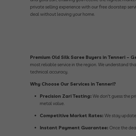
private selling experience with our free doorstep serv
deal without leaving your home.
Premium Old Silk Saree Buyers in Tenneri – 
most reliable service in the region. We understand th
technical accuracy.
Why Choose Our Services in Tenneri?
Precision Zari Testing:
We don't guess the pri
metal value.
Competitive Market Rates:
We stay updated 
Instant Payment Guarantee:
Once the deal