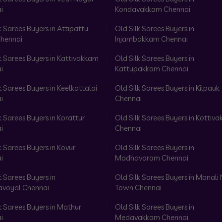
i
Kondavakkam Chennai
k Sarees Buyers in Attipattu
Old Silk Sarees Buyers in
hennai
Injambakkam Chennai
k Sarees Buyers in Kattivakkam
Old Silk Sarees Buyers in
i
Kattupakkam Chennai
k Sarees Buyers in Keelkattalai
Old Silk Sarees Buyers in Kilpauk
i
Chennai
k Sarees Buyers in Korattur
Old Silk Sarees Buyers in Kottiv
i
Chennai
k Sarees Buyers in Kovur
Old Silk Sarees Buyers in
i
Madhavaram Chennai
k Sarees Buyers in
Old Silk Sarees Buyers in Manali
voyal Chennai
Town Chennai
k Sarees Buyers in Mathur
Old Silk Sarees Buyers in
i
Medavakkam Chennai