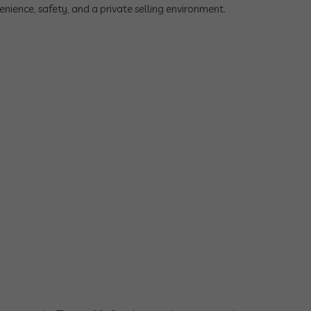
nience, safety, and a private selling environment.