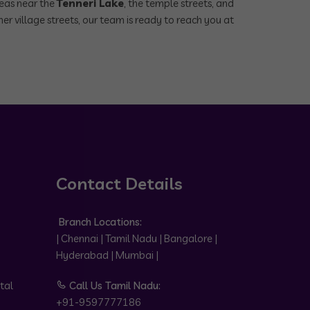
reas near the
Tenneri Lake
, the temple streets, and
er village streets, our team is ready to reach you at
Contact Details
Branch Locations:
| Chennai | Tamil Nadu | Bangalore |
Hyderabad | Mumbai |
tal
Call Us Tamil Nadu:
+91-9597777186