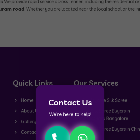
i:
We provide rapid service across Tenneri, including the residential a
uram road
. Whether you are located near the local school or the inn
Quick Links
Our Services
Contact Us
Home
Old Mysore Silk Saree
About Us
Old Silk Saree Buyers in
We’re here to help!
Dommasandra Bangalore
Gallery
Old Silk Saree Buyers in Chin
Contact
Hyderabad