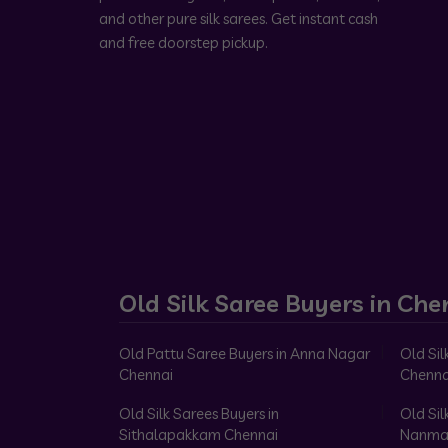
and other pure silk sarees. Get instant cash
and free doorstep pickup.
Old Silk Saree Buyers in Che
Old Pattu Saree Buyers in Anna Nagar
Old Sil
Chennai
Chenna
Old Silk Sarees Buyers in
Old Sil
Sithalapakkam Chennai
Nanma