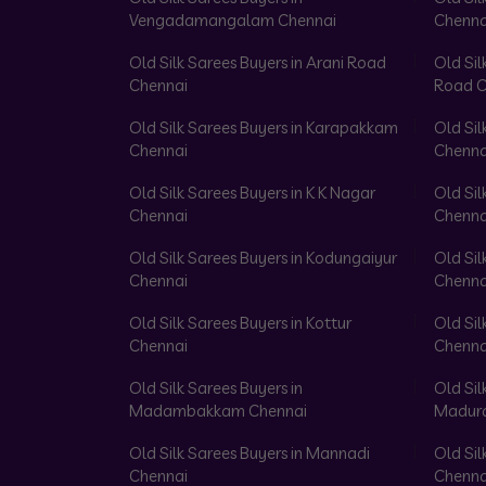
Vengadamangalam Chennai
Chenna
Old Silk Sarees Buyers in Arani Road
Old Sil
Chennai
Road C
Old Silk Sarees Buyers in Karapakkam
Old Sil
Chennai
Chenna
Old Silk Sarees Buyers in K K Nagar
Old Sil
Chennai
Chenna
Old Silk Sarees Buyers in Kodungaiyur
Old Sil
Chennai
Chenna
Old Silk Sarees Buyers in Kottur
Old Sil
Chennai
Chenna
Old Silk Sarees Buyers in
Old Sil
Madambakkam Chennai
Madura
Old Silk Sarees Buyers in Mannadi
Old Sil
Chennai
Chenna