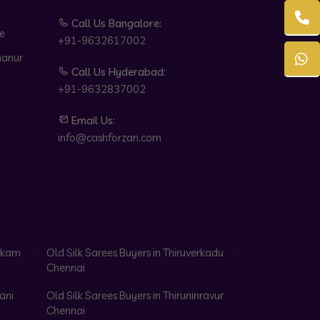
Call Us Bangalore:
e
+91-9632617002
hanur
Call Us Hyderabad:
+91-9632837002
Email Us:
info@cashforzari.com
akkam
Old Silk Sarees Buyers in Thiruverkadu
Chennai
ani
Old Silk Sarees Buyers in Thiruninravur
Chennai