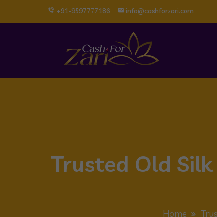
+91-9597777186
info@cashforzari.com
Trusted Old Sil
Home
Trus