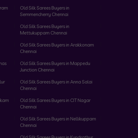
aram
Old Silk Sarees Buyers in
Semmencherry Chennai
Old Silk Sarees Buyers in
Mettukuppam Chennai
Old Silk Sarees Buyers in Arakkonam
Chennai
omas
Old Silk Sarees Buyers in Mappedu
Junction Chennai
lur
Old Silk Sarees Buyers in Anna Salai
Chennai
akkam
Old Silk Sarees Buyers in CIT Nagar
Chennai
Old Silk Sarees Buyers in Nellikuppam
Chennai
Old Silk Sarees Buyers in Kundrathur