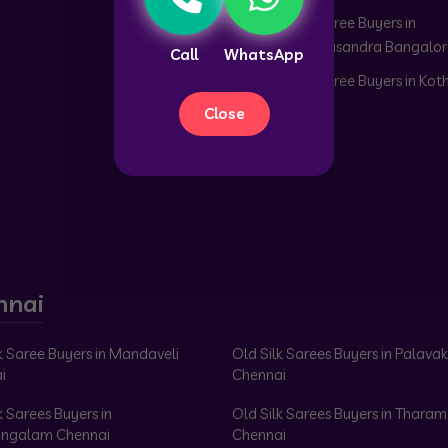
Old Silk Saree Buyers in
Doddabommasandra Bangalor
Call
WhatsApp
Old Silk Saree Buyers in Kot
Bangalore
Close
nnai
k Saree Buyers in Mandaveli
Old Silk Sarees Buyers in Palav
i
Chennai
k Sarees Buyers in
Old Silk Sarees Buyers in Tharam
ngalam Chennai
Chennai