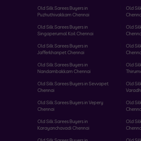
Old Silk Sarees Buyers in
Old Sil
Puzhuthivakkam Chennai
Chenna
Old Silk Sarees Buyers in
Old Sil
Singaperumal Koil Chennai
Chenna
Old Silk Sarees Buyers in
Old Sil
Jafferkhanpet Chennai
Chenna
Old Silk Sarees Buyers in
Old Sil
Nandambakkam Chennai
Thirum
Old Silk Sarees Buyers in Sevvapet
Old Sil
Chennai
Varadh
Old Silk Sarees Buyers in Vepery
Old Sil
Chennai
Chenna
Old Silk Sarees Buyers in
Old Sil
Karayanchavadi Chennai
Chenna
Old Silk Sarees Buyers in
Old Sil