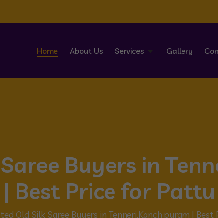
Home
About Us
Services
Gallery
Con
k Saree Buyers in Ten
| Best Price for Pattu
ted Old Silk Saree Buyers in Tenneri,Kanchipuram | Best 