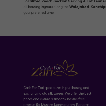
Localized Reach Section
Serving All of Tenner
all housing layouts along the
Walajabad-Kanchip
your preferred time.
Cash For Zari specializes in purchasing and
exchanging old silk sarees. We offer the best
prices and ensure a smooth, hassle-free
process for Mysore, Kanchipuram, Banaras,