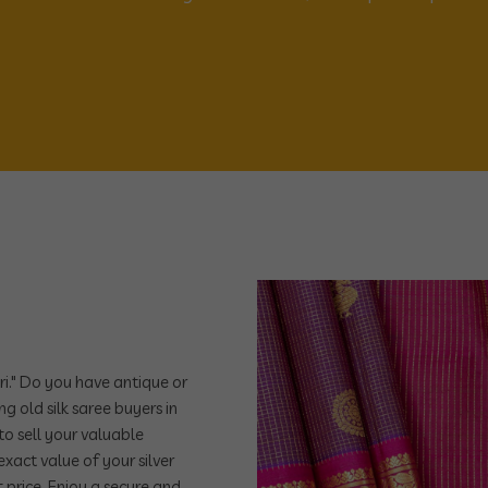
ri." Do you have antique or
ng old silk saree buyers in
to sell your valuable
xact value of your silver
 price. Enjoy a secure and