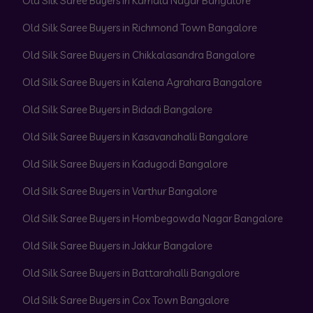
Old Silk Saree Buyers in Kamala Nagar Bangalore
Old Silk Saree Buyers in Richmond Town Bangalore
Old Silk Saree Buyers in Chikkalasandra Bangalore
Old Silk Saree Buyers in Kalena Agrahara Bangalore
Old Silk Saree Buyers in Bidadi Bangalore
Old Silk Saree Buyers in Kasavanahalli Bangalore
Old Silk Saree Buyers in Kadugodi Bangalore
Old Silk Saree Buyers in Varthur Bangalore
Old Silk Saree Buyers in Hombegowda Nagar Bangalore
Old Silk Saree Buyers in Jakkur Bangalore
Old Silk Saree Buyers in Battarahalli Bangalore
Old Silk Saree Buyers in Cox Town Bangalore