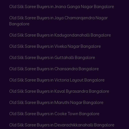
Old Silk Saree Buyers in Jnana Ganga Nagar Bangalore
Old Silk Saree Buyers in Jaya Chamarajendra Nagar
Bangalore
Old Silk Saree Buyers in Kadugondanahalli Bangalore
Old Silk Saree Buyers in Viveka Nagar Bangalore
Old Silk Saree Buyers in Guttahalli Bangalore
Old Silk Saree Buyers in Chansandra Bangalore
Old Silk Saree Buyers in Victoria Layout Bangalore
Old Silk Saree Buyers in Kaval Byrasandra Bangalore
Old Silk Saree Buyers in Maruthi Nagar Bangalore
Old Silk Saree Buyers in Cooke Town Bangalore
Old Silk Saree Buyers in Devarachikkanahalli Bangalore