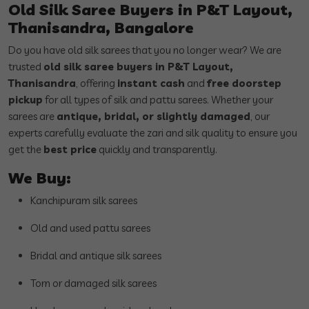
Old Silk Saree Buyers in P&T Layout,
Thanisandra, Bangalore
Do you have old silk sarees that you no longer wear? We are
trusted
old silk saree buyers in P&T Layout,
Thanisandra
, offering
instant cash
and
free doorstep
pickup
for all types of silk and pattu sarees. Whether your
sarees are
antique, bridal, or slightly damaged
, our
experts carefully evaluate the zari and silk quality to ensure you
get the
best price
quickly and transparently.
We Buy:
Kanchipuram silk sarees
Old and used pattu sarees
Bridal and antique silk sarees
Torn or damaged silk sarees