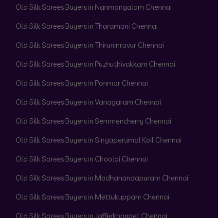
Old Silk Sarees Buyers in Nanmangalam Chennai
Old Silk Sarees Buyers in Tharamani Chennai
Old Silk Sarees Buyers in Thiruninravur Chennai
Old Silk Sarees Buyers in Puzhuthivakkam Chennai
Old Silk Sarees Buyers in Ponmar Chennai
Old Silk Sarees Buyers in Vanagaram Chennai
Old Silk Sarees Buyers in Semmencherry Chennai
Old Silk Sarees Buyers in Singaperumal Koil Chennai
Old Silk Sarees Buyers in Choolai Chennai
Old Silk Sarees Buyers in Madhanandapuram Chennai
Old Silk Sarees Buyers in Mettukuppam Chennai
Old Silk Sarees Buyers in Jafferkhanpet Chennai