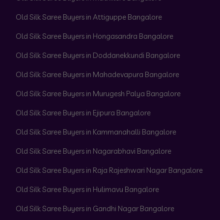
Old Silk Saree Buyers in Attiguppe Bangalore
Old Silk Saree Buyers in Hongasandra Bangalore
Old Silk Saree Buyers in Doddanekkundi Bangalore
Old Silk Saree Buyers in Mahadevapura Bangalore
Old Silk Saree Buyers in Murugesh Palya Bangalore
Old Silk Saree Buyers in Ejipura Bangalore
Old Silk Saree Buyers in Kammanahalli Bangalore
Old Silk Saree Buyers in Nagarabhavi Bangalore
Old Silk Saree Buyers in Raja Rajeshwari Nagar Bangalore
Old Silk Saree Buyers in Hulimavu Bangalore
Old Silk Saree Buyers in Gandhi Nagar Bangalore