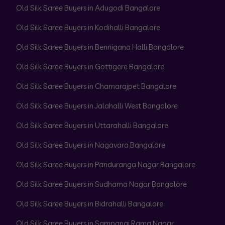
Old Silk Saree Buyers in Adugodi Bangalore
Old Silk Saree Buyers in Kodihalli Bangalore
Old Silk Saree Buyers in Bennigana Halli Bangalore
Old Silk Saree Buyers in Gottigere Bangalore
Old Silk Saree Buyers in Chamarajpet Bangalore
Old Silk Saree Buyers in Jalahalli West Bangalore
Old Silk Saree Buyers in Uttarahalli Bangalore
Old Silk Saree Buyers in Nagavara Bangalore
Old Silk Saree Buyers in Panduranga Nagar Bangalore
Old Silk Saree Buyers in Sudhama Nagar Bangalore
Old Silk Saree Buyers in Bidrahalli Bangalore
Old Silk Saree Buyers in Sampangi Rama Nagar