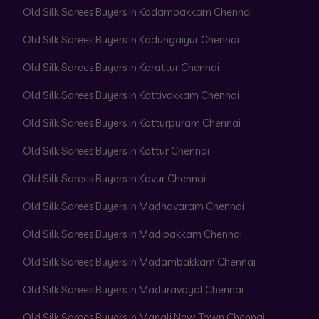
Old Silk Sarees Buyers in Kodambakkam Chennai
Old Silk Sarees Buyers in Kodungaiyur Chennai
Old Silk Sarees Buyers in Korattur Chennai
Old Silk Sarees Buyers in Kottivakkam Chennai
Old Silk Sarees Buyers in Kotturpuram Chennai
Old Silk Sarees Buyers in Kottur Chennai
Old Silk Sarees Buyers in Kovur Chennai
Old Silk Sarees Buyers in Madhavaram Chennai
Old Silk Sarees Buyers in Madipakkam Chennai
Old Silk Sarees Buyers in Madambakkam Chennai
Old Silk Sarees Buyers in Maduravoyal Chennai
Old Silk Sarees Buyers in Manali New Town Chennai