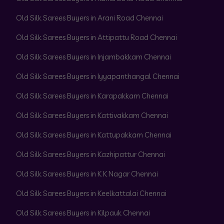
Old Silk Sarees Buyers in Arani Road Chennai
Old Silk Sarees Buyers in Attipattu Road Chennai
Old Silk Sarees Buyers in Injambakkam Chennai
Old Silk Sarees Buyers in Iyyapanthangal Chennai
Old Silk Sarees Buyers in Karapakkam Chennai
Old Silk Sarees Buyers in Kattivakkam Chennai
Old Silk Sarees Buyers in Kattupakkam Chennai
Old Silk Sarees Buyers in Kazhipattur Chennai
Old Silk Sarees Buyers in K K Nagar Chennai
Old Silk Sarees Buyers in Keelkattalai Chennai
Old Silk Sarees Buyers in Kilpauk Chennai