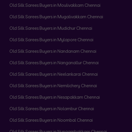
Old Silk Sarees Buyers in Moulivakkam Chennai
Old Silk Sarees Buyers in Mugalivakkam Chennai
Old Silk Sarees Buyers in Mudichur Chennai
Old Silk Sarees Buyers in Mylapore Chennai
Old Silk Sarees Buyers in Nandanam Chennai
Old Silk Sarees Buyers in Nanganallur Chennai
Old Silk Sarees Buyers in Neelankarai Chennai
Old Silk Sarees Buyers in Nemilichery Chennai
Old Silk Sarees Buyers in Nesapakkam Chennai
Old Silk Sarees Buyers in Nolambur Chennai
Old Silk Sarees Buyers in Noombal Chennai
Old Silk Sarees Buyers in Nungambakkam Chennai