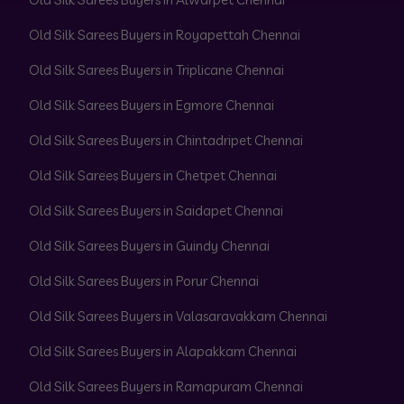
Old Silk Sarees Buyers in Royapettah Chennai
Old Silk Sarees Buyers in Triplicane Chennai
Old Silk Sarees Buyers in Egmore Chennai
Old Silk Sarees Buyers in Chintadripet Chennai
Old Silk Sarees Buyers in Chetpet Chennai
Old Silk Sarees Buyers in Saidapet Chennai
Old Silk Sarees Buyers in Guindy Chennai
Old Silk Sarees Buyers in Porur Chennai
Old Silk Sarees Buyers in Valasaravakkam Chennai
Old Silk Sarees Buyers in Alapakkam Chennai
Old Silk Sarees Buyers in Ramapuram Chennai