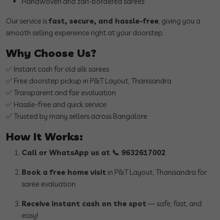
Handwoven and zari-bordered sarees
Our service is
fast, secure, and hassle-free
, giving you a
smooth selling experience right at your doorstep.
Why Choose Us?
✅ Instant cash for old silk sarees
✅ Free doorstep pickup in P&T Layout, Thanisandra
✅ Transparent and fair evaluation
✅ Hassle-free and quick service
✅ Trusted by many sellers across Bangalore
How It Works:
Call or WhatsApp us at 📞 9632617002
Book a free home visit
in P&T Layout, Thanisandra for
saree evaluation
Receive instant cash on the spot
— safe, fast, and
easy!