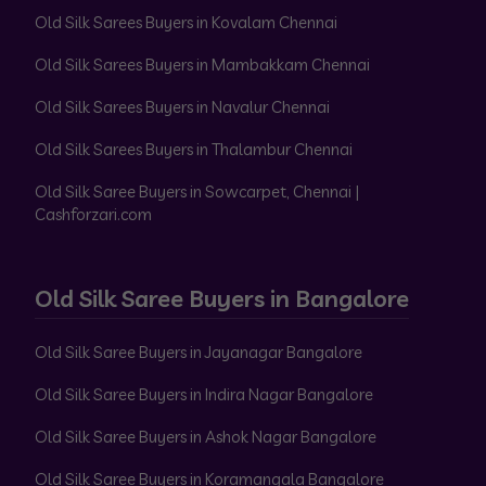
Old Silk Sarees Buyers in Kovalam Chennai
Old Silk Sarees Buyers in Mambakkam Chennai
Old Silk Sarees Buyers in Navalur Chennai
Old Silk Sarees Buyers in Thalambur Chennai
Old Silk Saree Buyers in Sowcarpet, Chennai |
Cashforzari.com
Old Silk Saree Buyers in Bangalore
Old Silk Saree Buyers in Jayanagar Bangalore
Old Silk Saree Buyers in Indira Nagar Bangalore
Old Silk Saree Buyers in Ashok Nagar Bangalore
Old Silk Saree Buyers in Koramangala Bangalore