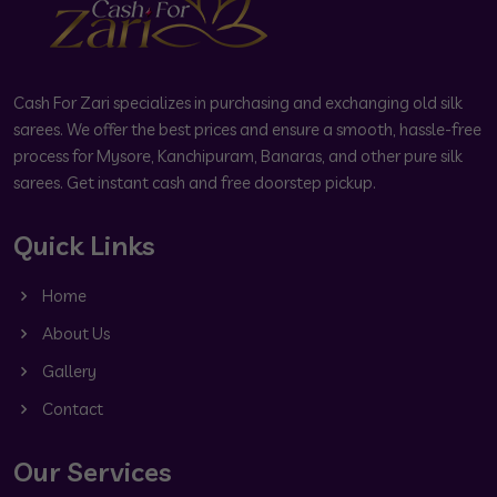
Cash For Zari specializes in purchasing and exchanging old silk
sarees. We offer the best prices and ensure a smooth, hassle-free
process for Mysore, Kanchipuram, Banaras, and other pure silk
sarees. Get instant cash and free doorstep pickup.
Quick Links
Home
About Us
Gallery
Contact
Our Services