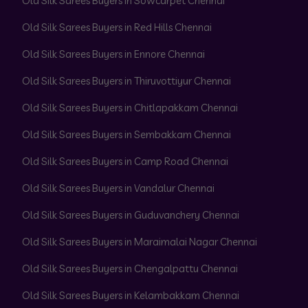
Old Silk Sarees Buyers in Sowcarpet Chennai
Old Silk Sarees Buyers in Red Hills Chennai
Old Silk Sarees Buyers in Ennore Chennai
Old Silk Sarees Buyers in Thiruvottiyur Chennai
Old Silk Sarees Buyers in Chitlapakkam Chennai
Old Silk Sarees Buyers in Sembakkam Chennai
Old Silk Sarees Buyers in Camp Road Chennai
Old Silk Sarees Buyers in Vandalur Chennai
Old Silk Sarees Buyers in Guduvanchery Chennai
Old Silk Sarees Buyers in Maraimalai Nagar Chennai
Old Silk Sarees Buyers in Chengalpattu Chennai
Old Silk Sarees Buyers in Kelambakkam Chennai