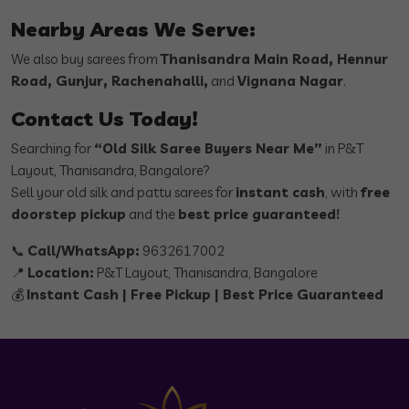
Nearby Areas We Serve:
We also buy sarees from
Thanisandra Main Road, Hennur
Road, Gunjur, Rachenahalli,
and
Vignana Nagar
.
Contact Us Today!
Searching for
“Old Silk Saree Buyers Near Me”
in P&T
Layout, Thanisandra, Bangalore?
Sell your old silk and pattu sarees for
instant cash
, with
free
doorstep pickup
and the
best price guaranteed!
📞
Call/WhatsApp:
9632617002
📍
Location:
P&T Layout, Thanisandra, Bangalore
💰
Instant Cash | Free Pickup | Best Price Guaranteed