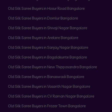
Old Silk Saree Buyers in Hosur Road Bangalore
Old Silk Saree Buyers in Domlur Bangalore
Old Silk Saree Buyers in Shivaji Nagar Bangalore
Old Silk Saree Buyers in Arekere Bangalore
Old Silk Saree Buyers in Sanjay Nagar Bangalore
Old Silk Saree Buyers in Bagalakunte Bangalore
Old Silk Saree Buyers in New Thippasandra Bangalore
Old Silk Saree Buyers in Banaswadi Bangalore
Old Silk Saree Buyers in Vasanth Nagar Bangalore
Old Silk Saree Buyers in CV Raman Nagar Bangalore
Old Silk Saree Buyers in Frazer Town Bangalore