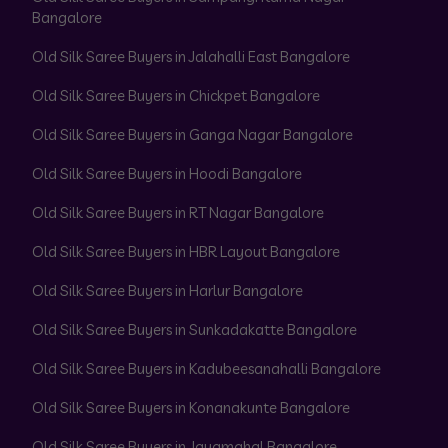
Bangalore
Old Silk Saree Buyers in Jalahalli East Bangalore
Old Silk Saree Buyers in Chickpet Bangalore
Old Silk Saree Buyers in Ganga Nagar Bangalore
Old Silk Saree Buyers in Hoodi Bangalore
Old Silk Saree Buyers in RT Nagar Bangalore
Old Silk Saree Buyers in HBR Layout Bangalore
Old Silk Saree Buyers in Harlur Bangalore
Old Silk Saree Buyers in Sunkadakatte Bangalore
Old Silk Saree Buyers in Kadubeesanahalli Bangalore
Old Silk Saree Buyers in Konanakunte Bangalore
Old Silk Saree Buyers in Jayamahal Bangalore