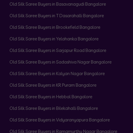
Old Silk Saree Buyers in Basavanagudi Bangalore
Old Silk Saree Buyers in T Dasarahalli Bangalore
Old Silk Saree Buyers in Brookefield Bangalore
Old Silk Saree Buyers in Yelahanka Bangalore
Old Silk Saree Buyers in Sarjapur Road Bangalore
Old Silk Saree Buyers in Sadashiva Nagar Bangalore
Old Silk Saree Buyers in Kalyan Nagar Bangalore
Old Silk Saree Buyers in KR Puram Bangalore
Old Silk Saree Buyers in Hebbal Bangalore
Old Silk Saree Buyers in Bilekahalli Bangalore
Old Silk Saree Buyers in Vidyaranyapura Bangalore
Old Silk Saree Buyers in Ramamurthy Nagar Bangalore