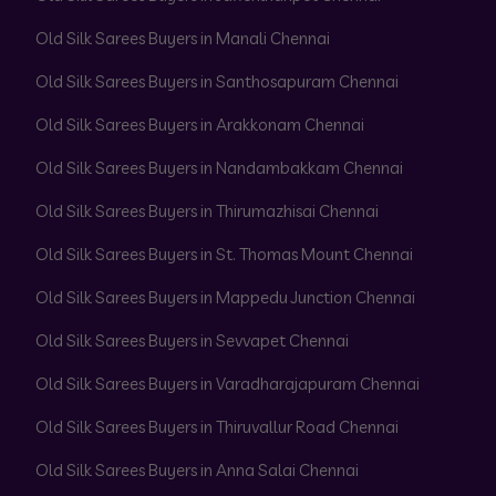
Old Silk Sarees Buyers in Manali Chennai
Old Silk Sarees Buyers in Santhosapuram Chennai
Old Silk Sarees Buyers in Arakkonam Chennai
Old Silk Sarees Buyers in Nandambakkam Chennai
Old Silk Sarees Buyers in Thirumazhisai Chennai
Old Silk Sarees Buyers in St. Thomas Mount Chennai
Old Silk Sarees Buyers in Mappedu Junction Chennai
Old Silk Sarees Buyers in Sevvapet Chennai
Old Silk Sarees Buyers in Varadharajapuram Chennai
Old Silk Sarees Buyers in Thiruvallur Road Chennai
Old Silk Sarees Buyers in Anna Salai Chennai