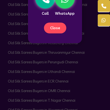
Old Silk Sarees Buyers in Peerkankaranai Chennai
Call
WhatsApp
Old Silk Sarees Buyers in Perambur Chennai
Old Silk Sarees Buyers in Adyar Chennai
Close
Old Silk Sarees Buyers in Besant Nagar Chennai
Old Silk Sarees Buyers in Velachery Chennai
Old Silk Sarees Buyers in Thiruvanmiyur Chennai
Old Silk Sarees Buyers in Perungudi Chennai
Old Silk Sarees Buyers in Uthandi Chennai
Old Silk Sarees Buyers in ECR Chennai
Old Silk Sarees Buyers in OMR Chennai
Old Silk Sarees Buyers in T. Nagar Chennai
Old Silk Sarees Buyers in Alwarpet Chennai