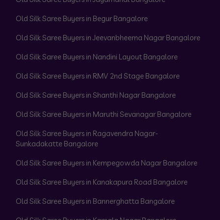
Old Silk Saree Buyers in Begur Bangalore
Old Silk Saree Buyers in Jeevanbheema Nagar Bangalore
Old Silk Saree Buyers in Nandini Layout Bangalore
Old Silk Saree Buyers in RMV 2nd Stage Bangalore
Old Silk Saree Buyers in Shanthi Nagar Bangalore
Old Silk Saree Buyers in Maruthi Sevanagar Bangalore
Old Silk Saree Buyers in Ragavendra Nagar-
Sunkadakatte Bangalore
Old Silk Saree Buyers in Kempegowda Nagar Bangalore
Old Silk Saree Buyers in Kanakapura Road Bangalore
Old Silk Saree Buyers in Bannerghatta Bangalore