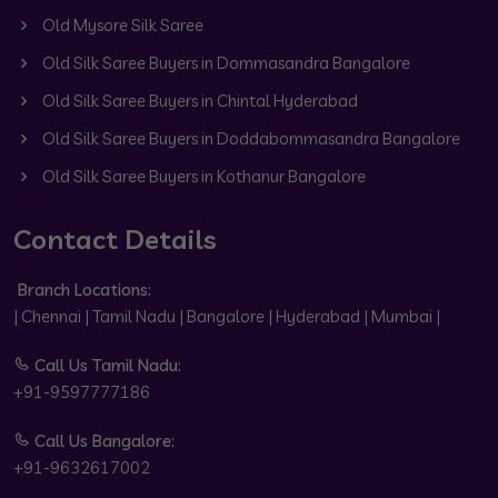
Old Mysore Silk Saree
Old Silk Saree Buyers in Dommasandra Bangalore
Old Silk Saree Buyers in Chintal Hyderabad
Old Silk Saree Buyers in Doddabommasandra Bangalore
Old Silk Saree Buyers in Kothanur Bangalore
Contact Details
Branch Locations:
| Chennai | Tamil Nadu | Bangalore | Hyderabad | Mumbai |
Call Us Tamil Nadu:
+91-9597777186
Call Us Bangalore:
+91-9632617002