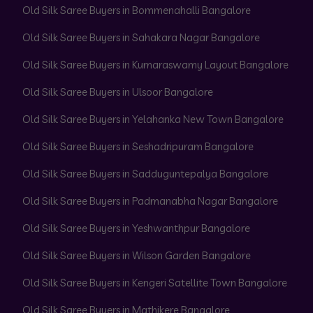
Old Silk Saree Buyers in Bommenahalli Bangalore
Old Silk Saree Buyers in Sahakara Nagar Bangalore
Old Silk Saree Buyers in Kumaraswamy Layout Bangalore
Old Silk Saree Buyers in Ulsoor Bangalore
Old Silk Saree Buyers in Yelahanka New Town Bangalore
Old Silk Saree Buyers in Seshadripuram Bangalore
Old Silk Saree Buyers in Sadduguntepalya Bangalore
Old Silk Saree Buyers in Padmanabha Nagar Bangalore
Old Silk Saree Buyers in Yeshwanthpur Bangalore
Old Silk Saree Buyers in Wilson Garden Bangalore
Old Silk Saree Buyers in Kengeri Satellite Town Bangalore
Old Silk Saree Buyers in Mathikere Bangalore