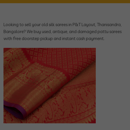
Looking to sell your old silk sarees in P&T Layout, Thanisandra,
Bangalore? We buy used, antique, and damaged pattu sarees
with free doorstep pickup and instant cash payment.