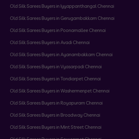
Old Silk Sarees Buyers in Iyyappanthangal Chennai
Old Silk Sarees Buyers in Gerugambakkam Chennai
Old Silk Sarees Buyers in Poonamallee Chennai
Old Silk Sarees Buyers in Avadi Chennai
Old Silk Sarees Buyers in Ayanambakkam Chennai
Old Silk Sarees Buyers in Vyasarpadi Chennai
Old Silk Sarees Buyers in Tondiarpet Chennai
Old Silk Sarees Buyers in Washermenpet Chennai
Old Silk Sarees Buyers in Royapuram Chennai
Old Silk Sarees Buyers in Broadway Chennai
Old Silk Sarees Buyers in Mint Street Chennai