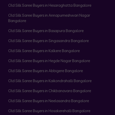
Old Silk Saree Buyers in Hesaraghatta Bangalore
Old Silk Saree Buyers in Annapurneshwari Nagar
Bangalore
Old Silk Saree Buyers in Basapura Bangalore
Old Silk Saree Buyers in Singasandra Bangalore
Old Silk Saree Buyers in Kalkere Bangalore
Old Silk Saree Buyers in Hegde Nagar Bangalore
Old Silk Saree Buyers in Abbigere Bangalore
Old Silk Saree Buyers in Kaikondrahalli Bangalore
Old Silk Saree Buyers in Chikbanavara Bangalore
Old Silk Saree Buyers in Neelasandra Bangalore
Old Silk Saree Buyers in Hosakerehalli Bangalore