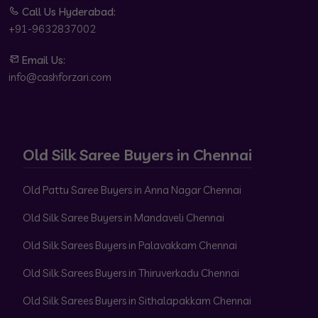
Call Us Hyderabad:
+91-9632837002
Email Us:
info@cashforzari.com
Old Silk Saree Buyers in Chennai
Old Pattu Saree Buyers in Anna Nagar Chennai
Old Silk Saree Buyers in Mandaveli Chennai
Old Silk Sarees Buyers in Palavakkam Chennai
Old Silk Sarees Buyers in Thiruverkadu Chennai
Old Silk Sarees Buyers in Sithalapakkam Chennai