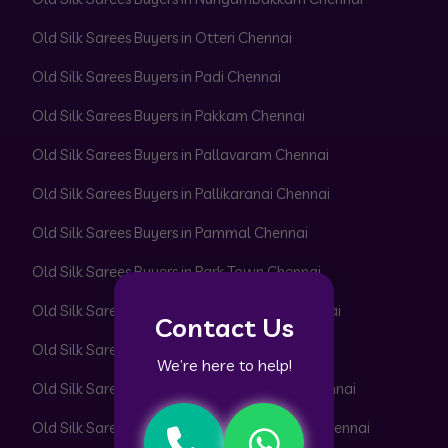
Old Silk Sarees Buyers in Otteri Chennai
Old Silk Sarees Buyers in Padi Chennai
Old Silk Sarees Buyers in Pakkam Chennai
Old Silk Sarees Buyers in Pallavaram Chennai
Old Silk Sarees Buyers in Pallikaranai Chennai
Old Silk Sarees Buyers in Pammal Chennai
Old Silk Sarees Buyers in Park Town Chennai
Old Silk Sarees Buyers in Parrys Corner Chennai
Contact Us
Old Silk Sarees Buyers in Pattabiram Chennai
We’re here to help!
Old Silk Sarees Buyers in Pattaravakkam Chennai
Old Silk Sarees Buyers in Pazhavanthangal Chennai