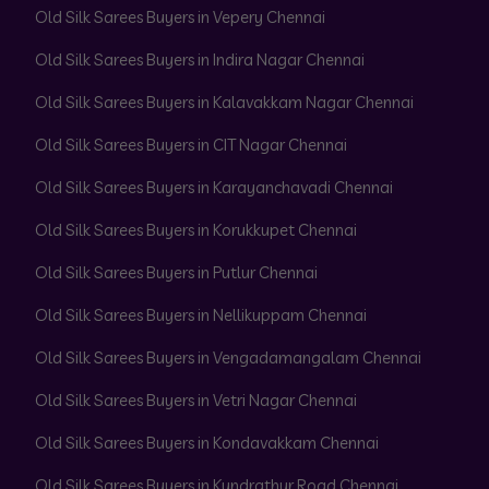
Old Silk Sarees Buyers in Vepery Chennai
Old Silk Sarees Buyers in Indira Nagar Chennai
Old Silk Sarees Buyers in Kalavakkam Nagar Chennai
Old Silk Sarees Buyers in CIT Nagar Chennai
Old Silk Sarees Buyers in Karayanchavadi Chennai
Old Silk Sarees Buyers in Korukkupet Chennai
Old Silk Sarees Buyers in Putlur Chennai
Old Silk Sarees Buyers in Nellikuppam Chennai
Old Silk Sarees Buyers in Vengadamangalam Chennai
Old Silk Sarees Buyers in Vetri Nagar Chennai
Old Silk Sarees Buyers in Kondavakkam Chennai
Old Silk Sarees Buyers in Kundrathur Road Chennai