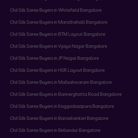
Old Silk Saree Buyers in Whitefield Bangalore
Old Silk Saree Buyers in Marathahalli Bangalore
Old Silk Saree Buyers in BTM Layout Bangalore
Old Silk Saree Buyers in Vijaya Nagar Bangalore
Old Silk Saree Buyers in JP Nagar Bangalore
Old Silk Saree Buyers in HSR Layout Bangalore
Old Silk Saree Buyers in Malleshwaram Bangalore
Old Silk Saree Buyers in Bannerghatta Road Bangalore
Old Silk Saree Buyers in Kaggadasapura Bangalore
Old Silk Saree Buyers in Banashankari Bangalore
Old Silk Saree Buyers in Bellandur Bangalore