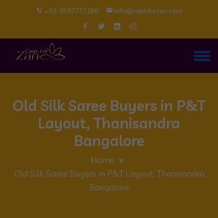
+91-9597777186
info@cashforzari.com
Old Silk Saree Buyers in P&T
Layout, Thanisandra
Bangalore
Home
Old Silk Saree Buyers in P&T Layout, Thanisandra
Bangalore