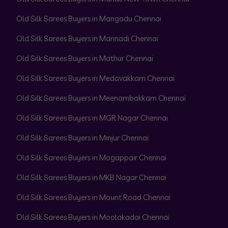
Old Silk Sarees Buyers in Mangadu Chennai
Old Silk Sarees Buyers in Mannadi Chennai
Old Silk Sarees Buyers in Mathur Chennai
Old Silk Sarees Buyers in Medavakkam Chennai
Old Silk Sarees Buyers in Meenambakkam Chennai
Old Silk Sarees Buyers in MGR Nagar Chennai
Old Silk Sarees Buyers in Minjur Chennai
Old Silk Sarees Buyers in Mogappair Chennai
Old Silk Sarees Buyers in MKB Nagar Chennai
Old Silk Sarees Buyers in Mount Road Chennai
Old Silk Sarees Buyers in Moolakadai Chennai