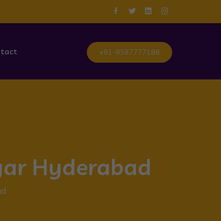
tact
+91-9597777186
agar Hyderabad
ad