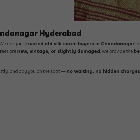
handanagar Hyderabad
 We are your
trusted old silk saree buyers in Chandanagar
, 
arees are
new, vintage, or slightly damaged
, we provide the
be
estly, and pay you on the spot —
no waiting, no hidden charges