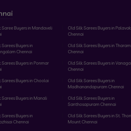
nnai
k Saree Buyers in Mandaveli
Old Silk Sarees Buyers in Palav
i
Chennai
k Sarees Buyers in
Old Silk Sarees Buyers in Tharam
ngalam Chennai
Chennai
k Sarees Buyers in Ponmar
Old Silk Sarees Buyers in Vanag
i
Chennai
k Sarees Buyers in Choolai
Old Silk Sarees Buyers in
i
Madhanandapuram Chennai
k Sarees Buyers in Manali
Old Silk Sarees Buyers in
i
Santhosapuram Chennai
k Sarees Buyers in
Old Silk Sarees Buyers in St. Th
azhisai Chennai
Mount Chennai