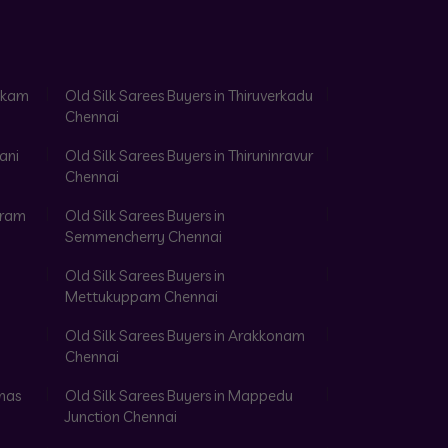
akkam
Old Silk Sarees Buyers in Thiruverkadu
Chennai
ani
Old Silk Sarees Buyers in Thiruninravur
Chennai
aram
Old Silk Sarees Buyers in
Semmencherry Chennai
Old Silk Sarees Buyers in
Mettukuppam Chennai
Old Silk Sarees Buyers in Arakkonam
Chennai
omas
Old Silk Sarees Buyers in Mappedu
Junction Chennai