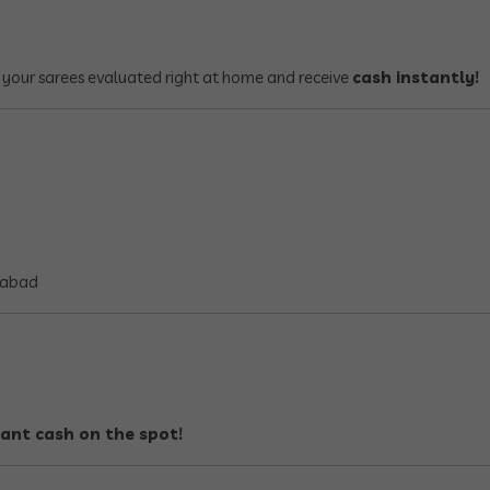
 your sarees evaluated right at home and receive
cash instantly!
rabad
tant cash on the spot!