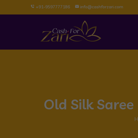
+91-9597777186
info@cashforzari.com
Old Silk Sare