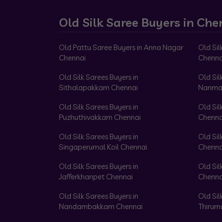
Old Silk Saree Buyers in Che
Old Pattu Saree Buyers in Anna Nagar
Old Sil
Chennai
Chenna
Old Silk Sarees Buyers in
Old Sil
Sithalapakkam Chennai
Nanma
Old Silk Sarees Buyers in
Old Sil
Puzhuthivakkam Chennai
Chenna
Old Silk Sarees Buyers in
Old Sil
Singaperumal Koil Chennai
Chenna
Old Silk Sarees Buyers in
Old Sil
Jafferkhanpet Chennai
Chenna
Old Silk Sarees Buyers in
Old Sil
Nandambakkam Chennai
Thirum