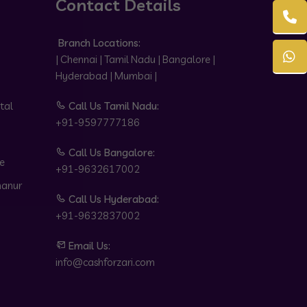
Contact Details
Branch Locations:
| Chennai | Tamil Nadu | Bangalore |
Hyderabad | Mumbai |
tal
Call Us Tamil Nadu:
+91-9597777186
Call Us Bangalore:
e
+91-9632617002
hanur
Call Us Hyderabad:
+91-9632837002
Email Us:
info@cashforzari.com