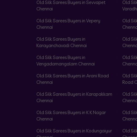
Old Silk Sarees Buyers in Sevvapet
Old Sil
Chennai
Varadh
Old Silk Sarees Buyers in Vepery
Old Sil
Chennai
Chenna
Old Silk Sarees Buyers in
Old Sil
Karayanchavadi Chennai
Chenna
Old Silk Sarees Buyers in
Old Sil
Vengadamangalam Chennai
Chenna
Old Silk Sarees Buyers in Arani Road
Old Sil
Chennai
Road C
Old Silk Sarees Buyers in Karapakkam
Old Sil
Chennai
Chenna
Old Silk Sarees Buyers in K K Nagar
Old Sil
Chennai
Chenna
Old Silk Sarees Buyers in Kodungaiyur
Old Sil