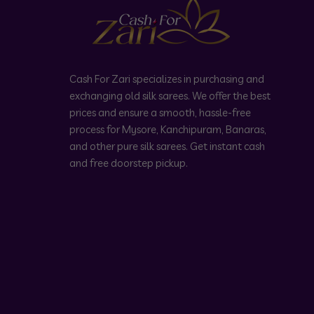
Cash For Zari specializes in purchasing and
exchanging old silk sarees. We offer the best
prices and ensure a smooth, hassle-free
process for Mysore, Kanchipuram, Banaras,
and other pure silk sarees. Get instant cash
and free doorstep pickup.