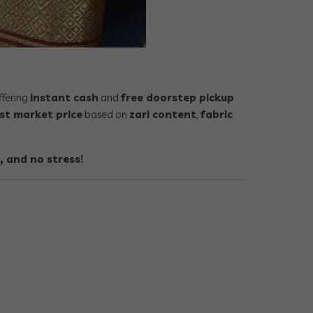
offering
instant cash
and
free doorstep pickup
st market price
based on
zari content
,
fabric
, and no stress!