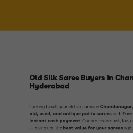
Old Silk Saree Buyers in Ch
Hyderabad
Looking to sell your old silk sarees in
Chandanagar,
old, used, and antique pattu sarees
with
free
instant cash payment
. Our process is quick, fair
— giving you the
best value for your sarees
right