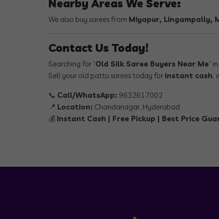
Nearby Areas We Serve:
We also buy sarees from
Miyapur, Lingampally,
Contact Us Today!
Searching for “
Old Silk Saree Buyers Near Me
” i
Sell your old pattu sarees today for
instant cash
, 
📞
Call/WhatsApp:
9632617002
📍
Location:
Chandanagar, Hyderabad
💰
Instant Cash | Free Pickup | Best Price Gu