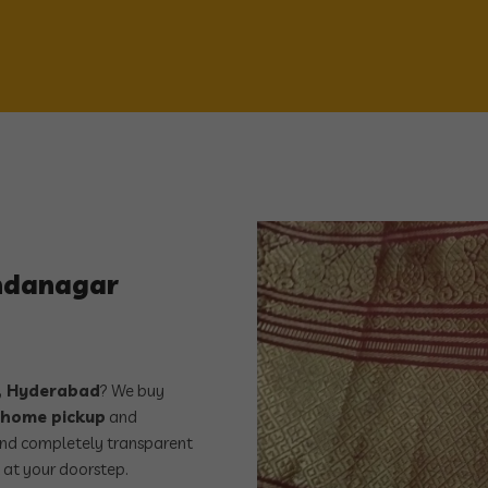
andanagar
 Hyderabad
? We buy
 home pickup
and
, and completely transparent
 at your doorstep.