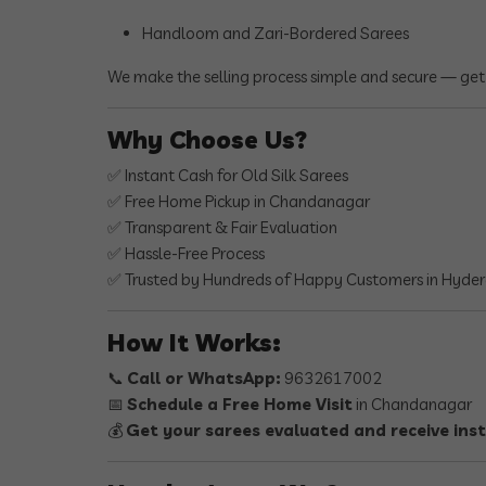
Handloom and Zari-Bordered Sarees
We make the selling process simple and secure — get
Why Choose Us?
✅ Instant Cash for Old Silk Sarees
✅ Free Home Pickup in Chandanagar
✅ Transparent & Fair Evaluation
✅ Hassle-Free Process
✅ Trusted by Hundreds of Happy Customers in Hyde
How It Works:
📞
Call or WhatsApp:
9632617002
📅
Schedule a Free Home Visit
in Chandanagar
💰
Get your sarees evaluated and receive ins