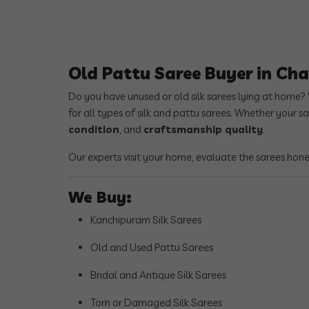
Old Pattu Saree Buyer in C
Do you have unused or old silk sarees lying at home?
for all types of silk and pattu sarees. Whether your s
condition
, and
craftsmanship quality
.
Our experts visit your home, evaluate the sarees hon
We Buy:
Kanchipuram Silk Sarees
Old and Used Pattu Sarees
Bridal and Antique Silk Sarees
Torn or Damaged Silk Sarees