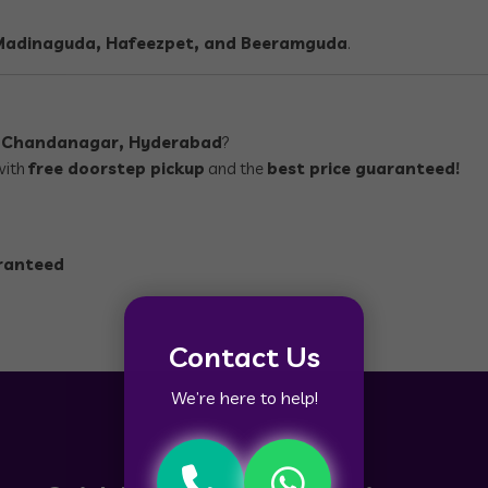
 Madinaguda, Hafeezpet, and Beeramguda
.
n
Chandanagar, Hyderabad
?
with
free doorstep pickup
and the
best price guaranteed!
aranteed
Contact Us
We’re here to help!