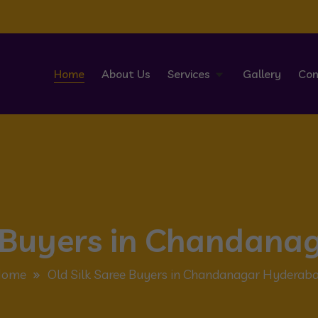
Home
About Us
Services
Gallery
Con
e Buyers in Chandan
Home
Old Silk Saree Buyers in Chandanagar Hyderab