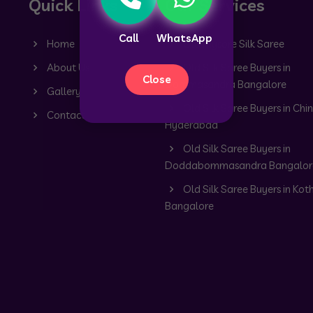
Quick Links
Our Services
Call
WhatsApp
Home
Old Mysore Silk Saree
About Us
Old Silk Saree Buyers in
Close
Dommasandra Bangalore
Gallery
Old Silk Saree Buyers in Chin
Contact
Hyderabad
Old Silk Saree Buyers in
Doddabommasandra Bangalor
Old Silk Saree Buyers in Kot
Bangalore