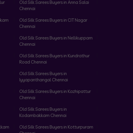
lur
Old Silk Sarees Buyers in Anna Salai
Chennai
akkam
Old Silk Sarees Buyers in CIT Nagar
Chennai
Old Silk Sarees Buyers in Nellikuppam
Chennai
Old Silk Sarees Buyers in Kundrathur
Road Chennai
Old Silk Sarees Buyers in
Iyyapanthangal Chennai
Old Silk Sarees Buyers in Kazhipattur
Chennai
Old Silk Sarees Buyers in
Kodambakkam Chennai
akkam
Old Silk Sarees Buyers in Kotturpuram