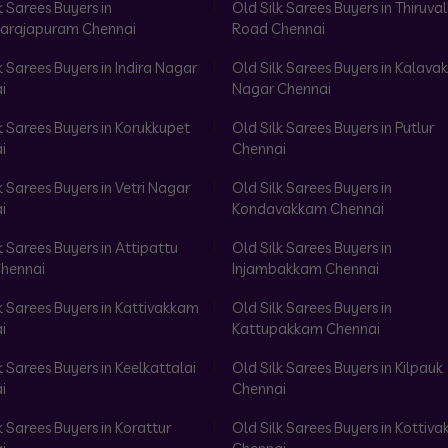
k Sarees Buyers in
Old Silk Sarees Buyers in Thiruval
arajapuram Chennai
Road Chennai
k Sarees Buyers in Indira Nagar
Old Silk Sarees Buyers in Kalav
i
Nagar Chennai
k Sarees Buyers in Korukkupet
Old Silk Sarees Buyers in Putlur
i
Chennai
k Sarees Buyers in Vetri Nagar
Old Silk Sarees Buyers in
i
Kondavakkam Chennai
k Sarees Buyers in Attipattu
Old Silk Sarees Buyers in
hennai
Injambakkam Chennai
k Sarees Buyers in Kattivakkam
Old Silk Sarees Buyers in
i
Kattupakkam Chennai
k Sarees Buyers in Keelkattalai
Old Silk Sarees Buyers in Kilpauk
i
Chennai
k Sarees Buyers in Korattur
Old Silk Sarees Buyers in Kottiv