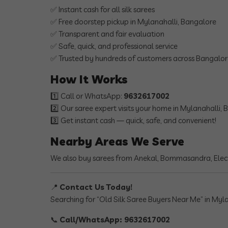
✅ Instant cash for all silk sarees
✅ Free doorstep pickup in Mylanahalli, Bangalore
✅ Transparent and fair evaluation
✅ Safe, quick, and professional service
✅ Trusted by hundreds of customers across Bangalo
How It Works
1️⃣ Call or WhatsApp:
9632617002
2️⃣ Our saree expert visits your home in Mylanahalli,
3️⃣ Get instant cash — quick, safe, and convenient!
Nearby Areas We Serve
We also buy sarees from Anekal, Bommasandra, Elect
📍
Contact Us Today!
Searching for “Old Silk Saree Buyers Near Me” in Myla
📞
Call/WhatsApp: 9632617002