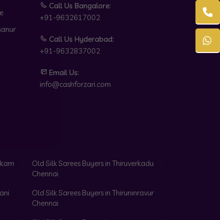
Call Us Bangalore:
e
+91-9632617002
hanur
Call Us Hyderabad:
+91-9632837002
Email Us:
info@cashforzari.com
akkam
Old Silk Sarees Buyers in Thiruverkadu
Chennai
ani
Old Silk Sarees Buyers in Thiruninravur
Chennai