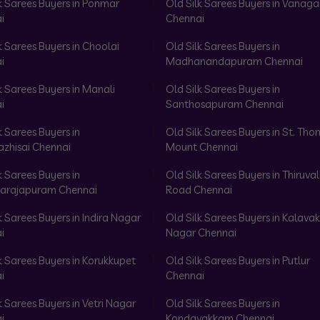
k Sarees Buyers in Ponmar
Old Silk Sarees Buyers in Vanag
i
Chennai
k Sarees Buyers in Choolai
Old Silk Sarees Buyers in
i
Madhanandapuram Chennai
k Sarees Buyers in Manali
Old Silk Sarees Buyers in
i
Santhosapuram Chennai
k Sarees Buyers in
Old Silk Sarees Buyers in St. Th
azhisai Chennai
Mount Chennai
k Sarees Buyers in
Old Silk Sarees Buyers in Thiruval
arajapuram Chennai
Road Chennai
k Sarees Buyers in Indira Nagar
Old Silk Sarees Buyers in Kalav
i
Nagar Chennai
k Sarees Buyers in Korukkupet
Old Silk Sarees Buyers in Putlur
i
Chennai
k Sarees Buyers in Vetri Nagar
Old Silk Sarees Buyers in
i
Kondavakkam Chennai