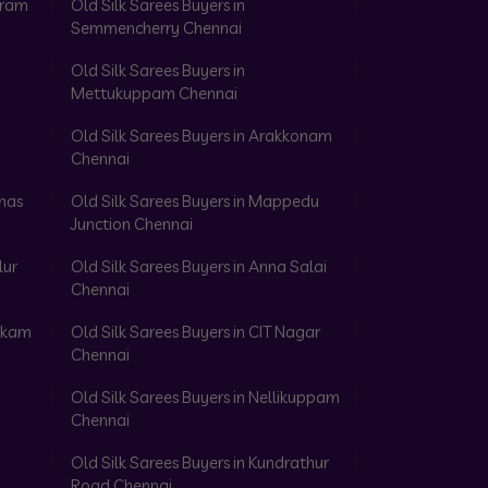
aram
Old Silk Sarees Buyers in
Semmencherry Chennai
Old Silk Sarees Buyers in
Mettukuppam Chennai
Old Silk Sarees Buyers in Arakkonam
Chennai
omas
Old Silk Sarees Buyers in Mappedu
Junction Chennai
lur
Old Silk Sarees Buyers in Anna Salai
Chennai
akkam
Old Silk Sarees Buyers in CIT Nagar
Chennai
Old Silk Sarees Buyers in Nellikuppam
Chennai
Old Silk Sarees Buyers in Kundrathur
Road Chennai