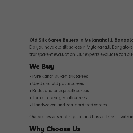
Old Silk Saree Buyers in Mylanahalli, Bangal
Do you have old silk sarees in Mylanahalli, Bangalore
transparent evaluation. Our experts evaluate zari pur
We Buy
• Pure Kanchipuram silk sarees
• Used and old pattu sarees
• Bridal and antique silk sarees
• Torn or damaged silk sarees
• Handwoven and zari-bordered sarees
Our process is simple, quick, and hassle-free — with 
Why Choose Us