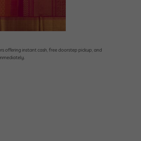
rs offering instant cash, free doorstep pickup, and
 immediately.