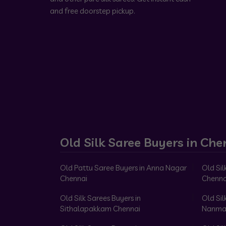
and free doorstep pickup.
Old Silk Saree Buyers in Che
Old Pattu Saree Buyers in Anna Nagar
Old Sil
Chennai
Chenna
Old Silk Sarees Buyers in
Old Sil
Sithalapakkam Chennai
Nanma