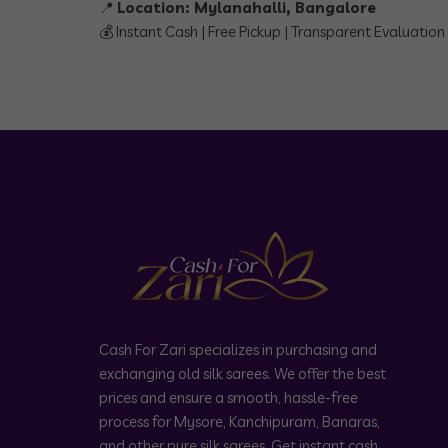
📍
Location: Mylanahalli, Bangalore
💰 Instant Cash | Free Pickup | Transparent Evaluation
Cash For Zari specializes in purchasing and
exchanging old silk sarees. We offer the best
prices and ensure a smooth, hassle-free
process for Mysore, Kanchipuram, Banaras,
and other pure silk sarees. Get instant cash