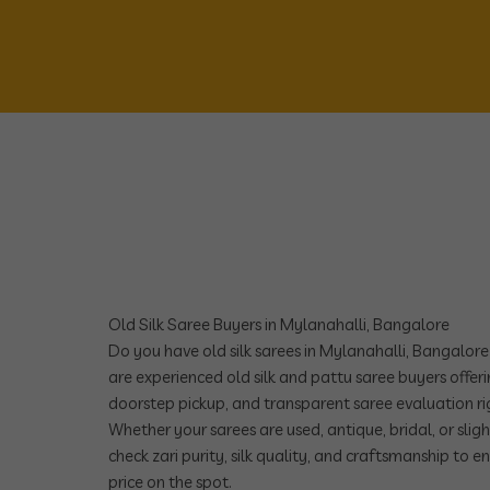
Old Silk Saree Buyers in Mylanahalli, Bangalore
Do you have old silk sarees in Mylanahalli, Bangalor
are experienced old silk and pattu saree buyers offeri
doorstep pickup, and transparent saree evaluation r
Whether your sarees are used, antique, bridal, or sli
check zari purity, silk quality, and craftsmanship to e
price on the spot.