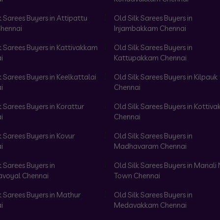
k Sarees Buyers in Attipattu
Old Silk Sarees Buyers in
hennai
Injambakkam Chennai
k Sarees Buyers in Kattivakkam
Old Silk Sarees Buyers in
i
Kattupakkam Chennai
k Sarees Buyers in Keelkattalai
Old Silk Sarees Buyers in Kilpauk
i
Chennai
k Sarees Buyers in Korattur
Old Silk Sarees Buyers in Kottiv
i
Chennai
k Sarees Buyers in Kovur
Old Silk Sarees Buyers in
i
Madhavaram Chennai
k Sarees Buyers in
Old Silk Sarees Buyers in Manali
voyal Chennai
Town Chennai
k Sarees Buyers in Mathur
Old Silk Sarees Buyers in
i
Medavakkam Chennai