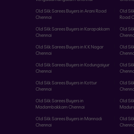
Old Silk Sarees Buyers in Arani Road
Old Sil
Chennai
Road C
Old Silk Sarees Buyers in Karapakkam
Old Sil
Chennai
Chenna
Old Silk Sarees Buyers in K K Nagar
Old Sil
Chennai
Chenna
Old Silk Sarees Buyers in Kodungaiyur
Old Sil
Chennai
Chenna
Old Silk Sarees Buyers in Kottur
Old Sil
Chennai
Chenna
Old Silk Sarees Buyers in
Old Sil
Madambakkam Chennai
Madura
Old Silk Sarees Buyers in Mannadi
Old Sil
Chennai
Chenna