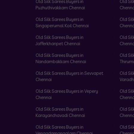
Old Silk Sarees Buyers in
Old Sil
Puzhuthivakkam Chennai
Chenna
Old Silk Sarees Buyers in
Old Sil
Singaperumal Koil Chennai
Chenna
Old Silk Sarees Buyers in
Old Sil
Jafferkhanpet Chennai
Chenna
Old Silk Sarees Buyers in
Old Sil
Nandambakkam Chennai
Thirum
Old Silk Sarees Buyers in Sevvapet
Old Sil
Chennai
Varadh
Old Silk Sarees Buyers in Vepery
Old Sil
Chennai
Chenna
Old Silk Sarees Buyers in
Old Sil
Karayanchavadi Chennai
Chenna
Old Silk Sarees Buyers in
Old Sil
Vengadamangalam Chennai
Chenna