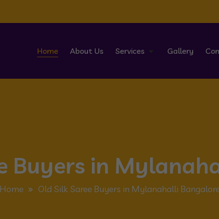
Home
About Us
Services
Gallery
Con
ee Buyers in Mylanaha
Home
Old Silk Saree Buyers in Mylanahalli Bangalor