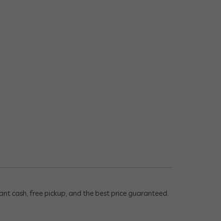
ant cash, free pickup, and the best price guaranteed.