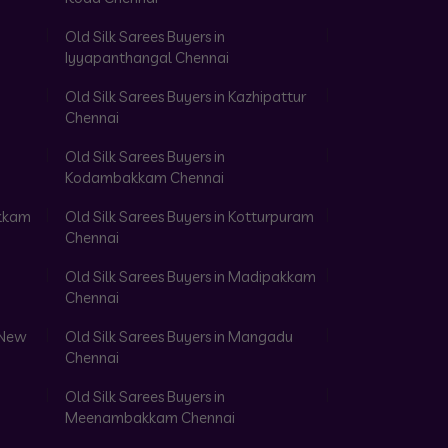
Old Silk Sarees Buyers in
Iyyapanthangal Chennai
Old Silk Sarees Buyers in Kazhipattur
Chennai
Old Silk Sarees Buyers in
Kodambakkam Chennai
akkam
Old Silk Sarees Buyers in Kotturpuram
Chennai
Old Silk Sarees Buyers in Madipakkam
Chennai
 New
Old Silk Sarees Buyers in Mangadu
Chennai
Old Silk Sarees Buyers in
Meenambakkam Chennai