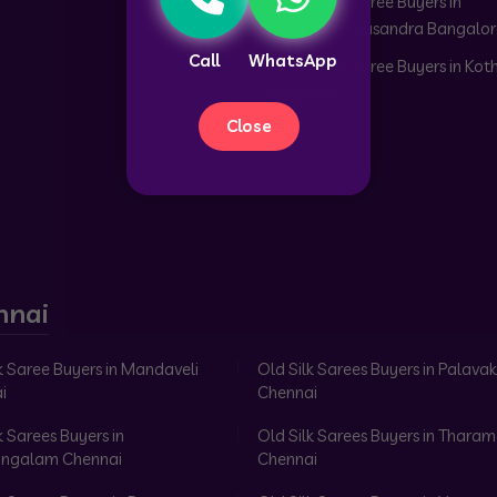
Old Silk Saree Buyers in
Doddabommasandra Bangalor
Call
WhatsApp
Old Silk Saree Buyers in Kot
Bangalore
Close
nnai
k Saree Buyers in Mandaveli
Old Silk Sarees Buyers in Palav
i
Chennai
k Sarees Buyers in
Old Silk Sarees Buyers in Tharam
ngalam Chennai
Chennai