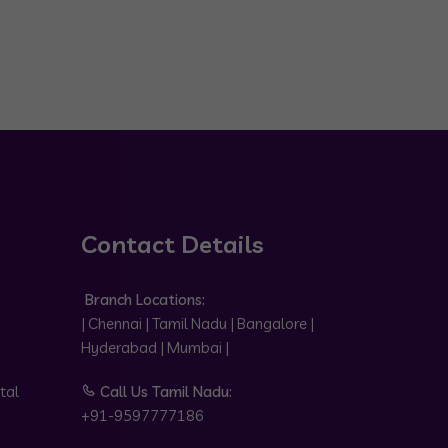
Contact Details
Branch Locations:
| Chennai | Tamil Nadu | Bangalore |
Hyderabad | Mumbai |
tal
Call Us Tamil Nadu:
+91-9597777186