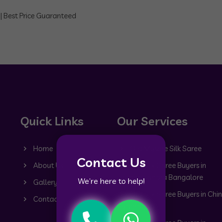
 | Best Price Guaranteed
Quick Links
Our Services
Home
Old Mysore Silk Saree
Contact Us
About Us
Old Silk Saree Buyers in
Dommasandra Bangalore
We’re here to help!
Gallery
Old Silk Saree Buyers in Chin
Contact
Hyderabad