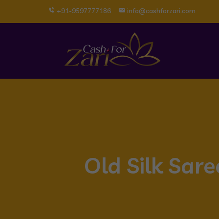
+91-9597777186
info@cashforzari.com
Old Silk Sar