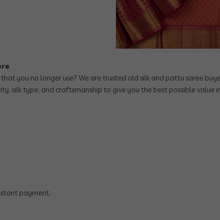
ore
 that you no longer use? We are trusted old silk and pattu saree buye
ity, silk type, and craftsmanship to give you the best possible value
instant payment.