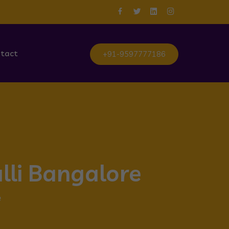
tact
+91-9597777186
lli Bangalore
e