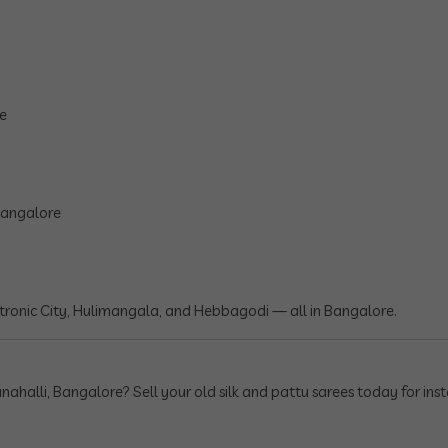
re
 Bangalore
ronic City, Hulimangala, and Hebbagodi — all in Bangalore.
nahalli, Bangalore? Sell your old silk and pattu sarees today for inst