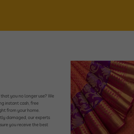
e that you no longer use? We
ng instant cash, free
ight from your home.
ghtly damaged, our experts
nsure you receive the best