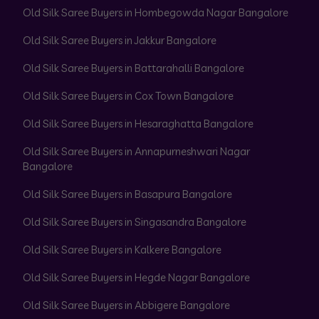
Old Silk Saree Buyers in Hombegowda Nagar Bangalore
Old Silk Saree Buyers in Jakkur Bangalore
Old Silk Saree Buyers in Battarahalli Bangalore
Old Silk Saree Buyers in Cox Town Bangalore
Old Silk Saree Buyers in Hesaraghatta Bangalore
Old Silk Saree Buyers in Annapurneshwari Nagar
Bangalore
Old Silk Saree Buyers in Basapura Bangalore
Old Silk Saree Buyers in Singasandra Bangalore
Old Silk Saree Buyers in Kalkere Bangalore
Old Silk Saree Buyers in Hegde Nagar Bangalore
Old Silk Saree Buyers in Abbigere Bangalore