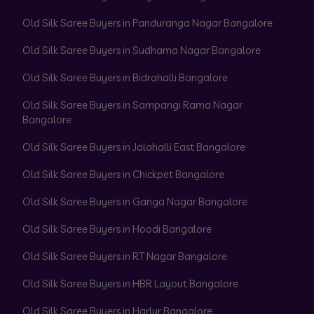
Old Silk Saree Buyers in Panduranga Nagar Bangalore
Old Silk Saree Buyers in Sudhama Nagar Bangalore
Old Silk Saree Buyers in Bidrahalli Bangalore
Old Silk Saree Buyers in Sampangi Rama Nagar
Bangalore
Old Silk Saree Buyers in Jalahalli East Bangalore
Old Silk Saree Buyers in Chickpet Bangalore
Old Silk Saree Buyers in Ganga Nagar Bangalore
Old Silk Saree Buyers in Hoodi Bangalore
Old Silk Saree Buyers in RT Nagar Bangalore
Old Silk Saree Buyers in HBR Layout Bangalore
Old Silk Saree Buyers in Harlur Bangalore