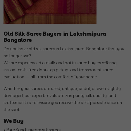
Old Silk Saree Buyers in Lakshmipura
Bangalore
Do you have old silk sarees in Lakshmipura, Bangalore that you
no longer use?
We are experienced old silk and pattu saree buyers offering
instant cash, free doorstep pickup, and transparent saree
evaluation — all from the comfort of your home.
Whether your sarees are used, antique, bridal, or even slightly
damaged, our experts evaluate zari purity, silk quality, and
craftsmanship to ensure you receive the best possible price on
the spot.
We Buy
• Pure Kanchipuram silk sarees