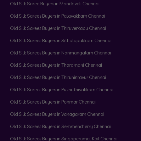
Old Silk Saree Buyers in Mandaveli Chennai
Old Silk Sarees Buyers in Palavakkam Chennai
Old Silk Sarees Buyers in Thiruverkadu Chennai
Old Silk Sarees Buyers in Sithalapakkam Chennai
Old Silk Sarees Buyers in Nanmangalam Chennai
Old Silk Sarees Buyers in Tharamani Chennai
Old Silk Sarees Buyers in Thiruninravur Chennai
Old Silk Sarees Buyers in Puzhuthivakkam Chennai
Old Silk Sarees Buyers in Ponmar Chennai
Old Silk Sarees Buyers in Vanagaram Chennai
Old Silk Sarees Buyers in Semmencherry Chennai
Old Silk Sarees Buyers in Singaperumal Koil Chennai