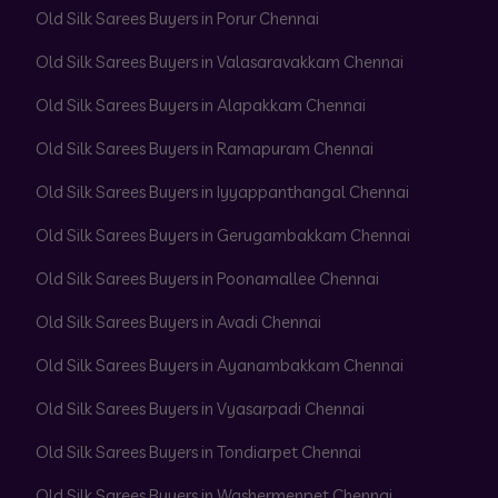
Old Silk Sarees Buyers in Porur Chennai
Old Silk Sarees Buyers in Valasaravakkam Chennai
Old Silk Sarees Buyers in Alapakkam Chennai
Old Silk Sarees Buyers in Ramapuram Chennai
Old Silk Sarees Buyers in Iyyappanthangal Chennai
Old Silk Sarees Buyers in Gerugambakkam Chennai
Old Silk Sarees Buyers in Poonamallee Chennai
Old Silk Sarees Buyers in Avadi Chennai
Old Silk Sarees Buyers in Ayanambakkam Chennai
Old Silk Sarees Buyers in Vyasarpadi Chennai
Old Silk Sarees Buyers in Tondiarpet Chennai
Old Silk Sarees Buyers in Washermenpet Chennai