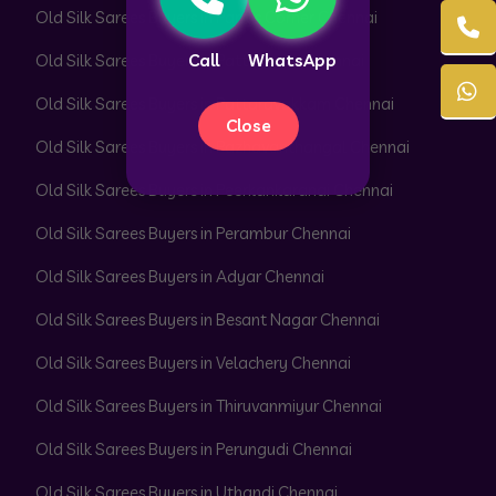
Old Silk Sarees Buyers in Parrys Corner Chennai
Call
WhatsApp
Old Silk Sarees Buyers in Pattabiram Chennai
Old Silk Sarees Buyers in Pattaravakkam Chennai
Close
Old Silk Sarees Buyers in Pazhavanthangal Chennai
Old Silk Sarees Buyers in Peerkankaranai Chennai
Old Silk Sarees Buyers in Perambur Chennai
Old Silk Sarees Buyers in Adyar Chennai
Old Silk Sarees Buyers in Besant Nagar Chennai
Old Silk Sarees Buyers in Velachery Chennai
Old Silk Sarees Buyers in Thiruvanmiyur Chennai
Old Silk Sarees Buyers in Perungudi Chennai
Old Silk Sarees Buyers in Uthandi Chennai