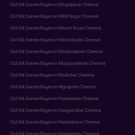
Old Silk Sarees Buyers in Mogappair Chennai
Old Silk Sarees Buyers in MKB Nagar Chennai
Old Silk Sarees Buyers in Mount Road Chennai
Old Silk Sarees Buyers in Moolakadai Chennai
Old Silk Sarees Buyers in Moulivakkam Chennai
Old Silk Sarees Buyers in Mugalivakkam Chennai
Old Silk Sarees Buyers in Mudichur Chennai
Old Silk Sarees Buyers in Mylapore Chennai
Old Silk Sarees Buyers in Nandanam Chennai
Old Silk Sarees Buyers in Nanganallur Chennai
Old Silk Sarees Buyers in Neelankarai Chennai
Old Silk Sarees Buyers in Nemilichery Chennai