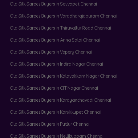
Old Silk Sarees Buyers in Sevvapet Chennai
Old Silk Sarees Buyers in Varadharajapuram Chennai
Old Silk Sarees Buyers in Thiruvallur Road Chennai
Old Silk Sarees Buyers in Anna Salai Chennai
Old Silk Sarees Buyers in Vepery Chennai
Old Silk Sarees Buyers in Indira Nagar Chennai
Old Silk Sarees Buyers in Kalavakkam Nagar Chennai
Old Silk Sarees Buyers in CIT Nagar Chennai
Old Silk Sarees Buyers in Karayanchavadi Chennai
Old Silk Sarees Buyers in Korukkupet Chennai
Old Silk Sarees Buyers in Putlur Chennai
Old Silk Sarees Buyers in Nellikuppam Chennai