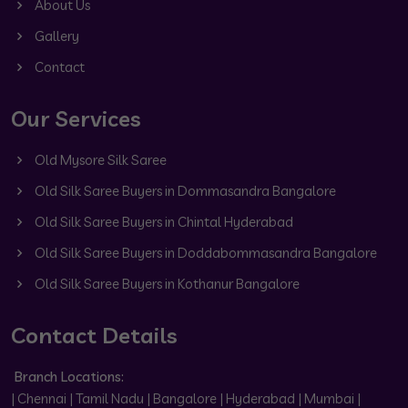
About Us
Gallery
Contact
Our Services
Old Mysore Silk Saree
Old Silk Saree Buyers in Dommasandra Bangalore
Old Silk Saree Buyers in Chintal Hyderabad
Old Silk Saree Buyers in Doddabommasandra Bangalore
Old Silk Saree Buyers in Kothanur Bangalore
Contact Details
Branch Locations:
| Chennai | Tamil Nadu | Bangalore | Hyderabad | Mumbai |