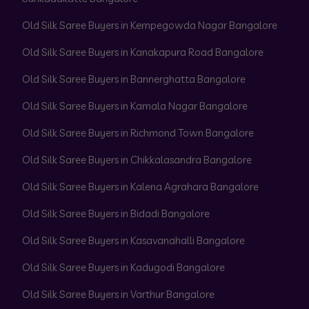
Old Silk Saree Buyers in Kempegowda Nagar Bangalore
Old Silk Saree Buyers in Kanakapura Road Bangalore
Old Silk Saree Buyers in Bannerghatta Bangalore
Old Silk Saree Buyers in Kamala Nagar Bangalore
Old Silk Saree Buyers in Richmond Town Bangalore
Old Silk Saree Buyers in Chikkalasandra Bangalore
Old Silk Saree Buyers in Kalena Agrahara Bangalore
Old Silk Saree Buyers in Bidadi Bangalore
Old Silk Saree Buyers in Kasavanahalli Bangalore
Old Silk Saree Buyers in Kadugodi Bangalore
Old Silk Saree Buyers in Varthur Bangalore