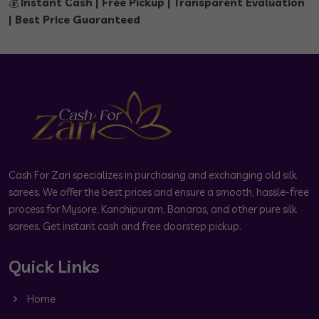
💰
Instant Cash | Free Pickup | Transparent Evaluation
| Best Price Guaranteed
Cash For Zari specializes in purchasing and exchanging old silk
sarees. We offer the best prices and ensure a smooth, hassle-free
process for Mysore, Kanchipuram, Banaras, and other pure silk
sarees. Get instant cash and free doorstep pickup.
Quick Links
Home