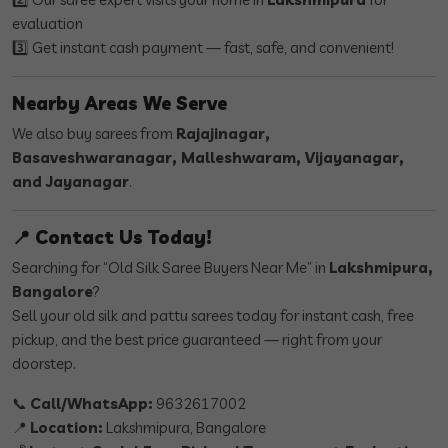
evaluation
3️⃣ Get instant cash payment — fast, safe, and convenient!
Nearby Areas We Serve
We also buy sarees from
Rajajinagar,
Basaveshwaranagar, Malleshwaram, Vijayanagar,
and Jayanagar
.
📍 Contact Us Today!
Searching for “Old Silk Saree Buyers Near Me” in
Lakshmipura,
Bangalore
?
Sell your old silk and pattu sarees today for instant cash, free
pickup, and the best price guaranteed — right from your
doorstep.
📞
Call/WhatsApp:
9632617002
📍
Location:
Lakshmipura, Bangalore