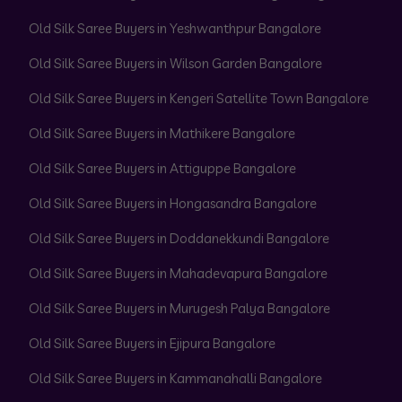
Old Silk Saree Buyers in Yeshwanthpur Bangalore
Old Silk Saree Buyers in Wilson Garden Bangalore
Old Silk Saree Buyers in Kengeri Satellite Town Bangalore
Old Silk Saree Buyers in Mathikere Bangalore
Old Silk Saree Buyers in Attiguppe Bangalore
Old Silk Saree Buyers in Hongasandra Bangalore
Old Silk Saree Buyers in Doddanekkundi Bangalore
Old Silk Saree Buyers in Mahadevapura Bangalore
Old Silk Saree Buyers in Murugesh Palya Bangalore
Old Silk Saree Buyers in Ejipura Bangalore
Old Silk Saree Buyers in Kammanahalli Bangalore