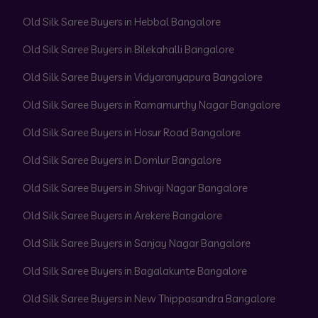
Old Silk Saree Buyers in Hebbal Bangalore
Old Silk Saree Buyers in Bilekahalli Bangalore
Old Silk Saree Buyers in Vidyaranyapura Bangalore
Old Silk Saree Buyers in Ramamurthy Nagar Bangalore
Old Silk Saree Buyers in Hosur Road Bangalore
Old Silk Saree Buyers in Domlur Bangalore
Old Silk Saree Buyers in Shivaji Nagar Bangalore
Old Silk Saree Buyers in Arekere Bangalore
Old Silk Saree Buyers in Sanjay Nagar Bangalore
Old Silk Saree Buyers in Bagalakunte Bangalore
Old Silk Saree Buyers in New Thippasandra Bangalore