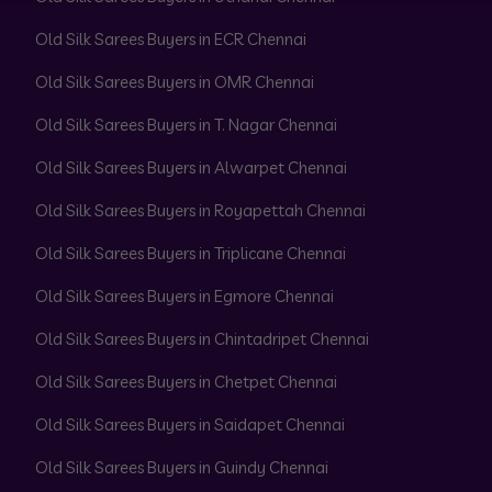
Old Silk Sarees Buyers in ECR Chennai
Old Silk Sarees Buyers in OMR Chennai
Old Silk Sarees Buyers in T. Nagar Chennai
Old Silk Sarees Buyers in Alwarpet Chennai
Old Silk Sarees Buyers in Royapettah Chennai
Old Silk Sarees Buyers in Triplicane Chennai
Old Silk Sarees Buyers in Egmore Chennai
Old Silk Sarees Buyers in Chintadripet Chennai
Old Silk Sarees Buyers in Chetpet Chennai
Old Silk Sarees Buyers in Saidapet Chennai
Old Silk Sarees Buyers in Guindy Chennai