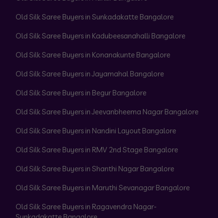
Old Silk Saree Buyers in Sunkadakatte Bangalore
Old Silk Saree Buyers in Kadubeesanahalli Bangalore
Old Silk Saree Buyers in Konanakunte Bangalore
Old Silk Saree Buyers in Jayamahal Bangalore
Old Silk Saree Buyers in Begur Bangalore
Old Silk Saree Buyers in Jeevanbheema Nagar Bangalore
Old Silk Saree Buyers in Nandini Layout Bangalore
Old Silk Saree Buyers in RMV 2nd Stage Bangalore
Old Silk Saree Buyers in Shanthi Nagar Bangalore
Old Silk Saree Buyers in Maruthi Sevanagar Bangalore
Old Silk Saree Buyers in Ragavendra Nagar-
Sunkadakatte Bangalore