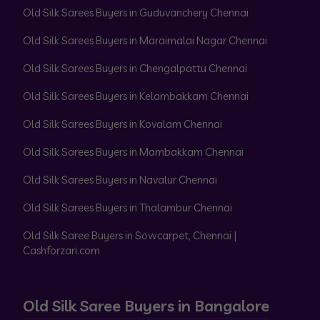
Old Silk Sarees Buyers in Guduvanchery Chennai
Old Silk Sarees Buyers in Maraimalai Nagar Chennai
Old Silk Sarees Buyers in Chengalpattu Chennai
Old Silk Sarees Buyers in Kelambakkam Chennai
Old Silk Sarees Buyers in Kovalam Chennai
Old Silk Sarees Buyers in Mambakkam Chennai
Old Silk Sarees Buyers in Navalur Chennai
Old Silk Sarees Buyers in Thalambur Chennai
Old Silk Saree Buyers in Sowcarpet, Chennai |
Cashforzari.com
Old Silk Saree Buyers in Bangalore