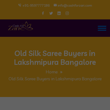
+91-9597777186
info@cashforzari.com
Old Silk Saree Buyers in
Lakshmipura Bangalore
Home
Old Silk Saree Buyers in Lakshmipura Bangalore