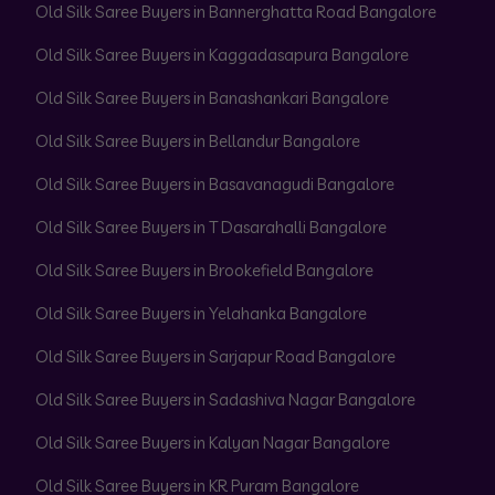
Old Silk Saree Buyers in Bannerghatta Road Bangalore
Old Silk Saree Buyers in Kaggadasapura Bangalore
Old Silk Saree Buyers in Banashankari Bangalore
Old Silk Saree Buyers in Bellandur Bangalore
Old Silk Saree Buyers in Basavanagudi Bangalore
Old Silk Saree Buyers in T Dasarahalli Bangalore
Old Silk Saree Buyers in Brookefield Bangalore
Old Silk Saree Buyers in Yelahanka Bangalore
Old Silk Saree Buyers in Sarjapur Road Bangalore
Old Silk Saree Buyers in Sadashiva Nagar Bangalore
Old Silk Saree Buyers in Kalyan Nagar Bangalore
Old Silk Saree Buyers in KR Puram Bangalore