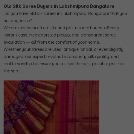
Old Silk Saree Buyers in Lakshmipura Bangalore
Do you have old silk sarees in Lakshmipura, Bangalore that you
no longer use?
We are experienced old silk and pattu saree buyers offering
instant cash, free doorstep pickup, and transparent saree
evaluation — all from the comfort of your home.
Whether your sarees are used, antique, bridal, or even slightly
damaged, our experts evaluate zari purity, silk quality, and
craftsmanship to ensure you receive the best possible price on
the spot.