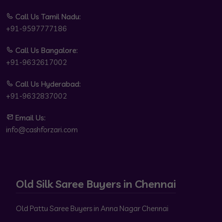
Call Us Tamil Nadu:
+91-9597777186
Call Us Bangalore:
+91-9632617002
Call Us Hyderabad:
+91-9632837002
Email Us:
info@cashforzari.com
Old Silk Saree Buyers in Chennai
Old Pattu Saree Buyers in Anna Nagar Chennai