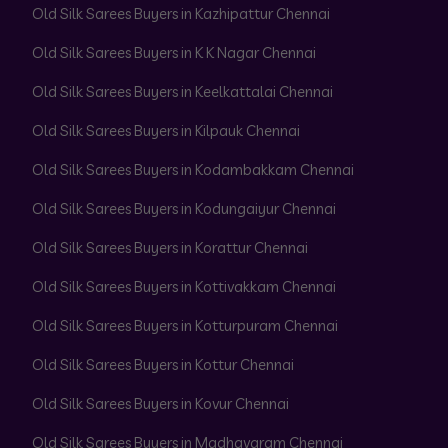
Old Silk Sarees Buyers in Kazhipattur Chennai
Old Silk Sarees Buyers in K K Nagar Chennai
Old Silk Sarees Buyers in Keelkattalai Chennai
Old Silk Sarees Buyers in Kilpauk Chennai
Old Silk Sarees Buyers in Kodambakkam Chennai
Old Silk Sarees Buyers in Kodungaiyur Chennai
Old Silk Sarees Buyers in Korattur Chennai
Old Silk Sarees Buyers in Kottivakkam Chennai
Old Silk Sarees Buyers in Kotturpuram Chennai
Old Silk Sarees Buyers in Kottur Chennai
Old Silk Sarees Buyers in Kovur Chennai
Old Silk Sarees Buyers in Madhavaram Chennai