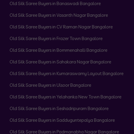
Old Silk Saree Buyers in Banaswadi Bangalore
Old Silk Saree Buyers in Vasanth Nagar Bangalore
Old Silk Saree Buyers in CV Raman Nagar Bangalore
Old Silk Saree Buyers in Frazer Town Bangalore
Old Silk Saree Buyers in Bommenahalli Bangalore
Old Silk Saree Buyers in Sahakara Nagar Bangalore
Old Silk Saree Buyers in Kumaraswamy Layout Bangalore
Old Silk Saree Buyers in Ulsoor Bangalore
Old Silk Saree Buyers in Yelahanka New Town Bangalore
Old Silk Saree Buyers in Seshadripuram Bangalore
Old Silk Saree Buyers in Sadduguntepalya Bangalore
Old Silk Saree Buyers in Padmanabha Nagar Bangalore