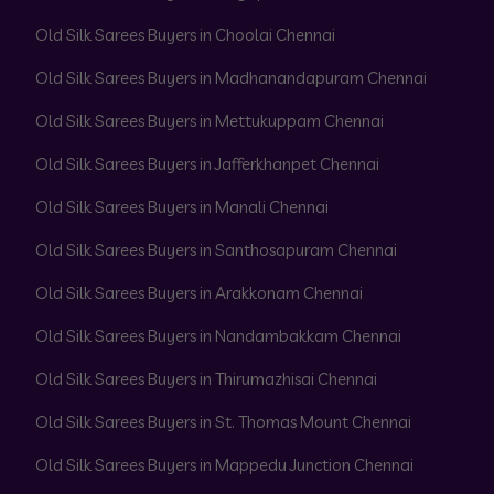
Old Silk Sarees Buyers in Choolai Chennai
Old Silk Sarees Buyers in Madhanandapuram Chennai
Old Silk Sarees Buyers in Mettukuppam Chennai
Old Silk Sarees Buyers in Jafferkhanpet Chennai
Old Silk Sarees Buyers in Manali Chennai
Old Silk Sarees Buyers in Santhosapuram Chennai
Old Silk Sarees Buyers in Arakkonam Chennai
Old Silk Sarees Buyers in Nandambakkam Chennai
Old Silk Sarees Buyers in Thirumazhisai Chennai
Old Silk Sarees Buyers in St. Thomas Mount Chennai
Old Silk Sarees Buyers in Mappedu Junction Chennai