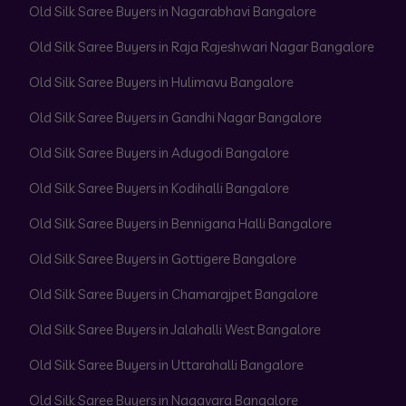
Old Silk Saree Buyers in Nagarabhavi Bangalore
Old Silk Saree Buyers in Raja Rajeshwari Nagar Bangalore
Old Silk Saree Buyers in Hulimavu Bangalore
Old Silk Saree Buyers in Gandhi Nagar Bangalore
Old Silk Saree Buyers in Adugodi Bangalore
Old Silk Saree Buyers in Kodihalli Bangalore
Old Silk Saree Buyers in Bennigana Halli Bangalore
Old Silk Saree Buyers in Gottigere Bangalore
Old Silk Saree Buyers in Chamarajpet Bangalore
Old Silk Saree Buyers in Jalahalli West Bangalore
Old Silk Saree Buyers in Uttarahalli Bangalore
Old Silk Saree Buyers in Nagavara Bangalore