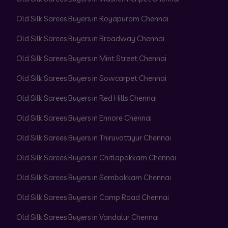
Old Silk Sarees Buyers in Royapuram Chennai
Old Silk Sarees Buyers in Broadway Chennai
Old Silk Sarees Buyers in Mint Street Chennai
Old Silk Sarees Buyers in Sowcarpet Chennai
Old Silk Sarees Buyers in Red Hills Chennai
Old Silk Sarees Buyers in Ennore Chennai
Old Silk Sarees Buyers in Thiruvottiyur Chennai
Old Silk Sarees Buyers in Chitlapakkam Chennai
Old Silk Sarees Buyers in Sembakkam Chennai
Old Silk Sarees Buyers in Camp Road Chennai
Old Silk Sarees Buyers in Vandalur Chennai