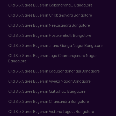
Old Silk Saree Buyers in Kaikondrahalli Bangalore
Old Silk Saree Buyers in Chikbanavara Bangalore
Old Silk Saree Buyers in Neelasandra Bangalore
Old Silk Saree Buyers in Hosakerehalli Bangalore
Old Silk Saree Buyers in Jnana Ganga Nagar Bangalore
Old Silk Saree Buyers in Jaya Chamarajendra Nagar
Bangalore
Old Silk Saree Buyers in Kadugondanahalli Bangalore
Old Silk Saree Buyers in Viveka Nagar Bangalore
Old Silk Saree Buyers in Guttahalli Bangalore
Old Silk Saree Buyers in Chansandra Bangalore
Old Silk Saree Buyers in Victoria Layout Bangalore