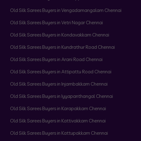
Old Silk Sarees Buyers in Vengadamangalam Chennai
Old Silk Sarees Buyers in Vetri Nagar Chennai
Old Silk Sarees Buyers in Kondavakkam Chennai
Old Silk Sarees Buyers in Kundrathur Road Chennai
Old Silk Sarees Buyers in Arani Road Chennai
Old Silk Sarees Buyers in Attipattu Road Chennai
Old Silk Sarees Buyers in Injambakkam Chennai
Old Silk Sarees Buyers in Iyyapanthangal Chennai
Old Silk Sarees Buyers in Karapakkam Chennai
Old Silk Sarees Buyers in Kattivakkam Chennai
Old Silk Sarees Buyers in Kattupakkam Chennai