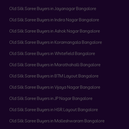
Old Silk Saree Buyers in Jayanagar Bangalore
Old Silk Saree Buyers in Indira Nagar Bangalore
Old Silk Saree Buyers in Ashok Nagar Bangalore
Old Silk Saree Buyers in Koramangala Bangalore
Old Silk Saree Buyers in Whitefield Bangalore
Old Silk Saree Buyers in Marathahalli Bangalore
Old Silk Saree Buyers in BTM Layout Bangalore
Old Silk Saree Buyers in Vijaya Nagar Bangalore
Old Silk Saree Buyers in JP Nagar Bangalore
Old Silk Saree Buyers in HSR Layout Bangalore
Old Silk Saree Buyers in Malleshwaram Bangalore