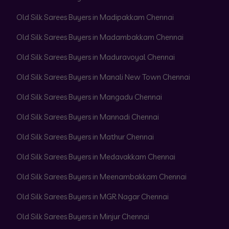
Old Silk Sarees Buyers in Madipakkam Chennai
Old Silk Sarees Buyers in Madambakkam Chennai
Old Silk Sarees Buyers in Maduravoyal Chennai
Old Silk Sarees Buyers in Manali New Town Chennai
Old Silk Sarees Buyers in Mangadu Chennai
Old Silk Sarees Buyers in Mannadi Chennai
Old Silk Sarees Buyers in Mathur Chennai
Old Silk Sarees Buyers in Medavakkam Chennai
Old Silk Sarees Buyers in Meenambakkam Chennai
Old Silk Sarees Buyers in MGR Nagar Chennai
Old Silk Sarees Buyers in Minjur Chennai