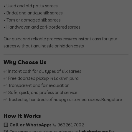
• Used and old pattu sarees
• Bridal and antique silk sarees
• Torn or damaged silk sarees
• Handwoven and zari-bordered sarees
Our quick and reliable process ensures instant cash for your
sarees without any hassle or hidden costs.
Why Choose Us
✅ Instant cash for all types of silk sarees
✅ Free doorstep pickup in Lakshmipura
✅ Transparent and fair evaluation
✅ Safe, quick, and professional service
✅ Trusted by hundreds of happy customers across Bangalore
How It Works
1️⃣
Call or WhatsApp:
📞 9632617002
2️⃣ Our saree expert visits your home in
Lakshmipura
for