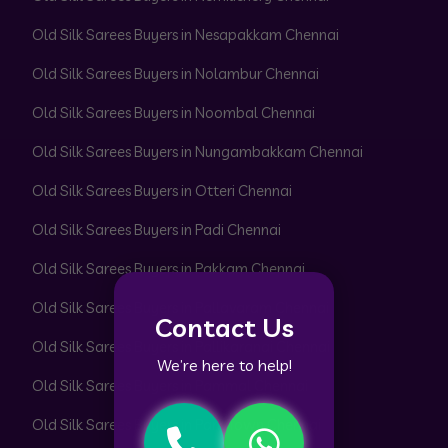
Old Silk Sarees Buyers in Nesapakkam Chennai
Old Silk Sarees Buyers in Nolambur Chennai
Old Silk Sarees Buyers in Noombal Chennai
Old Silk Sarees Buyers in Nungambakkam Chennai
Old Silk Sarees Buyers in Otteri Chennai
Old Silk Sarees Buyers in Padi Chennai
Old Silk Sarees Buyers in Pakkam Chennai
Old Silk Sarees Buyers in Pallavaram Chennai
Contact Us
Old Silk Sarees Buyers in Pallikaranai Chennai
We’re here to help!
Old Silk Sarees Buyers in Pammal Chennai
Old Silk Sarees Buyers in Park Town Chennai