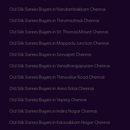
Old Silk Sarees Buyers in Nandambakkam Chennai
Old Silk Sarees Buyers in Thirumazhisai Chennai
Old Silk Sarees Buyers in St. Thomas Mount Chennai
Old Silk Sarees Buyers in Mappedu Junction Chennai
Old Silk Sarees Buyers in Sevvapet Chennai
Old Silk Sarees Buyers in Varadharajapuram Chennai
Old Silk Sarees Buyers in Thiruvallur Road Chennai
Old Silk Sarees Buyers in Anna Salai Chennai
Old Silk Sarees Buyers in Vepery Chennai
Old Silk Sarees Buyers in Indira Nagar Chennai
Old Silk Sarees Buyers in Kalavakkam Nagar Chennai