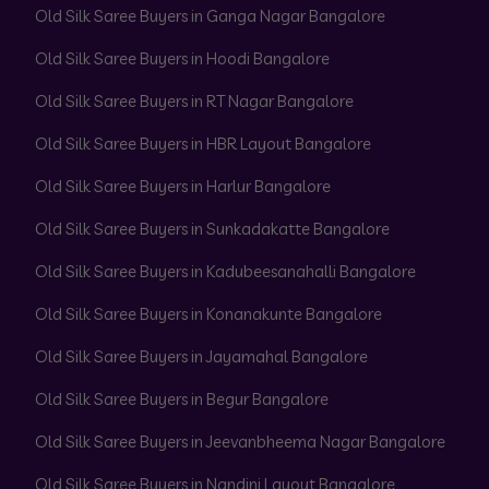
Old Silk Saree Buyers in Ganga Nagar Bangalore
Old Silk Saree Buyers in Hoodi Bangalore
Old Silk Saree Buyers in RT Nagar Bangalore
Old Silk Saree Buyers in HBR Layout Bangalore
Old Silk Saree Buyers in Harlur Bangalore
Old Silk Saree Buyers in Sunkadakatte Bangalore
Old Silk Saree Buyers in Kadubeesanahalli Bangalore
Old Silk Saree Buyers in Konanakunte Bangalore
Old Silk Saree Buyers in Jayamahal Bangalore
Old Silk Saree Buyers in Begur Bangalore
Old Silk Saree Buyers in Jeevanbheema Nagar Bangalore
Old Silk Saree Buyers in Nandini Layout Bangalore