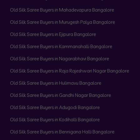
Old Silk Saree Buyers in Mahadevapura Bangalore
Old Silk Saree Buyers in Murugesh Palya Bangalore
Old Silk Saree Buyers in Ejipura Bangalore
Old Silk Saree Buyers in Kammanahalli Bangalore
Old Silk Saree Buyers in Nagarabhavi Bangalore
Old Silk Saree Buyers in Raja Rajeshwari Nagar Bangalore
Old Silk Saree Buyers in Hulimavu Bangalore
Old Silk Saree Buyers in Gandhi Nagar Bangalore
Old Silk Saree Buyers in Adugodi Bangalore
Old Silk Saree Buyers in Kodihalli Bangalore
Old Silk Saree Buyers in Bennigana Halli Bangalore