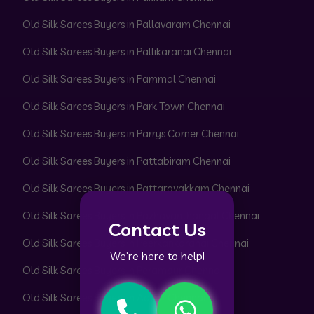
Old Silk Sarees Buyers in Pallavaram Chennai
Old Silk Sarees Buyers in Pallikaranai Chennai
Old Silk Sarees Buyers in Pammal Chennai
Old Silk Sarees Buyers in Park Town Chennai
Old Silk Sarees Buyers in Parrys Corner Chennai
Old Silk Sarees Buyers in Pattabiram Chennai
Old Silk Sarees Buyers in Pattaravakkam Chennai
Old Silk Sarees Buyers in Pazhavanthangal Chennai
Contact Us
Old Silk Sarees Buyers in Peerkankaranai Chennai
We’re here to help!
Old Silk Sarees Buyers in Perambur Chennai
Old Silk Sarees Buyers in Adyar Chennai