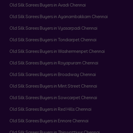
Old Silk Sarees Buyers in Avadi Chennai
Old Silk Sarees Buyers in Ayanambakkam Chennai
Old Silk Sarees Buyers in Vyasarpadi Chennai
Old Silk Sarees Buyers in Tondiarpet Chennai
Old Silk Sarees Buyers in Washermenpet Chennai
Old Silk Sarees Buyers in Royapuram Chennai
Old Silk Sarees Buyers in Broadway Chennai
Old Silk Sarees Buyers in Mint Street Chennai
Old Silk Sarees Buyers in Sowcarpet Chennai
Old Silk Sarees Buyers in Red Hills Chennai
Old Silk Sarees Buyers in Ennore Chennai
Old Silk Sarees Buyers in Thiruvottiyur Chennai