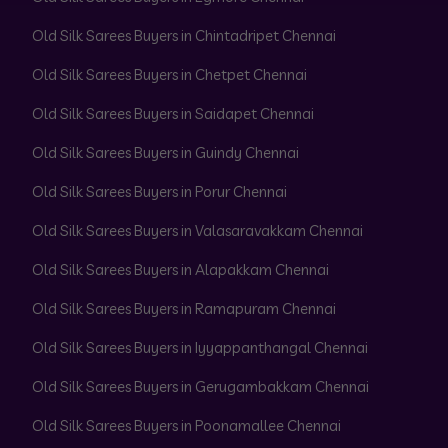
Old Silk Sarees Buyers in Chintadripet Chennai
Old Silk Sarees Buyers in Chetpet Chennai
Old Silk Sarees Buyers in Saidapet Chennai
Old Silk Sarees Buyers in Guindy Chennai
Old Silk Sarees Buyers in Porur Chennai
Old Silk Sarees Buyers in Valasaravakkam Chennai
Old Silk Sarees Buyers in Alapakkam Chennai
Old Silk Sarees Buyers in Ramapuram Chennai
Old Silk Sarees Buyers in Iyyappanthangal Chennai
Old Silk Sarees Buyers in Gerugambakkam Chennai
Old Silk Sarees Buyers in Poonamallee Chennai