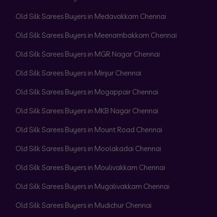
Old Silk Sarees Buyers in Medavakkam Chennai
Old Silk Sarees Buyers in Meenambakkam Chennai
Old Silk Sarees Buyers in MGR Nagar Chennai
Old Silk Sarees Buyers in Minjur Chennai
Old Silk Sarees Buyers in Mogappair Chennai
Old Silk Sarees Buyers in MKB Nagar Chennai
Old Silk Sarees Buyers in Mount Road Chennai
Old Silk Sarees Buyers in Moolakadai Chennai
Old Silk Sarees Buyers in Moulivakkam Chennai
Old Silk Sarees Buyers in Mugalivakkam Chennai
Old Silk Sarees Buyers in Mudichur Chennai