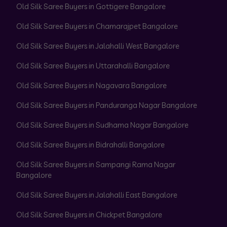
Old Silk Saree Buyers in Gottigere Bangalore
Old Silk Saree Buyers in Chamarajpet Bangalore
Old Silk Saree Buyers in Jalahalli West Bangalore
Old Silk Saree Buyers in Uttarahalli Bangalore
Old Silk Saree Buyers in Nagavara Bangalore
Old Silk Saree Buyers in Panduranga Nagar Bangalore
Old Silk Saree Buyers in Sudhama Nagar Bangalore
Old Silk Saree Buyers in Bidrahalli Bangalore
Old Silk Saree Buyers in Sampangi Rama Nagar
Bangalore
Old Silk Saree Buyers in Jalahalli East Bangalore
Old Silk Saree Buyers in Chickpet Bangalore