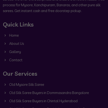
process for Mysore, Kanchipuram, Banaras, and other pure silk
sarees. Get instant cash and free doorstep pickup.
Quick Links
Home
About Us
Gallery
Contact
Our Services
Old Mysore Silk Saree
Old Silk Saree Buyers in Dommasandra Bangalore
Old Silk Saree Buyers in Chintal Hyderabad