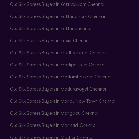
Old Silk Sarees Buyers in Kottivakkam Chennai
Old Silk Sarees Buyers in Kotturpuram Chennai
Old Silk Sarees Buyers in Kottur Chennai
Old Silk Sarees Buyers in Kovur Chennai
Old Silk Sarees Buyers in Madhavaram Chennai
Old Silk Sarees Buyers in Madipakkam Chennai
Old Silk Sarees Buyers in Madambakkam Chennai
Old Silk Sarees Buyers in Maduravoyal Chennai
Old Silk Sarees Buyers in Manali New Town Chennai
Old Silk Sarees Buyers in Mangadu Chennai
Old Silk Sarees Buyers in Mannadi Chennai
Old Silk Sarees Buyers in Mathur Chennai