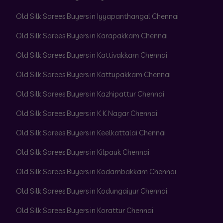
Old Silk Sarees Buyers in Iyyapanthangal Chennai
Old Silk Sarees Buyers in Karapakkam Chennai
Old Silk Sarees Buyers in Kattivakkam Chennai
Old Silk Sarees Buyers in Kattupakkam Chennai
Old Silk Sarees Buyers in Kazhipattur Chennai
Old Silk Sarees Buyers in K K Nagar Chennai
Old Silk Sarees Buyers in Keelkattalai Chennai
Old Silk Sarees Buyers in Kilpauk Chennai
Old Silk Sarees Buyers in Kodambakkam Chennai
Old Silk Sarees Buyers in Kodungaiyur Chennai
Old Silk Sarees Buyers in Korattur Chennai