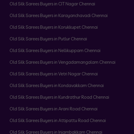
Old Silk Sarees Buyers in CIT Nagar Chennai
Old Silk Sarees Buyers in Karayanchavadi Chennai
Old Silk Sarees Buyers in Korukkupet Chennai
Old Silk Sarees Buyers in Putlur Chennai
Old Silk Sarees Buyers in Nellikuppam Chennai
Old Silk Sarees Buyers in Vengadamangalam Chennai
Old Silk Sarees Buyers in Vetri Nagar Chennai
Old Silk Sarees Buyers in Kondavakkam Chennai
Old Silk Sarees Buyers in Kundrathur Road Chennai
Old Silk Sarees Buyers in Arani Road Chennai
Old Silk Sarees Buyers in Attipattu Road Chennai
Old Silk Sarees Buyers in Injambakkam Chennai