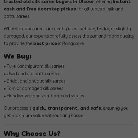
trusted old silk saree buyers in Ulsoor
, offering
instant
cash and free doorstep pickup
for all types of silk and
pattu sarees.
Whether your sarees are gently used, antique, bridal, or slightly
damaged, our experts carefully assess the zari and fabric quality
to provide the
best price
in Bangalore.
We Buy:
• Pure Kanchipuram silk sarees
• Used and old pattu sarees
• Bridal and antique silk sarees
• Torn or damaged silk sarees
• Handwoven and zari-bordered sarees
Our process is
quick, transparent, and safe
, ensuring you
get maximum value without any hassle.
Why Choose Us?