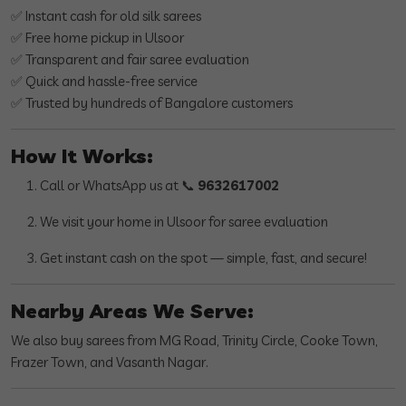
✅ Instant cash for old silk sarees
✅ Free home pickup in Ulsoor
✅ Transparent and fair saree evaluation
✅ Quick and hassle-free service
✅ Trusted by hundreds of Bangalore customers
How It Works:
Call or WhatsApp us at 📞
9632617002
We visit your home in Ulsoor for saree evaluation
Get instant cash on the spot — simple, fast, and secure!
Nearby Areas We Serve:
We also buy sarees from MG Road, Trinity Circle, Cooke Town,
Frazer Town, and Vasanth Nagar.