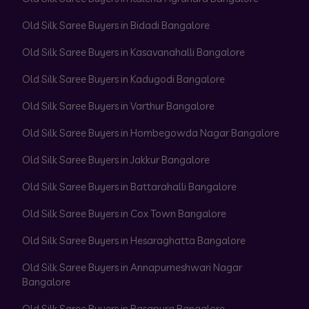
Old Silk Saree Buyers in Bidadi Bangalore
Old Silk Saree Buyers in Kasavanahalli Bangalore
Old Silk Saree Buyers in Kadugodi Bangalore
Old Silk Saree Buyers in Varthur Bangalore
Old Silk Saree Buyers in Hombegowda Nagar Bangalore
Old Silk Saree Buyers in Jakkur Bangalore
Old Silk Saree Buyers in Battarahalli Bangalore
Old Silk Saree Buyers in Cox Town Bangalore
Old Silk Saree Buyers in Hesaraghatta Bangalore
Old Silk Saree Buyers in Annapurneshwari Nagar
Bangalore
Old Silk Saree Buyers in Basapura Bangalore