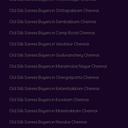
Old Silk Sarees Buyers in Chitlapakkam Chennai
Old Silk Sarees Buyers in Sembakkam Chennai
Old Silk Sarees Buyers in Camp Road Chennai
Old Silk Sarees Buyers in Vandalur Chennai
Old Silk Sarees Buyers in Guduvanchery Chennai
Old Silk Sarees Buyers in Maraimalai Nagar Chennai
Old Silk Sarees Buyers in Chengalpattu Chennai
Old Silk Sarees Buyers in Kelambakkam Chennai
Old Silk Sarees Buyers in Kovalam Chennai
Old Silk Sarees Buyers in Mambakkam Chennai
Old Silk Sarees Buyers in Navalur Chennai