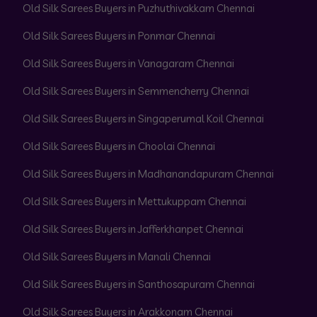
Old Silk Sarees Buyers in Puzhuthivakkam Chennai
Old Silk Sarees Buyers in Ponmar Chennai
Old Silk Sarees Buyers in Vanagaram Chennai
Old Silk Sarees Buyers in Semmencherry Chennai
Old Silk Sarees Buyers in Singaperumal Koil Chennai
Old Silk Sarees Buyers in Choolai Chennai
Old Silk Sarees Buyers in Madhanandapuram Chennai
Old Silk Sarees Buyers in Mettukuppam Chennai
Old Silk Sarees Buyers in Jafferkhanpet Chennai
Old Silk Sarees Buyers in Manali Chennai
Old Silk Sarees Buyers in Santhosapuram Chennai
Old Silk Sarees Buyers in Arakkonam Chennai