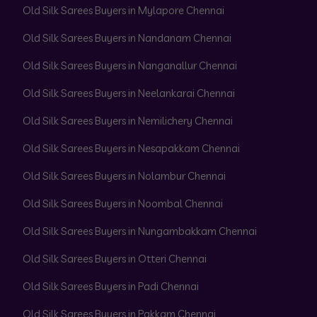
Old Silk Sarees Buyers in Mylapore Chennai
Old Silk Sarees Buyers in Nandanam Chennai
Old Silk Sarees Buyers in Nanganallur Chennai
Old Silk Sarees Buyers in Neelankarai Chennai
Old Silk Sarees Buyers in Nemilichery Chennai
Old Silk Sarees Buyers in Nesapakkam Chennai
Old Silk Sarees Buyers in Nolambur Chennai
Old Silk Sarees Buyers in Noombal Chennai
Old Silk Sarees Buyers in Nungambakkam Chennai
Old Silk Sarees Buyers in Otteri Chennai
Old Silk Sarees Buyers in Padi Chennai
Old Silk Sarees Buyers in Pakkam Chennai