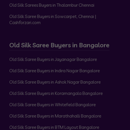
Old Silk Sarees Buyers in Thalambur Chennai
Old Silk Saree Buyers in Sowcarpet, Chennai |
Cashforzari.com
Old Silk Saree Buyers in Bangalore
Old Silk Saree Buyers in Jayanagar Bangalore
Old Silk Saree Buyers in Indira Nagar Bangalore
Old Silk Saree Buyers in Ashok Nagar Bangalore
Old Silk Saree Buyers in Koramangala Bangalore
Old Silk Saree Buyers in Whitefield Bangalore
Old Silk Saree Buyers in Marathahalli Bangalore
Old Silk Saree Buyers in BTM Layout Bangalore