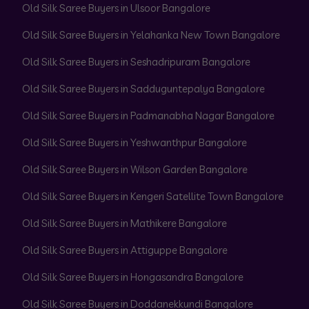
Old Silk Saree Buyers in Ulsoor Bangalore
Old Silk Saree Buyers in Yelahanka New Town Bangalore
Old Silk Saree Buyers in Seshadripuram Bangalore
Old Silk Saree Buyers in Sadduguntepalya Bangalore
Old Silk Saree Buyers in Padmanabha Nagar Bangalore
Old Silk Saree Buyers in Yeshwanthpur Bangalore
Old Silk Saree Buyers in Wilson Garden Bangalore
Old Silk Saree Buyers in Kengeri Satellite Town Bangalore
Old Silk Saree Buyers in Mathikere Bangalore
Old Silk Saree Buyers in Attiguppe Bangalore
Old Silk Saree Buyers in Hongasandra Bangalore
Old Silk Saree Buyers in Doddanekkundi Bangalore