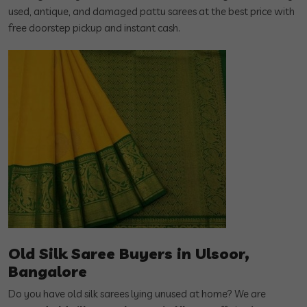
used, antique, and damaged pattu sarees at the best price with
free doorstep pickup and instant cash.
Old Silk Saree Buyers in Ulsoor,
Bangalore
Do you have old silk sarees lying unused at home? We are