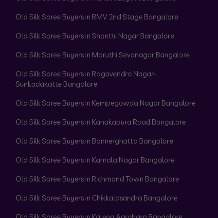
Old Silk Saree Buyers in RMV 2nd Stage Bangalore
Old Silk Saree Buyers in Shanthi Nagar Bangalore
Old Silk Saree Buyers in Maruthi Sevanagar Bangalore
Old Silk Saree Buyers in Ragavendra Nagar-
Sunkadakatte Bangalore
Old Silk Saree Buyers in Kempegowda Nagar Bangalore
Old Silk Saree Buyers in Kanakapura Road Bangalore
Old Silk Saree Buyers in Bannerghatta Bangalore
Old Silk Saree Buyers in Kamala Nagar Bangalore
Old Silk Saree Buyers in Richmond Town Bangalore
Old Silk Saree Buyers in Chikkalasandra Bangalore
Old Silk Saree Buyers in Kalena Agrahara Bangalore