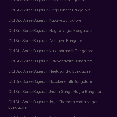
Old Silk Saree Buyers in Singasandra Bangalore
Old Silk Saree Buyers in Kalkere Bangalore
Old Silk Saree Buyers in Hegde Nagar Bangalore
Old Silk Saree Buyers in Abbigere Bangalore
Old Silk Saree Buyers in Kaikondrahalli Bangalore
Old Silk Saree Buyers in Chikbanavara Bangalore
Old Silk Saree Buyers in Neelasandra Bangalore
Old Silk Saree Buyers in Hosakerehalli Bangalore
Old Silk Saree Buyers in Jnana Ganga Nagar Bangalore
Old Silk Saree Buyers in Jaya Chamarajendra Nagar
Bangalore