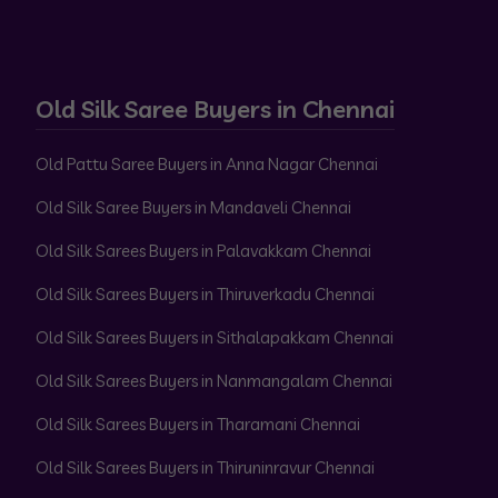
Old Silk Saree Buyers in Chennai
Old Pattu Saree Buyers in Anna Nagar Chennai
Old Silk Saree Buyers in Mandaveli Chennai
Old Silk Sarees Buyers in Palavakkam Chennai
Old Silk Sarees Buyers in Thiruverkadu Chennai
Old Silk Sarees Buyers in Sithalapakkam Chennai
Old Silk Sarees Buyers in Nanmangalam Chennai
Old Silk Sarees Buyers in Tharamani Chennai
Old Silk Sarees Buyers in Thiruninravur Chennai