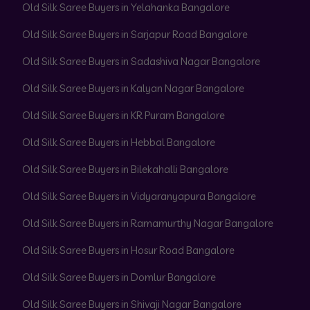
Old Silk Saree Buyers in Yelahanka Bangalore
Old Silk Saree Buyers in Sarjapur Road Bangalore
Old Silk Saree Buyers in Sadashiva Nagar Bangalore
Old Silk Saree Buyers in Kalyan Nagar Bangalore
Old Silk Saree Buyers in KR Puram Bangalore
Old Silk Saree Buyers in Hebbal Bangalore
Old Silk Saree Buyers in Bilekahalli Bangalore
Old Silk Saree Buyers in Vidyaranyapura Bangalore
Old Silk Saree Buyers in Ramamurthy Nagar Bangalore
Old Silk Saree Buyers in Hosur Road Bangalore
Old Silk Saree Buyers in Domlur Bangalore
Old Silk Saree Buyers in Shivaji Nagar Bangalore