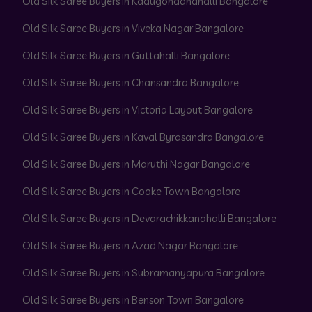
Old Silk Saree Buyers in Kadugondanahalli Bangalore
Old Silk Saree Buyers in Viveka Nagar Bangalore
Old Silk Saree Buyers in Guttahalli Bangalore
Old Silk Saree Buyers in Chansandra Bangalore
Old Silk Saree Buyers in Victoria Layout Bangalore
Old Silk Saree Buyers in Kaval Byrasandra Bangalore
Old Silk Saree Buyers in Maruthi Nagar Bangalore
Old Silk Saree Buyers in Cooke Town Bangalore
Old Silk Saree Buyers in Devarachikkanahalli Bangalore
Old Silk Saree Buyers in Azad Nagar Bangalore
Old Silk Saree Buyers in Subramanyapura Bangalore
Old Silk Saree Buyers in Benson Town Bangalore