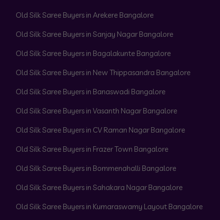
Old Silk Saree Buyers in Arekere Bangalore
Old Silk Saree Buyers in Sanjay Nagar Bangalore
Old Silk Saree Buyers in Bagalakunte Bangalore
Old Silk Saree Buyers in New Thippasandra Bangalore
Old Silk Saree Buyers in Banaswadi Bangalore
Old Silk Saree Buyers in Vasanth Nagar Bangalore
Old Silk Saree Buyers in CV Raman Nagar Bangalore
Old Silk Saree Buyers in Frazer Town Bangalore
Old Silk Saree Buyers in Bommenahalli Bangalore
Old Silk Saree Buyers in Sahakara Nagar Bangalore
Old Silk Saree Buyers in Kumaraswamy Layout Bangalore