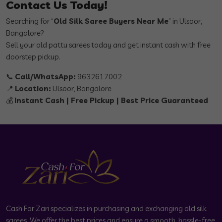
Contact Us Today!
Searching for “
Old Silk Saree Buyers Near Me
” in Ulsoor,
Bangalore?
Sell your old pattu sarees today and get instant cash with free
doorstep pickup.
📞
Call/WhatsApp:
9632617002
📍
Location:
Ulsoor, Bangalore
💰
Instant Cash | Free Pickup | Best Price Guaranteed
Cash For Zari specializes in purchasing and exchanging old silk
sarees. We offer the best prices and ensure a smooth, hassle-free