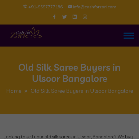
+91-9597777186
info@cashforzari.com
Old Silk Saree Buyers in
Ulsoor Bangalore
Home
Old Silk Saree Buyers in Ulsoor Bangalore
Looking to sell your old silk sarees in Ulsoor, Bangalore? We buy