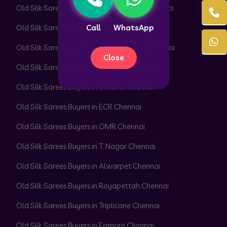
Old Silk Sarees Buyers in Besant Nagar Chennai
Call
WhatsApp
Old Silk Sarees Buyers in Velachery Chennai
Old Silk Sarees Buyers in Thiruvanmiyur Chennai
Close
Old Silk Sarees Buyers in Perungudi Chennai
Old Silk Sarees Buyers in Uthandi Chennai
Old Silk Sarees Buyers in ECR Chennai
Old Silk Sarees Buyers in OMR Chennai
Old Silk Sarees Buyers in T. Nagar Chennai
Old Silk Sarees Buyers in Alwarpet Chennai
Old Silk Sarees Buyers in Royapettah Chennai
Old Silk Sarees Buyers in Triplicane Chennai
Old Silk Sarees Buyers in Egmore Chennai