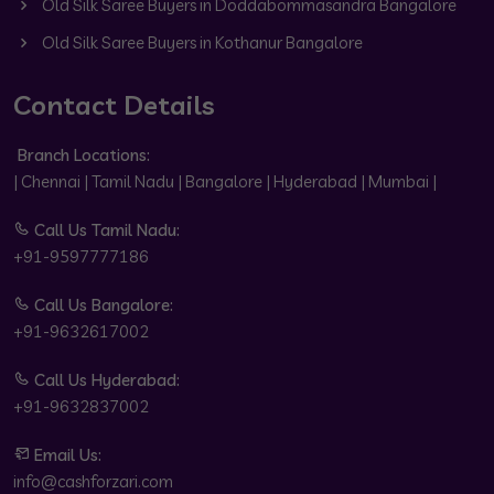
Old Silk Saree Buyers in Doddabommasandra Bangalore
Old Silk Saree Buyers in Kothanur Bangalore
Contact Details
Branch Locations:
| Chennai | Tamil Nadu | Bangalore | Hyderabad | Mumbai |
Call Us Tamil Nadu:
+91-9597777186
Call Us Bangalore:
+91-9632617002
Call Us Hyderabad:
+91-9632837002
Email Us:
info@cashforzari.com