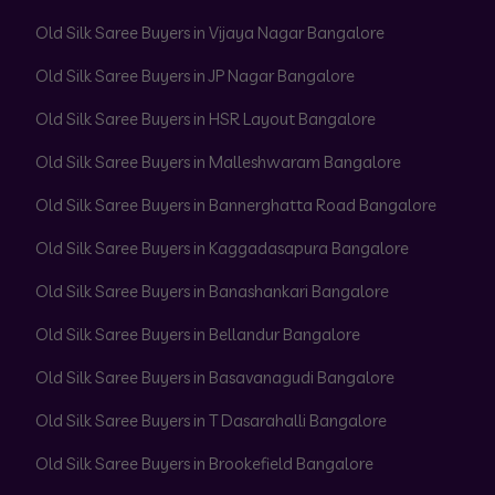
Old Silk Saree Buyers in Vijaya Nagar Bangalore
Old Silk Saree Buyers in JP Nagar Bangalore
Old Silk Saree Buyers in HSR Layout Bangalore
Old Silk Saree Buyers in Malleshwaram Bangalore
Old Silk Saree Buyers in Bannerghatta Road Bangalore
Old Silk Saree Buyers in Kaggadasapura Bangalore
Old Silk Saree Buyers in Banashankari Bangalore
Old Silk Saree Buyers in Bellandur Bangalore
Old Silk Saree Buyers in Basavanagudi Bangalore
Old Silk Saree Buyers in T Dasarahalli Bangalore
Old Silk Saree Buyers in Brookefield Bangalore