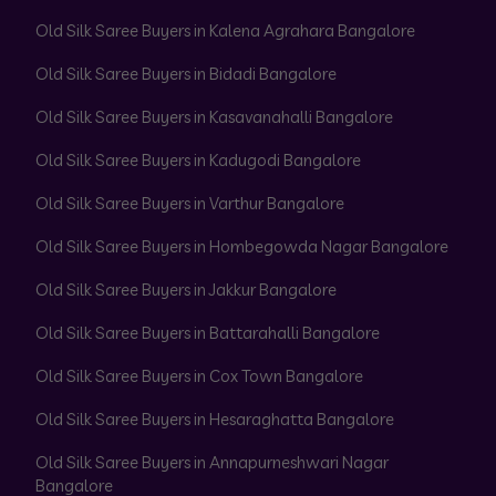
Old Silk Saree Buyers in Kalena Agrahara Bangalore
Old Silk Saree Buyers in Bidadi Bangalore
Old Silk Saree Buyers in Kasavanahalli Bangalore
Old Silk Saree Buyers in Kadugodi Bangalore
Old Silk Saree Buyers in Varthur Bangalore
Old Silk Saree Buyers in Hombegowda Nagar Bangalore
Old Silk Saree Buyers in Jakkur Bangalore
Old Silk Saree Buyers in Battarahalli Bangalore
Old Silk Saree Buyers in Cox Town Bangalore
Old Silk Saree Buyers in Hesaraghatta Bangalore
Old Silk Saree Buyers in Annapurneshwari Nagar
Bangalore