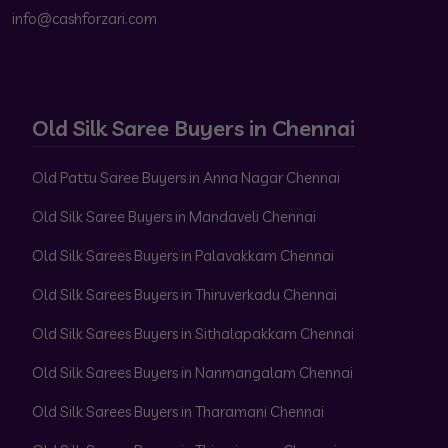
info@cashforzari.com
Old Silk Saree Buyers in Chennai
Old Pattu Saree Buyers in Anna Nagar Chennai
Old Silk Saree Buyers in Mandaveli Chennai
Old Silk Sarees Buyers in Palavakkam Chennai
Old Silk Sarees Buyers in Thiruverkadu Chennai
Old Silk Sarees Buyers in Sithalapakkam Chennai
Old Silk Sarees Buyers in Nanmangalam Chennai
Old Silk Sarees Buyers in Tharamani Chennai