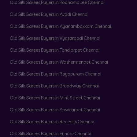
Old Silk Sarees Buyers in Poonamallee Chennai
Old Silk Sarees Buyers in Avadi Chennai
Old Silk Sarees Buyers in Ayanambakkam Chennai
Old Silk Sarees Buyers in Vyasarpadi Chennai
Old Silk Sarees Buyers in Tondiarpet Chennai
Old Silk Sarees Buyers in Washermenpet Chennai
Old Silk Sarees Buyers in Royapuram Chennai
Old Silk Sarees Buyers in Broadway Chennai
Old Silk Sarees Buyers in Mint Street Chennai
Old Silk Sarees Buyers in Sowcarpet Chennai
Old Silk Sarees Buyers in Red Hills Chennai
Old Silk Sarees Buyers in Ennore Chennai