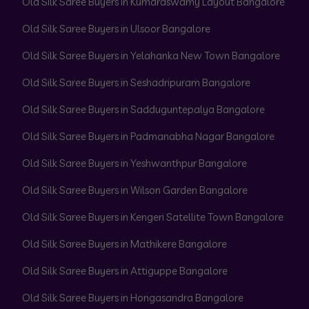
Old Silk Saree Buyers in Kumaraswamy Layout Bangalore
Old Silk Saree Buyers in Ulsoor Bangalore
Old Silk Saree Buyers in Yelahanka New Town Bangalore
Old Silk Saree Buyers in Seshadripuram Bangalore
Old Silk Saree Buyers in Sadduguntepalya Bangalore
Old Silk Saree Buyers in Padmanabha Nagar Bangalore
Old Silk Saree Buyers in Yeshwanthpur Bangalore
Old Silk Saree Buyers in Wilson Garden Bangalore
Old Silk Saree Buyers in Kengeri Satellite Town Bangalore
Old Silk Saree Buyers in Mathikere Bangalore
Old Silk Saree Buyers in Attiguppe Bangalore
Old Silk Saree Buyers in Hongasandra Bangalore