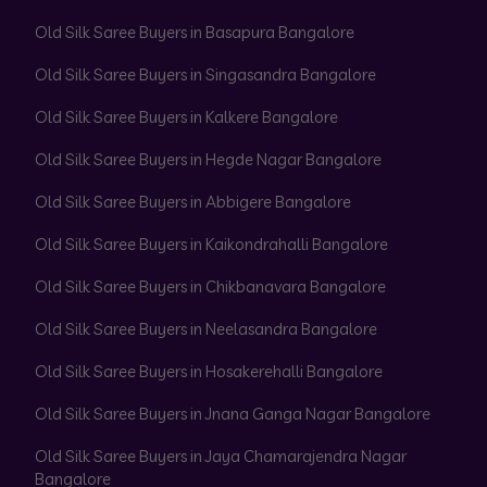
Old Silk Saree Buyers in Basapura Bangalore
Old Silk Saree Buyers in Singasandra Bangalore
Old Silk Saree Buyers in Kalkere Bangalore
Old Silk Saree Buyers in Hegde Nagar Bangalore
Old Silk Saree Buyers in Abbigere Bangalore
Old Silk Saree Buyers in Kaikondrahalli Bangalore
Old Silk Saree Buyers in Chikbanavara Bangalore
Old Silk Saree Buyers in Neelasandra Bangalore
Old Silk Saree Buyers in Hosakerehalli Bangalore
Old Silk Saree Buyers in Jnana Ganga Nagar Bangalore
Old Silk Saree Buyers in Jaya Chamarajendra Nagar
Bangalore