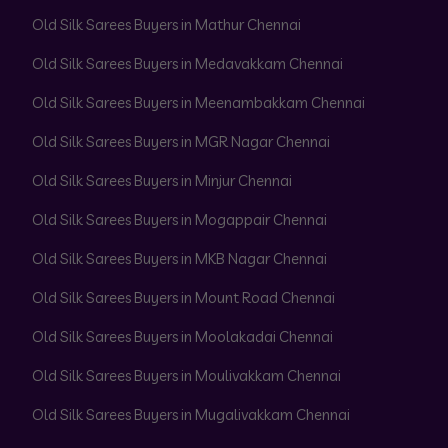
Old Silk Sarees Buyers in Mathur Chennai
Old Silk Sarees Buyers in Medavakkam Chennai
Old Silk Sarees Buyers in Meenambakkam Chennai
Old Silk Sarees Buyers in MGR Nagar Chennai
Old Silk Sarees Buyers in Minjur Chennai
Old Silk Sarees Buyers in Mogappair Chennai
Old Silk Sarees Buyers in MKB Nagar Chennai
Old Silk Sarees Buyers in Mount Road Chennai
Old Silk Sarees Buyers in Moolakadai Chennai
Old Silk Sarees Buyers in Moulivakkam Chennai
Old Silk Sarees Buyers in Mugalivakkam Chennai