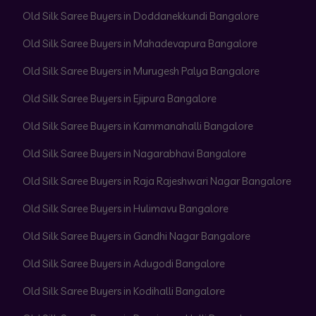
Old Silk Saree Buyers in Doddanekkundi Bangalore
Old Silk Saree Buyers in Mahadevapura Bangalore
Old Silk Saree Buyers in Murugesh Palya Bangalore
Old Silk Saree Buyers in Ejipura Bangalore
Old Silk Saree Buyers in Kammanahalli Bangalore
Old Silk Saree Buyers in Nagarabhavi Bangalore
Old Silk Saree Buyers in Raja Rajeshwari Nagar Bangalore
Old Silk Saree Buyers in Hulimavu Bangalore
Old Silk Saree Buyers in Gandhi Nagar Bangalore
Old Silk Saree Buyers in Adugodi Bangalore
Old Silk Saree Buyers in Kodihalli Bangalore