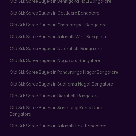
Old Silk Saree Buyers in Bennigana Halli Bangalore
Old Silk Saree Buyers in Gottigere Bangalore
Old Silk Saree Buyers in Chamarajpet Bangalore
Old Silk Saree Buyers in Jalahalli West Bangalore
Old Silk Saree Buyers in Uttarahalli Bangalore
Old Silk Saree Buyers in Nagavara Bangalore
Old Silk Saree Buyers in Panduranga Nagar Bangalore
Old Silk Saree Buyers in Sudhama Nagar Bangalore
Old Silk Saree Buyers in Bidrahalli Bangalore
Old Silk Saree Buyers in Sampangi Rama Nagar
Bangalore
Old Silk Saree Buyers in Jalahalli East Bangalore