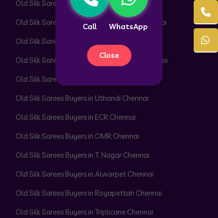
Old Silk Sarees Buyers in Adyar Chennai
Old Silk Sarees Buyers in Besant Nagar Chennai
Call
WhatsApp
Old Silk Sarees Buyers in Velachery Chennai
Close
Old Silk Sarees Buyers in Thiruvanmiyur Chennai
Old Silk Sarees Buyers in Perungudi Chennai
Old Silk Sarees Buyers in Uthandi Chennai
Old Silk Sarees Buyers in ECR Chennai
Old Silk Sarees Buyers in OMR Chennai
Old Silk Sarees Buyers in T. Nagar Chennai
Old Silk Sarees Buyers in Alwarpet Chennai
Old Silk Sarees Buyers in Royapettah Chennai
Old Silk Sarees Buyers in Triplicane Chennai