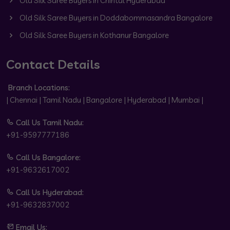
Old Silk Saree Buyers in Chintal Hyderabad
Old Silk Saree Buyers in Doddabommasandra Bangalore
Old Silk Saree Buyers in Kothanur Bangalore
Contact Details
Branch Locations:
| Chennai | Tamil Nadu | Bangalore | Hyderabad | Mumbai |
Call Us Tamil Nadu:
+91-9597777186
Call Us Bangalore:
+91-9632617002
Call Us Hyderabad:
+91-9632837002
Email Us: