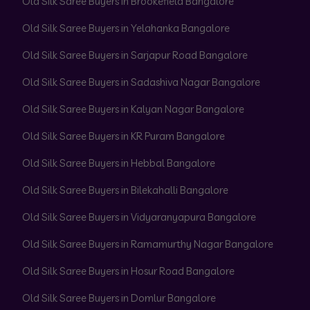
Old Silk Saree Buyers in Brookefield Bangalore
Old Silk Saree Buyers in Yelahanka Bangalore
Old Silk Saree Buyers in Sarjapur Road Bangalore
Old Silk Saree Buyers in Sadashiva Nagar Bangalore
Old Silk Saree Buyers in Kalyan Nagar Bangalore
Old Silk Saree Buyers in KR Puram Bangalore
Old Silk Saree Buyers in Hebbal Bangalore
Old Silk Saree Buyers in Bilekahalli Bangalore
Old Silk Saree Buyers in Vidyaranyapura Bangalore
Old Silk Saree Buyers in Ramamurthy Nagar Bangalore
Old Silk Saree Buyers in Hosur Road Bangalore
Old Silk Saree Buyers in Domlur Bangalore