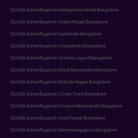
Old Silk Saree Buyers in Kadugondanahalli Bangalore
Old Silk Saree Buyers in Viveka Nagar Bangalore
Old Silk Saree Buyers in Guttahalli Bangalore
Old Silk Saree Buyers in Chansandra Bangalore
Old Silk Saree Buyers in Victoria Layout Bangalore
Old Silk Saree Buyers in Kaval Byrasandra Bangalore
Old Silk Saree Buyers in Maruthi Nagar Bangalore
Old Silk Saree Buyers in Cooke Town Bangalore
Old Silk Saree Buyers in Devarachikkanahalli Bangalore
Old Silk Saree Buyers in Azad Nagar Bangalore
Old Silk Saree Buyers in Subramanyapura Bangalore