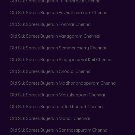
Old Silk Sarees Buyers in Thiruninravur Chennai
Old Silk Sarees Buyers in Puzhuthivakkam Chennai
Old Silk Sarees Buyers in Ponmar Chennai
Old Silk Sarees Buyers in Vanagaram Chennai
Old Silk Sarees Buyers in Semmencherry Chennai
Old Silk Sarees Buyers in Singaperumal Koil Chennai
Old Silk Sarees Buyers in Choolai Chennai
Old Silk Sarees Buyers in Madhanandapuram Chennai
Old Silk Sarees Buyers in Mettukuppam Chennai
Old Silk Sarees Buyers in Jafferkhanpet Chennai
Old Silk Sarees Buyers in Manali Chennai
Old Silk Sarees Buyers in Santhosapuram Chennai