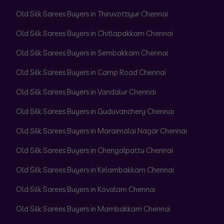
Old Silk Sarees Buyers in Thiruvottiyur Chennai
Old Silk Sarees Buyers in Chitlapakkam Chennai
Old Silk Sarees Buyers in Sembakkam Chennai
Old Silk Sarees Buyers in Camp Road Chennai
Old Silk Sarees Buyers in Vandalur Chennai
Old Silk Sarees Buyers in Guduvanchery Chennai
Old Silk Sarees Buyers in Maraimalai Nagar Chennai
Old Silk Sarees Buyers in Chengalpattu Chennai
Old Silk Sarees Buyers in Kelambakkam Chennai
Old Silk Sarees Buyers in Kovalam Chennai
Old Silk Sarees Buyers in Mambakkam Chennai