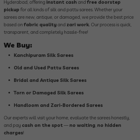
Hyderabad, offering
instant cash
and
free doorstep
pickup
for all kinds of silk and pattu sarees. Whether your
sarees are new, antique, or damaged, we provide the best price
based on
fabric quality
and
zari work
. Our process is quick,
transparent, and completely hassle-free!
We Buy:
Kanchipuram Silk Sarees
Old and Used Pattu Sarees
Bridal and Antique Silk Sarees
Torn or Damaged Silk Sarees
Handloom and Zari-Bordered Sarees
Our experts will visit your home, evaluate the sarees honestly,
and pay
cash on the spot
—
no waiting
,
no hidden
charges
!