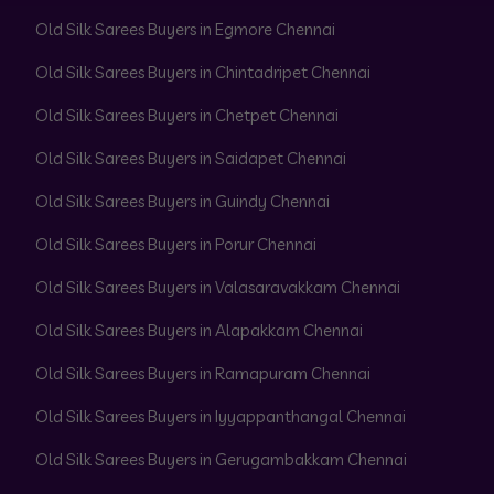
Old Silk Sarees Buyers in Egmore Chennai
Old Silk Sarees Buyers in Chintadripet Chennai
Old Silk Sarees Buyers in Chetpet Chennai
Old Silk Sarees Buyers in Saidapet Chennai
Old Silk Sarees Buyers in Guindy Chennai
Old Silk Sarees Buyers in Porur Chennai
Old Silk Sarees Buyers in Valasaravakkam Chennai
Old Silk Sarees Buyers in Alapakkam Chennai
Old Silk Sarees Buyers in Ramapuram Chennai
Old Silk Sarees Buyers in Iyyappanthangal Chennai
Old Silk Sarees Buyers in Gerugambakkam Chennai