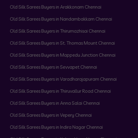
Old Silk Sarees Buyers in Arakkonam Chennai
Old Silk Sarees Buyers in Nandambakkam Chennai
Old Silk Sarees Buyers in Thirumazhisai Chennai
Old Silk Sarees Buyers in St. Thomas Mount Chennai
Old Silk Sarees Buyers in Mappedu Junction Chennai
Old Silk Sarees Buyers in Sevvapet Chennai
Old Silk Sarees Buyers in Varadharajapuram Chennai
Old Silk Sarees Buyers in Thiruvallur Road Chennai
Old Silk Sarees Buyers in Anna Salai Chennai
Old Silk Sarees Buyers in Vepery Chennai
Old Silk Sarees Buyers in Indira Nagar Chennai