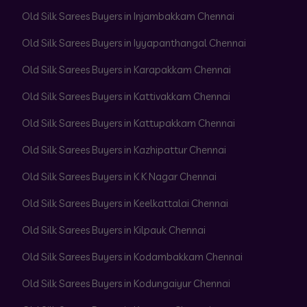
Old Silk Sarees Buyers in Injambakkam Chennai
Old Silk Sarees Buyers in Iyyapanthangal Chennai
Old Silk Sarees Buyers in Karapakkam Chennai
Old Silk Sarees Buyers in Kattivakkam Chennai
Old Silk Sarees Buyers in Kattupakkam Chennai
Old Silk Sarees Buyers in Kazhipattur Chennai
Old Silk Sarees Buyers in K K Nagar Chennai
Old Silk Sarees Buyers in Keelkattalai Chennai
Old Silk Sarees Buyers in Kilpauk Chennai
Old Silk Sarees Buyers in Kodambakkam Chennai
Old Silk Sarees Buyers in Kodungaiyur Chennai