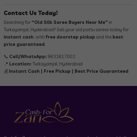
Contact Us Today!
Searching for
“Old Silk Saree Buyers Near Me”
in
Turkayamjal, Hyderabad? Sell your old pattu sarees today for
instant cash
, with
free doorstep pickup
and the
best
price guaranteed
.
📞
Call/WhatsApp:
9632617002
📍
Location:
Turkayamjal, Hyderabad
💰
Instant Cash | Free Pickup | Best Price Guaranteed