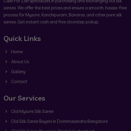
Cash For Zari specializes in purchasing and exchanging old silk
sarees. We offer the best prices and ensure a smooth, hassle-free
process for Mysore, Kanchipuram, Banaras, and other pure silk
sarees. Get instant cash and free doorstep pickup.
Quick Links
Home
About Us
Gallery
Contact
Our Services
Old Mysore Silk Saree
Old Silk Saree Buyers in Dommasandra Bangalore