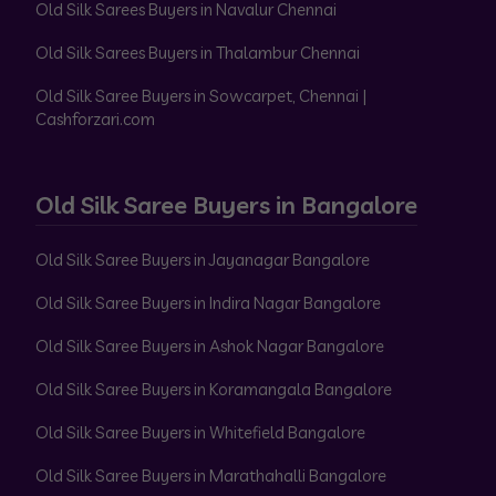
Old Silk Sarees Buyers in Navalur Chennai
Old Silk Sarees Buyers in Thalambur Chennai
Old Silk Saree Buyers in Sowcarpet, Chennai |
Cashforzari.com
Old Silk Saree Buyers in Bangalore
Old Silk Saree Buyers in Jayanagar Bangalore
Old Silk Saree Buyers in Indira Nagar Bangalore
Old Silk Saree Buyers in Ashok Nagar Bangalore
Old Silk Saree Buyers in Koramangala Bangalore
Old Silk Saree Buyers in Whitefield Bangalore
Old Silk Saree Buyers in Marathahalli Bangalore