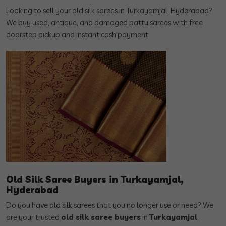
Looking to sell your old silk sarees in Turkayamjal, Hyderabad?
We buy used, antique, and damaged pattu sarees with free
doorstep pickup and instant cash payment.
Old Silk Saree Buyers in Turkayamjal,
Hyderabad
Do you have old silk sarees that you no longer use or need? We
are your trusted
old silk saree buyers
in
Turkayamjal
,