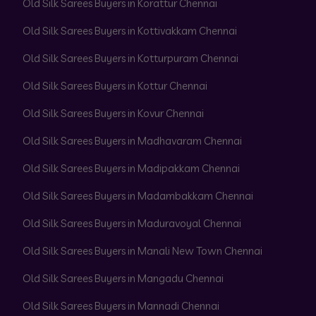
Old Silk Sarees Buyers in Korattur Chennai
Old Silk Sarees Buyers in Kottivakkam Chennai
Old Silk Sarees Buyers in Kotturpuram Chennai
Old Silk Sarees Buyers in Kottur Chennai
Old Silk Sarees Buyers in Kovur Chennai
Old Silk Sarees Buyers in Madhavaram Chennai
Old Silk Sarees Buyers in Madipakkam Chennai
Old Silk Sarees Buyers in Madambakkam Chennai
Old Silk Sarees Buyers in Maduravoyal Chennai
Old Silk Sarees Buyers in Manali New Town Chennai
Old Silk Sarees Buyers in Mangadu Chennai
Old Silk Sarees Buyers in Mannadi Chennai