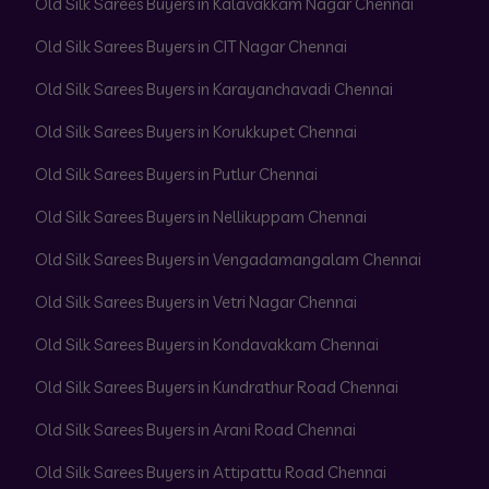
Old Silk Sarees Buyers in Kalavakkam Nagar Chennai
Old Silk Sarees Buyers in CIT Nagar Chennai
Old Silk Sarees Buyers in Karayanchavadi Chennai
Old Silk Sarees Buyers in Korukkupet Chennai
Old Silk Sarees Buyers in Putlur Chennai
Old Silk Sarees Buyers in Nellikuppam Chennai
Old Silk Sarees Buyers in Vengadamangalam Chennai
Old Silk Sarees Buyers in Vetri Nagar Chennai
Old Silk Sarees Buyers in Kondavakkam Chennai
Old Silk Sarees Buyers in Kundrathur Road Chennai
Old Silk Sarees Buyers in Arani Road Chennai
Old Silk Sarees Buyers in Attipattu Road Chennai