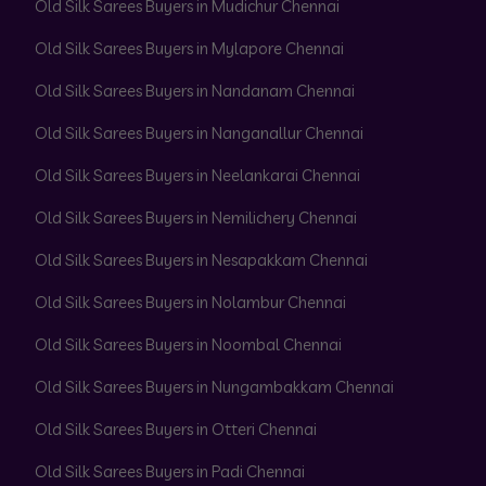
Old Silk Sarees Buyers in Mudichur Chennai
Old Silk Sarees Buyers in Mylapore Chennai
Old Silk Sarees Buyers in Nandanam Chennai
Old Silk Sarees Buyers in Nanganallur Chennai
Old Silk Sarees Buyers in Neelankarai Chennai
Old Silk Sarees Buyers in Nemilichery Chennai
Old Silk Sarees Buyers in Nesapakkam Chennai
Old Silk Sarees Buyers in Nolambur Chennai
Old Silk Sarees Buyers in Noombal Chennai
Old Silk Sarees Buyers in Nungambakkam Chennai
Old Silk Sarees Buyers in Otteri Chennai
Old Silk Sarees Buyers in Padi Chennai