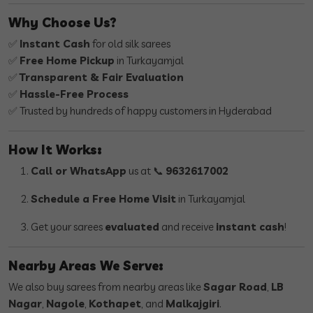
Why Choose Us?
✅
Instant Cash
for old silk sarees
✅
Free Home Pickup
in Turkayamjal
✅
Transparent & Fair Evaluation
✅
Hassle-Free Process
✅ Trusted by hundreds of happy customers in Hyderabad
How It Works:
Call or WhatsApp
us at 📞
9632617002
Schedule a Free Home Visit
in Turkayamjal
Get your sarees
evaluated
and receive
instant cash
!
Nearby Areas We Serve:
We also buy sarees from nearby areas like
Sagar Road
,
LB
Nagar
,
Nagole
,
Kothapet
, and
Malkajgiri
.