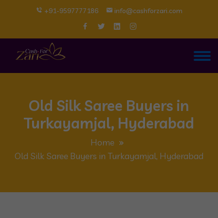
+91-9597777186
info@cashforzari.com
Old Silk Saree Buyers in
Turkayamjal, Hyderabad
Home
Old Silk Saree Buyers in Turkayamjal, Hyderabad