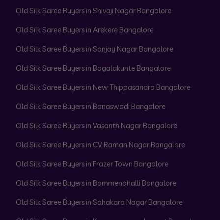
Old Silk Saree Buyers in Shivaji Nagar Bangalore
Old Silk Saree Buyers in Arekere Bangalore
Old Silk Saree Buyers in Sanjay Nagar Bangalore
Old Silk Saree Buyers in Bagalakunte Bangalore
Old Silk Saree Buyers in New Thippasandra Bangalore
Old Silk Saree Buyers in Banaswadi Bangalore
Old Silk Saree Buyers in Vasanth Nagar Bangalore
Old Silk Saree Buyers in CV Raman Nagar Bangalore
Old Silk Saree Buyers in Frazer Town Bangalore
Old Silk Saree Buyers in Bommenahalli Bangalore
Old Silk Saree Buyers in Sahakara Nagar Bangalore