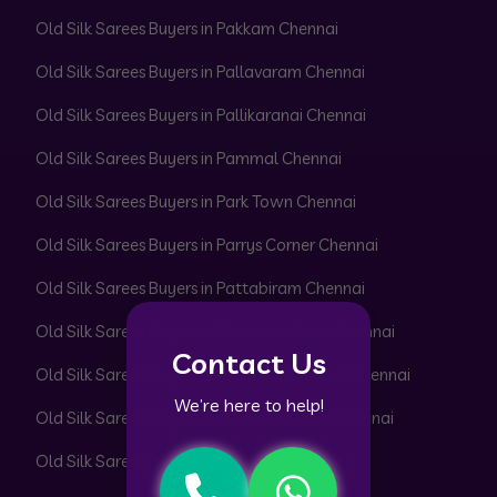
Old Silk Sarees Buyers in Pakkam Chennai
Old Silk Sarees Buyers in Pallavaram Chennai
Old Silk Sarees Buyers in Pallikaranai Chennai
Old Silk Sarees Buyers in Pammal Chennai
Old Silk Sarees Buyers in Park Town Chennai
Old Silk Sarees Buyers in Parrys Corner Chennai
Old Silk Sarees Buyers in Pattabiram Chennai
Old Silk Sarees Buyers in Pattaravakkam Chennai
Contact Us
Old Silk Sarees Buyers in Pazhavanthangal Chennai
We’re here to help!
Old Silk Sarees Buyers in Peerkankaranai Chennai
Old Silk Sarees Buyers in Perambur Chennai