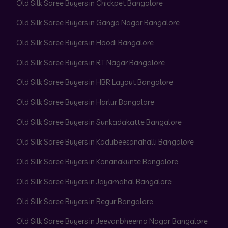
Old Silk Saree Buyers in Chickpet Bangalore
Old Silk Saree Buyers in Ganga Nagar Bangalore
Old Silk Saree Buyers in Hoodi Bangalore
Old Silk Saree Buyers in RT Nagar Bangalore
Old Silk Saree Buyers in HBR Layout Bangalore
Old Silk Saree Buyers in Harlur Bangalore
Old Silk Saree Buyers in Sunkadakatte Bangalore
Old Silk Saree Buyers in Kadubeesanahalli Bangalore
Old Silk Saree Buyers in Konanakunte Bangalore
Old Silk Saree Buyers in Jayamahal Bangalore
Old Silk Saree Buyers in Begur Bangalore
Old Silk Saree Buyers in Jeevanbheema Nagar Bangalore