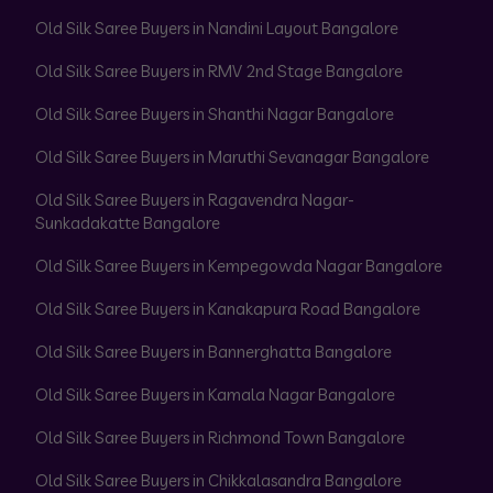
Old Silk Saree Buyers in Nandini Layout Bangalore
Old Silk Saree Buyers in RMV 2nd Stage Bangalore
Old Silk Saree Buyers in Shanthi Nagar Bangalore
Old Silk Saree Buyers in Maruthi Sevanagar Bangalore
Old Silk Saree Buyers in Ragavendra Nagar-
Sunkadakatte Bangalore
Old Silk Saree Buyers in Kempegowda Nagar Bangalore
Old Silk Saree Buyers in Kanakapura Road Bangalore
Old Silk Saree Buyers in Bannerghatta Bangalore
Old Silk Saree Buyers in Kamala Nagar Bangalore
Old Silk Saree Buyers in Richmond Town Bangalore
Old Silk Saree Buyers in Chikkalasandra Bangalore