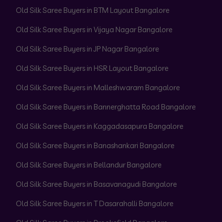
Old Silk Saree Buyers in BTM Layout Bangalore
Old Silk Saree Buyers in Vijaya Nagar Bangalore
Old Silk Saree Buyers in JP Nagar Bangalore
Old Silk Saree Buyers in HSR Layout Bangalore
Old Silk Saree Buyers in Malleshwaram Bangalore
Old Silk Saree Buyers in Bannerghatta Road Bangalore
Old Silk Saree Buyers in Kaggadasapura Bangalore
Old Silk Saree Buyers in Banashankari Bangalore
Old Silk Saree Buyers in Bellandur Bangalore
Old Silk Saree Buyers in Basavanagudi Bangalore
Old Silk Saree Buyers in T Dasarahalli Bangalore