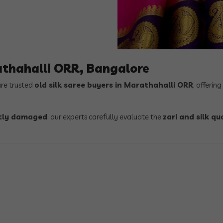
athahalli ORR, Bangalore
are trusted
old silk saree buyers in Marathahalli ORR
, offering
ghtly damaged
, our experts carefully evaluate the
zari and silk qu