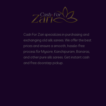
Cash For Zari specializes in purchasing and
exchanging old silk sarees. We offer the best
prices and ensure a smooth, hassle-free
process for Mysore, Kanchipuram, Banaras,
and other pure silk sarees. Get instant cash
and free doorstep pickup.