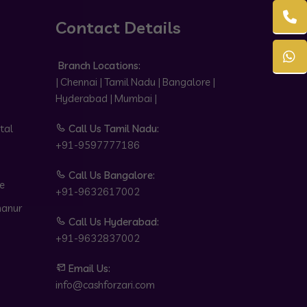
Contact Details
Branch Locations:
| Chennai | Tamil Nadu | Bangalore |
Hyderabad | Mumbai |
tal
Call Us Tamil Nadu:
+91-9597777186
Call Us Bangalore:
e
+91-9632617002
hanur
Call Us Hyderabad:
+91-9632837002
Email Us:
info@cashforzari.com