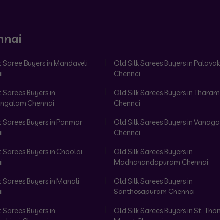
nnai
k Saree Buyers in Mandaveli
Old Silk Sarees Buyers in Palav
i
Chennai
k Sarees Buyers in
Old Silk Sarees Buyers in Tharam
ngalam Chennai
Chennai
k Sarees Buyers in Ponmar
Old Silk Sarees Buyers in Vanag
i
Chennai
k Sarees Buyers in Choolai
Old Silk Sarees Buyers in
i
Madhanandapuram Chennai
k Sarees Buyers in Manali
Old Silk Sarees Buyers in
i
Santhosapuram Chennai
k Sarees Buyers in
Old Silk Sarees Buyers in St. Th