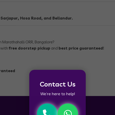
, Sarjapur, Hosa Road, and Bellandur.
n Marathahalli ORR, Bangalore?
, with
free doorstep pickup
and
best price guaranteed!
aranteed
Contact Us
We’re here to help!