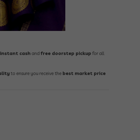
instant cash
and
free doorstep pickup
for all
ality
to ensure you receive the
best market price