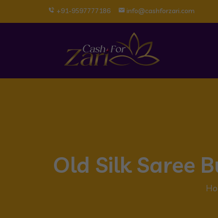
+91-9597777186
info@cashforzari.com
Old Silk Saree 
Ho