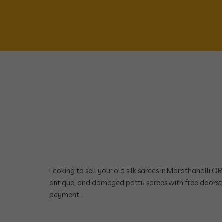
Looking to sell your old silk sarees in Marathahalli 
antique, and damaged pattu sarees with free doorst
payment.