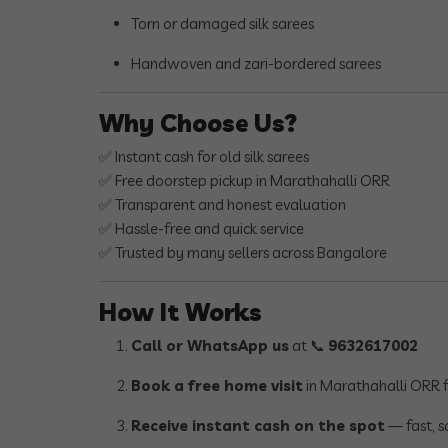
Torn or damaged silk sarees
Handwoven and zari-bordered sarees
Why Choose Us?
✅ Instant cash for old silk sarees
✅ Free doorstep pickup in Marathahalli ORR
✅ Transparent and honest evaluation
✅ Hassle-free and quick service
✅ Trusted by many sellers across Bangalore
How It Works
Call or WhatsApp us
at 📞
9632617002
Book a free home visit
in Marathahalli ORR f
Receive instant cash on the spot
— fast, s