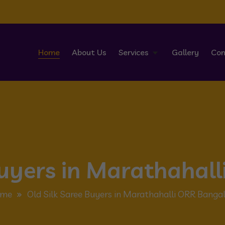
Home
About Us
Services
Gallery
Con
Buyers in Marathahal
me
Old Silk Saree Buyers in Marathahalli ORR Banga