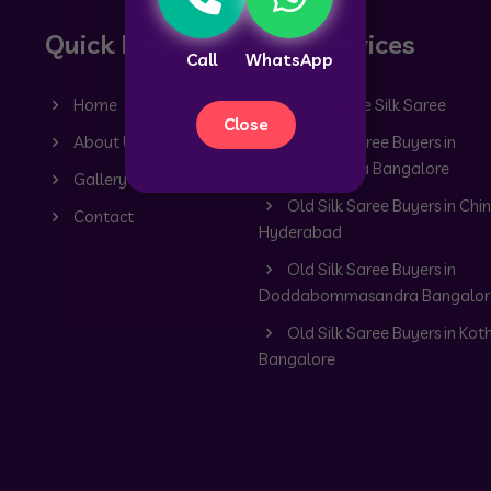
Quick Links
Our Services
Call
WhatsApp
Home
Old Mysore Silk Saree
Close
About Us
Old Silk Saree Buyers in
Dommasandra Bangalore
Gallery
Old Silk Saree Buyers in Chin
Contact
Hyderabad
Old Silk Saree Buyers in
Doddabommasandra Bangalor
Old Silk Saree Buyers in Kot
Bangalore