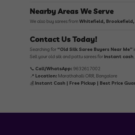
Nearby Areas We Serve
We also buy sarees from
Whitefield, Brookefield
Contact Us Today!
Searching for
“Old Silk Saree Buyers Near Me”
i
Sell your old silk and pattu sarees for
instant cash
📞
Call/WhatsApp:
9632617002
📍
Location:
Marathahalli ORR, Bangalore
💰
Instant Cash | Free Pickup | Best Price Gu