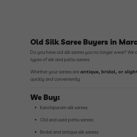
Old Silk Saree Buyers in Mar
Do you have old silk sarees you no longer wear? We 
types of silk and pattu sarees.
Whether your sarees are
antique, bridal, or sli
quickly and conveniently.
We Buy:
Kanchipuram silk sarees
Old and used pattu sarees
Bridal and antique silk sarees