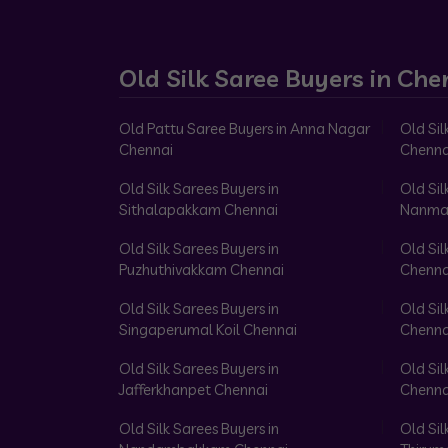
Old Silk Saree Buyers in Che
Old Pattu Saree Buyers in Anna Nagar
Old Sil
Chennai
Chenna
Old Silk Sarees Buyers in
Old Sil
Sithalapakkam Chennai
Nanma
Old Silk Sarees Buyers in
Old Sil
Puzhuthivakkam Chennai
Chenna
Old Silk Sarees Buyers in
Old Sil
Singaperumal Koil Chennai
Chenna
Old Silk Sarees Buyers in
Old Sil
Jafferkhanpet Chennai
Chenna
Old Silk Sarees Buyers in
Old Sil