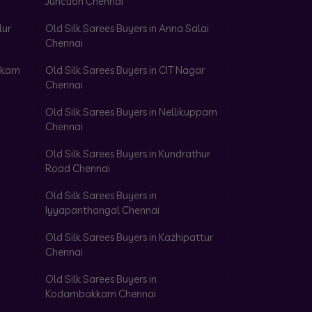
Junction Chennai
lur
Old Silk Sarees Buyers in Anna Salai
Chennai
akkam
Old Silk Sarees Buyers in CIT Nagar
Chennai
Old Silk Sarees Buyers in Nellikuppam
Chennai
Old Silk Sarees Buyers in Kundrathur
Road Chennai
Old Silk Sarees Buyers in
Iyyapanthangal Chennai
Old Silk Sarees Buyers in Kazhipattur
Chennai
Old Silk Sarees Buyers in
Kodambakkam Chennai