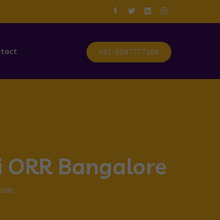
tact
+91-9597777186
li ORR Bangalore
lore