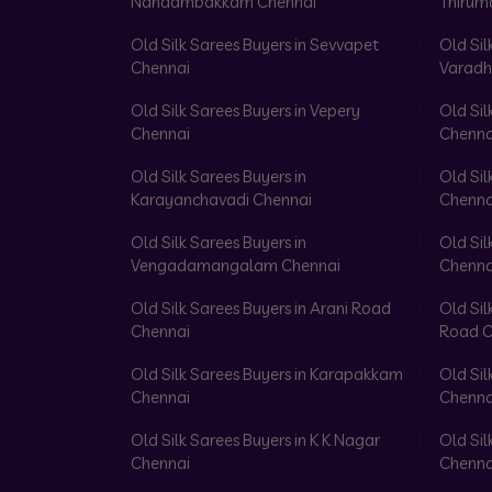
Nandambakkam Chennai
Thirum
Old Silk Sarees Buyers in Sevvapet
Old Sil
Chennai
Varadh
Old Silk Sarees Buyers in Vepery
Old Sil
Chennai
Chenna
Old Silk Sarees Buyers in
Old Sil
Karayanchavadi Chennai
Chenna
Old Silk Sarees Buyers in
Old Sil
Vengadamangalam Chennai
Chenna
Old Silk Sarees Buyers in Arani Road
Old Sil
Chennai
Road C
Old Silk Sarees Buyers in Karapakkam
Old Sil
Chennai
Chenna
Old Silk Sarees Buyers in K K Nagar
Old Sil
Chennai
Chenna