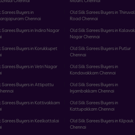
azhisai Chennai
Mount Chennai
k Sarees Buyers in
Old Silk Sarees Buyers in Thiruval
arajapuram Chennai
Road Chennai
k Sarees Buyers in Indira Nagar
Old Silk Sarees Buyers in Kalav
i
Nagar Chennai
k Sarees Buyers in Korukkupet
Old Silk Sarees Buyers in Putlur
i
Chennai
k Sarees Buyers in Vetri Nagar
Old Silk Sarees Buyers in
i
Kondavakkam Chennai
k Sarees Buyers in Attipattu
Old Silk Sarees Buyers in
hennai
Injambakkam Chennai
k Sarees Buyers in Kattivakkam
Old Silk Sarees Buyers in
i
Kattupakkam Chennai
k Sarees Buyers in Keelkattalai
Old Silk Sarees Buyers in Kilpauk
i
Chennai