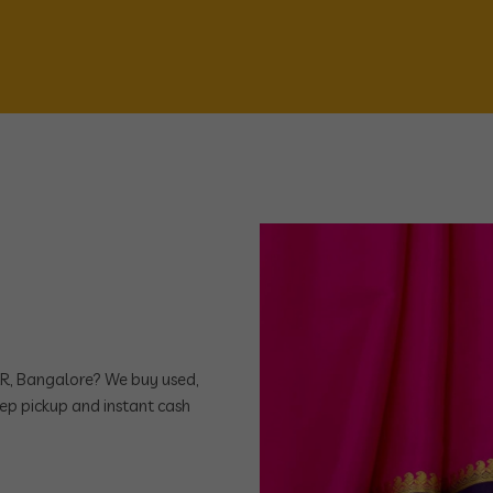
ORR, Bangalore? We buy used,
ep pickup and instant cash