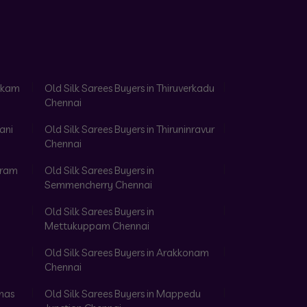
akkam
Old Silk Sarees Buyers in Thiruverkadu
Chennai
ani
Old Silk Sarees Buyers in Thiruninravur
Chennai
aram
Old Silk Sarees Buyers in
Semmencherry Chennai
Old Silk Sarees Buyers in
Mettukuppam Chennai
Old Silk Sarees Buyers in Arakkonam
Chennai
omas
Old Silk Sarees Buyers in Mappedu