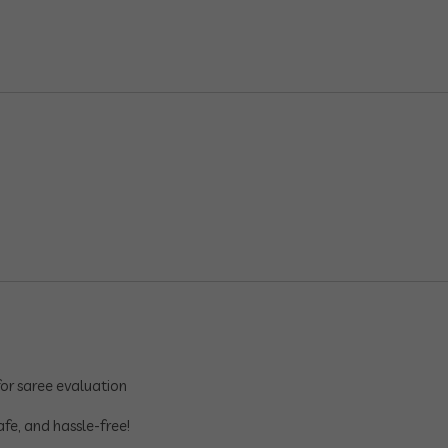
or saree evaluation
afe, and hassle-free!