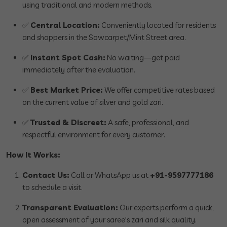
using traditional and modern methods.
✅
Central Location:
Conveniently located for residents
and shoppers in the Sowcarpet/Mint Street area.
✅
Instant Spot Cash:
No waiting—get paid
immediately after the evaluation.
✅
Best Market Price:
We offer competitive rates based
on the current value of silver and gold zari.
✅
Trusted & Discreet:
A safe, professional, and
respectful environment for every customer.
How It Works:
Contact Us:
Call or WhatsApp us at
+91-9597777186
to schedule a visit.
Transparent Evaluation:
Our experts perform a quick,
open assessment of your saree's zari and silk quality.