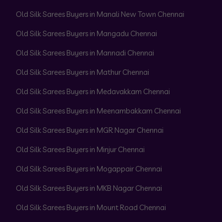
Old Silk Sarees Buyers in Manali New Town Chennai
Old Silk Sarees Buyers in Mangadu Chennai
Old Silk Sarees Buyers in Mannadi Chennai
Old Silk Sarees Buyers in Mathur Chennai
Old Silk Sarees Buyers in Medavakkam Chennai
Old Silk Sarees Buyers in Meenambakkam Chennai
Old Silk Sarees Buyers in MGR Nagar Chennai
Old Silk Sarees Buyers in Minjur Chennai
Old Silk Sarees Buyers in Mogappair Chennai
Old Silk Sarees Buyers in MKB Nagar Chennai
Old Silk Sarees Buyers in Mount Road Chennai