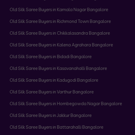
Old Silk Saree Buyers in Kamala Nagar Bangalore
Old Silk Saree Buyers in Richmond Town Bangalore
Old Silk Saree Buyers in Chikkalasandra Bangalore
Old Silk Saree Buyers in Kalena Agrahara Bangalore
Old Silk Saree Buyers in Bidadi Bangalore
Old Silk Saree Buyers in Kasavanahalli Bangalore
Old Silk Saree Buyers in Kadugodi Bangalore
Old Silk Saree Buyers in Varthur Bangalore
Old Silk Saree Buyers in Hombegowda Nagar Bangalore
Old Silk Saree Buyers in Jakkur Bangalore
Old Silk Saree Buyers in Battarahalli Bangalore