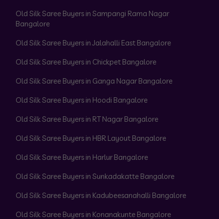
Old Silk Saree Buyers in Sampangi Rama Nagar
Bangalore
Old Silk Saree Buyers in Jalahalli East Bangalore
Old Silk Saree Buyers in Chickpet Bangalore
Old Silk Saree Buyers in Ganga Nagar Bangalore
Old Silk Saree Buyers in Hoodi Bangalore
Old Silk Saree Buyers in RT Nagar Bangalore
Old Silk Saree Buyers in HBR Layout Bangalore
Old Silk Saree Buyers in Harlur Bangalore
Old Silk Saree Buyers in Sunkadakatte Bangalore
Old Silk Saree Buyers in Kadubeesanahalli Bangalore
Old Silk Saree Buyers in Konanakunte Bangalore