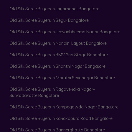
Old Silk Saree Buyers in Jayamahal Bangalore
Old Silk Saree Buyers in Begur Bangalore
Old Silk Saree Buyers in Jeevanbheema Nagar Bangalore
Old Silk Saree Buyers in Nandini Layout Bangalore
Old Silk Saree Buyers in RMV 2nd Stage Bangalore
Old Silk Saree Buyers in Shanthi Nagar Bangalore
Old Silk Saree Buyers in Maruthi Sevanagar Bangalore
Old Silk Saree Buyers in Ragavendra Nagar-
Sunkadakatte Bangalore
Old Silk Saree Buyers in Kempegowda Nagar Bangalore
Old Silk Saree Buyers in Kanakapura Road Bangalore
Old Silk Saree Buyers in Bannerghatta Bangalore