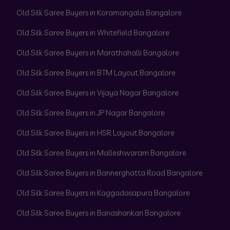
Old Silk Saree Buyers in Koramangala Bangalore
Old Silk Saree Buyers in Whitefield Bangalore
Old Silk Saree Buyers in Marathahalli Bangalore
Old Silk Saree Buyers in BTM Layout Bangalore
Old Silk Saree Buyers in Vijaya Nagar Bangalore
Old Silk Saree Buyers in JP Nagar Bangalore
Old Silk Saree Buyers in HSR Layout Bangalore
Old Silk Saree Buyers in Malleshwaram Bangalore
Old Silk Saree Buyers in Bannerghatta Road Bangalore
Old Silk Saree Buyers in Kaggadasapura Bangalore
Old Silk Saree Buyers in Banashankari Bangalore