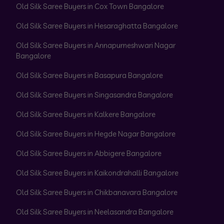
Old Silk Saree Buyers in Cox Town Bangalore
Old Silk Saree Buyers in Hesaraghatta Bangalore
Old Silk Saree Buyers in Annapurneshwari Nagar
Bangalore
Old Silk Saree Buyers in Basapura Bangalore
Old Silk Saree Buyers in Singasandra Bangalore
Old Silk Saree Buyers in Kalkere Bangalore
Old Silk Saree Buyers in Hegde Nagar Bangalore
Old Silk Saree Buyers in Abbigere Bangalore
Old Silk Saree Buyers in Kaikondrahalli Bangalore
Old Silk Saree Buyers in Chikbanavara Bangalore
Old Silk Saree Buyers in Neelasandra Bangalore