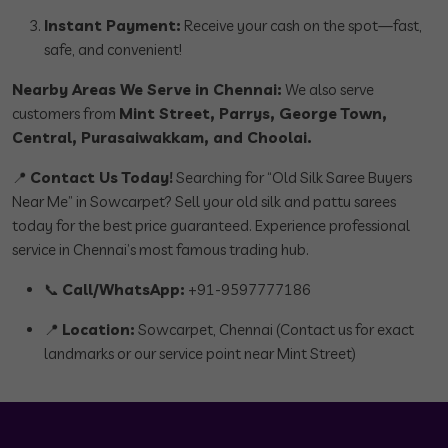
Instant Payment:
Receive your cash on the spot—fast,
safe, and convenient!
Nearby Areas We Serve in Chennai:
We also serve
customers from
Mint Street, Parrys, George Town,
Central, Purasaiwakkam, and Choolai.
📍
Contact Us Today!
Searching for “Old Silk Saree Buyers
Near Me” in Sowcarpet? Sell your old silk and pattu sarees
today for the best price guaranteed. Experience professional
service in Chennai’s most famous trading hub.
📞
Call/WhatsApp:
+91-9597777186
📍
Location:
Sowcarpet, Chennai (Contact us for exact
landmarks or our service point near Mint Street)