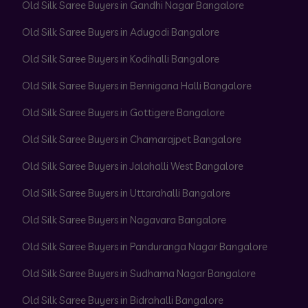
Old Silk Saree Buyers in Gandhi Nagar Bangalore
Old Silk Saree Buyers in Adugodi Bangalore
Old Silk Saree Buyers in Kodihalli Bangalore
Old Silk Saree Buyers in Bennigana Halli Bangalore
Old Silk Saree Buyers in Gottigere Bangalore
Old Silk Saree Buyers in Chamarajpet Bangalore
Old Silk Saree Buyers in Jalahalli West Bangalore
Old Silk Saree Buyers in Uttarahalli Bangalore
Old Silk Saree Buyers in Nagavara Bangalore
Old Silk Saree Buyers in Panduranga Nagar Bangalore
Old Silk Saree Buyers in Sudhama Nagar Bangalore
Old Silk Saree Buyers in Bidrahalli Bangalore