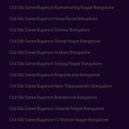
Old Silk Saree Buyers in Ramamurthy Nagar Bangalore
Old Silk Saree Buyers in Hosur Road Bangalore
Old Silk Saree Buyers in Domlur Bangalore
Old Silk Saree Buyers in Shivaji Nagar Bangalore
Old Silk Saree Buyers in Arekere Bangalore
Old Silk Saree Buyers in Sanjay Nagar Bangalore
Old Silk Saree Buyers in Bagalakunte Bangalore
Old Silk Saree Buyers in New Thippasandra Bangalore
Old Silk Saree Buyers in Banaswadi Bangalore
Old Silk Saree Buyers in Vasanth Nagar Bangalore
Old Silk Saree Buyers in CV Raman Nagar Bangalore