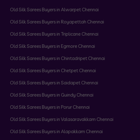
Old Silk Sarees Buyers in Alwarpet Chennai
Old Silk Sarees Buyers in Royapettah Chennai
Old Silk Sarees Buyers in Triplicane Chennai
Old Silk Sarees Buyers in Egmore Chennai
Old Silk Sarees Buyers in Chintadripet Chennai
Old Silk Sarees Buyers in Chetpet Chennai
Old Silk Sarees Buyers in Saidapet Chennai
Old Silk Sarees Buyers in Guindy Chennai
Old Silk Sarees Buyers in Porur Chennai
Old Silk Sarees Buyers in Valasaravakkam Chennai
Old Silk Sarees Buyers in Alapakkam Chennai