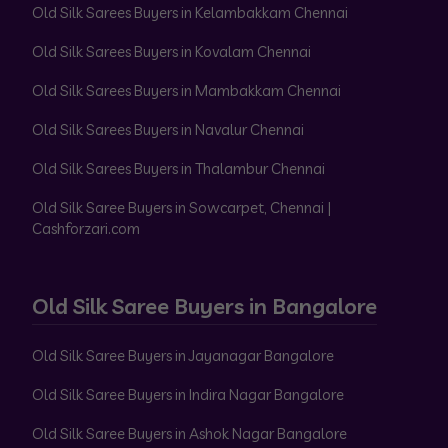
Old Silk Sarees Buyers in Kelambakkam Chennai
Old Silk Sarees Buyers in Kovalam Chennai
Old Silk Sarees Buyers in Mambakkam Chennai
Old Silk Sarees Buyers in Navalur Chennai
Old Silk Sarees Buyers in Thalambur Chennai
Old Silk Saree Buyers in Sowcarpet, Chennai |
Cashforzari.com
Old Silk Saree Buyers in Bangalore
Old Silk Saree Buyers in Jayanagar Bangalore
Old Silk Saree Buyers in Indira Nagar Bangalore
Old Silk Saree Buyers in Ashok Nagar Bangalore