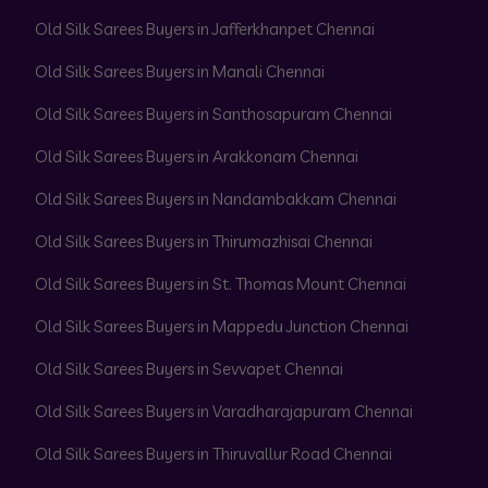
Old Silk Sarees Buyers in Jafferkhanpet Chennai
Old Silk Sarees Buyers in Manali Chennai
Old Silk Sarees Buyers in Santhosapuram Chennai
Old Silk Sarees Buyers in Arakkonam Chennai
Old Silk Sarees Buyers in Nandambakkam Chennai
Old Silk Sarees Buyers in Thirumazhisai Chennai
Old Silk Sarees Buyers in St. Thomas Mount Chennai
Old Silk Sarees Buyers in Mappedu Junction Chennai
Old Silk Sarees Buyers in Sevvapet Chennai
Old Silk Sarees Buyers in Varadharajapuram Chennai
Old Silk Sarees Buyers in Thiruvallur Road Chennai