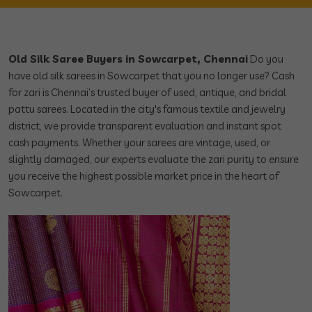
Old Silk Saree Buyers in Sowcarpet, Chennai
Do you
have old silk sarees in Sowcarpet that you no longer use? Cash
for zari is Chennai’s trusted buyer of used, antique, and bridal
pattu sarees. Located in the city's famous textile and jewelry
district, we provide transparent evaluation and instant spot
cash payments. Whether your sarees are vintage, used, or
slightly damaged, our experts evaluate the zari purity to ensure
you receive the highest possible market price in the heart of
Sowcarpet.