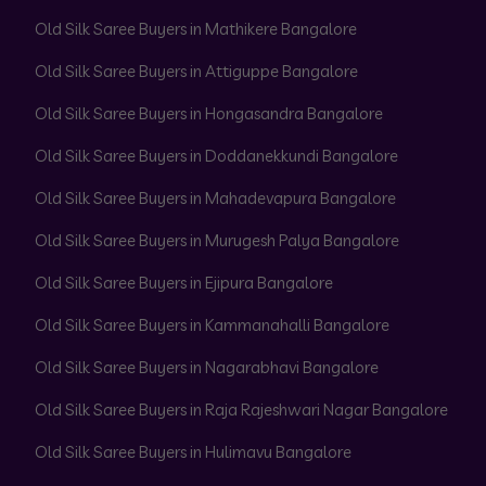
Old Silk Saree Buyers in Mathikere Bangalore
Old Silk Saree Buyers in Attiguppe Bangalore
Old Silk Saree Buyers in Hongasandra Bangalore
Old Silk Saree Buyers in Doddanekkundi Bangalore
Old Silk Saree Buyers in Mahadevapura Bangalore
Old Silk Saree Buyers in Murugesh Palya Bangalore
Old Silk Saree Buyers in Ejipura Bangalore
Old Silk Saree Buyers in Kammanahalli Bangalore
Old Silk Saree Buyers in Nagarabhavi Bangalore
Old Silk Saree Buyers in Raja Rajeshwari Nagar Bangalore
Old Silk Saree Buyers in Hulimavu Bangalore