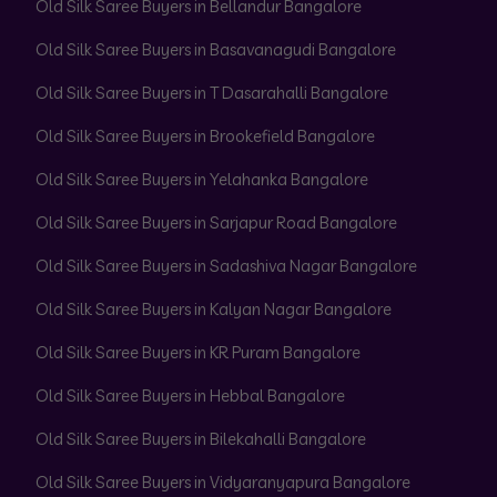
Old Silk Saree Buyers in Bellandur Bangalore
Old Silk Saree Buyers in Basavanagudi Bangalore
Old Silk Saree Buyers in T Dasarahalli Bangalore
Old Silk Saree Buyers in Brookefield Bangalore
Old Silk Saree Buyers in Yelahanka Bangalore
Old Silk Saree Buyers in Sarjapur Road Bangalore
Old Silk Saree Buyers in Sadashiva Nagar Bangalore
Old Silk Saree Buyers in Kalyan Nagar Bangalore
Old Silk Saree Buyers in KR Puram Bangalore
Old Silk Saree Buyers in Hebbal Bangalore
Old Silk Saree Buyers in Bilekahalli Bangalore
Old Silk Saree Buyers in Vidyaranyapura Bangalore