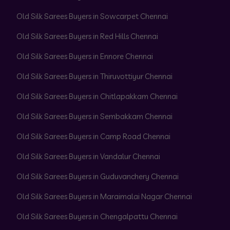
Old Silk Sarees Buyers in Sowcarpet Chennai
Old Silk Sarees Buyers in Red Hills Chennai
Old Silk Sarees Buyers in Ennore Chennai
Old Silk Sarees Buyers in Thiruvottiyur Chennai
Old Silk Sarees Buyers in Chitlapakkam Chennai
Old Silk Sarees Buyers in Sembakkam Chennai
Old Silk Sarees Buyers in Camp Road Chennai
Old Silk Sarees Buyers in Vandalur Chennai
Old Silk Sarees Buyers in Guduvanchery Chennai
Old Silk Sarees Buyers in Maraimalai Nagar Chennai
Old Silk Sarees Buyers in Chengalpattu Chennai