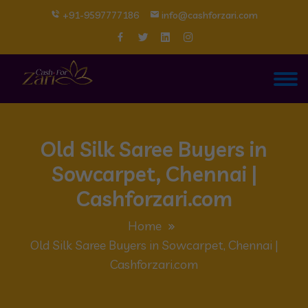
+91-9597777186
info@cashforzari.com
Old Silk Saree Buyers in
Sowcarpet, Chennai |
Cashforzari.com
Home
Old Silk Saree Buyers in Sowcarpet, Chennai |
Cashforzari.com