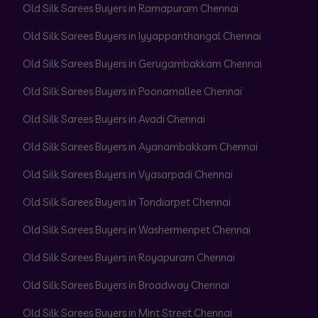
Old Silk Sarees Buyers in Ramapuram Chennai
Old Silk Sarees Buyers in Iyyappanthangal Chennai
Old Silk Sarees Buyers in Gerugambakkam Chennai
Old Silk Sarees Buyers in Poonamallee Chennai
Old Silk Sarees Buyers in Avadi Chennai
Old Silk Sarees Buyers in Ayanambakkam Chennai
Old Silk Sarees Buyers in Vyasarpadi Chennai
Old Silk Sarees Buyers in Tondiarpet Chennai
Old Silk Sarees Buyers in Washermenpet Chennai
Old Silk Sarees Buyers in Royapuram Chennai
Old Silk Sarees Buyers in Broadway Chennai
Old Silk Sarees Buyers in Mint Street Chennai