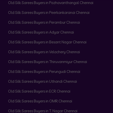
Old Silk Sarees Buyers in Pazhavanthangal Chennai
Old Silk Sarees Buyers in Peerkankaranai Chennai
Old Silk Sarees Buyers in Perambur Chennai
Old Silk Sarees Buyers in Adyar Chennai
Old Silk Sarees Buyers in Besant Nagar Chennai
Old Silk Sarees Buyers in Velachery Chennai
Old Silk Sarees Buyers in Thiruvanmiyur Chennai
Old Silk Sarees Buyers in Perungudi Chennai
Old Silk Sarees Buyers in Uthandi Chennai
Old Silk Sarees Buyers in ECR Chennai
Old Silk Sarees Buyers in OMR Chennai
Old Silk Sarees Buyers in T. Nagar Chennai