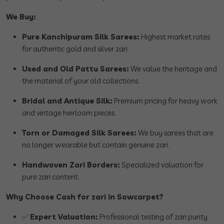
We Buy:
Pure Kanchipuram Silk Sarees:
Highest market rates
for authentic gold and silver zari.
Used and Old Pattu Sarees:
We value the heritage and
the material of your old collections.
Bridal and Antique Silk:
Premium pricing for heavy work
and vintage heirloom pieces.
Torn or Damaged Silk Sarees:
We buy sarees that are
no longer wearable but contain genuine zari.
Handwoven Zari Borders:
Specialized valuation for
pure zari content.
Why Choose Cash for zari in Sowcarpet?
✅
Expert Valuation:
Professional testing of zari purity