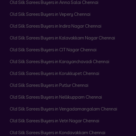
Old Silk Sarees Buyers in Anna Salai Chennai
Old Silk Sarees Buyers in Vepery Chennai
Old Silk Sarees Buyers in Indira Nagar Chennai
Old Silk Sarees Buyers in Kalavakkam Nagar Chennai
Old Silk Sarees Buyers in CIT Nagar Chennai
Old Silk Sarees Buyers in Karayanchavadi Chennai
Old Silk Sarees Buyers in Korukkupet Chennai
Old Silk Sarees Buyers in Putlur Chennai
Old Silk Sarees Buyers in Nellikuppam Chennai
Old Silk Sarees Buyers in Vengadamangalam Chennai
Old Silk Sarees Buyers in Vetri Nagar Chennai
Old Silk Sarees Buyers in Kondavakkam Chennai