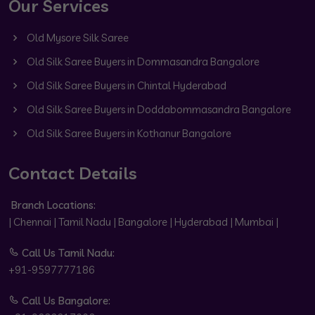
Our Services
Old Mysore Silk Saree
Old Silk Saree Buyers in Dommasandra Bangalore
Old Silk Saree Buyers in Chintal Hyderabad
Old Silk Saree Buyers in Doddabommasandra Bangalore
Old Silk Saree Buyers in Kothanur Bangalore
Contact Details
Branch Locations:
| Chennai | Tamil Nadu | Bangalore | Hyderabad | Mumbai |
Call Us Tamil Nadu:
+91-9597777186
Call Us Bangalore: