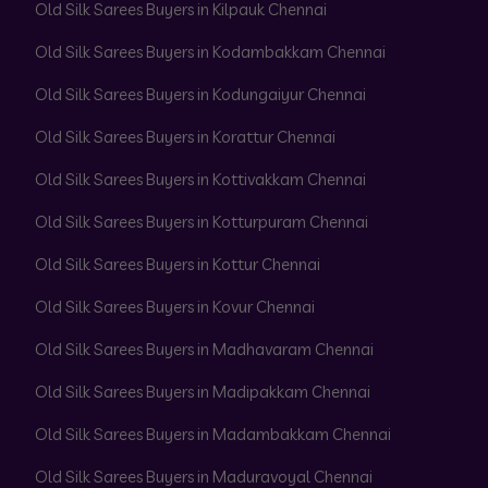
Old Silk Sarees Buyers in Kilpauk Chennai
Old Silk Sarees Buyers in Kodambakkam Chennai
Old Silk Sarees Buyers in Kodungaiyur Chennai
Old Silk Sarees Buyers in Korattur Chennai
Old Silk Sarees Buyers in Kottivakkam Chennai
Old Silk Sarees Buyers in Kotturpuram Chennai
Old Silk Sarees Buyers in Kottur Chennai
Old Silk Sarees Buyers in Kovur Chennai
Old Silk Sarees Buyers in Madhavaram Chennai
Old Silk Sarees Buyers in Madipakkam Chennai
Old Silk Sarees Buyers in Madambakkam Chennai
Old Silk Sarees Buyers in Maduravoyal Chennai