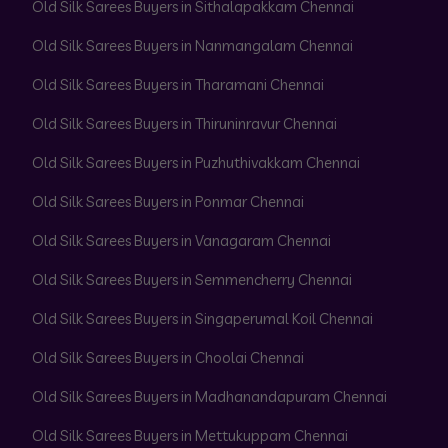
Old Silk Sarees Buyers in Sithalapakkam Chennai
Old Silk Sarees Buyers in Nanmangalam Chennai
Old Silk Sarees Buyers in Tharamani Chennai
Old Silk Sarees Buyers in Thiruninravur Chennai
Old Silk Sarees Buyers in Puzhuthivakkam Chennai
Old Silk Sarees Buyers in Ponmar Chennai
Old Silk Sarees Buyers in Vanagaram Chennai
Old Silk Sarees Buyers in Semmencherry Chennai
Old Silk Sarees Buyers in Singaperumal Koil Chennai
Old Silk Sarees Buyers in Choolai Chennai
Old Silk Sarees Buyers in Madhanandapuram Chennai
Old Silk Sarees Buyers in Mettukuppam Chennai