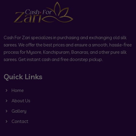
Cash For Zari specializes in purchasing and exchanging old silk
sarees. We offer the best prices and ensure a smooth, hassle-free
process for Mysore, Kanchipuram, Banaras, and other pure silk
sarees. Get instant cash and free doorstep pickup.
Quick Links
Home
About Us
Gallery
Contact