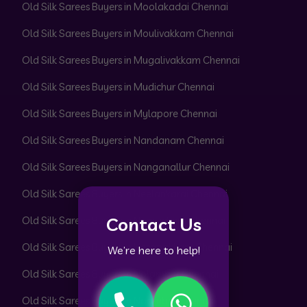
Old Silk Sarees Buyers in Moolakadai Chennai
Old Silk Sarees Buyers in Moulivakkam Chennai
Old Silk Sarees Buyers in Mugalivakkam Chennai
Old Silk Sarees Buyers in Mudichur Chennai
Old Silk Sarees Buyers in Mylapore Chennai
Old Silk Sarees Buyers in Nandanam Chennai
Old Silk Sarees Buyers in Nanganallur Chennai
Old Silk Sarees Buyers in Neelankarai Chennai
Contact Us
Old Silk Sarees Buyers in Nemilichery Chennai
Old Silk Sarees Buyers in Nesapakkam Chennai
We’re here to help!
Old Silk Sarees Buyers in Nolambur Chennai
Old Silk Sarees Buyers in Noombal Chennai