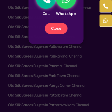
Old Silk Sarees Buyers in Nungambakkam Chennai
Call
WhatsApp
Old Silk Sarees Buyers in Otteri Chennai
Old Silk Sarees Buyers in Padi Chennai
Close
Old Silk Sarees Buyers in Pakkam Chennai
Old Silk Sarees Buyers in Pallavaram Chennai
Old Silk Sarees Buyers in Pallikaranai Chennai
Old Silk Sarees Buyers in Pammal Chennai
Old Silk Sarees Buyers in Park Town Chennai
Old Silk Sarees Buyers in Parrys Corner Chennai
Old Silk Sarees Buyers in Pattabiram Chennai
Old Silk Sarees Buyers in Pattaravakkam Chennai