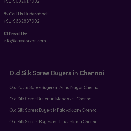
+91-9632617002
Call Us Hyderabad:
+91-9632837002
Email Us:
info@cashforzari.com
Old Silk Saree Buyers in Chennai
Old Pattu Saree Buyers in Anna Nagar Chennai
Old Silk Saree Buyers in Mandaveli Chennai
Old Silk Sarees Buyers in Palavakkam Chennai
Old Silk Sarees Buyers in Thiruverkadu Chennai