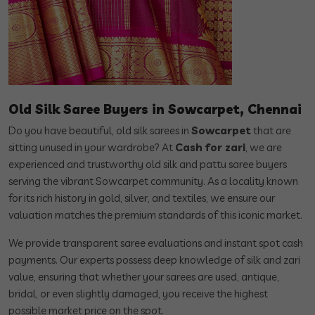
Old Silk Saree Buyers in Sowcarpet, Chennai
Do you have beautiful, old silk sarees in
Sowcarpet
that are
sitting unused in your wardrobe? At
Cash for zari
, we are
experienced and trustworthy old silk and pattu saree buyers
serving the vibrant Sowcarpet community. As a locality known
for its rich history in gold, silver, and textiles, we ensure our
valuation matches the premium standards of this iconic market.
We provide transparent saree evaluations and instant spot cash
payments. Our experts possess deep knowledge of silk and zari
value, ensuring that whether your sarees are used, antique,
bridal, or even slightly damaged, you receive the highest
possible market price on the spot.