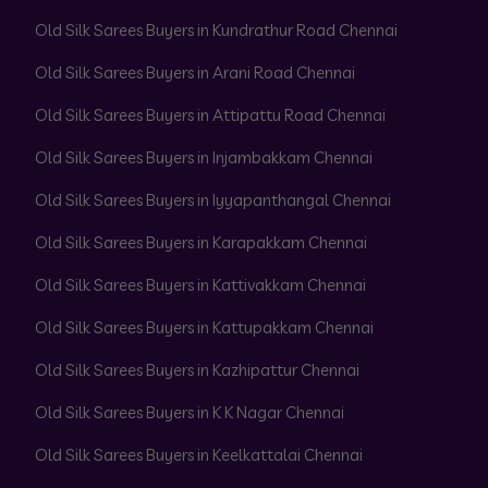
Old Silk Sarees Buyers in Kundrathur Road Chennai
Old Silk Sarees Buyers in Arani Road Chennai
Old Silk Sarees Buyers in Attipattu Road Chennai
Old Silk Sarees Buyers in Injambakkam Chennai
Old Silk Sarees Buyers in Iyyapanthangal Chennai
Old Silk Sarees Buyers in Karapakkam Chennai
Old Silk Sarees Buyers in Kattivakkam Chennai
Old Silk Sarees Buyers in Kattupakkam Chennai
Old Silk Sarees Buyers in Kazhipattur Chennai
Old Silk Sarees Buyers in K K Nagar Chennai
Old Silk Sarees Buyers in Keelkattalai Chennai