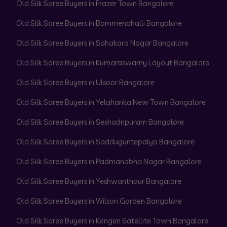
Old Silk Saree Buyers in Frazer Town Bangalore
Old Silk Saree Buyers in Bommenahalli Bangalore
Old Silk Saree Buyers in Sahakara Nagar Bangalore
Old Silk Saree Buyers in Kumaraswamy Layout Bangalore
Old Silk Saree Buyers in Ulsoor Bangalore
Old Silk Saree Buyers in Yelahanka New Town Bangalore
Old Silk Saree Buyers in Seshadripuram Bangalore
Old Silk Saree Buyers in Sadduguntepalya Bangalore
Old Silk Saree Buyers in Padmanabha Nagar Bangalore
Old Silk Saree Buyers in Yeshwanthpur Bangalore
Old Silk Saree Buyers in Wilson Garden Bangalore
Old Silk Saree Buyers in Kengeri Satellite Town Bangalore