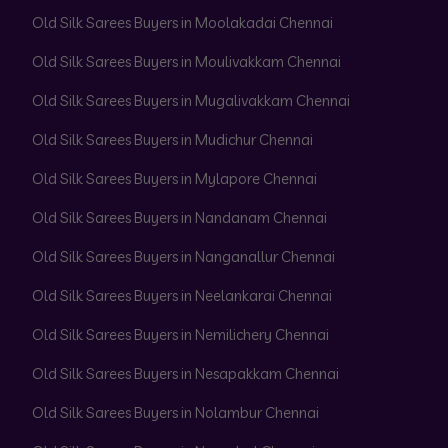
Old Silk Sarees Buyers in Moolakadai Chennai
Old Silk Sarees Buyers in Moulivakkam Chennai
Old Silk Sarees Buyers in Mugalivakkam Chennai
Old Silk Sarees Buyers in Mudichur Chennai
Old Silk Sarees Buyers in Mylapore Chennai
Old Silk Sarees Buyers in Nandanam Chennai
Old Silk Sarees Buyers in Nanganallur Chennai
Old Silk Sarees Buyers in Neelankarai Chennai
Old Silk Sarees Buyers in Nemilichery Chennai
Old Silk Sarees Buyers in Nesapakkam Chennai
Old Silk Sarees Buyers in Nolambur Chennai