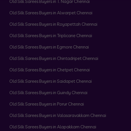
Old Silk Sarees Buyers in T. Nagar Chennai
Old Silk Sarees Buyers in Alwarpet Chennai
Old Silk Sarees Buyers in Royapettah Chennai
Old Silk Sarees Buyers in Triplicane Chennai
Old Silk Sarees Buyers in Egmore Chennai
Old Silk Sarees Buyers in Chintadripet Chennai
Old Silk Sarees Buyers in Chetpet Chennai
Old Silk Sarees Buyers in Saidapet Chennai
Old Silk Sarees Buyers in Guindy Chennai
Old Silk Sarees Buyers in Porur Chennai
Old Silk Sarees Buyers in Valasaravakkam Chennai
Old Silk Sarees Buyers in Alapakkam Chennai