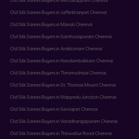
Old Silk Sarees Buyers in Mettukuppam Chennai
Old Silk Sarees Buyers in Jafferkhanpet Chennai
Old Silk Sarees Buyers in Manali Chennai
Old Silk Sarees Buyers in Santhosapuram Chennai
Old Silk Sarees Buyers in Arakkonam Chennai
Old Silk Sarees Buyers in Nandambakkam Chennai
Old Silk Sarees Buyers in Thirumazhisai Chennai
Old Silk Sarees Buyers in St. Thomas Mount Chennai
Old Silk Sarees Buyers in Mappedu Junction Chennai
Old Silk Sarees Buyers in Sevvapet Chennai
Old Silk Sarees Buyers in Varadharajapuram Chennai
Old Silk Sarees Buyers in Thiruvallur Road Chennai