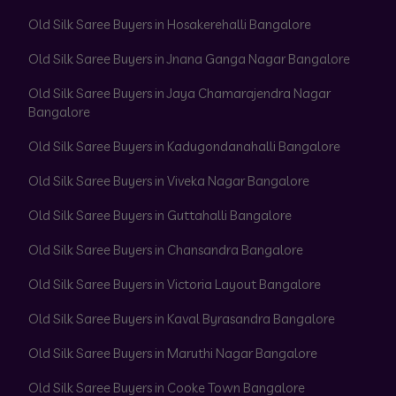
Old Silk Saree Buyers in Hosakerehalli Bangalore
Old Silk Saree Buyers in Jnana Ganga Nagar Bangalore
Old Silk Saree Buyers in Jaya Chamarajendra Nagar
Bangalore
Old Silk Saree Buyers in Kadugondanahalli Bangalore
Old Silk Saree Buyers in Viveka Nagar Bangalore
Old Silk Saree Buyers in Guttahalli Bangalore
Old Silk Saree Buyers in Chansandra Bangalore
Old Silk Saree Buyers in Victoria Layout Bangalore
Old Silk Saree Buyers in Kaval Byrasandra Bangalore
Old Silk Saree Buyers in Maruthi Nagar Bangalore
Old Silk Saree Buyers in Cooke Town Bangalore