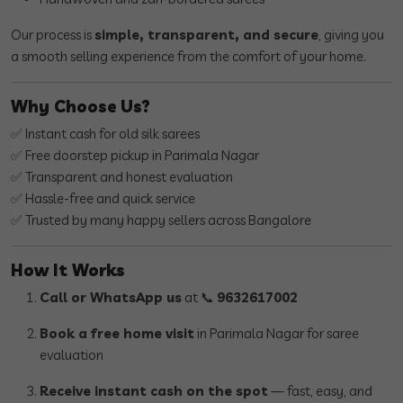
Our process is
simple, transparent, and secure
, giving you
a smooth selling experience from the comfort of your home.
Why Choose Us?
✅ Instant cash for old silk sarees
✅ Free doorstep pickup in Parimala Nagar
✅ Transparent and honest evaluation
✅ Hassle-free and quick service
✅ Trusted by many happy sellers across Bangalore
How It Works
Call or WhatsApp us
at 📞
9632617002
Book a free home visit
in Parimala Nagar for saree
evaluation
Receive instant cash on the spot
— fast, easy, and