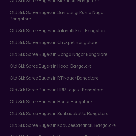
Old Silk Saree Buyers in Bidrahalli Bangalore
Old Silk Saree Buyers in Sampangi Rama Nagar
Bangalore
Old Silk Saree Buyers in Jalahalli East Bangalore
Old Silk Saree Buyers in Chickpet Bangalore
Old Silk Saree Buyers in Ganga Nagar Bangalore
Old Silk Saree Buyers in Hoodi Bangalore
Old Silk Saree Buyers in RT Nagar Bangalore
Old Silk Saree Buyers in HBR Layout Bangalore
Old Silk Saree Buyers in Harlur Bangalore
Old Silk Saree Buyers in Sunkadakatte Bangalore
Old Silk Saree Buyers in Kadubeesanahalli Bangalore