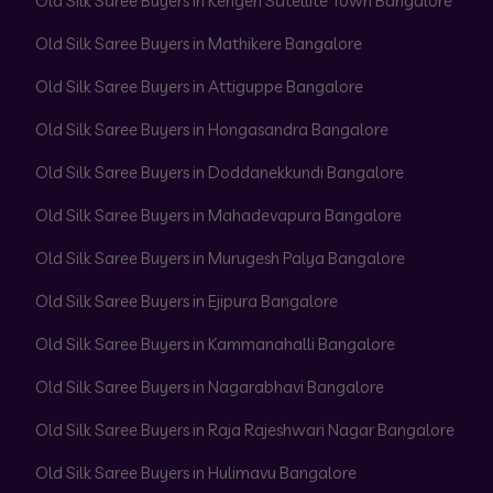
Old Silk Saree Buyers in Kengeri Satellite Town Bangalore
Old Silk Saree Buyers in Mathikere Bangalore
Old Silk Saree Buyers in Attiguppe Bangalore
Old Silk Saree Buyers in Hongasandra Bangalore
Old Silk Saree Buyers in Doddanekkundi Bangalore
Old Silk Saree Buyers in Mahadevapura Bangalore
Old Silk Saree Buyers in Murugesh Palya Bangalore
Old Silk Saree Buyers in Ejipura Bangalore
Old Silk Saree Buyers in Kammanahalli Bangalore
Old Silk Saree Buyers in Nagarabhavi Bangalore
Old Silk Saree Buyers in Raja Rajeshwari Nagar Bangalore
Old Silk Saree Buyers in Hulimavu Bangalore