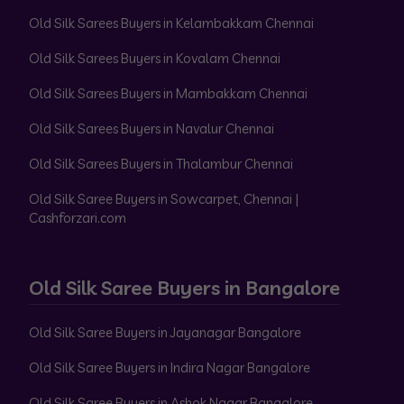
Old Silk Sarees Buyers in Kelambakkam Chennai
Old Silk Sarees Buyers in Kovalam Chennai
Old Silk Sarees Buyers in Mambakkam Chennai
Old Silk Sarees Buyers in Navalur Chennai
Old Silk Sarees Buyers in Thalambur Chennai
Old Silk Saree Buyers in Sowcarpet, Chennai |
Cashforzari.com
Old Silk Saree Buyers in Bangalore
Old Silk Saree Buyers in Jayanagar Bangalore
Old Silk Saree Buyers in Indira Nagar Bangalore
Old Silk Saree Buyers in Ashok Nagar Bangalore