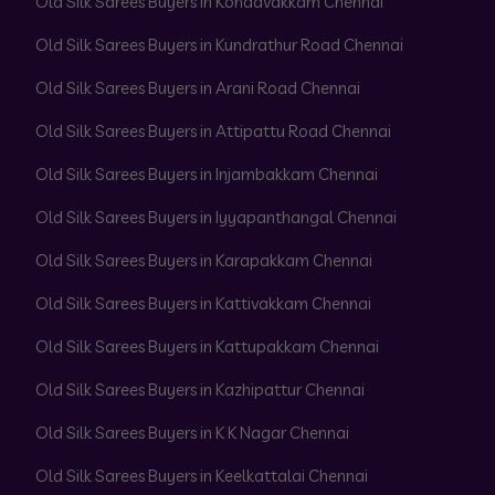
Old Silk Sarees Buyers in Kondavakkam Chennai
Old Silk Sarees Buyers in Kundrathur Road Chennai
Old Silk Sarees Buyers in Arani Road Chennai
Old Silk Sarees Buyers in Attipattu Road Chennai
Old Silk Sarees Buyers in Injambakkam Chennai
Old Silk Sarees Buyers in Iyyapanthangal Chennai
Old Silk Sarees Buyers in Karapakkam Chennai
Old Silk Sarees Buyers in Kattivakkam Chennai
Old Silk Sarees Buyers in Kattupakkam Chennai
Old Silk Sarees Buyers in Kazhipattur Chennai
Old Silk Sarees Buyers in K K Nagar Chennai
Old Silk Sarees Buyers in Keelkattalai Chennai