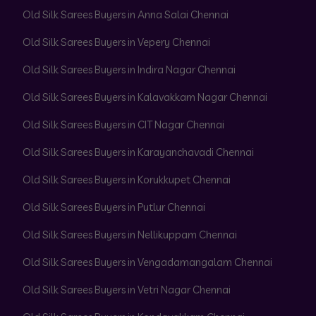
Old Silk Sarees Buyers in Anna Salai Chennai
Old Silk Sarees Buyers in Vepery Chennai
Old Silk Sarees Buyers in Indira Nagar Chennai
Old Silk Sarees Buyers in Kalavakkam Nagar Chennai
Old Silk Sarees Buyers in CIT Nagar Chennai
Old Silk Sarees Buyers in Karayanchavadi Chennai
Old Silk Sarees Buyers in Korukkupet Chennai
Old Silk Sarees Buyers in Putlur Chennai
Old Silk Sarees Buyers in Nellikuppam Chennai
Old Silk Sarees Buyers in Vengadamangalam Chennai
Old Silk Sarees Buyers in Vetri Nagar Chennai