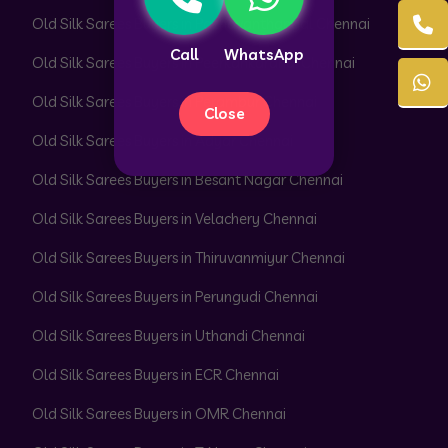
Old Silk Sarees Buyers in Pazhavanthangal Chennai
Call
WhatsApp
Old Silk Sarees Buyers in Peerkankaranai Chennai
Old Silk Sarees Buyers in Perambur Chennai
Close
Old Silk Sarees Buyers in Adyar Chennai
Old Silk Sarees Buyers in Besant Nagar Chennai
Old Silk Sarees Buyers in Velachery Chennai
Old Silk Sarees Buyers in Thiruvanmiyur Chennai
Old Silk Sarees Buyers in Perungudi Chennai
Old Silk Sarees Buyers in Uthandi Chennai
Old Silk Sarees Buyers in ECR Chennai
Old Silk Sarees Buyers in OMR Chennai