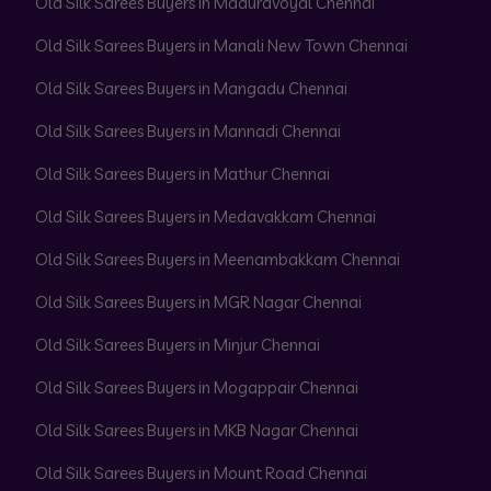
Old Silk Sarees Buyers in Maduravoyal Chennai
Old Silk Sarees Buyers in Manali New Town Chennai
Old Silk Sarees Buyers in Mangadu Chennai
Old Silk Sarees Buyers in Mannadi Chennai
Old Silk Sarees Buyers in Mathur Chennai
Old Silk Sarees Buyers in Medavakkam Chennai
Old Silk Sarees Buyers in Meenambakkam Chennai
Old Silk Sarees Buyers in MGR Nagar Chennai
Old Silk Sarees Buyers in Minjur Chennai
Old Silk Sarees Buyers in Mogappair Chennai
Old Silk Sarees Buyers in MKB Nagar Chennai
Old Silk Sarees Buyers in Mount Road Chennai