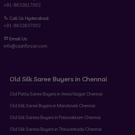
+91-9632617002
Call Us Hyderabad:
+91-9632837002
Email Us:
info@cashforzari.com
Old Silk Saree Buyers in Chennai
Old Pattu Saree Buyers in Anna Nagar Chennai
Old Silk Saree Buyers in Mandaveli Chennai
Old Silk Sarees Buyers in Palavakkam Chennai
Old Silk Sarees Buyers in Thiruverkadu Chennai