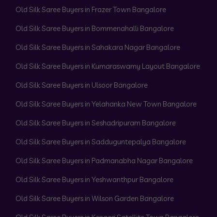
Old Silk Saree Buyers in Frazer Town Bangalore
Old Silk Saree Buyers in Bommenahalli Bangalore
Old Silk Saree Buyers in Sahakara Nagar Bangalore
Old Silk Saree Buyers in Kumaraswamy Layout Bangalore
Old Silk Saree Buyers in Ulsoor Bangalore
Old Silk Saree Buyers in Yelahanka New Town Bangalore
Old Silk Saree Buyers in Seshadripuram Bangalore
Old Silk Saree Buyers in Sadduguntepalya Bangalore
Old Silk Saree Buyers in Padmanabha Nagar Bangalore
Old Silk Saree Buyers in Yeshwanthpur Bangalore
Old Silk Saree Buyers in Wilson Garden Bangalore