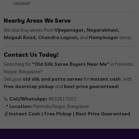
reliable!
Nearby Areas We Serve
We also buy sarees from
Vijayanagar, Nagarabhavi,
Magadi Road, Chandra Layout,
and
Hampinagar
areas.
Contact Us Today!
Searching for
“Old Silk Saree Buyers Near Me”
in Parimala
Nagar, Bangalore?
Sell your
old silk and pattu sarees
for
instant cash
, with
free doorstep pickup
and
best price guaranteed!
📞
Call/WhatsApp:
9632617002
📍
Location:
Parimala Nagar, Bangalore
💰
Instant Cash | Free Pickup | Best Price Guaranteed