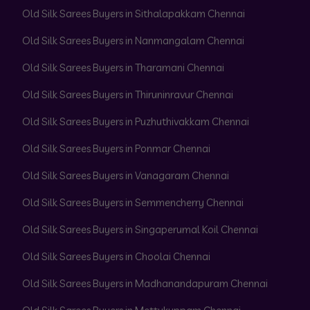
Old Silk Sarees Buyers in Sithalapakkam Chennai
Old Silk Sarees Buyers in Nanmangalam Chennai
Old Silk Sarees Buyers in Tharamani Chennai
Old Silk Sarees Buyers in Thiruninravur Chennai
Old Silk Sarees Buyers in Puzhuthivakkam Chennai
Old Silk Sarees Buyers in Ponmar Chennai
Old Silk Sarees Buyers in Vanagaram Chennai
Old Silk Sarees Buyers in Semmencherry Chennai
Old Silk Sarees Buyers in Singaperumal Koil Chennai
Old Silk Sarees Buyers in Choolai Chennai
Old Silk Sarees Buyers in Madhanandapuram Chennai