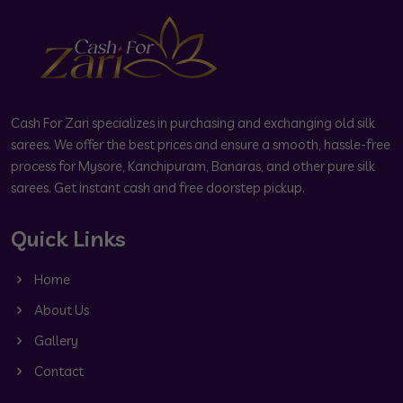
Cash For Zari specializes in purchasing and exchanging old silk
sarees. We offer the best prices and ensure a smooth, hassle-free
process for Mysore, Kanchipuram, Banaras, and other pure silk
sarees. Get instant cash and free doorstep pickup.
Quick Links
Home
About Us
Gallery
Contact