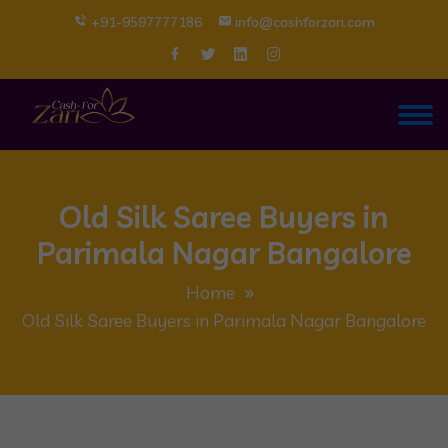
+91-9597777186
info@cashforzari.com
Old Silk Saree Buyers in
Parimala Nagar Bangalore
Home
Old Silk Saree Buyers in Parimala Nagar Bangalore