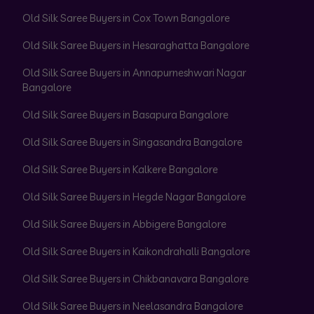
Old Silk Saree Buyers in Cox Town Bangalore
Old Silk Saree Buyers in Hesaraghatta Bangalore
Old Silk Saree Buyers in Annapurneshwari Nagar
Bangalore
Old Silk Saree Buyers in Basapura Bangalore
Old Silk Saree Buyers in Singasandra Bangalore
Old Silk Saree Buyers in Kalkere Bangalore
Old Silk Saree Buyers in Hegde Nagar Bangalore
Old Silk Saree Buyers in Abbigere Bangalore
Old Silk Saree Buyers in Kaikondrahalli Bangalore
Old Silk Saree Buyers in Chikbanavara Bangalore
Old Silk Saree Buyers in Neelasandra Bangalore