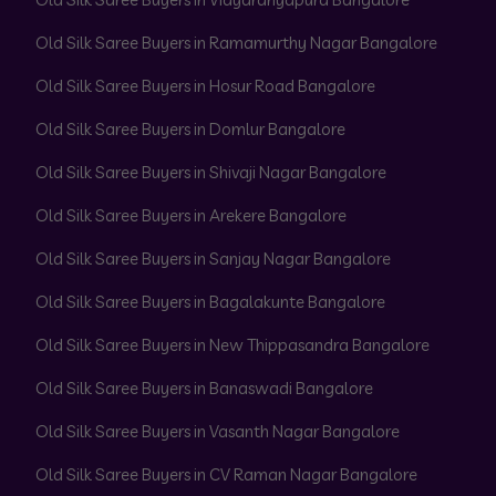
Old Silk Saree Buyers in Ramamurthy Nagar Bangalore
Old Silk Saree Buyers in Hosur Road Bangalore
Old Silk Saree Buyers in Domlur Bangalore
Old Silk Saree Buyers in Shivaji Nagar Bangalore
Old Silk Saree Buyers in Arekere Bangalore
Old Silk Saree Buyers in Sanjay Nagar Bangalore
Old Silk Saree Buyers in Bagalakunte Bangalore
Old Silk Saree Buyers in New Thippasandra Bangalore
Old Silk Saree Buyers in Banaswadi Bangalore
Old Silk Saree Buyers in Vasanth Nagar Bangalore
Old Silk Saree Buyers in CV Raman Nagar Bangalore