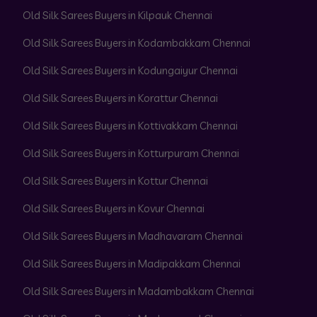
Old Silk Sarees Buyers in Kilpauk Chennai
Old Silk Sarees Buyers in Kodambakkam Chennai
Old Silk Sarees Buyers in Kodungaiyur Chennai
Old Silk Sarees Buyers in Korattur Chennai
Old Silk Sarees Buyers in Kottivakkam Chennai
Old Silk Sarees Buyers in Kotturpuram Chennai
Old Silk Sarees Buyers in Kottur Chennai
Old Silk Sarees Buyers in Kovur Chennai
Old Silk Sarees Buyers in Madhavaram Chennai
Old Silk Sarees Buyers in Madipakkam Chennai
Old Silk Sarees Buyers in Madambakkam Chennai