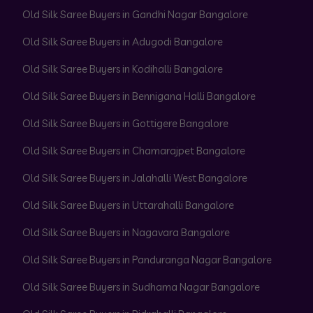
Old Silk Saree Buyers in Gandhi Nagar Bangalore
Old Silk Saree Buyers in Adugodi Bangalore
Old Silk Saree Buyers in Kodihalli Bangalore
Old Silk Saree Buyers in Bennigana Halli Bangalore
Old Silk Saree Buyers in Gottigere Bangalore
Old Silk Saree Buyers in Chamarajpet Bangalore
Old Silk Saree Buyers in Jalahalli West Bangalore
Old Silk Saree Buyers in Uttarahalli Bangalore
Old Silk Saree Buyers in Nagavara Bangalore
Old Silk Saree Buyers in Panduranga Nagar Bangalore
Old Silk Saree Buyers in Sudhama Nagar Bangalore