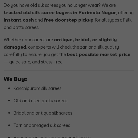
Do you have old silk sarees you no longer wear? We are
trusted old silk saree buyers in Parimala Nagar
, offering
instant cash
and
free doorstep pickup
for all types of silk
and pattu sarees.
Whether your sarees are
antique, bridal, or slightly
damaged
, our experts will check the zari and silk quality
carefully to ensure you get the
best possible market price
— quick, safe, and stress-free.
We Buy:
Kanchipuram silk sarees
Old and used pattu sarees
Bridal and antique silk sarees
Torn or damaged silk sarees
Handwoven and zari-bordered sarees