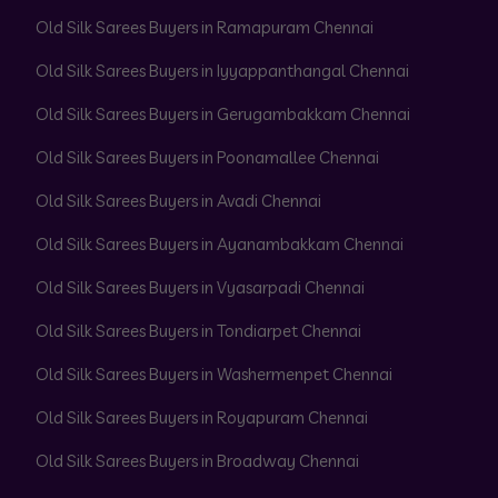
Old Silk Sarees Buyers in Ramapuram Chennai
Old Silk Sarees Buyers in Iyyappanthangal Chennai
Old Silk Sarees Buyers in Gerugambakkam Chennai
Old Silk Sarees Buyers in Poonamallee Chennai
Old Silk Sarees Buyers in Avadi Chennai
Old Silk Sarees Buyers in Ayanambakkam Chennai
Old Silk Sarees Buyers in Vyasarpadi Chennai
Old Silk Sarees Buyers in Tondiarpet Chennai
Old Silk Sarees Buyers in Washermenpet Chennai
Old Silk Sarees Buyers in Royapuram Chennai
Old Silk Sarees Buyers in Broadway Chennai