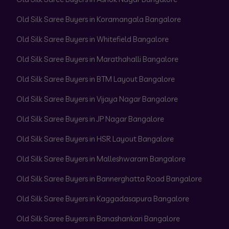
Old Silk Saree Buyers in Koramangala Bangalore
Old Silk Saree Buyers in Whitefield Bangalore
Old Silk Saree Buyers in Marathahalli Bangalore
Old Silk Saree Buyers in BTM Layout Bangalore
Old Silk Saree Buyers in Vijaya Nagar Bangalore
Old Silk Saree Buyers in JP Nagar Bangalore
Old Silk Saree Buyers in HSR Layout Bangalore
Old Silk Saree Buyers in Malleshwaram Bangalore
Old Silk Saree Buyers in Bannerghatta Road Bangalore
Old Silk Saree Buyers in Kaggadasapura Bangalore
Old Silk Saree Buyers in Banashankari Bangalore