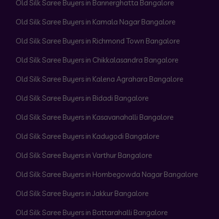
Old Silk Saree Buyers in Bannerghatta Bangalore
Old Silk Saree Buyers in Kamala Nagar Bangalore
Old Silk Saree Buyers in Richmond Town Bangalore
Old Silk Saree Buyers in Chikkalasandra Bangalore
Old Silk Saree Buyers in Kalena Agrahara Bangalore
Old Silk Saree Buyers in Bidadi Bangalore
Old Silk Saree Buyers in Kasavanahalli Bangalore
Old Silk Saree Buyers in Kadugodi Bangalore
Old Silk Saree Buyers in Varthur Bangalore
Old Silk Saree Buyers in Hombegowda Nagar Bangalore
Old Silk Saree Buyers in Jakkur Bangalore
Old Silk Saree Buyers in Battarahalli Bangalore