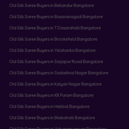
Old Silk Saree Buyers in Bellandur Bangalore
Old Silk Saree Buyers in Basavanagudi Bangalore
Old Silk Saree Buyers in T Dasarahalli Bangalore
Old Silk Saree Buyers in Brookefield Bangalore
Old Silk Saree Buyers in Yelahanka Bangalore
Old Silk Saree Buyers in Sarjapur Road Bangalore
Old Silk Saree Buyers in Sadashiva Nagar Bangalore
Old Silk Saree Buyers in Kalyan Nagar Bangalore
Old Silk Saree Buyers in KR Puram Bangalore
Old Silk Saree Buyers in Hebbal Bangalore
Old Silk Saree Buyers in Bilekahalli Bangalore
Old Silk Saree Buyers in Vidyaranyapura Bangalore