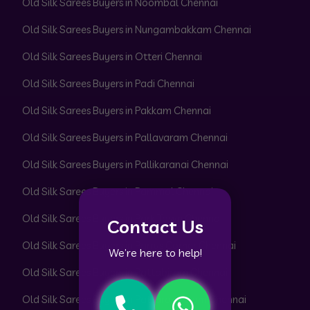
Old Silk Sarees Buyers in Noombal Chennai
Old Silk Sarees Buyers in Nungambakkam Chennai
Old Silk Sarees Buyers in Otteri Chennai
Old Silk Sarees Buyers in Padi Chennai
Old Silk Sarees Buyers in Pakkam Chennai
Old Silk Sarees Buyers in Pallavaram Chennai
Old Silk Sarees Buyers in Pallikaranai Chennai
Old Silk Sarees Buyers in Pammal Chennai
Old Silk Sarees Buyers in Park Town Chennai
Contact Us
Old Silk Sarees Buyers in Parrys Corner Chennai
We’re here to help!
Old Silk Sarees Buyers in Pattabiram Chennai
Old Silk Sarees Buyers in Pattaravakkam Chennai