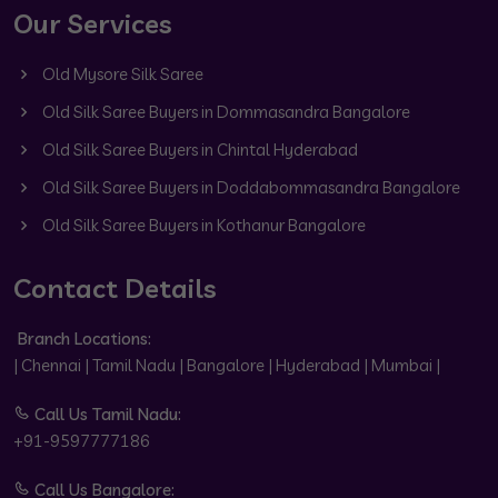
Our Services
Old Mysore Silk Saree
Old Silk Saree Buyers in Dommasandra Bangalore
Old Silk Saree Buyers in Chintal Hyderabad
Old Silk Saree Buyers in Doddabommasandra Bangalore
Old Silk Saree Buyers in Kothanur Bangalore
Contact Details
Branch Locations:
| Chennai | Tamil Nadu | Bangalore | Hyderabad | Mumbai |
Call Us Tamil Nadu:
+91-9597777186
Call Us Bangalore: