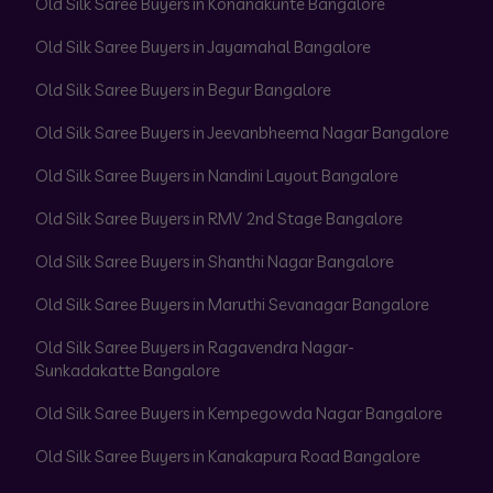
Old Silk Saree Buyers in Konanakunte Bangalore
Old Silk Saree Buyers in Jayamahal Bangalore
Old Silk Saree Buyers in Begur Bangalore
Old Silk Saree Buyers in Jeevanbheema Nagar Bangalore
Old Silk Saree Buyers in Nandini Layout Bangalore
Old Silk Saree Buyers in RMV 2nd Stage Bangalore
Old Silk Saree Buyers in Shanthi Nagar Bangalore
Old Silk Saree Buyers in Maruthi Sevanagar Bangalore
Old Silk Saree Buyers in Ragavendra Nagar-
Sunkadakatte Bangalore
Old Silk Saree Buyers in Kempegowda Nagar Bangalore
Old Silk Saree Buyers in Kanakapura Road Bangalore