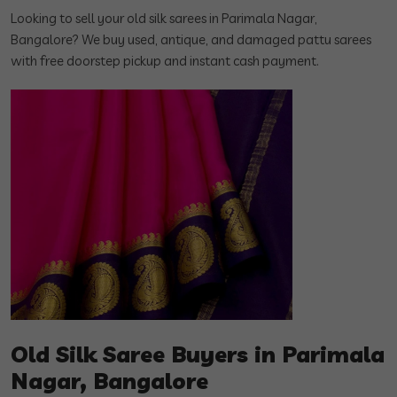
Looking to sell your old silk sarees in Parimala Nagar,
Bangalore? We buy used, antique, and damaged pattu sarees
with free doorstep pickup and instant cash payment.
Old Silk Saree Buyers in Parimala
Nagar, Bangalore