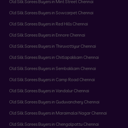
Old Silk Sarees Buyers in Mint Street Chennai
Old Silk Sarees Buyers in Sowcarpet Chennai
Old Silk Sarees Buyers in Red Hills Chennai
Old Silk Sarees Buyers in Ennore Chennai
Old Silk Sarees Buyers in Thiruvottiyur Chennai
Old Silk Sarees Buyers in Chitlapakkam Chennai
Old Silk Sarees Buyers in Sembakkam Chennai
Old Silk Sarees Buyers in Camp Road Chennai
Old Silk Sarees Buyers in Vandalur Chennai
Old Silk Sarees Buyers in Guduvanchery Chennai
Old Silk Sarees Buyers in Maraimalai Nagar Chennai
Old Silk Sarees Buyers in Chengalpattu Chennai