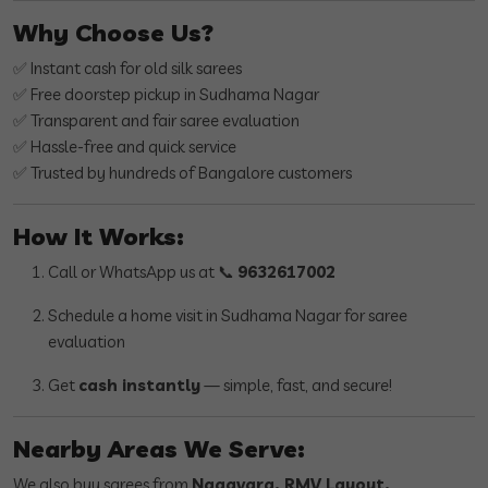
Why Choose Us?
✅ Instant cash for old silk sarees
✅ Free doorstep pickup in Sudhama Nagar
✅ Transparent and fair saree evaluation
✅ Hassle-free and quick service
✅ Trusted by hundreds of Bangalore customers
How It Works:
Call or WhatsApp us at 📞
9632617002
Schedule a home visit in Sudhama Nagar for saree
evaluation
Get
cash instantly
— simple, fast, and secure!
Nearby Areas We Serve:
We also buy sarees from
Nagavara, RMV Layout,