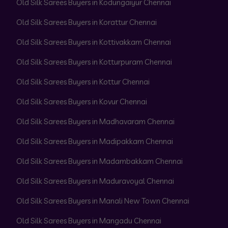
Old Silk Sarees Buyers in Kodungaiyur Chennai
Old Silk Sarees Buyers in Korattur Chennai
Old Silk Sarees Buyers in Kottivakkam Chennai
Old Silk Sarees Buyers in Kotturpuram Chennai
Old Silk Sarees Buyers in Kottur Chennai
Old Silk Sarees Buyers in Kovur Chennai
Old Silk Sarees Buyers in Madhavaram Chennai
Old Silk Sarees Buyers in Madipakkam Chennai
Old Silk Sarees Buyers in Madambakkam Chennai
Old Silk Sarees Buyers in Maduravoyal Chennai
Old Silk Sarees Buyers in Manali New Town Chennai
Old Silk Sarees Buyers in Mangadu Chennai