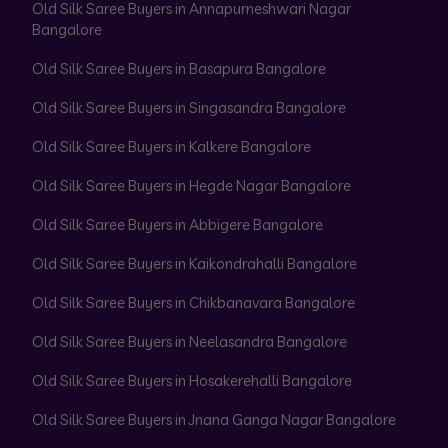
Old Silk Saree Buyers in Annapurneshwari Nagar
Bangalore
Old Silk Saree Buyers in Basapura Bangalore
Old Silk Saree Buyers in Singasandra Bangalore
Old Silk Saree Buyers in Kalkere Bangalore
Old Silk Saree Buyers in Hegde Nagar Bangalore
Old Silk Saree Buyers in Abbigere Bangalore
Old Silk Saree Buyers in Kaikondrahalli Bangalore
Old Silk Saree Buyers in Chikbanavara Bangalore
Old Silk Saree Buyers in Neelasandra Bangalore
Old Silk Saree Buyers in Hosakerehalli Bangalore
Old Silk Saree Buyers in Jnana Ganga Nagar Bangalore