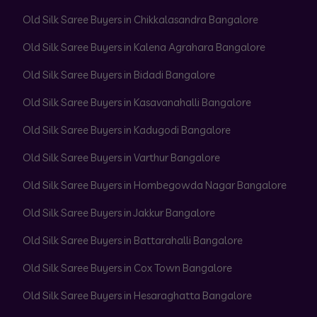
Old Silk Saree Buyers in Chikkalasandra Bangalore
Old Silk Saree Buyers in Kalena Agrahara Bangalore
Old Silk Saree Buyers in Bidadi Bangalore
Old Silk Saree Buyers in Kasavanahalli Bangalore
Old Silk Saree Buyers in Kadugodi Bangalore
Old Silk Saree Buyers in Varthur Bangalore
Old Silk Saree Buyers in Hombegowda Nagar Bangalore
Old Silk Saree Buyers in Jakkur Bangalore
Old Silk Saree Buyers in Battarahalli Bangalore
Old Silk Saree Buyers in Cox Town Bangalore
Old Silk Saree Buyers in Hesaraghatta Bangalore