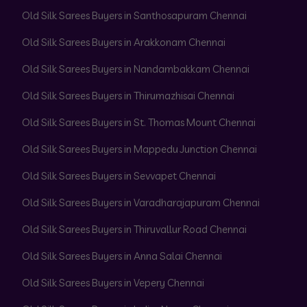
Old Silk Sarees Buyers in Santhosapuram Chennai
Old Silk Sarees Buyers in Arakkonam Chennai
Old Silk Sarees Buyers in Nandambakkam Chennai
Old Silk Sarees Buyers in Thirumazhisai Chennai
Old Silk Sarees Buyers in St. Thomas Mount Chennai
Old Silk Sarees Buyers in Mappedu Junction Chennai
Old Silk Sarees Buyers in Sevvapet Chennai
Old Silk Sarees Buyers in Varadharajapuram Chennai
Old Silk Sarees Buyers in Thiruvallur Road Chennai
Old Silk Sarees Buyers in Anna Salai Chennai
Old Silk Sarees Buyers in Vepery Chennai