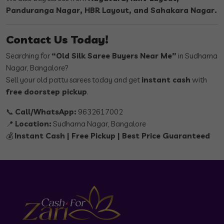
Panduranga Nagar, HBR Layout, and Sahakara Nagar.
Contact Us Today!
Searching for
“Old Silk Saree Buyers Near Me”
in Sudhama
Nagar, Bangalore?
Sell your old pattu sarees today and get
instant cash
with
free doorstep pickup
.
📞
Call/WhatsApp:
9632617002
📍
Location:
Sudhama Nagar, Bangalore
💰
Instant Cash | Free Pickup | Best Price Guaranteed