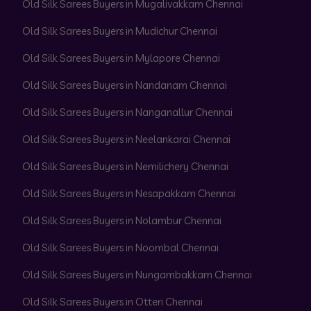
Old Silk Sarees Buyers in Mugalivakkam Chennai
Old Silk Sarees Buyers in Mudichur Chennai
Old Silk Sarees Buyers in Mylapore Chennai
Old Silk Sarees Buyers in Nandanam Chennai
Old Silk Sarees Buyers in Nanganallur Chennai
Old Silk Sarees Buyers in Neelankarai Chennai
Old Silk Sarees Buyers in Nemilichery Chennai
Old Silk Sarees Buyers in Nesapakkam Chennai
Old Silk Sarees Buyers in Nolambur Chennai
Old Silk Sarees Buyers in Noombal Chennai
Old Silk Sarees Buyers in Nungambakkam Chennai
Old Silk Sarees Buyers in Otteri Chennai