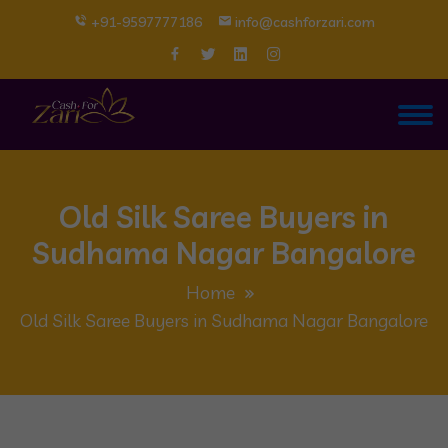
+91-9597777186
info@cashforzari.com
Old Silk Saree Buyers in
Sudhama Nagar Bangalore
Home
Old Silk Saree Buyers in Sudhama Nagar Bangalore