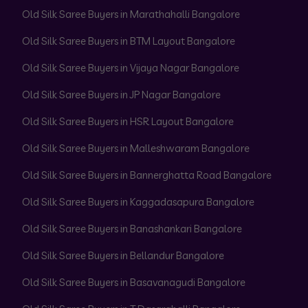
Old Silk Saree Buyers in Marathahalli Bangalore
Old Silk Saree Buyers in BTM Layout Bangalore
Old Silk Saree Buyers in Vijaya Nagar Bangalore
Old Silk Saree Buyers in JP Nagar Bangalore
Old Silk Saree Buyers in HSR Layout Bangalore
Old Silk Saree Buyers in Malleshwaram Bangalore
Old Silk Saree Buyers in Bannerghatta Road Bangalore
Old Silk Saree Buyers in Kaggadasapura Bangalore
Old Silk Saree Buyers in Banashankari Bangalore
Old Silk Saree Buyers in Bellandur Bangalore
Old Silk Saree Buyers in Basavanagudi Bangalore