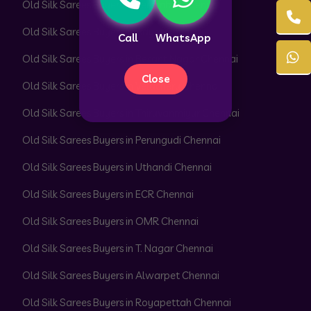
Old Silk Sarees Buyers in Perambur Chennai
Old Silk Sarees Buyers in Adyar Chennai
Call
WhatsApp
Old Silk Sarees Buyers in Besant Nagar Chennai
Close
Old Silk Sarees Buyers in Velachery Chennai
Old Silk Sarees Buyers in Thiruvanmiyur Chennai
Old Silk Sarees Buyers in Perungudi Chennai
Old Silk Sarees Buyers in Uthandi Chennai
Old Silk Sarees Buyers in ECR Chennai
Old Silk Sarees Buyers in OMR Chennai
Old Silk Sarees Buyers in T. Nagar Chennai
Old Silk Sarees Buyers in Alwarpet Chennai
Old Silk Sarees Buyers in Royapettah Chennai