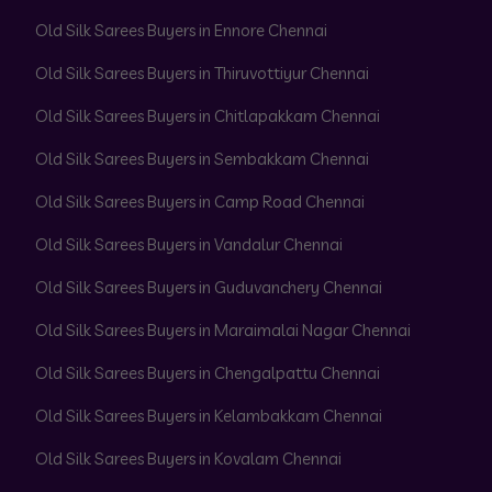
Old Silk Sarees Buyers in Ennore Chennai
Old Silk Sarees Buyers in Thiruvottiyur Chennai
Old Silk Sarees Buyers in Chitlapakkam Chennai
Old Silk Sarees Buyers in Sembakkam Chennai
Old Silk Sarees Buyers in Camp Road Chennai
Old Silk Sarees Buyers in Vandalur Chennai
Old Silk Sarees Buyers in Guduvanchery Chennai
Old Silk Sarees Buyers in Maraimalai Nagar Chennai
Old Silk Sarees Buyers in Chengalpattu Chennai
Old Silk Sarees Buyers in Kelambakkam Chennai
Old Silk Sarees Buyers in Kovalam Chennai