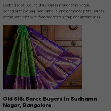
Looking to sell your old silk sarees in Sudhama Nagar,
Bangalore? We buy used, antique, and damaged pattu sarees
at the best price with free doorstep pickup and instant cash.
Old Silk Saree Buyers in Sudhama
Nagar, Bangalore