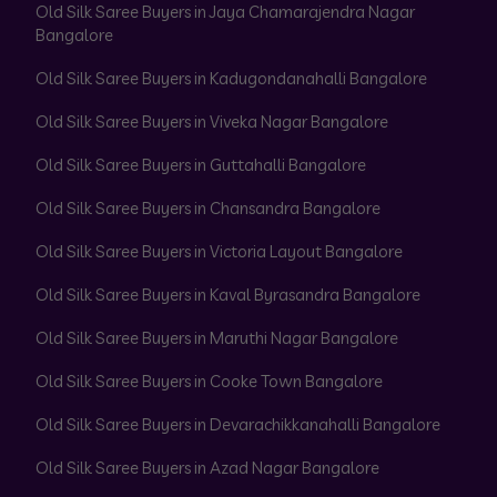
Old Silk Saree Buyers in Jaya Chamarajendra Nagar
Bangalore
Old Silk Saree Buyers in Kadugondanahalli Bangalore
Old Silk Saree Buyers in Viveka Nagar Bangalore
Old Silk Saree Buyers in Guttahalli Bangalore
Old Silk Saree Buyers in Chansandra Bangalore
Old Silk Saree Buyers in Victoria Layout Bangalore
Old Silk Saree Buyers in Kaval Byrasandra Bangalore
Old Silk Saree Buyers in Maruthi Nagar Bangalore
Old Silk Saree Buyers in Cooke Town Bangalore
Old Silk Saree Buyers in Devarachikkanahalli Bangalore
Old Silk Saree Buyers in Azad Nagar Bangalore