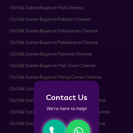
Old Silk Sarees Buyers in Padi Chennai
Old Silk Sarees Buyers in Pakkam Chennai
Old Silk Sarees Buyers in Pallavaram Chennai
Old Silk Sarees Buyers in Pallikaranai Chennai
Old Silk Sarees Buyers in Pammal Chennai
Old Silk Sarees Buyers in Park Town Chennai
Old Silk Sarees Buyers in Parrys Corner Chennai
Old Silk Sarees Buyers in Pattabiram Chennai
Contact Us
Old Silk Sarees Buyers in Pattaravakkam Chennai
We’re here to help!
Old Silk Sarees Buyers in Pazhavanthangal Chennai
Old Silk Sarees Buyers in Peerkankaranai Chennai