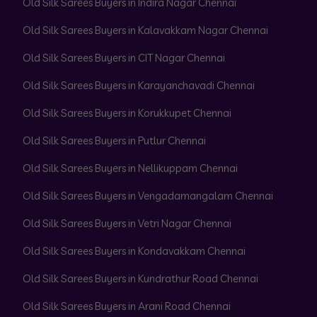
Old Silk Sarees Buyers in Indira Nagar Chennai
Old Silk Sarees Buyers in Kalavakkam Nagar Chennai
Old Silk Sarees Buyers in CIT Nagar Chennai
Old Silk Sarees Buyers in Karayanchavadi Chennai
Old Silk Sarees Buyers in Korukkupet Chennai
Old Silk Sarees Buyers in Putlur Chennai
Old Silk Sarees Buyers in Nellikuppam Chennai
Old Silk Sarees Buyers in Vengadamangalam Chennai
Old Silk Sarees Buyers in Vetri Nagar Chennai
Old Silk Sarees Buyers in Kondavakkam Chennai
Old Silk Sarees Buyers in Kundrathur Road Chennai
Old Silk Sarees Buyers in Arani Road Chennai