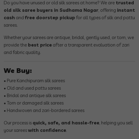
Do you have unused or old silk sarees at home? We are
trusted
old silk saree buyers in Sudhama Nagar
, offering
instant
cash
and
free doorstep pickup
for all types of silk and pattu
sarees.
Whether your sarees are antique, bridal, gently used, or torn, we
provide the
best price
after a transparent evaluation of zari
and fabric quality.
We Buy:
• Pure Kanchipuram silk sarees
• Old and used pattu sarees
• Bridal and antique silk sarees
• Torn or damaged silk sarees
• Handwoven and zari-bordered sarees
Our process is
quick, safe, and hassle-free
, helping you sell
your sarees
with confidence
.