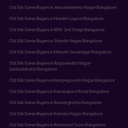
Old Silk Saree Buyers in Jeevanbheema Nagar Bangalore
Old Silk Saree Buyers in Nandini Layout Bangalore
Old Silk Saree Buyers in RMV 2nd Stage Bangalore
Old Silk Saree Buyers in Shanthi Nagar Bangalore
Old Silk Saree Buyers in Maruthi Sevanagar Bangalore
Old Silk Saree Buyers in Ragavendra Nagar-
Sunkadakatte Bangalore
Old Silk Saree Buyers in Kempegowda Nagar Bangalore
Old Silk Saree Buyers in Kanakapura Road Bangalore
Old Silk Saree Buyers in Bannerghatta Bangalore
Old Silk Saree Buyers in Kamala Nagar Bangalore
Old Silk Saree Buyers in Richmond Town Bangalore