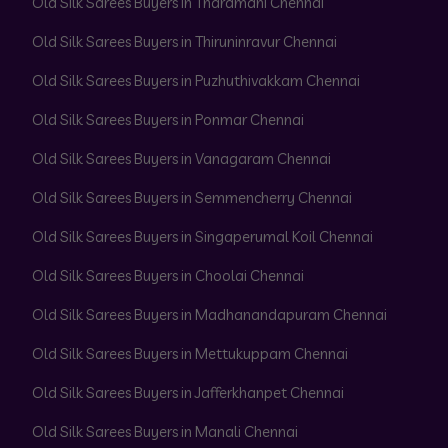
Old Silk Sarees Buyers in Tharamani Chennai
Old Silk Sarees Buyers in Thiruninravur Chennai
Old Silk Sarees Buyers in Puzhuthivakkam Chennai
Old Silk Sarees Buyers in Ponmar Chennai
Old Silk Sarees Buyers in Vanagaram Chennai
Old Silk Sarees Buyers in Semmencherry Chennai
Old Silk Sarees Buyers in Singaperumal Koil Chennai
Old Silk Sarees Buyers in Choolai Chennai
Old Silk Sarees Buyers in Madhanandapuram Chennai
Old Silk Sarees Buyers in Mettukuppam Chennai
Old Silk Sarees Buyers in Jafferkhanpet Chennai
Old Silk Sarees Buyers in Manali Chennai