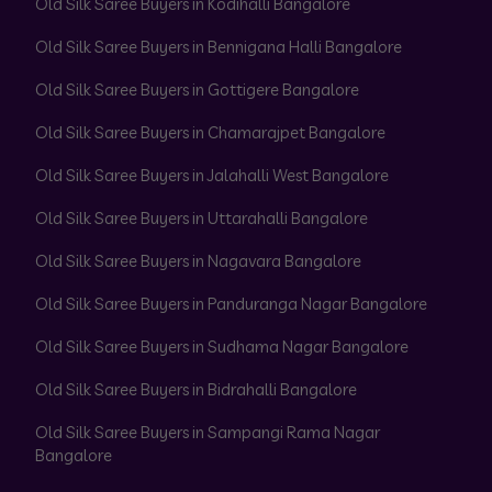
Old Silk Saree Buyers in Kodihalli Bangalore
Old Silk Saree Buyers in Bennigana Halli Bangalore
Old Silk Saree Buyers in Gottigere Bangalore
Old Silk Saree Buyers in Chamarajpet Bangalore
Old Silk Saree Buyers in Jalahalli West Bangalore
Old Silk Saree Buyers in Uttarahalli Bangalore
Old Silk Saree Buyers in Nagavara Bangalore
Old Silk Saree Buyers in Panduranga Nagar Bangalore
Old Silk Saree Buyers in Sudhama Nagar Bangalore
Old Silk Saree Buyers in Bidrahalli Bangalore
Old Silk Saree Buyers in Sampangi Rama Nagar
Bangalore