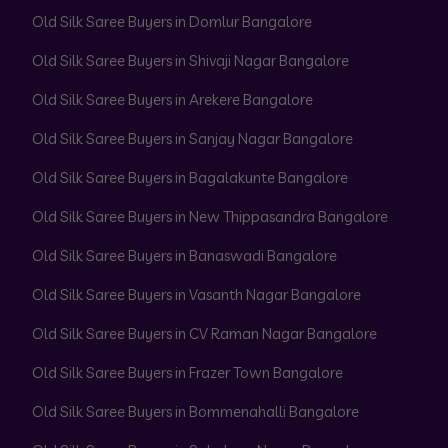
Old Silk Saree Buyers in Domlur Bangalore
Old Silk Saree Buyers in Shivaji Nagar Bangalore
Old Silk Saree Buyers in Arekere Bangalore
Old Silk Saree Buyers in Sanjay Nagar Bangalore
Old Silk Saree Buyers in Bagalakunte Bangalore
Old Silk Saree Buyers in New Thippasandra Bangalore
Old Silk Saree Buyers in Banaswadi Bangalore
Old Silk Saree Buyers in Vasanth Nagar Bangalore
Old Silk Saree Buyers in CV Raman Nagar Bangalore
Old Silk Saree Buyers in Frazer Town Bangalore
Old Silk Saree Buyers in Bommenahalli Bangalore