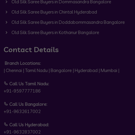
Old Silk Saree Buyers in Dommasandra Bangalore
Old Silk Saree Buyers in Chintal Hyderabad
Old Silk Saree Buyers in Doddabommasandra Bangalore
Old Silk Saree Buyers in Kothanur Bangalore
Contact Details
Branch Locations:
| Chennai | Tamil Nadu | Bangalore | Hyderabad | Mumbai |
Call Us Tamil Nadu:
+91-9597777186
Call Us Bangalore:
+91-9632617002
Call Us Hyderabad:
+91-9632837002