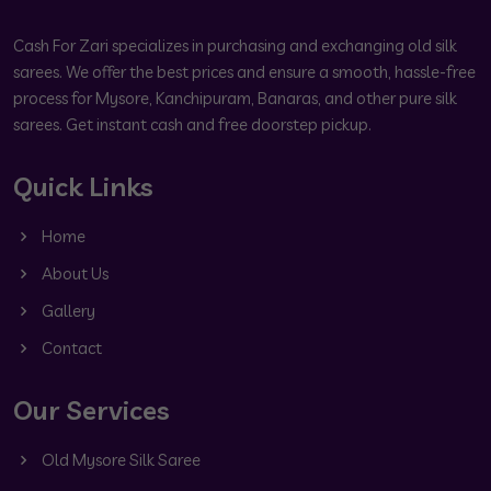
Cash For Zari specializes in purchasing and exchanging old silk
sarees. We offer the best prices and ensure a smooth, hassle-free
process for Mysore, Kanchipuram, Banaras, and other pure silk
sarees. Get instant cash and free doorstep pickup.
Quick Links
Home
About Us
Gallery
Contact
Our Services
Old Mysore Silk Saree