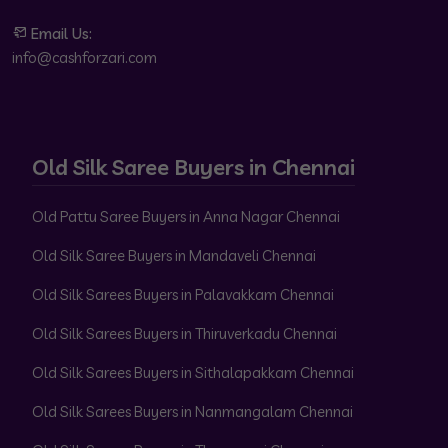
Email Us:
info@cashforzari.com
Old Silk Saree Buyers in Chennai
Old Pattu Saree Buyers in Anna Nagar Chennai
Old Silk Saree Buyers in Mandaveli Chennai
Old Silk Sarees Buyers in Palavakkam Chennai
Old Silk Sarees Buyers in Thiruverkadu Chennai
Old Silk Sarees Buyers in Sithalapakkam Chennai
Old Silk Sarees Buyers in Nanmangalam Chennai