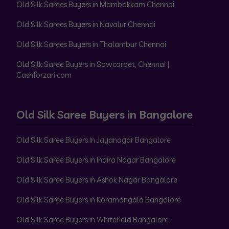
Old Silk Sarees Buyers in Mambakkam Chennai
Old Silk Sarees Buyers in Navalur Chennai
Old Silk Sarees Buyers in Thalambur Chennai
Old Silk Saree Buyers in Sowcarpet, Chennai |
Cashforzari.com
Old Silk Saree Buyers in Bangalore
Old Silk Saree Buyers in Jayanagar Bangalore
Old Silk Saree Buyers in Indira Nagar Bangalore
Old Silk Saree Buyers in Ashok Nagar Bangalore
Old Silk Saree Buyers in Koramangala Bangalore
Old Silk Saree Buyers in Whitefield Bangalore