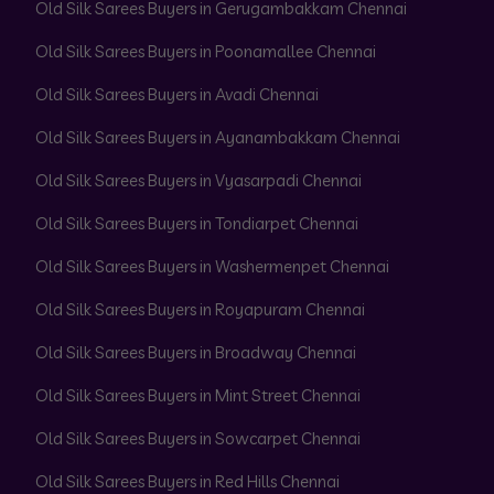
Old Silk Sarees Buyers in Gerugambakkam Chennai
Old Silk Sarees Buyers in Poonamallee Chennai
Old Silk Sarees Buyers in Avadi Chennai
Old Silk Sarees Buyers in Ayanambakkam Chennai
Old Silk Sarees Buyers in Vyasarpadi Chennai
Old Silk Sarees Buyers in Tondiarpet Chennai
Old Silk Sarees Buyers in Washermenpet Chennai
Old Silk Sarees Buyers in Royapuram Chennai
Old Silk Sarees Buyers in Broadway Chennai
Old Silk Sarees Buyers in Mint Street Chennai
Old Silk Sarees Buyers in Sowcarpet Chennai
Old Silk Sarees Buyers in Red Hills Chennai