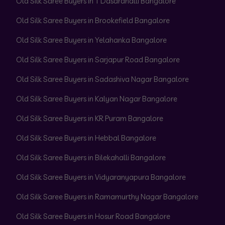
Old Silk Saree Buyers in T Dasarahalli Bangalore
Old Silk Saree Buyers in Brookefield Bangalore
Old Silk Saree Buyers in Yelahanka Bangalore
Old Silk Saree Buyers in Sarjapur Road Bangalore
Old Silk Saree Buyers in Sadashiva Nagar Bangalore
Old Silk Saree Buyers in Kalyan Nagar Bangalore
Old Silk Saree Buyers in KR Puram Bangalore
Old Silk Saree Buyers in Hebbal Bangalore
Old Silk Saree Buyers in Bilekahalli Bangalore
Old Silk Saree Buyers in Vidyaranyapura Bangalore
Old Silk Saree Buyers in Ramamurthy Nagar Bangalore
Old Silk Saree Buyers in Hosur Road Bangalore