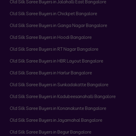
Old Silk Saree Buyers in Jalahalli East Bangalore
Old Silk Saree Buyers in Chickpet Bangalore
Old Silk Saree Buyers in Ganga Nagar Bangalore
Old Silk Saree Buyers in Hoodi Bangalore
Old Silk Saree Buyers in RT Nagar Bangalore
Old Silk Saree Buyers in HBR Layout Bangalore
Old Silk Saree Buyers in Harlur Bangalore
Old Silk Saree Buyers in Sunkadakatte Bangalore
Old Silk Saree Buyers in Kadubeesanahalli Bangalore
Old Silk Saree Buyers in Konanakunte Bangalore
Old Silk Saree Buyers in Jayamahal Bangalore
Old Silk Saree Buyers in Begur Bangalore