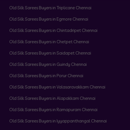
Old Silk Sarees Buyers in Triplicane Chennai
Old Silk Sarees Buyers in Egmore Chennai
Old Silk Sarees Buyers in Chintadripet Chennai
Old Silk Sarees Buyers in Chetpet Chennai
Old Silk Sarees Buyers in Saidapet Chennai
Old Silk Sarees Buyers in Guindy Chennai
Old Silk Sarees Buyers in Porur Chennai
Old Silk Sarees Buyers in Valasaravakkam Chennai
Old Silk Sarees Buyers in Alapakkam Chennai
Old Silk Sarees Buyers in Ramapuram Chennai
Old Silk Sarees Buyers in Iyyappanthangal Chennai