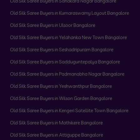
Old Silk Saree Buyers in Sahakara Nagar Bangalore
Old Silk Saree Buyers in Kumaraswamy Layout Bangalore
Old Silk Saree Buyers in Ulsoor Bangalore
Old Silk Saree Buyers in Yelahanka New Town Bangalore
Old Silk Saree Buyers in Seshadripuram Bangalore
Old Silk Saree Buyers in Sadduguntepalya Bangalore
Old Silk Saree Buyers in Padmanabha Nagar Bangalore
Old Silk Saree Buyers in Yeshwanthpur Bangalore
Old Silk Saree Buyers in Wilson Garden Bangalore
Old Silk Saree Buyers in Kengeri Satellite Town Bangalore
Old Silk Saree Buyers in Mathikere Bangalore
Old Silk Saree Buyers in Attiguppe Bangalore