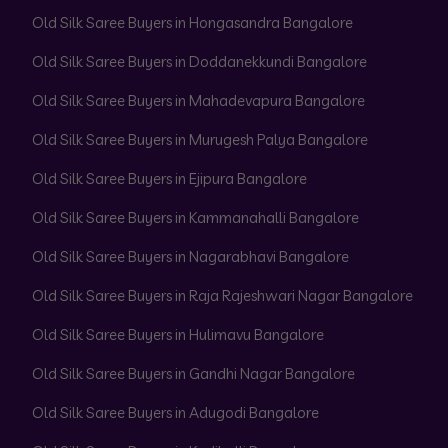
Old Silk Saree Buyers in Hongasandra Bangalore
Old Silk Saree Buyers in Doddanekkundi Bangalore
Old Silk Saree Buyers in Mahadevapura Bangalore
Old Silk Saree Buyers in Murugesh Palya Bangalore
Old Silk Saree Buyers in Ejipura Bangalore
Old Silk Saree Buyers in Kammanahalli Bangalore
Old Silk Saree Buyers in Nagarabhavi Bangalore
Old Silk Saree Buyers in Raja Rajeshwari Nagar Bangalore
Old Silk Saree Buyers in Hulimavu Bangalore
Old Silk Saree Buyers in Gandhi Nagar Bangalore
Old Silk Saree Buyers in Adugodi Bangalore