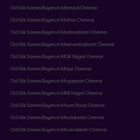
Old Silk Sarees Buyers in Mannadi Chennai
Old Silk Sarees Buyers in Mathur Chennai
Old Silk Sarees Buyers in Medavakkam Chennai
Old Silk Sarees Buyers in Meenambakkam Chennai
Old Silk Sarees Buyers in MGR Nagar Chennai
Old Silk Sarees Buyers in Minjur Chennai
Old Silk Sarees Buyers in Mogappair Chennai
Old Silk Sarees Buyers in MKB Nagar Chennai
Old Silk Sarees Buyers in Mount Road Chennai
Old Silk Sarees Buyers in Moolakadai Chennai
Old Silk Sarees Buyers in Moulivakkam Chennai