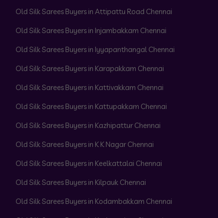
Old Silk Sarees Buyers in Attipattu Road Chennai
Old Silk Sarees Buyers in Injambakkam Chennai
Old Silk Sarees Buyers in Iyyapanthangal Chennai
Old Silk Sarees Buyers in Karapakkam Chennai
Old Silk Sarees Buyers in Kattivakkam Chennai
Old Silk Sarees Buyers in Kattupakkam Chennai
Old Silk Sarees Buyers in Kazhipattur Chennai
Old Silk Sarees Buyers in K K Nagar Chennai
Old Silk Sarees Buyers in Keelkattalai Chennai
Old Silk Sarees Buyers in Kilpauk Chennai
Old Silk Sarees Buyers in Kodambakkam Chennai