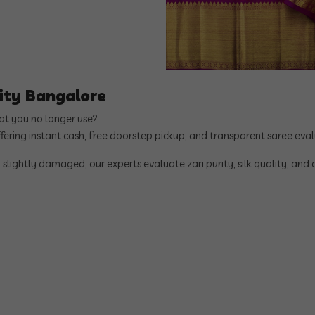
City Bangalore
hat you no longer use?
ffering instant cash, free doorstep pickup, and transparent saree ev
 slightly damaged, our experts evaluate zari purity, silk quality, and