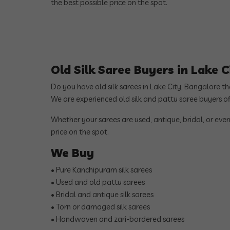
the best possible price on the spot.
Old Silk Saree Buyers in Lake 
Do you have old silk sarees in Lake City, Bangalore t
We are experienced old silk and pattu saree buyers o
Whether your sarees are used, antique, bridal, or even
price on the spot.
We Buy
• Pure Kanchipuram silk sarees
• Used and old pattu sarees
• Bridal and antique silk sarees
• Torn or damaged silk sarees
• Handwoven and zari-bordered sarees