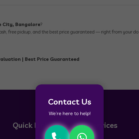
e City, Bangalore
?
 cash, free pickup, and the best price guaranteed — right from your do
valuation | Best Price Guaranteed
Contact Us
We’re here to help!
Quick Links
Our Services