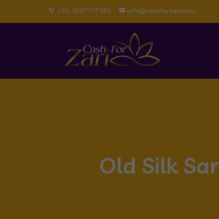
+91-9597777186
info@cashforzari.com
Old Silk Sa