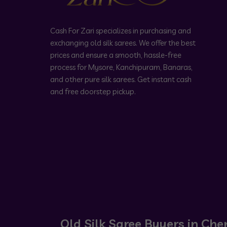
Cash For Zari specializes in purchasing and
exchanging old silk sarees. We offer the best
prices and ensure a smooth, hassle-free
process for Mysore, Kanchipuram, Banaras,
and other pure silk sarees. Get instant cash
and free doorstep pickup.
Old Silk Saree Buyers in Che