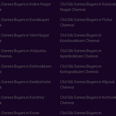
k Sarees Buyers in Indira Nagar
Old Silk Sarees Buyers in Kalav
i
Nagar Chennai
k Sarees Buyers in Korukkupet
Old Silk Sarees Buyers in Putlur
i
Chennai
k Sarees Buyers in Vetri Nagar
Old Silk Sarees Buyers in
i
Kondavakkam Chennai
k Sarees Buyers in Attipattu
Old Silk Sarees Buyers in
hennai
Injambakkam Chennai
k Sarees Buyers in Kattivakkam
Old Silk Sarees Buyers in
i
Kattupakkam Chennai
k Sarees Buyers in Keelkattalai
Old Silk Sarees Buyers in Kilpauk
i
Chennai
k Sarees Buyers in Korattur
Old Silk Sarees Buyers in Kottiv
i
Chennai
k Sarees Buyers in Kovur
Old Silk Sarees Buyers in