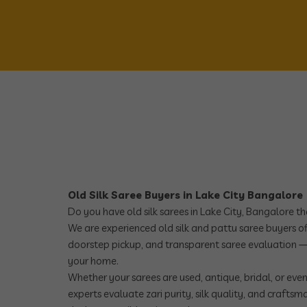
Old Silk Saree Buyers in Lake City Bangalore
Do you have old silk sarees in Lake City, Bangalore t
We are experienced old silk and pattu saree buyers off
doorstep pickup, and transparent saree evaluation —
your home.
Whether your sarees are used, antique, bridal, or eve
experts evaluate zari purity, silk quality, and crafts