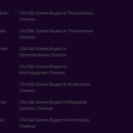
akkam
Old Silk Sarees Buyers in Thiruverkadu
Chennai
ani
Old Silk Sarees Buyers in Thiruninravur
Chennai
aram
Old Silk Sarees Buyers in
Semmencherry Chennai
Old Silk Sarees Buyers in
Mettukuppam Chennai
Old Silk Sarees Buyers in Arakkonam
Chennai
omas
Old Silk Sarees Buyers in Mappedu
Junction Chennai
lur
Old Silk Sarees Buyers in Anna Salai
Chennai