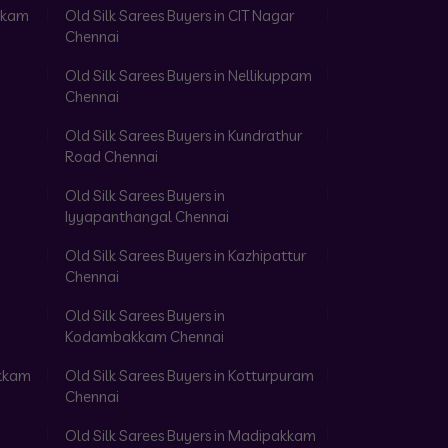
akkam
Old Silk Sarees Buyers in CIT Nagar
Chennai
Old Silk Sarees Buyers in Nellikuppam
Chennai
Old Silk Sarees Buyers in Kundrathur
Road Chennai
Old Silk Sarees Buyers in
Iyyapanthangal Chennai
Old Silk Sarees Buyers in Kazhipattur
Chennai
Old Silk Sarees Buyers in
Kodambakkam Chennai
akkam
Old Silk Sarees Buyers in Kotturpuram
Chennai
Old Silk Sarees Buyers in Madipakkam