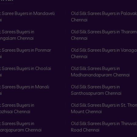
k Saree Buyers in Mandaveli
Old Silk Sarees Buyers in Palav
i
Chennai
k Sarees Buyers in
Old Silk Sarees Buyers in Tharam
ngalam Chennai
Chennai
k Sarees Buyers in Ponmar
Old Silk Sarees Buyers in Vanag
i
Chennai
k Sarees Buyers in Choolai
Old Silk Sarees Buyers in
i
Madhanandapuram Chennai
k Sarees Buyers in Manali
Old Silk Sarees Buyers in
i
Santhosapuram Chennai
k Sarees Buyers in
Old Silk Sarees Buyers in St. Th
azhisai Chennai
Mount Chennai
k Sarees Buyers in
Old Silk Sarees Buyers in Thiruval
arajapuram Chennai
Road Chennai