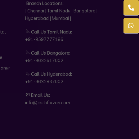
Branch Locations:
| Chennai | Tamil Nadu | Bangalore |
Hyderabad | Mumbai |
tal
Call Us Tamil Nadu:
+91-9597777186
Call Us Bangalore:
e
+91-9632617002
hanur
Call Us Hyderabad:
+91-9632837002
Email Us:
info@cashforzari.com