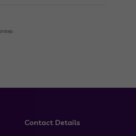
orstep.
Contact Details