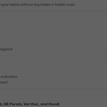
r your sarees without any hassle or hidden costs.
angalore
 evaluation
nient!
d, KR Puram, Varthur, and Hoodi
.