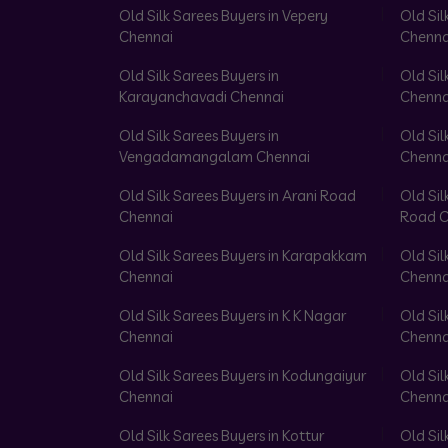
Old Silk Sarees Buyers in Vepery
Old Sil
Chennai
Chenna
Old Silk Sarees Buyers in
Old Sil
Karayanchavadi Chennai
Chenna
Old Silk Sarees Buyers in
Old Sil
Vengadamangalam Chennai
Chenna
Old Silk Sarees Buyers in Arani Road
Old Sil
Chennai
Road C
Old Silk Sarees Buyers in Karapakkam
Old Sil
Chennai
Chenna
Old Silk Sarees Buyers in K K Nagar
Old Sil
Chennai
Chenna
Old Silk Sarees Buyers in Kodungaiyur
Old Sil
Chennai
Chenna
Old Silk Sarees Buyers in Kottur
Old Sil