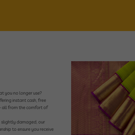
hat you no longer use?
ering instant cash, free
 all from the comfort of
n slightly damaged, our
manship to ensure you receive