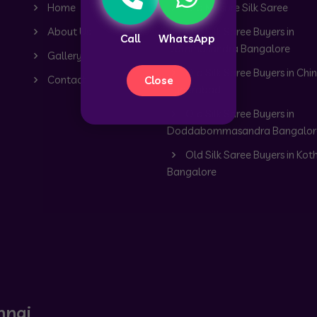
Home
Old Mysore Silk Saree
About Us
Old Silk Saree Buyers in
Call
WhatsApp
Dommasandra Bangalore
Gallery
Old Silk Saree Buyers in Chin
Contact
Close
Hyderabad
Old Silk Saree Buyers in
Doddabommasandra Bangalor
Old Silk Saree Buyers in Kot
Bangalore
nnai