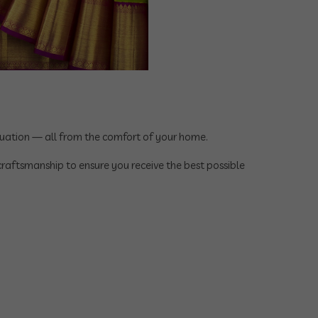
aluation — all from the comfort of your home.
 craftsmanship to ensure you receive the best possible