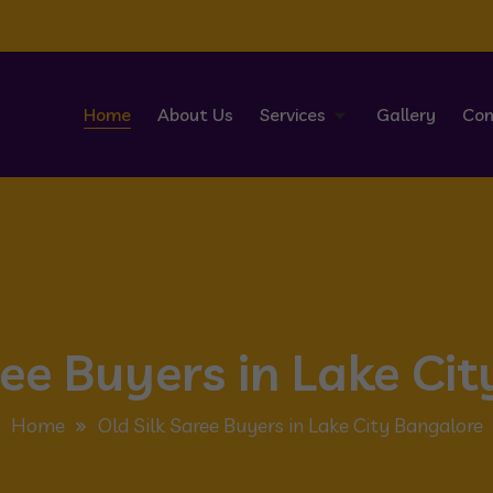
Home
About Us
Services
Gallery
Con
ree Buyers in Lake Ci
Home
Old Silk Saree Buyers in Lake City Bangalore