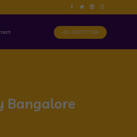
tact
+91-9597777186
ty Bangalore