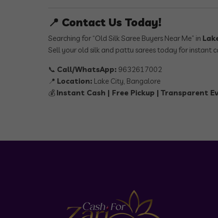
📍 Contact Us Today!
Searching for “Old Silk Saree Buyers Near Me” in
Lak
Sell your old silk and pattu sarees today for instant
📞
Call/WhatsApp:
9632617002
📍
Location:
Lake City, Bangalore
💰
Instant Cash | Free Pickup | Transparent E