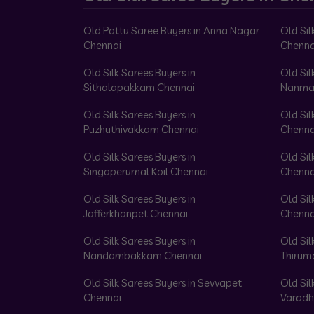
Old Pattu Saree Buyers in Anna Nagar
Old Sil
Chennai
Chenna
Old Silk Sarees Buyers in
Old Sil
Sithalapakkam Chennai
Nanma
Old Silk Sarees Buyers in
Old Sil
Puzhuthivakkam Chennai
Chenna
Old Silk Sarees Buyers in
Old Sil
Singaperumal Koil Chennai
Chenna
Old Silk Sarees Buyers in
Old Sil
Jafferkhanpet Chennai
Chenna
Old Silk Sarees Buyers in
Old Sil
Nandambakkam Chennai
Thirum
Old Silk Sarees Buyers in Sevvapet
Old Sil
Chennai
Varadh