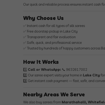
Our quick and reliable process ensures instant cash fo
Why Choose Us
✅ Instant cash for all types of silk sarees
✅ Free doorstep pickup in Lake City
✅ Transparent and fair evaluation
✅ Safe, quick, and professional service
✅ Trusted by hundreds of happy customers across B
How It Works
1️⃣
Call or WhatsApp:
📞 9632617002
2️⃣ Our saree expert visits your home in
Lake City
for
3️⃣ Get instant cash payment — fast, safe, and conve
Nearby Areas We Serve
We also buy sarees from
Marathahalli, Whitefiel