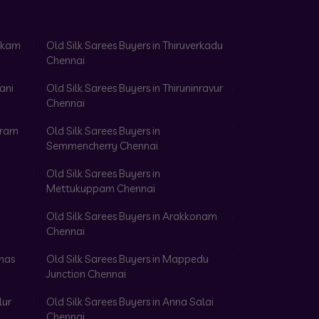
akkam
Old Silk Sarees Buyers in Thiruverkadu
Chennai
ani
Old Silk Sarees Buyers in Thiruninravur
Chennai
aram
Old Silk Sarees Buyers in
Semmencherry Chennai
Old Silk Sarees Buyers in
Mettukuppam Chennai
Old Silk Sarees Buyers in Arakkonam
Chennai
omas
Old Silk Sarees Buyers in Mappedu
Junction Chennai
lur
Old Silk Sarees Buyers in Anna Salai
Chennai