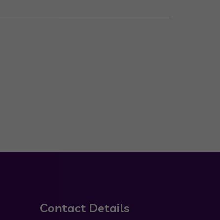
Contact Details