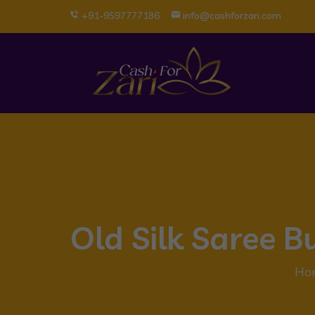
+91-9597777186
info@cashforzari.com
Old Silk Saree 
Ho