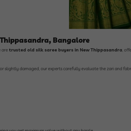
w Thippasandra, Bangalore
e are
trusted old silk saree buyers in New Thippasandra
, off
 or slightly damaged, our experts carefully evaluate the zari and fabr
suring you get maximum value without any hassle.