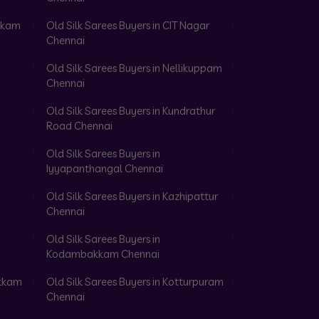
akkam
Old Silk Sarees Buyers in CIT Nagar
Chennai
Old Silk Sarees Buyers in Nellikuppam
Chennai
Old Silk Sarees Buyers in Kundrathur
Road Chennai
Old Silk Sarees Buyers in
Iyyapanthangal Chennai
Old Silk Sarees Buyers in Kazhipattur
Chennai
Old Silk Sarees Buyers in
Kodambakkam Chennai
akkam
Old Silk Sarees Buyers in Kotturpuram
Chennai