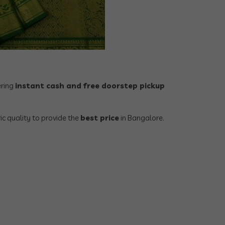
ering
instant cash and free doorstep pickup
ic quality to provide the
best price
in Bangalore.