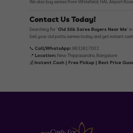
We also buy sarees from Whitefield, HAL Airport Road
Contact Us Today!
Searching for “
Old Silk Saree Buyers Near Me
” i
Sell your old pattu sarees today and get instant cash
📞
Call/WhatsApp:
9632617002
📍
Location:
New Thippasandra, Bangalore
💰
Instant Cash | Free Pickup | Best Price Gu