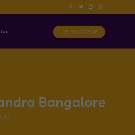
tact
+91-9597777186
sandra Bangalore
lore