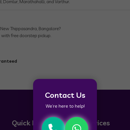
, Domlur, Marathahalli, and Varthur.
n New Thippasandra, Bangalore?
 with free doorstep pickup.
aranteed
Contact Us
We’re here to help!
Quick Links
Our Services