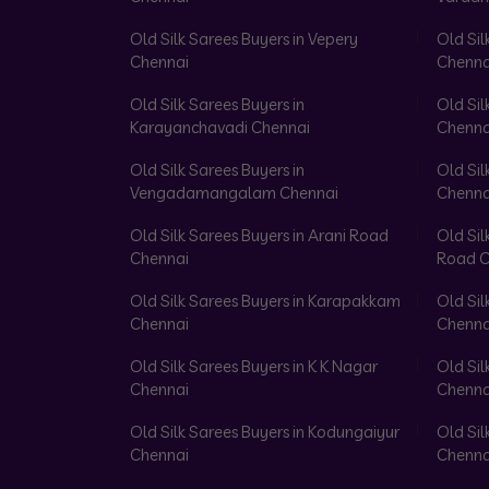
Old Silk Sarees Buyers in Vepery
Old Sil
Chennai
Chenna
Old Silk Sarees Buyers in
Old Sil
Karayanchavadi Chennai
Chenna
Old Silk Sarees Buyers in
Old Sil
Vengadamangalam Chennai
Chenna
Old Silk Sarees Buyers in Arani Road
Old Sil
Chennai
Road C
Old Silk Sarees Buyers in Karapakkam
Old Sil
Chennai
Chenna
Old Silk Sarees Buyers in K K Nagar
Old Sil
Chennai
Chenna
Old Silk Sarees Buyers in Kodungaiyur
Old Sil
Chennai
Chenna