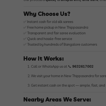
Why Choose Us?
✅ Instant cash for old silk sarees
✅ Free home pickup in New Thippasandra
✅ Transparent and fair saree evaluation
✅ Quick and hassle-free service
✅ Trusted by hundreds of Bangalore customers
How It Works:
Call or WhatsApp us at 📞
9632617002
We visit your home in New Thippasandra for sar
Get instant cash on the spot — simple, fast, and 
Nearby Areas We Serve: