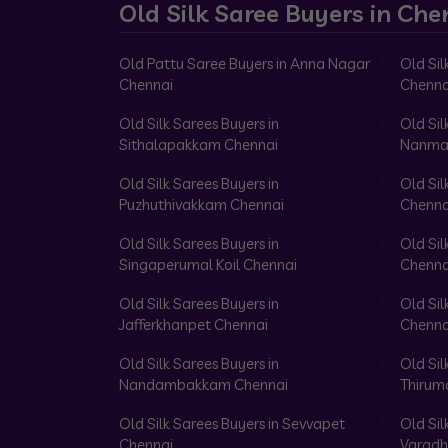
Old Silk Saree Buyers in Che
Old Pattu Saree Buyers in Anna Nagar
Old Sil
Chennai
Chenna
Old Silk Sarees Buyers in
Old Sil
Sithalapakkam Chennai
Nanma
Old Silk Sarees Buyers in
Old Sil
Puzhuthivakkam Chennai
Chenna
Old Silk Sarees Buyers in
Old Sil
Singaperumal Koil Chennai
Chenna
Old Silk Sarees Buyers in
Old Sil
Jafferkhanpet Chennai
Chenna
Old Silk Sarees Buyers in
Old Sil
Nandambakkam Chennai
Thirum
Old Silk Sarees Buyers in Sevvapet
Old Sil
Chennai
Varadh