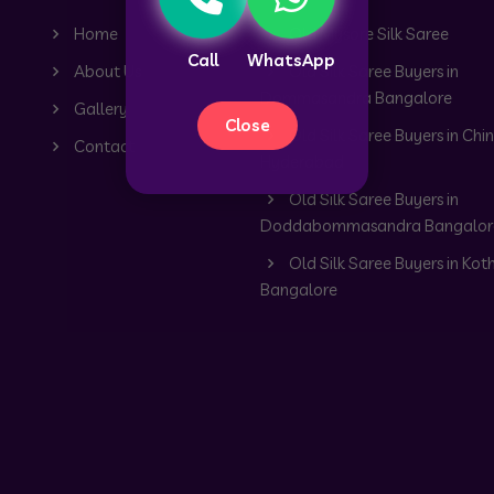
Home
Old Mysore Silk Saree
Call
WhatsApp
About Us
Old Silk Saree Buyers in
Dommasandra Bangalore
Gallery
Close
Old Silk Saree Buyers in Chin
Contact
Hyderabad
Old Silk Saree Buyers in
Doddabommasandra Bangalor
Old Silk Saree Buyers in Kot
Bangalore