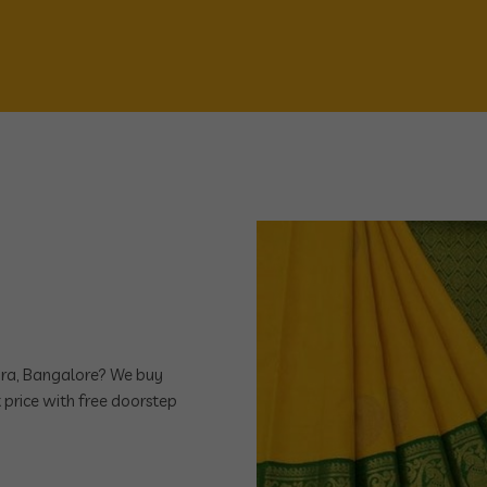
ndra, Bangalore? We buy
 price with free doorstep