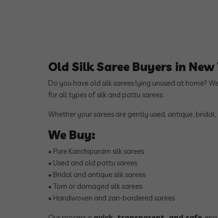
Old Silk Saree Buyers in Ne
Do you have old silk sarees lying unused at home? W
for all types of silk and pattu sarees.
Whether your sarees are gently used, antique, bridal,
We Buy:
• Pure Kanchipuram silk sarees
• Used and old pattu sarees
• Bridal and antique silk sarees
• Torn or damaged silk sarees
• Handwoven and zari-bordered sarees
Our process is
quick, transparent, and safe
, en