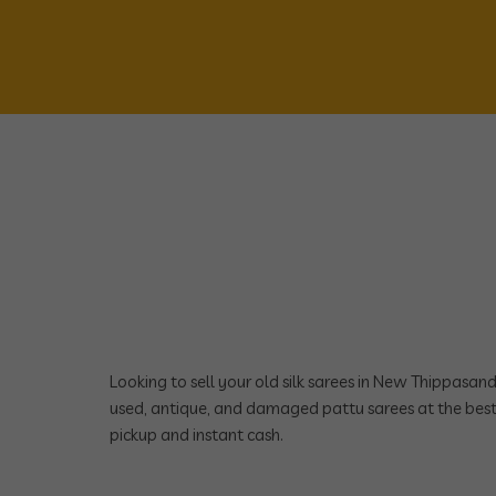
Looking to sell your old silk sarees in New Thippasa
used, antique, and damaged pattu sarees at the best
pickup and instant cash.