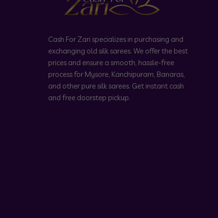
Cash For Zari specializes in purchasing and
exchanging old silk sarees. We offer the best
prices and ensure a smooth, hassle-free
process for Mysore, Kanchipuram, Banaras,
and other pure silk sarees. Get instant cash
and free doorstep pickup.