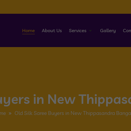
Home
About Us
Services
Gallery
Con
Buyers in New Thippa
me
Old Silk Saree Buyers in New Thippasandra Banga