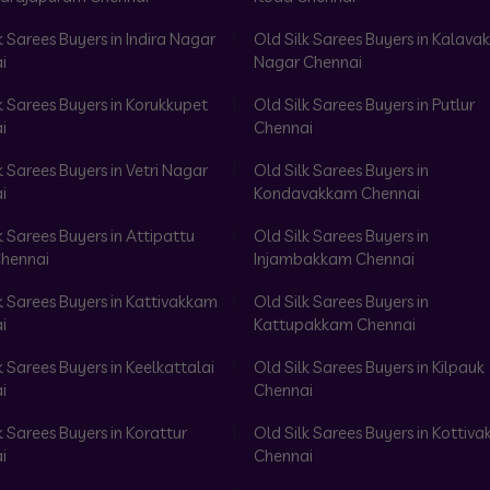
k Sarees Buyers in Indira Nagar
Old Silk Sarees Buyers in Kalav
i
Nagar Chennai
k Sarees Buyers in Korukkupet
Old Silk Sarees Buyers in Putlur
i
Chennai
k Sarees Buyers in Vetri Nagar
Old Silk Sarees Buyers in
i
Kondavakkam Chennai
k Sarees Buyers in Attipattu
Old Silk Sarees Buyers in
hennai
Injambakkam Chennai
k Sarees Buyers in Kattivakkam
Old Silk Sarees Buyers in
i
Kattupakkam Chennai
k Sarees Buyers in Keelkattalai
Old Silk Sarees Buyers in Kilpauk
i
Chennai
k Sarees Buyers in Korattur
Old Silk Sarees Buyers in Kottiv
i
Chennai