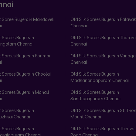
nnai
k Saree Buyers in Mandaveli
Old Silk Sarees Buyers in Palav
i
Chennai
k Sarees Buyers in
Old Silk Sarees Buyers in Tharam
ngalam Chennai
Chennai
k Sarees Buyers in Ponmar
Old Silk Sarees Buyers in Vanag
i
Chennai
k Sarees Buyers in Choolai
Old Silk Sarees Buyers in
i
Madhanandapuram Chennai
k Sarees Buyers in Manali
Old Silk Sarees Buyers in
i
Santhosapuram Chennai
k Sarees Buyers in
Old Silk Sarees Buyers in St. Th
azhisai Chennai
Mount Chennai
k Sarees Buyers in
Old Silk Sarees Buyers in Thiruval
arajapuram Chennai
Road Chennai