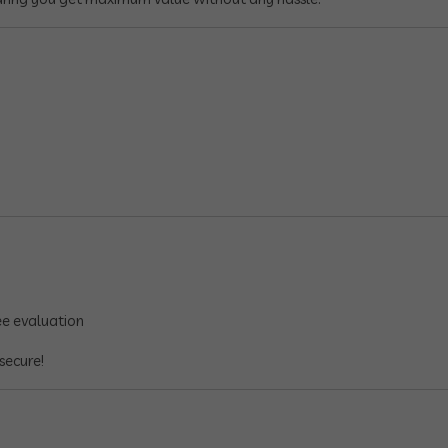
ee evaluation
secure!