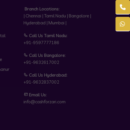
Branch Locations:
| Chennai | Tamil Nadu | Bangalore |
Hyderabad | Mumbai |
tal
Call Us Tamil Nadu:
+91-9597777186
Call Us Bangalore:
e
+91-9632617002
hanur
Call Us Hyderabad:
+91-9632837002
Email Us:
info@cashforzari.com