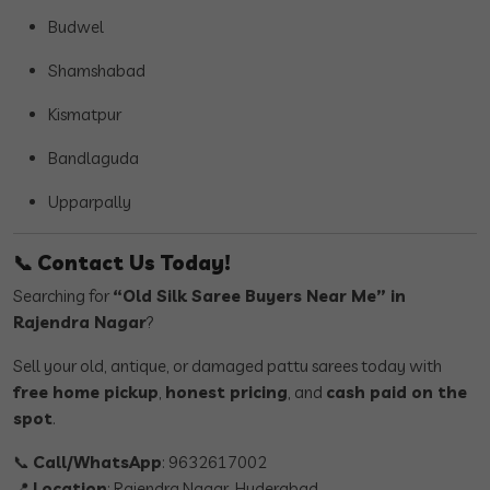
Budwel
Shamshabad
Kismatpur
Bandlaguda
Upparpally
📞
Contact Us Today!
Searching for
“Old Silk Saree Buyers Near Me” in
Rajendra Nagar
?
Sell your old, antique, or damaged pattu sarees today with
free home pickup
,
honest pricing
, and
cash paid on the
spot
.
📞
Call/WhatsApp
: 9632617002
📍
Location
: Rajendra Nagar, Hyderabad