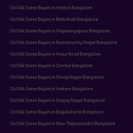
Old Silk Saree Buyers in Hebbal Bangalore
Old Silk Saree Buyers in Bilekahalli Bangalore
Old Silk Saree Buyers in Vidyaranyapura Bangalore
Old Silk Saree Buyers in Ramamurthy Nagar Bangalore
Old Silk Saree Buyers in Hosur Road Bangalore
Old Silk Saree Buyers in Domlur Bangalore
Old Silk Saree Buyers in Shivaji Nagar Bangalore
Old Silk Saree Buyers in Arekere Bangalore
Old Silk Saree Buyers in Sanjay Nagar Bangalore
Old Silk Saree Buyers in Bagalakunte Bangalore
Old Silk Saree Buyers in New Thippasandra Bangalore