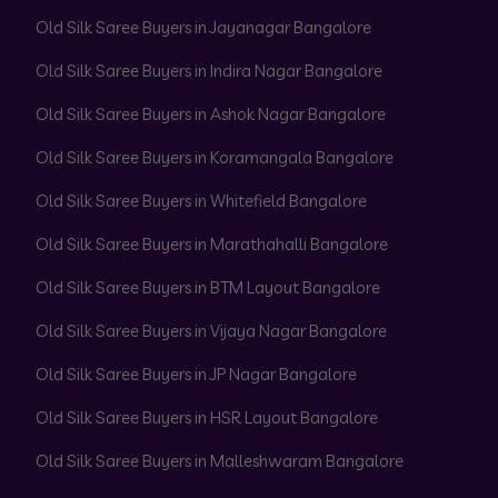
Old Silk Saree Buyers in Jayanagar Bangalore
Old Silk Saree Buyers in Indira Nagar Bangalore
Old Silk Saree Buyers in Ashok Nagar Bangalore
Old Silk Saree Buyers in Koramangala Bangalore
Old Silk Saree Buyers in Whitefield Bangalore
Old Silk Saree Buyers in Marathahalli Bangalore
Old Silk Saree Buyers in BTM Layout Bangalore
Old Silk Saree Buyers in Vijaya Nagar Bangalore
Old Silk Saree Buyers in JP Nagar Bangalore
Old Silk Saree Buyers in HSR Layout Bangalore
Old Silk Saree Buyers in Malleshwaram Bangalore