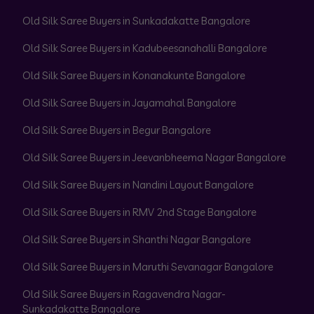
Old Silk Saree Buyers in Sunkadakatte Bangalore
Old Silk Saree Buyers in Kadubeesanahalli Bangalore
Old Silk Saree Buyers in Konanakunte Bangalore
Old Silk Saree Buyers in Jayamahal Bangalore
Old Silk Saree Buyers in Begur Bangalore
Old Silk Saree Buyers in Jeevanbheema Nagar Bangalore
Old Silk Saree Buyers in Nandini Layout Bangalore
Old Silk Saree Buyers in RMV 2nd Stage Bangalore
Old Silk Saree Buyers in Shanthi Nagar Bangalore
Old Silk Saree Buyers in Maruthi Sevanagar Bangalore
Old Silk Saree Buyers in Ragavendra Nagar-
Sunkadakatte Bangalore