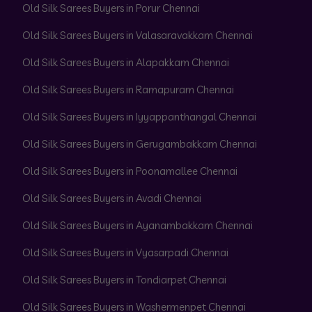
Old Silk Sarees Buyers in Porur Chennai
Old Silk Sarees Buyers in Valasaravakkam Chennai
Old Silk Sarees Buyers in Alapakkam Chennai
Old Silk Sarees Buyers in Ramapuram Chennai
Old Silk Sarees Buyers in Iyyappanthangal Chennai
Old Silk Sarees Buyers in Gerugambakkam Chennai
Old Silk Sarees Buyers in Poonamallee Chennai
Old Silk Sarees Buyers in Avadi Chennai
Old Silk Sarees Buyers in Ayanambakkam Chennai
Old Silk Sarees Buyers in Vyasarpadi Chennai
Old Silk Sarees Buyers in Tondiarpet Chennai
Old Silk Sarees Buyers in Washermenpet Chennai