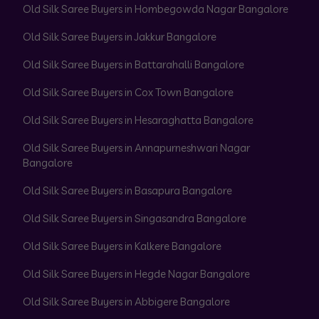
Old Silk Saree Buyers in Hombegowda Nagar Bangalore
Old Silk Saree Buyers in Jakkur Bangalore
Old Silk Saree Buyers in Battarahalli Bangalore
Old Silk Saree Buyers in Cox Town Bangalore
Old Silk Saree Buyers in Hesaraghatta Bangalore
Old Silk Saree Buyers in Annapurneshwari Nagar
Bangalore
Old Silk Saree Buyers in Basapura Bangalore
Old Silk Saree Buyers in Singasandra Bangalore
Old Silk Saree Buyers in Kalkere Bangalore
Old Silk Saree Buyers in Hegde Nagar Bangalore
Old Silk Saree Buyers in Abbigere Bangalore