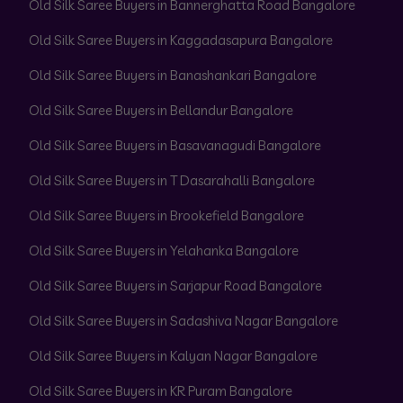
Old Silk Saree Buyers in Bannerghatta Road Bangalore
Old Silk Saree Buyers in Kaggadasapura Bangalore
Old Silk Saree Buyers in Banashankari Bangalore
Old Silk Saree Buyers in Bellandur Bangalore
Old Silk Saree Buyers in Basavanagudi Bangalore
Old Silk Saree Buyers in T Dasarahalli Bangalore
Old Silk Saree Buyers in Brookefield Bangalore
Old Silk Saree Buyers in Yelahanka Bangalore
Old Silk Saree Buyers in Sarjapur Road Bangalore
Old Silk Saree Buyers in Sadashiva Nagar Bangalore
Old Silk Saree Buyers in Kalyan Nagar Bangalore
Old Silk Saree Buyers in KR Puram Bangalore