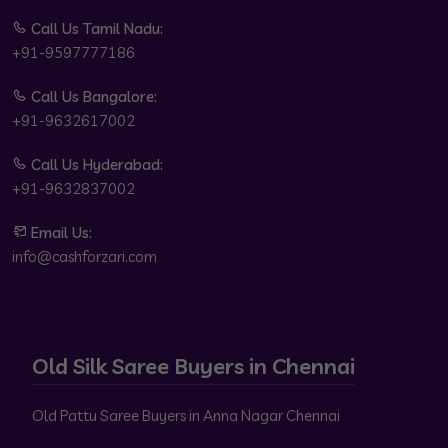
Call Us Tamil Nadu:
+91-9597777186
Call Us Bangalore:
+91-9632617002
Call Us Hyderabad:
+91-9632837002
Email Us:
info@cashforzari.com
Old Silk Saree Buyers in Chennai
Old Pattu Saree Buyers in Anna Nagar Chennai