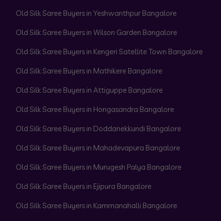
Old Silk Saree Buyers in Yeshwanthpur Bangalore
Old Silk Saree Buyers in Wilson Garden Bangalore
Old Silk Saree Buyers in Kengeri Satellite Town Bangalore
Old Silk Saree Buyers in Mathikere Bangalore
Old Silk Saree Buyers in Attiguppe Bangalore
Old Silk Saree Buyers in Hongasandra Bangalore
Old Silk Saree Buyers in Doddanekkundi Bangalore
Old Silk Saree Buyers in Mahadevapura Bangalore
Old Silk Saree Buyers in Murugesh Palya Bangalore
Old Silk Saree Buyers in Ejipura Bangalore
Old Silk Saree Buyers in Kammanahalli Bangalore