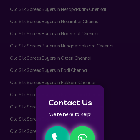
Old Silk Sarees Buyers in Nesapakkam Chennai
Old Silk Sarees Buyers in Nolambur Chennai
Old Silk Sarees Buyers in Noombal Chennai
Old Silk Sarees Buyers in Nungambakkam Chennai
Old Silk Sarees Buyers in Otteri Chennai
Old Silk Sarees Buyers in Padi Chennai
Old Silk Sarees Buyers in Pakkam Chennai
Old Silk Sarees Buyers in Pallavaram Chennai
Contact Us
Old Silk Sarees Buyers in Pallikaranai Chennai
We’re here to help!
Old Silk Sarees Buyers in Pammal Chennai
Old Silk Sarees Buyers in Park Town Chennai