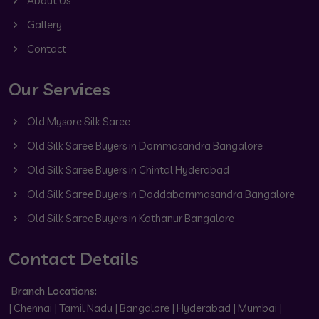
About Us
Gallery
Contact
Our Services
Old Mysore Silk Saree
Old Silk Saree Buyers in Dommasandra Bangalore
Old Silk Saree Buyers in Chintal Hyderabad
Old Silk Saree Buyers in Doddabommasandra Bangalore
Old Silk Saree Buyers in Kothanur Bangalore
Contact Details
Branch Locations:
| Chennai | Tamil Nadu | Bangalore | Hyderabad | Mumbai |