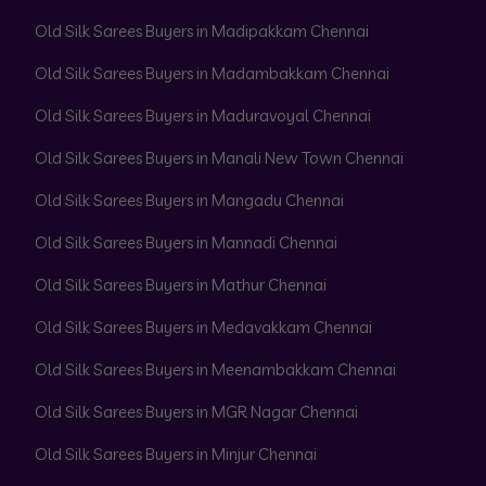
Old Silk Sarees Buyers in Madipakkam Chennai
Old Silk Sarees Buyers in Madambakkam Chennai
Old Silk Sarees Buyers in Maduravoyal Chennai
Old Silk Sarees Buyers in Manali New Town Chennai
Old Silk Sarees Buyers in Mangadu Chennai
Old Silk Sarees Buyers in Mannadi Chennai
Old Silk Sarees Buyers in Mathur Chennai
Old Silk Sarees Buyers in Medavakkam Chennai
Old Silk Sarees Buyers in Meenambakkam Chennai
Old Silk Sarees Buyers in MGR Nagar Chennai
Old Silk Sarees Buyers in Minjur Chennai