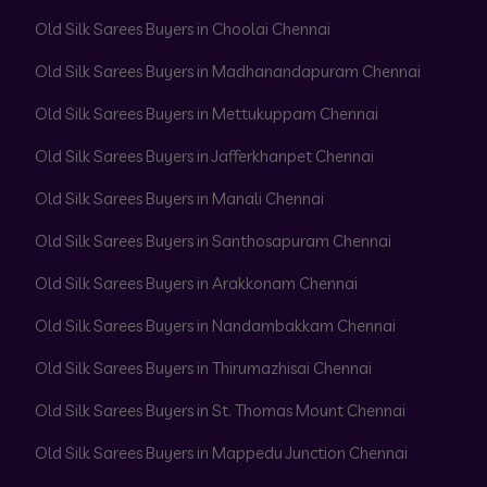
Old Silk Sarees Buyers in Choolai Chennai
Old Silk Sarees Buyers in Madhanandapuram Chennai
Old Silk Sarees Buyers in Mettukuppam Chennai
Old Silk Sarees Buyers in Jafferkhanpet Chennai
Old Silk Sarees Buyers in Manali Chennai
Old Silk Sarees Buyers in Santhosapuram Chennai
Old Silk Sarees Buyers in Arakkonam Chennai
Old Silk Sarees Buyers in Nandambakkam Chennai
Old Silk Sarees Buyers in Thirumazhisai Chennai
Old Silk Sarees Buyers in St. Thomas Mount Chennai
Old Silk Sarees Buyers in Mappedu Junction Chennai