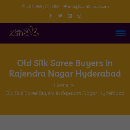
+91-9597777186
info@cashforzari.com
Old Silk Saree Buyers in
Rajendra Nagar Hyderabad
Home
Old Silk Saree Buyers in Rajendra Nagar Hyderabad