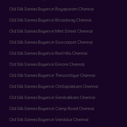
Old Silk Sarees Buyers in Royapuram Chennai
Old Silk Sarees Buyers in Broadway Chennai
Old Silk Sarees Buyers in Mint Street Chennai
Old Silk Sarees Buyers in Sowcarpet Chennai
Old Silk Sarees Buyers in Red Hills Chennai
Old Silk Sarees Buyers in Ennore Chennai
Old Silk Sarees Buyers in Thiruvottiyur Chennai
Old Silk Sarees Buyers in Chitlapakkam Chennai
Old Silk Sarees Buyers in Sembakkam Chennai
Old Silk Sarees Buyers in Camp Road Chennai
Old Silk Sarees Buyers in Vandalur Chennai