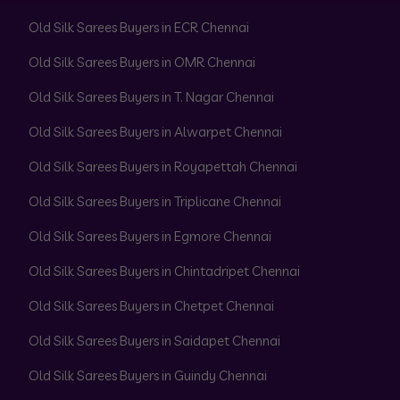
Old Silk Sarees Buyers in ECR Chennai
Old Silk Sarees Buyers in OMR Chennai
Old Silk Sarees Buyers in T. Nagar Chennai
Old Silk Sarees Buyers in Alwarpet Chennai
Old Silk Sarees Buyers in Royapettah Chennai
Old Silk Sarees Buyers in Triplicane Chennai
Old Silk Sarees Buyers in Egmore Chennai
Old Silk Sarees Buyers in Chintadripet Chennai
Old Silk Sarees Buyers in Chetpet Chennai
Old Silk Sarees Buyers in Saidapet Chennai
Old Silk Sarees Buyers in Guindy Chennai