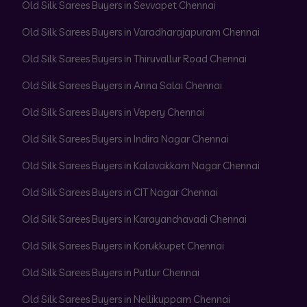
Old Silk Sarees Buyers in Sevvapet Chennai
Old Silk Sarees Buyers in Varadharajapuram Chennai
Old Silk Sarees Buyers in Thiruvallur Road Chennai
Old Silk Sarees Buyers in Anna Salai Chennai
Old Silk Sarees Buyers in Vepery Chennai
Old Silk Sarees Buyers in Indira Nagar Chennai
Old Silk Sarees Buyers in Kalavakkam Nagar Chennai
Old Silk Sarees Buyers in CIT Nagar Chennai
Old Silk Sarees Buyers in Karayanchavadi Chennai
Old Silk Sarees Buyers in Korukkupet Chennai
Old Silk Sarees Buyers in Putlur Chennai
Old Silk Sarees Buyers in Nellikuppam Chennai