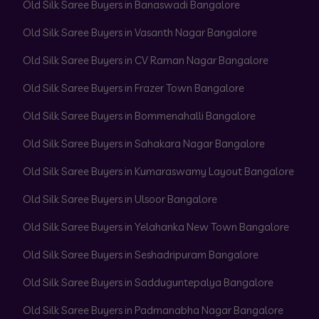
Old Silk Saree Buyers in Banaswadi Bangalore
Old Silk Saree Buyers in Vasanth Nagar Bangalore
Old Silk Saree Buyers in CV Raman Nagar Bangalore
Old Silk Saree Buyers in Frazer Town Bangalore
Old Silk Saree Buyers in Bommenahalli Bangalore
Old Silk Saree Buyers in Sahakara Nagar Bangalore
Old Silk Saree Buyers in Kumaraswamy Layout Bangalore
Old Silk Saree Buyers in Ulsoor Bangalore
Old Silk Saree Buyers in Yelahanka New Town Bangalore
Old Silk Saree Buyers in Seshadripuram Bangalore
Old Silk Saree Buyers in Sadduguntepalya Bangalore
Old Silk Saree Buyers in Padmanabha Nagar Bangalore