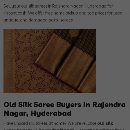
Sell your old silk sarees in Rajendra Nagar, Hyderabad for
instant cash. We offer free home pickup and top prices for used,
antique, and damaged pattu sarees.
Old Silk Saree Buyers in Rajendra
Nagar, Hyderabad
Have unused silk sarees at home? We are reliable
old silk