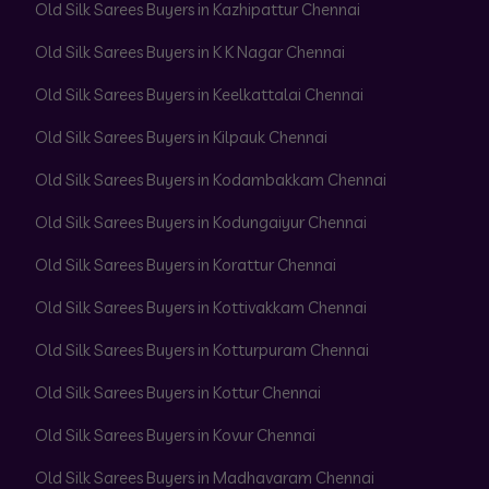
Old Silk Sarees Buyers in Kazhipattur Chennai
Old Silk Sarees Buyers in K K Nagar Chennai
Old Silk Sarees Buyers in Keelkattalai Chennai
Old Silk Sarees Buyers in Kilpauk Chennai
Old Silk Sarees Buyers in Kodambakkam Chennai
Old Silk Sarees Buyers in Kodungaiyur Chennai
Old Silk Sarees Buyers in Korattur Chennai
Old Silk Sarees Buyers in Kottivakkam Chennai
Old Silk Sarees Buyers in Kotturpuram Chennai
Old Silk Sarees Buyers in Kottur Chennai
Old Silk Sarees Buyers in Kovur Chennai
Old Silk Sarees Buyers in Madhavaram Chennai