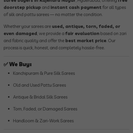
saree buyers in Rajendra Nagar
, Hyderabad, offering
free
doorstep pickup
and
instant cash payment
for all types
of silk and pattu sarees — no matter the condition.
Whether your sarees are
used, antique, torn, faded, or
even damaged
, we provide a
fair evaluation
based on zari
and fabric quality and offer the
best market price
. Our
process is quick, honest, and completely hassle-free.
✅
We Buy:
Kanchipuram & Pure Silk Sarees
Old and Used Pattu Sarees
Antique & Bridal Silk Sarees
Torn, Faded, or Damaged Sarees
Handloom & Zari-Work Sarees