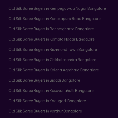
Old Silk Saree Buyers in Kempegowda Nagar Bangalore
Old Silk Saree Buyers in Kanakapura Road Bangalore
Old Silk Saree Buyers in Bannerghatta Bangalore
Old Silk Saree Buyers in Kamala Nagar Bangalore
Old Silk Saree Buyers in Richmond Town Bangalore
Old Silk Saree Buyers in Chikkalasandra Bangalore
Old Silk Saree Buyers in Kalena Agrahara Bangalore
Old Silk Saree Buyers in Bidadi Bangalore
Old Silk Saree Buyers in Kasavanahalli Bangalore
Old Silk Saree Buyers in Kadugodi Bangalore
Old Silk Saree Buyers in Varthur Bangalore