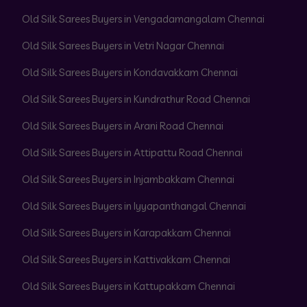
Old Silk Sarees Buyers in Vengadamangalam Chennai
Old Silk Sarees Buyers in Vetri Nagar Chennai
Old Silk Sarees Buyers in Kondavakkam Chennai
Old Silk Sarees Buyers in Kundrathur Road Chennai
Old Silk Sarees Buyers in Arani Road Chennai
Old Silk Sarees Buyers in Attipattu Road Chennai
Old Silk Sarees Buyers in Injambakkam Chennai
Old Silk Sarees Buyers in Iyyapanthangal Chennai
Old Silk Sarees Buyers in Karapakkam Chennai
Old Silk Sarees Buyers in Kattivakkam Chennai
Old Silk Sarees Buyers in Kattupakkam Chennai