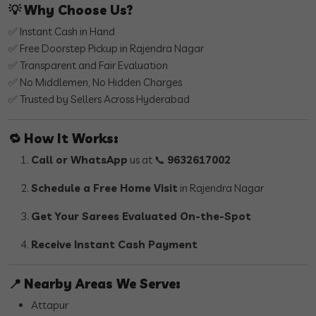
💡
Why Choose Us?
✅ Instant Cash in Hand
✅ Free Doorstep Pickup in Rajendra Nagar
✅ Transparent and Fair Evaluation
✅ No Middlemen, No Hidden Charges
✅ Trusted by Sellers Across Hyderabad
🔁
How It Works:
Call or WhatsApp
us at 📞
9632617002
Schedule a Free Home Visit
in Rajendra Nagar
Get Your Sarees Evaluated On-the-Spot
Receive Instant Cash Payment
📍
Nearby Areas We Serve:
Attapur