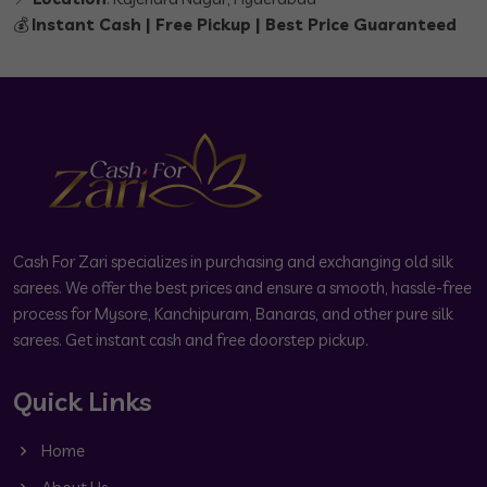
💰
Instant Cash | Free Pickup | Best Price Guaranteed
Cash For Zari specializes in purchasing and exchanging old silk
sarees. We offer the best prices and ensure a smooth, hassle-free
process for Mysore, Kanchipuram, Banaras, and other pure silk
sarees. Get instant cash and free doorstep pickup.
Quick Links
Home