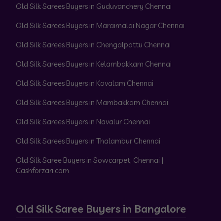
Old Silk Sarees Buyers in Guduvanchery Chennai
Old Silk Sarees Buyers in Maraimalai Nagar Chennai
Old Silk Sarees Buyers in Chengalpattu Chennai
Old Silk Sarees Buyers in Kelambakkam Chennai
Old Silk Sarees Buyers in Kovalam Chennai
Old Silk Sarees Buyers in Mambakkam Chennai
Old Silk Sarees Buyers in Navalur Chennai
Old Silk Sarees Buyers in Thalambur Chennai
Old Silk Saree Buyers in Sowcarpet, Chennai |
Cashforzari.com
Old Silk Saree Buyers in Bangalore