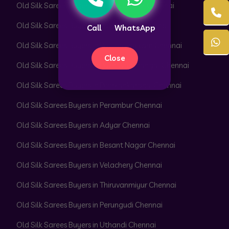
Old Silk Sarees Buyers in Parrys Corner Chennai
Old Silk Sarees Buyers in Pattabiram Chennai
Call
WhatsApp
Old Silk Sarees Buyers in Pattaravakkam Chennai
Close
Old Silk Sarees Buyers in Pazhavanthangal Chennai
Old Silk Sarees Buyers in Peerkankaranai Chennai
Old Silk Sarees Buyers in Perambur Chennai
Old Silk Sarees Buyers in Adyar Chennai
Old Silk Sarees Buyers in Besant Nagar Chennai
Old Silk Sarees Buyers in Velachery Chennai
Old Silk Sarees Buyers in Thiruvanmiyur Chennai
Old Silk Sarees Buyers in Perungudi Chennai
Old Silk Sarees Buyers in Uthandi Chennai