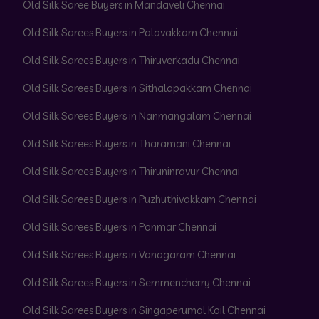
Old Silk Saree Buyers in Mandaveli Chennai
Old Silk Sarees Buyers in Palavakkam Chennai
Old Silk Sarees Buyers in Thiruverkadu Chennai
Old Silk Sarees Buyers in Sithalapakkam Chennai
Old Silk Sarees Buyers in Nanmangalam Chennai
Old Silk Sarees Buyers in Tharamani Chennai
Old Silk Sarees Buyers in Thiruninravur Chennai
Old Silk Sarees Buyers in Puzhuthivakkam Chennai
Old Silk Sarees Buyers in Ponmar Chennai
Old Silk Sarees Buyers in Vanagaram Chennai
Old Silk Sarees Buyers in Semmencherry Chennai
Old Silk Sarees Buyers in Singaperumal Koil Chennai