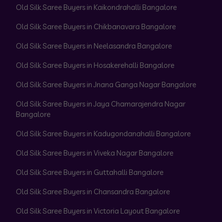
Old Silk Saree Buyers in Kaikondrahalli Bangalore
Old Silk Saree Buyers in Chikbanavara Bangalore
Old Silk Saree Buyers in Neelasandra Bangalore
Old Silk Saree Buyers in Hosakerehalli Bangalore
Old Silk Saree Buyers in Jnana Ganga Nagar Bangalore
Old Silk Saree Buyers in Jaya Chamarajendra Nagar
Bangalore
Old Silk Saree Buyers in Kadugondanahalli Bangalore
Old Silk Saree Buyers in Viveka Nagar Bangalore
Old Silk Saree Buyers in Guttahalli Bangalore
Old Silk Saree Buyers in Chansandra Bangalore
Old Silk Saree Buyers in Victoria Layout Bangalore