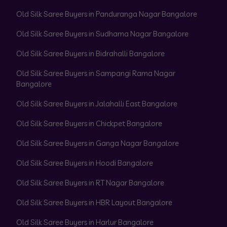
Old Silk Saree Buyers in Panduranga Nagar Bangalore
Old Silk Saree Buyers in Sudhama Nagar Bangalore
Old Silk Saree Buyers in Bidrahalli Bangalore
Old Silk Saree Buyers in Sampangi Rama Nagar
Bangalore
Old Silk Saree Buyers in Jalahalli East Bangalore
Old Silk Saree Buyers in Chickpet Bangalore
Old Silk Saree Buyers in Ganga Nagar Bangalore
Old Silk Saree Buyers in Hoodi Bangalore
Old Silk Saree Buyers in RT Nagar Bangalore
Old Silk Saree Buyers in HBR Layout Bangalore
Old Silk Saree Buyers in Harlur Bangalore