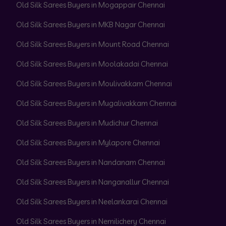
Old Silk Sarees Buyers in Mogappair Chennai
Old Silk Sarees Buyers in MKB Nagar Chennai
Old Silk Sarees Buyers in Mount Road Chennai
Old Silk Sarees Buyers in Moolakadai Chennai
Old Silk Sarees Buyers in Moulivakkam Chennai
Old Silk Sarees Buyers in Mugalivakkam Chennai
Old Silk Sarees Buyers in Mudichur Chennai
Old Silk Sarees Buyers in Mylapore Chennai
Old Silk Sarees Buyers in Nandanam Chennai
Old Silk Sarees Buyers in Nanganallur Chennai
Old Silk Sarees Buyers in Neelankarai Chennai
Old Silk Sarees Buyers in Nemilichery Chennai