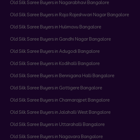
Old Silk Saree Buyers in Nagarabhavi Bangalore
Old Silk Saree Buyers in Raja Rajeshwari Nagar Bangalore
Old Silk Saree Buyers in Hulimavu Bangalore
Old Silk Saree Buyers in Gandhi Nagar Bangalore
Old Silk Saree Buyers in Adugodi Bangalore
Old Silk Saree Buyers in Kodihalli Bangalore
Old Silk Saree Buyers in Bennigana Halli Bangalore
Old Silk Saree Buyers in Gottigere Bangalore
Old Silk Saree Buyers in Chamarajpet Bangalore
Old Silk Saree Buyers in Jalahalli West Bangalore
Old Silk Saree Buyers in Uttarahalli Bangalore
Old Silk Saree Buyers in Nagavara Bangalore