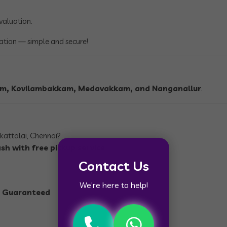
evaluation.
cation — simple and secure!
am, Kovilambakkam, Medavakkam, and Nanganallur
.
lkattalai, Chennai?
sh with free pickup service
.
Contact Us
We’re here to help!
ce Guaranteed