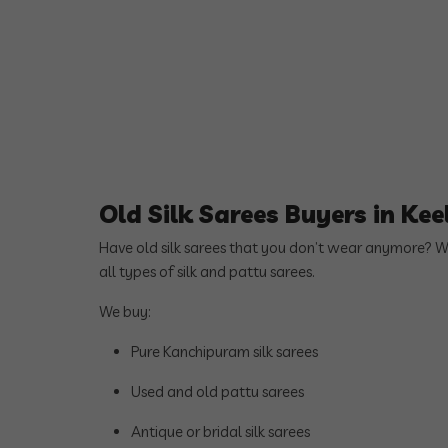
Old Silk Sarees Buyers in Ke
Have old silk sarees that you don’t wear anymore? 
all types of silk and pattu sarees.
We buy:
Pure Kanchipuram silk sarees
Used and old pattu sarees
Antique or bridal silk sarees