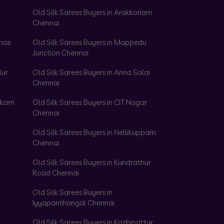
Old Silk Sarees Buyers in Arakkonam
Chennai
omas
Old Silk Sarees Buyers in Mappedu
Junction Chennai
lur
Old Silk Sarees Buyers in Anna Salai
Chennai
akkam
Old Silk Sarees Buyers in CIT Nagar
Chennai
Old Silk Sarees Buyers in Nellikuppam
Chennai
Old Silk Sarees Buyers in Kundrathur
Road Chennai
Old Silk Sarees Buyers in
Iyyapanthangal Chennai
Old Silk Sarees Buyers in Kazhipattur