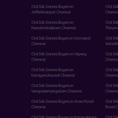
Old Silk Sarees Buyers in
Old Sil
Jafferkhanpet Chennai
Chenna
Old Silk Sarees Buyers in
Old Sil
Nandambakkam Chennai
Thirum
Old Silk Sarees Buyers in Sevvapet
Old Sil
Chennai
Varadh
Old Silk Sarees Buyers in Vepery
Old Sil
Chennai
Chenna
Old Silk Sarees Buyers in
Old Sil
Karayanchavadi Chennai
Chenna
Old Silk Sarees Buyers in
Old Sil
Vengadamangalam Chennai
Chenna
Old Silk Sarees Buyers in Arani Road
Old Sil
Chennai
Road C
Old Silk Sarees Buyers in Karapakkam
Old Sil