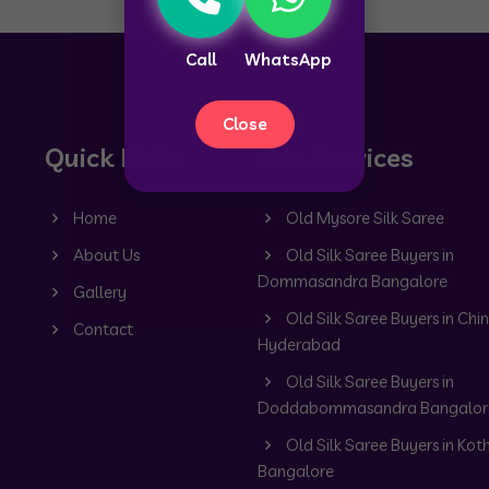
Call
WhatsApp
Close
Quick Links
Our Services
Home
Old Mysore Silk Saree
About Us
Old Silk Saree Buyers in
Dommasandra Bangalore
Gallery
Old Silk Saree Buyers in Chin
Contact
Hyderabad
Old Silk Saree Buyers in
Doddabommasandra Bangalor
Old Silk Saree Buyers in Kot
Bangalore