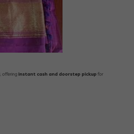
i
, offering
instant cash and doorstep pickup
for