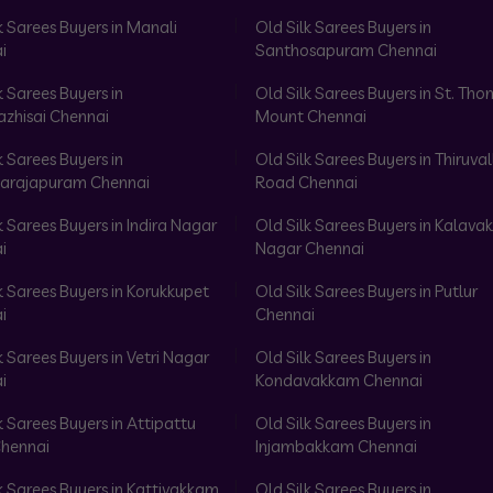
k Sarees Buyers in Manali
Old Silk Sarees Buyers in
i
Santhosapuram Chennai
k Sarees Buyers in
Old Silk Sarees Buyers in St. Th
azhisai Chennai
Mount Chennai
k Sarees Buyers in
Old Silk Sarees Buyers in Thiruval
arajapuram Chennai
Road Chennai
k Sarees Buyers in Indira Nagar
Old Silk Sarees Buyers in Kalav
i
Nagar Chennai
k Sarees Buyers in Korukkupet
Old Silk Sarees Buyers in Putlur
i
Chennai
k Sarees Buyers in Vetri Nagar
Old Silk Sarees Buyers in
i
Kondavakkam Chennai
k Sarees Buyers in Attipattu
Old Silk Sarees Buyers in
hennai
Injambakkam Chennai
k Sarees Buyers in Kattivakkam
Old Silk Sarees Buyers in