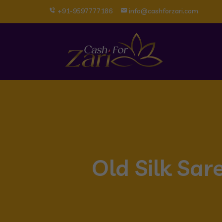
+91-9597777186
info@cashforzari.com
Old Silk Sar