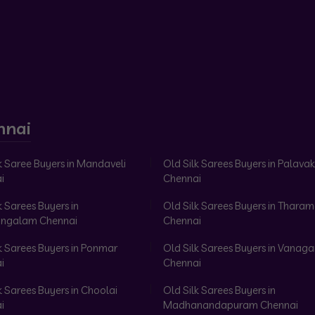
nnai
k Saree Buyers in Mandaveli
Old Silk Sarees Buyers in Palav
i
Chennai
k Sarees Buyers in
Old Silk Sarees Buyers in Tharam
ngalam Chennai
Chennai
k Sarees Buyers in Ponmar
Old Silk Sarees Buyers in Vanag
i
Chennai
k Sarees Buyers in Choolai
Old Silk Sarees Buyers in
i
Madhanandapuram Chennai