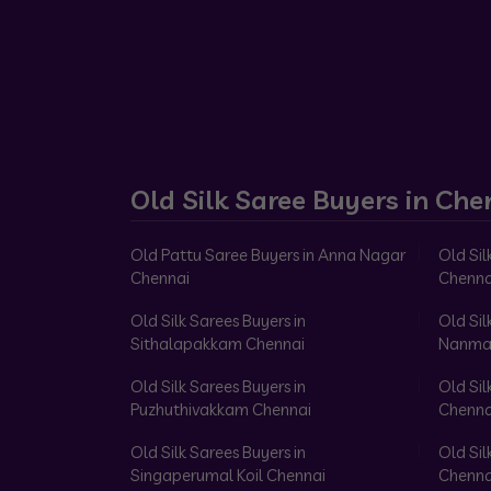
Old Silk Saree Buyers in Che
Old Pattu Saree Buyers in Anna Nagar
Old Sil
Chennai
Chenna
Old Silk Sarees Buyers in
Old Sil
Sithalapakkam Chennai
Nanma
Old Silk Sarees Buyers in
Old Sil
Puzhuthivakkam Chennai
Chenna
Old Silk Sarees Buyers in
Old Sil
Singaperumal Koil Chennai
Chenna