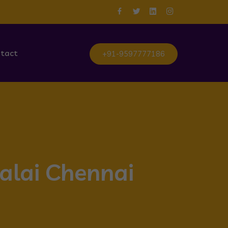
tact
+91-9597777186
talai Chennai