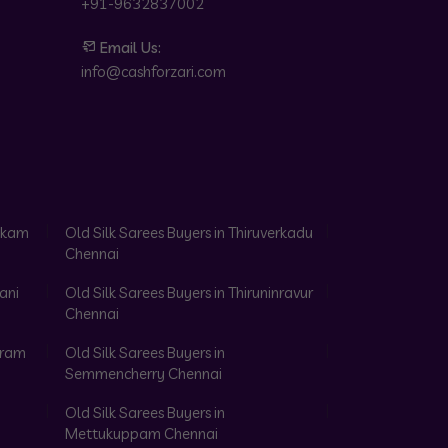
+91-9632837002
Email Us:
info@cashforzari.com
akkam
Old Silk Sarees Buyers in Thiruverkadu
Chennai
ani
Old Silk Sarees Buyers in Thiruninravur
Chennai
aram
Old Silk Sarees Buyers in
Semmencherry Chennai
Old Silk Sarees Buyers in
Mettukuppam Chennai