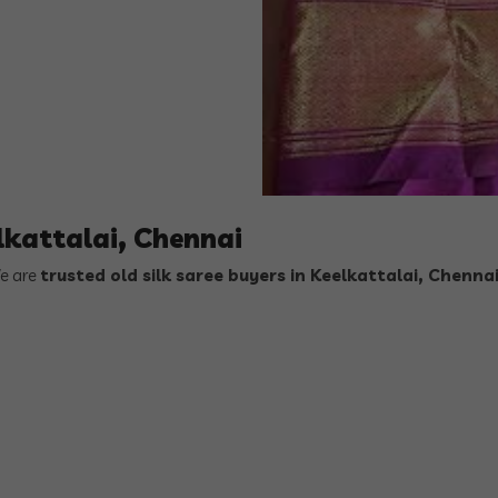
elkattalai, Chennai
We are
trusted old silk saree buyers in Keelkattalai, Chenna