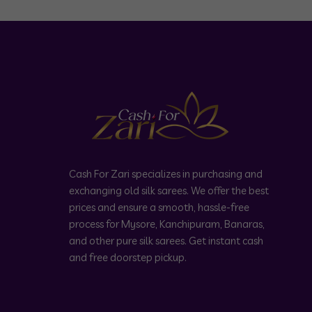
Cash For Zari specializes in purchasing and
exchanging old silk sarees. We offer the best
prices and ensure a smooth, hassle-free
process for Mysore, Kanchipuram, Banaras,
and other pure silk sarees. Get instant cash
and free doorstep pickup.