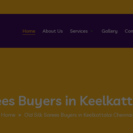
Home
About Us
Services
Gallery
Con
ees Buyers in Keelkat
Home
Old Silk Sarees Buyers in Keelkattalai Chennai