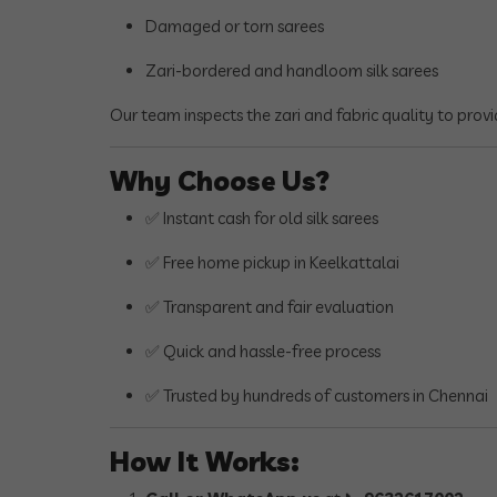
Damaged or torn sarees
Zari-bordered and handloom silk sarees
Our team inspects the zari and fabric quality to prov
Why Choose Us?
✅ Instant cash for old silk sarees
✅ Free home pickup in Keelkattalai
✅ Transparent and fair evaluation
✅ Quick and hassle-free process
✅ Trusted by hundreds of customers in Chennai
How It Works: