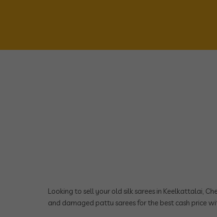
Looking to sell your old silk sarees in Keelkattalai, C
and damaged pattu sarees for the best cash price wit