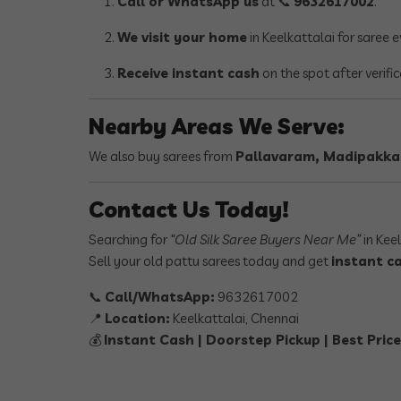
Call or WhatsApp us
at 📞
9632617002
.
We visit your home
in Keelkattalai for saree 
Receive instant cash
on the spot after verifi
Nearby Areas We Serve:
We also buy sarees from
Pallavaram, Madipakk
Contact Us Today!
Searching for
“Old Silk Saree Buyers Near Me”
in Kee
Sell your old pattu sarees today and get
instant ca
📞
Call/WhatsApp:
9632617002
📍
Location:
Keelkattalai, Chennai
💰
Instant Cash | Doorstep Pickup | Best Pri