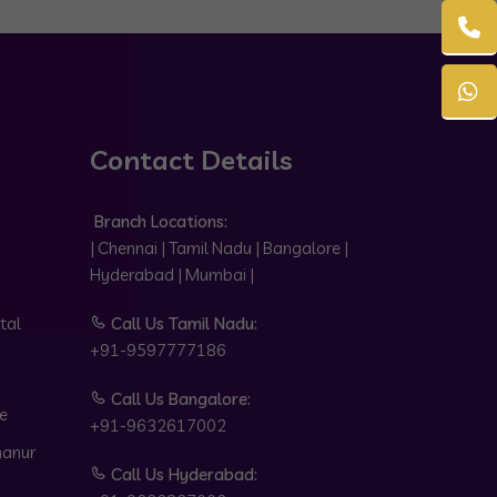
Contact Details
Branch Locations:
| Chennai | Tamil Nadu | Bangalore |
Hyderabad | Mumbai |
tal
Call Us Tamil Nadu:
+91-9597777186
Call Us Bangalore:
e
+91-9632617002
hanur
Call Us Hyderabad: