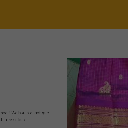
hennai? We buy old, antique,
h free pickup.