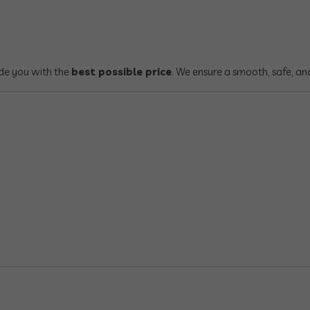
ide you with the
best possible price
. We ensure a smooth, safe, an