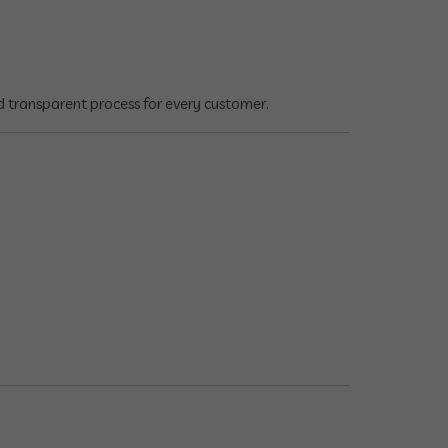
d transparent process for every customer.