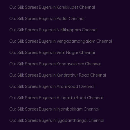
Old Silk Sarees Buyers in Korukkupet Chennai
Old Silk Sarees Buyers in Putlur Chennai
Old Silk Sarees Buyers in Nellikuppam Chennai
Old Silk Sarees Buyers in Vengadamangalam Chennai
Old Silk Sarees Buyers in Vetri Nagar Chennai
Old Silk Sarees Buyers in Kondavakkam Chennai
Old Silk Sarees Buyers in Kundrathur Road Chennai
Old Silk Sarees Buyers in Arani Road Chennai
Old Silk Sarees Buyers in Attipattu Road Chennai
Old Silk Sarees Buyers in Injambakkam Chennai
Old Silk Sarees Buyers in Iyyapanthangal Chennai