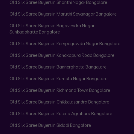
Old Silk Saree Buyers in Shanthi Nagar Bangalore
Old Silk Saree Buyers in Maruthi Sevanagar Bangalore
Old Silk Saree Buyers in Ragavendra Nagar-
Sunkadakatte Bangalore
Old Silk Saree Buyers in Kempegowda Nagar Bangalore
Old Silk Saree Buyers in Kanakapura Road Bangalore
Old Silk Saree Buyers in Bannerghatta Bangalore
Old Silk Saree Buyers in Kamala Nagar Bangalore
Old Silk Saree Buyers in Richmond Town Bangalore
Old Silk Saree Buyers in Chikkalasandra Bangalore
Old Silk Saree Buyers in Kalena Agrahara Bangalore
Old Silk Saree Buyers in Bidadi Bangalore