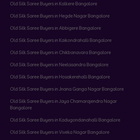
Old Silk Saree Buyers in Kalkere Bangalore
Old Silk Saree Buyers in Hegde Nagar Bangalore
Old Silk Saree Buyers in Abbigere Bangalore
Old Silk Saree Buyers in Kaikondrahalli Bangalore
Old Silk Saree Buyers in Chikbanavara Bangalore
Old Silk Saree Buyers in Neelasandra Bangalore
Old Silk Saree Buyers in Hosakerehalli Bangalore
Old Silk Saree Buyers in Jnana Ganga Nagar Bangalore
Old Silk Saree Buyers in Jaya Chamarajendra Nagar
Bangalore
Old Silk Saree Buyers in Kadugondanahalli Bangalore
Old Silk Saree Buyers in Viveka Nagar Bangalore