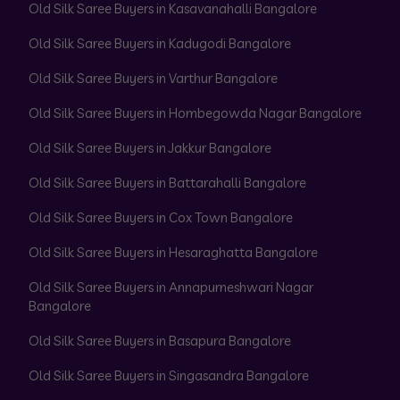
Old Silk Saree Buyers in Kasavanahalli Bangalore
Old Silk Saree Buyers in Kadugodi Bangalore
Old Silk Saree Buyers in Varthur Bangalore
Old Silk Saree Buyers in Hombegowda Nagar Bangalore
Old Silk Saree Buyers in Jakkur Bangalore
Old Silk Saree Buyers in Battarahalli Bangalore
Old Silk Saree Buyers in Cox Town Bangalore
Old Silk Saree Buyers in Hesaraghatta Bangalore
Old Silk Saree Buyers in Annapurneshwari Nagar
Bangalore
Old Silk Saree Buyers in Basapura Bangalore
Old Silk Saree Buyers in Singasandra Bangalore