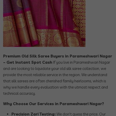
Premium Old Silk Saree Buyers in Parameshwari Nagar
– Get Instant Spot Cash
If you live in Parameshwari Nagar
and are looking to liquidate your old silk saree collection, we
provide the most reliable service in the region. We understand
that silk sarees are often cherished family heirlooms, which is
why we handle every evaluation with the utmost respect and
technical accuracy.
Why Choose Our Services in Parameshwari Nagar?
Precision Zari Testing:
We don't guess the price. Our