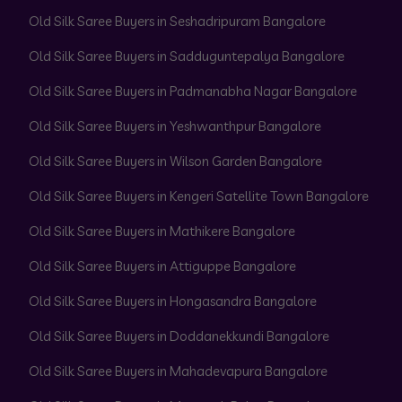
Old Silk Saree Buyers in Seshadripuram Bangalore
Old Silk Saree Buyers in Sadduguntepalya Bangalore
Old Silk Saree Buyers in Padmanabha Nagar Bangalore
Old Silk Saree Buyers in Yeshwanthpur Bangalore
Old Silk Saree Buyers in Wilson Garden Bangalore
Old Silk Saree Buyers in Kengeri Satellite Town Bangalore
Old Silk Saree Buyers in Mathikere Bangalore
Old Silk Saree Buyers in Attiguppe Bangalore
Old Silk Saree Buyers in Hongasandra Bangalore
Old Silk Saree Buyers in Doddanekkundi Bangalore
Old Silk Saree Buyers in Mahadevapura Bangalore