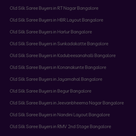
Old Silk Saree Buyers in RT Nagar Bangalore
Old Silk Saree Buyers in HBR Layout Bangalore
Old Silk Saree Buyers in Harlur Bangalore
Old Silk Saree Buyers in Sunkadakatte Bangalore
Old Silk Saree Buyers in Kadubeesanahalli Bangalore
Old Silk Saree Buyers in Konanakunte Bangalore
Old Silk Saree Buyers in Jayamahal Bangalore
Old Silk Saree Buyers in Begur Bangalore
Old Silk Saree Buyers in Jeevanbheema Nagar Bangalore
Old Silk Saree Buyers in Nandini Layout Bangalore
Old Silk Saree Buyers in RMV 2nd Stage Bangalore