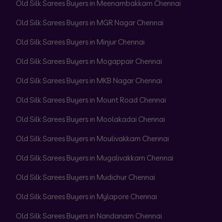
Old Silk Sarees Buyers in Meenambakkam Chennai
Old Silk Sarees Buyers in MGR Nagar Chennai
Old Silk Sarees Buyers in Minjur Chennai
Old Silk Sarees Buyers in Mogappair Chennai
Old Silk Sarees Buyers in MKB Nagar Chennai
Old Silk Sarees Buyers in Mount Road Chennai
Old Silk Sarees Buyers in Moolakadai Chennai
Old Silk Sarees Buyers in Moulivakkam Chennai
Old Silk Sarees Buyers in Mugalivakkam Chennai
Old Silk Sarees Buyers in Mudichur Chennai
Old Silk Sarees Buyers in Mylapore Chennai
Old Silk Sarees Buyers in Nandanam Chennai