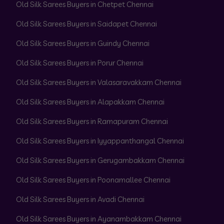
Old Silk Sarees Buyers in Chetpet Chennai
Old Silk Sarees Buyers in Saidapet Chennai
Old Silk Sarees Buyers in Guindy Chennai
Old Silk Sarees Buyers in Porur Chennai
Old Silk Sarees Buyers in Valasaravakkam Chennai
Old Silk Sarees Buyers in Alapakkam Chennai
Old Silk Sarees Buyers in Ramapuram Chennai
Old Silk Sarees Buyers in Iyyappanthangal Chennai
Old Silk Sarees Buyers in Gerugambakkam Chennai
Old Silk Sarees Buyers in Poonamallee Chennai
Old Silk Sarees Buyers in Avadi Chennai
Old Silk Sarees Buyers in Ayanambakkam Chennai