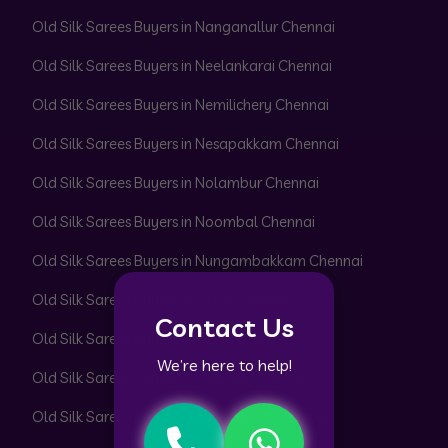
Old Silk Sarees Buyers in Nanganallur Chennai
Old Silk Sarees Buyers in Neelankarai Chennai
Old Silk Sarees Buyers in Nemilichery Chennai
Old Silk Sarees Buyers in Nesapakkam Chennai
Old Silk Sarees Buyers in Nolambur Chennai
Old Silk Sarees Buyers in Noombal Chennai
Old Silk Sarees Buyers in Nungambakkam Chennai
Old Silk Sarees Buyers in Otteri Chennai
Contact Us
Old Silk Sarees Buyers in Padi Chennai
We’re here to help!
Old Silk Sarees Buyers in Pakkam Chennai
Old Silk Sarees Buyers in Pallavaram Chennai