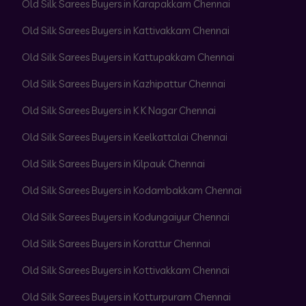
Old Silk Sarees Buyers in Karapakkam Chennai
Old Silk Sarees Buyers in Kattivakkam Chennai
Old Silk Sarees Buyers in Kattupakkam Chennai
Old Silk Sarees Buyers in Kazhipattur Chennai
Old Silk Sarees Buyers in K K Nagar Chennai
Old Silk Sarees Buyers in Keelkattalai Chennai
Old Silk Sarees Buyers in Kilpauk Chennai
Old Silk Sarees Buyers in Kodambakkam Chennai
Old Silk Sarees Buyers in Kodungaiyur Chennai
Old Silk Sarees Buyers in Korattur Chennai
Old Silk Sarees Buyers in Kottivakkam Chennai
Old Silk Sarees Buyers in Kotturpuram Chennai