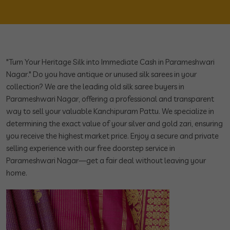
"Turn Your Heritage Silk into Immediate Cash in Parameshwari
Nagar." Do you have antique or unused silk sarees in your
collection? We are the leading old silk saree buyers in
Parameshwari Nagar, offering a professional and transparent
way to sell your valuable Kanchipuram Pattu. We specialize in
determining the exact value of your silver and gold zari, ensuring
you receive the highest market price. Enjoy a secure and private
selling experience with our free doorstep service in
Parameshwari Nagar—get a fair deal without leaving your
home.