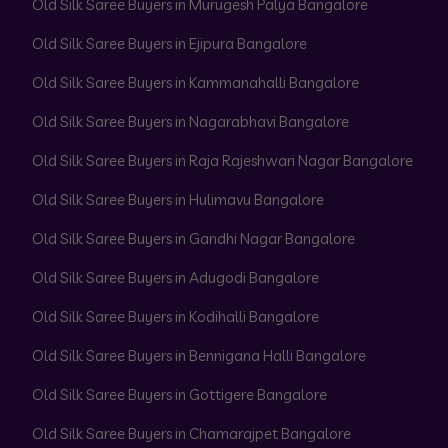
Old Silk Saree Buyers in Murugesh Palya Bangalore
Old Silk Saree Buyers in Ejipura Bangalore
Old Silk Saree Buyers in Kammanahalli Bangalore
Old Silk Saree Buyers in Nagarabhavi Bangalore
Old Silk Saree Buyers in Raja Rajeshwari Nagar Bangalore
Old Silk Saree Buyers in Hulimavu Bangalore
Old Silk Saree Buyers in Gandhi Nagar Bangalore
Old Silk Saree Buyers in Adugodi Bangalore
Old Silk Saree Buyers in Kodihalli Bangalore
Old Silk Saree Buyers in Bennigana Halli Bangalore
Old Silk Saree Buyers in Gottigere Bangalore
Old Silk Saree Buyers in Chamarajpet Bangalore