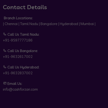
Contact Details
Branch Locations:
| Chennai | Tamil Nadu | Bangalore | Hyderabad | Mumbai |
Call Us Tamil Nadu:
+91-9597777186
Call Us Bangalore:
+91-9632617002
Call Us Hyderabad:
+91-9632837002
Email Us:
info@cashforzari.com