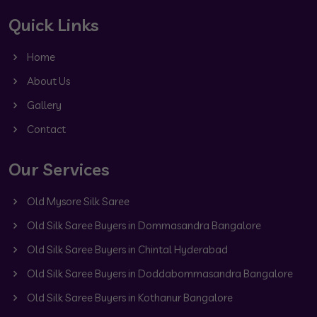
Quick Links
Home
About Us
Gallery
Contact
Our Services
Old Mysore Silk Saree
Old Silk Saree Buyers in Dommasandra Bangalore
Old Silk Saree Buyers in Chintal Hyderabad
Old Silk Saree Buyers in Doddabommasandra Bangalore
Old Silk Saree Buyers in Kothanur Bangalore