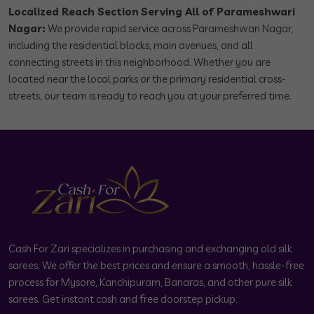
Localized Reach Section
Serving All of Parameshwari
Nagar:
We provide rapid service across Parameshwari Nagar,
including the residential blocks, main avenues, and all
connecting streets in this neighborhood. Whether you are
located near the local parks or the primary residential cross-
streets, our team is ready to reach you at your preferred time.
Cash For Zari specializes in purchasing and exchanging old silk
sarees. We offer the best prices and ensure a smooth, hassle-free
process for Mysore, Kanchipuram, Banaras, and other pure silk
sarees. Get instant cash and free doorstep pickup.