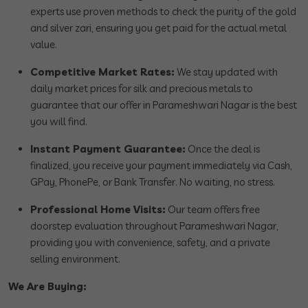
experts use proven methods to check the purity of the gold
and silver zari, ensuring you get paid for the actual metal
value.
Competitive Market Rates:
We stay updated with
daily market prices for silk and precious metals to
guarantee that our offer in Parameshwari Nagar is the best
you will find.
Instant Payment Guarantee:
Once the deal is
finalized, you receive your payment immediately via Cash,
GPay, PhonePe, or Bank Transfer. No waiting, no stress.
Professional Home Visits:
Our team offers free
doorstep evaluation throughout Parameshwari Nagar,
providing you with convenience, safety, and a private
selling environment.
We Are Buying: