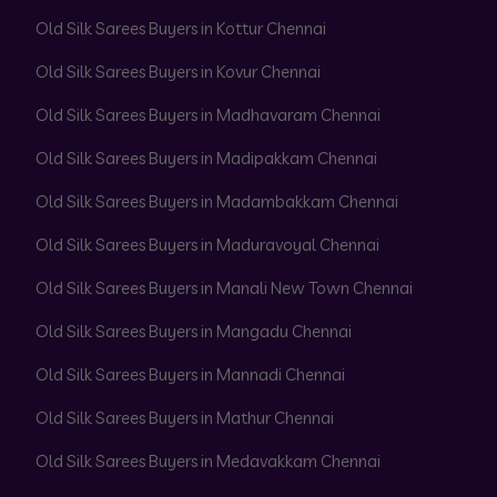
Old Silk Sarees Buyers in Kottur Chennai
Old Silk Sarees Buyers in Kovur Chennai
Old Silk Sarees Buyers in Madhavaram Chennai
Old Silk Sarees Buyers in Madipakkam Chennai
Old Silk Sarees Buyers in Madambakkam Chennai
Old Silk Sarees Buyers in Maduravoyal Chennai
Old Silk Sarees Buyers in Manali New Town Chennai
Old Silk Sarees Buyers in Mangadu Chennai
Old Silk Sarees Buyers in Mannadi Chennai
Old Silk Sarees Buyers in Mathur Chennai
Old Silk Sarees Buyers in Medavakkam Chennai