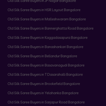
Old Silk Saree Buyers in JP Nagar Bangalore
Old Silk Saree Buyers in HSR Layout Bangalore
Old Silk Saree Buyers in Malleshwaram Bangalore
Old Silk Saree Buyers in Bannerghatta Road Bangalore
Old Silk Saree Buyers in Kaggadasapura Bangalore
Old Silk Saree Buyers in Banashankari Bangalore
Old Silk Saree Buyers in Bellandur Bangalore
Old Silk Saree Buyers in Basavanagudi Bangalore
Old Silk Saree Buyers in T Dasarahalli Bangalore
Old Silk Saree Buyers in Brookefield Bangalore
Old Silk Saree Buyers in Yelahanka Bangalore
Old Silk Saree Buyers in Sarjapur Road Bangalore