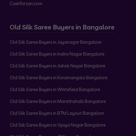
Cashforzari.com
Old Silk Saree Buyers in Bangalore
Old Silk Saree Buyers in Jayanagar Bangalore
Old Silk Saree Buyers in Indira Nagar Bangalore
Old Silk Saree Buyers in Ashok Nagar Bangalore
Old Silk Saree Buyers in Koramangala Bangalore
Old Silk Saree Buyers in Whitefield Bangalore
Old Silk Saree Buyers in Marathahalli Bangalore
Old Silk Saree Buyers in BTM Layout Bangalore
Old Silk Saree Buyers in Vijaya Nagar Bangalore