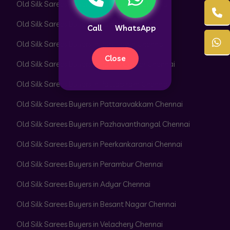
Old Silk Sarees Buyers in Pallikaranai Chennai
Old Silk Sarees Buyers in Pammal Chennai
Call
WhatsApp
Old Silk Sarees Buyers in Park Town Chennai
Close
Old Silk Sarees Buyers in Parrys Corner Chennai
Old Silk Sarees Buyers in Pattabiram Chennai
Old Silk Sarees Buyers in Pattaravakkam Chennai
Old Silk Sarees Buyers in Pazhavanthangal Chennai
Old Silk Sarees Buyers in Peerkankaranai Chennai
Old Silk Sarees Buyers in Perambur Chennai
Old Silk Sarees Buyers in Adyar Chennai
Old Silk Sarees Buyers in Besant Nagar Chennai
Old Silk Sarees Buyers in Velachery Chennai