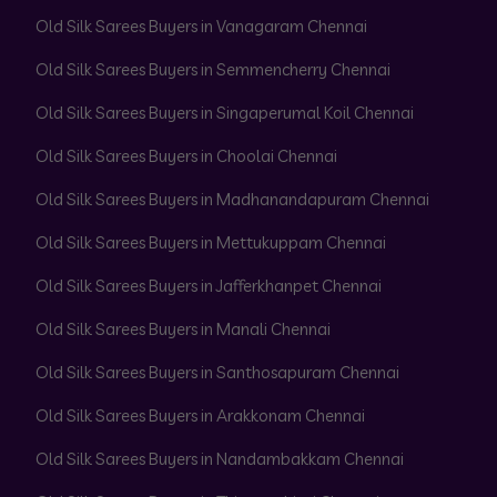
Old Silk Sarees Buyers in Vanagaram Chennai
Old Silk Sarees Buyers in Semmencherry Chennai
Old Silk Sarees Buyers in Singaperumal Koil Chennai
Old Silk Sarees Buyers in Choolai Chennai
Old Silk Sarees Buyers in Madhanandapuram Chennai
Old Silk Sarees Buyers in Mettukuppam Chennai
Old Silk Sarees Buyers in Jafferkhanpet Chennai
Old Silk Sarees Buyers in Manali Chennai
Old Silk Sarees Buyers in Santhosapuram Chennai
Old Silk Sarees Buyers in Arakkonam Chennai
Old Silk Sarees Buyers in Nandambakkam Chennai