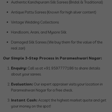
Authentic Kanchipuram Silk Sarees (Bridal & Traditional)
Antique Pattu Sarees (Known for high silver content)
Vintage Wedding Collections
Handloom, Arani, and Mysore Silk
Damaged Silk Sarees (We buy them for the value of the
real zari)
Our Simple 3-Step Process in Parameshwari Nagar:
Enquiry:
Call us at +91 9597777186 to share details
about your sarees.
Evaluation:
Our expert appraiser visits your location in
Parameshwari Nagar for a free check.
Instant Cash:
Accept the highest market quote and get
your money on the spot!