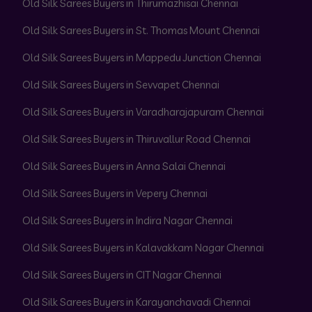
Old Silk Sarees Buyers in Thirumazhisai Chennai
Old Silk Sarees Buyers in St. Thomas Mount Chennai
Old Silk Sarees Buyers in Mappedu Junction Chennai
Old Silk Sarees Buyers in Sevvapet Chennai
Old Silk Sarees Buyers in Varadharajapuram Chennai
Old Silk Sarees Buyers in Thiruvallur Road Chennai
Old Silk Sarees Buyers in Anna Salai Chennai
Old Silk Sarees Buyers in Vepery Chennai
Old Silk Sarees Buyers in Indira Nagar Chennai
Old Silk Sarees Buyers in Kalavakkam Nagar Chennai
Old Silk Sarees Buyers in CIT Nagar Chennai
Old Silk Sarees Buyers in Karayanchavadi Chennai