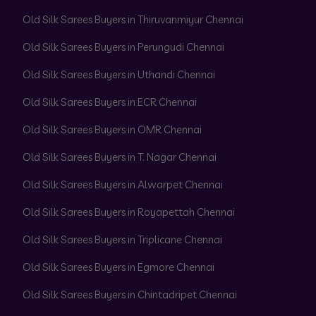
Old Silk Sarees Buyers in Thiruvanmiyur Chennai
Old Silk Sarees Buyers in Perungudi Chennai
Old Silk Sarees Buyers in Uthandi Chennai
Old Silk Sarees Buyers in ECR Chennai
Old Silk Sarees Buyers in OMR Chennai
Old Silk Sarees Buyers in T. Nagar Chennai
Old Silk Sarees Buyers in Alwarpet Chennai
Old Silk Sarees Buyers in Royapettah Chennai
Old Silk Sarees Buyers in Triplicane Chennai
Old Silk Sarees Buyers in Egmore Chennai
Old Silk Sarees Buyers in Chintadripet Chennai