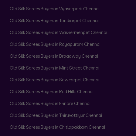
Old Silk Sarees Buyers in Vyasarpadi Chennai
Old Silk Sarees Buyers in Tondiarpet Chennai
Old Silk Sarees Buyers in Washermenpet Chennai
Old Silk Sarees Buyers in Royapuram Chennai
Old Silk Sarees Buyers in Broadway Chennai
Old Silk Sarees Buyers in Mint Street Chennai
Old Silk Sarees Buyers in Sowcarpet Chennai
Old Silk Sarees Buyers in Red Hills Chennai
Old Silk Sarees Buyers in Ennore Chennai
Old Silk Sarees Buyers in Thiruvottiyur Chennai
Old Silk Sarees Buyers in Chitlapakkam Chennai