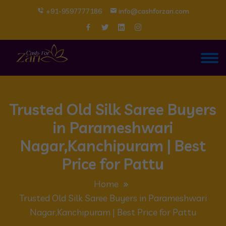
+91-9597777186
info@cashforzari.com
Trusted Old Silk Saree Buyers
in Parameshwari
Nagar,Kanchipuram | Best
Price for Pattu
Home
Trusted Old Silk Saree Buyers in Parameshwari
Nagar,Kanchipuram | Best Price for Pattu