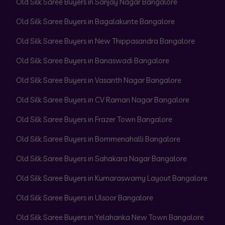
Old Silk Saree Buyers in Sanjay Nagar Bangalore
Old Silk Saree Buyers in Bagalakunte Bangalore
Old Silk Saree Buyers in New Thippasandra Bangalore
Old Silk Saree Buyers in Banaswadi Bangalore
Old Silk Saree Buyers in Vasanth Nagar Bangalore
Old Silk Saree Buyers in CV Raman Nagar Bangalore
Old Silk Saree Buyers in Frazer Town Bangalore
Old Silk Saree Buyers in Bommenahalli Bangalore
Old Silk Saree Buyers in Sahakara Nagar Bangalore
Old Silk Saree Buyers in Kumaraswamy Layout Bangalore
Old Silk Saree Buyers in Ulsoor Bangalore
Old Silk Saree Buyers in Yelahanka New Town Bangalore