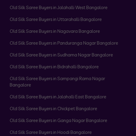
Old Silk Saree Buyers in Jalahalli West Bangalore
Old Silk Saree Buyers in Uttarahalli Bangalore
Old Silk Saree Buyers in Nagavara Bangalore
Old Silk Saree Buyers in Panduranga Nagar Bangalore
Old Silk Saree Buyers in Sudhama Nagar Bangalore
Old Silk Saree Buyers in Bidrahalli Bangalore
Old Silk Saree Buyers in Sampangi Rama Nagar
Bangalore
Old Silk Saree Buyers in Jalahalli East Bangalore
Old Silk Saree Buyers in Chickpet Bangalore
Old Silk Saree Buyers in Ganga Nagar Bangalore
Old Silk Saree Buyers in Hoodi Bangalore