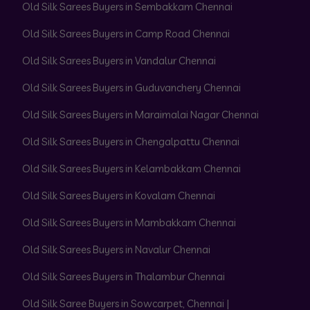
Old Silk Sarees Buyers in Sembakkam Chennai
Old Silk Sarees Buyers in Camp Road Chennai
Old Silk Sarees Buyers in Vandalur Chennai
Old Silk Sarees Buyers in Guduvanchery Chennai
Old Silk Sarees Buyers in Maraimalai Nagar Chennai
Old Silk Sarees Buyers in Chengalpattu Chennai
Old Silk Sarees Buyers in Kelambakkam Chennai
Old Silk Sarees Buyers in Kovalam Chennai
Old Silk Sarees Buyers in Mambakkam Chennai
Old Silk Sarees Buyers in Navalur Chennai
Old Silk Sarees Buyers in Thalambur Chennai
Old Silk Saree Buyers in Sowcarpet, Chennai |