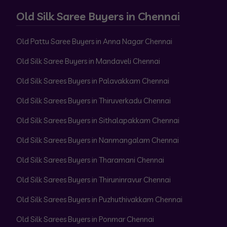
Old Silk Saree Buyers in Chennai
Old Pattu Saree Buyers in Anna Nagar Chennai
Old Silk Saree Buyers in Mandaveli Chennai
Old Silk Sarees Buyers in Palavakkam Chennai
Old Silk Sarees Buyers in Thiruverkadu Chennai
Old Silk Sarees Buyers in Sithalapakkam Chennai
Old Silk Sarees Buyers in Nanmangalam Chennai
Old Silk Sarees Buyers in Tharamani Chennai
Old Silk Sarees Buyers in Thiruninravur Chennai
Old Silk Sarees Buyers in Puzhuthivakkam Chennai
Old Silk Sarees Buyers in Ponmar Chennai