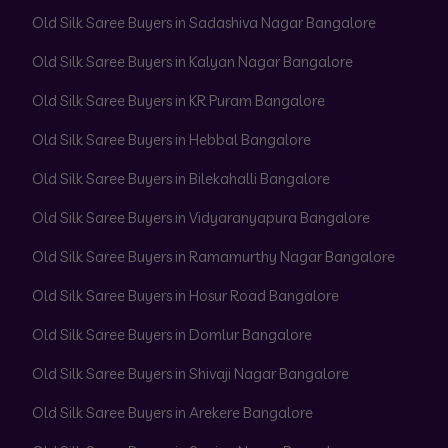
Old Silk Saree Buyers in Sadashiva Nagar Bangalore
Old Silk Saree Buyers in Kalyan Nagar Bangalore
Old Silk Saree Buyers in KR Puram Bangalore
Old Silk Saree Buyers in Hebbal Bangalore
Old Silk Saree Buyers in Bilekahalli Bangalore
Old Silk Saree Buyers in Vidyaranyapura Bangalore
Old Silk Saree Buyers in Ramamurthy Nagar Bangalore
Old Silk Saree Buyers in Hosur Road Bangalore
Old Silk Saree Buyers in Domlur Bangalore
Old Silk Saree Buyers in Shivaji Nagar Bangalore
Old Silk Saree Buyers in Arekere Bangalore