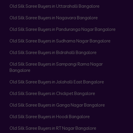
Old Silk Saree Buyers in Uttarahalli Bangalore
Old Silk Saree Buyers in Nagavara Bangalore
Old Silk Saree Buyers in Panduranga Nagar Bangalore
Old Silk Saree Buyers in Sudhama Nagar Bangalore
Old Silk Saree Buyers in Bidrahalli Bangalore
Old Silk Saree Buyers in Sampangi Rama Nagar
Bangalore
Old Silk Saree Buyers in Jalahalli East Bangalore
Old Silk Saree Buyers in Chickpet Bangalore
Old Silk Saree Buyers in Ganga Nagar Bangalore
Old Silk Saree Buyers in Hoodi Bangalore
Old Silk Saree Buyers in RT Nagar Bangalore