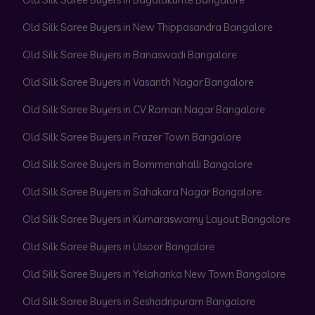
Old Silk Saree Buyers in New Thippasandra Bangalore
Old Silk Saree Buyers in Banaswadi Bangalore
Old Silk Saree Buyers in Vasanth Nagar Bangalore
Old Silk Saree Buyers in CV Raman Nagar Bangalore
Old Silk Saree Buyers in Frazer Town Bangalore
Old Silk Saree Buyers in Bommenahalli Bangalore
Old Silk Saree Buyers in Sahakara Nagar Bangalore
Old Silk Saree Buyers in Kumaraswamy Layout Bangalore
Old Silk Saree Buyers in Ulsoor Bangalore
Old Silk Saree Buyers in Yelahanka New Town Bangalore
Old Silk Saree Buyers in Seshadripuram Bangalore