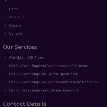
Home
About Us
Gallery
Contact
Our Services
Old Mysore Silk Saree
Old Silk Saree Buyers in Dommasandra Bangalore
Old Silk Saree Buyers in Chintal Hyderabad
Old Silk Saree Buyers in Doddabommasandra Bangalore
Old Silk Saree Buyers in Kothanur Bangalore
Contact Details