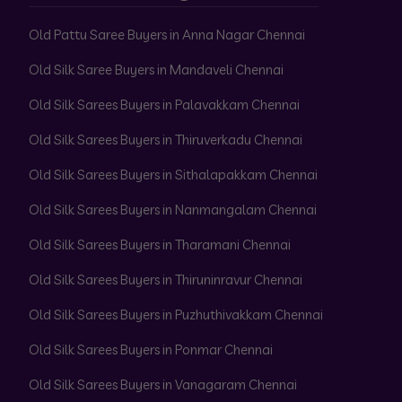
Old Pattu Saree Buyers in Anna Nagar Chennai
Old Silk Saree Buyers in Mandaveli Chennai
Old Silk Sarees Buyers in Palavakkam Chennai
Old Silk Sarees Buyers in Thiruverkadu Chennai
Old Silk Sarees Buyers in Sithalapakkam Chennai
Old Silk Sarees Buyers in Nanmangalam Chennai
Old Silk Sarees Buyers in Tharamani Chennai
Old Silk Sarees Buyers in Thiruninravur Chennai
Old Silk Sarees Buyers in Puzhuthivakkam Chennai
Old Silk Sarees Buyers in Ponmar Chennai
Old Silk Sarees Buyers in Vanagaram Chennai