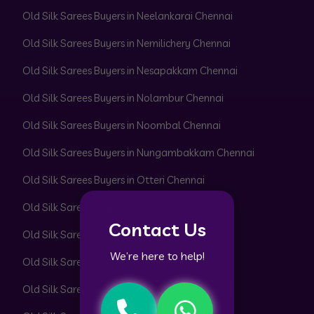
Old Silk Sarees Buyers in Neelankarai Chennai
Old Silk Sarees Buyers in Nemilichery Chennai
Old Silk Sarees Buyers in Nesapakkam Chennai
Old Silk Sarees Buyers in Nolambur Chennai
Old Silk Sarees Buyers in Noombal Chennai
Old Silk Sarees Buyers in Nungambakkam Chennai
Old Silk Sarees Buyers in Otteri Chennai
Old Silk Sarees Buyers in Padi Chennai
Contact Us
Old Silk Sarees Buyers in Pakkam Chennai
We’re here to help!
Old Silk Sarees Buyers in Pallavaram Chennai
Old Silk Sarees Buyers in Pallikaranai Chennai