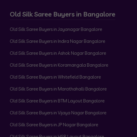
Old Silk Saree Buyers in Bangalore
Old Silk Saree Buyers in Jayanagar Bangalore
Old Silk Saree Buyers in Indira Nagar Bangalore
Old Silk Saree Buyers in Ashok Nagar Bangalore
Old Silk Saree Buyers in Koramangala Bangalore
Old Silk Saree Buyers in Whitefield Bangalore
Old Silk Saree Buyers in Marathahalli Bangalore
Old Silk Saree Buyers in BTM Layout Bangalore
Old Silk Saree Buyers in Vijaya Nagar Bangalore
Old Silk Saree Buyers in JP Nagar Bangalore
Old Silk Saree Buyers in HSR Layout Bangalore