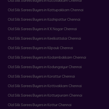
Old Silk Sarees Buyers in Kattivakkam Chennai
Old Silk Sarees Buyers in Kattupakkam Chennai
Old Silk Sarees Buyers in Kazhipattur Chennai
Old Silk Sarees Buyers in K K Nagar Chennai
Old Silk Sarees Buyers in Keelkattalai Chennai
Old Silk Sarees Buyers in Kilpauk Chennai
Old Silk Sarees Buyers in Kodambakkam Chennai
Old Silk Sarees Buyers in Kodungaiyur Chennai
Old Silk Sarees Buyers in Korattur Chennai
Old Silk Sarees Buyers in Kottivakkam Chennai
Old Silk Sarees Buyers in Kotturpuram Chennai
Old Silk Sarees Buyers in Kottur Chennai