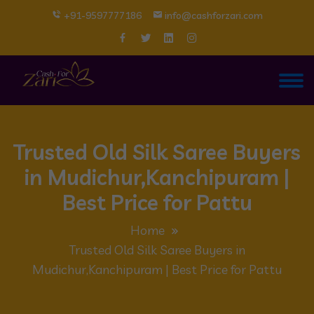
+91-9597777186
info@cashforzari.com
Trusted Old Silk Saree Buyers
in Mudichur,Kanchipuram |
Best Price for Pattu
Home
Trusted Old Silk Saree Buyers in
Mudichur,Kanchipuram | Best Price for Pattu