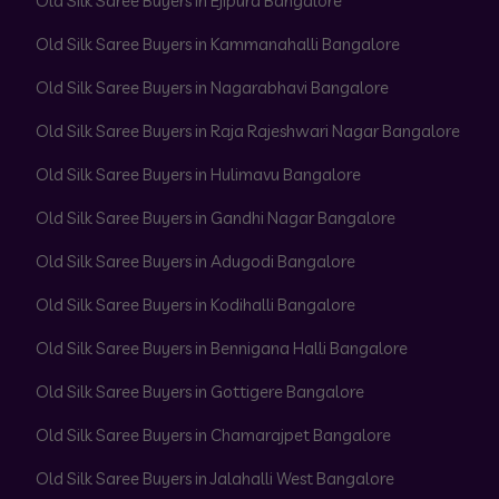
Old Silk Saree Buyers in Ejipura Bangalore
Old Silk Saree Buyers in Kammanahalli Bangalore
Old Silk Saree Buyers in Nagarabhavi Bangalore
Old Silk Saree Buyers in Raja Rajeshwari Nagar Bangalore
Old Silk Saree Buyers in Hulimavu Bangalore
Old Silk Saree Buyers in Gandhi Nagar Bangalore
Old Silk Saree Buyers in Adugodi Bangalore
Old Silk Saree Buyers in Kodihalli Bangalore
Old Silk Saree Buyers in Bennigana Halli Bangalore
Old Silk Saree Buyers in Gottigere Bangalore
Old Silk Saree Buyers in Chamarajpet Bangalore
Old Silk Saree Buyers in Jalahalli West Bangalore