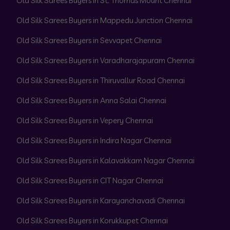
Old Silk Sarees Buyers in St. Thomas Mount Chennai
Old Silk Sarees Buyers in Mappedu Junction Chennai
Old Silk Sarees Buyers in Sevvapet Chennai
Old Silk Sarees Buyers in Varadharajapuram Chennai
Old Silk Sarees Buyers in Thiruvallur Road Chennai
Old Silk Sarees Buyers in Anna Salai Chennai
Old Silk Sarees Buyers in Vepery Chennai
Old Silk Sarees Buyers in Indira Nagar Chennai
Old Silk Sarees Buyers in Kalavakkam Nagar Chennai
Old Silk Sarees Buyers in CIT Nagar Chennai
Old Silk Sarees Buyers in Karayanchavadi Chennai
Old Silk Sarees Buyers in Korukkupet Chennai