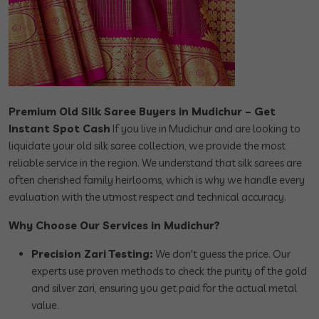
Premium Old Silk Saree Buyers in Mudichur – Get
Instant Spot Cash
If you live in Mudichur and are looking to
liquidate your old silk saree collection, we provide the most
reliable service in the region. We understand that silk sarees are
often cherished family heirlooms, which is why we handle every
evaluation with the utmost respect and technical accuracy.
Why Choose Our Services in Mudichur?
Precision Zari Testing:
We don't guess the price. Our
experts use proven methods to check the purity of the gold
and silver zari, ensuring you get paid for the actual metal
value.