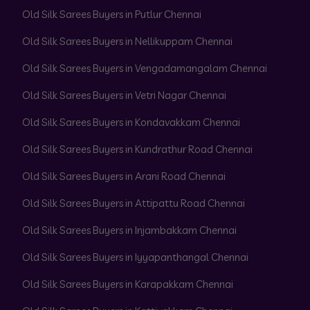
Old Silk Sarees Buyers in Putlur Chennai
Old Silk Sarees Buyers in Nellikuppam Chennai
Old Silk Sarees Buyers in Vengadamangalam Chennai
Old Silk Sarees Buyers in Vetri Nagar Chennai
Old Silk Sarees Buyers in Kondavakkam Chennai
Old Silk Sarees Buyers in Kundrathur Road Chennai
Old Silk Sarees Buyers in Arani Road Chennai
Old Silk Sarees Buyers in Attipattu Road Chennai
Old Silk Sarees Buyers in Injambakkam Chennai
Old Silk Sarees Buyers in Iyyapanthangal Chennai
Old Silk Sarees Buyers in Karapakkam Chennai