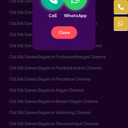
Old Silk Sarees Buyers in Pammal Chennai
Old Silk Sarees Buyers in Park Town Chennai
Call
WhatsApp
Old Silk Sarees Buyers in Parrys Corner Chennai
Close
Old Silk Sarees Buyers in Pattabiram Chennai
Old Silk Sarees Buyers in Pattaravakkam Chennai
Old Silk Sarees Buyers in Pazhavanthangal Chennai
Old Silk Sarees Buyers in Peerkankaranai Chennai
Old Silk Sarees Buyers in Perambur Chennai
Old Silk Sarees Buyers in Adyar Chennai
Old Silk Sarees Buyers in Besant Nagar Chennai
Old Silk Sarees Buyers in Velachery Chennai
Old Silk Sarees Buyers in Thiruvanmiyur Chennai