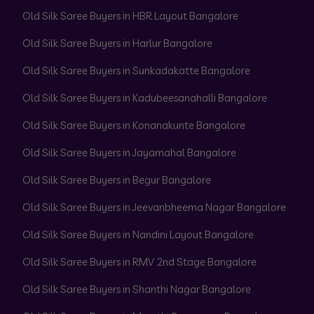
Old Silk Saree Buyers in HBR Layout Bangalore
Old Silk Saree Buyers in Harlur Bangalore
Old Silk Saree Buyers in Sunkadakatte Bangalore
Old Silk Saree Buyers in Kadubeesanahalli Bangalore
Old Silk Saree Buyers in Konanakunte Bangalore
Old Silk Saree Buyers in Jayamahal Bangalore
Old Silk Saree Buyers in Begur Bangalore
Old Silk Saree Buyers in Jeevanbheema Nagar Bangalore
Old Silk Saree Buyers in Nandini Layout Bangalore
Old Silk Saree Buyers in RMV 2nd Stage Bangalore
Old Silk Saree Buyers in Shanthi Nagar Bangalore