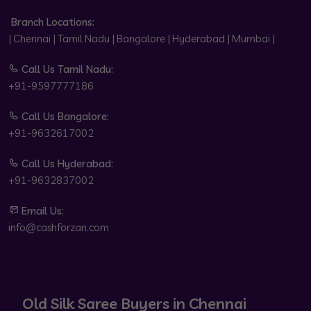
Branch Locations:
| Chennai | Tamil Nadu | Bangalore | Hyderabad | Mumbai |
Call Us Tamil Nadu:
+91-9597777186
Call Us Bangalore:
+91-9632617002
Call Us Hyderabad:
+91-9632837002
Email Us:
info@cashforzari.com
Old Silk Saree Buyers in Chennai