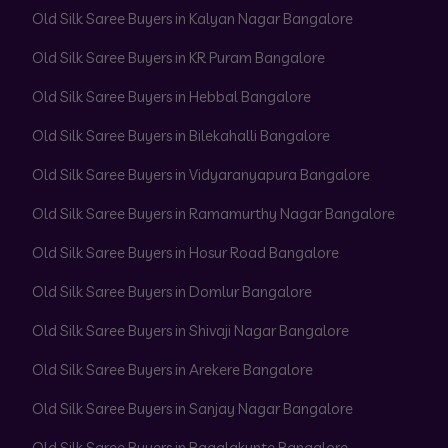
Old Silk Saree Buyers in Kalyan Nagar Bangalore
Old Silk Saree Buyers in KR Puram Bangalore
Old Silk Saree Buyers in Hebbal Bangalore
Old Silk Saree Buyers in Bilekahalli Bangalore
Old Silk Saree Buyers in Vidyaranyapura Bangalore
Old Silk Saree Buyers in Ramamurthy Nagar Bangalore
Old Silk Saree Buyers in Hosur Road Bangalore
Old Silk Saree Buyers in Domlur Bangalore
Old Silk Saree Buyers in Shivaji Nagar Bangalore
Old Silk Saree Buyers in Arekere Bangalore
Old Silk Saree Buyers in Sanjay Nagar Bangalore
Old Silk Saree Buyers in Bagalakunte Bangalore