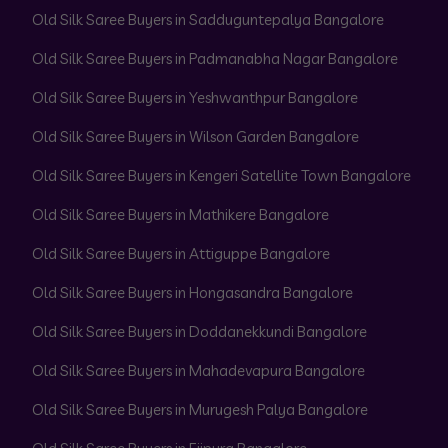
Old Silk Saree Buyers in Sadduguntepalya Bangalore
Old Silk Saree Buyers in Padmanabha Nagar Bangalore
Old Silk Saree Buyers in Yeshwanthpur Bangalore
Old Silk Saree Buyers in Wilson Garden Bangalore
Old Silk Saree Buyers in Kengeri Satellite Town Bangalore
Old Silk Saree Buyers in Mathikere Bangalore
Old Silk Saree Buyers in Attiguppe Bangalore
Old Silk Saree Buyers in Hongasandra Bangalore
Old Silk Saree Buyers in Doddanekkundi Bangalore
Old Silk Saree Buyers in Mahadevapura Bangalore
Old Silk Saree Buyers in Murugesh Palya Bangalore