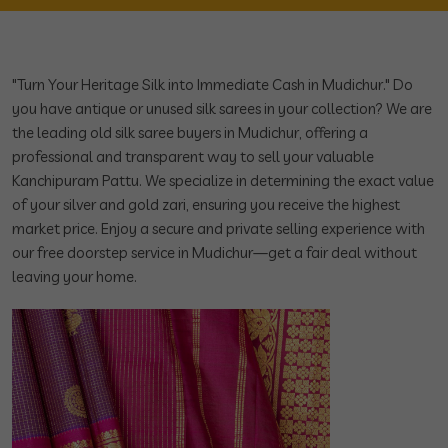
"Turn Your Heritage Silk into Immediate Cash in Mudichur." Do
you have antique or unused silk sarees in your collection? We are
the leading old silk saree buyers in Mudichur, offering a
professional and transparent way to sell your valuable
Kanchipuram Pattu. We specialize in determining the exact value
of your silver and gold zari, ensuring you receive the highest
market price. Enjoy a secure and private selling experience with
our free doorstep service in Mudichur—get a fair deal without
leaving your home.