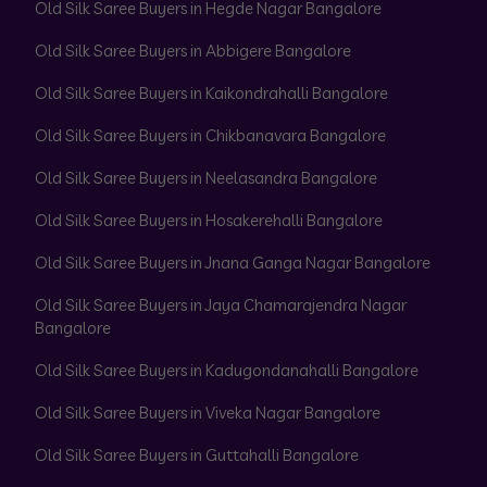
Old Silk Saree Buyers in Hegde Nagar Bangalore
Old Silk Saree Buyers in Abbigere Bangalore
Old Silk Saree Buyers in Kaikondrahalli Bangalore
Old Silk Saree Buyers in Chikbanavara Bangalore
Old Silk Saree Buyers in Neelasandra Bangalore
Old Silk Saree Buyers in Hosakerehalli Bangalore
Old Silk Saree Buyers in Jnana Ganga Nagar Bangalore
Old Silk Saree Buyers in Jaya Chamarajendra Nagar
Bangalore
Old Silk Saree Buyers in Kadugondanahalli Bangalore
Old Silk Saree Buyers in Viveka Nagar Bangalore
Old Silk Saree Buyers in Guttahalli Bangalore