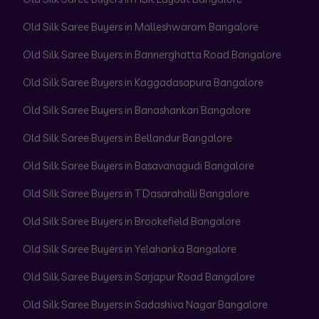
Old Silk Saree Buyers in Malleshwaram Bangalore
Old Silk Saree Buyers in Bannerghatta Road Bangalore
Old Silk Saree Buyers in Kaggadasapura Bangalore
Old Silk Saree Buyers in Banashankari Bangalore
Old Silk Saree Buyers in Bellandur Bangalore
Old Silk Saree Buyers in Basavanagudi Bangalore
Old Silk Saree Buyers in T Dasarahalli Bangalore
Old Silk Saree Buyers in Brookefield Bangalore
Old Silk Saree Buyers in Yelahanka Bangalore
Old Silk Saree Buyers in Sarjapur Road Bangalore
Old Silk Saree Buyers in Sadashiva Nagar Bangalore