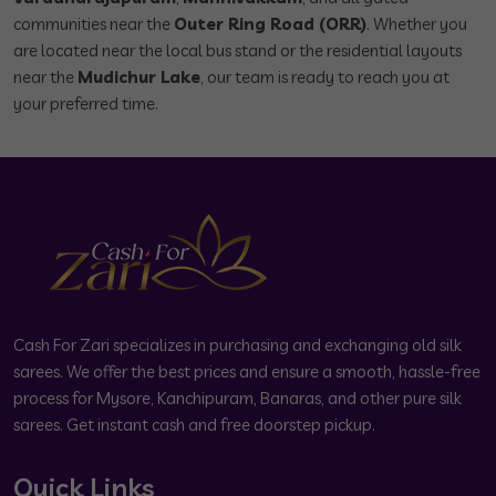
communities near the
Outer Ring Road (ORR)
. Whether you
are located near the local bus stand or the residential layouts
near the
Mudichur Lake
, our team is ready to reach you at
your preferred time.
Cash For Zari specializes in purchasing and exchanging old silk
sarees. We offer the best prices and ensure a smooth, hassle-free
process for Mysore, Kanchipuram, Banaras, and other pure silk
sarees. Get instant cash and free doorstep pickup.
Quick Links