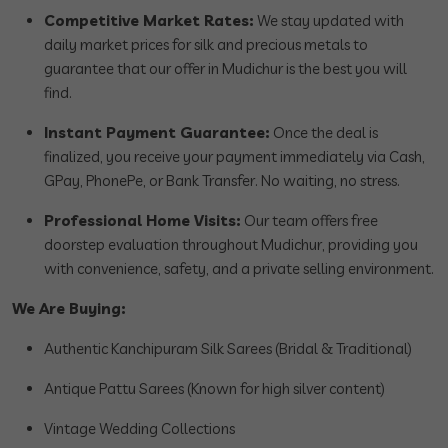
Competitive Market Rates:
We stay updated with
daily market prices for silk and precious metals to
guarantee that our offer in Mudichur is the best you will
find.
Instant Payment Guarantee:
Once the deal is
finalized, you receive your payment immediately via Cash,
GPay, PhonePe, or Bank Transfer. No waiting, no stress.
Professional Home Visits:
Our team offers free
doorstep evaluation throughout Mudichur, providing you
with convenience, safety, and a private selling environment.
We Are Buying:
Authentic Kanchipuram Silk Sarees (Bridal & Traditional)
Antique Pattu Sarees (Known for high silver content)
Vintage Wedding Collections