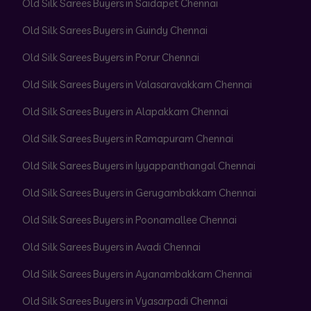
Old Silk Sarees Buyers in Saidapet Chennai
Old Silk Sarees Buyers in Guindy Chennai
Old Silk Sarees Buyers in Porur Chennai
Old Silk Sarees Buyers in Valasaravakkam Chennai
Old Silk Sarees Buyers in Alapakkam Chennai
Old Silk Sarees Buyers in Ramapuram Chennai
Old Silk Sarees Buyers in Iyyappanthangal Chennai
Old Silk Sarees Buyers in Gerugambakkam Chennai
Old Silk Sarees Buyers in Poonamallee Chennai
Old Silk Sarees Buyers in Avadi Chennai
Old Silk Sarees Buyers in Ayanambakkam Chennai
Old Silk Sarees Buyers in Vyasarpadi Chennai