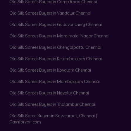
Old Silk Sarees Buyers in Camp Road Chennai
Old Silk Sarees Buyers in Vandalur Chennai
Old Silk Sarees Buyers in Guduvanchery Chennai
Old Silk Sarees Buyers in Maraimalai Nagar Chennai
Old Silk Sarees Buyers in Chengalpattu Chennai
Old Silk Sarees Buyers in Kelambakkam Chennai
Old Silk Sarees Buyers in Kovalam Chennai
Old Silk Sarees Buyers in Mambakkam Chennai
Old Silk Sarees Buyers in Navalur Chennai
Old Silk Sarees Buyers in Thalambur Chennai
Old Silk Saree Buyers in Sowcarpet, Chennai |
Cashforzari.com