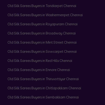
Old Silk Sarees Buyers in Tondiarpet Chennai
Old Silk Sarees Buyers in Washermenpet Chennai
Old Silk Sarees Buyers in Royapuram Chennai
Old Silk Sarees Buyers in Broadway Chennai
Old Silk Sarees Buyers in Mint Street Chennai
Old Silk Sarees Buyers in Sowcarpet Chennai
Old Silk Sarees Buyers in Red Hills Chennai
Old Silk Sarees Buyers in Ennore Chennai
Old Silk Sarees Buyers in Thiruvottiyur Chennai
Old Silk Sarees Buyers in Chitlapakkam Chennai
Old Silk Sarees Buyers in Sembakkam Chennai