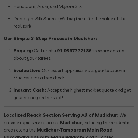
Handloom, Arani, and Mysore Silk
Damaged Silk Sarees (We buy them for the value of the
real zari)
Our Simple 3-Step Process in Mudichur:
Enquiry:
Call us at
+91 9597777186
to share details
about your sarees.
Evaluation:
Our expert appraiser visits your location in
Mudichur for a free check.
Instant Cash:
Accept the highest market quote and get
your money on the spot!
Localized Reach Section
Serving All of Mudichur:
We
provide rapid service across
Mudichur
, including the residential
areas along the
Mudichur-Tambaram Main Road
,
Varadharajapuram
,
Mannivakkam
, and all gated