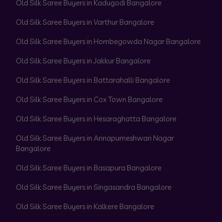
Old Silk Saree Buyers in Kadugodi Bangalore
Old Silk Saree Buyers in Varthur Bangalore
Old Silk Saree Buyers in Hombegowda Nagar Bangalore
Old Silk Saree Buyers in Jakkur Bangalore
Old Silk Saree Buyers in Battarahalli Bangalore
Old Silk Saree Buyers in Cox Town Bangalore
Old Silk Saree Buyers in Hesaraghatta Bangalore
Old Silk Saree Buyers in Annapurneshwari Nagar
Bangalore
Old Silk Saree Buyers in Basapura Bangalore
Old Silk Saree Buyers in Singasandra Bangalore
Old Silk Saree Buyers in Kalkere Bangalore