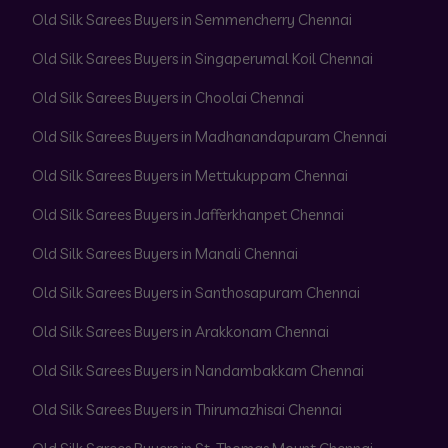
Old Silk Sarees Buyers in Semmencherry Chennai
Old Silk Sarees Buyers in Singaperumal Koil Chennai
Old Silk Sarees Buyers in Choolai Chennai
Old Silk Sarees Buyers in Madhanandapuram Chennai
Old Silk Sarees Buyers in Mettukuppam Chennai
Old Silk Sarees Buyers in Jafferkhanpet Chennai
Old Silk Sarees Buyers in Manali Chennai
Old Silk Sarees Buyers in Santhosapuram Chennai
Old Silk Sarees Buyers in Arakkonam Chennai
Old Silk Sarees Buyers in Nandambakkam Chennai
Old Silk Sarees Buyers in Thirumazhisai Chennai