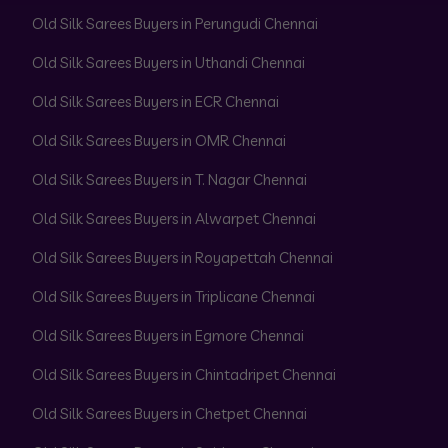
Old Silk Sarees Buyers in Perungudi Chennai
Old Silk Sarees Buyers in Uthandi Chennai
Old Silk Sarees Buyers in ECR Chennai
Old Silk Sarees Buyers in OMR Chennai
Old Silk Sarees Buyers in T. Nagar Chennai
Old Silk Sarees Buyers in Alwarpet Chennai
Old Silk Sarees Buyers in Royapettah Chennai
Old Silk Sarees Buyers in Triplicane Chennai
Old Silk Sarees Buyers in Egmore Chennai
Old Silk Sarees Buyers in Chintadripet Chennai
Old Silk Sarees Buyers in Chetpet Chennai