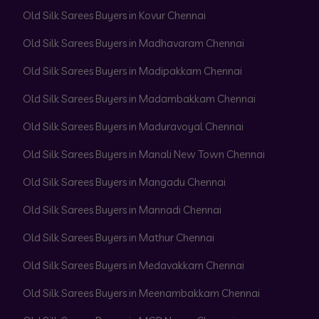
Old Silk Sarees Buyers in Kovur Chennai
Old Silk Sarees Buyers in Madhavaram Chennai
Old Silk Sarees Buyers in Madipakkam Chennai
Old Silk Sarees Buyers in Madambakkam Chennai
Old Silk Sarees Buyers in Maduravoyal Chennai
Old Silk Sarees Buyers in Manali New Town Chennai
Old Silk Sarees Buyers in Mangadu Chennai
Old Silk Sarees Buyers in Mannadi Chennai
Old Silk Sarees Buyers in Mathur Chennai
Old Silk Sarees Buyers in Medavakkam Chennai
Old Silk Sarees Buyers in Meenambakkam Chennai