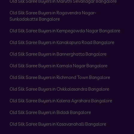
Old Silk Saree Buyers in Maruthi Sevanagar Bangalore
Old Silk Saree Buyers in Ragavendra Nagar-
Sunkadakatte Bangalore
Old Silk Saree Buyers in Kempegowda Nagar Bangalore
Old Silk Saree Buyers in Kanakapura Road Bangalore
Old Silk Saree Buyers in Bannerghatta Bangalore
Old Silk Saree Buyers in Kamala Nagar Bangalore
Old Silk Saree Buyers in Richmond Town Bangalore
Old Silk Saree Buyers in Chikkalasandra Bangalore
Old Silk Saree Buyers in Kalena Agrahara Bangalore
Old Silk Saree Buyers in Bidadi Bangalore
Old Silk Saree Buyers in Kasavanahalli Bangalore