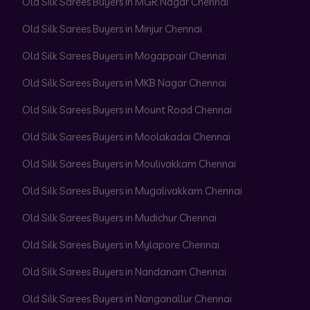
Old Silk Sarees Buyers in MGR Nagar Chennai
Old Silk Sarees Buyers in Minjur Chennai
Old Silk Sarees Buyers in Mogappair Chennai
Old Silk Sarees Buyers in MKB Nagar Chennai
Old Silk Sarees Buyers in Mount Road Chennai
Old Silk Sarees Buyers in Moolakadai Chennai
Old Silk Sarees Buyers in Moulivakkam Chennai
Old Silk Sarees Buyers in Mugalivakkam Chennai
Old Silk Sarees Buyers in Mudichur Chennai
Old Silk Sarees Buyers in Mylapore Chennai
Old Silk Sarees Buyers in Nandanam Chennai
Old Silk Sarees Buyers in Nanganallur Chennai