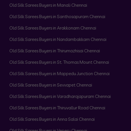
Old Silk Sarees Buyers in Manali Chennai
Old Silk Sarees Buyers in Santhosapuram Chennai
Old Silk Sarees Buyers in Arakkonam Chennai
Old Silk Sarees Buyers in Nandambakkam Chennai
Old Silk Sarees Buyers in Thirumazhisai Chennai
Old Silk Sarees Buyers in St. Thomas Mount Chennai
Old Silk Sarees Buyers in Mappedu Junction Chennai
Old Silk Sarees Buyers in Sevvapet Chennai
Old Silk Sarees Buyers in Varadharajapuram Chennai
Old Silk Sarees Buyers in Thiruvallur Road Chennai
Old Silk Sarees Buyers in Anna Salai Chennai
Old Silk Sarees Buyers in Vepery Chennai