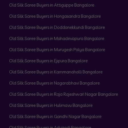
Old Silk Saree Buyers in Attiguppe Bangalore
Old Silk Saree Buyers in Hongasandra Bangalore
Old Silk Saree Buyers in Doddanekkundi Bangalore
Old Silk Saree Buyers in Mahadevapura Bangalore
Old Silk Saree Buyers in Murugesh Palya Bangalore
Old Silk Saree Buyers in Ejipura Bangalore
Old Silk Saree Buyers in Kammanahalli Bangalore
Old Silk Saree Buyers in Nagarabhavi Bangalore
Old Silk Saree Buyers in Raja Rajeshwari Nagar Bangalore
Old Silk Saree Buyers in Hulimavu Bangalore
Old Silk Saree Buyers in Gandhi Nagar Bangalore
Old Silk Saree Buyers in Adugodi Bangalore