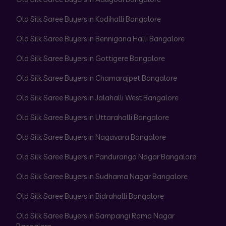
Old Silk Saree Buyers in Kodihalli Bangalore
Old Silk Saree Buyers in Bennigana Halli Bangalore
Old Silk Saree Buyers in Gottigere Bangalore
Old Silk Saree Buyers in Chamarajpet Bangalore
Old Silk Saree Buyers in Jalahalli West Bangalore
Old Silk Saree Buyers in Uttarahalli Bangalore
Old Silk Saree Buyers in Nagavara Bangalore
Old Silk Saree Buyers in Panduranga Nagar Bangalore
Old Silk Saree Buyers in Sudhama Nagar Bangalore
Old Silk Saree Buyers in Bidrahalli Bangalore
Old Silk Saree Buyers in Sampangi Rama Nagar