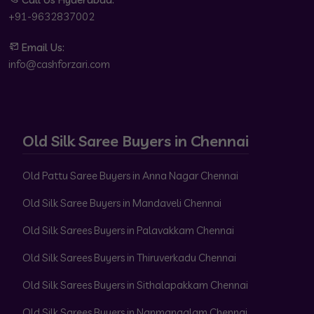
+91-9632837002
Email Us:
info@cashforzari.com
Old Silk Saree Buyers in Chennai
Old Pattu Saree Buyers in Anna Nagar Chennai
Old Silk Saree Buyers in Mandaveli Chennai
Old Silk Sarees Buyers in Palavakkam Chennai
Old Silk Sarees Buyers in Thiruverkadu Chennai
Old Silk Sarees Buyers in Sithalapakkam Chennai
Old Silk Sarees Buyers in Nanmangalam Chennai