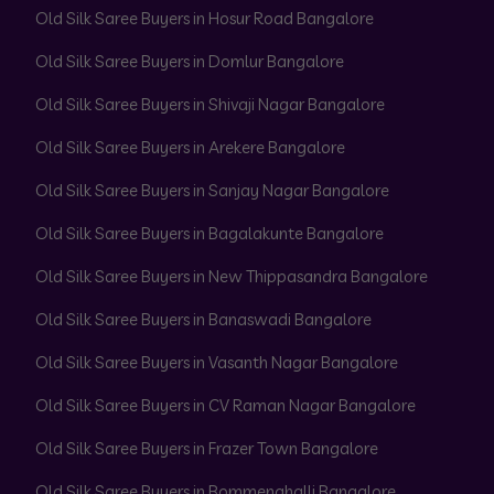
Old Silk Saree Buyers in Hosur Road Bangalore
Old Silk Saree Buyers in Domlur Bangalore
Old Silk Saree Buyers in Shivaji Nagar Bangalore
Old Silk Saree Buyers in Arekere Bangalore
Old Silk Saree Buyers in Sanjay Nagar Bangalore
Old Silk Saree Buyers in Bagalakunte Bangalore
Old Silk Saree Buyers in New Thippasandra Bangalore
Old Silk Saree Buyers in Banaswadi Bangalore
Old Silk Saree Buyers in Vasanth Nagar Bangalore
Old Silk Saree Buyers in CV Raman Nagar Bangalore
Old Silk Saree Buyers in Frazer Town Bangalore
Old Silk Saree Buyers in Bommenahalli Bangalore