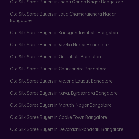
Old Silk Saree Buyers in Jnana Ganga Nagar Bangalore
Old Silk Saree Buyers in Jaya Chamarajendra Nagar
Bangalore
Old Silk Saree Buyers in Kadugondanahalli Bangalore
Old Silk Saree Buyers in Viveka Nagar Bangalore
Old Silk Saree Buyers in Guttahalli Bangalore
Old Silk Saree Buyers in Chansandra Bangalore
Old Silk Saree Buyers in Victoria Layout Bangalore
Old Silk Saree Buyers in Kaval Byrasandra Bangalore
Old Silk Saree Buyers in Maruthi Nagar Bangalore
Old Silk Saree Buyers in Cooke Town Bangalore
Old Silk Saree Buyers in Devarachikkanahalli Bangalore