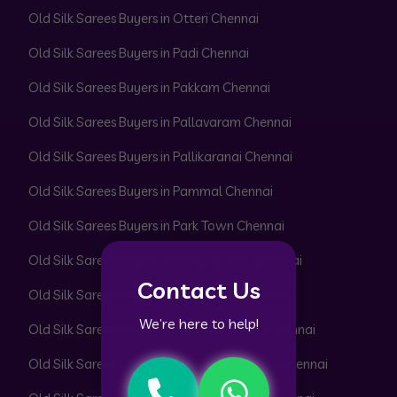
Old Silk Sarees Buyers in Otteri Chennai
Old Silk Sarees Buyers in Padi Chennai
Old Silk Sarees Buyers in Pakkam Chennai
Old Silk Sarees Buyers in Pallavaram Chennai
Old Silk Sarees Buyers in Pallikaranai Chennai
Old Silk Sarees Buyers in Pammal Chennai
Old Silk Sarees Buyers in Park Town Chennai
Old Silk Sarees Buyers in Parrys Corner Chennai
Contact Us
Old Silk Sarees Buyers in Pattabiram Chennai
We’re here to help!
Old Silk Sarees Buyers in Pattaravakkam Chennai
Old Silk Sarees Buyers in Pazhavanthangal Chennai