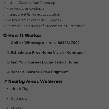
✅ Instant Cash at Your Doorstep
✅ Free Pickup in Kondapur
✅ Transparent & Honest Evaluation
✅ No Middlemen or Hidden Charges
✅ Trusted by Hundreds of Customers in Hyderabad
🔁
How It Works:
Call or WhatsApp
us at 📞
9632617002
Schedule a Free Home Visit in Kondapur
Get Your Sarees Evaluated at Home
Receive Instant Cash Payment
📍
Nearby Areas We Serve:
Hitech City
Gachibowli
Madhapur