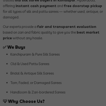
trusted
old silk saree buyers in Kondapur
, Hyderabad,
offering
instant cash payment
and
free doorstep pickup
for all types of silk and pattu sarees — whether used, antique, or
damaged.
Our experts provide a
fair and transparent evaluation
based on zari and fabric quality to give you the
best market
price
without any hassle.
✅
We Buy:
Kanchipuram & Pure Silk Sarees
Old & Used Pattu Sarees
Bridal & Antique Silk Sarees
Torn, Faded, or Damaged Sarees
Handloom & Zari-bordered Sarees
💡
Why Choose Us?