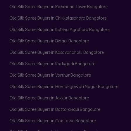
Old Silk Saree Buyers in Richmond Town Bangalore
Old Silk Saree Buyers in Chikkalasandra Bangalore
Old Silk Saree Buyers in Kalena Agrahara Bangalore
Old Silk Saree Buyers in Bidadi Bangalore
Old Silk Saree Buyers in Kasavanahalli Bangalore
Old Silk Saree Buyers in Kadugodi Bangalore
Old Silk Saree Buyers in Varthur Bangalore
Old Silk Saree Buyers in Hombegowda Nagar Bangalore
Old Silk Saree Buyers in Jakkur Bangalore
Old Silk Saree Buyers in Battarahalli Bangalore
Old Silk Saree Buyers in Cox Town Bangalore