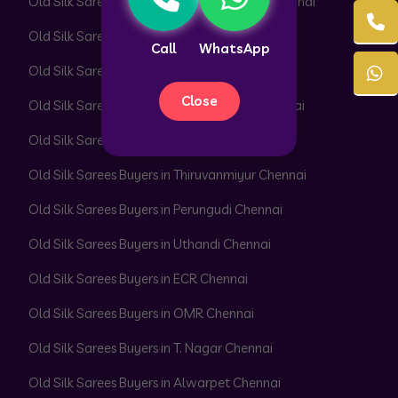
Old Silk Sarees Buyers in Peerkankaranai Chennai
Old Silk Sarees Buyers in Perambur Chennai
Call
WhatsApp
Old Silk Sarees Buyers in Adyar Chennai
Close
Old Silk Sarees Buyers in Besant Nagar Chennai
Old Silk Sarees Buyers in Velachery Chennai
Old Silk Sarees Buyers in Thiruvanmiyur Chennai
Old Silk Sarees Buyers in Perungudi Chennai
Old Silk Sarees Buyers in Uthandi Chennai
Old Silk Sarees Buyers in ECR Chennai
Old Silk Sarees Buyers in OMR Chennai
Old Silk Sarees Buyers in T. Nagar Chennai
Old Silk Sarees Buyers in Alwarpet Chennai