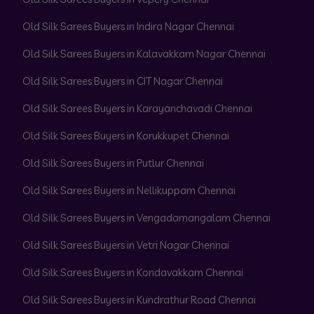
Old Silk Sarees Buyers in Indira Nagar Chennai
Old Silk Sarees Buyers in Kalavakkam Nagar Chennai
Old Silk Sarees Buyers in CIT Nagar Chennai
Old Silk Sarees Buyers in Karayanchavadi Chennai
Old Silk Sarees Buyers in Korukkupet Chennai
Old Silk Sarees Buyers in Putlur Chennai
Old Silk Sarees Buyers in Nellikuppam Chennai
Old Silk Sarees Buyers in Vengadamangalam Chennai
Old Silk Sarees Buyers in Vetri Nagar Chennai
Old Silk Sarees Buyers in Kondavakkam Chennai
Old Silk Sarees Buyers in Kundrathur Road Chennai