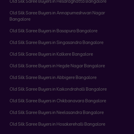
Old Silk Saree Buyers in Hesaraghatta Bangalore
Old Silk Saree Buyers in Annapurneshwari Nagar
Bangalore
Old Silk Saree Buyers in Basapura Bangalore
Old Silk Saree Buyers in Singasandra Bangalore
Old Silk Saree Buyers in Kalkere Bangalore
Old Silk Saree Buyers in Hegde Nagar Bangalore
Old Silk Saree Buyers in Abbigere Bangalore
Old Silk Saree Buyers in Kaikondrahalli Bangalore
Old Silk Saree Buyers in Chikbanavara Bangalore
Old Silk Saree Buyers in Neelasandra Bangalore
Old Silk Saree Buyers in Hosakerehalli Bangalore