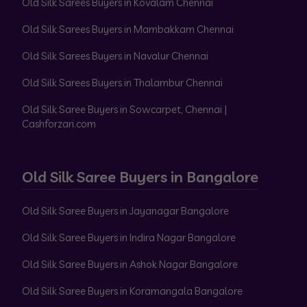
Old Silk Sarees Buyers in Kovalam Chennai
Old Silk Sarees Buyers in Mambakkam Chennai
Old Silk Sarees Buyers in Navalur Chennai
Old Silk Sarees Buyers in Thalambur Chennai
Old Silk Saree Buyers in Sowcarpet, Chennai |
Cashforzari.com
Old Silk Saree Buyers in Bangalore
Old Silk Saree Buyers in Jayanagar Bangalore
Old Silk Saree Buyers in Indira Nagar Bangalore
Old Silk Saree Buyers in Ashok Nagar Bangalore
Old Silk Saree Buyers in Koramangala Bangalore