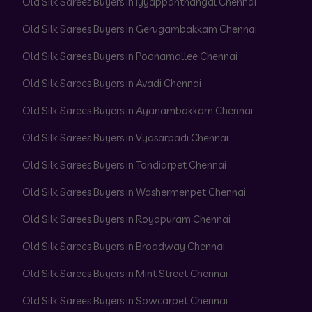
Old Silk Sarees Buyers in Iyyappanthangal Chennai
Old Silk Sarees Buyers in Gerugambakkam Chennai
Old Silk Sarees Buyers in Poonamallee Chennai
Old Silk Sarees Buyers in Avadi Chennai
Old Silk Sarees Buyers in Ayanambakkam Chennai
Old Silk Sarees Buyers in Vyasarpadi Chennai
Old Silk Sarees Buyers in Tondiarpet Chennai
Old Silk Sarees Buyers in Washermenpet Chennai
Old Silk Sarees Buyers in Royapuram Chennai
Old Silk Sarees Buyers in Broadway Chennai
Old Silk Sarees Buyers in Mint Street Chennai
Old Silk Sarees Buyers in Sowcarpet Chennai