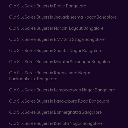
Old Silk Saree Buyers in Begur Bangalore
Old Silk Saree Buyers in Jeevanbheema Nagar Bangalore
Old Silk Saree Buyers in Nandini Layout Bangalore
Old Silk Saree Buyers in RMV 2nd Stage Bangalore
Old Silk Saree Buyers in Shanthi Nagar Bangalore
Old Silk Saree Buyers in Maruthi Sevanagar Bangalore
Old Silk Saree Buyers in Ragavendra Nagar-
Sunkadakatte Bangalore
Old Silk Saree Buyers in Kempegowda Nagar Bangalore
Old Silk Saree Buyers in Kanakapura Road Bangalore
Old Silk Saree Buyers in Bannerghatta Bangalore
Old Silk Saree Buyers in Kamala Nagar Bangalore