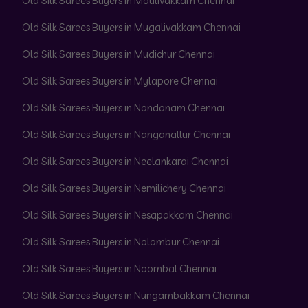
Old Silk Sarees Buyers in Moulivakkam Chennai
Old Silk Sarees Buyers in Mugalivakkam Chennai
Old Silk Sarees Buyers in Mudichur Chennai
Old Silk Sarees Buyers in Mylapore Chennai
Old Silk Sarees Buyers in Nandanam Chennai
Old Silk Sarees Buyers in Nanganallur Chennai
Old Silk Sarees Buyers in Neelankarai Chennai
Old Silk Sarees Buyers in Nemilichery Chennai
Old Silk Sarees Buyers in Nesapakkam Chennai
Old Silk Sarees Buyers in Nolambur Chennai
Old Silk Sarees Buyers in Noombal Chennai
Old Silk Sarees Buyers in Nungambakkam Chennai