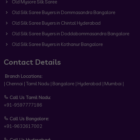
Old Mysore Silk Saree
Old Silk Saree Buyers in Dommasandra Bangalore
Old Silk Saree Buyers in Chintal Hyderabad
Old Silk Saree Buyers in Doddabommasandra Bangalore
Old Silk Saree Buyers in Kothanur Bangalore
Contact Details
Branch Locations:
| Chennai | Tamil Nadu | Bangalore | Hyderabad | Mumbai |
Call Us Tamil Nadu:
+91-9597777186
Call Us Bangalore:
+91-9632617002
Call Us Hyderabad: