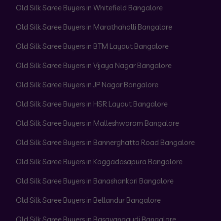
Old Silk Saree Buyers in Whitefield Bangalore
Old Silk Saree Buyers in Marathahalli Bangalore
Old Silk Saree Buyers in BTM Layout Bangalore
Old Silk Saree Buyers in Vijaya Nagar Bangalore
Old Silk Saree Buyers in JP Nagar Bangalore
Old Silk Saree Buyers in HSR Layout Bangalore
Old Silk Saree Buyers in Malleshwaram Bangalore
Old Silk Saree Buyers in Bannerghatta Road Bangalore
Old Silk Saree Buyers in Kaggadasapura Bangalore
Old Silk Saree Buyers in Banashankari Bangalore
Old Silk Saree Buyers in Bellandur Bangalore
Old Silk Saree Buyers in Basavanagudi Bangalore