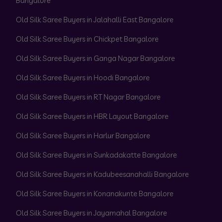
Bangalore
Old Silk Saree Buyers in Jalahalli East Bangalore
Old Silk Saree Buyers in Chickpet Bangalore
Old Silk Saree Buyers in Ganga Nagar Bangalore
Old Silk Saree Buyers in Hoodi Bangalore
Old Silk Saree Buyers in RT Nagar Bangalore
Old Silk Saree Buyers in HBR Layout Bangalore
Old Silk Saree Buyers in Harlur Bangalore
Old Silk Saree Buyers in Sunkadakatte Bangalore
Old Silk Saree Buyers in Kadubeesanahalli Bangalore
Old Silk Saree Buyers in Konanakunte Bangalore
Old Silk Saree Buyers in Jayamahal Bangalore