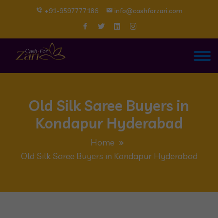
+91-9597777186
info@cashforzari.com
Old Silk Saree Buyers in
Kondapur Hyderabad
Home
Old Silk Saree Buyers in Kondapur Hyderabad