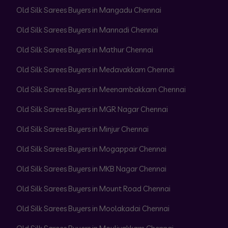
Old Silk Sarees Buyers in Mangadu Chennai
Old Silk Sarees Buyers in Mannadi Chennai
Old Silk Sarees Buyers in Mathur Chennai
Old Silk Sarees Buyers in Medavakkam Chennai
Old Silk Sarees Buyers in Meenambakkam Chennai
Old Silk Sarees Buyers in MGR Nagar Chennai
Old Silk Sarees Buyers in Minjur Chennai
Old Silk Sarees Buyers in Mogappair Chennai
Old Silk Sarees Buyers in MKB Nagar Chennai
Old Silk Sarees Buyers in Mount Road Chennai
Old Silk Sarees Buyers in Moolakadai Chennai