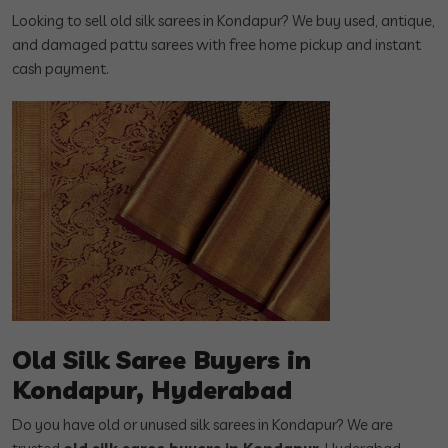
Looking to sell old silk sarees in Kondapur? We buy used, antique,
and damaged pattu sarees with free home pickup and instant
cash payment.
Old Silk Saree Buyers in
Kondapur, Hyderabad
Do you have old or unused silk sarees in Kondapur? We are