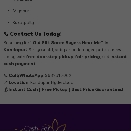
Miyapur
Kukatpally
📞
Contact Us Today!
Searching for
“Old Silk Saree Buyers Near Me” in
Kondapur
? Sell your old, antique, or damaged pattu sarees
today with
free doorstep pickup
,
fair pricing
, and
instant
cash payment
.
📞
Call/WhatsApp
: 9632617002
📍
Location
: Kondapur, Hyderabad
💰
Instant Cash | Free Pickup | Best Price Guaranteed