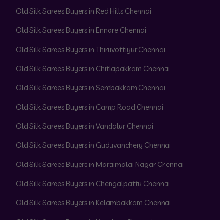
Old Silk Sarees Buyers in Red Hills Chennai
Old Silk Sarees Buyers in Ennore Chennai
Old Silk Sarees Buyers in Thiruvottiyur Chennai
Old Silk Sarees Buyers in Chitlapakkam Chennai
Old Silk Sarees Buyers in Sembakkam Chennai
Old Silk Sarees Buyers in Camp Road Chennai
Old Silk Sarees Buyers in Vandalur Chennai
Old Silk Sarees Buyers in Guduvanchery Chennai
Old Silk Sarees Buyers in Maraimalai Nagar Chennai
Old Silk Sarees Buyers in Chengalpattu Chennai
Old Silk Sarees Buyers in Kelambakkam Chennai