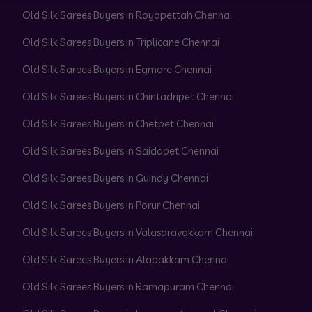
Old Silk Sarees Buyers in Royapettah Chennai
Old Silk Sarees Buyers in Triplicane Chennai
Old Silk Sarees Buyers in Egmore Chennai
Old Silk Sarees Buyers in Chintadripet Chennai
Old Silk Sarees Buyers in Chetpet Chennai
Old Silk Sarees Buyers in Saidapet Chennai
Old Silk Sarees Buyers in Guindy Chennai
Old Silk Sarees Buyers in Porur Chennai
Old Silk Sarees Buyers in Valasaravakkam Chennai
Old Silk Sarees Buyers in Alapakkam Chennai
Old Silk Sarees Buyers in Ramapuram Chennai