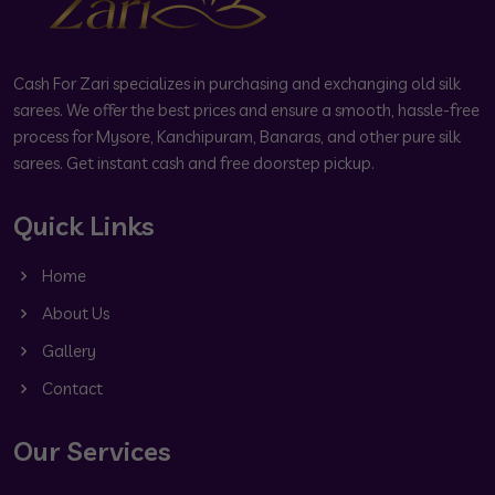
Cash For Zari specializes in purchasing and exchanging old silk
sarees. We offer the best prices and ensure a smooth, hassle-free
process for Mysore, Kanchipuram, Banaras, and other pure silk
sarees. Get instant cash and free doorstep pickup.
Quick Links
Home
About Us
Gallery
Contact
Our Services