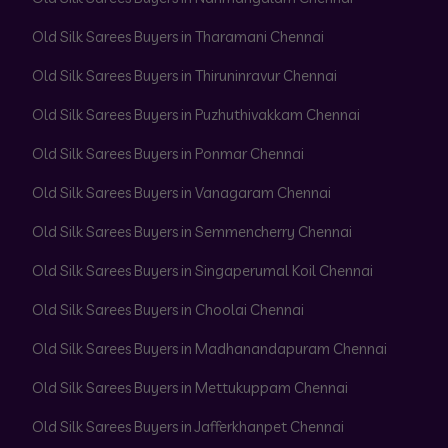
Old Silk Sarees Buyers in Tharamani Chennai
Old Silk Sarees Buyers in Thiruninravur Chennai
Old Silk Sarees Buyers in Puzhuthivakkam Chennai
Old Silk Sarees Buyers in Ponmar Chennai
Old Silk Sarees Buyers in Vanagaram Chennai
Old Silk Sarees Buyers in Semmencherry Chennai
Old Silk Sarees Buyers in Singaperumal Koil Chennai
Old Silk Sarees Buyers in Choolai Chennai
Old Silk Sarees Buyers in Madhanandapuram Chennai
Old Silk Sarees Buyers in Mettukuppam Chennai
Old Silk Sarees Buyers in Jafferkhanpet Chennai