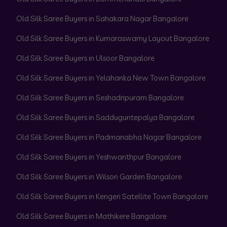
Old Silk Saree Buyers in Sahakara Nagar Bangalore
Old Silk Saree Buyers in Kumaraswamy Layout Bangalore
Old Silk Saree Buyers in Ulsoor Bangalore
Old Silk Saree Buyers in Yelahanka New Town Bangalore
Old Silk Saree Buyers in Seshadripuram Bangalore
Old Silk Saree Buyers in Sadduguntepalya Bangalore
Old Silk Saree Buyers in Padmanabha Nagar Bangalore
Old Silk Saree Buyers in Yeshwanthpur Bangalore
Old Silk Saree Buyers in Wilson Garden Bangalore
Old Silk Saree Buyers in Kengeri Satellite Town Bangalore
Old Silk Saree Buyers in Mathikere Bangalore