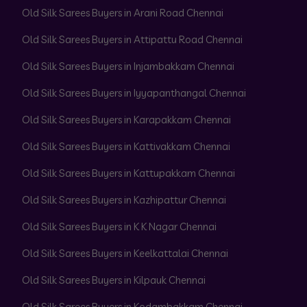
Old Silk Sarees Buyers in Arani Road Chennai
Old Silk Sarees Buyers in Attipattu Road Chennai
Old Silk Sarees Buyers in Injambakkam Chennai
Old Silk Sarees Buyers in Iyyapanthangal Chennai
Old Silk Sarees Buyers in Karapakkam Chennai
Old Silk Sarees Buyers in Kattivakkam Chennai
Old Silk Sarees Buyers in Kattupakkam Chennai
Old Silk Sarees Buyers in Kazhipattur Chennai
Old Silk Sarees Buyers in K K Nagar Chennai
Old Silk Sarees Buyers in Keelkattalai Chennai
Old Silk Sarees Buyers in Kilpauk Chennai
Old Silk Sarees Buyers in Kodambakkam Chennai