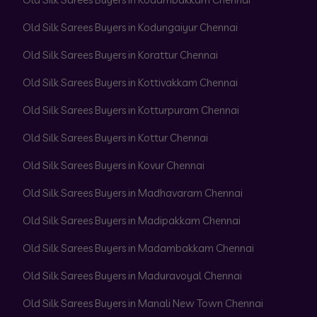
Old Silk Sarees Buyers in Kodungaiyur Chennai
Old Silk Sarees Buyers in Korattur Chennai
Old Silk Sarees Buyers in Kottivakkam Chennai
Old Silk Sarees Buyers in Kotturpuram Chennai
Old Silk Sarees Buyers in Kottur Chennai
Old Silk Sarees Buyers in Kovur Chennai
Old Silk Sarees Buyers in Madhavaram Chennai
Old Silk Sarees Buyers in Madipakkam Chennai
Old Silk Sarees Buyers in Madambakkam Chennai
Old Silk Sarees Buyers in Maduravoyal Chennai
Old Silk Sarees Buyers in Manali New Town Chennai