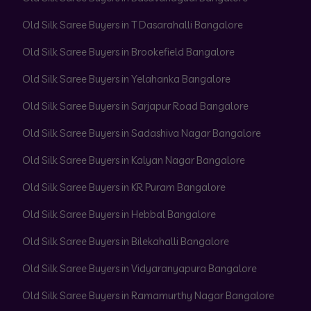
Old Silk Saree Buyers in T Dasarahalli Bangalore
Old Silk Saree Buyers in Brookefield Bangalore
Old Silk Saree Buyers in Yelahanka Bangalore
Old Silk Saree Buyers in Sarjapur Road Bangalore
Old Silk Saree Buyers in Sadashiva Nagar Bangalore
Old Silk Saree Buyers in Kalyan Nagar Bangalore
Old Silk Saree Buyers in KR Puram Bangalore
Old Silk Saree Buyers in Hebbal Bangalore
Old Silk Saree Buyers in Bilekahalli Bangalore
Old Silk Saree Buyers in Vidyaranyapura Bangalore
Old Silk Saree Buyers in Ramamurthy Nagar Bangalore