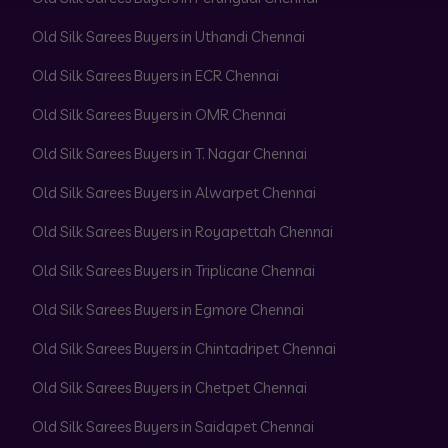
Old Silk Sarees Buyers in Uthandi Chennai
Old Silk Sarees Buyers in ECR Chennai
Old Silk Sarees Buyers in OMR Chennai
Old Silk Sarees Buyers in T. Nagar Chennai
Old Silk Sarees Buyers in Alwarpet Chennai
Old Silk Sarees Buyers in Royapettah Chennai
Old Silk Sarees Buyers in Triplicane Chennai
Old Silk Sarees Buyers in Egmore Chennai
Old Silk Sarees Buyers in Chintadripet Chennai
Old Silk Sarees Buyers in Chetpet Chennai
Old Silk Sarees Buyers in Saidapet Chennai