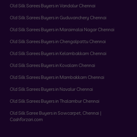
Old Silk Sarees Buyers in Vandalur Chennai
Old Silk Sarees Buyers in Guduvanchery Chennai
Old Silk Sarees Buyers in Maraimalai Nagar Chennai
Old Silk Sarees Buyers in Chengalpattu Chennai
Old Silk Sarees Buyers in Kelambakkam Chennai
Old Silk Sarees Buyers in Kovalam Chennai
Old Silk Sarees Buyers in Mambakkam Chennai
Old Silk Sarees Buyers in Navalur Chennai
Old Silk Sarees Buyers in Thalambur Chennai
Old Silk Saree Buyers in Sowcarpet, Chennai |
Cashforzari.com