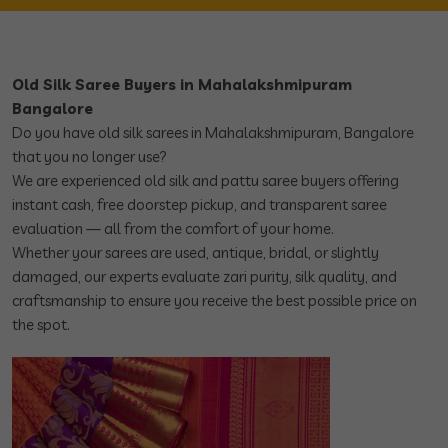
Old Silk Saree Buyers in Mahalakshmipuram
Bangalore
Do you have old silk sarees in Mahalakshmipuram, Bangalore
that you no longer use?
We are experienced old silk and pattu saree buyers offering
instant cash, free doorstep pickup, and transparent saree
evaluation — all from the comfort of your home.
Whether your sarees are used, antique, bridal, or slightly
damaged, our experts evaluate zari purity, silk quality, and
craftsmanship to ensure you receive the best possible price on
the spot.