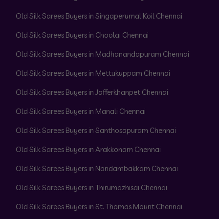
Old Silk Sarees Buyers in Singaperumal Koil Chennai
Old Silk Sarees Buyers in Choolai Chennai
Old Silk Sarees Buyers in Madhanandapuram Chennai
Old Silk Sarees Buyers in Mettukuppam Chennai
Old Silk Sarees Buyers in Jafferkhanpet Chennai
Old Silk Sarees Buyers in Manali Chennai
Old Silk Sarees Buyers in Santhosapuram Chennai
Old Silk Sarees Buyers in Arakkonam Chennai
Old Silk Sarees Buyers in Nandambakkam Chennai
Old Silk Sarees Buyers in Thirumazhisai Chennai
Old Silk Sarees Buyers in St. Thomas Mount Chennai