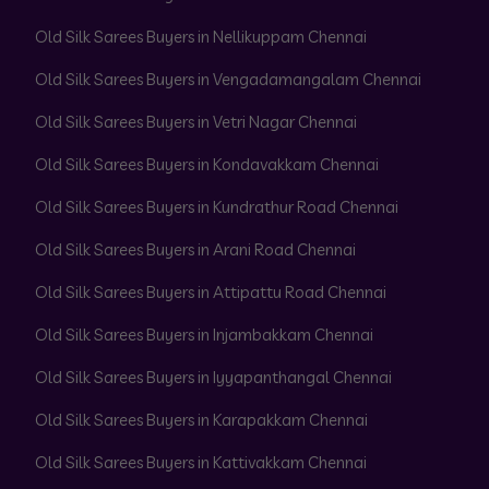
Old Silk Sarees Buyers in Nellikuppam Chennai
Old Silk Sarees Buyers in Vengadamangalam Chennai
Old Silk Sarees Buyers in Vetri Nagar Chennai
Old Silk Sarees Buyers in Kondavakkam Chennai
Old Silk Sarees Buyers in Kundrathur Road Chennai
Old Silk Sarees Buyers in Arani Road Chennai
Old Silk Sarees Buyers in Attipattu Road Chennai
Old Silk Sarees Buyers in Injambakkam Chennai
Old Silk Sarees Buyers in Iyyapanthangal Chennai
Old Silk Sarees Buyers in Karapakkam Chennai
Old Silk Sarees Buyers in Kattivakkam Chennai