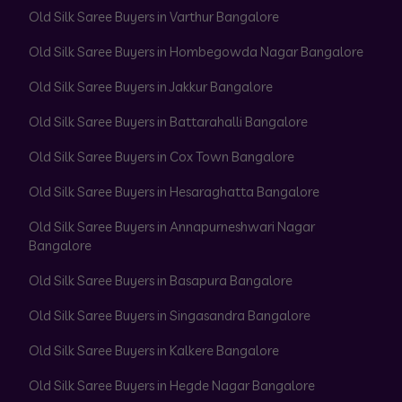
Old Silk Saree Buyers in Varthur Bangalore
Old Silk Saree Buyers in Hombegowda Nagar Bangalore
Old Silk Saree Buyers in Jakkur Bangalore
Old Silk Saree Buyers in Battarahalli Bangalore
Old Silk Saree Buyers in Cox Town Bangalore
Old Silk Saree Buyers in Hesaraghatta Bangalore
Old Silk Saree Buyers in Annapurneshwari Nagar
Bangalore
Old Silk Saree Buyers in Basapura Bangalore
Old Silk Saree Buyers in Singasandra Bangalore
Old Silk Saree Buyers in Kalkere Bangalore
Old Silk Saree Buyers in Hegde Nagar Bangalore