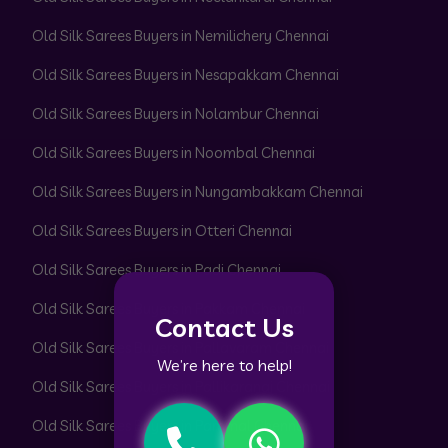
Old Silk Sarees Buyers in Nemilichery Chennai
Old Silk Sarees Buyers in Nesapakkam Chennai
Old Silk Sarees Buyers in Nolambur Chennai
Old Silk Sarees Buyers in Noombal Chennai
Old Silk Sarees Buyers in Nungambakkam Chennai
Old Silk Sarees Buyers in Otteri Chennai
Old Silk Sarees Buyers in Padi Chennai
Old Silk Sarees Buyers in Pakkam Chennai
Contact Us
Old Silk Sarees Buyers in Pallavaram Chennai
We’re here to help!
Old Silk Sarees Buyers in Pallikaranai Chennai
Old Silk Sarees Buyers in Pammal Chennai