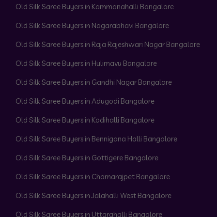
Old Silk Saree Buyers in Kammanahalli Bangalore
Old Silk Saree Buyers in Nagarabhavi Bangalore
Old Silk Saree Buyers in Raja Rajeshwari Nagar Bangalore
Old Silk Saree Buyers in Hulimavu Bangalore
Old Silk Saree Buyers in Gandhi Nagar Bangalore
Old Silk Saree Buyers in Adugodi Bangalore
Old Silk Saree Buyers in Kodihalli Bangalore
Old Silk Saree Buyers in Bennigana Halli Bangalore
Old Silk Saree Buyers in Gottigere Bangalore
Old Silk Saree Buyers in Chamarajpet Bangalore
Old Silk Saree Buyers in Jalahalli West Bangalore
Old Silk Saree Buyers in Uttarahalli Bangalore