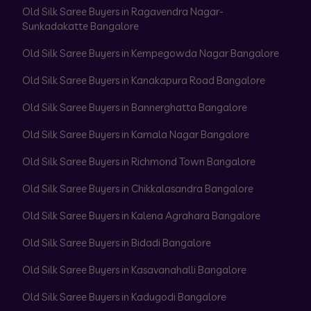
Old Silk Saree Buyers in Ragavendra Nagar-
Sunkadakatte Bangalore
Old Silk Saree Buyers in Kempegowda Nagar Bangalore
Old Silk Saree Buyers in Kanakapura Road Bangalore
Old Silk Saree Buyers in Bannerghatta Bangalore
Old Silk Saree Buyers in Kamala Nagar Bangalore
Old Silk Saree Buyers in Richmond Town Bangalore
Old Silk Saree Buyers in Chikkalasandra Bangalore
Old Silk Saree Buyers in Kalena Agrahara Bangalore
Old Silk Saree Buyers in Bidadi Bangalore
Old Silk Saree Buyers in Kasavanahalli Bangalore
Old Silk Saree Buyers in Kadugodi Bangalore