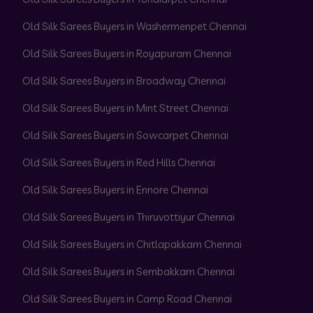
Old Silk Sarees Buyers in Washermenpet Chennai
Old Silk Sarees Buyers in Royapuram Chennai
Old Silk Sarees Buyers in Broadway Chennai
Old Silk Sarees Buyers in Mint Street Chennai
Old Silk Sarees Buyers in Sowcarpet Chennai
Old Silk Sarees Buyers in Red Hills Chennai
Old Silk Sarees Buyers in Ennore Chennai
Old Silk Sarees Buyers in Thiruvottiyur Chennai
Old Silk Sarees Buyers in Chitlapakkam Chennai
Old Silk Sarees Buyers in Sembakkam Chennai
Old Silk Sarees Buyers in Camp Road Chennai