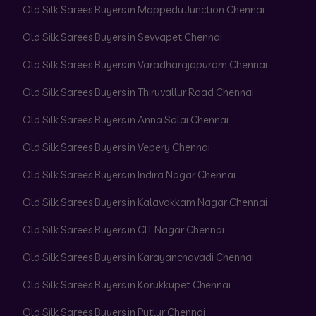
Old Silk Sarees Buyers in Mappedu Junction Chennai
Old Silk Sarees Buyers in Sevvapet Chennai
Old Silk Sarees Buyers in Varadharajapuram Chennai
Old Silk Sarees Buyers in Thiruvallur Road Chennai
Old Silk Sarees Buyers in Anna Salai Chennai
Old Silk Sarees Buyers in Vepery Chennai
Old Silk Sarees Buyers in Indira Nagar Chennai
Old Silk Sarees Buyers in Kalavakkam Nagar Chennai
Old Silk Sarees Buyers in CIT Nagar Chennai
Old Silk Sarees Buyers in Karayanchavadi Chennai
Old Silk Sarees Buyers in Korukkupet Chennai
Old Silk Sarees Buyers in Putlur Chennai