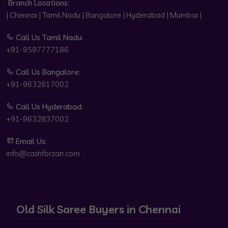
Branch Locations:
| Chennai | Tamil Nadu | Bangalore | Hyderabad | Mumbai |
Call Us Tamil Nadu:
+91-9597777186
Call Us Bangalore:
+91-9632617002
Call Us Hyderabad:
+91-9632837002
Email Us:
info@cashforzari.com
Old Silk Saree Buyers in Chennai