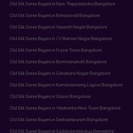
Old Silk Saree Buyers in New Thippasandra Bangalore
Old Silk Saree Buyers in Banaswadi Bangalore
Old Silk Saree Buyers in Vasanth Nagar Bangalore
Old Silk Saree Buyers in CV Raman Nagar Bangalore
Old Silk Saree Buyers in Frazer Town Bangalore
Old Silk Saree Buyers in Bommenahalli Bangalore
Old Silk Saree Buyers in Sahakara Nagar Bangalore
Old Silk Saree Buyers in Kumaraswamy Layout Bangalore
Old Silk Saree Buyers in Ulsoor Bangalore
Old Silk Saree Buyers in Yelahanka New Town Bangalore
Old Silk Saree Buyers in Seshadripuram Bangalore
Old Silk Saree Buyers in Sadduguntepalya Bangalore