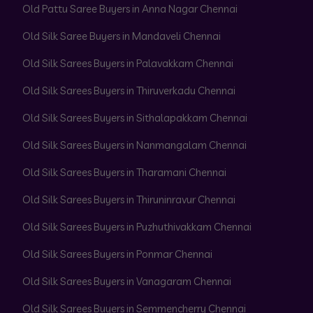
Old Pattu Saree Buyers in Anna Nagar Chennai
Old Silk Saree Buyers in Mandaveli Chennai
Old Silk Sarees Buyers in Palavakkam Chennai
Old Silk Sarees Buyers in Thiruverkadu Chennai
Old Silk Sarees Buyers in Sithalapakkam Chennai
Old Silk Sarees Buyers in Nanmangalam Chennai
Old Silk Sarees Buyers in Tharamani Chennai
Old Silk Sarees Buyers in Thiruninravur Chennai
Old Silk Sarees Buyers in Puzhuthivakkam Chennai
Old Silk Sarees Buyers in Ponmar Chennai
Old Silk Sarees Buyers in Vanagaram Chennai
Old Silk Sarees Buyers in Semmencherry Chennai