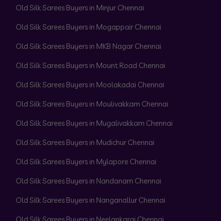
Old Silk Sarees Buyers in Minjur Chennai
Old Silk Sarees Buyers in Mogappair Chennai
Old Silk Sarees Buyers in MKB Nagar Chennai
Old Silk Sarees Buyers in Mount Road Chennai
Old Silk Sarees Buyers in Moolakadai Chennai
Old Silk Sarees Buyers in Moulivakkam Chennai
Old Silk Sarees Buyers in Mugalivakkam Chennai
Old Silk Sarees Buyers in Mudichur Chennai
Old Silk Sarees Buyers in Mylapore Chennai
Old Silk Sarees Buyers in Nandanam Chennai
Old Silk Sarees Buyers in Nanganallur Chennai
Old Silk Sarees Buyers in Neelankarai Chennai