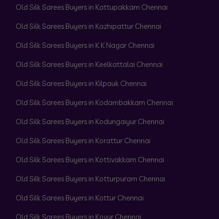
Old Silk Sarees Buyers in Kattupakkam Chennai
Old Silk Sarees Buyers in Kazhipattur Chennai
Old Silk Sarees Buyers in K K Nagar Chennai
Old Silk Sarees Buyers in Keelkattalai Chennai
Old Silk Sarees Buyers in Kilpauk Chennai
Old Silk Sarees Buyers in Kodambakkam Chennai
Old Silk Sarees Buyers in Kodungaiyur Chennai
Old Silk Sarees Buyers in Korattur Chennai
Old Silk Sarees Buyers in Kottivakkam Chennai
Old Silk Sarees Buyers in Kotturpuram Chennai
Old Silk Sarees Buyers in Kottur Chennai
Old Silk Sarees Buyers in Kovur Chennai