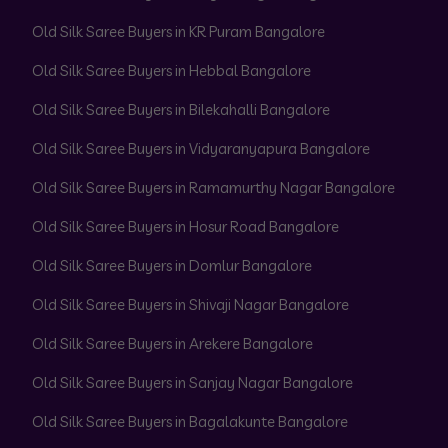
Old Silk Saree Buyers in KR Puram Bangalore
Old Silk Saree Buyers in Hebbal Bangalore
Old Silk Saree Buyers in Bilekahalli Bangalore
Old Silk Saree Buyers in Vidyaranyapura Bangalore
Old Silk Saree Buyers in Ramamurthy Nagar Bangalore
Old Silk Saree Buyers in Hosur Road Bangalore
Old Silk Saree Buyers in Domlur Bangalore
Old Silk Saree Buyers in Shivaji Nagar Bangalore
Old Silk Saree Buyers in Arekere Bangalore
Old Silk Saree Buyers in Sanjay Nagar Bangalore
Old Silk Saree Buyers in Bagalakunte Bangalore