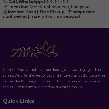
📞
Call/WhatsApp:
9632617002
📍
Location:
Mahalakshmipuram, Bangalore
💰
Instant Cash | Free Pickup | Transparent
Evaluation | Best Price Guaranteed
Cash For Zari specializes in purchasing and exchanging old silk
sarees. We offer the best prices and ensure a smooth, hassle-free
process for Mysore, Kanchipuram, Banaras, and other pure silk
sarees. Get instant cash and free doorstep pickup.
Quick Links