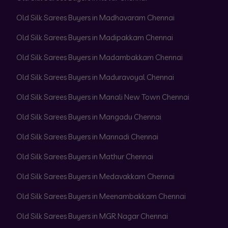
Old Silk Sarees Buyers in Madhavaram Chennai
Old Silk Sarees Buyers in Madipakkam Chennai
Old Silk Sarees Buyers in Madambakkam Chennai
Old Silk Sarees Buyers in Maduravoyal Chennai
Old Silk Sarees Buyers in Manali New Town Chennai
Old Silk Sarees Buyers in Mangadu Chennai
Old Silk Sarees Buyers in Mannadi Chennai
Old Silk Sarees Buyers in Mathur Chennai
Old Silk Sarees Buyers in Medavakkam Chennai
Old Silk Sarees Buyers in Meenambakkam Chennai
Old Silk Sarees Buyers in MGR Nagar Chennai