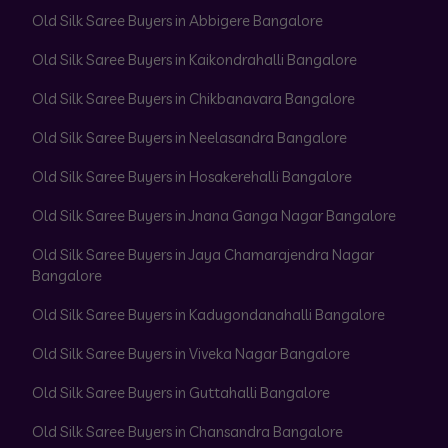
Old Silk Saree Buyers in Abbigere Bangalore
Old Silk Saree Buyers in Kaikondrahalli Bangalore
Old Silk Saree Buyers in Chikbanavara Bangalore
Old Silk Saree Buyers in Neelasandra Bangalore
Old Silk Saree Buyers in Hosakerehalli Bangalore
Old Silk Saree Buyers in Jnana Ganga Nagar Bangalore
Old Silk Saree Buyers in Jaya Chamarajendra Nagar
Bangalore
Old Silk Saree Buyers in Kadugondanahalli Bangalore
Old Silk Saree Buyers in Viveka Nagar Bangalore
Old Silk Saree Buyers in Guttahalli Bangalore
Old Silk Saree Buyers in Chansandra Bangalore