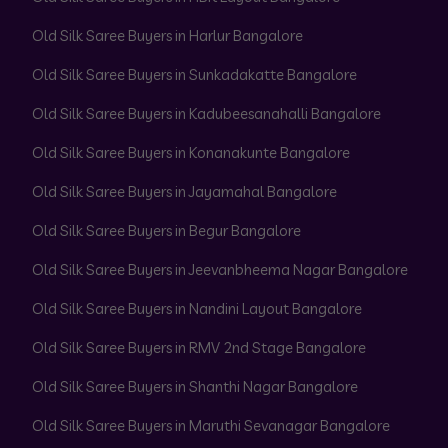
Old Silk Saree Buyers in Harlur Bangalore
Old Silk Saree Buyers in Sunkadakatte Bangalore
Old Silk Saree Buyers in Kadubeesanahalli Bangalore
Old Silk Saree Buyers in Konanakunte Bangalore
Old Silk Saree Buyers in Jayamahal Bangalore
Old Silk Saree Buyers in Begur Bangalore
Old Silk Saree Buyers in Jeevanbheema Nagar Bangalore
Old Silk Saree Buyers in Nandini Layout Bangalore
Old Silk Saree Buyers in RMV 2nd Stage Bangalore
Old Silk Saree Buyers in Shanthi Nagar Bangalore
Old Silk Saree Buyers in Maruthi Sevanagar Bangalore