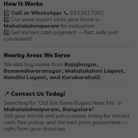
How It Works
1️⃣
Call or WhatsApp:
📞 9632617002
2️⃣ Our saree expert visits your home in
Mahalakshmipuram
for evaluation
3️⃣ Get instant cash payment — fast, safe, and
convenient!
Nearby Areas We Serve
We also buy sarees from
Rajajinagar,
Basaveshwaranagar, Mahalakshmi Layout,
Nandini Layout, and Kurubarahalli
.
📍 Contact Us Today!
Searching for “Old Silk Saree Buyers Near Me” in
Mahalakshmipuram, Bangalore
?
Sell your old silk and pattu sarees today for instant
cash, free pickup, and the best price guaranteed —
right from your doorstep.