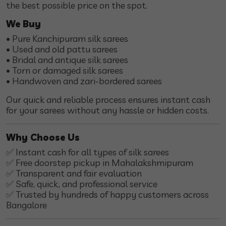
the best possible price on the spot.
We Buy
• Pure Kanchipuram silk sarees
• Used and old pattu sarees
• Bridal and antique silk sarees
• Torn or damaged silk sarees
• Handwoven and zari-bordered sarees
Our quick and reliable process ensures instant cash
for your sarees without any hassle or hidden costs.
Why Choose Us
✅ Instant cash for all types of silk sarees
✅ Free doorstep pickup in Mahalakshmipuram
✅ Transparent and fair evaluation
✅ Safe, quick, and professional service
✅ Trusted by hundreds of happy customers across
Bangalore