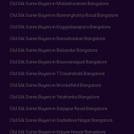
Old Silk Saree Buyers in Malleshwaram Bangalore
Old Silk Saree Buyers in Bannerghatta Road Bangalore
Old Silk Saree Buyers in Kaggadasapura Bangalore
Old Silk Saree Buyers in Banashankari Bangalore
Old Silk Saree Buyers in Bellandur Bangalore
Old Silk Saree Buyers in Basavanagudi Bangalore
Old Silk Saree Buyers in T Dasarahalli Bangalore
Old Silk Saree Buyers in Brookefield Bangalore
Old Silk Saree Buyers in Yelahanka Bangalore
Old Silk Saree Buyers in Sarjapur Road Bangalore
Old Silk Saree Buyers in Sadashiva Nagar Bangalore
Old Silk Saree Buyers in Kalyan Nagar Bangalore