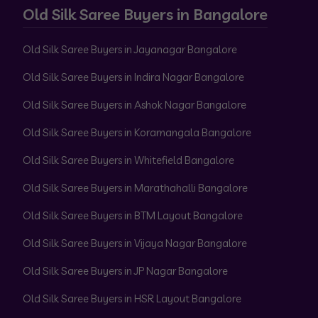
Old Silk Saree Buyers in Bangalore
Old Silk Saree Buyers in Jayanagar Bangalore
Old Silk Saree Buyers in Indira Nagar Bangalore
Old Silk Saree Buyers in Ashok Nagar Bangalore
Old Silk Saree Buyers in Koramangala Bangalore
Old Silk Saree Buyers in Whitefield Bangalore
Old Silk Saree Buyers in Marathahalli Bangalore
Old Silk Saree Buyers in BTM Layout Bangalore
Old Silk Saree Buyers in Vijaya Nagar Bangalore
Old Silk Saree Buyers in JP Nagar Bangalore
Old Silk Saree Buyers in HSR Layout Bangalore