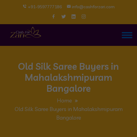
+91-9597777186
info@cashforzari.com
Old Silk Saree Buyers in
Mahalakshmipuram
Bangalore
Home
Old Silk Saree Buyers in Mahalakshmipuram
Bangalore