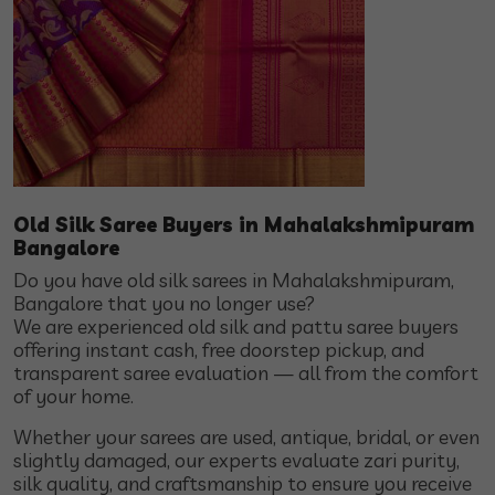
Old Silk Saree Buyers in Mahalakshmipuram
Bangalore
Do you have old silk sarees in Mahalakshmipuram,
Bangalore that you no longer use?
We are experienced old silk and pattu saree buyers
offering instant cash, free doorstep pickup, and
transparent saree evaluation — all from the comfort
of your home.
Whether your sarees are used, antique, bridal, or even
slightly damaged, our experts evaluate zari purity,
silk quality, and craftsmanship to ensure you receive