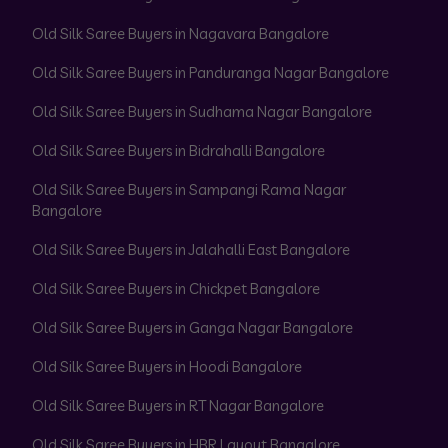
Old Silk Saree Buyers in Nagavara Bangalore
Old Silk Saree Buyers in Panduranga Nagar Bangalore
Old Silk Saree Buyers in Sudhama Nagar Bangalore
Old Silk Saree Buyers in Bidrahalli Bangalore
Old Silk Saree Buyers in Sampangi Rama Nagar
Bangalore
Old Silk Saree Buyers in Jalahalli East Bangalore
Old Silk Saree Buyers in Chickpet Bangalore
Old Silk Saree Buyers in Ganga Nagar Bangalore
Old Silk Saree Buyers in Hoodi Bangalore
Old Silk Saree Buyers in RT Nagar Bangalore
Old Silk Saree Buyers in HBR Layout Bangalore