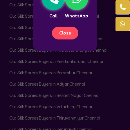
Old Silk Sarees Buyers in Park Town Chennai
Call
WhatsApp
Old Silk Sarees Buyers in Parrys Corner Chennai
Old Silk Sarees Buyers in Pattabiram Chennai
Close
Old Silk Sarees Buyers in Pattaravakkam Chennai
Old Silk Sarees Buyers in Pazhavanthangal Chennai
Old Silk Sarees Buyers in Peerkankaranai Chennai
Old Silk Sarees Buyers in Perambur Chennai
Old Silk Sarees Buyers in Adyar Chennai
Old Silk Sarees Buyers in Besant Nagar Chennai
Old Silk Sarees Buyers in Velachery Chennai
Old Silk Sarees Buyers in Thiruvanmiyur Chennai
Old Silk Sarees Buyers in Perungudi Chennai