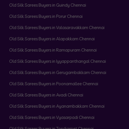
Old Silk Sarees Buyers in Guindy Chennai
Old Silk Sarees Buyers in Porur Chennai
Old Silk Sarees Buyers in Valasaravakkam Chennai
Old Silk Sarees Buyers in Alapakkam Chennai
Old Silk Sarees Buyers in Ramapuram Chennai
Old Silk Sarees Buyers in Iyyappanthangal Chennai
Old Silk Sarees Buyers in Gerugambakkam Chennai
Old Silk Sarees Buyers in Poonamallee Chennai
Old Silk Sarees Buyers in Avadi Chennai
Old Silk Sarees Buyers in Ayanambakkam Chennai
Old Silk Sarees Buyers in Vyasarpadi Chennai
Old Silk Sarees Buyers in Tondiarpet Chennai