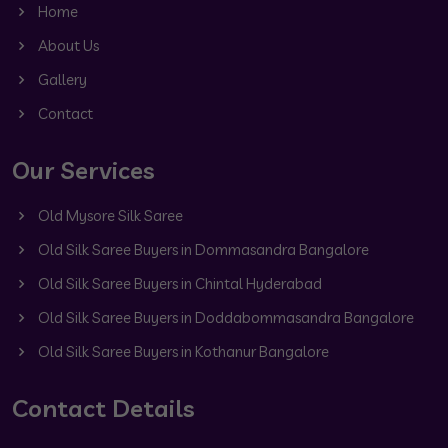
Home
About Us
Gallery
Contact
Our Services
Old Mysore Silk Saree
Old Silk Saree Buyers in Dommasandra Bangalore
Old Silk Saree Buyers in Chintal Hyderabad
Old Silk Saree Buyers in Doddabommasandra Bangalore
Old Silk Saree Buyers in Kothanur Bangalore
Contact Details