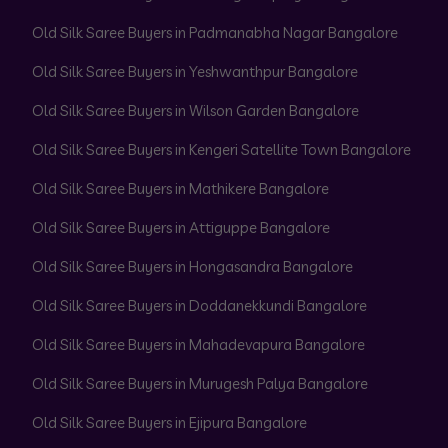
Old Silk Saree Buyers in Padmanabha Nagar Bangalore
Old Silk Saree Buyers in Yeshwanthpur Bangalore
Old Silk Saree Buyers in Wilson Garden Bangalore
Old Silk Saree Buyers in Kengeri Satellite Town Bangalore
Old Silk Saree Buyers in Mathikere Bangalore
Old Silk Saree Buyers in Attiguppe Bangalore
Old Silk Saree Buyers in Hongasandra Bangalore
Old Silk Saree Buyers in Doddanekkundi Bangalore
Old Silk Saree Buyers in Mahadevapura Bangalore
Old Silk Saree Buyers in Murugesh Palya Bangalore
Old Silk Saree Buyers in Ejipura Bangalore