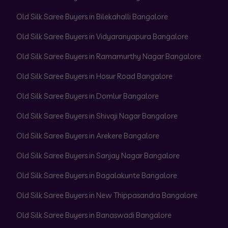
Old Silk Saree Buyers in Bilekahalli Bangalore
Old Silk Saree Buyers in Vidyaranyapura Bangalore
Old Silk Saree Buyers in Ramamurthy Nagar Bangalore
Old Silk Saree Buyers in Hosur Road Bangalore
Old Silk Saree Buyers in Domlur Bangalore
Old Silk Saree Buyers in Shivaji Nagar Bangalore
Old Silk Saree Buyers in Arekere Bangalore
Old Silk Saree Buyers in Sanjay Nagar Bangalore
Old Silk Saree Buyers in Bagalakunte Bangalore
Old Silk Saree Buyers in New Thippasandra Bangalore
Old Silk Saree Buyers in Banaswadi Bangalore