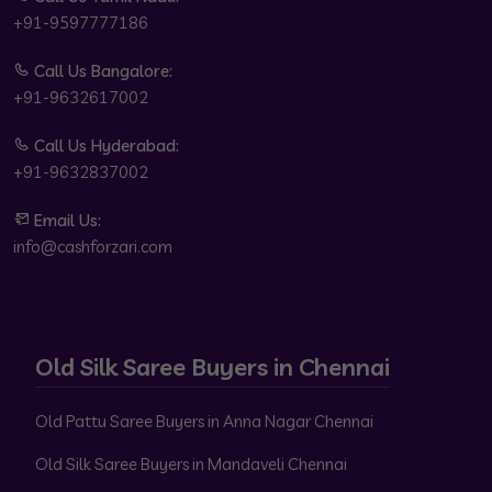
+91-9597777186
Call Us Bangalore:
+91-9632617002
Call Us Hyderabad:
+91-9632837002
Email Us:
info@cashforzari.com
Old Silk Saree Buyers in Chennai
Old Pattu Saree Buyers in Anna Nagar Chennai
Old Silk Saree Buyers in Mandaveli Chennai