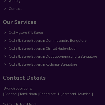
Gallery
Contact
Our Services
Old Mysore Silk Saree
Old Silk Saree Buyers in Dommasandra Bangalore
Old Silk Saree Buyers in Chintal Hyderabad
Old Silk Saree Buyers in Doddabommasandra Bangalore
Old Silk Saree Buyers in Kothanur Bangalore
Contact Details
Branch Locations:
| Chennai | Tamil Nadu | Bangalore | Hyderabad | Mumbai |
Call Us Tamil Nadu: