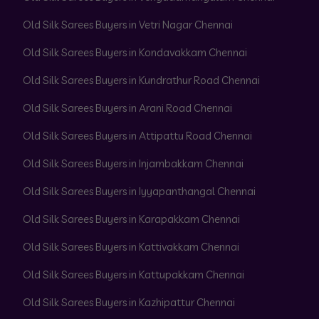
Old Silk Sarees Buyers in Vetri Nagar Chennai
Old Silk Sarees Buyers in Kondavakkam Chennai
Old Silk Sarees Buyers in Kundrathur Road Chennai
Old Silk Sarees Buyers in Arani Road Chennai
Old Silk Sarees Buyers in Attipattu Road Chennai
Old Silk Sarees Buyers in Injambakkam Chennai
Old Silk Sarees Buyers in Iyyapanthangal Chennai
Old Silk Sarees Buyers in Karapakkam Chennai
Old Silk Sarees Buyers in Kattivakkam Chennai
Old Silk Sarees Buyers in Kattupakkam Chennai
Old Silk Sarees Buyers in Kazhipattur Chennai