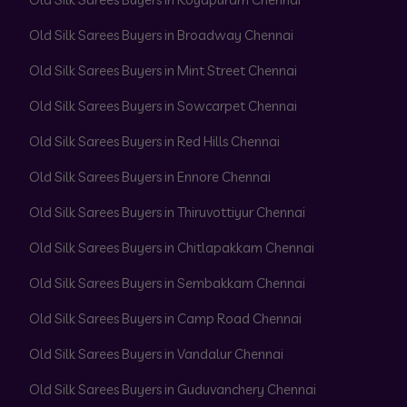
Old Silk Sarees Buyers in Broadway Chennai
Old Silk Sarees Buyers in Mint Street Chennai
Old Silk Sarees Buyers in Sowcarpet Chennai
Old Silk Sarees Buyers in Red Hills Chennai
Old Silk Sarees Buyers in Ennore Chennai
Old Silk Sarees Buyers in Thiruvottiyur Chennai
Old Silk Sarees Buyers in Chitlapakkam Chennai
Old Silk Sarees Buyers in Sembakkam Chennai
Old Silk Sarees Buyers in Camp Road Chennai
Old Silk Sarees Buyers in Vandalur Chennai
Old Silk Sarees Buyers in Guduvanchery Chennai