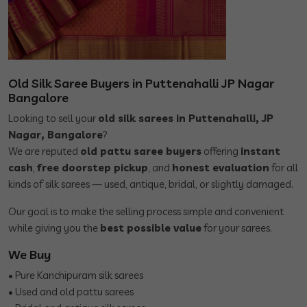
Old Silk Saree Buyers in Puttenahalli JP Nagar
Bangalore
Looking to sell your
old silk sarees in Puttenahalli, JP
Nagar, Bangalore
?
We are reputed
old pattu saree buyers
offering
instant
cash
,
free doorstep pickup
, and
honest evaluation
for all
kinds of silk sarees — used, antique, bridal, or slightly damaged.
Our goal is to make the selling process simple and convenient
while giving you the
best possible value
for your sarees.
We Buy
• Pure Kanchipuram silk sarees
• Used and old pattu sarees