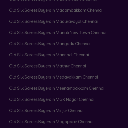
Old Silk Sarees Buyers in Madambakkam Chennai
Old Silk Sarees Buyers in Maduravoyal Chennai
Old Silk Sarees Buyers in Manali New Town Chennai
Old Silk Sarees Buyers in Mangadu Chennai
Old Silk Sarees Buyers in Mannadi Chennai
Old Silk Sarees Buyers in Mathur Chennai
Old Silk Sarees Buyers in Medavakkam Chennai
Old Silk Sarees Buyers in Meenambakkam Chennai
Old Silk Sarees Buyers in MGR Nagar Chennai
Old Silk Sarees Buyers in Minjur Chennai
Old Silk Sarees Buyers in Mogappair Chennai