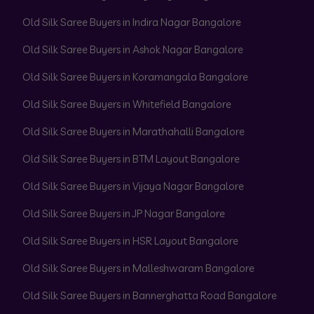
Old Silk Saree Buyers in Indira Nagar Bangalore
Old Silk Saree Buyers in Ashok Nagar Bangalore
Old Silk Saree Buyers in Koramangala Bangalore
Old Silk Saree Buyers in Whitefield Bangalore
Old Silk Saree Buyers in Marathahalli Bangalore
Old Silk Saree Buyers in BTM Layout Bangalore
Old Silk Saree Buyers in Vijaya Nagar Bangalore
Old Silk Saree Buyers in JP Nagar Bangalore
Old Silk Saree Buyers in HSR Layout Bangalore
Old Silk Saree Buyers in Malleshwaram Bangalore
Old Silk Saree Buyers in Bannerghatta Road Bangalore