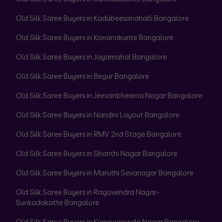
Old Silk Saree Buyers in Kadubeesanahalli Bangalore
Old Silk Saree Buyers in Konanakunte Bangalore
Old Silk Saree Buyers in Jayamahal Bangalore
Old Silk Saree Buyers in Begur Bangalore
Old Silk Saree Buyers in Jeevanbheema Nagar Bangalore
Old Silk Saree Buyers in Nandini Layout Bangalore
Old Silk Saree Buyers in RMV 2nd Stage Bangalore
Old Silk Saree Buyers in Shanthi Nagar Bangalore
Old Silk Saree Buyers in Maruthi Sevanagar Bangalore
Old Silk Saree Buyers in Ragavendra Nagar-
Sunkadakatte Bangalore
Old Silk Saree Buyers in Kempegowda Nagar Bangalore