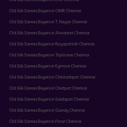
Old Silk Sarees Buyers in OMR Chennai
Old Silk Sarees Buyers in T. Nagar Chennai
Old Silk Sarees Buyers in Alwarpet Chennai
Old Silk Sarees Buyers in Royapettah Chennai
Old Silk Sarees Buyers in Triplicane Chennai
Old Silk Sarees Buyers in Egmore Chennai
Old Silk Sarees Buyers in Chintadripet Chennai
Old Silk Sarees Buyers in Chetpet Chennai
Old Silk Sarees Buyers in Saidapet Chennai
Old Silk Sarees Buyers in Guindy Chennai
Old Silk Sarees Buyers in Porur Chennai