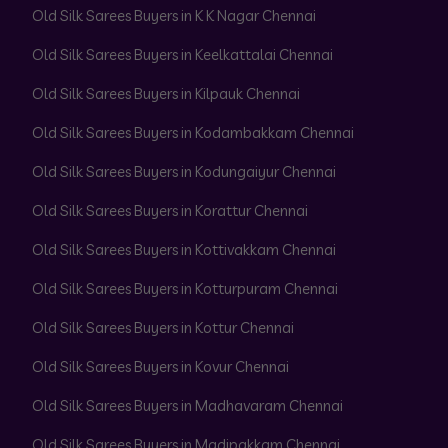
Old Silk Sarees Buyers in K K Nagar Chennai
Old Silk Sarees Buyers in Keelkattalai Chennai
Old Silk Sarees Buyers in Kilpauk Chennai
Old Silk Sarees Buyers in Kodambakkam Chennai
Old Silk Sarees Buyers in Kodungaiyur Chennai
Old Silk Sarees Buyers in Korattur Chennai
Old Silk Sarees Buyers in Kottivakkam Chennai
Old Silk Sarees Buyers in Kotturpuram Chennai
Old Silk Sarees Buyers in Kottur Chennai
Old Silk Sarees Buyers in Kovur Chennai
Old Silk Sarees Buyers in Madhavaram Chennai
Old Silk Sarees Buyers in Madipakkam Chennai