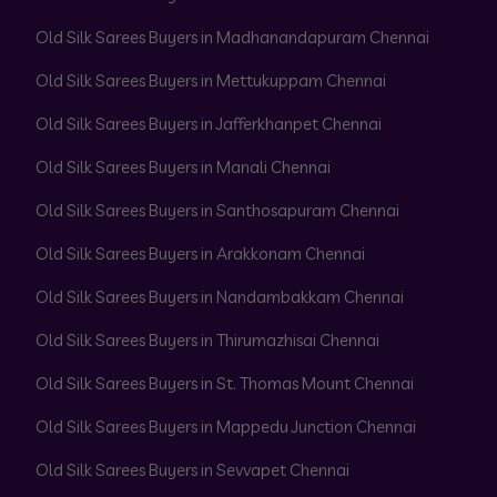
Old Silk Sarees Buyers in Madhanandapuram Chennai
Old Silk Sarees Buyers in Mettukuppam Chennai
Old Silk Sarees Buyers in Jafferkhanpet Chennai
Old Silk Sarees Buyers in Manali Chennai
Old Silk Sarees Buyers in Santhosapuram Chennai
Old Silk Sarees Buyers in Arakkonam Chennai
Old Silk Sarees Buyers in Nandambakkam Chennai
Old Silk Sarees Buyers in Thirumazhisai Chennai
Old Silk Sarees Buyers in St. Thomas Mount Chennai
Old Silk Sarees Buyers in Mappedu Junction Chennai
Old Silk Sarees Buyers in Sevvapet Chennai