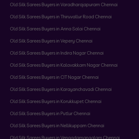
Old Silk Sarees Buyers in Varadharajapuram Chennai
Old Silk Sarees Buyers in Thiruvallur Road Chennai
Old Silk Sarees Buyers in Anna Salai Chennai
Old Silk Sarees Buyers in Vepery Chennai
Old Silk Sarees Buyers in Indira Nagar Chennai
Old Silk Sarees Buyers in Kalavakkam Nagar Chennai
Old Silk Sarees Buyers in CIT Nagar Chennai
Old Silk Sarees Buyers in Karayanchavadi Chennai
Old Silk Sarees Buyers in Korukkupet Chennai
Old Silk Sarees Buyers in Putlur Chennai
Old Silk Sarees Buyers in Nellikuppam Chennai
Old Silk Sarees Buyers in Vengadamangalam Chennai