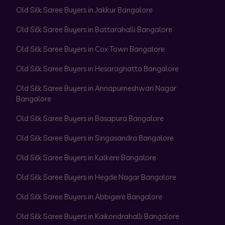
Old Silk Saree Buyers in Jakkur Bangalore
Old Silk Saree Buyers in Battarahalli Bangalore
Old Silk Saree Buyers in Cox Town Bangalore
Old Silk Saree Buyers in Hesaraghatta Bangalore
Old Silk Saree Buyers in Annapurneshwari Nagar
Bangalore
Old Silk Saree Buyers in Basapura Bangalore
Old Silk Saree Buyers in Singasandra Bangalore
Old Silk Saree Buyers in Kalkere Bangalore
Old Silk Saree Buyers in Hegde Nagar Bangalore
Old Silk Saree Buyers in Abbigere Bangalore
Old Silk Saree Buyers in Kaikondrahalli Bangalore