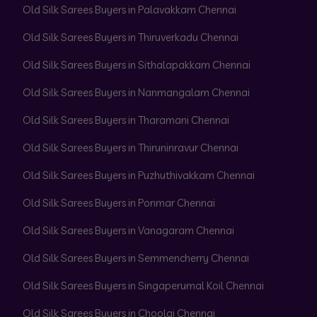
Old Silk Sarees Buyers in Palavakkam Chennai
Old Silk Sarees Buyers in Thiruverkadu Chennai
Old Silk Sarees Buyers in Sithalapakkam Chennai
Old Silk Sarees Buyers in Nanmangalam Chennai
Old Silk Sarees Buyers in Tharamani Chennai
Old Silk Sarees Buyers in Thiruninravur Chennai
Old Silk Sarees Buyers in Puzhuthivakkam Chennai
Old Silk Sarees Buyers in Ponmar Chennai
Old Silk Sarees Buyers in Vanagaram Chennai
Old Silk Sarees Buyers in Semmencherry Chennai
Old Silk Sarees Buyers in Singaperumal Koil Chennai
Old Silk Sarees Buyers in Choolai Chennai