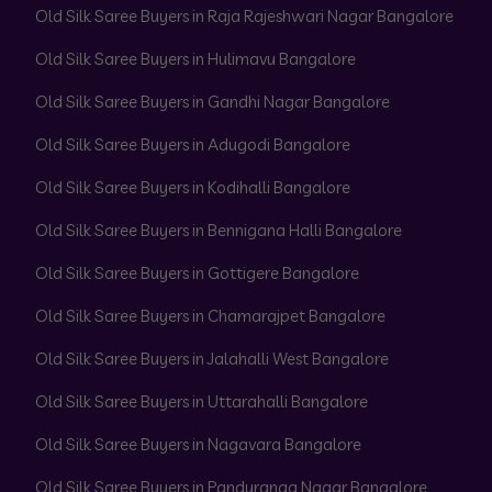
Old Silk Saree Buyers in Raja Rajeshwari Nagar Bangalore
Old Silk Saree Buyers in Hulimavu Bangalore
Old Silk Saree Buyers in Gandhi Nagar Bangalore
Old Silk Saree Buyers in Adugodi Bangalore
Old Silk Saree Buyers in Kodihalli Bangalore
Old Silk Saree Buyers in Bennigana Halli Bangalore
Old Silk Saree Buyers in Gottigere Bangalore
Old Silk Saree Buyers in Chamarajpet Bangalore
Old Silk Saree Buyers in Jalahalli West Bangalore
Old Silk Saree Buyers in Uttarahalli Bangalore
Old Silk Saree Buyers in Nagavara Bangalore
Old Silk Saree Buyers in Panduranga Nagar Bangalore