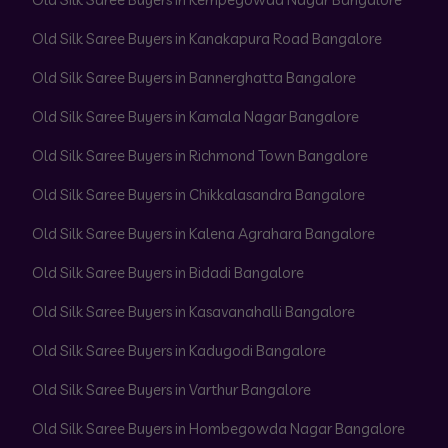
Old Silk Saree Buyers in Kanakapura Road Bangalore
Old Silk Saree Buyers in Bannerghatta Bangalore
Old Silk Saree Buyers in Kamala Nagar Bangalore
Old Silk Saree Buyers in Richmond Town Bangalore
Old Silk Saree Buyers in Chikkalasandra Bangalore
Old Silk Saree Buyers in Kalena Agrahara Bangalore
Old Silk Saree Buyers in Bidadi Bangalore
Old Silk Saree Buyers in Kasavanahalli Bangalore
Old Silk Saree Buyers in Kadugodi Bangalore
Old Silk Saree Buyers in Varthur Bangalore
Old Silk Saree Buyers in Hombegowda Nagar Bangalore