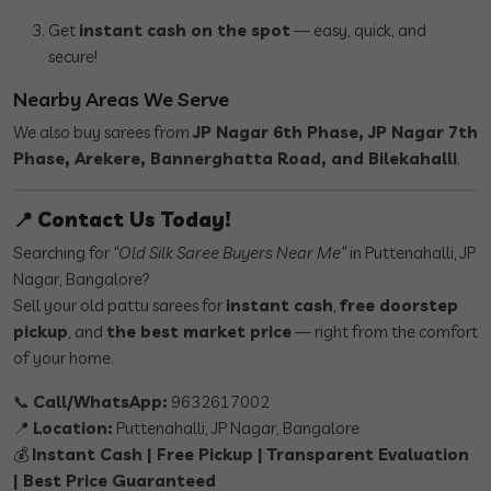
Get
instant cash on the spot
— easy, quick, and
secure!
Nearby Areas We Serve
We also buy sarees from
JP Nagar 6th Phase, JP Nagar 7th
Phase, Arekere, Bannerghatta Road, and Bilekahalli
.
📍
Contact Us Today!
Searching for
“Old Silk Saree Buyers Near Me”
in Puttenahalli, JP
Nagar, Bangalore?
Sell your old pattu sarees for
instant cash
,
free doorstep
pickup
, and
the best market price
— right from the comfort
of your home.
📞
Call/WhatsApp:
9632617002
📍
Location:
Puttenahalli, JP Nagar, Bangalore
💰
Instant Cash | Free Pickup | Transparent Evaluation
| Best Price Guaranteed