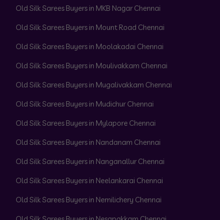
Old Silk Sarees Buyers in MKB Nagar Chennai
Old Silk Sarees Buyers in Mount Road Chennai
Old Silk Sarees Buyers in Moolakadai Chennai
Old Silk Sarees Buyers in Moulivakkam Chennai
Old Silk Sarees Buyers in Mugalivakkam Chennai
Old Silk Sarees Buyers in Mudichur Chennai
Old Silk Sarees Buyers in Mylapore Chennai
Old Silk Sarees Buyers in Nandanam Chennai
Old Silk Sarees Buyers in Nanganallur Chennai
Old Silk Sarees Buyers in Neelankarai Chennai
Old Silk Sarees Buyers in Nemilichery Chennai
Old Silk Sarees Buyers in Nesapakkam Chennai