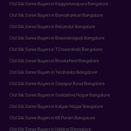
Old Silk Saree Buyers in Kaggadasapura Bangalore
Old Silk Saree Buyers in Banashankari Bangalore
Old Silk Saree Buyers in Bellandur Bangalore
Old Silk Saree Buyers in Basavanagudi Bangalore
Old Silk Saree Buyers in T Dasarahalli Bangalore
Old Silk Saree Buyers in Brookefield Bangalore
Old Silk Saree Buyers in Yelahanka Bangalore
Old Silk Saree Buyers in Sarjapur Road Bangalore
Old Silk Saree Buyers in Sadashiva Nagar Bangalore
Old Silk Saree Buyers in Kalyan Nagar Bangalore
Old Silk Saree Buyers in KR Puram Bangalore
Old Silk Saree Buyers in Hebbal Bangalore