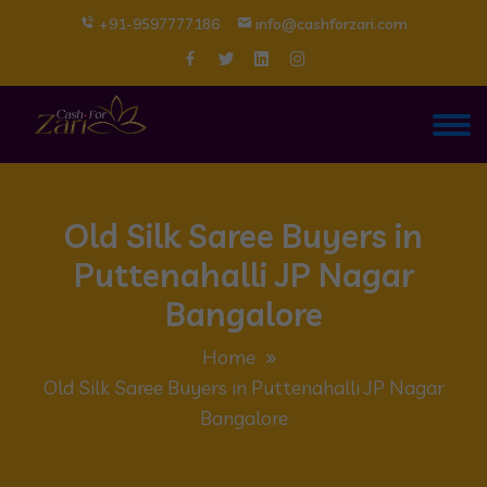
+91-9597777186
info@cashforzari.com
Old Silk Saree Buyers in
Puttenahalli JP Nagar
Bangalore
Home
Old Silk Saree Buyers in Puttenahalli JP Nagar
Bangalore