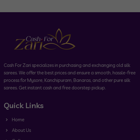
Cash For Zari specializes in purchasing and exchanging old silk
sarees. We offer the best prices and ensure a smooth, hassle-free
process for Mysore, Kanchipuram, Banaras, and other pure silk
sarees. Get instant cash and free doorstep pickup.
Quick Links
Home
About Us