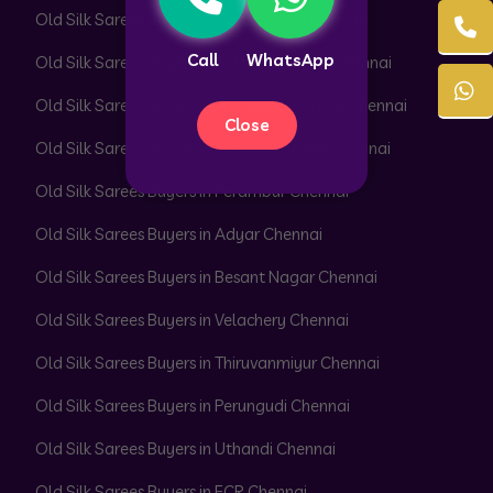
Old Silk Sarees Buyers in Pattabiram Chennai
Call
WhatsApp
Old Silk Sarees Buyers in Pattaravakkam Chennai
Old Silk Sarees Buyers in Pazhavanthangal Chennai
Close
Old Silk Sarees Buyers in Peerkankaranai Chennai
Old Silk Sarees Buyers in Perambur Chennai
Old Silk Sarees Buyers in Adyar Chennai
Old Silk Sarees Buyers in Besant Nagar Chennai
Old Silk Sarees Buyers in Velachery Chennai
Old Silk Sarees Buyers in Thiruvanmiyur Chennai
Old Silk Sarees Buyers in Perungudi Chennai
Old Silk Sarees Buyers in Uthandi Chennai
Old Silk Sarees Buyers in ECR Chennai