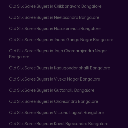
Old Silk Saree Buyers in Chikbanavara Bangalore
Old Silk Saree Buyers in Neelasandra Bangalore
Old Silk Saree Buyers in Hosakerehalli Bangalore
Old Silk Saree Buyers in Jnana Ganga Nagar Bangalore
Old Silk Saree Buyers in Jaya Chamarajendra Nagar
Bangalore
Old Silk Saree Buyers in Kadugondanahalli Bangalore
Old Silk Saree Buyers in Viveka Nagar Bangalore
Old Silk Saree Buyers in Guttahalli Bangalore
Old Silk Saree Buyers in Chansandra Bangalore
Old Silk Saree Buyers in Victoria Layout Bangalore
Old Silk Saree Buyers in Kaval Byrasandra Bangalore