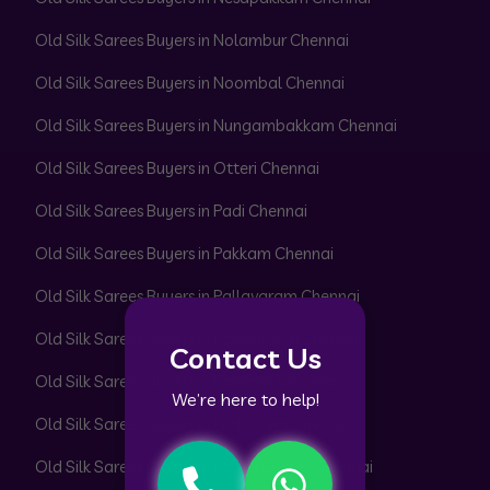
Old Silk Sarees Buyers in Nolambur Chennai
Old Silk Sarees Buyers in Noombal Chennai
Old Silk Sarees Buyers in Nungambakkam Chennai
Old Silk Sarees Buyers in Otteri Chennai
Old Silk Sarees Buyers in Padi Chennai
Old Silk Sarees Buyers in Pakkam Chennai
Old Silk Sarees Buyers in Pallavaram Chennai
Old Silk Sarees Buyers in Pallikaranai Chennai
Contact Us
Old Silk Sarees Buyers in Pammal Chennai
We’re here to help!
Old Silk Sarees Buyers in Park Town Chennai
Old Silk Sarees Buyers in Parrys Corner Chennai