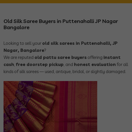
Old Silk Saree Buyers in Puttenahalli JP Nagar
Bangalore
Looking to sell your
old silk sarees in Puttenahalli, JP
Nagar, Bangalore
?
We are reputed
old pattu saree buyers
offering
instant
cash
,
free doorstep pickup
, and
honest evaluation
for all
kinds of silk sarees — used, antique, bridal, or slightly damaged.