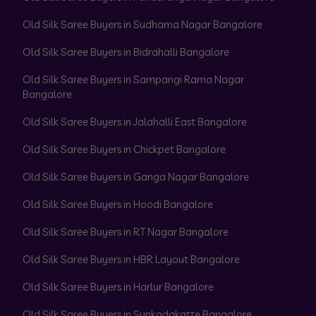
Old Silk Saree Buyers in Sudhama Nagar Bangalore
Old Silk Saree Buyers in Bidrahalli Bangalore
Old Silk Saree Buyers in Sampangi Rama Nagar
Bangalore
Old Silk Saree Buyers in Jalahalli East Bangalore
Old Silk Saree Buyers in Chickpet Bangalore
Old Silk Saree Buyers in Ganga Nagar Bangalore
Old Silk Saree Buyers in Hoodi Bangalore
Old Silk Saree Buyers in RT Nagar Bangalore
Old Silk Saree Buyers in HBR Layout Bangalore
Old Silk Saree Buyers in Harlur Bangalore
Old Silk Saree Buyers in Sunkadakatte Bangalore