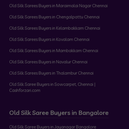
Old Silk Sarees Buyers in Maraimalai Nagar Chennai
Old Silk Sarees Buyers in Chengalpattu Chennai
Old Silk Sarees Buyers in Kelambakkam Chennai
Old Silk Sarees Buyers in Kovalam Chennai
Old Silk Sarees Buyers in Mambakkam Chennai
Old Silk Sarees Buyers in Navalur Chennai
Old Silk Sarees Buyers in Thalambur Chennai
Old Silk Saree Buyers in Sowcarpet, Chennai |
Cashforzari.com
Old Silk Saree Buyers in Bangalore
Old Silk Saree Buyers in Jayanagar Bangalore