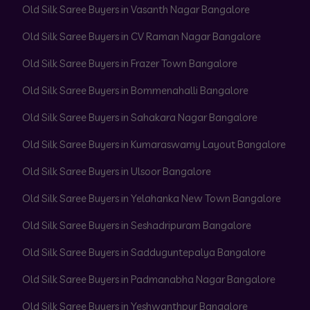
Old Silk Saree Buyers in Vasanth Nagar Bangalore
Old Silk Saree Buyers in CV Raman Nagar Bangalore
Old Silk Saree Buyers in Frazer Town Bangalore
Old Silk Saree Buyers in Bommenahalli Bangalore
Old Silk Saree Buyers in Sahakara Nagar Bangalore
Old Silk Saree Buyers in Kumaraswamy Layout Bangalore
Old Silk Saree Buyers in Ulsoor Bangalore
Old Silk Saree Buyers in Yelahanka New Town Bangalore
Old Silk Saree Buyers in Seshadripuram Bangalore
Old Silk Saree Buyers in Sadduguntepalya Bangalore
Old Silk Saree Buyers in Padmanabha Nagar Bangalore
Old Silk Saree Buyers in Yeshwanthpur Bangalore