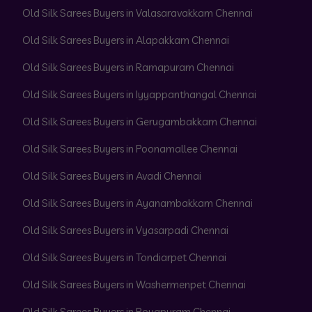
Old Silk Sarees Buyers in Valasaravakkam Chennai
Old Silk Sarees Buyers in Alapakkam Chennai
Old Silk Sarees Buyers in Ramapuram Chennai
Old Silk Sarees Buyers in Iyyappanthangal Chennai
Old Silk Sarees Buyers in Gerugambakkam Chennai
Old Silk Sarees Buyers in Poonamallee Chennai
Old Silk Sarees Buyers in Avadi Chennai
Old Silk Sarees Buyers in Ayanambakkam Chennai
Old Silk Sarees Buyers in Vyasarpadi Chennai
Old Silk Sarees Buyers in Tondiarpet Chennai
Old Silk Sarees Buyers in Washermenpet Chennai
Old Silk Sarees Buyers in Royapuram Chennai