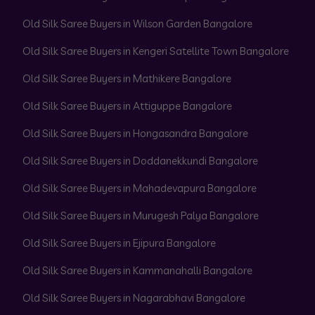
Old Silk Saree Buyers in Wilson Garden Bangalore
Old Silk Saree Buyers in Kengeri Satellite Town Bangalore
Old Silk Saree Buyers in Mathikere Bangalore
Old Silk Saree Buyers in Attiguppe Bangalore
Old Silk Saree Buyers in Hongasandra Bangalore
Old Silk Saree Buyers in Doddanekkundi Bangalore
Old Silk Saree Buyers in Mahadevapura Bangalore
Old Silk Saree Buyers in Murugesh Palya Bangalore
Old Silk Saree Buyers in Ejipura Bangalore
Old Silk Saree Buyers in Kammanahalli Bangalore
Old Silk Saree Buyers in Nagarabhavi Bangalore