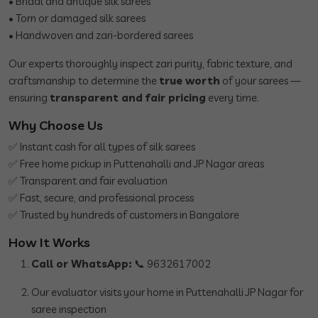
• Bridal and antique silk sarees
• Torn or damaged silk sarees
• Handwoven and zari-bordered sarees
Our experts thoroughly inspect zari purity, fabric texture, and
craftsmanship to determine the
true worth
of your sarees —
ensuring
transparent and fair pricing
every time.
Why Choose Us
✅ Instant cash for all types of silk sarees
✅ Free home pickup in Puttenahalli and JP Nagar areas
✅ Transparent and fair evaluation
✅ Fast, secure, and professional process
✅ Trusted by hundreds of customers in Bangalore
How It Works
Call or WhatsApp:
📞 9632617002
Our evaluator visits your home in Puttenahalli JP Nagar for
saree inspection