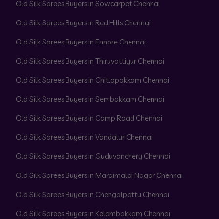
Old Silk Sarees Buyers in Sowcarpet Chennai
Old Silk Sarees Buyers in Red Hills Chennai
Old Silk Sarees Buyers in Ennore Chennai
Old Silk Sarees Buyers in Thiruvottiyur Chennai
Old Silk Sarees Buyers in Chitlapakkam Chennai
Old Silk Sarees Buyers in Sembakkam Chennai
Old Silk Sarees Buyers in Camp Road Chennai
Old Silk Sarees Buyers in Vandalur Chennai
Old Silk Sarees Buyers in Guduvanchery Chennai
Old Silk Sarees Buyers in Maraimalai Nagar Chennai
Old Silk Sarees Buyers in Chengalpattu Chennai
Old Silk Sarees Buyers in Kelambakkam Chennai