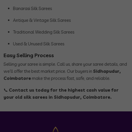
Banarasi Silk Sarees
Antique & Vintage Silk Sarees
Traditional Wedding Silk Sarees
Used & Unused Silk Sarees
Easy Selling Process
Selling your saree is simple. Call us, share your saree details, and
we’ll offer the best market price. Our buyers in
Sidhapudur,
Coimbatore
make the process fast, safe, and reliable.
📞
Contact us today for the highest cash value for
your old silk sarees in Sidhapudur, Coimbatore.