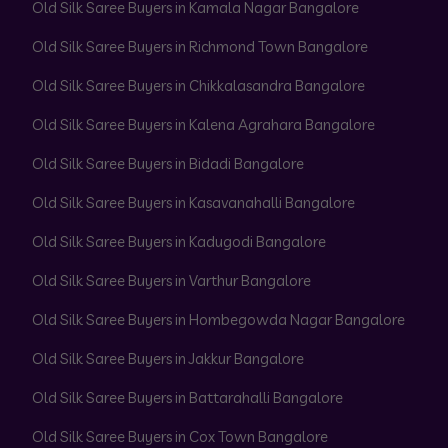
Old Silk Saree Buyers in Kamala Nagar Bangalore
Old Silk Saree Buyers in Richmond Town Bangalore
Old Silk Saree Buyers in Chikkalasandra Bangalore
Old Silk Saree Buyers in Kalena Agrahara Bangalore
Old Silk Saree Buyers in Bidadi Bangalore
Old Silk Saree Buyers in Kasavanahalli Bangalore
Old Silk Saree Buyers in Kadugodi Bangalore
Old Silk Saree Buyers in Varthur Bangalore
Old Silk Saree Buyers in Hombegowda Nagar Bangalore
Old Silk Saree Buyers in Jakkur Bangalore
Old Silk Saree Buyers in Battarahalli Bangalore
Old Silk Saree Buyers in Cox Town Bangalore