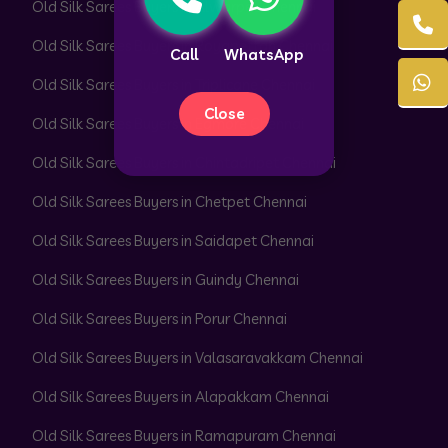
Old Silk Sarees Buyers in Alwarpet Chennai
Old Silk Sarees Buyers in Royapettah Chennai
Call
WhatsApp
Old Silk Sarees Buyers in Triplicane Chennai
Close
Old Silk Sarees Buyers in Egmore Chennai
Old Silk Sarees Buyers in Chintadripet Chennai
Old Silk Sarees Buyers in Chetpet Chennai
Old Silk Sarees Buyers in Saidapet Chennai
Old Silk Sarees Buyers in Guindy Chennai
Old Silk Sarees Buyers in Porur Chennai
Old Silk Sarees Buyers in Valasaravakkam Chennai
Old Silk Sarees Buyers in Alapakkam Chennai
Old Silk Sarees Buyers in Ramapuram Chennai