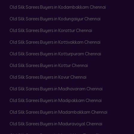
Old Silk Sarees Buyers in Kodambakkam Chennai
Old Silk Sarees Buyers in Kodungaiyur Chennai
Old Silk Sarees Buyers in Korattur Chennai
Old Silk Sarees Buyers in Kottivakkam Chennai
Old Silk Sarees Buyers in Kotturpuram Chennai
Old Silk Sarees Buyers in Kottur Chennai
Old Silk Sarees Buyers in Kovur Chennai
Old Silk Sarees Buyers in Madhavaram Chennai
Old Silk Sarees Buyers in Madipakkam Chennai
Old Silk Sarees Buyers in Madambakkam Chennai
Old Silk Sarees Buyers in Maduravoyal Chennai