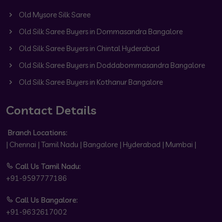
Old Mysore Silk Saree
Old Silk Saree Buyers in Dommasandra Bangalore
Old Silk Saree Buyers in Chintal Hyderabad
Old Silk Saree Buyers in Doddabommasandra Bangalore
Old Silk Saree Buyers in Kothanur Bangalore
Contact Details
Branch Locations:
| Chennai | Tamil Nadu | Bangalore | Hyderabad | Mumbai |
Call Us Tamil Nadu:
+91-9597777186
Call Us Bangalore:
+91-9632617002