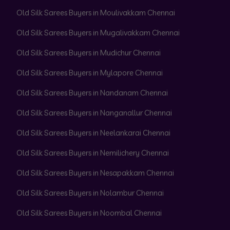
Old Silk Sarees Buyers in Moulivakkam Chennai
Old Silk Sarees Buyers in Mugalivakkam Chennai
Old Silk Sarees Buyers in Mudichur Chennai
Old Silk Sarees Buyers in Mylapore Chennai
Old Silk Sarees Buyers in Nandanam Chennai
Old Silk Sarees Buyers in Nanganallur Chennai
Old Silk Sarees Buyers in Neelankarai Chennai
Old Silk Sarees Buyers in Nemilichery Chennai
Old Silk Sarees Buyers in Nesapakkam Chennai
Old Silk Sarees Buyers in Nolambur Chennai
Old Silk Sarees Buyers in Noombal Chennai