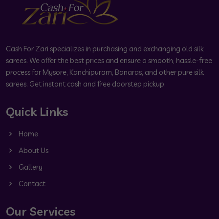
Cash For Zari specializes in purchasing and exchanging old silk
sarees. We offer the best prices and ensure a smooth, hassle-free
process for Mysore, Kanchipuram, Banaras, and other pure silk
sarees. Get instant cash and free doorstep pickup.
Quick Links
Home
About Us
Gallery
Contact
Our Services