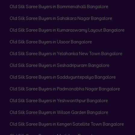
Old Silk Saree Buyers in Bommenahalli Bangalore
Old Silk Saree Buyers in Sahakara Nagar Bangalore
Old Silk Saree Buyers in Kumaraswamy Layout Bangalore
Old Silk Saree Buyers in Ulsoor Bangalore
Old Silk Saree Buyers in Yelahanka New Town Bangalore
Old Silk Saree Buyers in Seshadripuram Bangalore
Old Silk Saree Buyers in Sadduguntepalya Bangalore
Old Silk Saree Buyers in Padmanabha Nagar Bangalore
Old Silk Saree Buyers in Yeshwanthpur Bangalore
Old Silk Saree Buyers in Wilson Garden Bangalore
Old Silk Saree Buyers in Kengeri Satellite Town Bangalore