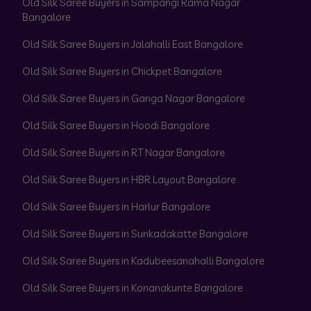
Old Silk Saree Buyers in Sampangi Rama Nagar
Bangalore
Old Silk Saree Buyers in Jalahalli East Bangalore
Old Silk Saree Buyers in Chickpet Bangalore
Old Silk Saree Buyers in Ganga Nagar Bangalore
Old Silk Saree Buyers in Hoodi Bangalore
Old Silk Saree Buyers in RT Nagar Bangalore
Old Silk Saree Buyers in HBR Layout Bangalore
Old Silk Saree Buyers in Harlur Bangalore
Old Silk Saree Buyers in Sunkadakatte Bangalore
Old Silk Saree Buyers in Kadubeesanahalli Bangalore
Old Silk Saree Buyers in Konanakunte Bangalore