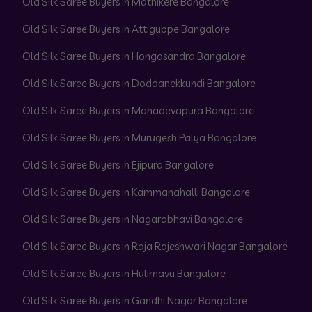
Old Silk Saree Buyers in Mathikere Bangalore
Old Silk Saree Buyers in Attiguppe Bangalore
Old Silk Saree Buyers in Hongasandra Bangalore
Old Silk Saree Buyers in Doddanekkundi Bangalore
Old Silk Saree Buyers in Mahadevapura Bangalore
Old Silk Saree Buyers in Murugesh Palya Bangalore
Old Silk Saree Buyers in Ejipura Bangalore
Old Silk Saree Buyers in Kammanahalli Bangalore
Old Silk Saree Buyers in Nagarabhavi Bangalore
Old Silk Saree Buyers in Raja Rajeshwari Nagar Bangalore
Old Silk Saree Buyers in Hulimavu Bangalore
Old Silk Saree Buyers in Gandhi Nagar Bangalore