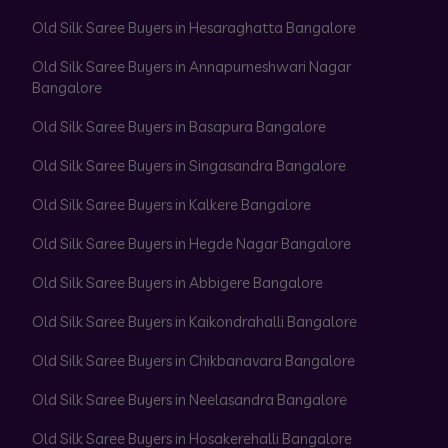
Old Silk Saree Buyers in Hesaraghatta Bangalore
Old Silk Saree Buyers in Annapurneshwari Nagar
Bangalore
Old Silk Saree Buyers in Basapura Bangalore
Old Silk Saree Buyers in Singasandra Bangalore
Old Silk Saree Buyers in Kalkere Bangalore
Old Silk Saree Buyers in Hegde Nagar Bangalore
Old Silk Saree Buyers in Abbigere Bangalore
Old Silk Saree Buyers in Kaikondrahalli Bangalore
Old Silk Saree Buyers in Chikbanavara Bangalore
Old Silk Saree Buyers in Neelasandra Bangalore
Old Silk Saree Buyers in Hosakerehalli Bangalore