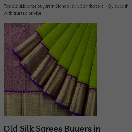
Top old silk saree buyers in Sidhapudur, Coimbatore – Quick cash
with trusted service.
Old Silk Sarees Buyers in