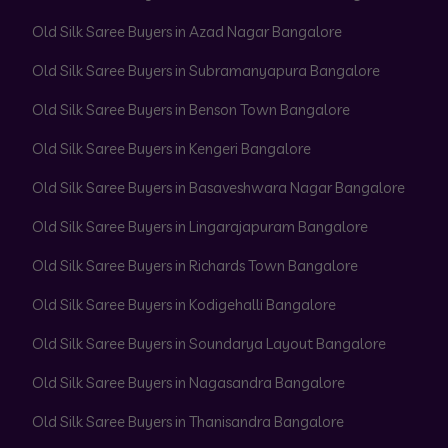
Old Silk Saree Buyers in Azad Nagar Bangalore
Old Silk Saree Buyers in Subramanyapura Bangalore
Old Silk Saree Buyers in Benson Town Bangalore
Old Silk Saree Buyers in Kengeri Bangalore
Old Silk Saree Buyers in Basaveshwara Nagar Bangalore
Old Silk Saree Buyers in Lingarajapuram Bangalore
Old Silk Saree Buyers in Richards Town Bangalore
Old Silk Saree Buyers in Kodigehalli Bangalore
Old Silk Saree Buyers in Soundarya Layout Bangalore
Old Silk Saree Buyers in Nagasandra Bangalore
Old Silk Saree Buyers in Thanisandra Bangalore