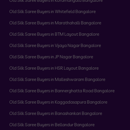
Old Silk Saree Buyers in Koramangala Bangalore
Old Silk Saree Buyers in Whitefield Bangalore
Old Silk Saree Buyers in Marathahalli Bangalore
Old Silk Saree Buyers in BTM Layout Bangalore
Old Silk Saree Buyers in Vijaya Nagar Bangalore
Old Silk Saree Buyers in JP Nagar Bangalore
Old Silk Saree Buyers in HSR Layout Bangalore
Old Silk Saree Buyers in Malleshwaram Bangalore
Old Silk Saree Buyers in Bannerghatta Road Bangalore
Old Silk Saree Buyers in Kaggadasapura Bangalore
Old Silk Saree Buyers in Banashankari Bangalore
Old Silk Saree Buyers in Bellandur Bangalore