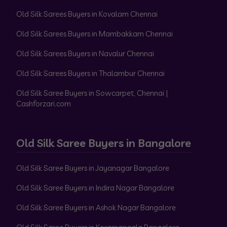
Old Silk Sarees Buyers in Kovalam Chennai
Old Silk Sarees Buyers in Mambakkam Chennai
Old Silk Sarees Buyers in Navalur Chennai
Old Silk Sarees Buyers in Thalambur Chennai
Old Silk Saree Buyers in Sowcarpet, Chennai |
Cashforzari.com
Old Silk Saree Buyers in Bangalore
Old Silk Saree Buyers in Jayanagar Bangalore
Old Silk Saree Buyers in Indira Nagar Bangalore
Old Silk Saree Buyers in Ashok Nagar Bangalore