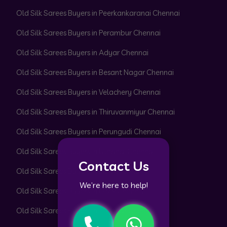
Old Silk Sarees Buyers in Peerkankaranai Chennai
Old Silk Sarees Buyers in Perambur Chennai
Old Silk Sarees Buyers in Adyar Chennai
Old Silk Sarees Buyers in Besant Nagar Chennai
Old Silk Sarees Buyers in Velachery Chennai
Old Silk Sarees Buyers in Thiruvanmiyur Chennai
Old Silk Sarees Buyers in Perungudi Chennai
Old Silk Sarees Buyers in Uthandi Chennai
Contact Us
Old Silk Sarees Buyers in ECR Chennai
We’re here to help!
Old Silk Sarees Buyers in OMR Chennai
Old Silk Sarees Buyers in T. Nagar Chennai