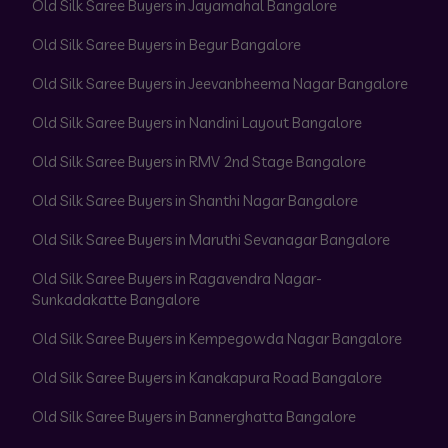
Old Silk Saree Buyers in Jayamahal Bangalore
Old Silk Saree Buyers in Begur Bangalore
Old Silk Saree Buyers in Jeevanbheema Nagar Bangalore
Old Silk Saree Buyers in Nandini Layout Bangalore
Old Silk Saree Buyers in RMV 2nd Stage Bangalore
Old Silk Saree Buyers in Shanthi Nagar Bangalore
Old Silk Saree Buyers in Maruthi Sevanagar Bangalore
Old Silk Saree Buyers in Ragavendra Nagar-
Sunkadakatte Bangalore
Old Silk Saree Buyers in Kempegowda Nagar Bangalore
Old Silk Saree Buyers in Kanakapura Road Bangalore
Old Silk Saree Buyers in Bannerghatta Bangalore