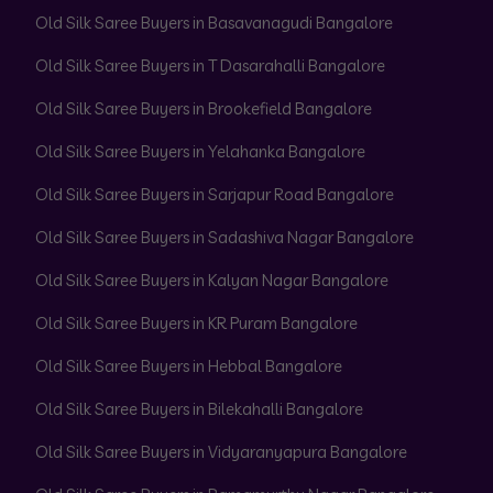
Old Silk Saree Buyers in Basavanagudi Bangalore
Old Silk Saree Buyers in T Dasarahalli Bangalore
Old Silk Saree Buyers in Brookefield Bangalore
Old Silk Saree Buyers in Yelahanka Bangalore
Old Silk Saree Buyers in Sarjapur Road Bangalore
Old Silk Saree Buyers in Sadashiva Nagar Bangalore
Old Silk Saree Buyers in Kalyan Nagar Bangalore
Old Silk Saree Buyers in KR Puram Bangalore
Old Silk Saree Buyers in Hebbal Bangalore
Old Silk Saree Buyers in Bilekahalli Bangalore
Old Silk Saree Buyers in Vidyaranyapura Bangalore