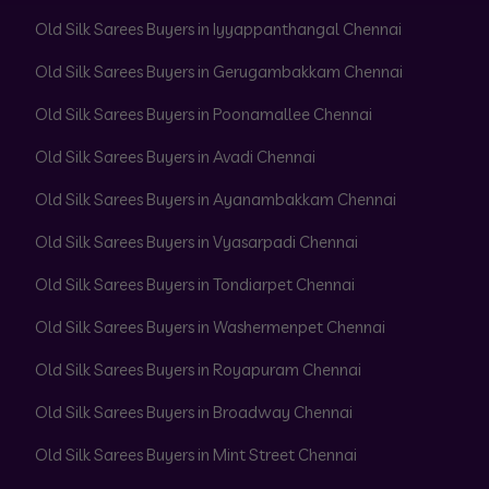
Old Silk Sarees Buyers in Iyyappanthangal Chennai
Old Silk Sarees Buyers in Gerugambakkam Chennai
Old Silk Sarees Buyers in Poonamallee Chennai
Old Silk Sarees Buyers in Avadi Chennai
Old Silk Sarees Buyers in Ayanambakkam Chennai
Old Silk Sarees Buyers in Vyasarpadi Chennai
Old Silk Sarees Buyers in Tondiarpet Chennai
Old Silk Sarees Buyers in Washermenpet Chennai
Old Silk Sarees Buyers in Royapuram Chennai
Old Silk Sarees Buyers in Broadway Chennai
Old Silk Sarees Buyers in Mint Street Chennai