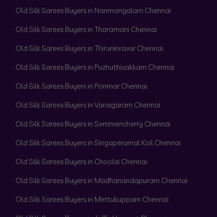
Old Silk Sarees Buyers in Nanmangalam Chennai
Old Silk Sarees Buyers in Tharamani Chennai
Old Silk Sarees Buyers in Thiruninravur Chennai
Old Silk Sarees Buyers in Puzhuthivakkam Chennai
Old Silk Sarees Buyers in Ponmar Chennai
Old Silk Sarees Buyers in Vanagaram Chennai
Old Silk Sarees Buyers in Semmencherry Chennai
Old Silk Sarees Buyers in Singaperumal Koil Chennai
Old Silk Sarees Buyers in Choolai Chennai
Old Silk Sarees Buyers in Madhanandapuram Chennai
Old Silk Sarees Buyers in Mettukuppam Chennai