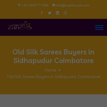
+91-9597777186
info@cashforzari.com
Old Silk Sarees Buyers in
Sidhapudur Coimbatore
Home
Old Silk Sarees Buyers in Sidhapudur Coimbatore