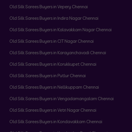
Old Silk Sarees Buyers in Vepery Chennai
Old Silk Sarees Buyers in Indira Nagar Chennai
Old Silk Sarees Buyers in Kalavakkam Nagar Chennai
Old Silk Sarees Buyers in CIT Nagar Chennai
Old Silk Sarees Buyers in Karayanchavadi Chennai
Old Silk Sarees Buyers in Korukkupet Chennai
Old Silk Sarees Buyers in Putlur Chennai
Old Silk Sarees Buyers in Nellikuppam Chennai
Old Silk Sarees Buyers in Vengadamangalam Chennai
Old Silk Sarees Buyers in Vetri Nagar Chennai
Old Silk Sarees Buyers in Kondavakkam Chennai