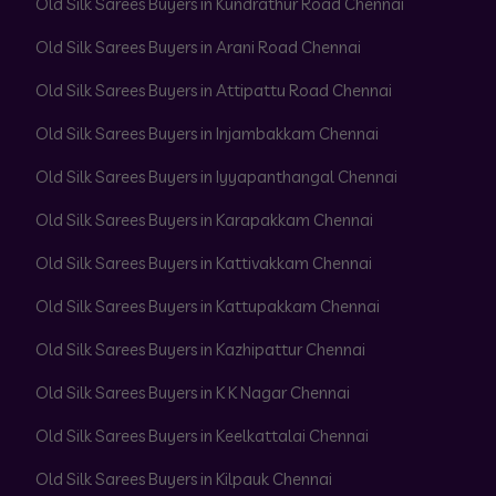
Old Silk Sarees Buyers in Kundrathur Road Chennai
Old Silk Sarees Buyers in Arani Road Chennai
Old Silk Sarees Buyers in Attipattu Road Chennai
Old Silk Sarees Buyers in Injambakkam Chennai
Old Silk Sarees Buyers in Iyyapanthangal Chennai
Old Silk Sarees Buyers in Karapakkam Chennai
Old Silk Sarees Buyers in Kattivakkam Chennai
Old Silk Sarees Buyers in Kattupakkam Chennai
Old Silk Sarees Buyers in Kazhipattur Chennai
Old Silk Sarees Buyers in K K Nagar Chennai
Old Silk Sarees Buyers in Keelkattalai Chennai
Old Silk Sarees Buyers in Kilpauk Chennai