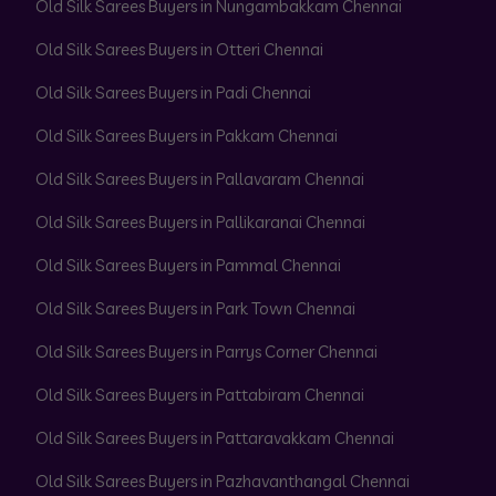
Old Silk Sarees Buyers in Nungambakkam Chennai
Old Silk Sarees Buyers in Otteri Chennai
Old Silk Sarees Buyers in Padi Chennai
Old Silk Sarees Buyers in Pakkam Chennai
Old Silk Sarees Buyers in Pallavaram Chennai
Old Silk Sarees Buyers in Pallikaranai Chennai
Old Silk Sarees Buyers in Pammal Chennai
Old Silk Sarees Buyers in Park Town Chennai
Old Silk Sarees Buyers in Parrys Corner Chennai
Old Silk Sarees Buyers in Pattabiram Chennai
Old Silk Sarees Buyers in Pattaravakkam Chennai
Old Silk Sarees Buyers in Pazhavanthangal Chennai