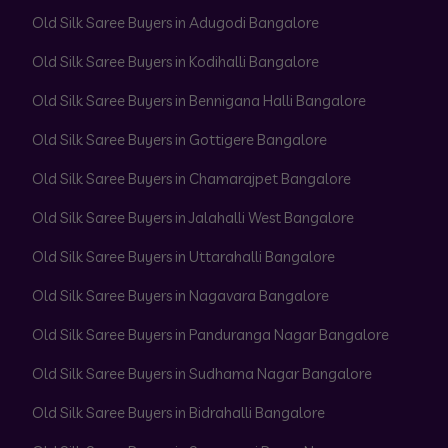
Old Silk Saree Buyers in Adugodi Bangalore
Old Silk Saree Buyers in Kodihalli Bangalore
Old Silk Saree Buyers in Bennigana Halli Bangalore
Old Silk Saree Buyers in Gottigere Bangalore
Old Silk Saree Buyers in Chamarajpet Bangalore
Old Silk Saree Buyers in Jalahalli West Bangalore
Old Silk Saree Buyers in Uttarahalli Bangalore
Old Silk Saree Buyers in Nagavara Bangalore
Old Silk Saree Buyers in Panduranga Nagar Bangalore
Old Silk Saree Buyers in Sudhama Nagar Bangalore
Old Silk Saree Buyers in Bidrahalli Bangalore