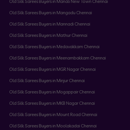
Old Silk Sarees Buyers in Manali New Town Chennai
Old Silk Sarees Buyers in Mangadu Chennai
Old Silk Sarees Buyers in Mannadi Chennai
Old Silk Sarees Buyers in Mathur Chennai
Old Silk Sarees Buyers in Medavakkam Chennai
Old Silk Sarees Buyers in Meenambakkam Chennai
Old Silk Sarees Buyers in MGR Nagar Chennai
Old Silk Sarees Buyers in Minjur Chennai
Old Silk Sarees Buyers in Mogappair Chennai
Old Silk Sarees Buyers in MKB Nagar Chennai
Old Silk Sarees Buyers in Mount Road Chennai
Old Silk Sarees Buyers in Moolakadai Chennai