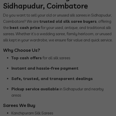
Sidhapudur, Coimbatore
Do you want to sell your old or unused silk sarees in Sidhapudur,
Coimbatore? We are
trusted old silk saree buyers
, offering
the
best cash price
for your used, antique, and traditional silk
sarees. Whether it’s a wedding saree, family heirloom, or unused
silk kept in your wardrobe, we ensure fair value and quick service.
Why Choose Us?
Top cash offers
for all silk sarees
Instant and hassle-free payment
Safe, trusted, and transparent dealings
Pickup service available
in Sidhapudur and nearby
areas
Sarees We Buy
Kanchipuram Silk Sarees