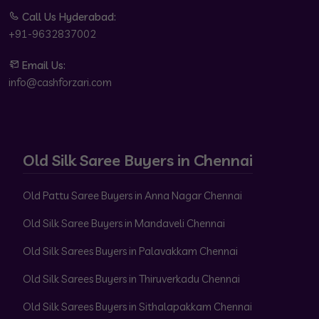
Call Us Hyderabad:
+91-9632837002
Email Us:
info@cashforzari.com
Old Silk Saree Buyers in Chennai
Old Pattu Saree Buyers in Anna Nagar Chennai
Old Silk Saree Buyers in Mandaveli Chennai
Old Silk Sarees Buyers in Palavakkam Chennai
Old Silk Sarees Buyers in Thiruverkadu Chennai
Old Silk Sarees Buyers in Sithalapakkam Chennai