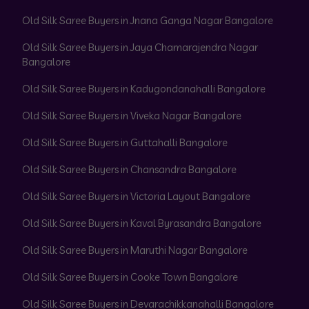
Old Silk Saree Buyers in Jnana Ganga Nagar Bangalore
Old Silk Saree Buyers in Jaya Chamarajendra Nagar
Bangalore
Old Silk Saree Buyers in Kadugondanahalli Bangalore
Old Silk Saree Buyers in Viveka Nagar Bangalore
Old Silk Saree Buyers in Guttahalli Bangalore
Old Silk Saree Buyers in Chansandra Bangalore
Old Silk Saree Buyers in Victoria Layout Bangalore
Old Silk Saree Buyers in Kaval Byrasandra Bangalore
Old Silk Saree Buyers in Maruthi Nagar Bangalore
Old Silk Saree Buyers in Cooke Town Bangalore
Old Silk Saree Buyers in Devarachikkanahalli Bangalore