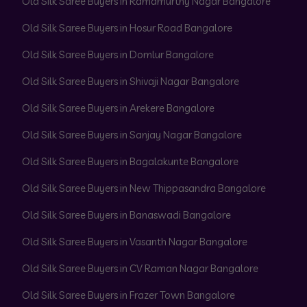
Old Silk Saree Buyers in Ramamurthy Nagar Bangalore
Old Silk Saree Buyers in Hosur Road Bangalore
Old Silk Saree Buyers in Domlur Bangalore
Old Silk Saree Buyers in Shivaji Nagar Bangalore
Old Silk Saree Buyers in Arekere Bangalore
Old Silk Saree Buyers in Sanjay Nagar Bangalore
Old Silk Saree Buyers in Bagalakunte Bangalore
Old Silk Saree Buyers in New Thippasandra Bangalore
Old Silk Saree Buyers in Banaswadi Bangalore
Old Silk Saree Buyers in Vasanth Nagar Bangalore
Old Silk Saree Buyers in CV Raman Nagar Bangalore
Old Silk Saree Buyers in Frazer Town Bangalore