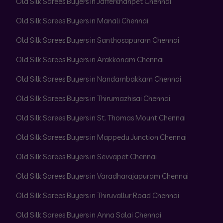
Old Silk Sarees Buyers in Jafferkhanpet Chennai
Old Silk Sarees Buyers in Manali Chennai
Old Silk Sarees Buyers in Santhosapuram Chennai
Old Silk Sarees Buyers in Arakkonam Chennai
Old Silk Sarees Buyers in Nandambakkam Chennai
Old Silk Sarees Buyers in Thirumazhisai Chennai
Old Silk Sarees Buyers in St. Thomas Mount Chennai
Old Silk Sarees Buyers in Mappedu Junction Chennai
Old Silk Sarees Buyers in Sevvapet Chennai
Old Silk Sarees Buyers in Varadharajapuram Chennai
Old Silk Sarees Buyers in Thiruvallur Road Chennai
Old Silk Sarees Buyers in Anna Salai Chennai