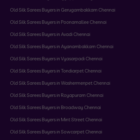
Old Silk Sarees Buyers in Gerugambakkam Chennai
Old Silk Sarees Buyers in Poonamallee Chennai
Old Silk Sarees Buyers in Avadi Chennai
Old Silk Sarees Buyers in Ayanambakkam Chennai
Old Silk Sarees Buyers in Vyasarpadi Chennai
Old Silk Sarees Buyers in Tondiarpet Chennai
Old Silk Sarees Buyers in Washermenpet Chennai
Old Silk Sarees Buyers in Royapuram Chennai
Old Silk Sarees Buyers in Broadway Chennai
Old Silk Sarees Buyers in Mint Street Chennai
Old Silk Sarees Buyers in Sowcarpet Chennai