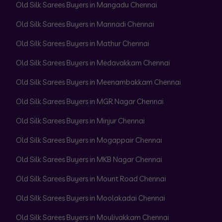
Old Silk Sarees Buyers in Mangadu Chennai
Old Silk Sarees Buyers in Mannadi Chennai
Old Silk Sarees Buyers in Mathur Chennai
Old Silk Sarees Buyers in Medavakkam Chennai
Old Silk Sarees Buyers in Meenambakkam Chennai
Old Silk Sarees Buyers in MGR Nagar Chennai
Old Silk Sarees Buyers in Minjur Chennai
Old Silk Sarees Buyers in Mogappair Chennai
Old Silk Sarees Buyers in MKB Nagar Chennai
Old Silk Sarees Buyers in Mount Road Chennai
Old Silk Sarees Buyers in Moolakadai Chennai
Old Silk Sarees Buyers in Moulivakkam Chennai