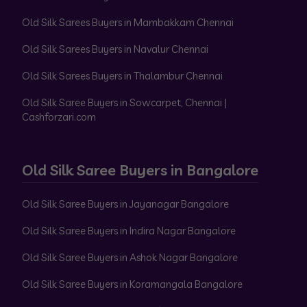
Old Silk Sarees Buyers in Mambakkam Chennai
Old Silk Sarees Buyers in Navalur Chennai
Old Silk Sarees Buyers in Thalambur Chennai
Old Silk Saree Buyers in Sowcarpet, Chennai |
Cashforzari.com
Old Silk Saree Buyers in Bangalore
Old Silk Saree Buyers in Jayanagar Bangalore
Old Silk Saree Buyers in Indira Nagar Bangalore
Old Silk Saree Buyers in Ashok Nagar Bangalore
Old Silk Saree Buyers in Koramangala Bangalore