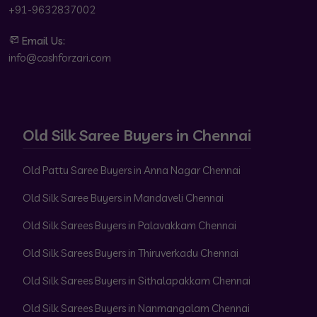
+91-9632837002
Email Us:
info@cashforzari.com
Old Silk Saree Buyers in Chennai
Old Pattu Saree Buyers in Anna Nagar Chennai
Old Silk Saree Buyers in Mandaveli Chennai
Old Silk Sarees Buyers in Palavakkam Chennai
Old Silk Sarees Buyers in Thiruverkadu Chennai
Old Silk Sarees Buyers in Sithalapakkam Chennai
Old Silk Sarees Buyers in Nanmangalam Chennai