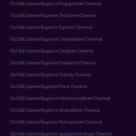
Old Silk Sarees Buyers in Royapettah Chennai
Old Silk Sarees Buyers in Triplicane Chennai
Old Silk Sarees Buyers in Egmore Chennai
Old Silk Sarees Buyers in Chintadripet Chennai
Old Silk Sarees Buyers in Chetpet Chennai
Old Silk Sarees Buyers in Saidapet Chennai
Old Silk Sarees Buyers in Guindy Chennai
Old Silk Sarees Buyers in Porur Chennai
Old Silk Sarees Buyers in Valasaravakkam Chennai
Old Silk Sarees Buyers in Alapakkam Chennai
Old Silk Sarees Buyers in Ramapuram Chennai
Old Silk Sarees Buyers in Iyyappanthangal Chennai