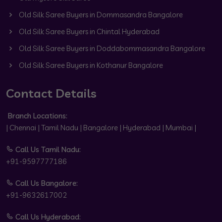
Old Silk Saree Buyers in Dommasandra Bangalore
Old Silk Saree Buyers in Chintal Hyderabad
Old Silk Saree Buyers in Doddabommasandra Bangalore
Old Silk Saree Buyers in Kothanur Bangalore
Contact Details
Branch Locations:
| Chennai | Tamil Nadu | Bangalore | Hyderabad | Mumbai |
Call Us Tamil Nadu:
+91-9597777186
Call Us Bangalore:
+91-9632617002
Call Us Hyderabad: