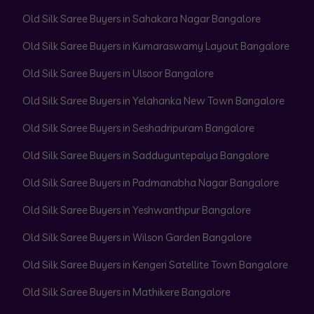
Old Silk Saree Buyers in Sahakara Nagar Bangalore
Old Silk Saree Buyers in Kumaraswamy Layout Bangalore
Old Silk Saree Buyers in Ulsoor Bangalore
Old Silk Saree Buyers in Yelahanka New Town Bangalore
Old Silk Saree Buyers in Seshadripuram Bangalore
Old Silk Saree Buyers in Sadduguntepalya Bangalore
Old Silk Saree Buyers in Padmanabha Nagar Bangalore
Old Silk Saree Buyers in Yeshwanthpur Bangalore
Old Silk Saree Buyers in Wilson Garden Bangalore
Old Silk Saree Buyers in Kengeri Satellite Town Bangalore
Old Silk Saree Buyers in Mathikere Bangalore