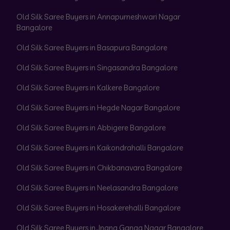
Old Silk Saree Buyers in Annapurneshwari Nagar
Bangalore
Old Silk Saree Buyers in Basapura Bangalore
Old Silk Saree Buyers in Singasandra Bangalore
Old Silk Saree Buyers in Kalkere Bangalore
Old Silk Saree Buyers in Hegde Nagar Bangalore
Old Silk Saree Buyers in Abbigere Bangalore
Old Silk Saree Buyers in Kaikondrahalli Bangalore
Old Silk Saree Buyers in Chikbanavara Bangalore
Old Silk Saree Buyers in Neelasandra Bangalore
Old Silk Saree Buyers in Hosakerehalli Bangalore
Old Silk Saree Buyers in Jnana Ganga Nagar Bangalore