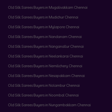
Old Silk Sarees Buyers in Mugalivakkam Chennai
Old Silk Sarees Buyers in Mudichur Chennai
Old Silk Sarees Buyers in Mylapore Chennai
Old Silk Sarees Buyers in Nandanam Chennai
Old Silk Sarees Buyers in Nanganallur Chennai
Old Silk Sarees Buyers in Neelankarai Chennai
Old Silk Sarees Buyers in Nemilichery Chennai
Old Silk Sarees Buyers in Nesapakkam Chennai
Old Silk Sarees Buyers in Nolambur Chennai
Old Silk Sarees Buyers in Noombal Chennai
Old Silk Sarees Buyers in Nungambakkam Chennai