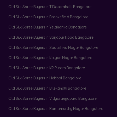
Old Silk Saree Buyers in T Dasarahalli Bangalore
Old Silk Saree Buyers in Brookefield Bangalore
Old Silk Saree Buyers in Yelahanka Bangalore
Old Silk Saree Buyers in Sarjapur Road Bangalore
Old Silk Saree Buyers in Sadashiva Nagar Bangalore
Old Silk Saree Buyers in Kalyan Nagar Bangalore
Old Silk Saree Buyers in KR Puram Bangalore
Old Silk Saree Buyers in Hebbal Bangalore
Old Silk Saree Buyers in Bilekahalli Bangalore
Old Silk Saree Buyers in Vidyaranyapura Bangalore
Old Silk Saree Buyers in Ramamurthy Nagar Bangalore