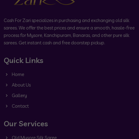
Cash For Zari specializes in purchasing and exchanging old silk
sarees. We offer the best prices and ensure a smooth, hassle-free
process for Mysore, Kanchipuram, Banaras, and other pure silk
sarees. Get instant cash and free doorstep pickup.
Quick Links
Home
About Us
Gallery
Contact
Our Services
Old Mysore Silk Saree