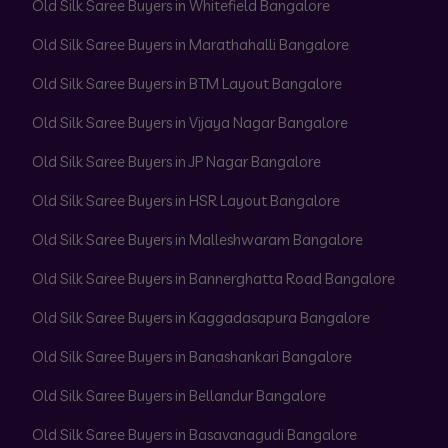
Old Silk Saree Buyers in Whitefield Bangalore
Old Silk Saree Buyers in Marathahalli Bangalore
Old Silk Saree Buyers in BTM Layout Bangalore
Old Silk Saree Buyers in Vijaya Nagar Bangalore
Old Silk Saree Buyers in JP Nagar Bangalore
Old Silk Saree Buyers in HSR Layout Bangalore
Old Silk Saree Buyers in Malleshwaram Bangalore
Old Silk Saree Buyers in Bannerghatta Road Bangalore
Old Silk Saree Buyers in Kaggadasapura Bangalore
Old Silk Saree Buyers in Banashankari Bangalore
Old Silk Saree Buyers in Bellandur Bangalore
Old Silk Saree Buyers in Basavanagudi Bangalore