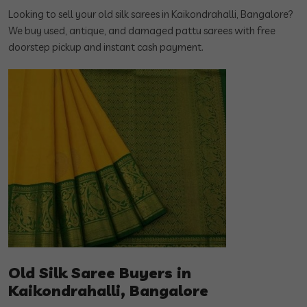
Looking to sell your old silk sarees in Kaikondrahalli, Bangalore?
We buy used, antique, and damaged pattu sarees with free
doorstep pickup and instant cash payment.
Old Silk Saree Buyers in
Kaikondrahalli, Bangalore