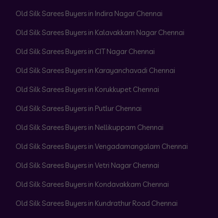
Old Silk Sarees Buyers in Indira Nagar Chennai
Old Silk Sarees Buyers in Kalavakkam Nagar Chennai
Old Silk Sarees Buyers in CIT Nagar Chennai
Old Silk Sarees Buyers in Karayanchavadi Chennai
Old Silk Sarees Buyers in Korukkupet Chennai
Old Silk Sarees Buyers in Putlur Chennai
Old Silk Sarees Buyers in Nellikuppam Chennai
Old Silk Sarees Buyers in Vengadamangalam Chennai
Old Silk Sarees Buyers in Vetri Nagar Chennai
Old Silk Sarees Buyers in Kondavakkam Chennai
Old Silk Sarees Buyers in Kundrathur Road Chennai