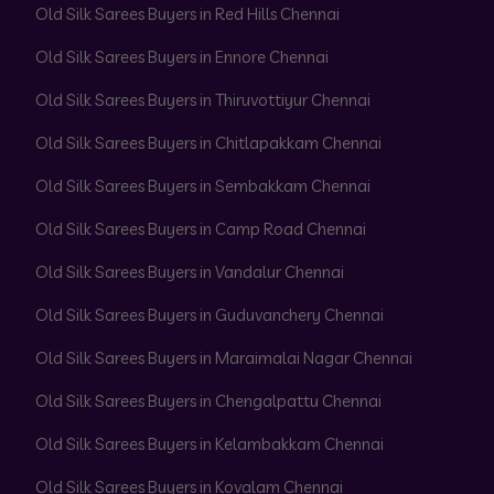
Old Silk Sarees Buyers in Red Hills Chennai
Old Silk Sarees Buyers in Ennore Chennai
Old Silk Sarees Buyers in Thiruvottiyur Chennai
Old Silk Sarees Buyers in Chitlapakkam Chennai
Old Silk Sarees Buyers in Sembakkam Chennai
Old Silk Sarees Buyers in Camp Road Chennai
Old Silk Sarees Buyers in Vandalur Chennai
Old Silk Sarees Buyers in Guduvanchery Chennai
Old Silk Sarees Buyers in Maraimalai Nagar Chennai
Old Silk Sarees Buyers in Chengalpattu Chennai
Old Silk Sarees Buyers in Kelambakkam Chennai
Old Silk Sarees Buyers in Kovalam Chennai