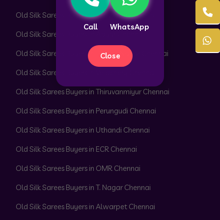
Old Silk Sarees Buyers in Perambur Chennai
Call
WhatsApp
Old Silk Sarees Buyers in Adyar Chennai
Old Silk Sarees Buyers in Besant Nagar Chennai
Close
Old Silk Sarees Buyers in Velachery Chennai
Old Silk Sarees Buyers in Thiruvanmiyur Chennai
Old Silk Sarees Buyers in Perungudi Chennai
Old Silk Sarees Buyers in Uthandi Chennai
Old Silk Sarees Buyers in ECR Chennai
Old Silk Sarees Buyers in OMR Chennai
Old Silk Sarees Buyers in T. Nagar Chennai
Old Silk Sarees Buyers in Alwarpet Chennai