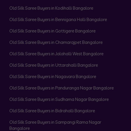
Old Silk Saree Buyers in Kodihalli Bangalore
Old Silk Saree Buyers in Bennigana Halli Bangalore
Old Silk Saree Buyers in Gottigere Bangalore
Old Silk Saree Buyers in Chamarajpet Bangalore
Old Silk Saree Buyers in Jalahalli West Bangalore
Old Silk Saree Buyers in Uttarahalli Bangalore
Old Silk Saree Buyers in Nagavara Bangalore
Old Silk Saree Buyers in Panduranga Nagar Bangalore
Old Silk Saree Buyers in Sudhama Nagar Bangalore
Old Silk Saree Buyers in Bidrahalli Bangalore
Old Silk Saree Buyers in Sampangi Rama Nagar
Bangalore