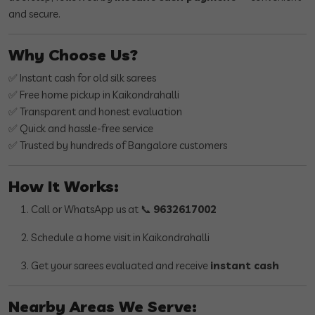
and secure.
Why Choose Us?
✅ Instant cash for old silk sarees
✅ Free home pickup in Kaikondrahalli
✅ Transparent and honest evaluation
✅ Quick and hassle-free service
✅ Trusted by hundreds of Bangalore customers
How It Works:
Call or WhatsApp us at 📞
9632617002
Schedule a home visit in Kaikondrahalli
Get your sarees evaluated and receive
instant cash
Nearby Areas We Serve: