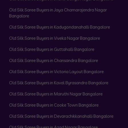
Old Silk Saree Buyers in Jaya Chamarajendra Nagar
Bangalore
Old Silk Saree Buyers in Kadugondanahalli Bangalore
Old Silk Saree Buyers in Viveka Nagar Bangalore
Old Silk Saree Buyers in Guttahalli Bangalore
Old Silk Saree Buyers in Chansandra Bangalore
Old Silk Saree Buyers in Victoria Layout Bangalore
Old Silk Saree Buyers in Kaval Byrasandra Bangalore
Old Silk Saree Buyers in Maruthi Nagar Bangalore
Old Silk Saree Buyers in Cooke Town Bangalore
Old Silk Saree Buyers in Devarachikkanahalli Bangalore
Old Silk Saree Buyers in Azad Nagar Bangalore