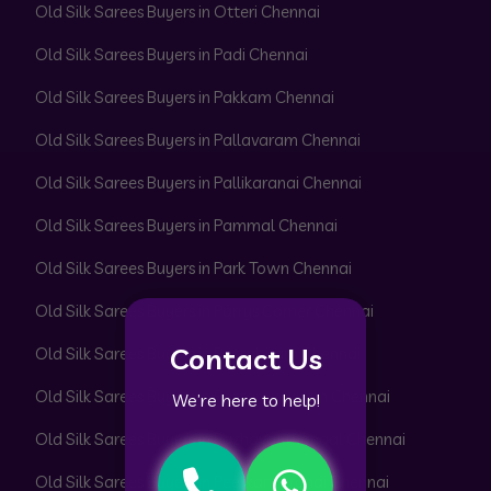
Old Silk Sarees Buyers in Otteri Chennai
Old Silk Sarees Buyers in Padi Chennai
Old Silk Sarees Buyers in Pakkam Chennai
Old Silk Sarees Buyers in Pallavaram Chennai
Old Silk Sarees Buyers in Pallikaranai Chennai
Old Silk Sarees Buyers in Pammal Chennai
Old Silk Sarees Buyers in Park Town Chennai
Old Silk Sarees Buyers in Parrys Corner Chennai
Contact Us
Old Silk Sarees Buyers in Pattabiram Chennai
Old Silk Sarees Buyers in Pattaravakkam Chennai
We’re here to help!
Old Silk Sarees Buyers in Pazhavanthangal Chennai
Old Silk Sarees Buyers in Peerkankaranai Chennai