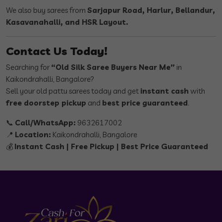
We also buy sarees from
Sarjapur Road, Harlur, Bellandur,
Kasavanahalli, and HSR Layout.
Contact Us Today!
Searching for
“Old Silk Saree Buyers Near Me”
in
Kaikondrahalli, Bangalore?
Sell your old pattu sarees today and get
instant cash
with
free doorstep pickup
and
best price guaranteed
.
📞
Call/WhatsApp:
9632617002
📍
Location:
Kaikondrahalli, Bangalore
💰
Instant Cash | Free Pickup | Best Price Guaranteed