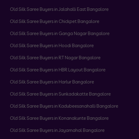
Old Silk Saree Buyers in Jalahalli East Bangalore
Old Silk Saree Buyers in Chickpet Bangalore
Old Silk Saree Buyers in Ganga Nagar Bangalore
Old Silk Saree Buyers in Hoodi Bangalore
Old Silk Saree Buyers in RT Nagar Bangalore
Old Silk Saree Buyers in HBR Layout Bangalore
Old Silk Saree Buyers in Harlur Bangalore
Old Silk Saree Buyers in Sunkadakatte Bangalore
Old Silk Saree Buyers in Kadubeesanahalli Bangalore
Old Silk Saree Buyers in Konanakunte Bangalore
Old Silk Saree Buyers in Jayamahal Bangalore