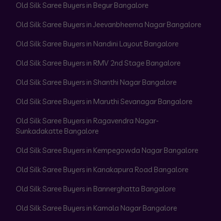
Old Silk Saree Buyers in Begur Bangalore
Old Silk Saree Buyers in Jeevanbheema Nagar Bangalore
Old Silk Saree Buyers in Nandini Layout Bangalore
Old Silk Saree Buyers in RMV 2nd Stage Bangalore
Old Silk Saree Buyers in Shanthi Nagar Bangalore
Old Silk Saree Buyers in Maruthi Sevanagar Bangalore
Old Silk Saree Buyers in Ragavendra Nagar-
Sunkadakatte Bangalore
Old Silk Saree Buyers in Kempegowda Nagar Bangalore
Old Silk Saree Buyers in Kanakapura Road Bangalore
Old Silk Saree Buyers in Bannerghatta Bangalore
Old Silk Saree Buyers in Kamala Nagar Bangalore