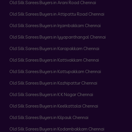
Old Silk Sarees Buyers in Arani Road Chennai
Old Silk Sarees Buyers in Attipattu Road Chennai
Old Silk Sarees Buyers in Injambakkam Chennai
Old Silk Sarees Buyers in Iyyapanthangal Chennai
Old Silk Sarees Buyers in Karapakkam Chennai
Old Silk Sarees Buyers in Kattivakkam Chennai
Old Silk Sarees Buyers in Kattupakkam Chennai
Old Silk Sarees Buyers in Kazhipattur Chennai
Old Silk Sarees Buyers in K K Nagar Chennai
Old Silk Sarees Buyers in Keelkattalai Chennai
Old Silk Sarees Buyers in Kilpauk Chennai
Old Silk Sarees Buyers in Kodambakkam Chennai