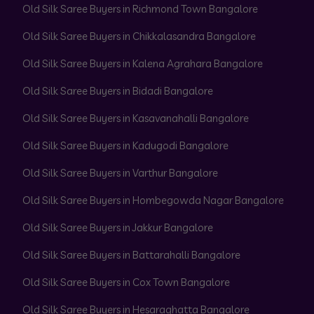
Old Silk Saree Buyers in Richmond Town Bangalore
Old Silk Saree Buyers in Chikkalasandra Bangalore
Old Silk Saree Buyers in Kalena Agrahara Bangalore
Old Silk Saree Buyers in Bidadi Bangalore
Old Silk Saree Buyers in Kasavanahalli Bangalore
Old Silk Saree Buyers in Kadugodi Bangalore
Old Silk Saree Buyers in Varthur Bangalore
Old Silk Saree Buyers in Hombegowda Nagar Bangalore
Old Silk Saree Buyers in Jakkur Bangalore
Old Silk Saree Buyers in Battarahalli Bangalore
Old Silk Saree Buyers in Cox Town Bangalore
Old Silk Saree Buyers in Hesaraghatta Bangalore