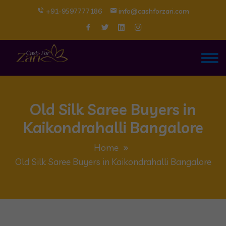
+91-9597777186
info@cashforzari.com
Old Silk Saree Buyers in
Kaikondrahalli Bangalore
Home
Old Silk Saree Buyers in Kaikondrahalli Bangalore