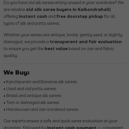
Do you have old silk sarees sitting unused in your wardrobe? We
are reliable
old silk saree buyers in Kaikondrahalli
,
offering
instant cash
and
free doorstep pickup
for all
types of silk and pattu sarees.
Whether your sarees are antique, bridal, gently used, or slightly
damaged, we provide a
transparent and fair evaluation
to ensure you get the
best value
based on zari and fabric
quality.
We Buy:
• Kanchipuram and Banarasi silk sarees
• Used and old pattu sarees
• Bridal and antique silk sarees
• Torn or damaged silk sarees
• Handwoven and zari-bordered sarees
Our experts ensure a safe and quick saree evaluation at your
doorstep, followed by
instant cash payment
— convenient