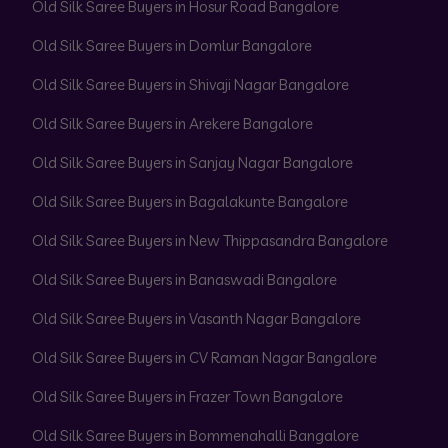
Old Silk Saree Buyers in Hosur Road Bangalore
Old Silk Saree Buyers in Domlur Bangalore
Old Silk Saree Buyers in Shivaji Nagar Bangalore
Old Silk Saree Buyers in Arekere Bangalore
Old Silk Saree Buyers in Sanjay Nagar Bangalore
Old Silk Saree Buyers in Bagalakunte Bangalore
Old Silk Saree Buyers in New Thippasandra Bangalore
Old Silk Saree Buyers in Banaswadi Bangalore
Old Silk Saree Buyers in Vasanth Nagar Bangalore
Old Silk Saree Buyers in CV Raman Nagar Bangalore
Old Silk Saree Buyers in Frazer Town Bangalore
Old Silk Saree Buyers in Bommenahalli Bangalore