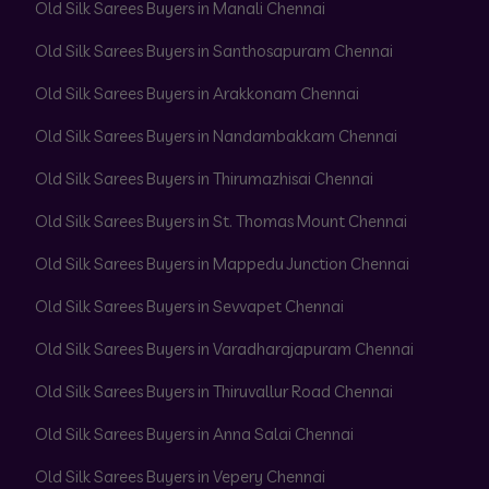
Old Silk Sarees Buyers in Manali Chennai
Old Silk Sarees Buyers in Santhosapuram Chennai
Old Silk Sarees Buyers in Arakkonam Chennai
Old Silk Sarees Buyers in Nandambakkam Chennai
Old Silk Sarees Buyers in Thirumazhisai Chennai
Old Silk Sarees Buyers in St. Thomas Mount Chennai
Old Silk Sarees Buyers in Mappedu Junction Chennai
Old Silk Sarees Buyers in Sevvapet Chennai
Old Silk Sarees Buyers in Varadharajapuram Chennai
Old Silk Sarees Buyers in Thiruvallur Road Chennai
Old Silk Sarees Buyers in Anna Salai Chennai
Old Silk Sarees Buyers in Vepery Chennai