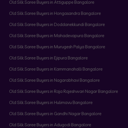
Old Silk Saree Buyers in Attiguppe Bangalore
Old Silk Saree Buyers in Hongasandra Bangalore
Old Silk Saree Buyers in Doddanekkundi Bangalore
Old Silk Saree Buyers in Mahadevapura Bangalore
Old Silk Saree Buyers in Murugesh Palya Bangalore
Old Silk Saree Buyers in Ejipura Bangalore
Old Silk Saree Buyers in Kammanahalli Bangalore
Old Silk Saree Buyers in Nagarabhavi Bangalore
Old Silk Saree Buyers in Raja Rajeshwari Nagar Bangalore
Old Silk Saree Buyers in Hulimavu Bangalore
Old Silk Saree Buyers in Gandhi Nagar Bangalore
Old Silk Saree Buyers in Adugodi Bangalore