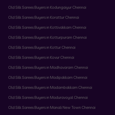
Old Silk Sarees Buyers in Kodungaiyur Chennai
Old Silk Sarees Buyers in Korattur Chennai
Old Silk Sarees Buyers in Kottivakkam Chennai
Old Silk Sarees Buyers in Kotturpuram Chennai
Old Silk Sarees Buyers in Kottur Chennai
Old Silk Sarees Buyers in Kovur Chennai
Old Silk Sarees Buyers in Madhavaram Chennai
Old Silk Sarees Buyers in Madipakkam Chennai
Old Silk Sarees Buyers in Madambakkam Chennai
Old Silk Sarees Buyers in Maduravoyal Chennai
Old Silk Sarees Buyers in Manali New Town Chennai