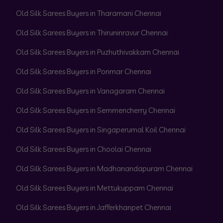
Old Silk Sarees Buyers in Tharamani Chennai
Old Silk Sarees Buyers in Thiruninravur Chennai
Old Silk Sarees Buyers in Puzhuthivakkam Chennai
Old Silk Sarees Buyers in Ponmar Chennai
Old Silk Sarees Buyers in Vanagaram Chennai
Old Silk Sarees Buyers in Semmencherry Chennai
Old Silk Sarees Buyers in Singaperumal Koil Chennai
Old Silk Sarees Buyers in Choolai Chennai
Old Silk Sarees Buyers in Madhanandapuram Chennai
Old Silk Sarees Buyers in Mettukuppam Chennai
Old Silk Sarees Buyers in Jafferkhanpet Chennai