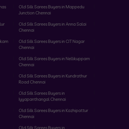
omas
Old Silk Sarees Buyers in Mappedu
Junction Chennai
lur
Old Silk Sarees Buyers in Anna Salai
Chennai
akkam
Old Silk Sarees Buyers in CIT Nagar
Chennai
Old Silk Sarees Buyers in Nellikuppam
Chennai
Old Silk Sarees Buyers in Kundrathur
Road Chennai
Old Silk Sarees Buyers in
Iyyapanthangal Chennai
Old Silk Sarees Buyers in Kazhipattur
Chennai
Old Silk Sarees Buyers in