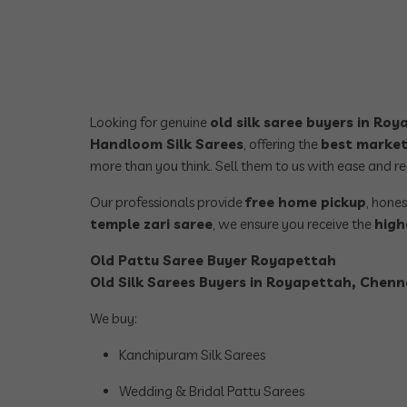
Looking for genuine
old silk saree buyers in Ro
Handloom Silk Sarees
, offering the
best market
more than you think. Sell them to us with ease and r
Our professionals provide
free home pickup
, hone
temple zari saree
, we ensure you receive the
high
Old Pattu Saree Buyer Royapettah
Old Silk Sarees Buyers in Royapettah, Chenna
We buy:
Kanchipuram Silk Sarees
Wedding & Bridal Pattu Sarees