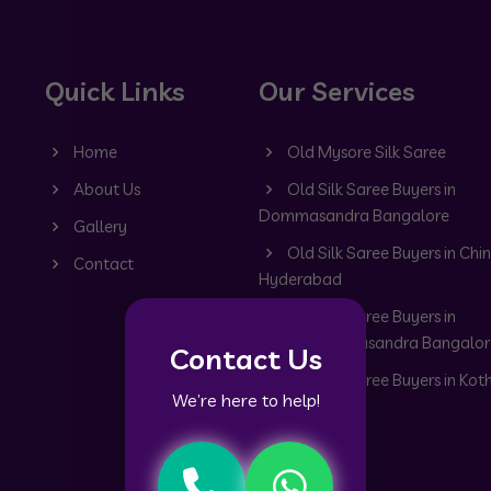
Quick Links
Our Services
Home
Old Mysore Silk Saree
About Us
Old Silk Saree Buyers in
Dommasandra Bangalore
Gallery
Old Silk Saree Buyers in Chin
Contact
Hyderabad
Old Silk Saree Buyers in
Doddabommasandra Bangalor
Contact Us
Old Silk Saree Buyers in Kot
We’re here to help!
Bangalore