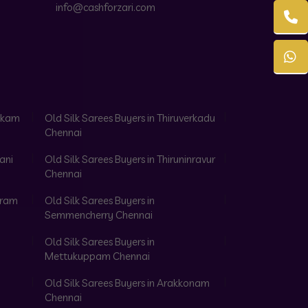
info@cashforzari.com
akkam
Old Silk Sarees Buyers in Thiruverkadu
Chennai
ani
Old Silk Sarees Buyers in Thiruninravur
Chennai
aram
Old Silk Sarees Buyers in
Semmencherry Chennai
Old Silk Sarees Buyers in
Mettukuppam Chennai
Old Silk Sarees Buyers in Arakkonam
Chennai