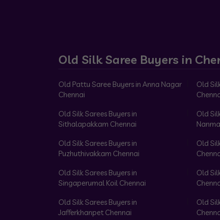
Old Silk Saree Buyers in Che
Old Pattu Saree Buyers in Anna Nagar
Old Sil
Chennai
Chenna
Old Silk Sarees Buyers in
Old Sil
Sithalapakkam Chennai
Nanma
Old Silk Sarees Buyers in
Old Sil
Puzhuthivakkam Chennai
Chenna
Old Silk Sarees Buyers in
Old Sil
Singaperumal Koil Chennai
Chenna
Old Silk Sarees Buyers in
Old Sil
Jafferkhanpet Chennai
Chenna