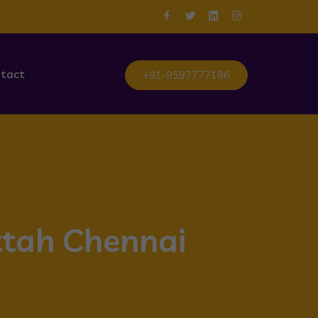
tact
+91-9597777186
ttah Chennai