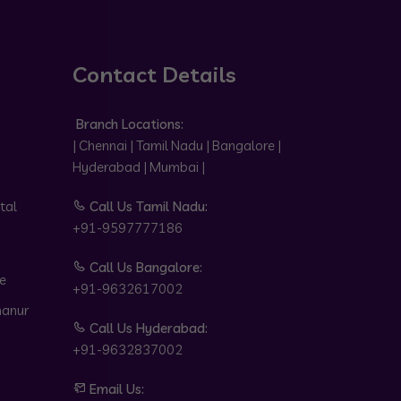
Contact Details
Branch Locations:
| Chennai | Tamil Nadu | Bangalore |
Hyderabad | Mumbai |
tal
Call Us Tamil Nadu:
+91-9597777186
Call Us Bangalore:
e
+91-9632617002
hanur
Call Us Hyderabad:
+91-9632837002
Email Us: