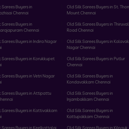
k Sarees Buyers in
Old Silk Sarees Buyers in St. Th
azhisai Chennai
Mount Chennai
k Sarees Buyers in
Old Silk Sarees Buyers in Thiruval
arajapuram Chennai
Road Chennai
k Sarees Buyers in Indira Nagar
Old Silk Sarees Buyers in Kalav
i
Nagar Chennai
k Sarees Buyers in Korukkupet
Old Silk Sarees Buyers in Putlur
i
Chennai
k Sarees Buyers in Vetri Nagar
Old Silk Sarees Buyers in
i
Kondavakkam Chennai
k Sarees Buyers in Attipattu
Old Silk Sarees Buyers in
hennai
Injambakkam Chennai
k Sarees Buyers in Kattivakkam
Old Silk Sarees Buyers in
i
Kattupakkam Chennai
k Sarees Buyers in Keelkattalai
Old Silk Sarees Buyers in Kilpauk