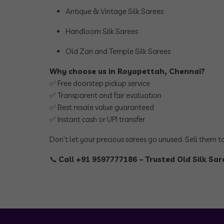
Antique & Vintage Silk Sarees
Handloom Silk Sarees
Old Zari and Temple Silk Sarees
Why choose us in Royapettah, Chennai?
✅ Free doorstep pickup service
✅ Transparent and fair evaluation
✅ Best resale value guaranteed
✅ Instant cash or UPI transfer
Don’t let your precious sarees go unused. Sell them 
📞
Call +91 9597777186 – Trusted Old Silk Sa