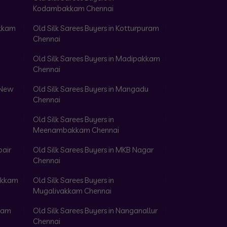
Kodambakkam Chennai
akkam
Old Silk Sarees Buyers in Kotturpuram
Chennai
Old Silk Sarees Buyers in Madipakkam
Chennai
 New
Old Silk Sarees Buyers in Mangadu
Chennai
Old Silk Sarees Buyers in
Meenambakkam Chennai
pair
Old Silk Sarees Buyers in MKB Nagar
Chennai
vakkam
Old Silk Sarees Buyers in
Mugalivakkam Chennai
anam
Old Silk Sarees Buyers in Nanganallur
Chennai