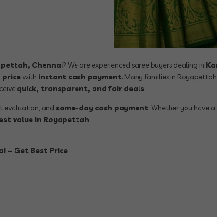
yapettah, Chennai
? We are experienced saree buyers dealing in
Ka
 price
with
instant cash payment
. Many families in Royapettah 
eceive
quick, transparent, and fair deals
.
st evaluation, and
same-day cash payment
. Whether you have a
est value in Royapettah
.
i – Get Best Price