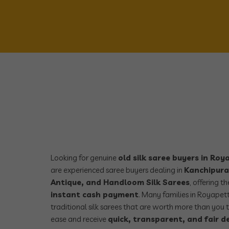
Looking for genuine
old silk saree buyers in Ro
are experienced saree buyers dealing in
Kanchipura
Antique, and Handloom Silk Sarees
, offering t
instant cash payment
. Many families in Royapet
traditional silk sarees that are worth more than you t
ease and receive
quick, transparent, and fair d