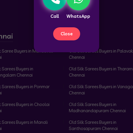
Call
WhatsApp
Close
nnai
k Saree Buyers in Mandaveli
Old Silk Sarees Buyers in Palav
i
Chennai
k Sarees Buyers in
Old Silk Sarees Buyers in Tharam
ngalam Chennai
Chennai
k Sarees Buyers in Ponmar
Old Silk Sarees Buyers in Vanag
i
Chennai
k Sarees Buyers in Choolai
Old Silk Sarees Buyers in
i
Madhanandapuram Chennai
k Sarees Buyers in Manali
Old Silk Sarees Buyers in
i
Santhosapuram Chennai