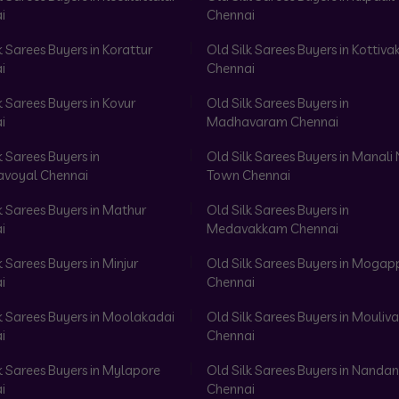
i
Chennai
k Sarees Buyers in Korattur
Old Silk Sarees Buyers in Kottiv
i
Chennai
k Sarees Buyers in Kovur
Old Silk Sarees Buyers in
i
Madhavaram Chennai
k Sarees Buyers in
Old Silk Sarees Buyers in Manali
voyal Chennai
Town Chennai
k Sarees Buyers in Mathur
Old Silk Sarees Buyers in
i
Medavakkam Chennai
k Sarees Buyers in Minjur
Old Silk Sarees Buyers in Mogap
i
Chennai
k Sarees Buyers in Moolakadai
Old Silk Sarees Buyers in Mouli
i
Chennai
k Sarees Buyers in Mylapore
Old Silk Sarees Buyers in Nand
i
Chennai