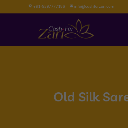
+91-9597777186
info@cashforzari.com
Old Silk Sa