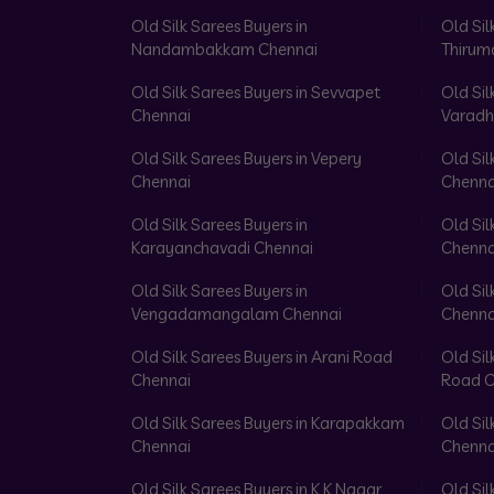
Old Silk Sarees Buyers in
Old Sil
Nandambakkam Chennai
Thirum
Old Silk Sarees Buyers in Sevvapet
Old Sil
Chennai
Varadh
Old Silk Sarees Buyers in Vepery
Old Sil
Chennai
Chenna
Old Silk Sarees Buyers in
Old Sil
Karayanchavadi Chennai
Chenna
Old Silk Sarees Buyers in
Old Sil
Vengadamangalam Chennai
Chenna
Old Silk Sarees Buyers in Arani Road
Old Sil
Chennai
Road C
Old Silk Sarees Buyers in Karapakkam
Old Sil
Chennai
Chenna
Old Silk Sarees Buyers in K K Nagar
Old Sil