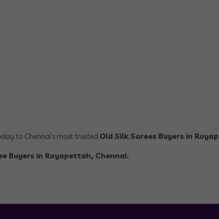
today to Chennai’s most trusted
Old Silk Sarees Buyers in Roya
ree Buyers in Royapettah, Chennai.