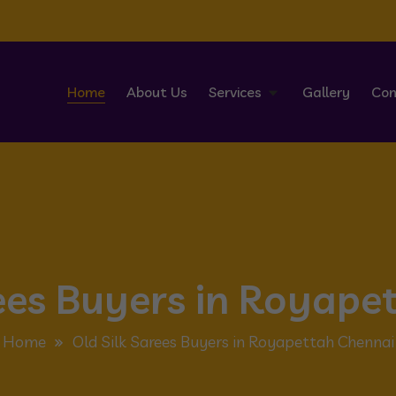
Home
About Us
Services
Gallery
Con
rees Buyers in Royape
Home
Old Silk Sarees Buyers in Royapettah Chennai