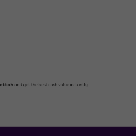
pettah
and get the best cash value instantly.