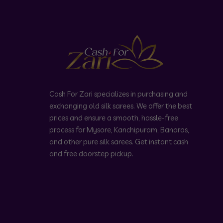
Cash For Zari specializes in purchasing and
exchanging old silk sarees. We offer the best
prices and ensure a smooth, hassle-free
process for Mysore, Kanchipuram, Banaras,
and other pure silk sarees. Get instant cash
and free doorstep pickup.