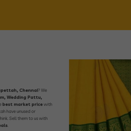
yapettah, Chennai
? We
m, Wedding Pattu,
he
best market price
with
tah have unused or
hink. Sell them to us with
eals
.