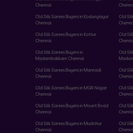
Chennai
Chenna
Old Silk Sarees Buyers in Kodungaiyur
Old Sil
Chennai
Chenna
Old Silk Sarees Buyers in Kottur
Old Sil
Chennai
Chenna
Old Silk Sarees Buyers in
Old Sil
Madambakkam Chennai
Madura
Old Silk Sarees Buyers in Mannadi
Old Sil
Chennai
Chenna
Old Silk Sarees Buyers in MGR Nagar
Old Sil
Chennai
Chenna
Old Silk Sarees Buyers in Mount Road
Old Sil
Chennai
Chenna
Old Silk Sarees Buyers in Mudichur
Old Sil
Chennai
Chenna