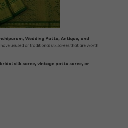
nchipuram, Wedding Pattu, Antique, and
have unused or traditional silk sarees that are worth
bridal silk saree, vintage pattu saree, or