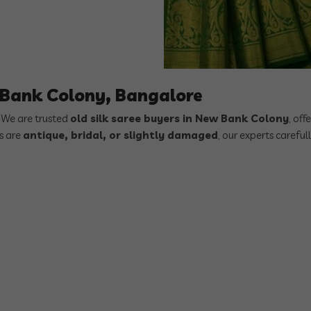
w Bank Colony, Bangalore
? We are trusted
old silk saree buyers in New Bank Colony
, off
es are
antique, bridal, or slightly damaged
, our experts careful