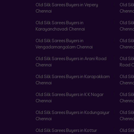
Old Silk Sarees Buyers in Vepery
Old Sil
Chennai
Chenna
Old Silk Sarees Buyers in
Old Sil
Karayanchavadi Chennai
Chenna
Old Silk Sarees Buyers in
Old Sil
Vengadamangalam Chennai
Chenna
Old Silk Sarees Buyers in Arani Road
Old Sil
Chennai
Road C
Old Silk Sarees Buyers in Karapakkam
Old Sil
Chennai
Chenna
Old Silk Sarees Buyers in K K Nagar
Old Sil
Chennai
Chenna
Old Silk Sarees Buyers in Kodungaiyur
Old Sil
Chennai
Chenna
Old Silk Sarees Buyers in Kottur
Old Sil