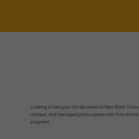
Looking to sell your old silk sarees in New Bank Col
antique, and damaged pattu sarees with free doorst
payment.