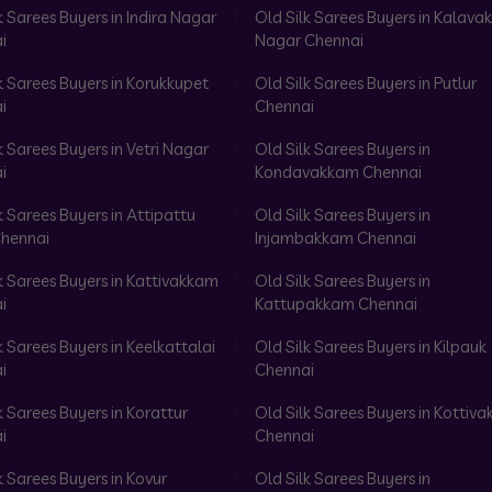
k Sarees Buyers in Indira Nagar
Old Silk Sarees Buyers in Kalav
i
Nagar Chennai
k Sarees Buyers in Korukkupet
Old Silk Sarees Buyers in Putlur
i
Chennai
k Sarees Buyers in Vetri Nagar
Old Silk Sarees Buyers in
i
Kondavakkam Chennai
k Sarees Buyers in Attipattu
Old Silk Sarees Buyers in
hennai
Injambakkam Chennai
k Sarees Buyers in Kattivakkam
Old Silk Sarees Buyers in
i
Kattupakkam Chennai
k Sarees Buyers in Keelkattalai
Old Silk Sarees Buyers in Kilpauk
i
Chennai
k Sarees Buyers in Korattur
Old Silk Sarees Buyers in Kottiv
i
Chennai
k Sarees Buyers in Kovur
Old Silk Sarees Buyers in