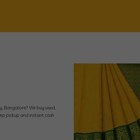
ony, Bangalore? We buy used,
ep pickup and instant cash