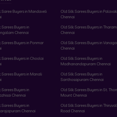
k Saree Buyers in Mandaveli
Old Silk Sarees Buyers in Palav
i
Chennai
k Sarees Buyers in
Old Silk Sarees Buyers in Tharam
ngalam Chennai
Chennai
k Sarees Buyers in Ponmar
Old Silk Sarees Buyers in Vanag
i
Chennai
k Sarees Buyers in Choolai
Old Silk Sarees Buyers in
i
Madhanandapuram Chennai
k Sarees Buyers in Manali
Old Silk Sarees Buyers in
i
Santhosapuram Chennai
k Sarees Buyers in
Old Silk Sarees Buyers in St. Th
azhisai Chennai
Mount Chennai
k Sarees Buyers in
Old Silk Sarees Buyers in Thiruval
arajapuram Chennai
Road Chennai