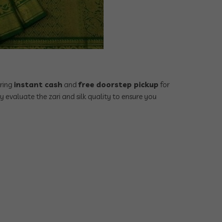
ering
instant cash
and
free doorstep pickup
for
ly evaluate the zari and silk quality to ensure you