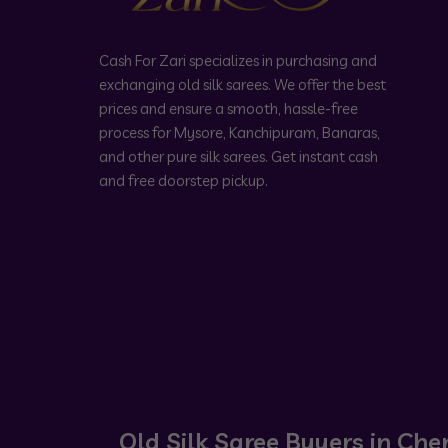
Cash For Zari specializes in purchasing and
exchanging old silk sarees. We offer the best
prices and ensure a smooth, hassle-free
process for Mysore, Kanchipuram, Banaras,
and other pure silk sarees. Get instant cash
and free doorstep pickup.
Old Silk Saree Buyers in Che