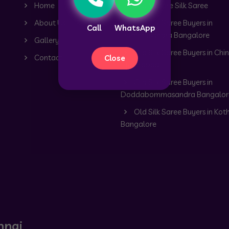
Home
Old Mysore Silk Saree
About Us
Old Silk Saree Buyers in
Call
WhatsApp
Dommasandra Bangalore
Gallery
Old Silk Saree Buyers in Chin
Contact
Close
Hyderabad
Old Silk Saree Buyers in
Doddabommasandra Bangalor
Old Silk Saree Buyers in Kot
Bangalore
nnai