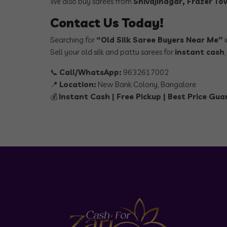
We also buy sarees from
Shivajinagar, Frazer T
Contact Us Today!
Searching for
“Old Silk Saree Buyers Near Me”
i
Sell your old silk and pattu sarees for
instant cash
📞
Call/WhatsApp:
9632617002
📍
Location:
New Bank Colony, Bangalore
💰
Instant Cash | Free Pickup | Best Price Gu