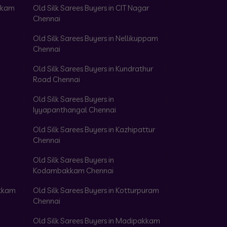
akkam
Old Silk Sarees Buyers in CIT Nagar
Chennai
Old Silk Sarees Buyers in Nellikuppam
Chennai
Old Silk Sarees Buyers in Kundrathur
Road Chennai
Old Silk Sarees Buyers in
Iyyapanthangal Chennai
Old Silk Sarees Buyers in Kazhipattur
Chennai
Old Silk Sarees Buyers in
Kodambakkam Chennai
akkam
Old Silk Sarees Buyers in Kotturpuram
Chennai
Old Silk Sarees Buyers in Madipakkam