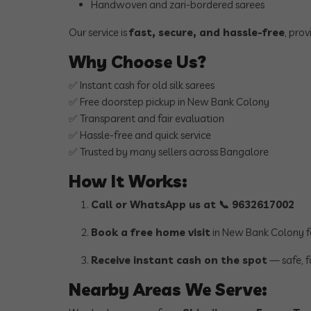
Handwoven and zari-bordered sarees
Our service is
fast, secure, and hassle-free
, pro
Why Choose Us?
✅ Instant cash for old silk sarees
✅ Free doorstep pickup in New Bank Colony
✅ Transparent and fair evaluation
✅ Hassle-free and quick service
✅ Trusted by many sellers across Bangalore
How It Works:
Call or WhatsApp us at 📞 9632617002
Book a free home visit
in New Bank Colony f
Receive instant cash on the spot
— safe, f
Nearby Areas We Serve: