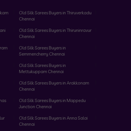
akkam
Old Silk Sarees Buyers in Thiruverkadu
Chennai
ani
Old Silk Sarees Buyers in Thiruninravur
Chennai
aram
Old Silk Sarees Buyers in
Semmencherry Chennai
Old Silk Sarees Buyers in
Mettukuppam Chennai
Old Silk Sarees Buyers in Arakkonam
Chennai
omas
Old Silk Sarees Buyers in Mappedu
Junction Chennai
lur
Old Silk Sarees Buyers in Anna Salai
Chennai