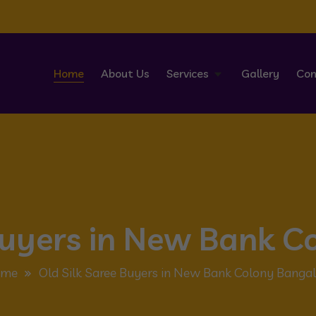
Home
About Us
Services
Gallery
Con
 Buyers in New Bank C
me
Old Silk Saree Buyers in New Bank Colony Bangal