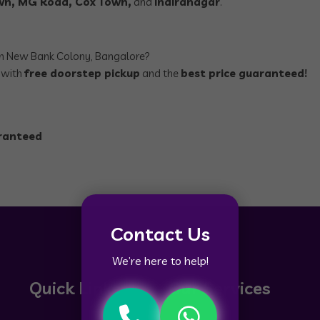
own, MG Road, Cox Town,
and
Indiranagar
.
n New Bank Colony, Bangalore?
, with
free doorstep pickup
and the
best price guaranteed!
aranteed
Contact Us
We’re here to help!
Quick Links
Our Services