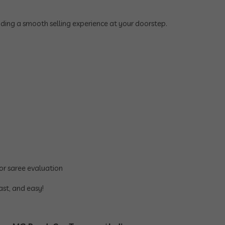
viding a smooth selling experience at your doorstep.
or saree evaluation
ast, and easy!