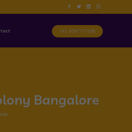
tact
+91-9597777186
olony Bangalore
ore