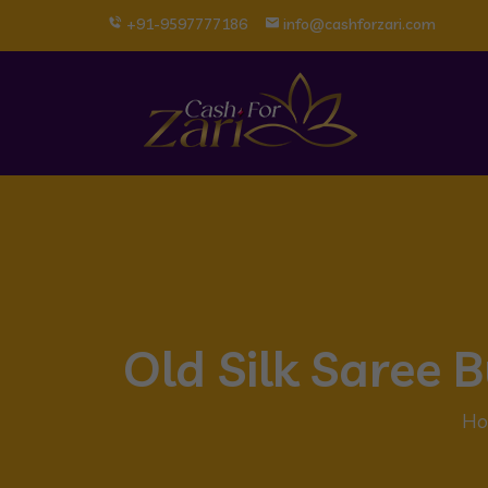
+91-9597777186
info@cashforzari.com
Old Silk Saree
Ho