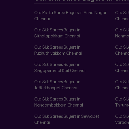
Old Pattu Saree Buyers in Anna Nagar
Old Sil
Chennai
Chenna
Old Silk Sarees Buyers in
Old Sil
Sithalapakkam Chennai
Nanma
Old Silk Sarees Buyers in
Old Sil
Puzhuthivakkam Chennai
Chenna
Old Silk Sarees Buyers in
Old Sil
Singaperumal Koil Chennai
Chenna
Old Silk Sarees Buyers in
Old Sil
Jafferkhanpet Chennai
Chenna
Old Silk Sarees Buyers in
Old Sil
Nandambakkam Chennai
Thirum
Old Silk Sarees Buyers in Sevvapet
Old Sil
Chennai
Varadh