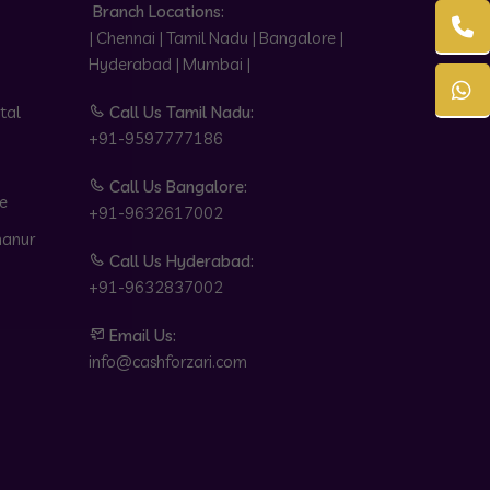
Branch Locations:
| Chennai | Tamil Nadu | Bangalore |
Hyderabad | Mumbai |
tal
Call Us Tamil Nadu:
+91-9597777186
Call Us Bangalore:
e
+91-9632617002
hanur
Call Us Hyderabad:
+91-9632837002
Email Us:
info@cashforzari.com