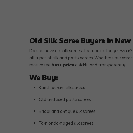
Old Silk Saree Buyers in Ne
Do you have old silk sarees that you no longer wear
all types of silk and pattu sarees. Whether your sare
receive the
best price
quickly and transparently.
We Buy:
Kanchipuram silk sarees
Old and used pattu sarees
Bridal and antique silk sarees
Torn or damaged silk sarees