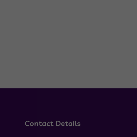
Contact Details