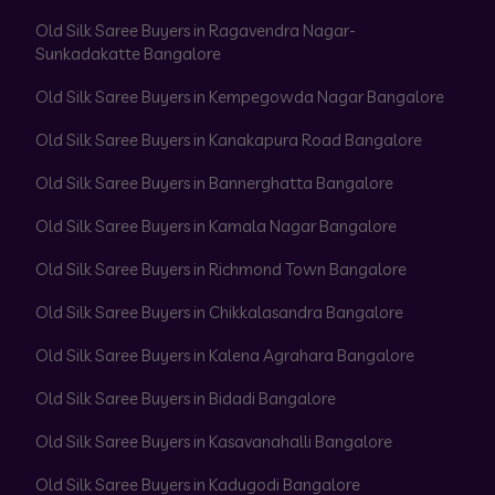
Old Silk Saree Buyers in Ragavendra Nagar-
Sunkadakatte Bangalore
Old Silk Saree Buyers in Kempegowda Nagar Bangalore
Old Silk Saree Buyers in Kanakapura Road Bangalore
Old Silk Saree Buyers in Bannerghatta Bangalore
Old Silk Saree Buyers in Kamala Nagar Bangalore
Old Silk Saree Buyers in Richmond Town Bangalore
Old Silk Saree Buyers in Chikkalasandra Bangalore
Old Silk Saree Buyers in Kalena Agrahara Bangalore
Old Silk Saree Buyers in Bidadi Bangalore
Old Silk Saree Buyers in Kasavanahalli Bangalore
Old Silk Saree Buyers in Kadugodi Bangalore