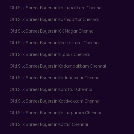
Old Silk Sarees Buyers in Kattupakkam Chennai
Old Silk Sarees Buyers in Kazhipattur Chennai
Old Silk Sarees Buyers in K K Nagar Chennai
Old Silk Sarees Buyers in Keelkattalai Chennai
Old Silk Sarees Buyers in Kilpauk Chennai
Old Silk Sarees Buyers in Kodambakkam Chennai
Old Silk Sarees Buyers in Kodungaiyur Chennai
Old Silk Sarees Buyers in Korattur Chennai
Old Silk Sarees Buyers in Kottivakkam Chennai
Old Silk Sarees Buyers in Kotturpuram Chennai
Old Silk Sarees Buyers in Kottur Chennai