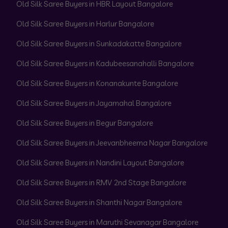
Old Silk Saree Buyers in HBR Layout Bangalore
Old Silk Saree Buyers in Harlur Bangalore
Old Silk Saree Buyers in Sunkadakatte Bangalore
Old Silk Saree Buyers in Kadubeesanahalli Bangalore
Old Silk Saree Buyers in Konanakunte Bangalore
Old Silk Saree Buyers in Jayamahal Bangalore
Old Silk Saree Buyers in Begur Bangalore
Old Silk Saree Buyers in Jeevanbheema Nagar Bangalore
Old Silk Saree Buyers in Nandini Layout Bangalore
Old Silk Saree Buyers in RMV 2nd Stage Bangalore
Old Silk Saree Buyers in Shanthi Nagar Bangalore
Old Silk Saree Buyers in Maruthi Sevanagar Bangalore