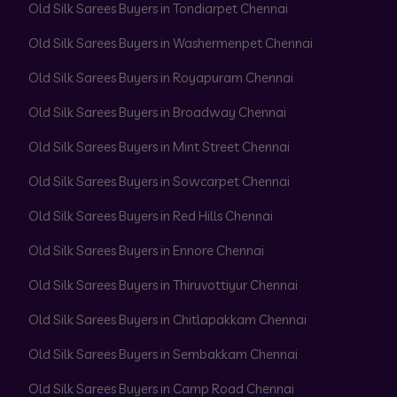
Old Silk Sarees Buyers in Tondiarpet Chennai
Old Silk Sarees Buyers in Washermenpet Chennai
Old Silk Sarees Buyers in Royapuram Chennai
Old Silk Sarees Buyers in Broadway Chennai
Old Silk Sarees Buyers in Mint Street Chennai
Old Silk Sarees Buyers in Sowcarpet Chennai
Old Silk Sarees Buyers in Red Hills Chennai
Old Silk Sarees Buyers in Ennore Chennai
Old Silk Sarees Buyers in Thiruvottiyur Chennai
Old Silk Sarees Buyers in Chitlapakkam Chennai
Old Silk Sarees Buyers in Sembakkam Chennai
Old Silk Sarees Buyers in Camp Road Chennai