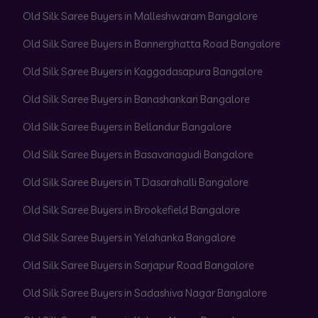
Old Silk Saree Buyers in Malleshwaram Bangalore
Old Silk Saree Buyers in Bannerghatta Road Bangalore
Old Silk Saree Buyers in Kaggadasapura Bangalore
Old Silk Saree Buyers in Banashankari Bangalore
Old Silk Saree Buyers in Bellandur Bangalore
Old Silk Saree Buyers in Basavanagudi Bangalore
Old Silk Saree Buyers in T Dasarahalli Bangalore
Old Silk Saree Buyers in Brookefield Bangalore
Old Silk Saree Buyers in Yelahanka Bangalore
Old Silk Saree Buyers in Sarjapur Road Bangalore
Old Silk Saree Buyers in Sadashiva Nagar Bangalore