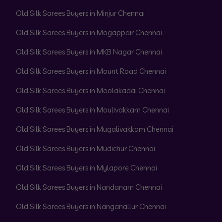
Old Silk Sarees Buyers in Minjur Chennai
Old Silk Sarees Buyers in Mogappair Chennai
Old Silk Sarees Buyers in MKB Nagar Chennai
Old Silk Sarees Buyers in Mount Road Chennai
Old Silk Sarees Buyers in Moolakadai Chennai
Old Silk Sarees Buyers in Moulivakkam Chennai
Old Silk Sarees Buyers in Mugalivakkam Chennai
Old Silk Sarees Buyers in Mudichur Chennai
Old Silk Sarees Buyers in Mylapore Chennai
Old Silk Sarees Buyers in Nandanam Chennai
Old Silk Sarees Buyers in Nanganallur Chennai