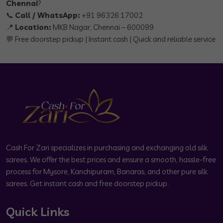
Chennai
?
📞
Call / WhatsApp:
+91 96326 17002
📍
Location:
MKB Nagar, Chennai – 600099
💬 Free doorstep pickup | Instant cash | Quick and reliable service
Cash For Zari specializes in purchasing and exchanging old silk
sarees. We offer the best prices and ensure a smooth, hassle-free
process for Mysore, Kanchipuram, Banaras, and other pure silk
sarees. Get instant cash and free doorstep pickup.
Quick Links