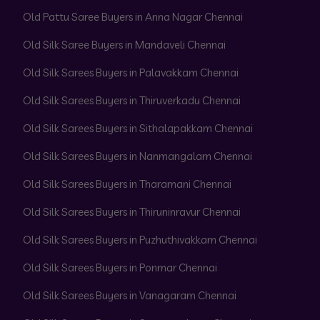
Old Pattu Saree Buyers in Anna Nagar Chennai
Old Silk Saree Buyers in Mandaveli Chennai
Old Silk Sarees Buyers in Palavakkam Chennai
Old Silk Sarees Buyers in Thiruverkadu Chennai
Old Silk Sarees Buyers in Sithalapakkam Chennai
Old Silk Sarees Buyers in Nanmangalam Chennai
Old Silk Sarees Buyers in Tharamani Chennai
Old Silk Sarees Buyers in Thiruninravur Chennai
Old Silk Sarees Buyers in Puzhuthivakkam Chennai
Old Silk Sarees Buyers in Ponmar Chennai
Old Silk Sarees Buyers in Vanagaram Chennai