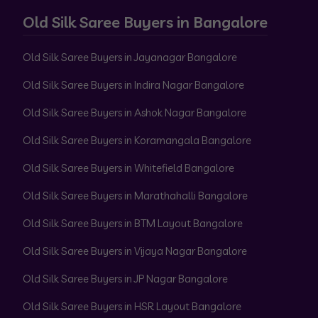
Old Silk Saree Buyers in Bangalore
Old Silk Saree Buyers in Jayanagar Bangalore
Old Silk Saree Buyers in Indira Nagar Bangalore
Old Silk Saree Buyers in Ashok Nagar Bangalore
Old Silk Saree Buyers in Koramangala Bangalore
Old Silk Saree Buyers in Whitefield Bangalore
Old Silk Saree Buyers in Marathahalli Bangalore
Old Silk Saree Buyers in BTM Layout Bangalore
Old Silk Saree Buyers in Vijaya Nagar Bangalore
Old Silk Saree Buyers in JP Nagar Bangalore
Old Silk Saree Buyers in HSR Layout Bangalore