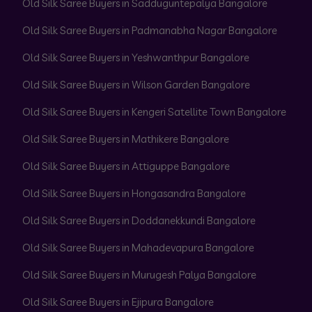
Old Silk Saree Buyers in Sadduguntepalya Bangalore
Old Silk Saree Buyers in Padmanabha Nagar Bangalore
Old Silk Saree Buyers in Yeshwanthpur Bangalore
Old Silk Saree Buyers in Wilson Garden Bangalore
Old Silk Saree Buyers in Kengeri Satellite Town Bangalore
Old Silk Saree Buyers in Mathikere Bangalore
Old Silk Saree Buyers in Attiguppe Bangalore
Old Silk Saree Buyers in Hongasandra Bangalore
Old Silk Saree Buyers in Doddanekkundi Bangalore
Old Silk Saree Buyers in Mahadevapura Bangalore
Old Silk Saree Buyers in Murugesh Palya Bangalore
Old Silk Saree Buyers in Ejipura Bangalore