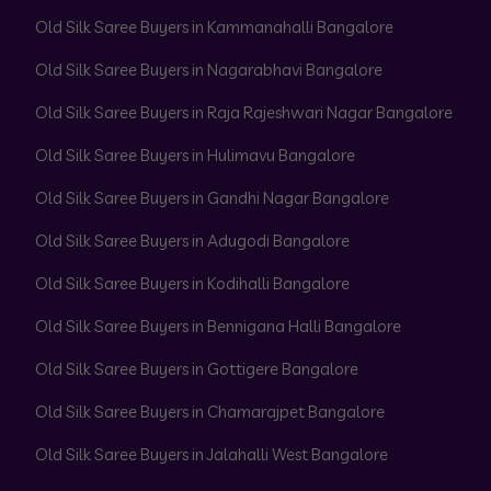
Old Silk Saree Buyers in Kammanahalli Bangalore
Old Silk Saree Buyers in Nagarabhavi Bangalore
Old Silk Saree Buyers in Raja Rajeshwari Nagar Bangalore
Old Silk Saree Buyers in Hulimavu Bangalore
Old Silk Saree Buyers in Gandhi Nagar Bangalore
Old Silk Saree Buyers in Adugodi Bangalore
Old Silk Saree Buyers in Kodihalli Bangalore
Old Silk Saree Buyers in Bennigana Halli Bangalore
Old Silk Saree Buyers in Gottigere Bangalore
Old Silk Saree Buyers in Chamarajpet Bangalore
Old Silk Saree Buyers in Jalahalli West Bangalore