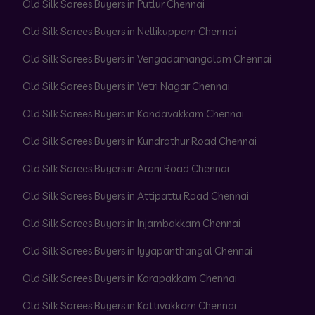
Old Silk Sarees Buyers in Putlur Chennai
Old Silk Sarees Buyers in Nellikuppam Chennai
Old Silk Sarees Buyers in Vengadamangalam Chennai
Old Silk Sarees Buyers in Vetri Nagar Chennai
Old Silk Sarees Buyers in Kondavakkam Chennai
Old Silk Sarees Buyers in Kundrathur Road Chennai
Old Silk Sarees Buyers in Arani Road Chennai
Old Silk Sarees Buyers in Attipattu Road Chennai
Old Silk Sarees Buyers in Injambakkam Chennai
Old Silk Sarees Buyers in Iyyapanthangal Chennai
Old Silk Sarees Buyers in Karapakkam Chennai
Old Silk Sarees Buyers in Kattivakkam Chennai