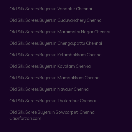
Old Silk Sarees Buyers in Vandalur Chennai
Old Silk Sarees Buyers in Guduvanchery Chennai
Old Silk Sarees Buyers in Maraimalai Nagar Chennai
Old Silk Sarees Buyers in Chengalpattu Chennai
Old Silk Sarees Buyers in Kelambakkam Chennai
Old Silk Sarees Buyers in Kovalam Chennai
Old Silk Sarees Buyers in Mambakkam Chennai
Old Silk Sarees Buyers in Navalur Chennai
Old Silk Sarees Buyers in Thalambur Chennai
Old Silk Saree Buyers in Sowcarpet, Chennai |
Cashforzari.com