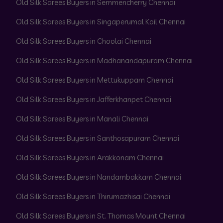
Old Silk Sarees Buyers in Semmencherry Chennai
Old Silk Sarees Buyers in Singaperumal Koil Chennai
Old Silk Sarees Buyers in Choolai Chennai
Old Silk Sarees Buyers in Madhanandapuram Chennai
Old Silk Sarees Buyers in Mettukuppam Chennai
Old Silk Sarees Buyers in Jafferkhanpet Chennai
Old Silk Sarees Buyers in Manali Chennai
Old Silk Sarees Buyers in Santhosapuram Chennai
Old Silk Sarees Buyers in Arakkonam Chennai
Old Silk Sarees Buyers in Nandambakkam Chennai
Old Silk Sarees Buyers in Thirumazhisai Chennai
Old Silk Sarees Buyers in St. Thomas Mount Chennai