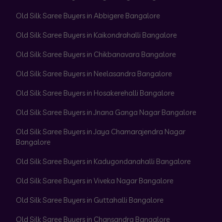
Old Silk Saree Buyers in Abbigere Bangalore
Old Silk Saree Buyers in Kaikondrahalli Bangalore
Old Silk Saree Buyers in Chikbanavara Bangalore
Old Silk Saree Buyers in Neelasandra Bangalore
Old Silk Saree Buyers in Hosakerehalli Bangalore
Old Silk Saree Buyers in Jnana Ganga Nagar Bangalore
Old Silk Saree Buyers in Jaya Chamarajendra Nagar
Bangalore
Old Silk Saree Buyers in Kadugondanahalli Bangalore
Old Silk Saree Buyers in Viveka Nagar Bangalore
Old Silk Saree Buyers in Guttahalli Bangalore
Old Silk Saree Buyers in Chansandra Bangalore