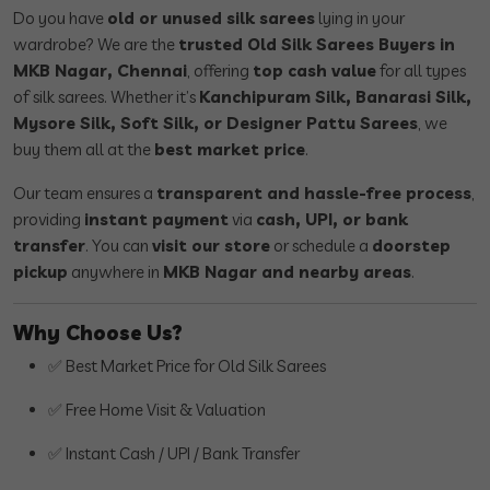
Do you have
old or unused silk sarees
lying in your
wardrobe? We are the
trusted Old Silk Sarees Buyers in
MKB Nagar, Chennai
, offering
top cash value
for all types
of silk sarees. Whether it’s
Kanchipuram Silk, Banarasi Silk,
Mysore Silk, Soft Silk, or Designer Pattu Sarees
, we
buy them all at the
best market price
.
Our team ensures a
transparent and hassle-free process
,
providing
instant payment
via
cash, UPI, or bank
transfer
. You can
visit our store
or schedule a
doorstep
pickup
anywhere in
MKB Nagar and nearby areas
.
Why Choose Us?
✅ Best Market Price for Old Silk Sarees
✅ Free Home Visit & Valuation
✅ Instant Cash / UPI / Bank Transfer