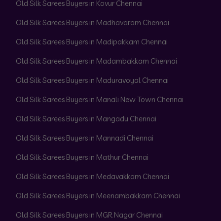
Old Silk Sarees Buyers in Kovur Chennai
Old Silk Sarees Buyers in Madhavaram Chennai
Old Silk Sarees Buyers in Madipakkam Chennai
Old Silk Sarees Buyers in Madambakkam Chennai
Old Silk Sarees Buyers in Maduravoyal Chennai
Old Silk Sarees Buyers in Manali New Town Chennai
Old Silk Sarees Buyers in Mangadu Chennai
Old Silk Sarees Buyers in Mannadi Chennai
Old Silk Sarees Buyers in Mathur Chennai
Old Silk Sarees Buyers in Medavakkam Chennai
Old Silk Sarees Buyers in Meenambakkam Chennai
Old Silk Sarees Buyers in MGR Nagar Chennai