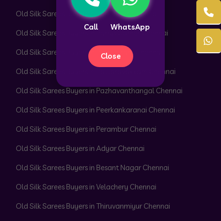
Old Silk Sarees Buyers in Park Town Chennai
Call
WhatsApp
Old Silk Sarees Buyers in Parrys Corner Chennai
Old Silk Sarees Buyers in Pattabiram Chennai
Close
Old Silk Sarees Buyers in Pattaravakkam Chennai
Old Silk Sarees Buyers in Pazhavanthangal Chennai
Old Silk Sarees Buyers in Peerkankaranai Chennai
Old Silk Sarees Buyers in Perambur Chennai
Old Silk Sarees Buyers in Adyar Chennai
Old Silk Sarees Buyers in Besant Nagar Chennai
Old Silk Sarees Buyers in Velachery Chennai
Old Silk Sarees Buyers in Thiruvanmiyur Chennai