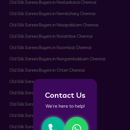
Old Silk Sarees Buyers in Neelankarai Chennai
Old Silk Sarees Buyers in Nemilichery Chennai
Old Silk Sarees Buyers in Nesapakkam Chennai
Old Silk Sarees Buyers in Nolambur Chennai
Old Silk Sarees Buyers in Noombal Chennai
Old Silk Sarees Buyers in Nungambakkam Chennai
Old Silk Sarees Buyers in Otteri Chennai
Old Silk Sarees Buyers in Padi Chennai
Old Silk Sarees Buyers in Pakkam Chennai
Contact Us
Old Silk Sarees Buyers in Pallavaram Chennai
We’re here to help!
Old Silk Sarees Buyers in Pallikaranai Chennai
Old Silk Sarees Buyers in Pammal Chennai