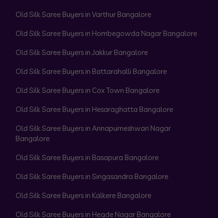
Old Silk Saree Buyers in Varthur Bangalore
Old Silk Saree Buyers in Hombegowda Nagar Bangalore
Old Silk Saree Buyers in Jakkur Bangalore
Old Silk Saree Buyers in Battarahalli Bangalore
Old Silk Saree Buyers in Cox Town Bangalore
Old Silk Saree Buyers in Hesaraghatta Bangalore
Old Silk Saree Buyers in Annapurneshwari Nagar
Bangalore
Old Silk Saree Buyers in Basapura Bangalore
Old Silk Saree Buyers in Singasandra Bangalore
Old Silk Saree Buyers in Kalkere Bangalore
Old Silk Saree Buyers in Hegde Nagar Bangalore