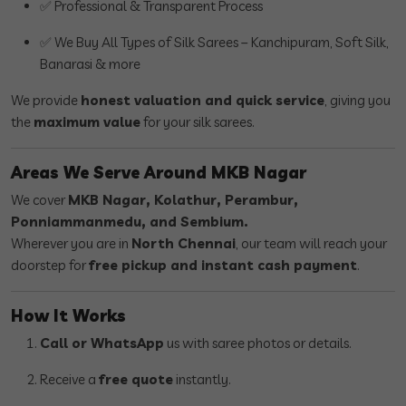
✅ Professional & Transparent Process
✅ We Buy All Types of Silk Sarees – Kanchipuram, Soft Silk,
Banarasi & more
We provide
honest valuation and quick service
, giving you
the
maximum value
for your silk sarees.
Areas We Serve Around MKB Nagar
We cover
MKB Nagar, Kolathur, Perambur,
Ponniammanmedu, and Sembium.
Wherever you are in
North Chennai
, our team will reach your
doorstep for
free pickup and instant cash payment
.
How It Works
Call or WhatsApp
us with saree photos or details.
Receive a
free quote
instantly.