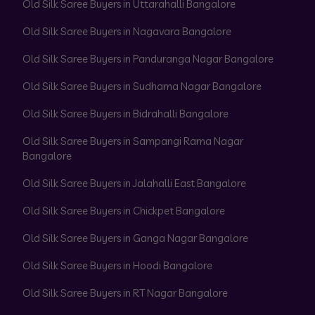
Old Silk Saree Buyers in Uttarahalli Bangalore
Old Silk Saree Buyers in Nagavara Bangalore
Old Silk Saree Buyers in Panduranga Nagar Bangalore
Old Silk Saree Buyers in Sudhama Nagar Bangalore
Old Silk Saree Buyers in Bidrahalli Bangalore
Old Silk Saree Buyers in Sampangi Rama Nagar
Bangalore
Old Silk Saree Buyers in Jalahalli East Bangalore
Old Silk Saree Buyers in Chickpet Bangalore
Old Silk Saree Buyers in Ganga Nagar Bangalore
Old Silk Saree Buyers in Hoodi Bangalore
Old Silk Saree Buyers in RT Nagar Bangalore