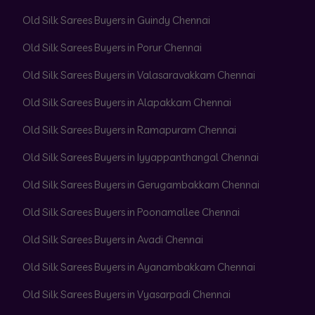
Old Silk Sarees Buyers in Guindy Chennai
Old Silk Sarees Buyers in Porur Chennai
Old Silk Sarees Buyers in Valasaravakkam Chennai
Old Silk Sarees Buyers in Alapakkam Chennai
Old Silk Sarees Buyers in Ramapuram Chennai
Old Silk Sarees Buyers in Iyyappanthangal Chennai
Old Silk Sarees Buyers in Gerugambakkam Chennai
Old Silk Sarees Buyers in Poonamallee Chennai
Old Silk Sarees Buyers in Avadi Chennai
Old Silk Sarees Buyers in Ayanambakkam Chennai
Old Silk Sarees Buyers in Vyasarpadi Chennai