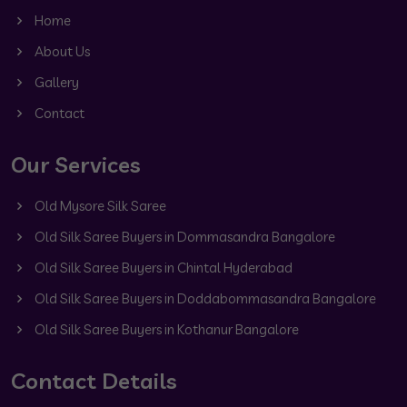
Home
About Us
Gallery
Contact
Our Services
Old Mysore Silk Saree
Old Silk Saree Buyers in Dommasandra Bangalore
Old Silk Saree Buyers in Chintal Hyderabad
Old Silk Saree Buyers in Doddabommasandra Bangalore
Old Silk Saree Buyers in Kothanur Bangalore
Contact Details