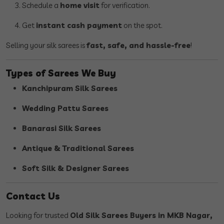
Schedule a
home visit
for verification.
Get
instant cash payment
on the spot.
Selling your silk sarees is
fast, safe, and hassle-free
!
Types of Sarees We Buy
Kanchipuram Silk Sarees
Wedding Pattu Sarees
Banarasi Silk Sarees
Antique & Traditional Sarees
Soft Silk & Designer Sarees
Contact Us
Looking for trusted
Old Silk Sarees Buyers in MKB Nagar,