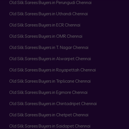
Old Silk Sarees Buyers in Perungudi Chennai
Old Silk Sarees Buyers in Uthandi Chennai
Old Silk Sarees Buyers in ECR Chennai
Old Silk Sarees Buyers in OMR Chennai
Old Silk Sarees Buyers in T. Nagar Chennai
Old Silk Sarees Buyers in Alwarpet Chennai
Old Silk Sarees Buyers in Royapettah Chennai
Old Silk Sarees Buyers in Triplicane Chennai
Old Silk Sarees Buyers in Egmore Chennai
Old Silk Sarees Buyers in Chintadripet Chennai
Old Silk Sarees Buyers in Chetpet Chennai
Old Silk Sarees Buyers in Saidapet Chennai