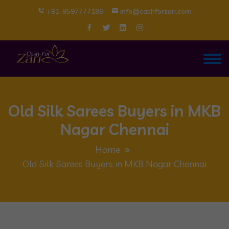
+91-9597777186
info@cashforzari.com
Old Silk Sarees Buyers in MKB
Nagar Chennai
Home
Old Silk Sarees Buyers in MKB Nagar Chennai