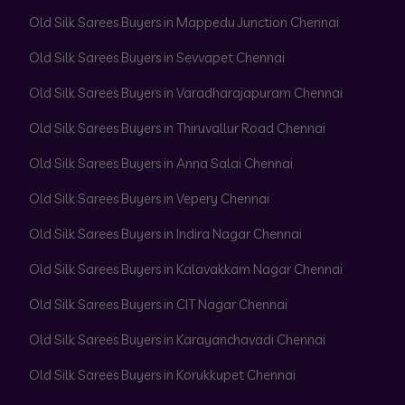
Old Silk Sarees Buyers in Mappedu Junction Chennai
Old Silk Sarees Buyers in Sevvapet Chennai
Old Silk Sarees Buyers in Varadharajapuram Chennai
Old Silk Sarees Buyers in Thiruvallur Road Chennai
Old Silk Sarees Buyers in Anna Salai Chennai
Old Silk Sarees Buyers in Vepery Chennai
Old Silk Sarees Buyers in Indira Nagar Chennai
Old Silk Sarees Buyers in Kalavakkam Nagar Chennai
Old Silk Sarees Buyers in CIT Nagar Chennai
Old Silk Sarees Buyers in Karayanchavadi Chennai
Old Silk Sarees Buyers in Korukkupet Chennai