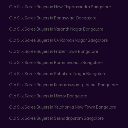
Old Silk Saree Buyers in New Thippasandra Bangalore
Old Silk Saree Buyers in Banaswadi Bangalore
Old Silk Saree Buyers in Vasanth Nagar Bangalore
Old Silk Saree Buyers in CV Raman Nagar Bangalore
Old Silk Saree Buyers in Frazer Town Bangalore
Old Silk Saree Buyers in Bommenahalli Bangalore
Old Silk Saree Buyers in Sahakara Nagar Bangalore
Old Silk Saree Buyers in Kumaraswamy Layout Bangalore
Old Silk Saree Buyers in Ulsoor Bangalore
Old Silk Saree Buyers in Yelahanka New Town Bangalore
Old Silk Saree Buyers in Seshadripuram Bangalore