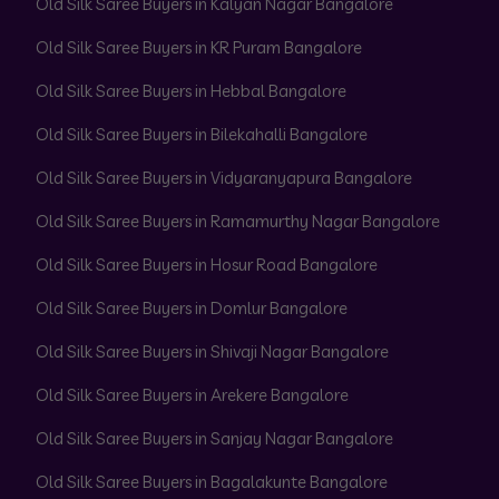
Old Silk Saree Buyers in Kalyan Nagar Bangalore
Old Silk Saree Buyers in KR Puram Bangalore
Old Silk Saree Buyers in Hebbal Bangalore
Old Silk Saree Buyers in Bilekahalli Bangalore
Old Silk Saree Buyers in Vidyaranyapura Bangalore
Old Silk Saree Buyers in Ramamurthy Nagar Bangalore
Old Silk Saree Buyers in Hosur Road Bangalore
Old Silk Saree Buyers in Domlur Bangalore
Old Silk Saree Buyers in Shivaji Nagar Bangalore
Old Silk Saree Buyers in Arekere Bangalore
Old Silk Saree Buyers in Sanjay Nagar Bangalore
Old Silk Saree Buyers in Bagalakunte Bangalore