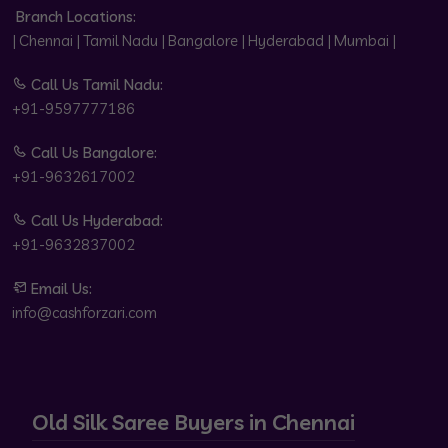
Branch Locations:
| Chennai | Tamil Nadu | Bangalore | Hyderabad | Mumbai |
Call Us Tamil Nadu:
+91-9597777186
Call Us Bangalore:
+91-9632617002
Call Us Hyderabad:
+91-9632837002
Email Us:
info@cashforzari.com
Old Silk Saree Buyers in Chennai