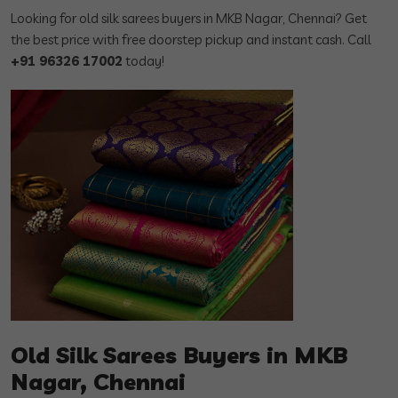
Looking for old silk sarees buyers in MKB Nagar, Chennai? Get
the best price with free doorstep pickup and instant cash. Call
+91 96326 17002
today!
Old Silk Sarees Buyers in MKB
Nagar, Chennai