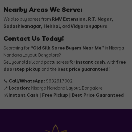
Nearby Areas We Serve:
We also buy sarees from
RMV Extension, R.T. Nagar,
Sadashivanagar, Hebbal,
and
Vidyaranyapura
.
Contact Us Today!
Searching for
“Old Silk Saree Buyers Near Me”
in Nisarga
Nandana Layout, Bangalore?
Sell your old silk and pattu sarees for
instant cash
, with
free
doorstep pickup
and the
best price guaranteed!
📞
Call/WhatsApp:
9632617002
📍
Location:
Nisarga Nandana Layout, Bangalore
💰
Instant Cash | Free Pickup | Best Price Guaranteed