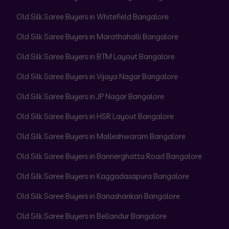
Old Silk Saree Buyers in Whitefield Bangalore
Old Silk Saree Buyers in Marathahalli Bangalore
Old Silk Saree Buyers in BTM Layout Bangalore
Old Silk Saree Buyers in Vijaya Nagar Bangalore
Old Silk Saree Buyers in JP Nagar Bangalore
Old Silk Saree Buyers in HSR Layout Bangalore
Old Silk Saree Buyers in Malleshwaram Bangalore
Old Silk Saree Buyers in Bannerghatta Road Bangalore
Old Silk Saree Buyers in Kaggadasapura Bangalore
Old Silk Saree Buyers in Banashankari Bangalore
Old Silk Saree Buyers in Bellandur Bangalore