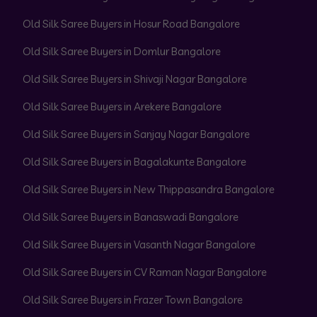
Old Silk Saree Buyers in Hosur Road Bangalore
Old Silk Saree Buyers in Domlur Bangalore
Old Silk Saree Buyers in Shivaji Nagar Bangalore
Old Silk Saree Buyers in Arekere Bangalore
Old Silk Saree Buyers in Sanjay Nagar Bangalore
Old Silk Saree Buyers in Bagalakunte Bangalore
Old Silk Saree Buyers in New Thippasandra Bangalore
Old Silk Saree Buyers in Banaswadi Bangalore
Old Silk Saree Buyers in Vasanth Nagar Bangalore
Old Silk Saree Buyers in CV Raman Nagar Bangalore
Old Silk Saree Buyers in Frazer Town Bangalore