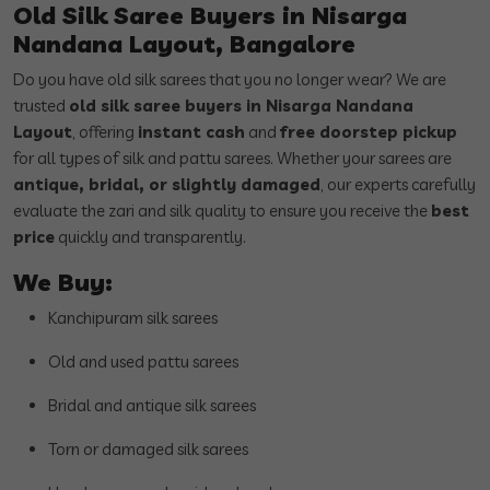
Old Silk Saree Buyers in Nisarga
Nandana Layout, Bangalore
Do you have old silk sarees that you no longer wear? We are
trusted
old silk saree buyers in Nisarga Nandana
Layout
, offering
instant cash
and
free doorstep pickup
for all types of silk and pattu sarees. Whether your sarees are
antique, bridal, or slightly damaged
, our experts carefully
evaluate the zari and silk quality to ensure you receive the
best
price
quickly and transparently.
We Buy:
Kanchipuram silk sarees
Old and used pattu sarees
Bridal and antique silk sarees
Torn or damaged silk sarees