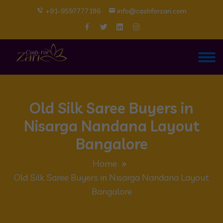
+91-9597777186
info@cashforzari.com
Old Silk Saree Buyers in
Nisarga Nandana Layout
Bangalore
Home
Old Silk Saree Buyers in Nisarga Nandana Layout
Bangalore