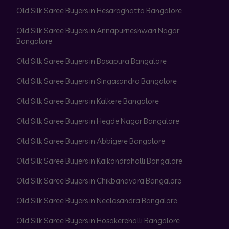
Old Silk Saree Buyers in Hesaraghatta Bangalore
Old Silk Saree Buyers in Annapurneshwari Nagar
Bangalore
Old Silk Saree Buyers in Basapura Bangalore
Old Silk Saree Buyers in Singasandra Bangalore
Old Silk Saree Buyers in Kalkere Bangalore
Old Silk Saree Buyers in Hegde Nagar Bangalore
Old Silk Saree Buyers in Abbigere Bangalore
Old Silk Saree Buyers in Kaikondrahalli Bangalore
Old Silk Saree Buyers in Chikbanavara Bangalore
Old Silk Saree Buyers in Neelasandra Bangalore
Old Silk Saree Buyers in Hosakerehalli Bangalore