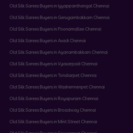
Old Silk Sarees Buyers in Iyyappanthangal Chennai
Old Silk Sarees Buyers in Gerugambakkam Chennai
Old Silk Sarees Buyers in Poonamallee Chennai
Old Silk Sarees Buyers in Avadi Chennai
Old Silk Sarees Buyers in Ayanambakkam Chennai
Old Silk Sarees Buyers in Vyasarpadi Chennai
Old Silk Sarees Buyers in Tondiarpet Chennai
Old Silk Sarees Buyers in Washermenpet Chennai
Old Silk Sarees Buyers in Royapuram Chennai
Old Silk Sarees Buyers in Broadway Chennai
Old Silk Sarees Buyers in Mint Street Chennai