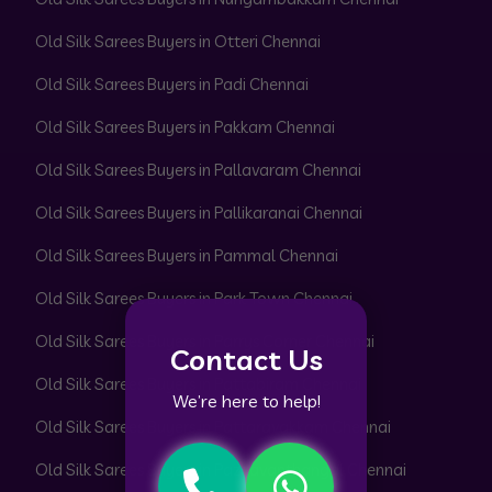
Old Silk Sarees Buyers in Otteri Chennai
Old Silk Sarees Buyers in Padi Chennai
Old Silk Sarees Buyers in Pakkam Chennai
Old Silk Sarees Buyers in Pallavaram Chennai
Old Silk Sarees Buyers in Pallikaranai Chennai
Old Silk Sarees Buyers in Pammal Chennai
Old Silk Sarees Buyers in Park Town Chennai
Old Silk Sarees Buyers in Parrys Corner Chennai
Contact Us
Old Silk Sarees Buyers in Pattabiram Chennai
We’re here to help!
Old Silk Sarees Buyers in Pattaravakkam Chennai
Old Silk Sarees Buyers in Pazhavanthangal Chennai