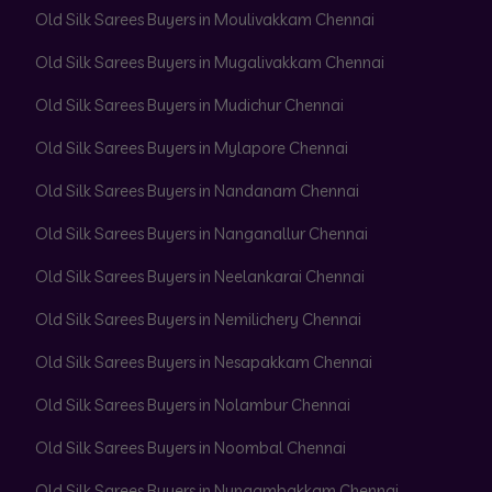
Old Silk Sarees Buyers in Moulivakkam Chennai
Old Silk Sarees Buyers in Mugalivakkam Chennai
Old Silk Sarees Buyers in Mudichur Chennai
Old Silk Sarees Buyers in Mylapore Chennai
Old Silk Sarees Buyers in Nandanam Chennai
Old Silk Sarees Buyers in Nanganallur Chennai
Old Silk Sarees Buyers in Neelankarai Chennai
Old Silk Sarees Buyers in Nemilichery Chennai
Old Silk Sarees Buyers in Nesapakkam Chennai
Old Silk Sarees Buyers in Nolambur Chennai
Old Silk Sarees Buyers in Noombal Chennai
Old Silk Sarees Buyers in Nungambakkam Chennai