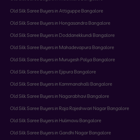
Old Silk Saree Buyers in Attiguppe Bangalore
Old Silk Saree Buyers in Hongasandra Bangalore
Old Silk Saree Buyers in Doddanekkundi Bangalore
Old Silk Saree Buyers in Mahadevapura Bangalore
Old Silk Saree Buyers in Murugesh Palya Bangalore
Old Silk Saree Buyers in Ejipura Bangalore
Old Silk Saree Buyers in Kammanahalli Bangalore
Old Silk Saree Buyers in Nagarabhavi Bangalore
Old Silk Saree Buyers in Raja Rajeshwari Nagar Bangalore
Old Silk Saree Buyers in Hulimavu Bangalore
Old Silk Saree Buyers in Gandhi Nagar Bangalore