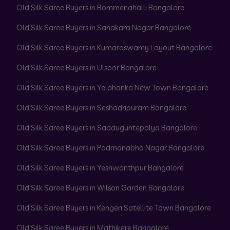
Old Silk Saree Buyers in Bommenahalli Bangalore
Old Silk Saree Buyers in Sahakara Nagar Bangalore
Old Silk Saree Buyers in Kumaraswamy Layout Bangalore
Old Silk Saree Buyers in Ulsoor Bangalore
Old Silk Saree Buyers in Yelahanka New Town Bangalore
Old Silk Saree Buyers in Seshadripuram Bangalore
Old Silk Saree Buyers in Sadduguntepalya Bangalore
Old Silk Saree Buyers in Padmanabha Nagar Bangalore
Old Silk Saree Buyers in Yeshwanthpur Bangalore
Old Silk Saree Buyers in Wilson Garden Bangalore
Old Silk Saree Buyers in Kengeri Satellite Town Bangalore
Old Silk Saree Buyers in Mathikere Bangalore