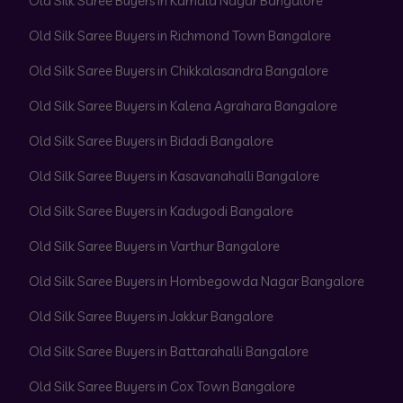
Old Silk Saree Buyers in Kamala Nagar Bangalore
Old Silk Saree Buyers in Richmond Town Bangalore
Old Silk Saree Buyers in Chikkalasandra Bangalore
Old Silk Saree Buyers in Kalena Agrahara Bangalore
Old Silk Saree Buyers in Bidadi Bangalore
Old Silk Saree Buyers in Kasavanahalli Bangalore
Old Silk Saree Buyers in Kadugodi Bangalore
Old Silk Saree Buyers in Varthur Bangalore
Old Silk Saree Buyers in Hombegowda Nagar Bangalore
Old Silk Saree Buyers in Jakkur Bangalore
Old Silk Saree Buyers in Battarahalli Bangalore
Old Silk Saree Buyers in Cox Town Bangalore