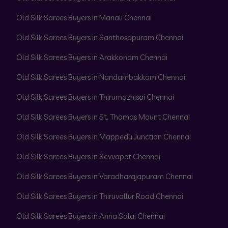
Old Silk Sarees Buyers in Manali Chennai
Old Silk Sarees Buyers in Santhosapuram Chennai
Old Silk Sarees Buyers in Arakkonam Chennai
Old Silk Sarees Buyers in Nandambakkam Chennai
Old Silk Sarees Buyers in Thirumazhisai Chennai
Old Silk Sarees Buyers in St. Thomas Mount Chennai
Old Silk Sarees Buyers in Mappedu Junction Chennai
Old Silk Sarees Buyers in Sevvapet Chennai
Old Silk Sarees Buyers in Varadharajapuram Chennai
Old Silk Sarees Buyers in Thiruvallur Road Chennai
Old Silk Sarees Buyers in Anna Salai Chennai