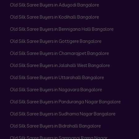
Old Silk Saree Buyers in Adugodi Bangalore
Old Silk Saree Buyers in Kodihalli Bangalore
Old Silk Saree Buyers in Bennigana Halli Bangalore
Old Silk Saree Buyers in Gottigere Bangalore
Old Silk Saree Buyers in Chamarajpet Bangalore
Old Silk Saree Buyers in Jalahalli West Bangalore
Old Silk Saree Buyers in Uttarahalli Bangalore
Old Silk Saree Buyers in Nagavara Bangalore
Old Silk Saree Buyers in Panduranga Nagar Bangalore
Old Silk Saree Buyers in Sudhama Nagar Bangalore
Old Silk Saree Buyers in Bidrahalli Bangalore
Old Silk Saree Buyers in Sampangi Rama Nagar