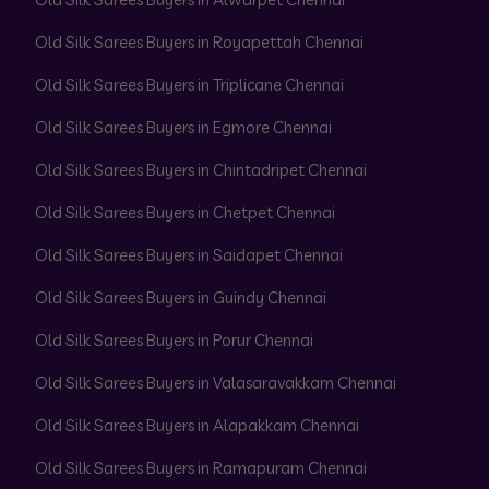
Old Silk Sarees Buyers in Royapettah Chennai
Old Silk Sarees Buyers in Triplicane Chennai
Old Silk Sarees Buyers in Egmore Chennai
Old Silk Sarees Buyers in Chintadripet Chennai
Old Silk Sarees Buyers in Chetpet Chennai
Old Silk Sarees Buyers in Saidapet Chennai
Old Silk Sarees Buyers in Guindy Chennai
Old Silk Sarees Buyers in Porur Chennai
Old Silk Sarees Buyers in Valasaravakkam Chennai
Old Silk Sarees Buyers in Alapakkam Chennai
Old Silk Sarees Buyers in Ramapuram Chennai