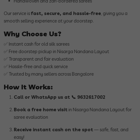
Handwoven and zari-bordered sarees
Our service is
fast, secure, and hassle-free
, giving you a
smooth selling experience at your doorstep.
Why Choose Us?
✅ Instant cash for old silk sarees
✅ Free doorstep pickup in Nisarga Nandana Layout
✅ Transparent and fair evaluation
✅ Hassle-free and quick service
✅ Trusted by many sellers across Bangalore
How It Works:
Call or WhatsApp us at 📞 9632617002
Book a free home visit
in Nisarga Nandana Layout for
saree evaluation
Receive instant cash on the spot
— safe, fast, and
easy!