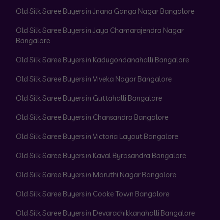
Old Silk Saree Buyers in Jnana Ganga Nagar Bangalore
Old Silk Saree Buyers in Jaya Chamarajendra Nagar
Bangalore
Old Silk Saree Buyers in Kadugondanahalli Bangalore
Old Silk Saree Buyers in Viveka Nagar Bangalore
Old Silk Saree Buyers in Guttahalli Bangalore
Old Silk Saree Buyers in Chansandra Bangalore
Old Silk Saree Buyers in Victoria Layout Bangalore
Old Silk Saree Buyers in Kaval Byrasandra Bangalore
Old Silk Saree Buyers in Maruthi Nagar Bangalore
Old Silk Saree Buyers in Cooke Town Bangalore
Old Silk Saree Buyers in Devarachikkanahalli Bangalore