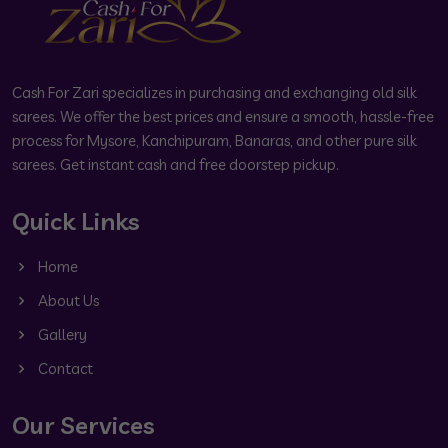
Cash For Zari specializes in purchasing and exchanging old silk
sarees. We offer the best prices and ensure a smooth, hassle-free
process for Mysore, Kanchipuram, Banaras, and other pure silk
sarees. Get instant cash and free doorstep pickup.
Quick Links
Home
About Us
Gallery
Contact
Our Services