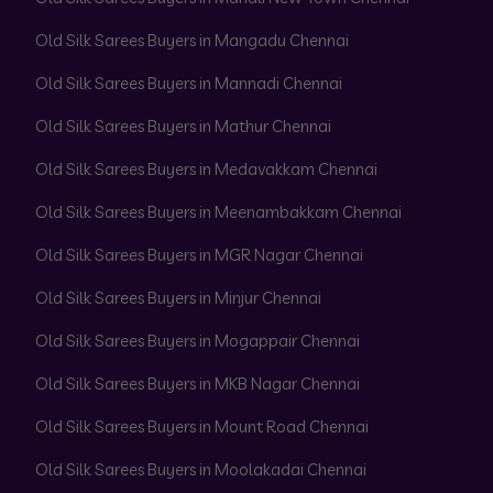
Old Silk Sarees Buyers in Mangadu Chennai
Old Silk Sarees Buyers in Mannadi Chennai
Old Silk Sarees Buyers in Mathur Chennai
Old Silk Sarees Buyers in Medavakkam Chennai
Old Silk Sarees Buyers in Meenambakkam Chennai
Old Silk Sarees Buyers in MGR Nagar Chennai
Old Silk Sarees Buyers in Minjur Chennai
Old Silk Sarees Buyers in Mogappair Chennai
Old Silk Sarees Buyers in MKB Nagar Chennai
Old Silk Sarees Buyers in Mount Road Chennai
Old Silk Sarees Buyers in Moolakadai Chennai