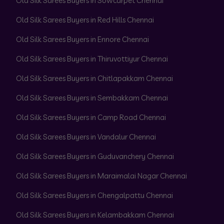
Old Silk Sarees Buyers in Sowcarpet Chennai
Old Silk Sarees Buyers in Red Hills Chennai
Old Silk Sarees Buyers in Ennore Chennai
Old Silk Sarees Buyers in Thiruvottiyur Chennai
Old Silk Sarees Buyers in Chitlapakkam Chennai
Old Silk Sarees Buyers in Sembakkam Chennai
Old Silk Sarees Buyers in Camp Road Chennai
Old Silk Sarees Buyers in Vandalur Chennai
Old Silk Sarees Buyers in Guduvanchery Chennai
Old Silk Sarees Buyers in Maraimalai Nagar Chennai
Old Silk Sarees Buyers in Chengalpattu Chennai
Old Silk Sarees Buyers in Kelambakkam Chennai