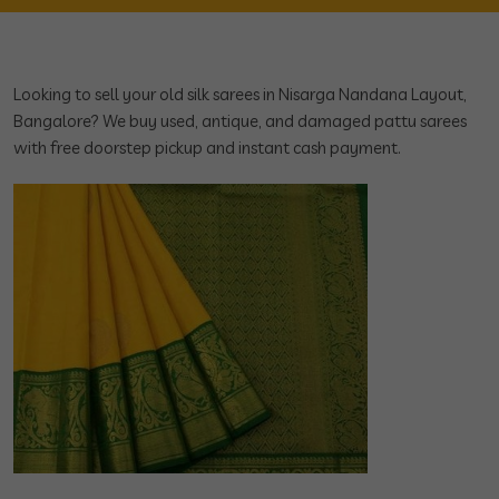
Looking to sell your old silk sarees in Nisarga Nandana Layout,
Bangalore? We buy used, antique, and damaged pattu sarees
with free doorstep pickup and instant cash payment.