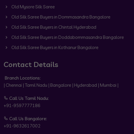
Old Mysore Silk Saree
Old Silk Saree Buyers in Dommasandra Bangalore
Old Silk Saree Buyers in Chintal Hyderabad
Old Silk Saree Buyers in Doddabommasandra Bangalore
Old Silk Saree Buyers in Kothanur Bangalore
Contact Details
Branch Locations:
| Chennai | Tamil Nadu | Bangalore | Hyderabad | Mumbai |
Call Us Tamil Nadu:
+91-9597777186
Call Us Bangalore:
+91-9632617002