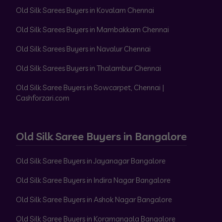
Old Silk Sarees Buyers in Kovalam Chennai
Old Silk Sarees Buyers in Mambakkam Chennai
Old Silk Sarees Buyers in Navalur Chennai
Old Silk Sarees Buyers in Thalambur Chennai
Old Silk Saree Buyers in Sowcarpet, Chennai |
Cashforzari.com
Old Silk Saree Buyers in Bangalore
Old Silk Saree Buyers in Jayanagar Bangalore
Old Silk Saree Buyers in Indira Nagar Bangalore
Old Silk Saree Buyers in Ashok Nagar Bangalore
Old Silk Saree Buyers in Koramangala Bangalore