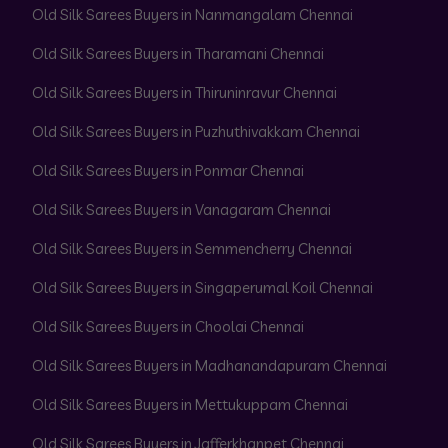
Old Silk Sarees Buyers in Nanmangalam Chennai
Old Silk Sarees Buyers in Tharamani Chennai
Old Silk Sarees Buyers in Thiruninravur Chennai
Old Silk Sarees Buyers in Puzhuthivakkam Chennai
Old Silk Sarees Buyers in Ponmar Chennai
Old Silk Sarees Buyers in Vanagaram Chennai
Old Silk Sarees Buyers in Semmencherry Chennai
Old Silk Sarees Buyers in Singaperumal Koil Chennai
Old Silk Sarees Buyers in Choolai Chennai
Old Silk Sarees Buyers in Madhanandapuram Chennai
Old Silk Sarees Buyers in Mettukuppam Chennai
Old Silk Sarees Buyers in Jafferkhanpet Chennai