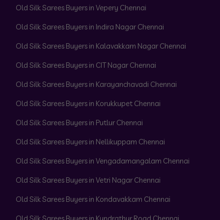
Old Silk Sarees Buyers in Vepery Chennai
Old Silk Sarees Buyers in Indira Nagar Chennai
Old Silk Sarees Buyers in Kalavakkam Nagar Chennai
Old Silk Sarees Buyers in CIT Nagar Chennai
Old Silk Sarees Buyers in Karayanchavadi Chennai
Old Silk Sarees Buyers in Korukkupet Chennai
Old Silk Sarees Buyers in Putlur Chennai
Old Silk Sarees Buyers in Nellikuppam Chennai
Old Silk Sarees Buyers in Vengadamangalam Chennai
Old Silk Sarees Buyers in Vetri Nagar Chennai
Old Silk Sarees Buyers in Kondavakkam Chennai
Old Silk Sarees Buyers in Kundrathur Road Chennai