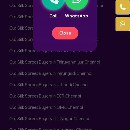
Old Silk Sarees Buyers in Peerkankaranai Chennai
Call
WhatsApp
Old Silk Sarees Buyers in Perambur Chennai
Old Silk Sarees Buyers in Adyar Chennai
Close
Old Silk Sarees Buyers in Besant Nagar Chennai
Old Silk Sarees Buyers in Velachery Chennai
Old Silk Sarees Buyers in Thiruvanmiyur Chennai
Old Silk Sarees Buyers in Perungudi Chennai
Old Silk Sarees Buyers in Uthandi Chennai
Old Silk Sarees Buyers in ECR Chennai
Old Silk Sarees Buyers in OMR Chennai
Old Silk Sarees Buyers in T. Nagar Chennai
Old Silk Sarees Buyers in Alwarpet Chennai