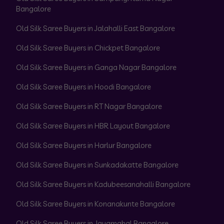
Bangalore
Old Silk Saree Buyers in Jalahalli East Bangalore
Old Silk Saree Buyers in Chickpet Bangalore
Old Silk Saree Buyers in Ganga Nagar Bangalore
Old Silk Saree Buyers in Hoodi Bangalore
Old Silk Saree Buyers in RT Nagar Bangalore
Old Silk Saree Buyers in HBR Layout Bangalore
Old Silk Saree Buyers in Harlur Bangalore
Old Silk Saree Buyers in Sunkadakatte Bangalore
Old Silk Saree Buyers in Kadubeesanahalli Bangalore
Old Silk Saree Buyers in Konanakunte Bangalore
Old Silk Saree Buyers in Jayamahal Bangalore