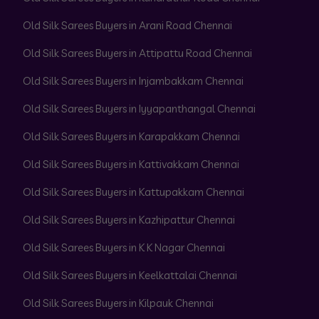
Old Silk Sarees Buyers in Arani Road Chennai
Old Silk Sarees Buyers in Attipattu Road Chennai
Old Silk Sarees Buyers in Injambakkam Chennai
Old Silk Sarees Buyers in Iyyapanthangal Chennai
Old Silk Sarees Buyers in Karapakkam Chennai
Old Silk Sarees Buyers in Kattivakkam Chennai
Old Silk Sarees Buyers in Kattupakkam Chennai
Old Silk Sarees Buyers in Kazhipattur Chennai
Old Silk Sarees Buyers in K K Nagar Chennai
Old Silk Sarees Buyers in Keelkattalai Chennai
Old Silk Sarees Buyers in Kilpauk Chennai