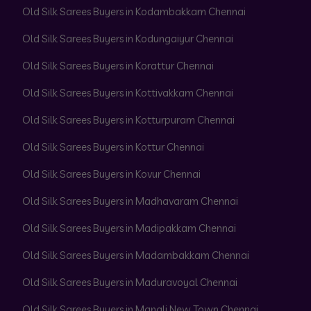
Old Silk Sarees Buyers in Kodambakkam Chennai
Old Silk Sarees Buyers in Kodungaiyur Chennai
Old Silk Sarees Buyers in Korattur Chennai
Old Silk Sarees Buyers in Kottivakkam Chennai
Old Silk Sarees Buyers in Kotturpuram Chennai
Old Silk Sarees Buyers in Kottur Chennai
Old Silk Sarees Buyers in Kovur Chennai
Old Silk Sarees Buyers in Madhavaram Chennai
Old Silk Sarees Buyers in Madipakkam Chennai
Old Silk Sarees Buyers in Madambakkam Chennai
Old Silk Sarees Buyers in Maduravoyal Chennai
Old Silk Sarees Buyers in Manali New Town Chennai