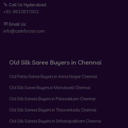
Call Us Hyderabad:
+91-9632837002
Email Us:
info@cashforzari.com
Old Silk Saree Buyers in Chennai
Old Pattu Saree Buyers in Anna Nagar Chennai
Old Silk Saree Buyers in Mandaveli Chennai
Old Silk Sarees Buyers in Palavakkam Chennai
Old Silk Sarees Buyers in Thiruverkadu Chennai
Old Silk Sarees Buyers in Sithalapakkam Chennai