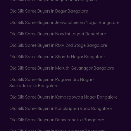
Old Silk Saree Buyers in Begur Bangalore
Old Silk Saree Buyers in Jeevanbheema Nagar Bangalore
Old Silk Saree Buyers in Nandini Layout Bangalore
Old Silk Saree Buyers in RMV 2nd Stage Bangalore
Old Silk Saree Buyers in Shanthi Nagar Bangalore
Old Silk Saree Buyers in Maruthi Sevanagar Bangalore
Old Silk Saree Buyers in Ragavendra Nagar-
Sunkadakatte Bangalore
Old Silk Saree Buyers in Kempegowda Nagar Bangalore
Old Silk Saree Buyers in Kanakapura Road Bangalore
Old Silk Saree Buyers in Bannerghatta Bangalore