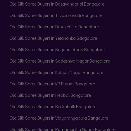
Old Silk Saree Buyers in Basavanagudi Bangalore
Old Silk Saree Buyers in T Dasarahalli Bangalore
Old Silk Saree Buyers in Brookefield Bangalore
Old Silk Saree Buyers in Yelahanka Bangalore
Old Silk Saree Buyers in Sarjapur Road Bangalore
Old Silk Saree Buyers in Sadashiva Nagar Bangalore
Old Silk Saree Buyers in Kalyan Nagar Bangalore
Old Silk Saree Buyers in KR Puram Bangalore
Old Silk Saree Buyers in Hebbal Bangalore
Old Silk Saree Buyers in Bilekahalli Bangalore
Old Silk Saree Buyers in Vidyaranyapura Bangalore
Old Silk Saree Buyers in Ramamurthy Nagar Bangalore