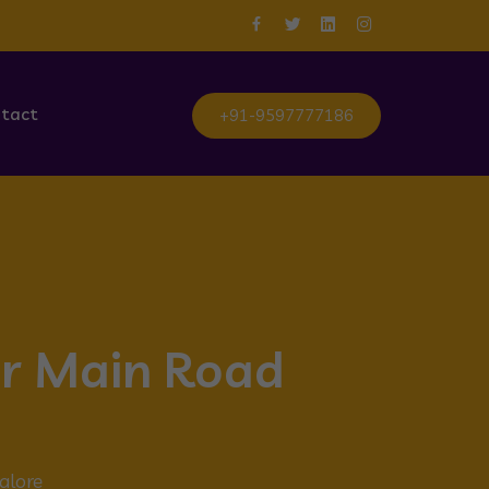
tact
+91-9597777186
ur Main Road
alore