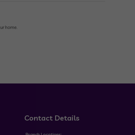
our home.
Contact Details
Branch Locations: