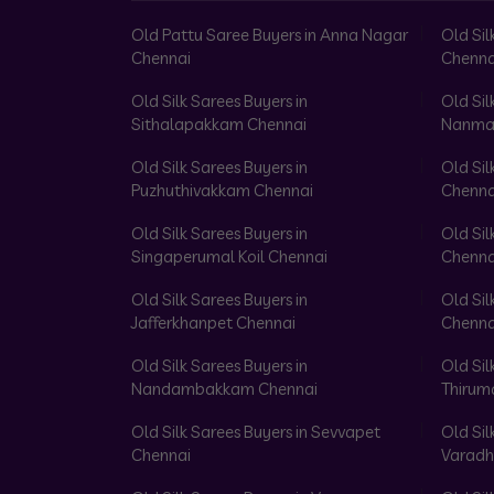
Old Pattu Saree Buyers in Anna Nagar
Old Sil
Chennai
Chenna
Old Silk Sarees Buyers in
Old Sil
Sithalapakkam Chennai
Nanma
Old Silk Sarees Buyers in
Old Sil
Puzhuthivakkam Chennai
Chenna
Old Silk Sarees Buyers in
Old Sil
Singaperumal Koil Chennai
Chenna
Old Silk Sarees Buyers in
Old Sil
Jafferkhanpet Chennai
Chenna
Old Silk Sarees Buyers in
Old Sil
Nandambakkam Chennai
Thirum
Old Silk Sarees Buyers in Sevvapet
Old Sil
Chennai
Varadh