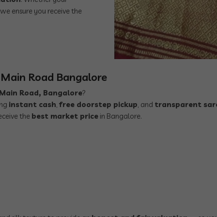
, we ensure you receive the
r Main Road Bangalore
r Main Road, Bangalore
?
ing
instant cash
,
free doorstep pickup
, and
transparent sar
eceive the
best market price
in Bangalore.