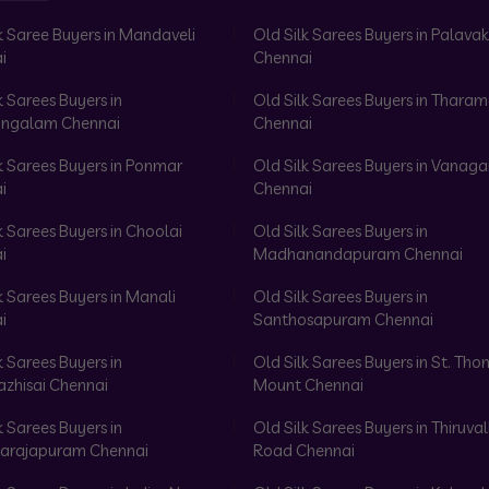
k Saree Buyers in Mandaveli
Old Silk Sarees Buyers in Palav
i
Chennai
k Sarees Buyers in
Old Silk Sarees Buyers in Tharam
ngalam Chennai
Chennai
k Sarees Buyers in Ponmar
Old Silk Sarees Buyers in Vanag
i
Chennai
k Sarees Buyers in Choolai
Old Silk Sarees Buyers in
i
Madhanandapuram Chennai
k Sarees Buyers in Manali
Old Silk Sarees Buyers in
i
Santhosapuram Chennai
k Sarees Buyers in
Old Silk Sarees Buyers in St. Th
azhisai Chennai
Mount Chennai
k Sarees Buyers in
Old Silk Sarees Buyers in Thiruval
arajapuram Chennai
Road Chennai