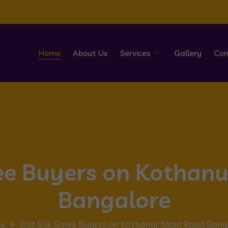
Home
About Us
Services
Gallery
Con
ree Buyers on Kothan
Bangalore
e
Old Silk Saree Buyers on Kothanur Main Road Bang