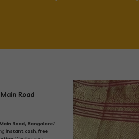
r Main Road
r Main Road, Bangalore
?
ing
instant cash
,
free
uation
. Whether your