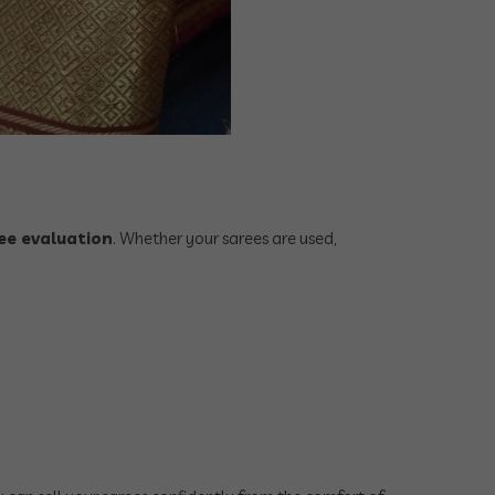
ee evaluation
. Whether your sarees are used,