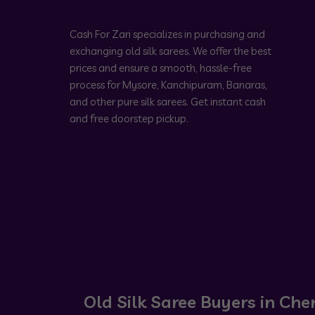
Cash For Zari specializes in purchasing and
exchanging old silk sarees. We offer the best
prices and ensure a smooth, hassle-free
process for Mysore, Kanchipuram, Banaras,
and other pure silk sarees. Get instant cash
and free doorstep pickup.
Old Silk Saree Buyers in Che