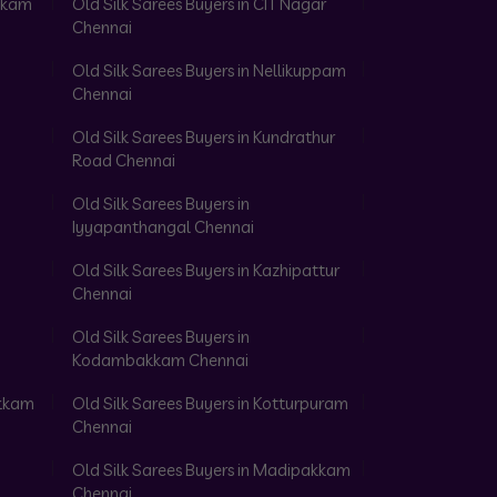
akkam
Old Silk Sarees Buyers in CIT Nagar
Chennai
Old Silk Sarees Buyers in Nellikuppam
Chennai
Old Silk Sarees Buyers in Kundrathur
Road Chennai
Old Silk Sarees Buyers in
Iyyapanthangal Chennai
Old Silk Sarees Buyers in Kazhipattur
Chennai
Old Silk Sarees Buyers in
Kodambakkam Chennai
akkam
Old Silk Sarees Buyers in Kotturpuram
Chennai
Old Silk Sarees Buyers in Madipakkam
Chennai