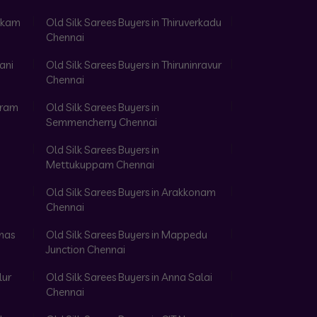
akkam
Old Silk Sarees Buyers in Thiruverkadu
Chennai
ani
Old Silk Sarees Buyers in Thiruninravur
Chennai
aram
Old Silk Sarees Buyers in
Semmencherry Chennai
Old Silk Sarees Buyers in
Mettukuppam Chennai
Old Silk Sarees Buyers in Arakkonam
Chennai
omas
Old Silk Sarees Buyers in Mappedu
Junction Chennai
lur
Old Silk Sarees Buyers in Anna Salai
Chennai