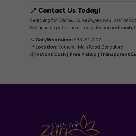
📍
Contact Us Today!
Searching for
“Old Silk Saree Buyers Near Me”
on Kot
Sell your old pattu sarees today for
instant cash
,
📞
Call/WhatsApp:
9632617002
📍
Location:
Kothanur Main Road, Bangalore
💰
Instant Cash | Free Pickup | Transparent E