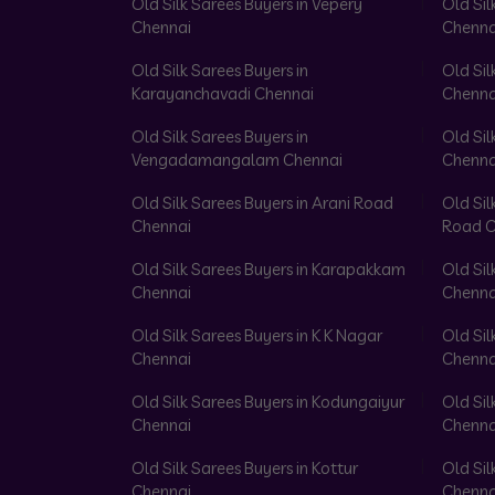
Old Silk Sarees Buyers in Vepery
Old Sil
Chennai
Chenna
Old Silk Sarees Buyers in
Old Sil
Karayanchavadi Chennai
Chenna
Old Silk Sarees Buyers in
Old Sil
Vengadamangalam Chennai
Chenna
Old Silk Sarees Buyers in Arani Road
Old Sil
Chennai
Road C
Old Silk Sarees Buyers in Karapakkam
Old Sil
Chennai
Chenna
Old Silk Sarees Buyers in K K Nagar
Old Sil
Chennai
Chenna
Old Silk Sarees Buyers in Kodungaiyur
Old Sil
Chennai
Chenna
Old Silk Sarees Buyers in Kottur
Old Sil
Chennai
Chenna