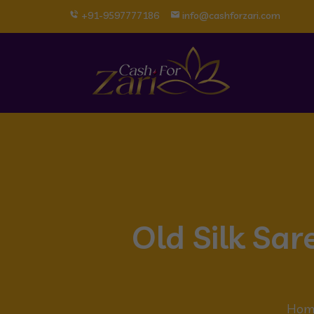
+91-9597777186
info@cashforzari.com
Old Silk Sa
Hom