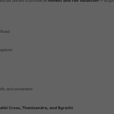
and silk texture to provide an
honest and fair valuation
— so you
n Road
ngalore
afe, and convenient!
bbi Cross, Thanisandra, and Byrathi
.