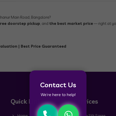
hanur Main Road, Bangalore?
free doorstep pickup
, and
the best market price
— right at y
valuation | Best Price Guaranteed
Contact Us
We’re here to help!
Quick Links
Our Services
Home
Old Mysore Silk Saree