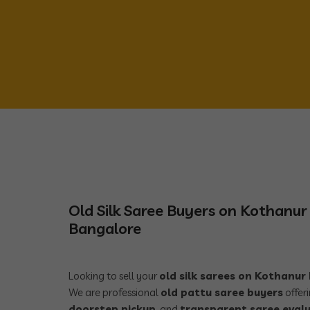
Old Silk Saree Buyers on Kothanu
Bangalore
Looking to sell your
old silk sarees on Kothanu
We are professional
old pattu saree buyers
offer
doorstep pickup
, and
transparent saree eval