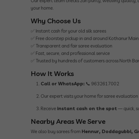
Our expert team checks zari purity, weaving quality, 
your home.
Why Choose Us
✅ Instant cash for your old silk sarees
✅ Free doorstep pickup in and around Kothanur Mai
✅ Transparent and fair saree evaluation
✅ Fast, secure, and professional service
✅ Trusted by hundreds of customers across North Ba
How It Works
Call or WhatsApp:
📞 9632617002
Our expert visits your home for saree evaluation
Receive
instant cash on the spot
— quick, s
Nearby Areas We Serve
We also buy sarees from
Hennur, Doddagubbi, Gu