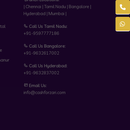
| Chennai | Tamil Nadu | Bangalore |
Hyderabad | Mumbai |
tal
Call Us Tamil Nadu:
+91-9597777186
Call Us Bangalore:
e
+91-9632617002
hanur
Call Us Hyderabad:
+91-9632837002
Email Us:
info@cashforzari.com