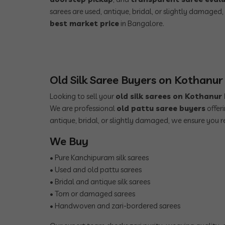
sarees are used, antique, bridal, or slightly damaged
best market price
in Bangalore.
Old Silk Saree Buyers on Kothanu
Looking to sell your
old silk sarees on Kothanu
We are professional
old pattu saree buyers
offer
antique, bridal, or slightly damaged, we ensure you r
We Buy
• Pure Kanchipuram silk sarees
• Used and old pattu sarees
• Bridal and antique silk sarees
• Torn or damaged sarees
• Handwoven and zari-bordered sarees