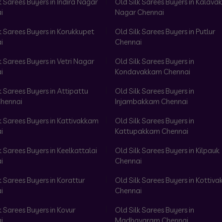
k Sarees Buyers in Indira Nagar
Old Silk Sarees Buyers in Kalav
i
Nagar Chennai
k Sarees Buyers in Korukkupet
Old Silk Sarees Buyers in Putlur
i
Chennai
k Sarees Buyers in Vetri Nagar
Old Silk Sarees Buyers in
i
Kondavakkam Chennai
k Sarees Buyers in Attipattu
Old Silk Sarees Buyers in
hennai
Injambakkam Chennai
k Sarees Buyers in Kattivakkam
Old Silk Sarees Buyers in
i
Kattupakkam Chennai
k Sarees Buyers in Keelkattalai
Old Silk Sarees Buyers in Kilpauk
i
Chennai
k Sarees Buyers in Korattur
Old Silk Sarees Buyers in Kottiv
i
Chennai
k Sarees Buyers in Kovur
Old Silk Sarees Buyers in
i
Madhavaram Chennai