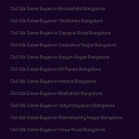
Old Silk Saree Buyers in Brookefield Bangalore
Old Silk Saree Buyers in Yelahanka Bangalore
Old Silk Saree Buyers in Sarjapur Road Bangalore
Old Silk Saree Buyers in Sadashiva Nagar Bangalore
Old Silk Saree Buyers in Kalyan Nagar Bangalore
Old Silk Saree Buyers in KR Puram Bangalore
Old Silk Saree Buyers in Hebbal Bangalore
Old Silk Saree Buyers in Bilekahalli Bangalore
Old Silk Saree Buyers in Vidyaranyapura Bangalore
Old Silk Saree Buyers in Ramamurthy Nagar Bangalore
Old Silk Saree Buyers in Hosur Road Bangalore