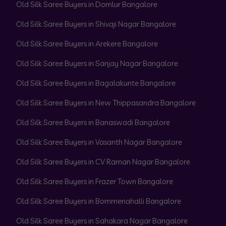
Old Silk Saree Buyers in Domlur Bangalore
Old Silk Saree Buyers in Shivaji Nagar Bangalore
Old Silk Saree Buyers in Arekere Bangalore
Old Silk Saree Buyers in Sanjay Nagar Bangalore
Old Silk Saree Buyers in Bagalakunte Bangalore
Old Silk Saree Buyers in New Thippasandra Bangalore
Old Silk Saree Buyers in Banaswadi Bangalore
Old Silk Saree Buyers in Vasanth Nagar Bangalore
Old Silk Saree Buyers in CV Raman Nagar Bangalore
Old Silk Saree Buyers in Frazer Town Bangalore
Old Silk Saree Buyers in Bommenahalli Bangalore
Old Silk Saree Buyers in Sahakara Nagar Bangalore