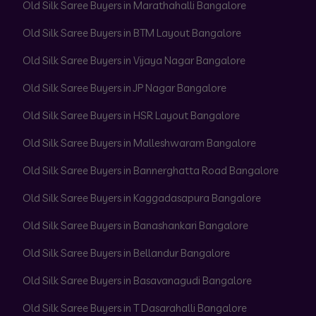
Old Silk Saree Buyers in Marathahalli Bangalore
Old Silk Saree Buyers in BTM Layout Bangalore
Old Silk Saree Buyers in Vijaya Nagar Bangalore
Old Silk Saree Buyers in JP Nagar Bangalore
Old Silk Saree Buyers in HSR Layout Bangalore
Old Silk Saree Buyers in Malleshwaram Bangalore
Old Silk Saree Buyers in Bannerghatta Road Bangalore
Old Silk Saree Buyers in Kaggadasapura Bangalore
Old Silk Saree Buyers in Banashankari Bangalore
Old Silk Saree Buyers in Bellandur Bangalore
Old Silk Saree Buyers in Basavanagudi Bangalore
Old Silk Saree Buyers in T Dasarahalli Bangalore