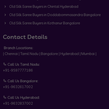
Old Silk Saree Buyers in Chintal Hyderabad
Old Silk Saree Buyers in Doddabommasandra Bangalore
Old Silk Saree Buyers in Kothanur Bangalore
Contact Details
Branch Locations:
| Chennai | Tamil Nadu | Bangalore | Hyderabad | Mumbai |
Call Us Tamil Nadu:
+91-9597777186
Call Us Bangalore:
+91-9632617002
Call Us Hyderabad:
+91-9632837002