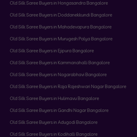
Old Silk Saree Buyers in Hongasandra Bangalore
Old Silk Saree Buyers in Doddanekkundi Bangalore
Old Silk Saree Buyers in Mahadevapura Bangalore
Old Silk Saree Buyers in Murugesh Palya Bangalore
Old Silk Saree Buyers in Ejipura Bangalore
Old Silk Saree Buyers in Kammanahalli Bangalore
Old Silk Saree Buyers in Nagarabhavi Bangalore
Old Silk Saree Buyers in Raja Rajeshwari Nagar Bangalore
Old Silk Saree Buyers in Hulimavu Bangalore
Old Silk Saree Buyers in Gandhi Nagar Bangalore
Old Silk Saree Buyers in Adugodi Bangalore
Old Silk Saree Buyers in Kodihalli Bangalore