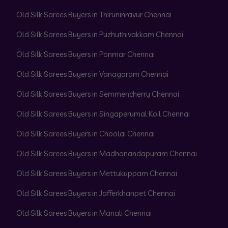
Old Silk Sarees Buyers in Thiruninravur Chennai
Old Silk Sarees Buyers in Puzhuthivakkam Chennai
Old Silk Sarees Buyers in Ponmar Chennai
Old Silk Sarees Buyers in Vanagaram Chennai
Old Silk Sarees Buyers in Semmencherry Chennai
Old Silk Sarees Buyers in Singaperumal Koil Chennai
Old Silk Sarees Buyers in Choolai Chennai
Old Silk Sarees Buyers in Madhanandapuram Chennai
Old Silk Sarees Buyers in Mettukuppam Chennai
Old Silk Sarees Buyers in Jafferkhanpet Chennai
Old Silk Sarees Buyers in Manali Chennai