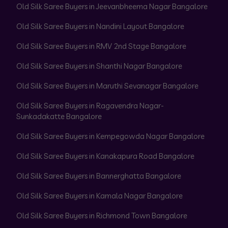
Old Silk Saree Buyers in Jeevanbheema Nagar Bangalore
Old Silk Saree Buyers in Nandini Layout Bangalore
Old Silk Saree Buyers in RMV 2nd Stage Bangalore
Old Silk Saree Buyers in Shanthi Nagar Bangalore
Old Silk Saree Buyers in Maruthi Sevanagar Bangalore
Old Silk Saree Buyers in Ragavendra Nagar-
Sunkadakatte Bangalore
Old Silk Saree Buyers in Kempegowda Nagar Bangalore
Old Silk Saree Buyers in Kanakapura Road Bangalore
Old Silk Saree Buyers in Bannerghatta Bangalore
Old Silk Saree Buyers in Kamala Nagar Bangalore
Old Silk Saree Buyers in Richmond Town Bangalore