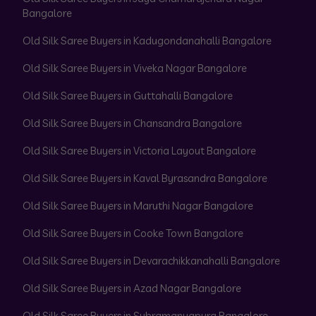
Bangalore
Old Silk Saree Buyers in Kadugondanahalli Bangalore
Old Silk Saree Buyers in Viveka Nagar Bangalore
Old Silk Saree Buyers in Guttahalli Bangalore
Old Silk Saree Buyers in Chansandra Bangalore
Old Silk Saree Buyers in Victoria Layout Bangalore
Old Silk Saree Buyers in Kaval Byrasandra Bangalore
Old Silk Saree Buyers in Maruthi Nagar Bangalore
Old Silk Saree Buyers in Cooke Town Bangalore
Old Silk Saree Buyers in Devarachikkanahalli Bangalore
Old Silk Saree Buyers in Azad Nagar Bangalore
Old Silk Saree Buyers in Subramanyapura Bangalore