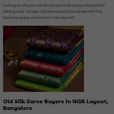
Looking to sell your old silk sarees in NGR Layout, Bangalore?
We buy used, antique, and damaged pattu sarees with free
doorstep pickup and instant cash payment.
Old Silk Saree Buyers in NGR Layout,
Bangalore