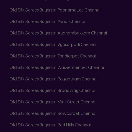
Old Silk Sarees Buyers in Poonamallee Chennai
Old Silk Sarees Buyers in Avadi Chennai
Old Silk Sarees Buyers in Ayanambakkam Chennai
Old Silk Sarees Buyers in Vyasarpadi Chennai
Old Silk Sarees Buyers in Tondiarpet Chennai
Old Silk Sarees Buyers in Washermenpet Chennai
Old Silk Sarees Buyers in Royapuram Chennai
Old Silk Sarees Buyers in Broadway Chennai
Old Silk Sarees Buyers in Mint Street Chennai
Old Silk Sarees Buyers in Sowcarpet Chennai
Old Silk Sarees Buyers in Red Hills Chennai