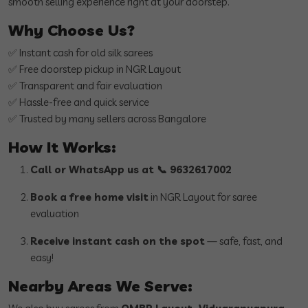
smooth selling experience right at your doorstep.
Why Choose Us?
✅ Instant cash for old silk sarees
✅ Free doorstep pickup in NGR Layout
✅ Transparent and fair evaluation
✅ Hassle-free and quick service
✅ Trusted by many sellers across Bangalore
How It Works:
Call or WhatsApp us at 📞 9632617002
Book a free home visit
in NGR Layout for saree
evaluation
Receive instant cash on the spot
— safe, fast, and
easy!
Nearby Areas We Serve: