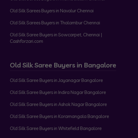
Old Silk Sarees Buyers in Navalur Chennai
Old Silk Sarees Buyers in Thalambur Chennai
Old Silk Saree Buyers in Sowcarpet, Chennai |
Cashforzari.com
Old Silk Saree Buyers in Bangalore
Old Silk Saree Buyers in Jayanagar Bangalore
Old Silk Saree Buyers in Indira Nagar Bangalore
Old Silk Saree Buyers in Ashok Nagar Bangalore
Old Silk Saree Buyers in Koramangala Bangalore
Old Silk Saree Buyers in Whitefield Bangalore