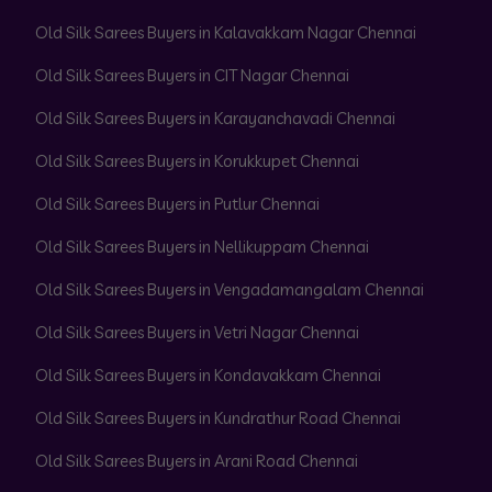
Old Silk Sarees Buyers in Kalavakkam Nagar Chennai
Old Silk Sarees Buyers in CIT Nagar Chennai
Old Silk Sarees Buyers in Karayanchavadi Chennai
Old Silk Sarees Buyers in Korukkupet Chennai
Old Silk Sarees Buyers in Putlur Chennai
Old Silk Sarees Buyers in Nellikuppam Chennai
Old Silk Sarees Buyers in Vengadamangalam Chennai
Old Silk Sarees Buyers in Vetri Nagar Chennai
Old Silk Sarees Buyers in Kondavakkam Chennai
Old Silk Sarees Buyers in Kundrathur Road Chennai
Old Silk Sarees Buyers in Arani Road Chennai