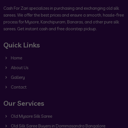
Cash For Zari specializes in purchasing and exchanging old silk
sarees. We offer the best prices and ensure a smooth, hassle-free
process for Mysore, Kanchipuram, Banaras, and other pure silk
sarees. Get instant cash and free doorstep pickup.
Quick Links
Home
About Us
Gallery
Contact
Our Services
Old Mysore Silk Saree
Old Silk Saree Buyers in Dommasandra Bangalore