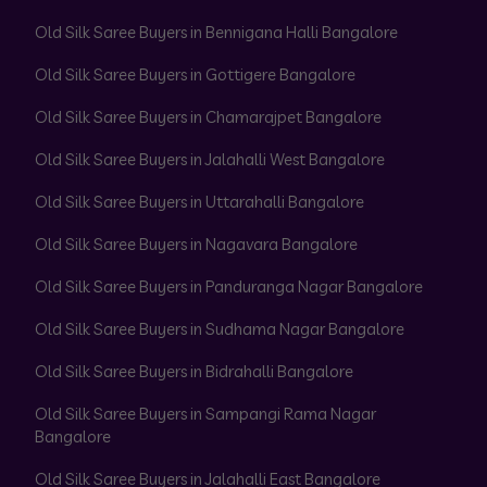
Old Silk Saree Buyers in Bennigana Halli Bangalore
Old Silk Saree Buyers in Gottigere Bangalore
Old Silk Saree Buyers in Chamarajpet Bangalore
Old Silk Saree Buyers in Jalahalli West Bangalore
Old Silk Saree Buyers in Uttarahalli Bangalore
Old Silk Saree Buyers in Nagavara Bangalore
Old Silk Saree Buyers in Panduranga Nagar Bangalore
Old Silk Saree Buyers in Sudhama Nagar Bangalore
Old Silk Saree Buyers in Bidrahalli Bangalore
Old Silk Saree Buyers in Sampangi Rama Nagar
Bangalore
Old Silk Saree Buyers in Jalahalli East Bangalore