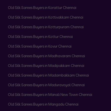
Old Silk Sarees Buyers in Korattur Chennai
Old Silk Sarees Buyers in Kottivakkam Chennai
Old Silk Sarees Buyers in Kotturpuram Chennai
Old Silk Sarees Buyers in Kottur Chennai
Old Silk Sarees Buyers in Kovur Chennai
Old Silk Sarees Buyers in Madhavaram Chennai
Old Silk Sarees Buyers in Madipakkam Chennai
Old Silk Sarees Buyers in Madambakkam Chennai
Old Silk Sarees Buyers in Maduravoyal Chennai
Old Silk Sarees Buyers in Manali New Town Chennai
Old Silk Sarees Buyers in Mangadu Chennai