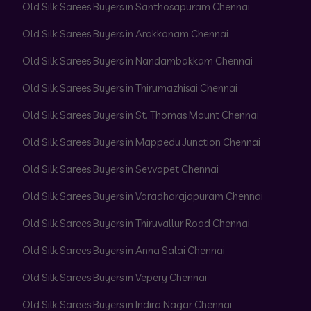
Old Silk Sarees Buyers in Santhosapuram Chennai
Old Silk Sarees Buyers in Arakkonam Chennai
Old Silk Sarees Buyers in Nandambakkam Chennai
Old Silk Sarees Buyers in Thirumazhisai Chennai
Old Silk Sarees Buyers in St. Thomas Mount Chennai
Old Silk Sarees Buyers in Mappedu Junction Chennai
Old Silk Sarees Buyers in Sevvapet Chennai
Old Silk Sarees Buyers in Varadharajapuram Chennai
Old Silk Sarees Buyers in Thiruvallur Road Chennai
Old Silk Sarees Buyers in Anna Salai Chennai
Old Silk Sarees Buyers in Vepery Chennai
Old Silk Sarees Buyers in Indira Nagar Chennai