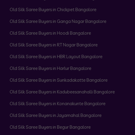
Old Silk Saree Buyers in Chickpet Bangalore
Old Silk Saree Buyers in Ganga Nagar Bangalore
Old Silk Saree Buyers in Hoodi Bangalore
Old Silk Saree Buyers in RT Nagar Bangalore
Old Silk Saree Buyers in HBR Layout Bangalore
Old Silk Saree Buyers in Harlur Bangalore
Old Silk Saree Buyers in Sunkadakatte Bangalore
Old Silk Saree Buyers in Kadubeesanahalli Bangalore
Old Silk Saree Buyers in Konanakunte Bangalore
Old Silk Saree Buyers in Jayamahal Bangalore
Old Silk Saree Buyers in Begur Bangalore