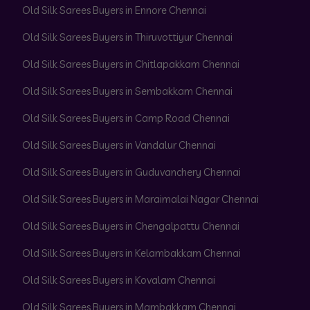
Old Silk Sarees Buyers in Ennore Chennai
Old Silk Sarees Buyers in Thiruvottiyur Chennai
Old Silk Sarees Buyers in Chitlapakkam Chennai
Old Silk Sarees Buyers in Sembakkam Chennai
Old Silk Sarees Buyers in Camp Road Chennai
Old Silk Sarees Buyers in Vandalur Chennai
Old Silk Sarees Buyers in Guduvanchery Chennai
Old Silk Sarees Buyers in Maraimalai Nagar Chennai
Old Silk Sarees Buyers in Chengalpattu Chennai
Old Silk Sarees Buyers in Kelambakkam Chennai
Old Silk Sarees Buyers in Kovalam Chennai
Old Silk Sarees Buyers in Mambakkam Chennai