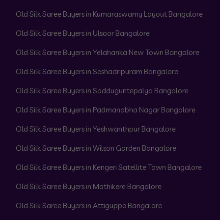
Old Silk Saree Buyers in Kumaraswamy Layout Bangalore
Old Silk Saree Buyers in Ulsoor Bangalore
Old Silk Saree Buyers in Yelahanka New Town Bangalore
Old Silk Saree Buyers in Seshadripuram Bangalore
Old Silk Saree Buyers in Sadduguntepalya Bangalore
Old Silk Saree Buyers in Padmanabha Nagar Bangalore
Old Silk Saree Buyers in Yeshwanthpur Bangalore
Old Silk Saree Buyers in Wilson Garden Bangalore
Old Silk Saree Buyers in Kengeri Satellite Town Bangalore
Old Silk Saree Buyers in Mathikere Bangalore
Old Silk Saree Buyers in Attiguppe Bangalore