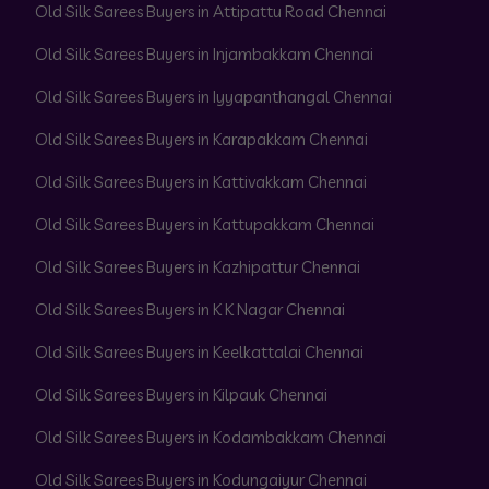
Old Silk Sarees Buyers in Attipattu Road Chennai
Old Silk Sarees Buyers in Injambakkam Chennai
Old Silk Sarees Buyers in Iyyapanthangal Chennai
Old Silk Sarees Buyers in Karapakkam Chennai
Old Silk Sarees Buyers in Kattivakkam Chennai
Old Silk Sarees Buyers in Kattupakkam Chennai
Old Silk Sarees Buyers in Kazhipattur Chennai
Old Silk Sarees Buyers in K K Nagar Chennai
Old Silk Sarees Buyers in Keelkattalai Chennai
Old Silk Sarees Buyers in Kilpauk Chennai
Old Silk Sarees Buyers in Kodambakkam Chennai
Old Silk Sarees Buyers in Kodungaiyur Chennai