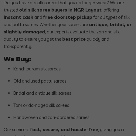
Do you have old silk sarees that you no longer wear? We are
trusted
old silk saree buyers in NGR Layout
, offering
instant cash
and
free doorstep pickup
for all types of silk
and pattu sarees. Whether your sarees are
antique, bridal, or
slightly damaged
, our experts evaluate the zari and silk
quality to ensure you get the
best price
quickly and
transparently.
We Buy:
Kanchipuram silk sarees
Old and used pattu sarees
Bridal and antique silk sarees
Torn or damaged silk sarees
Handwoven and zari-bordered sarees
Our service is
fast, secure, and hassle-free
, giving you a