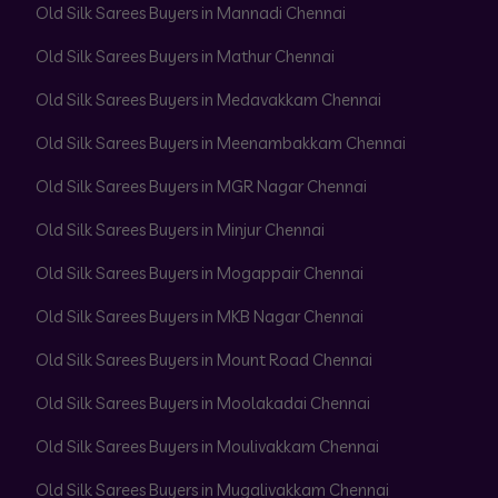
Old Silk Sarees Buyers in Mannadi Chennai
Old Silk Sarees Buyers in Mathur Chennai
Old Silk Sarees Buyers in Medavakkam Chennai
Old Silk Sarees Buyers in Meenambakkam Chennai
Old Silk Sarees Buyers in MGR Nagar Chennai
Old Silk Sarees Buyers in Minjur Chennai
Old Silk Sarees Buyers in Mogappair Chennai
Old Silk Sarees Buyers in MKB Nagar Chennai
Old Silk Sarees Buyers in Mount Road Chennai
Old Silk Sarees Buyers in Moolakadai Chennai
Old Silk Sarees Buyers in Moulivakkam Chennai
Old Silk Sarees Buyers in Mugalivakkam Chennai