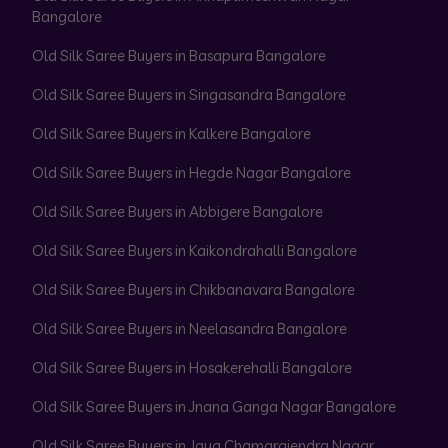
Bangalore
Old Silk Saree Buyers in Basapura Bangalore
Old Silk Saree Buyers in Singasandra Bangalore
Old Silk Saree Buyers in Kalkere Bangalore
Old Silk Saree Buyers in Hegde Nagar Bangalore
Old Silk Saree Buyers in Abbigere Bangalore
Old Silk Saree Buyers in Kaikondrahalli Bangalore
Old Silk Saree Buyers in Chikbanavara Bangalore
Old Silk Saree Buyers in Neelasandra Bangalore
Old Silk Saree Buyers in Hosakerehalli Bangalore
Old Silk Saree Buyers in Jnana Ganga Nagar Bangalore
Old Silk Saree Buyers in Jaya Chamarajendra Nagar