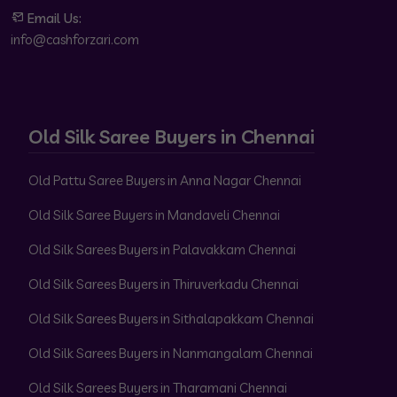
Email Us:
info@cashforzari.com
Old Silk Saree Buyers in Chennai
Old Pattu Saree Buyers in Anna Nagar Chennai
Old Silk Saree Buyers in Mandaveli Chennai
Old Silk Sarees Buyers in Palavakkam Chennai
Old Silk Sarees Buyers in Thiruverkadu Chennai
Old Silk Sarees Buyers in Sithalapakkam Chennai
Old Silk Sarees Buyers in Nanmangalam Chennai
Old Silk Sarees Buyers in Tharamani Chennai