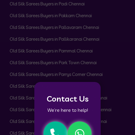
Old Silk Sarees Buyers in Padi Chennai
Old Silk Sarees Buyers in Pakkam Chennai
Old Silk Sarees Buyers in Pallavaram Chennai
Old Silk Sarees Buyers in Pallikaranai Chennai
Old Silk Sarees Buyers in Pammal Chennai
Old Silk Sarees Buyers in Park Town Chennai
Old Silk Sarees Buyers in Parrys Corner Chennai
Old Silk Sarees Buyers in Pattabiram Chennai
Contact Us
Old Silk Sarees Buyers in Pattaravakkam Chennai
Old Silk Sarees Buyers in Pazhavanthangal Chennai
We’re here to help!
Old Silk Sarees Buyers in Peerkankaranai Chennai
Old Silk Sarees Buyers in Perambur Chennai