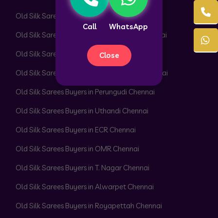
Old Silk Sarees Buyers in Adyar Chennai
Call
WhatsApp
Old Silk Sarees Buyers in Besant Nagar Chennai
Old Silk Sarees Buyers in Velachery Chennai
Close
Old Silk Sarees Buyers in Thiruvanmiyur Chennai
Old Silk Sarees Buyers in Perungudi Chennai
Old Silk Sarees Buyers in Uthandi Chennai
Old Silk Sarees Buyers in ECR Chennai
Old Silk Sarees Buyers in OMR Chennai
Old Silk Sarees Buyers in T. Nagar Chennai
Old Silk Sarees Buyers in Alwarpet Chennai
Old Silk Sarees Buyers in Royapettah Chennai