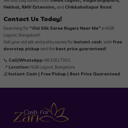
We also buy sarees from
OMBR Layout, Vidyaranyapura,
Hebbal, RMV Extension,
and
Chikkaballapur Road
.
Contact Us Today!
Searching for
“Old Silk Saree Buyers Near Me”
in NGR
Layout, Bangalore?
Sell your old silk and pattu sarees for
instant cash
, with
free
doorstep pickup
and the
best price guaranteed!
📞
Call/WhatsApp:
9632617002
📍
Location:
NGR Layout, Bangalore
💰
Instant Cash | Free Pickup | Best Price Guaranteed