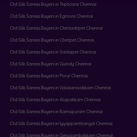
Old Silk Sarees Buyers in Triplicane Chennai
Old Silk Sarees Buyers in Egmore Chennai
Old Silk Sarees Buyers in Chintadripet Chennai
Old Silk Sarees Buyers in Chetpet Chennai
Old Silk Sarees Buyers in Saidapet Chennai
Old Silk Sarees Buyers in Guindy Chennai
Old Silk Sarees Buyers in Porur Chennai
Old Silk Sarees Buyers in Valasaravakkam Chennai
Old Silk Sarees Buyers in Alapakkam Chennai
Old Silk Sarees Buyers in Ramapuram Chennai
Old Silk Sarees Buyers in Iyyappanthangal Chennai
Old Silk Sarees Buyers in Gerugambakkam Chennai