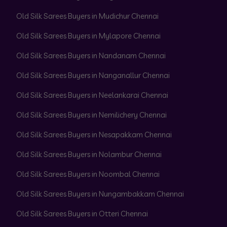
Old Silk Sarees Buyers in Mudichur Chennai
Old Silk Sarees Buyers in Mylapore Chennai
Old Silk Sarees Buyers in Nandanam Chennai
Old Silk Sarees Buyers in Nanganallur Chennai
Old Silk Sarees Buyers in Neelankarai Chennai
Old Silk Sarees Buyers in Nemilichery Chennai
Old Silk Sarees Buyers in Nesapakkam Chennai
Old Silk Sarees Buyers in Nolambur Chennai
Old Silk Sarees Buyers in Noombal Chennai
Old Silk Sarees Buyers in Nungambakkam Chennai
Old Silk Sarees Buyers in Otteri Chennai