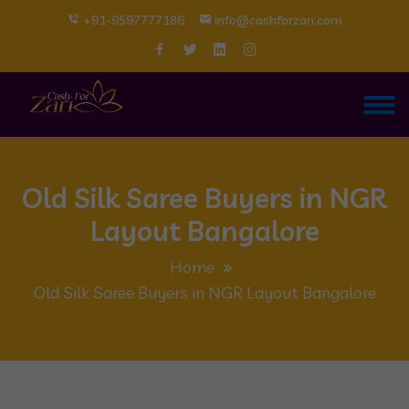
+91-9597777186
info@cashforzari.com
Old Silk Saree Buyers in NGR
Layout Bangalore
Home
Old Silk Saree Buyers in NGR Layout Bangalore