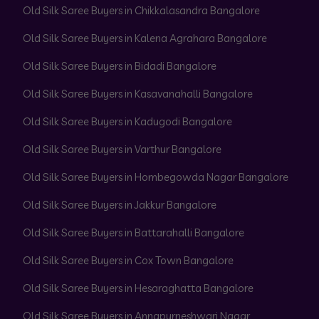
Old Silk Saree Buyers in Chikkalasandra Bangalore
Old Silk Saree Buyers in Kalena Agrahara Bangalore
Old Silk Saree Buyers in Bidadi Bangalore
Old Silk Saree Buyers in Kasavanahalli Bangalore
Old Silk Saree Buyers in Kadugodi Bangalore
Old Silk Saree Buyers in Varthur Bangalore
Old Silk Saree Buyers in Hombegowda Nagar Bangalore
Old Silk Saree Buyers in Jakkur Bangalore
Old Silk Saree Buyers in Battarahalli Bangalore
Old Silk Saree Buyers in Cox Town Bangalore
Old Silk Saree Buyers in Hesaraghatta Bangalore
Old Silk Saree Buyers in Annapurneshwari Nagar