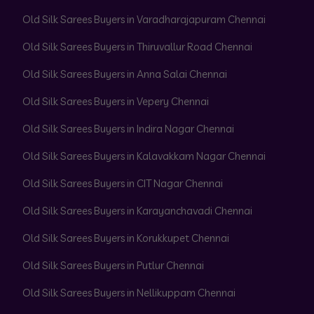
Old Silk Sarees Buyers in Varadharajapuram Chennai
Old Silk Sarees Buyers in Thiruvallur Road Chennai
Old Silk Sarees Buyers in Anna Salai Chennai
Old Silk Sarees Buyers in Vepery Chennai
Old Silk Sarees Buyers in Indira Nagar Chennai
Old Silk Sarees Buyers in Kalavakkam Nagar Chennai
Old Silk Sarees Buyers in CIT Nagar Chennai
Old Silk Sarees Buyers in Karayanchavadi Chennai
Old Silk Sarees Buyers in Korukkupet Chennai
Old Silk Sarees Buyers in Putlur Chennai
Old Silk Sarees Buyers in Nellikuppam Chennai