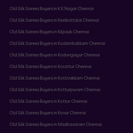
Old Silk Sarees Buyers in K K Nagar Chennai
Old Silk Sarees Buyers in Keelkattalai Chennai
Old Silk Sarees Buyers in Kilpauk Chennai
Old Silk Sarees Buyers in Kodambakkam Chennai
Old Silk Sarees Buyers in Kodungaiyur Chennai
Old Silk Sarees Buyers in Korattur Chennai
Old Silk Sarees Buyers in Kottivakkam Chennai
Old Silk Sarees Buyers in Kotturpuram Chennai
Old Silk Sarees Buyers in Kottur Chennai
Old Silk Sarees Buyers in Kovur Chennai
Old Silk Sarees Buyers in Madhavaram Chennai