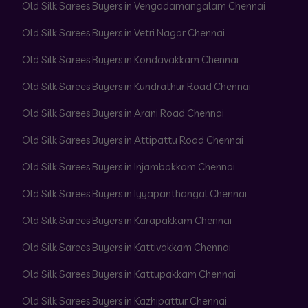
Old Silk Sarees Buyers in Vengadamangalam Chennai
Old Silk Sarees Buyers in Vetri Nagar Chennai
Old Silk Sarees Buyers in Kondavakkam Chennai
Old Silk Sarees Buyers in Kundrathur Road Chennai
Old Silk Sarees Buyers in Arani Road Chennai
Old Silk Sarees Buyers in Attipattu Road Chennai
Old Silk Sarees Buyers in Injambakkam Chennai
Old Silk Sarees Buyers in Iyyapanthangal Chennai
Old Silk Sarees Buyers in Karapakkam Chennai
Old Silk Sarees Buyers in Kattivakkam Chennai
Old Silk Sarees Buyers in Kattupakkam Chennai
Old Silk Sarees Buyers in Kazhipattur Chennai