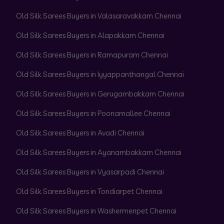
Old Silk Sarees Buyers in Valasaravakkam Chennai
Old Silk Sarees Buyers in Alapakkam Chennai
Old Silk Sarees Buyers in Ramapuram Chennai
Old Silk Sarees Buyers in Iyyappanthangal Chennai
Old Silk Sarees Buyers in Gerugambakkam Chennai
Old Silk Sarees Buyers in Poonamallee Chennai
Old Silk Sarees Buyers in Avadi Chennai
Old Silk Sarees Buyers in Ayanambakkam Chennai
Old Silk Sarees Buyers in Vyasarpadi Chennai
Old Silk Sarees Buyers in Tondiarpet Chennai
Old Silk Sarees Buyers in Washermenpet Chennai