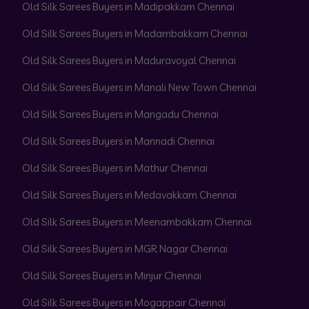
Old Silk Sarees Buyers in Madipakkam Chennai
Old Silk Sarees Buyers in Madambakkam Chennai
Old Silk Sarees Buyers in Maduravoyal Chennai
Old Silk Sarees Buyers in Manali New Town Chennai
Old Silk Sarees Buyers in Mangadu Chennai
Old Silk Sarees Buyers in Mannadi Chennai
Old Silk Sarees Buyers in Mathur Chennai
Old Silk Sarees Buyers in Medavakkam Chennai
Old Silk Sarees Buyers in Meenambakkam Chennai
Old Silk Sarees Buyers in MGR Nagar Chennai
Old Silk Sarees Buyers in Minjur Chennai
Old Silk Sarees Buyers in Mogappair Chennai