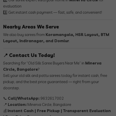
evaluation
3️⃣ Get instant cash payment — fast, safe, and convenient!
Nearby Areas We Serve
We also buy sarees from
Koramangala, HSR Layout, BTM
Layout, Indiranagar, and Domlur
.
📍 Contact Us Today!
Searching for “Old Silk Saree Buyers Near Me” in
Minerva
Circle, Bangalore
?
Sell your old silk and pattu sarees today for instant cash, free
pickup, and the best price guaranteed — right from your
doorstep.
📞
Call/WhatsApp:
9632617002
📍
Location:
Minerva Circle, Bangalore
💰
Instant Cash | Free Pickup | Transparent Evaluation