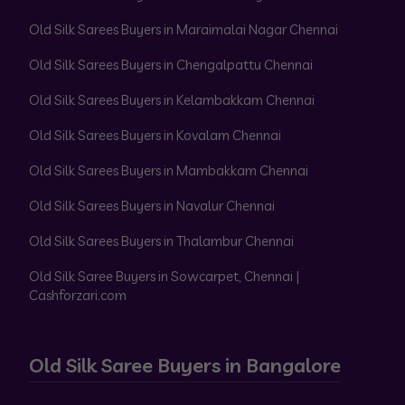
Old Silk Sarees Buyers in Maraimalai Nagar Chennai
Old Silk Sarees Buyers in Chengalpattu Chennai
Old Silk Sarees Buyers in Kelambakkam Chennai
Old Silk Sarees Buyers in Kovalam Chennai
Old Silk Sarees Buyers in Mambakkam Chennai
Old Silk Sarees Buyers in Navalur Chennai
Old Silk Sarees Buyers in Thalambur Chennai
Old Silk Saree Buyers in Sowcarpet, Chennai |
Cashforzari.com
Old Silk Saree Buyers in Bangalore