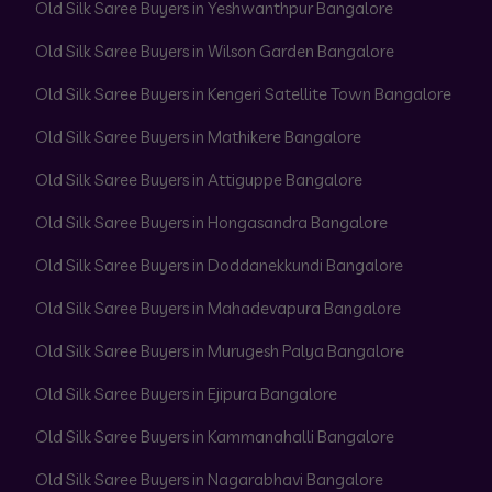
Old Silk Saree Buyers in Yeshwanthpur Bangalore
Old Silk Saree Buyers in Wilson Garden Bangalore
Old Silk Saree Buyers in Kengeri Satellite Town Bangalore
Old Silk Saree Buyers in Mathikere Bangalore
Old Silk Saree Buyers in Attiguppe Bangalore
Old Silk Saree Buyers in Hongasandra Bangalore
Old Silk Saree Buyers in Doddanekkundi Bangalore
Old Silk Saree Buyers in Mahadevapura Bangalore
Old Silk Saree Buyers in Murugesh Palya Bangalore
Old Silk Saree Buyers in Ejipura Bangalore
Old Silk Saree Buyers in Kammanahalli Bangalore
Old Silk Saree Buyers in Nagarabhavi Bangalore