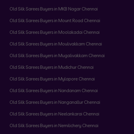
Old Silk Sarees Buyers in MKB Nagar Chennai
Old Silk Sarees Buyers in Mount Road Chennai
Old Silk Sarees Buyers in Moolakadai Chennai
Old Silk Sarees Buyers in Moulivakkam Chennai
Old Silk Sarees Buyers in Mugalivakkam Chennai
Old Silk Sarees Buyers in Mudichur Chennai
Old Silk Sarees Buyers in Mylapore Chennai
Old Silk Sarees Buyers in Nandanam Chennai
Old Silk Sarees Buyers in Nanganallur Chennai
Old Silk Sarees Buyers in Neelankarai Chennai
Old Silk Sarees Buyers in Nemilichery Chennai