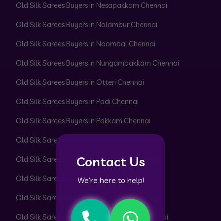
Old Silk Sarees Buyers in Nesapakkam Chennai
Old Silk Sarees Buyers in Nolambur Chennai
Old Silk Sarees Buyers in Noombal Chennai
Old Silk Sarees Buyers in Nungambakkam Chennai
Old Silk Sarees Buyers in Otteri Chennai
Old Silk Sarees Buyers in Padi Chennai
Old Silk Sarees Buyers in Pakkam Chennai
Old Silk Sarees Buyers in Pallavaram Chennai
Contact Us
Old Silk Sarees Buyers in Pallikaranai Chennai
Old Silk Sarees Buyers in Pammal Chennai
We’re here to help!
Old Silk Sarees Buyers in Park Town Chennai
Old Silk Sarees Buyers in Parrys Corner Chennai