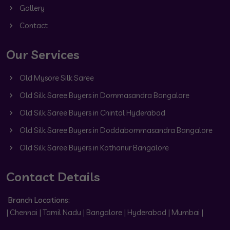
Gallery
Contact
Our Services
Old Mysore Silk Saree
Old Silk Saree Buyers in Dommasandra Bangalore
Old Silk Saree Buyers in Chintal Hyderabad
Old Silk Saree Buyers in Doddabommasandra Bangalore
Old Silk Saree Buyers in Kothanur Bangalore
Contact Details
Branch Locations:
| Chennai | Tamil Nadu | Bangalore | Hyderabad | Mumbai |