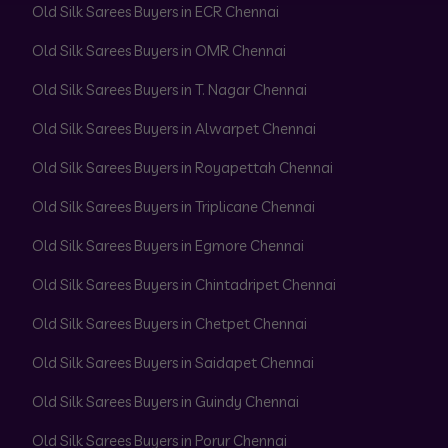
Old Silk Sarees Buyers in ECR Chennai
Old Silk Sarees Buyers in OMR Chennai
Old Silk Sarees Buyers in T. Nagar Chennai
Old Silk Sarees Buyers in Alwarpet Chennai
Old Silk Sarees Buyers in Royapettah Chennai
Old Silk Sarees Buyers in Triplicane Chennai
Old Silk Sarees Buyers in Egmore Chennai
Old Silk Sarees Buyers in Chintadripet Chennai
Old Silk Sarees Buyers in Chetpet Chennai
Old Silk Sarees Buyers in Saidapet Chennai
Old Silk Sarees Buyers in Guindy Chennai
Old Silk Sarees Buyers in Porur Chennai