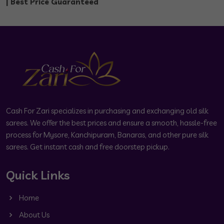
| Best Price Guaranteed
Cash For Zari specializes in purchasing and exchanging old silk
sarees. We offer the best prices and ensure a smooth, hassle-free
process for Mysore, Kanchipuram, Banaras, and other pure silk
sarees. Get instant cash and free doorstep pickup.
Quick Links
Home
About Us