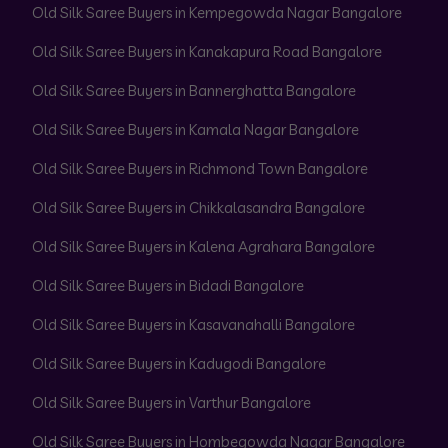
Old Silk Saree Buyers in Kempegowda Nagar Bangalore
Old Silk Saree Buyers in Kanakapura Road Bangalore
Old Silk Saree Buyers in Bannerghatta Bangalore
Old Silk Saree Buyers in Kamala Nagar Bangalore
Old Silk Saree Buyers in Richmond Town Bangalore
Old Silk Saree Buyers in Chikkalasandra Bangalore
Old Silk Saree Buyers in Kalena Agrahara Bangalore
Old Silk Saree Buyers in Bidadi Bangalore
Old Silk Saree Buyers in Kasavanahalli Bangalore
Old Silk Saree Buyers in Kadugodi Bangalore
Old Silk Saree Buyers in Varthur Bangalore
Old Silk Saree Buyers in Hombegowda Nagar Bangalore