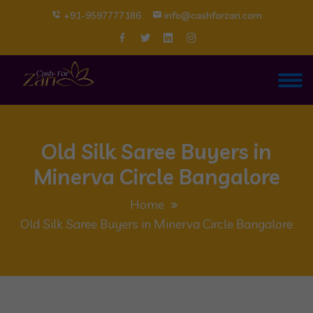
+91-9597777186
info@cashforzari.com
Old Silk Saree Buyers in
Minerva Circle Bangalore
Home
Old Silk Saree Buyers in Minerva Circle Bangalore