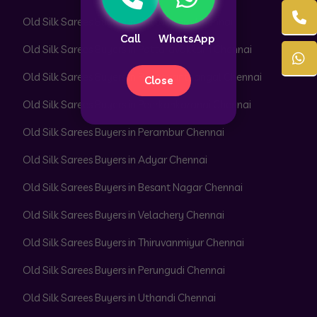
Old Silk Sarees Buyers in Pattabiram Chennai
Call
WhatsApp
Old Silk Sarees Buyers in Pattaravakkam Chennai
Old Silk Sarees Buyers in Pazhavanthangal Chennai
Close
Old Silk Sarees Buyers in Peerkankaranai Chennai
Old Silk Sarees Buyers in Perambur Chennai
Old Silk Sarees Buyers in Adyar Chennai
Old Silk Sarees Buyers in Besant Nagar Chennai
Old Silk Sarees Buyers in Velachery Chennai
Old Silk Sarees Buyers in Thiruvanmiyur Chennai
Old Silk Sarees Buyers in Perungudi Chennai
Old Silk Sarees Buyers in Uthandi Chennai