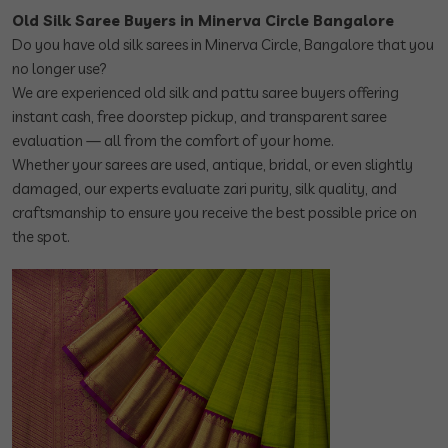
Old Silk Saree Buyers in Minerva Circle Bangalore
Do you have old silk sarees in Minerva Circle, Bangalore that you
no longer use?
We are experienced old silk and pattu saree buyers offering
instant cash, free doorstep pickup, and transparent saree
evaluation — all from the comfort of your home.
Whether your sarees are used, antique, bridal, or even slightly
damaged, our experts evaluate zari purity, silk quality, and
craftsmanship to ensure you receive the best possible price on
the spot.