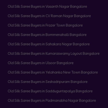
Old Silk Saree Buyers in Vasanth Nagar Bangalore
Old Silk Saree Buyers in CV Raman Nagar Bangalore
Old Silk Saree Buyers in Frazer Town Bangalore
Old Silk Saree Buyers in Bommenahalli Bangalore
Old Silk Saree Buyers in Sahakara Nagar Bangalore
Old Silk Saree Buyers in Kumaraswamy Layout Bangalore
Old Silk Saree Buyers in Ulsoor Bangalore
Old Silk Saree Buyers in Yelahanka New Town Bangalore
Old Silk Saree Buyers in Seshadripuram Bangalore
Old Silk Saree Buyers in Sadduguntepalya Bangalore
Old Silk Saree Buyers in Padmanabha Nagar Bangalore