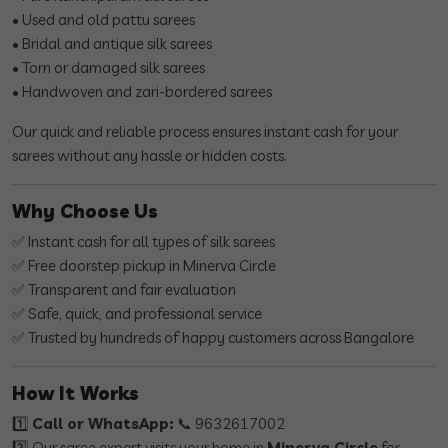
• Used and old pattu sarees
• Bridal and antique silk sarees
• Torn or damaged silk sarees
• Handwoven and zari-bordered sarees
Our quick and reliable process ensures instant cash for your
sarees without any hassle or hidden costs.
Why Choose Us
✅ Instant cash for all types of silk sarees
✅ Free doorstep pickup in Minerva Circle
✅ Transparent and fair evaluation
✅ Safe, quick, and professional service
✅ Trusted by hundreds of happy customers across Bangalore
How It Works
1️⃣
Call or WhatsApp:
📞 9632617002
2️⃣ Our saree expert visits your home in
Minerva Circle
for