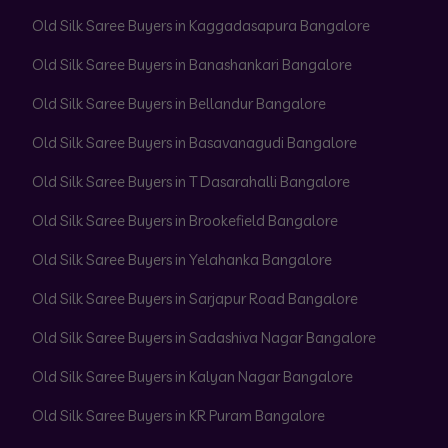
Old Silk Saree Buyers in Kaggadasapura Bangalore
Old Silk Saree Buyers in Banashankari Bangalore
Old Silk Saree Buyers in Bellandur Bangalore
Old Silk Saree Buyers in Basavanagudi Bangalore
Old Silk Saree Buyers in T Dasarahalli Bangalore
Old Silk Saree Buyers in Brookefield Bangalore
Old Silk Saree Buyers in Yelahanka Bangalore
Old Silk Saree Buyers in Sarjapur Road Bangalore
Old Silk Saree Buyers in Sadashiva Nagar Bangalore
Old Silk Saree Buyers in Kalyan Nagar Bangalore
Old Silk Saree Buyers in KR Puram Bangalore