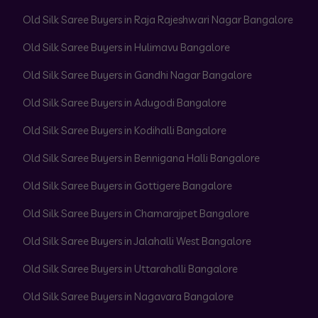
Old Silk Saree Buyers in Raja Rajeshwari Nagar Bangalore
Old Silk Saree Buyers in Hulimavu Bangalore
Old Silk Saree Buyers in Gandhi Nagar Bangalore
Old Silk Saree Buyers in Adugodi Bangalore
Old Silk Saree Buyers in Kodihalli Bangalore
Old Silk Saree Buyers in Bennigana Halli Bangalore
Old Silk Saree Buyers in Gottigere Bangalore
Old Silk Saree Buyers in Chamarajpet Bangalore
Old Silk Saree Buyers in Jalahalli West Bangalore
Old Silk Saree Buyers in Uttarahalli Bangalore
Old Silk Saree Buyers in Nagavara Bangalore