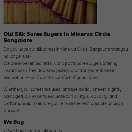
Old Silk Saree Buyers in Minerva Circle
Bangalore
Do you have old silk sarees in Minerva Circle, Bangalore that you
no longer use?
We are experienced old silk and pattu saree buyers offering
instant cash, free doorstep pickup, and transparent saree
evaluation — all from the comfort of your home.
Whether your sarees are used, antique, bridal, or even slightly
damaged, our experts evaluate zari purity, silk quality, and
craftsmanship to ensure you receive the best possible price on
the spot.
We Buy
• Pure Kanchipuram silk sarees