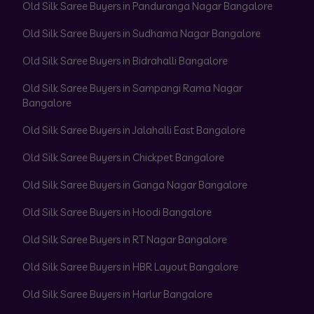
Old Silk Saree Buyers in Panduranga Nagar Bangalore
Old Silk Saree Buyers in Sudhama Nagar Bangalore
Old Silk Saree Buyers in Bidrahalli Bangalore
Old Silk Saree Buyers in Sampangi Rama Nagar
Bangalore
Old Silk Saree Buyers in Jalahalli East Bangalore
Old Silk Saree Buyers in Chickpet Bangalore
Old Silk Saree Buyers in Ganga Nagar Bangalore
Old Silk Saree Buyers in Hoodi Bangalore
Old Silk Saree Buyers in RT Nagar Bangalore
Old Silk Saree Buyers in HBR Layout Bangalore
Old Silk Saree Buyers in Harlur Bangalore