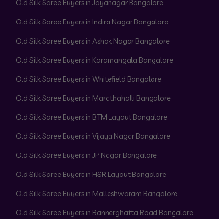
Old Silk Saree Buyers in Jayanagar Bangalore
Old Silk Saree Buyers in Indira Nagar Bangalore
Old Silk Saree Buyers in Ashok Nagar Bangalore
Old Silk Saree Buyers in Koramangala Bangalore
Old Silk Saree Buyers in Whitefield Bangalore
Old Silk Saree Buyers in Marathahalli Bangalore
Old Silk Saree Buyers in BTM Layout Bangalore
Old Silk Saree Buyers in Vijaya Nagar Bangalore
Old Silk Saree Buyers in JP Nagar Bangalore
Old Silk Saree Buyers in HSR Layout Bangalore
Old Silk Saree Buyers in Malleshwaram Bangalore
Old Silk Saree Buyers in Bannerghatta Road Bangalore