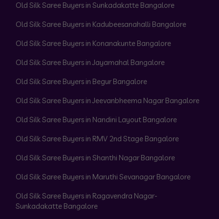
Old Silk Saree Buyers in Sunkadakatte Bangalore
Old Silk Saree Buyers in Kadubeesanahalli Bangalore
Old Silk Saree Buyers in Konanakunte Bangalore
Old Silk Saree Buyers in Jayamahal Bangalore
Old Silk Saree Buyers in Begur Bangalore
Old Silk Saree Buyers in Jeevanbheema Nagar Bangalore
Old Silk Saree Buyers in Nandini Layout Bangalore
Old Silk Saree Buyers in RMV 2nd Stage Bangalore
Old Silk Saree Buyers in Shanthi Nagar Bangalore
Old Silk Saree Buyers in Maruthi Sevanagar Bangalore
Old Silk Saree Buyers in Ragavendra Nagar-
Sunkadakatte Bangalore