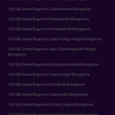
Old Silk Saree Buyers in Chikbanavara Bangalore
Old Silk Saree Buyers in Neelasandra Bangalore
Old Silk Saree Buyers in Hosakerehalli Bangalore
Old Silk Saree Buyers in Jnana Ganga Nagar Bangalore
Old Silk Saree Buyers in Jaya Chamarajendra Nagar
Bangalore
Old Silk Saree Buyers in Kadugondanahalli Bangalore
Old Silk Saree Buyers in Viveka Nagar Bangalore
Old Silk Saree Buyers in Guttahalli Bangalore
Old Silk Saree Buyers in Chansandra Bangalore
Old Silk Saree Buyers in Victoria Layout Bangalore
Old Silk Saree Buyers in Kaval Byrasandra Bangalore