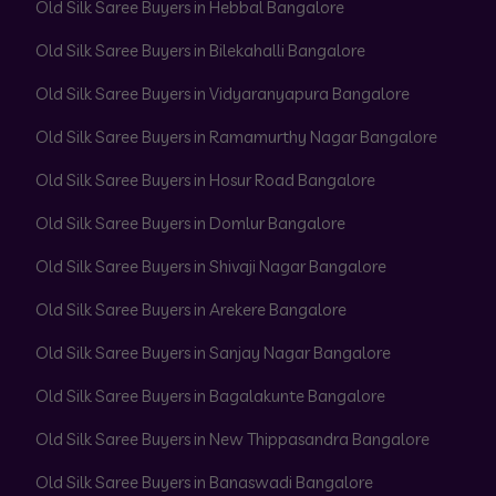
Old Silk Saree Buyers in Hebbal Bangalore
Old Silk Saree Buyers in Bilekahalli Bangalore
Old Silk Saree Buyers in Vidyaranyapura Bangalore
Old Silk Saree Buyers in Ramamurthy Nagar Bangalore
Old Silk Saree Buyers in Hosur Road Bangalore
Old Silk Saree Buyers in Domlur Bangalore
Old Silk Saree Buyers in Shivaji Nagar Bangalore
Old Silk Saree Buyers in Arekere Bangalore
Old Silk Saree Buyers in Sanjay Nagar Bangalore
Old Silk Saree Buyers in Bagalakunte Bangalore
Old Silk Saree Buyers in New Thippasandra Bangalore
Old Silk Saree Buyers in Banaswadi Bangalore