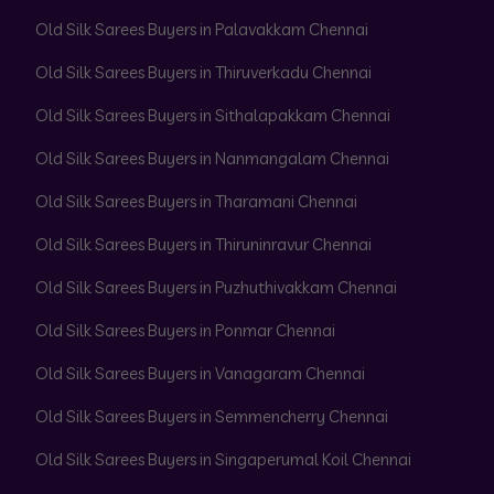
Old Silk Sarees Buyers in Palavakkam Chennai
Old Silk Sarees Buyers in Thiruverkadu Chennai
Old Silk Sarees Buyers in Sithalapakkam Chennai
Old Silk Sarees Buyers in Nanmangalam Chennai
Old Silk Sarees Buyers in Tharamani Chennai
Old Silk Sarees Buyers in Thiruninravur Chennai
Old Silk Sarees Buyers in Puzhuthivakkam Chennai
Old Silk Sarees Buyers in Ponmar Chennai
Old Silk Sarees Buyers in Vanagaram Chennai
Old Silk Sarees Buyers in Semmencherry Chennai
Old Silk Sarees Buyers in Singaperumal Koil Chennai