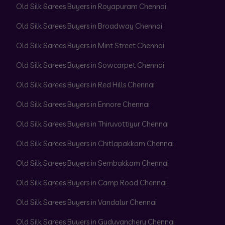
Old Silk Sarees Buyers in Royapuram Chennai
Old Silk Sarees Buyers in Broadway Chennai
Old Silk Sarees Buyers in Mint Street Chennai
Old Silk Sarees Buyers in Sowcarpet Chennai
Old Silk Sarees Buyers in Red Hills Chennai
Old Silk Sarees Buyers in Ennore Chennai
Old Silk Sarees Buyers in Thiruvottiyur Chennai
Old Silk Sarees Buyers in Chitlapakkam Chennai
Old Silk Sarees Buyers in Sembakkam Chennai
Old Silk Sarees Buyers in Camp Road Chennai
Old Silk Sarees Buyers in Vandalur Chennai
Old Silk Sarees Buyers in Guduvanchery Chennai