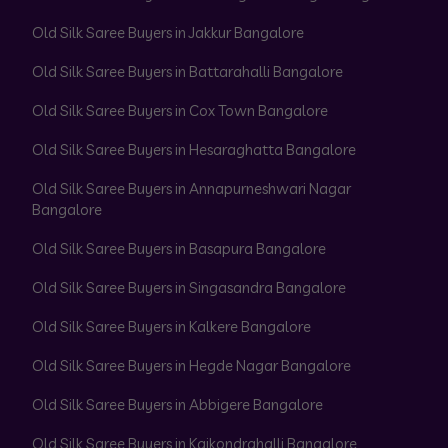
Old Silk Saree Buyers in Jakkur Bangalore
Old Silk Saree Buyers in Battarahalli Bangalore
Old Silk Saree Buyers in Cox Town Bangalore
Old Silk Saree Buyers in Hesaraghatta Bangalore
Old Silk Saree Buyers in Annapurneshwari Nagar
Bangalore
Old Silk Saree Buyers in Basapura Bangalore
Old Silk Saree Buyers in Singasandra Bangalore
Old Silk Saree Buyers in Kalkere Bangalore
Old Silk Saree Buyers in Hegde Nagar Bangalore
Old Silk Saree Buyers in Abbigere Bangalore
Old Silk Saree Buyers in Kaikondrahalli Bangalore