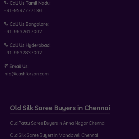
Call Us Tamil Nadu:
+91-9597777186
Call Us Bangalore:
+91-9632617002
Call Us Hyderabad:
+91-9632837002
Email Us:
info@cashforzari.com
Old Silk Saree Buyers in Chennai
Old Pattu Saree Buyers in Anna Nagar Chennai
Old Silk Saree Buyers in Mandaveli Chennai