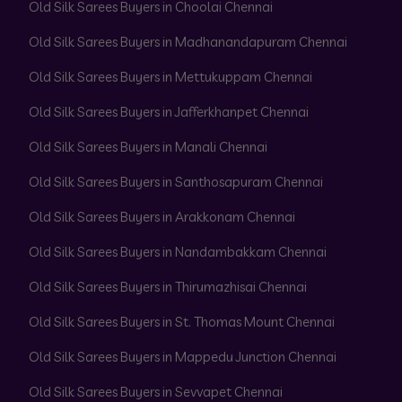
Old Silk Sarees Buyers in Choolai Chennai
Old Silk Sarees Buyers in Madhanandapuram Chennai
Old Silk Sarees Buyers in Mettukuppam Chennai
Old Silk Sarees Buyers in Jafferkhanpet Chennai
Old Silk Sarees Buyers in Manali Chennai
Old Silk Sarees Buyers in Santhosapuram Chennai
Old Silk Sarees Buyers in Arakkonam Chennai
Old Silk Sarees Buyers in Nandambakkam Chennai
Old Silk Sarees Buyers in Thirumazhisai Chennai
Old Silk Sarees Buyers in St. Thomas Mount Chennai
Old Silk Sarees Buyers in Mappedu Junction Chennai
Old Silk Sarees Buyers in Sevvapet Chennai