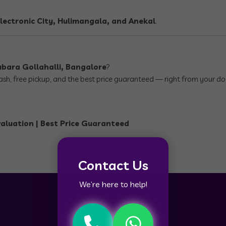
lectronic City, Hulimangala, and Anekal
.
ubara Gollahalli, Bangalore
?
 cash, free pickup, and the best price guaranteed — right from your do
valuation | Best Price Guaranteed
Contact Us
We’re here to help!