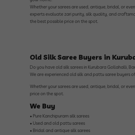
Whether your sarees are used, antique, bridal, or eve
experts evaluate zari purity, silk quality, and crafts
the best possible price on the spot.
Old Silk Saree Buyers in Kurub
Do you have old silk sarees in Kurubara Gollahalli, B
We are experienced old silk and pattu saree buyers o
Whether your sarees are used, antique, bridal, or even
price on the spot.
We Buy
• Pure Kanchipuram silk sarees
• Used and old pattu sarees
• Bridal and antique silk sarees