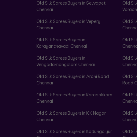
Old Silk Sarees Buyers in Sevvapet
Old Sil
Chennai
Varadh
Old Silk Sarees Buyers in Vepery
Old Sil
Chennai
Chenna
Old Silk Sarees Buyers in
Old Sil
Karayanchavadi Chennai
Chenna
Old Silk Sarees Buyers in
Old Sil
Vengadamangalam Chennai
Chenna
Old Silk Sarees Buyers in Arani Road
Old Sil
Chennai
Road C
Old Silk Sarees Buyers in Karapakkam
Old Sil
Chennai
Chenna
Old Silk Sarees Buyers in K K Nagar
Old Sil
Chennai
Chenna
Old Silk Sarees Buyers in Kodungaiyur
Old Sil