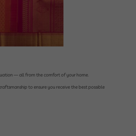
aluation — all from the comfort of your home.
 craftsmanship to ensure you receive the best possible