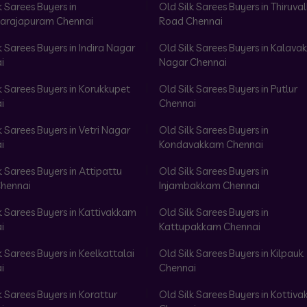
k Sarees Buyers in
Old Silk Sarees Buyers in Thiruval
arajapuram Chennai
Road Chennai
k Sarees Buyers in Indira Nagar
Old Silk Sarees Buyers in Kalav
i
Nagar Chennai
k Sarees Buyers in Korukkupet
Old Silk Sarees Buyers in Putlur
i
Chennai
k Sarees Buyers in Vetri Nagar
Old Silk Sarees Buyers in
i
Kondavakkam Chennai
k Sarees Buyers in Attipattu
Old Silk Sarees Buyers in
hennai
Injambakkam Chennai
k Sarees Buyers in Kattivakkam
Old Silk Sarees Buyers in
i
Kattupakkam Chennai
k Sarees Buyers in Keelkattalai
Old Silk Sarees Buyers in Kilpauk
i
Chennai
k Sarees Buyers in Korattur
Old Silk Sarees Buyers in Kottiv