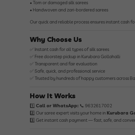
• Torn or damaged silk sarees
• Handwoven and zari-bordered sarees
Our quick and reliable process ensures instant cash fo
Why Choose Us
✅ Instant cash for all types of silk sarees
✅ Free doorstep pickup in Kurubara Gollahalli
✅ Transparent and fair evaluation
✅ Safe, quick, and professional service
✅ Trusted by hundreds of happy customers across B
How It Works
1️⃣
Call or WhatsApp:
📞 9632617002
2️⃣ Our saree expert visits your home in
Kurubara Go
3️⃣ Get instant cash payment — fast, safe, and conve