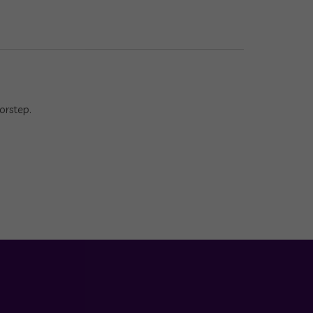
orstep.