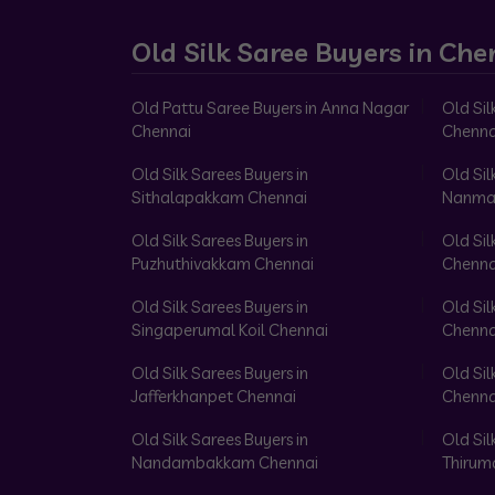
Old Silk Saree Buyers in Che
Old Pattu Saree Buyers in Anna Nagar
Old Sil
Chennai
Chenna
Old Silk Sarees Buyers in
Old Sil
Sithalapakkam Chennai
Nanma
Old Silk Sarees Buyers in
Old Sil
Puzhuthivakkam Chennai
Chenna
Old Silk Sarees Buyers in
Old Sil
Singaperumal Koil Chennai
Chenna
Old Silk Sarees Buyers in
Old Sil
Jafferkhanpet Chennai
Chenna
Old Silk Sarees Buyers in
Old Sil
Nandambakkam Chennai
Thirum