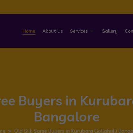
Home
About Us
Services
Gallery
Con
ree Buyers in Kurubar
Bangalore
me
Old Silk Saree Buyers in Kurubara Gollahalli Banga