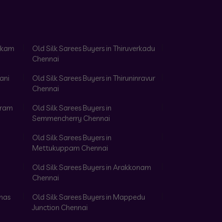
akkam
Old Silk Sarees Buyers in Thiruverkadu
Chennai
ani
Old Silk Sarees Buyers in Thiruninravur
Chennai
aram
Old Silk Sarees Buyers in
Semmencherry Chennai
Old Silk Sarees Buyers in
Mettukuppam Chennai
Old Silk Sarees Buyers in Arakkonam
Chennai
omas
Old Silk Sarees Buyers in Mappedu
Junction Chennai