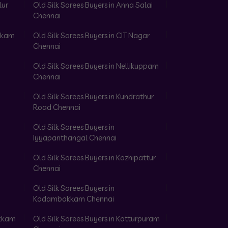
lur
Old Silk Sarees Buyers in Anna Salai
Chennai
akkam
Old Silk Sarees Buyers in CIT Nagar
Chennai
Old Silk Sarees Buyers in Nellikuppam
Chennai
Old Silk Sarees Buyers in Kundrathur
Road Chennai
Old Silk Sarees Buyers in
Iyyapanthangal Chennai
Old Silk Sarees Buyers in Kazhipattur
Chennai
Old Silk Sarees Buyers in
Kodambakkam Chennai
akkam
Old Silk Sarees Buyers in Kotturpuram