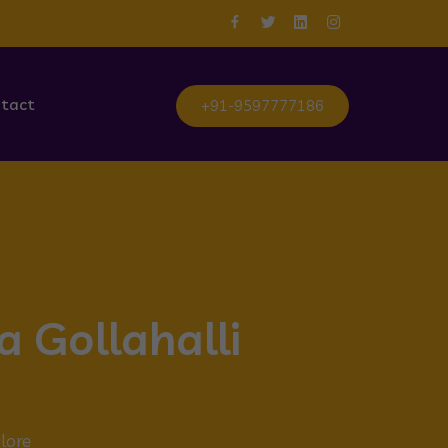
tact
+91-9597777186
a Gollahalli
lore