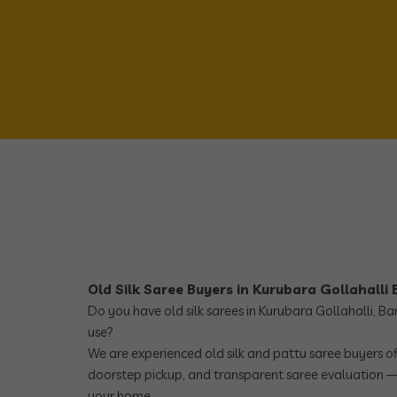
Old Silk Saree Buyers in Kurubara Gollahalli
Do you have old silk sarees in Kurubara Gollahalli, B
use?
We are experienced old silk and pattu saree buyers off
doorstep pickup, and transparent saree evaluation —
your home.