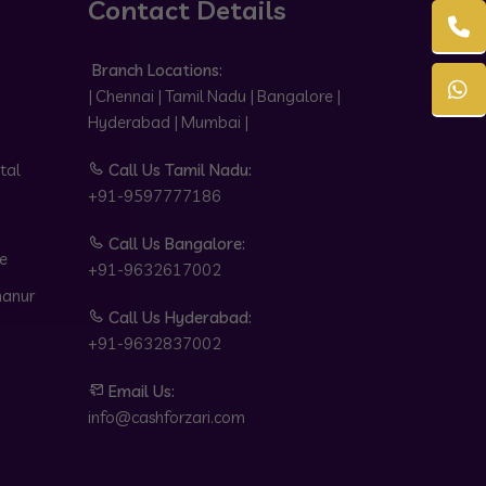
Contact Details
Branch Locations:
| Chennai | Tamil Nadu | Bangalore |
Hyderabad | Mumbai |
tal
Call Us Tamil Nadu:
+91-9597777186
Call Us Bangalore:
e
+91-9632617002
hanur
Call Us Hyderabad:
+91-9632837002
Email Us:
info@cashforzari.com