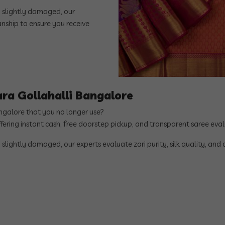
n slightly damaged, our
manship to ensure you receive
ara Gollahalli Bangalore
angalore that you no longer use?
ffering instant cash, free doorstep pickup, and transparent saree ev
 slightly damaged, our experts evaluate zari purity, silk quality, and