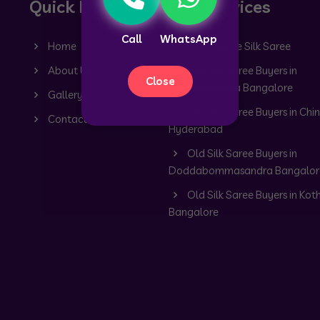
Quick Links
Our Services
Call
WhatsApp
Home
Old Mysore Silk Saree
About Us
Old Silk Saree Buyers in
Close
Dommasandra Bangalore
Gallery
Old Silk Saree Buyers in Chin
Contact
Hyderabad
Old Silk Saree Buyers in
Doddabommasandra Bangalor
Old Silk Saree Buyers in Kot
Bangalore