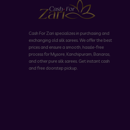
Cash For Zari specializes in purchasing and
exchanging old silk sarees. We offer the best
prices and ensure a smooth, hassle-free
process for Mysore, Kanchipuram, Banaras,
and other pure silk sarees. Get instant cash
and free doorstep pickup.