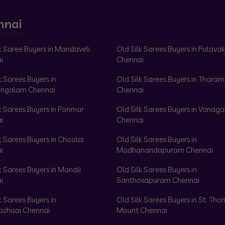
nnai
k Saree Buyers in Mandaveli
Old Silk Sarees Buyers in Palav
i
Chennai
k Sarees Buyers in
Old Silk Sarees Buyers in Tharam
ngalam Chennai
Chennai
k Sarees Buyers in Ponmar
Old Silk Sarees Buyers in Vanag
i
Chennai
k Sarees Buyers in Choolai
Old Silk Sarees Buyers in
i
Madhanandapuram Chennai
k Sarees Buyers in Manali
Old Silk Sarees Buyers in
i
Santhosapuram Chennai
k Sarees Buyers in
Old Silk Sarees Buyers in St. Th
azhisai Chennai
Mount Chennai