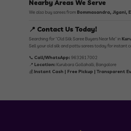
Nearby Areas We Serve
We also buy sarees from
Bommasandra, Jigani, E
📍 Contact Us Today!
Searching for “Old Silk Saree Buyers Near Me” in
Kur
Sell your old silk and pattu sarees today for instant
📞
Call/WhatsApp:
9632617002
📍
Location:
Kurubara Gollahalli, Bangalore
💰
Instant Cash | Free Pickup | Transparent E