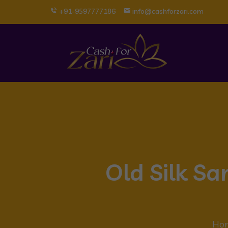
+91-9597777186
info@cashforzari.com
Old Silk Sa
Ho