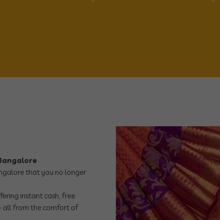
 Bangalore
angalore that you no longer
ering instant cash, free
 all from the comfort of