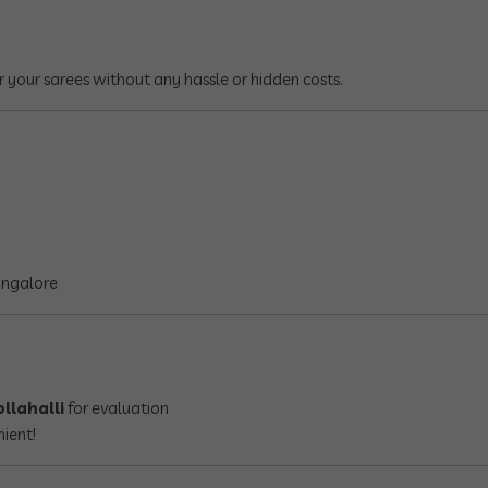
r your sarees without any hassle or hidden costs.
angalore
llahalli
for evaluation
nient!