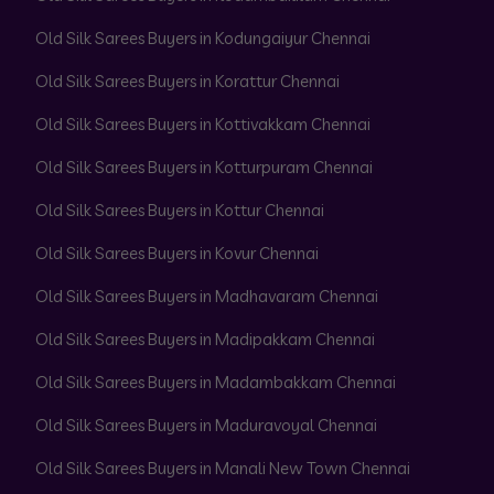
Old Silk Sarees Buyers in Kodungaiyur Chennai
Old Silk Sarees Buyers in Korattur Chennai
Old Silk Sarees Buyers in Kottivakkam Chennai
Old Silk Sarees Buyers in Kotturpuram Chennai
Old Silk Sarees Buyers in Kottur Chennai
Old Silk Sarees Buyers in Kovur Chennai
Old Silk Sarees Buyers in Madhavaram Chennai
Old Silk Sarees Buyers in Madipakkam Chennai
Old Silk Sarees Buyers in Madambakkam Chennai
Old Silk Sarees Buyers in Maduravoyal Chennai
Old Silk Sarees Buyers in Manali New Town Chennai