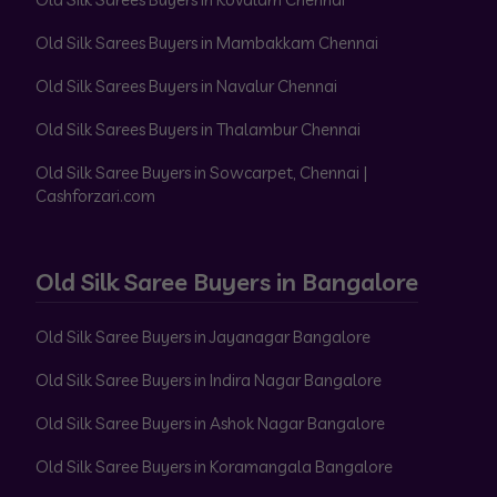
Old Silk Sarees Buyers in Mambakkam Chennai
Old Silk Sarees Buyers in Navalur Chennai
Old Silk Sarees Buyers in Thalambur Chennai
Old Silk Saree Buyers in Sowcarpet, Chennai |
Cashforzari.com
Old Silk Saree Buyers in Bangalore
Old Silk Saree Buyers in Jayanagar Bangalore
Old Silk Saree Buyers in Indira Nagar Bangalore
Old Silk Saree Buyers in Ashok Nagar Bangalore
Old Silk Saree Buyers in Koramangala Bangalore