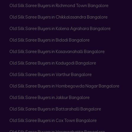
Old Silk Saree Buyers in Richmond Town Bangalore
Old Silk Saree Buyers in Chikkalasandra Bangalore
Old Silk Saree Buyers in Kalena Agrahara Bangalore
Old Silk Saree Buyers in Bidadi Bangalore
Old Silk Saree Buyers in Kasavanahalli Bangalore
Old Silk Saree Buyers in Kadugodi Bangalore
Old Silk Saree Buyers in Varthur Bangalore
Old Silk Saree Buyers in Hombegowda Nagar Bangalore
Old Silk Saree Buyers in Jakkur Bangalore
Old Silk Saree Buyers in Battarahalli Bangalore
Old Silk Saree Buyers in Cox Town Bangalore
Old Silk Saree Buyers in Hesaraghatta Bangalore