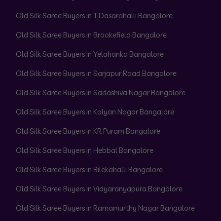
Old Silk Saree Buyers in T Dasarahalli Bangalore
Old Silk Saree Buyers in Brookefield Bangalore
Old Silk Saree Buyers in Yelahanka Bangalore
Old Silk Saree Buyers in Sarjapur Road Bangalore
Old Silk Saree Buyers in Sadashiva Nagar Bangalore
Old Silk Saree Buyers in Kalyan Nagar Bangalore
Old Silk Saree Buyers in KR Puram Bangalore
Old Silk Saree Buyers in Hebbal Bangalore
Old Silk Saree Buyers in Bilekahalli Bangalore
Old Silk Saree Buyers in Vidyaranyapura Bangalore
Old Silk Saree Buyers in Ramamurthy Nagar Bangalore