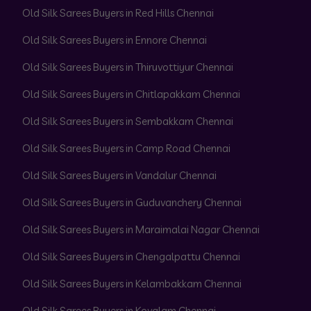
Old Silk Sarees Buyers in Red Hills Chennai
Old Silk Sarees Buyers in Ennore Chennai
Old Silk Sarees Buyers in Thiruvottiyur Chennai
Old Silk Sarees Buyers in Chitlapakkam Chennai
Old Silk Sarees Buyers in Sembakkam Chennai
Old Silk Sarees Buyers in Camp Road Chennai
Old Silk Sarees Buyers in Vandalur Chennai
Old Silk Sarees Buyers in Guduvanchery Chennai
Old Silk Sarees Buyers in Maraimalai Nagar Chennai
Old Silk Sarees Buyers in Chengalpattu Chennai
Old Silk Sarees Buyers in Kelambakkam Chennai
Old Silk Sarees Buyers in Kovalam Chennai