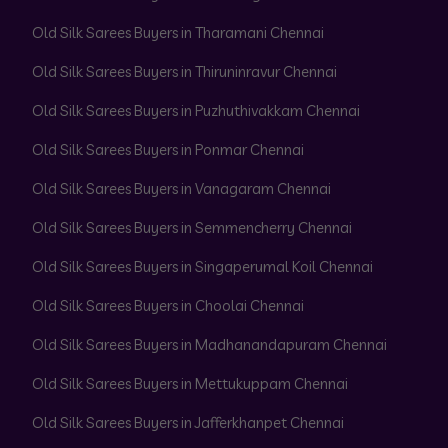
Old Silk Sarees Buyers in Tharamani Chennai
Old Silk Sarees Buyers in Thiruninravur Chennai
Old Silk Sarees Buyers in Puzhuthivakkam Chennai
Old Silk Sarees Buyers in Ponmar Chennai
Old Silk Sarees Buyers in Vanagaram Chennai
Old Silk Sarees Buyers in Semmencherry Chennai
Old Silk Sarees Buyers in Singaperumal Koil Chennai
Old Silk Sarees Buyers in Choolai Chennai
Old Silk Sarees Buyers in Madhanandapuram Chennai
Old Silk Sarees Buyers in Mettukuppam Chennai
Old Silk Sarees Buyers in Jafferkhanpet Chennai