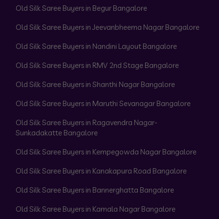
Old Silk Saree Buyers in Begur Bangalore
Old Silk Saree Buyers in Jeevanbheema Nagar Bangalore
Old Silk Saree Buyers in Nandini Layout Bangalore
Old Silk Saree Buyers in RMV 2nd Stage Bangalore
Old Silk Saree Buyers in Shanthi Nagar Bangalore
Old Silk Saree Buyers in Maruthi Sevanagar Bangalore
Old Silk Saree Buyers in Ragavendra Nagar-
Sunkadakatte Bangalore
Old Silk Saree Buyers in Kempegowda Nagar Bangalore
Old Silk Saree Buyers in Kanakapura Road Bangalore
Old Silk Saree Buyers in Bannerghatta Bangalore
Old Silk Saree Buyers in Kamala Nagar Bangalore