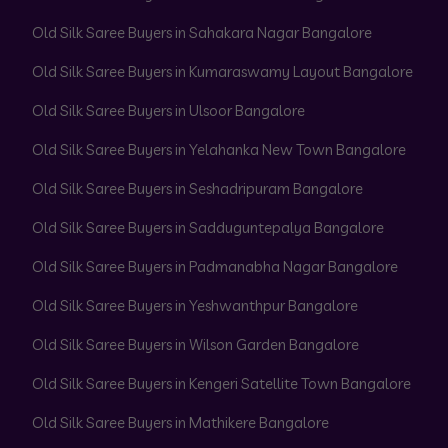
Old Silk Saree Buyers in Sahakara Nagar Bangalore
Old Silk Saree Buyers in Kumaraswamy Layout Bangalore
Old Silk Saree Buyers in Ulsoor Bangalore
Old Silk Saree Buyers in Yelahanka New Town Bangalore
Old Silk Saree Buyers in Seshadripuram Bangalore
Old Silk Saree Buyers in Sadduguntepalya Bangalore
Old Silk Saree Buyers in Padmanabha Nagar Bangalore
Old Silk Saree Buyers in Yeshwanthpur Bangalore
Old Silk Saree Buyers in Wilson Garden Bangalore
Old Silk Saree Buyers in Kengeri Satellite Town Bangalore
Old Silk Saree Buyers in Mathikere Bangalore