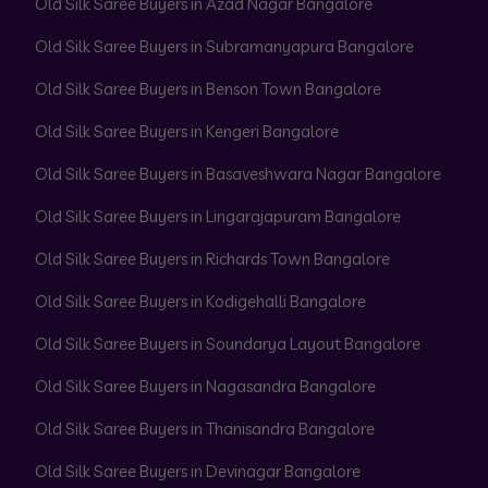
Old Silk Saree Buyers in Azad Nagar Bangalore
Old Silk Saree Buyers in Subramanyapura Bangalore
Old Silk Saree Buyers in Benson Town Bangalore
Old Silk Saree Buyers in Kengeri Bangalore
Old Silk Saree Buyers in Basaveshwara Nagar Bangalore
Old Silk Saree Buyers in Lingarajapuram Bangalore
Old Silk Saree Buyers in Richards Town Bangalore
Old Silk Saree Buyers in Kodigehalli Bangalore
Old Silk Saree Buyers in Soundarya Layout Bangalore
Old Silk Saree Buyers in Nagasandra Bangalore
Old Silk Saree Buyers in Thanisandra Bangalore
Old Silk Saree Buyers in Devinagar Bangalore