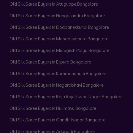
Old Silk Saree Buyers in Attiguppe Bangalore
Old Silk Saree Buyers in Hongasandra Bangalore
Old Silk Saree Buyers in Doddanekkundi Bangalore
Old Silk Saree Buyers in Mahadevapura Bangalore
Old Silk Saree Buyers in Murugesh Palya Bangalore
Old Silk Saree Buyers in Ejipura Bangalore
Old Silk Saree Buyers in Kammanahalli Bangalore
Old Silk Saree Buyers in Nagarabhavi Bangalore
Old Silk Saree Buyers in Raja Rajeshwari Nagar Bangalore
Old Silk Saree Buyers in Hulimavu Bangalore
Old Silk Saree Buyers in Gandhi Nagar Bangalore
Old Silk Saree Buyers in Adugodi Bangalore