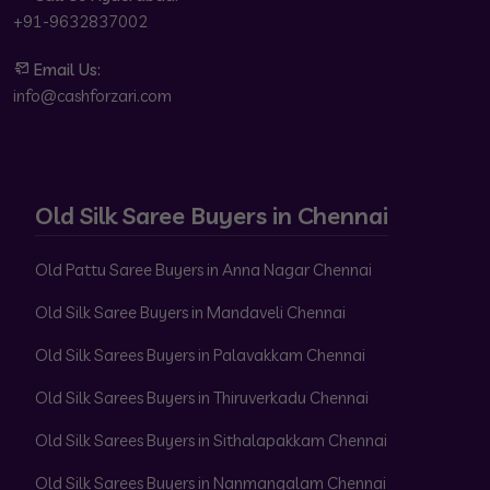
+91-9632837002
Email Us:
info@cashforzari.com
Old Silk Saree Buyers in Chennai
Old Pattu Saree Buyers in Anna Nagar Chennai
Old Silk Saree Buyers in Mandaveli Chennai
Old Silk Sarees Buyers in Palavakkam Chennai
Old Silk Sarees Buyers in Thiruverkadu Chennai
Old Silk Sarees Buyers in Sithalapakkam Chennai
Old Silk Sarees Buyers in Nanmangalam Chennai