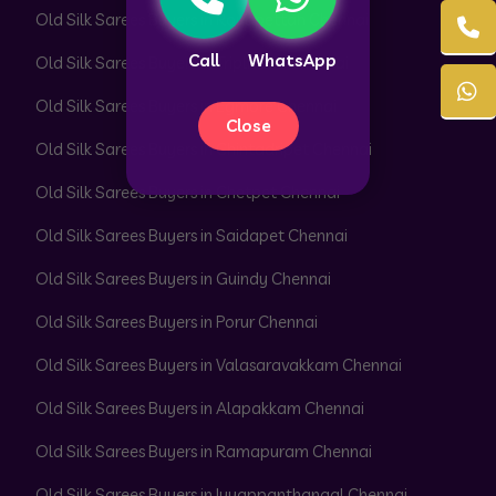
Old Silk Sarees Buyers in Royapettah Chennai
Call
WhatsApp
Old Silk Sarees Buyers in Triplicane Chennai
Old Silk Sarees Buyers in Egmore Chennai
Close
Old Silk Sarees Buyers in Chintadripet Chennai
Old Silk Sarees Buyers in Chetpet Chennai
Old Silk Sarees Buyers in Saidapet Chennai
Old Silk Sarees Buyers in Guindy Chennai
Old Silk Sarees Buyers in Porur Chennai
Old Silk Sarees Buyers in Valasaravakkam Chennai
Old Silk Sarees Buyers in Alapakkam Chennai
Old Silk Sarees Buyers in Ramapuram Chennai
Old Silk Sarees Buyers in Iyyappanthangal Chennai