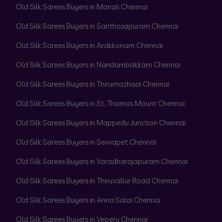
Old Silk Sarees Buyers in Manali Chennai
Old Silk Sarees Buyers in Santhosapuram Chennai
Old Silk Sarees Buyers in Arakkonam Chennai
Old Silk Sarees Buyers in Nandambakkam Chennai
Old Silk Sarees Buyers in Thirumazhisai Chennai
Old Silk Sarees Buyers in St. Thomas Mount Chennai
Old Silk Sarees Buyers in Mappedu Junction Chennai
Old Silk Sarees Buyers in Sevvapet Chennai
Old Silk Sarees Buyers in Varadharajapuram Chennai
Old Silk Sarees Buyers in Thiruvallur Road Chennai
Old Silk Sarees Buyers in Anna Salai Chennai
Old Silk Sarees Buyers in Vepery Chennai