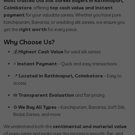
most trusted Old Silk Sarees Buyers in Rathinapuri,
Coimbatore
, offering
top cash value and instant
payment
for your valuable sarees. Whether you have pure
Kanchipuram, Banarasi, or wedding silk sarees, we ensure you
get the
right worth
for every piece.
Why Choose Us?
💰
Highest Cash Value
for used silk sarees
⚡
Instant Payment
– Quick and easy transactions
📍
Located in Rathinapuri, Coimbatore
– Easy to
access
🪷
Transparent Evaluation
and fair pricing
♻️
We Buy All Types
– Kanchipuram, Banarasi, Soft Silk,
Bridal Sarees, and more
We understand both the
sentimental and material value
of every saree and make sure the process is smooth, fair, and