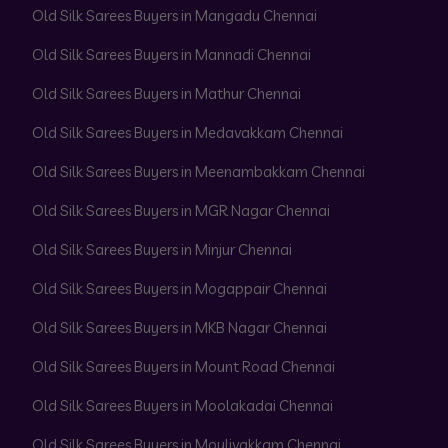
Old Silk Sarees Buyers in Mangadu Chennai
Old Silk Sarees Buyers in Mannadi Chennai
Old Silk Sarees Buyers in Mathur Chennai
Old Silk Sarees Buyers in Medavakkam Chennai
Old Silk Sarees Buyers in Meenambakkam Chennai
Old Silk Sarees Buyers in MGR Nagar Chennai
Old Silk Sarees Buyers in Minjur Chennai
Old Silk Sarees Buyers in Mogappair Chennai
Old Silk Sarees Buyers in MKB Nagar Chennai
Old Silk Sarees Buyers in Mount Road Chennai
Old Silk Sarees Buyers in Moolakadai Chennai
Old Silk Sarees Buyers in Moulivakkam Chennai