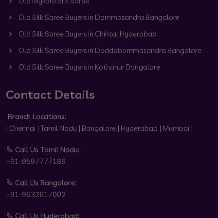
Old Mysore Silk Saree
Old Silk Saree Buyers in Dommasandra Bangalore
Old Silk Saree Buyers in Chintal Hyderabad
Old Silk Saree Buyers in Doddabommasandra Bangalore
Old Silk Saree Buyers in Kothanur Bangalore
Contact Details
Branch Locations:
| Chennai | Tamil Nadu | Bangalore | Hyderabad | Mumbai |
Call Us Tamil Nadu:
+91-9597777186
Call Us Bangalore:
+91-9632617002
Call Us Hyderabad: