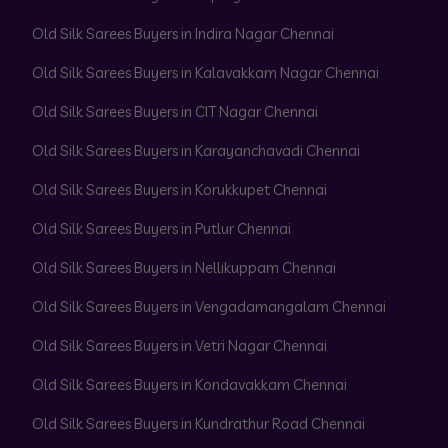
Old Silk Sarees Buyers in Indira Nagar Chennai
Old Silk Sarees Buyers in Kalavakkam Nagar Chennai
Old Silk Sarees Buyers in CIT Nagar Chennai
Old Silk Sarees Buyers in Karayanchavadi Chennai
Old Silk Sarees Buyers in Korukkupet Chennai
Old Silk Sarees Buyers in Putlur Chennai
Old Silk Sarees Buyers in Nellikuppam Chennai
Old Silk Sarees Buyers in Vengadamangalam Chennai
Old Silk Sarees Buyers in Vetri Nagar Chennai
Old Silk Sarees Buyers in Kondavakkam Chennai
Old Silk Sarees Buyers in Kundrathur Road Chennai