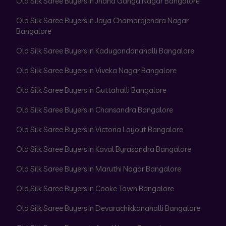
Old Silk Saree Buyers in Jnana Ganga Nagar Bangalore
Old Silk Saree Buyers in Jaya Chamarajendra Nagar
Bangalore
Old Silk Saree Buyers in Kadugondanahalli Bangalore
Old Silk Saree Buyers in Viveka Nagar Bangalore
Old Silk Saree Buyers in Guttahalli Bangalore
Old Silk Saree Buyers in Chansandra Bangalore
Old Silk Saree Buyers in Victoria Layout Bangalore
Old Silk Saree Buyers in Kaval Byrasandra Bangalore
Old Silk Saree Buyers in Maruthi Nagar Bangalore
Old Silk Saree Buyers in Cooke Town Bangalore
Old Silk Saree Buyers in Devarachikkanahalli Bangalore