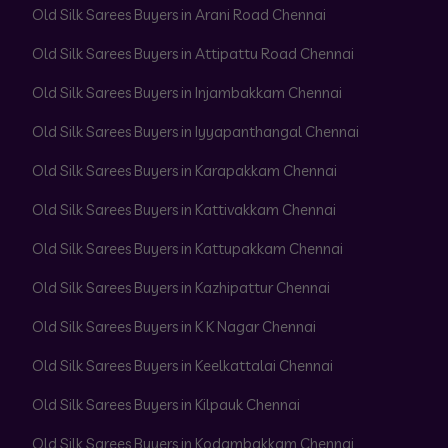
Old Silk Sarees Buyers in Arani Road Chennai
Old Silk Sarees Buyers in Attipattu Road Chennai
Old Silk Sarees Buyers in Injambakkam Chennai
Old Silk Sarees Buyers in Iyyapanthangal Chennai
Old Silk Sarees Buyers in Karapakkam Chennai
Old Silk Sarees Buyers in Kattivakkam Chennai
Old Silk Sarees Buyers in Kattupakkam Chennai
Old Silk Sarees Buyers in Kazhipattur Chennai
Old Silk Sarees Buyers in K K Nagar Chennai
Old Silk Sarees Buyers in Keelkattalai Chennai
Old Silk Sarees Buyers in Kilpauk Chennai
Old Silk Sarees Buyers in Kodambakkam Chennai