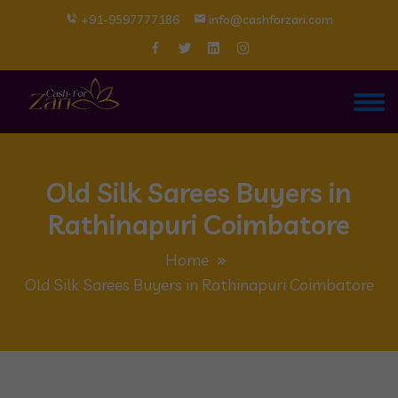
+91-9597777186
info@cashforzari.com
Old Silk Sarees Buyers in
Rathinapuri Coimbatore
Home
Old Silk Sarees Buyers in Rathinapuri Coimbatore