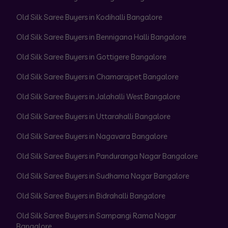
Old Silk Saree Buyers in Kodihalli Bangalore
Old Silk Saree Buyers in Bennigana Halli Bangalore
Old Silk Saree Buyers in Gottigere Bangalore
Old Silk Saree Buyers in Chamarajpet Bangalore
Old Silk Saree Buyers in Jalahalli West Bangalore
Old Silk Saree Buyers in Uttarahalli Bangalore
Old Silk Saree Buyers in Nagavara Bangalore
Old Silk Saree Buyers in Panduranga Nagar Bangalore
Old Silk Saree Buyers in Sudhama Nagar Bangalore
Old Silk Saree Buyers in Bidrahalli Bangalore
Old Silk Saree Buyers in Sampangi Rama Nagar
Bangalore