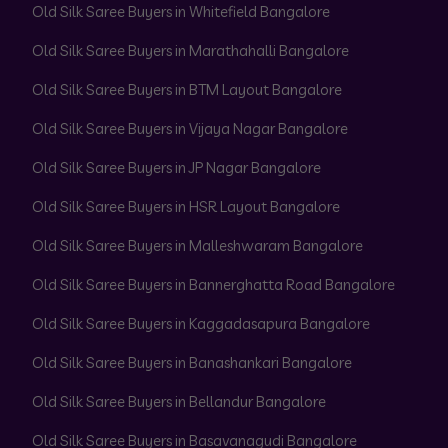
Old Silk Saree Buyers in Whitefield Bangalore
Old Silk Saree Buyers in Marathahalli Bangalore
Old Silk Saree Buyers in BTM Layout Bangalore
Old Silk Saree Buyers in Vijaya Nagar Bangalore
Old Silk Saree Buyers in JP Nagar Bangalore
Old Silk Saree Buyers in HSR Layout Bangalore
Old Silk Saree Buyers in Malleshwaram Bangalore
Old Silk Saree Buyers in Bannerghatta Road Bangalore
Old Silk Saree Buyers in Kaggadasapura Bangalore
Old Silk Saree Buyers in Banashankari Bangalore
Old Silk Saree Buyers in Bellandur Bangalore
Old Silk Saree Buyers in Basavanagudi Bangalore