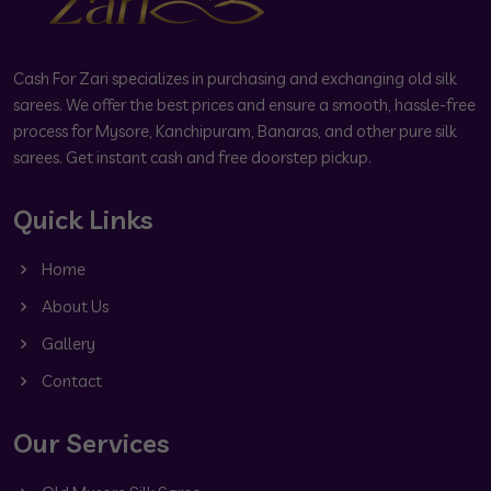
Cash For Zari specializes in purchasing and exchanging old silk
sarees. We offer the best prices and ensure a smooth, hassle-free
process for Mysore, Kanchipuram, Banaras, and other pure silk
sarees. Get instant cash and free doorstep pickup.
Quick Links
Home
About Us
Gallery
Contact
Our Services