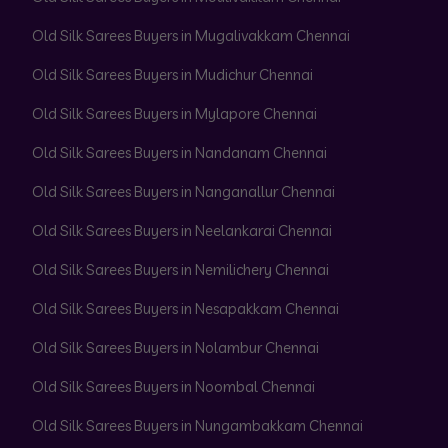
Old Silk Sarees Buyers in Mugalivakkam Chennai
Old Silk Sarees Buyers in Mudichur Chennai
Old Silk Sarees Buyers in Mylapore Chennai
Old Silk Sarees Buyers in Nandanam Chennai
Old Silk Sarees Buyers in Nanganallur Chennai
Old Silk Sarees Buyers in Neelankarai Chennai
Old Silk Sarees Buyers in Nemilichery Chennai
Old Silk Sarees Buyers in Nesapakkam Chennai
Old Silk Sarees Buyers in Nolambur Chennai
Old Silk Sarees Buyers in Noombal Chennai
Old Silk Sarees Buyers in Nungambakkam Chennai