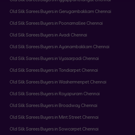
Old Silk Sarees Buyers in Gerugambakkam Chennai
Old Silk Sarees Buyers in Poonamallee Chennai
Old Silk Sarees Buyers in Avadi Chennai
Old Silk Sarees Buyers in Ayanambakkam Chennai
Old Silk Sarees Buyers in Vyasarpadi Chennai
Old Silk Sarees Buyers in Tondiarpet Chennai
Old Silk Sarees Buyers in Washermenpet Chennai
Old Silk Sarees Buyers in Royapuram Chennai
Old Silk Sarees Buyers in Broadway Chennai
Old Silk Sarees Buyers in Mint Street Chennai
Old Silk Sarees Buyers in Sowcarpet Chennai