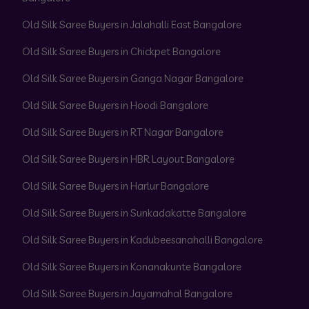
Old Silk Saree Buyers in Jalahalli East Bangalore
Old Silk Saree Buyers in Chickpet Bangalore
Old Silk Saree Buyers in Ganga Nagar Bangalore
Old Silk Saree Buyers in Hoodi Bangalore
Old Silk Saree Buyers in RT Nagar Bangalore
Old Silk Saree Buyers in HBR Layout Bangalore
Old Silk Saree Buyers in Harlur Bangalore
Old Silk Saree Buyers in Sunkadakatte Bangalore
Old Silk Saree Buyers in Kadubeesanahalli Bangalore
Old Silk Saree Buyers in Konanakunte Bangalore
Old Silk Saree Buyers in Jayamahal Bangalore