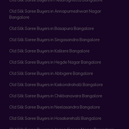
Old Silk Saree Buyers in Annapurneshwari Nagar
Bangalore
Old Silk Saree Buyers in Basapura Bangalore
Old Silk Saree Buyers in Singasandra Bangalore
Old Silk Saree Buyers in Kalkere Bangalore
Old Silk Saree Buyers in Hegde Nagar Bangalore
Old Silk Saree Buyers in Abbigere Bangalore
Old Silk Saree Buyers in Kaikondrahalli Bangalore
Old Silk Saree Buyers in Chikbanavara Bangalore
Old Silk Saree Buyers in Neelasandra Bangalore
Old Silk Saree Buyers in Hosakerehalli Bangalore