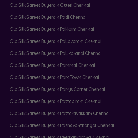
Old Silk Sarees Buyers in Otteri Chennai
Old Silk Sarees Buyers in Padi Chennai
Old Silk Sarees Buyers in Pakkam Chennai
Old Silk Sarees Buyers in Pallavaram Chennai
Old Silk Sarees Buyers in Pallikaranai Chennai
Old Silk Sarees Buyers in Pammal Chennai
Old Silk Sarees Buyers in Park Town Chennai
Old Silk Sarees Buyers in Parrys Corner Chennai
Old Silk Sarees Buyers in Pattabiram Chennai
Old Silk Sarees Buyers in Pattaravakkam Chennai
Old Silk Sarees Buyers in Pazhavanthangal Chennai
Old Silk Sarees Buyers in Peerkankaranai Chennai