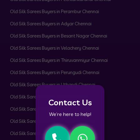
Old Silk Sarees Buyers in Perambur Chennai
Old Silk Sarees Buyers in Adyar Chennai
Old Silk Sarees Buyers in Besant Nagar Chennai
Old Silk Sarees Buyers in Velachery Chennai
Old Silk Sarees Buyers in Thiruvanmiyur Chennai
Old Silk Sarees Buyers in Perungudi Chennai
Old Silk Sarees Buyers in Uthandi Chennai
Old Silk Sarees Buyers in ECR Chennai
Contact Us
Old Silk Sarees Buyers in OMR Chennai
We’re here to help!
Old Silk Sarees Buyers in T. Nagar Chennai
Old Silk Sarees Buyers in Alwarpet Chennai