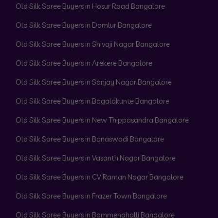
Old Silk Saree Buyers in Hosur Road Bangalore
Old Silk Saree Buyers in Domlur Bangalore
Old Silk Saree Buyers in Shivaji Nagar Bangalore
Old Silk Saree Buyers in Arekere Bangalore
Old Silk Saree Buyers in Sanjay Nagar Bangalore
Old Silk Saree Buyers in Bagalakunte Bangalore
Old Silk Saree Buyers in New Thippasandra Bangalore
Old Silk Saree Buyers in Banaswadi Bangalore
Old Silk Saree Buyers in Vasanth Nagar Bangalore
Old Silk Saree Buyers in CV Raman Nagar Bangalore
Old Silk Saree Buyers in Frazer Town Bangalore
Old Silk Saree Buyers in Bommenahalli Bangalore