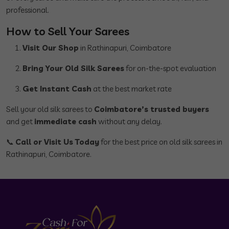
professional.
How to Sell Your Sarees
Visit Our Shop
in Rathinapuri, Coimbatore
Bring Your Old Silk Sarees
for on-the-spot evaluation
Get Instant Cash
at the best market rate
Sell your old silk sarees to
Coimbatore’s trusted buyers
and get
immediate cash
without any delay.
📞
Call or Visit Us Today
for the best price on old silk sarees in
Rathinapuri, Coimbatore.