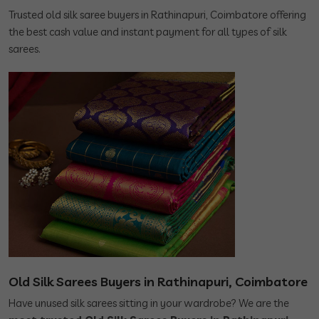
Trusted old silk saree buyers in Rathinapuri, Coimbatore offering
the best cash value and instant payment for all types of silk
sarees.
Old Silk Sarees Buyers in Rathinapuri, Coimbatore
Have unused silk sarees sitting in your wardrobe? We are the