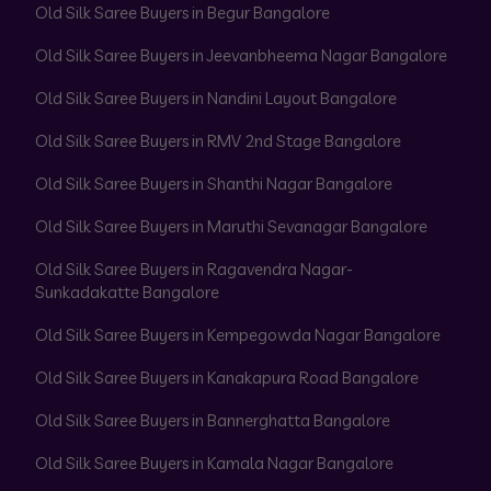
Old Silk Saree Buyers in Begur Bangalore
Old Silk Saree Buyers in Jeevanbheema Nagar Bangalore
Old Silk Saree Buyers in Nandini Layout Bangalore
Old Silk Saree Buyers in RMV 2nd Stage Bangalore
Old Silk Saree Buyers in Shanthi Nagar Bangalore
Old Silk Saree Buyers in Maruthi Sevanagar Bangalore
Old Silk Saree Buyers in Ragavendra Nagar-
Sunkadakatte Bangalore
Old Silk Saree Buyers in Kempegowda Nagar Bangalore
Old Silk Saree Buyers in Kanakapura Road Bangalore
Old Silk Saree Buyers in Bannerghatta Bangalore
Old Silk Saree Buyers in Kamala Nagar Bangalore