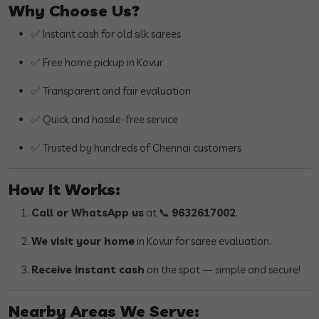
Why Choose Us?
✅ Instant cash for old silk sarees
✅ Free home pickup in Kovur
✅ Transparent and fair evaluation
✅ Quick and hassle-free service
✅ Trusted by hundreds of Chennai customers
How It Works:
Call or WhatsApp us
at 📞
9632617002
.
We visit your home
in Kovur for saree evaluation.
Receive instant cash
on the spot — simple and secure!
Nearby Areas We Serve: