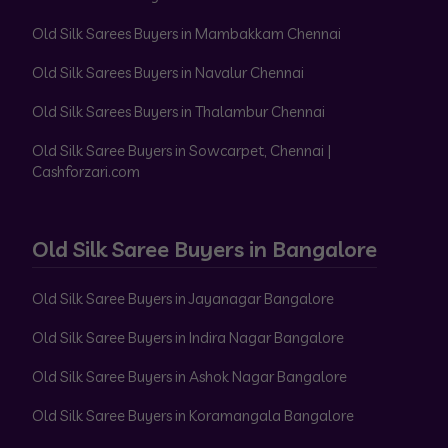
Old Silk Sarees Buyers in Mambakkam Chennai
Old Silk Sarees Buyers in Navalur Chennai
Old Silk Sarees Buyers in Thalambur Chennai
Old Silk Saree Buyers in Sowcarpet, Chennai |
Cashforzari.com
Old Silk Saree Buyers in Bangalore
Old Silk Saree Buyers in Jayanagar Bangalore
Old Silk Saree Buyers in Indira Nagar Bangalore
Old Silk Saree Buyers in Ashok Nagar Bangalore
Old Silk Saree Buyers in Koramangala Bangalore