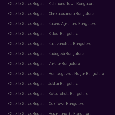
Old Silk Saree Buyers in Richmond Town Bangalore
Old Silk Saree Buyers in Chikkalasandra Bangalore
Old Silk Saree Buyers in Kalena Agrahara Bangalore
Old Silk Saree Buyers in Bidadi Bangalore
Old Silk Saree Buyers in Kasavanahalli Bangalore
Old Silk Saree Buyers in Kadugodi Bangalore
Old Silk Saree Buyers in Varthur Bangalore
Old Silk Saree Buyers in Hombegowda Nagar Bangalore
Old Silk Saree Buyers in Jakkur Bangalore
Old Silk Saree Buyers in Battarahalli Bangalore
Old Silk Saree Buyers in Cox Town Bangalore
Old Silk Saree Buyers in Hesaraghatta Bangalore