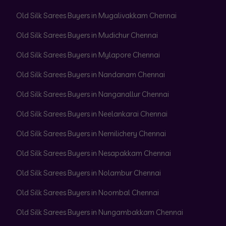
Old Silk Sarees Buyers in Mugalivakkam Chennai
Old Silk Sarees Buyers in Mudichur Chennai
Old Silk Sarees Buyers in Mylapore Chennai
Old Silk Sarees Buyers in Nandanam Chennai
Old Silk Sarees Buyers in Nanganallur Chennai
Old Silk Sarees Buyers in Neelankarai Chennai
Old Silk Sarees Buyers in Nemilichery Chennai
Old Silk Sarees Buyers in Nesapakkam Chennai
Old Silk Sarees Buyers in Nolambur Chennai
Old Silk Sarees Buyers in Noombal Chennai
Old Silk Sarees Buyers in Nungambakkam Chennai