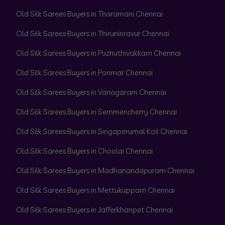
Old Silk Sarees Buyers in Tharamani Chennai
Old Silk Sarees Buyers in Thiruninravur Chennai
Old Silk Sarees Buyers in Puzhuthivakkam Chennai
Old Silk Sarees Buyers in Ponmar Chennai
Old Silk Sarees Buyers in Vanagaram Chennai
Old Silk Sarees Buyers in Semmencherry Chennai
Old Silk Sarees Buyers in Singaperumal Koil Chennai
Old Silk Sarees Buyers in Choolai Chennai
Old Silk Sarees Buyers in Madhanandapuram Chennai
Old Silk Sarees Buyers in Mettukuppam Chennai
Old Silk Sarees Buyers in Jafferkhanpet Chennai