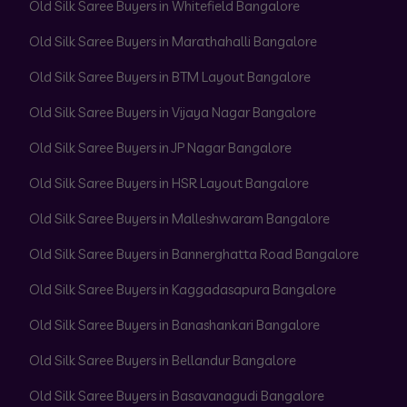
Old Silk Saree Buyers in Whitefield Bangalore
Old Silk Saree Buyers in Marathahalli Bangalore
Old Silk Saree Buyers in BTM Layout Bangalore
Old Silk Saree Buyers in Vijaya Nagar Bangalore
Old Silk Saree Buyers in JP Nagar Bangalore
Old Silk Saree Buyers in HSR Layout Bangalore
Old Silk Saree Buyers in Malleshwaram Bangalore
Old Silk Saree Buyers in Bannerghatta Road Bangalore
Old Silk Saree Buyers in Kaggadasapura Bangalore
Old Silk Saree Buyers in Banashankari Bangalore
Old Silk Saree Buyers in Bellandur Bangalore
Old Silk Saree Buyers in Basavanagudi Bangalore