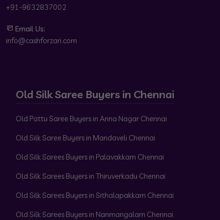
+91-9632837002
Email Us:
info@cashforzari.com
Old Silk Saree Buyers in Chennai
Old Pattu Saree Buyers in Anna Nagar Chennai
Old Silk Saree Buyers in Mandaveli Chennai
Old Silk Sarees Buyers in Palavakkam Chennai
Old Silk Sarees Buyers in Thiruverkadu Chennai
Old Silk Sarees Buyers in Sithalapakkam Chennai
Old Silk Sarees Buyers in Nanmangalam Chennai