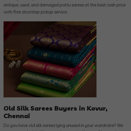
antique, used, and damaged pattu sarees at the best cash price
with free doorstep pickup service.
Old Silk Sarees Buyers in Kovur,
Chennai
Do you have old silk sarees lying unused in your wardrobe? We