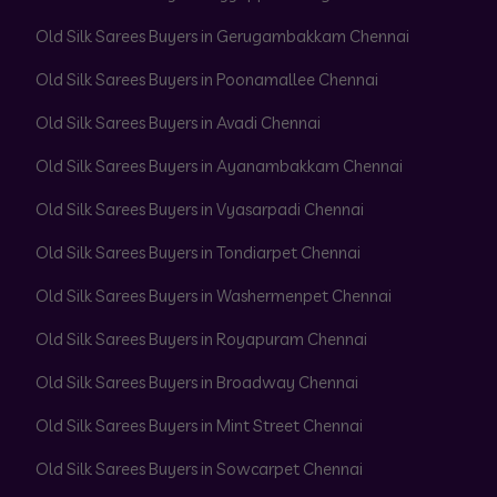
Old Silk Sarees Buyers in Gerugambakkam Chennai
Old Silk Sarees Buyers in Poonamallee Chennai
Old Silk Sarees Buyers in Avadi Chennai
Old Silk Sarees Buyers in Ayanambakkam Chennai
Old Silk Sarees Buyers in Vyasarpadi Chennai
Old Silk Sarees Buyers in Tondiarpet Chennai
Old Silk Sarees Buyers in Washermenpet Chennai
Old Silk Sarees Buyers in Royapuram Chennai
Old Silk Sarees Buyers in Broadway Chennai
Old Silk Sarees Buyers in Mint Street Chennai
Old Silk Sarees Buyers in Sowcarpet Chennai