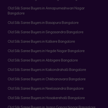
Old Silk Saree Buyers in Annapurneshwari Nagar
Bangalore
Old Silk Saree Buyers in Basapura Bangalore
Old Silk Saree Buyers in Singasandra Bangalore
Old Silk Saree Buyers in Kalkere Bangalore
Old Silk Saree Buyers in Hegde Nagar Bangalore
Old Silk Saree Buyers in Abbigere Bangalore
Old Silk Saree Buyers in Kaikondrahalli Bangalore
Old Silk Saree Buyers in Chikbanavara Bangalore
Old Silk Saree Buyers in Neelasandra Bangalore
Old Silk Saree Buyers in Hosakerehalli Bangalore
Old Silk Saree Buyers in Jnana Ganga Nagar Bangalore