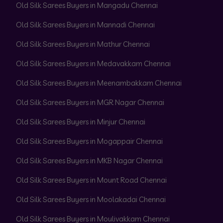
Old Silk Sarees Buyers in Mangadu Chennai
Old Silk Sarees Buyers in Mannadi Chennai
Old Silk Sarees Buyers in Mathur Chennai
Old Silk Sarees Buyers in Medavakkam Chennai
Old Silk Sarees Buyers in Meenambakkam Chennai
Old Silk Sarees Buyers in MGR Nagar Chennai
Old Silk Sarees Buyers in Minjur Chennai
Old Silk Sarees Buyers in Mogappair Chennai
Old Silk Sarees Buyers in MKB Nagar Chennai
Old Silk Sarees Buyers in Mount Road Chennai
Old Silk Sarees Buyers in Moolakadai Chennai
Old Silk Sarees Buyers in Moulivakkam Chennai