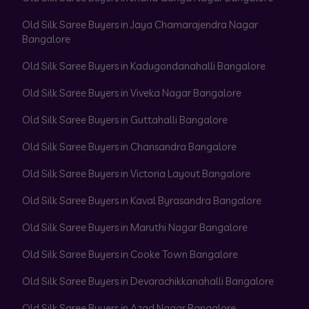
Old Silk Saree Buyers in Jaya Chamarajendra Nagar
Bangalore
Old Silk Saree Buyers in Kadugondanahalli Bangalore
Old Silk Saree Buyers in Viveka Nagar Bangalore
Old Silk Saree Buyers in Guttahalli Bangalore
Old Silk Saree Buyers in Chansandra Bangalore
Old Silk Saree Buyers in Victoria Layout Bangalore
Old Silk Saree Buyers in Kaval Byrasandra Bangalore
Old Silk Saree Buyers in Maruthi Nagar Bangalore
Old Silk Saree Buyers in Cooke Town Bangalore
Old Silk Saree Buyers in Devarachikkanahalli Bangalore
Old Silk Saree Buyers in Azad Nagar Bangalore