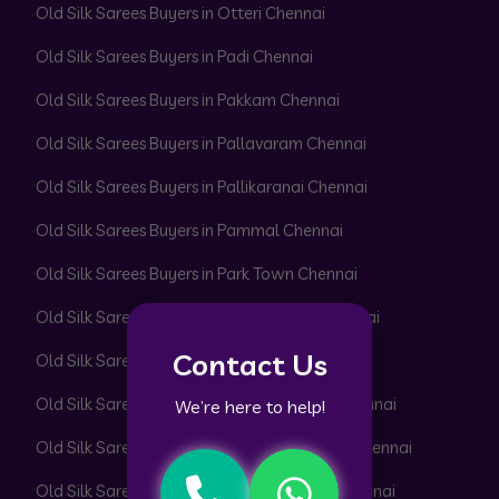
Old Silk Sarees Buyers in Otteri Chennai
Old Silk Sarees Buyers in Padi Chennai
Old Silk Sarees Buyers in Pakkam Chennai
Old Silk Sarees Buyers in Pallavaram Chennai
Old Silk Sarees Buyers in Pallikaranai Chennai
Old Silk Sarees Buyers in Pammal Chennai
Old Silk Sarees Buyers in Park Town Chennai
Old Silk Sarees Buyers in Parrys Corner Chennai
Contact Us
Old Silk Sarees Buyers in Pattabiram Chennai
Old Silk Sarees Buyers in Pattaravakkam Chennai
We’re here to help!
Old Silk Sarees Buyers in Pazhavanthangal Chennai
Old Silk Sarees Buyers in Peerkankaranai Chennai