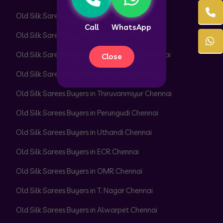
Old Silk Sarees Buyers in Perambur Chennai
Call
WhatsApp
Old Silk Sarees Buyers in Adyar Chennai
Old Silk Sarees Buyers in Besant Nagar Chennai
Close
Old Silk Sarees Buyers in Velachery Chennai
Old Silk Sarees Buyers in Thiruvanmiyur Chennai
Old Silk Sarees Buyers in Perungudi Chennai
Old Silk Sarees Buyers in Uthandi Chennai
Old Silk Sarees Buyers in ECR Chennai
Old Silk Sarees Buyers in OMR Chennai
Old Silk Sarees Buyers in T. Nagar Chennai
Old Silk Sarees Buyers in Alwarpet Chennai