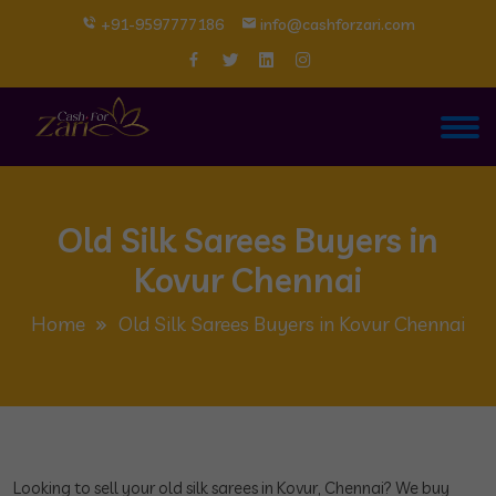
+91-9597777186
info@cashforzari.com
Old Silk Sarees Buyers in
Kovur Chennai
Home
Old Silk Sarees Buyers in Kovur Chennai
Looking to sell your old silk sarees in Kovur, Chennai? We buy