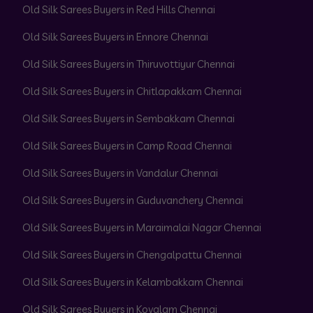
Old Silk Sarees Buyers in Red Hills Chennai
Old Silk Sarees Buyers in Ennore Chennai
Old Silk Sarees Buyers in Thiruvottiyur Chennai
Old Silk Sarees Buyers in Chitlapakkam Chennai
Old Silk Sarees Buyers in Sembakkam Chennai
Old Silk Sarees Buyers in Camp Road Chennai
Old Silk Sarees Buyers in Vandalur Chennai
Old Silk Sarees Buyers in Guduvanchery Chennai
Old Silk Sarees Buyers in Maraimalai Nagar Chennai
Old Silk Sarees Buyers in Chengalpattu Chennai
Old Silk Sarees Buyers in Kelambakkam Chennai
Old Silk Sarees Buyers in Kovalam Chennai