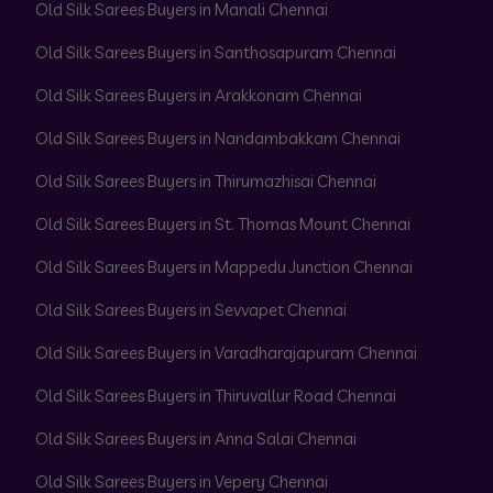
Old Silk Sarees Buyers in Manali Chennai
Old Silk Sarees Buyers in Santhosapuram Chennai
Old Silk Sarees Buyers in Arakkonam Chennai
Old Silk Sarees Buyers in Nandambakkam Chennai
Old Silk Sarees Buyers in Thirumazhisai Chennai
Old Silk Sarees Buyers in St. Thomas Mount Chennai
Old Silk Sarees Buyers in Mappedu Junction Chennai
Old Silk Sarees Buyers in Sevvapet Chennai
Old Silk Sarees Buyers in Varadharajapuram Chennai
Old Silk Sarees Buyers in Thiruvallur Road Chennai
Old Silk Sarees Buyers in Anna Salai Chennai
Old Silk Sarees Buyers in Vepery Chennai