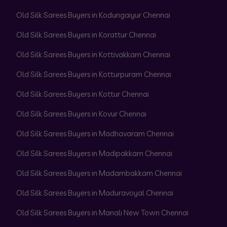
Old Silk Sarees Buyers in Kodungaiyur Chennai
Old Silk Sarees Buyers in Korattur Chennai
Old Silk Sarees Buyers in Kottivakkam Chennai
Old Silk Sarees Buyers in Kotturpuram Chennai
Old Silk Sarees Buyers in Kottur Chennai
Old Silk Sarees Buyers in Kovur Chennai
Old Silk Sarees Buyers in Madhavaram Chennai
Old Silk Sarees Buyers in Madipakkam Chennai
Old Silk Sarees Buyers in Madambakkam Chennai
Old Silk Sarees Buyers in Maduravoyal Chennai
Old Silk Sarees Buyers in Manali New Town Chennai