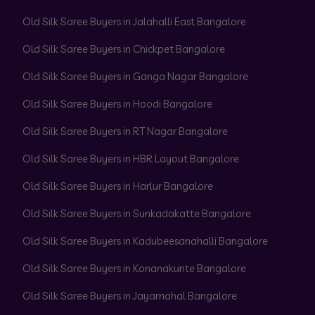
Old Silk Saree Buyers in Jalahalli East Bangalore
Old Silk Saree Buyers in Chickpet Bangalore
Old Silk Saree Buyers in Ganga Nagar Bangalore
Old Silk Saree Buyers in Hoodi Bangalore
Old Silk Saree Buyers in RT Nagar Bangalore
Old Silk Saree Buyers in HBR Layout Bangalore
Old Silk Saree Buyers in Harlur Bangalore
Old Silk Saree Buyers in Sunkadakatte Bangalore
Old Silk Saree Buyers in Kadubeesanahalli Bangalore
Old Silk Saree Buyers in Konanakunte Bangalore
Old Silk Saree Buyers in Jayamahal Bangalore