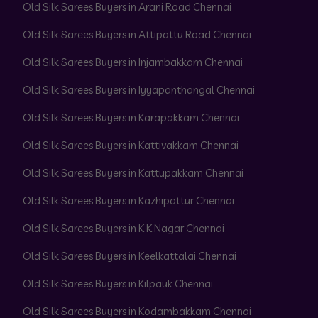
Old Silk Sarees Buyers in Arani Road Chennai
Old Silk Sarees Buyers in Attipattu Road Chennai
Old Silk Sarees Buyers in Injambakkam Chennai
Old Silk Sarees Buyers in Iyyapanthangal Chennai
Old Silk Sarees Buyers in Karapakkam Chennai
Old Silk Sarees Buyers in Kattivakkam Chennai
Old Silk Sarees Buyers in Kattupakkam Chennai
Old Silk Sarees Buyers in Kazhipattur Chennai
Old Silk Sarees Buyers in K K Nagar Chennai
Old Silk Sarees Buyers in Keelkattalai Chennai
Old Silk Sarees Buyers in Kilpauk Chennai
Old Silk Sarees Buyers in Kodambakkam Chennai