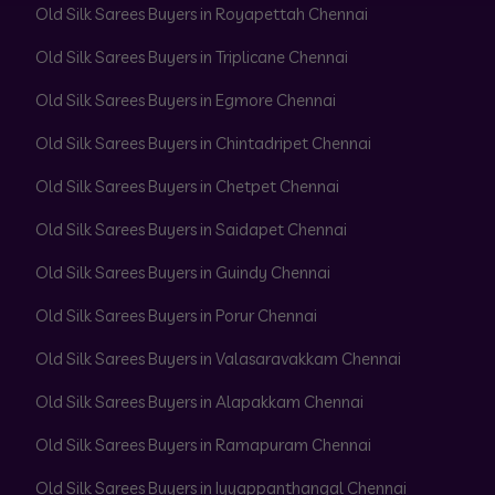
Old Silk Sarees Buyers in Royapettah Chennai
Old Silk Sarees Buyers in Triplicane Chennai
Old Silk Sarees Buyers in Egmore Chennai
Old Silk Sarees Buyers in Chintadripet Chennai
Old Silk Sarees Buyers in Chetpet Chennai
Old Silk Sarees Buyers in Saidapet Chennai
Old Silk Sarees Buyers in Guindy Chennai
Old Silk Sarees Buyers in Porur Chennai
Old Silk Sarees Buyers in Valasaravakkam Chennai
Old Silk Sarees Buyers in Alapakkam Chennai
Old Silk Sarees Buyers in Ramapuram Chennai
Old Silk Sarees Buyers in Iyyappanthangal Chennai