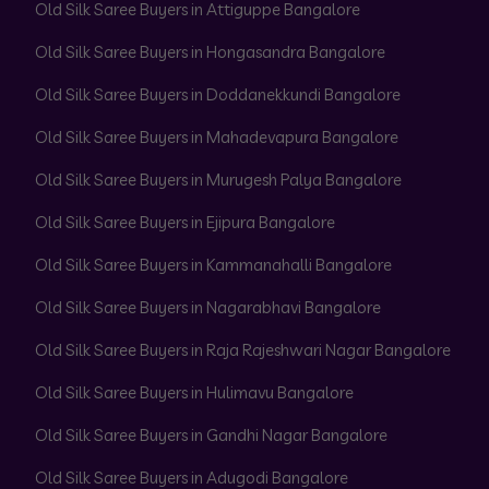
Old Silk Saree Buyers in Attiguppe Bangalore
Old Silk Saree Buyers in Hongasandra Bangalore
Old Silk Saree Buyers in Doddanekkundi Bangalore
Old Silk Saree Buyers in Mahadevapura Bangalore
Old Silk Saree Buyers in Murugesh Palya Bangalore
Old Silk Saree Buyers in Ejipura Bangalore
Old Silk Saree Buyers in Kammanahalli Bangalore
Old Silk Saree Buyers in Nagarabhavi Bangalore
Old Silk Saree Buyers in Raja Rajeshwari Nagar Bangalore
Old Silk Saree Buyers in Hulimavu Bangalore
Old Silk Saree Buyers in Gandhi Nagar Bangalore
Old Silk Saree Buyers in Adugodi Bangalore