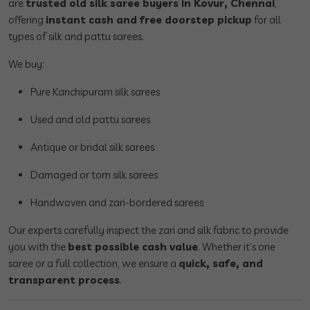
are
trusted old silk saree buyers in Kovur, Chennai
,
offering
instant cash and free doorstep pickup
for all
types of silk and pattu sarees.
We buy:
Pure Kanchipuram silk sarees
Used and old pattu sarees
Antique or bridal silk sarees
Damaged or torn silk sarees
Handwoven and zari-bordered sarees
Our experts carefully inspect the zari and silk fabric to provide
you with the
best possible cash value
. Whether it’s one
saree or a full collection, we ensure a
quick, safe, and
transparent process
.