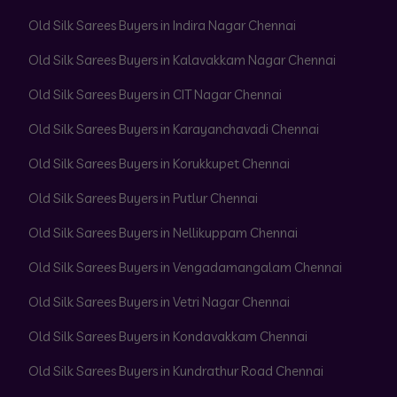
Old Silk Sarees Buyers in Indira Nagar Chennai
Old Silk Sarees Buyers in Kalavakkam Nagar Chennai
Old Silk Sarees Buyers in CIT Nagar Chennai
Old Silk Sarees Buyers in Karayanchavadi Chennai
Old Silk Sarees Buyers in Korukkupet Chennai
Old Silk Sarees Buyers in Putlur Chennai
Old Silk Sarees Buyers in Nellikuppam Chennai
Old Silk Sarees Buyers in Vengadamangalam Chennai
Old Silk Sarees Buyers in Vetri Nagar Chennai
Old Silk Sarees Buyers in Kondavakkam Chennai
Old Silk Sarees Buyers in Kundrathur Road Chennai