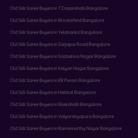
Old Silk Saree Buyers in T Dasarahalli Bangalore
Old Silk Saree Buyers in Brookefield Bangalore
Old Silk Saree Buyers in Yelahanka Bangalore
Old Silk Saree Buyers in Sarjapur Road Bangalore
Old Silk Saree Buyers in Sadashiva Nagar Bangalore
Old Silk Saree Buyers in Kalyan Nagar Bangalore
Old Silk Saree Buyers in KR Puram Bangalore
Old Silk Saree Buyers in Hebbal Bangalore
Old Silk Saree Buyers in Bilekahalli Bangalore
Old Silk Saree Buyers in Vidyaranyapura Bangalore
Old Silk Saree Buyers in Ramamurthy Nagar Bangalore