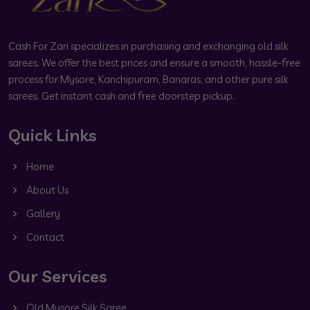
Cash For Zari specializes in purchasing and exchanging old silk
sarees. We offer the best prices and ensure a smooth, hassle-free
process for Mysore, Kanchipuram, Banaras, and other pure silk
sarees. Get instant cash and free doorstep pickup.
Quick Links
Home
About Us
Gallery
Contact
Our Services
Old Mysore Silk Saree