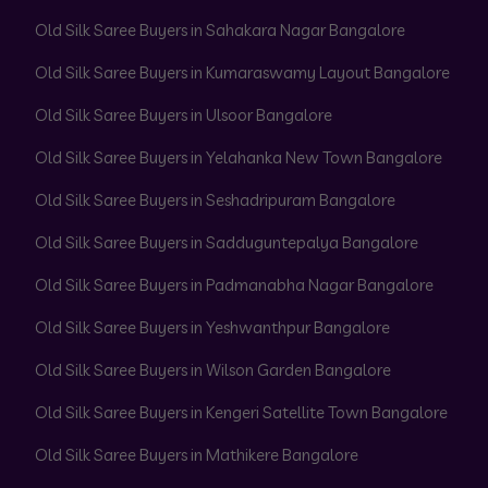
Old Silk Saree Buyers in Sahakara Nagar Bangalore
Old Silk Saree Buyers in Kumaraswamy Layout Bangalore
Old Silk Saree Buyers in Ulsoor Bangalore
Old Silk Saree Buyers in Yelahanka New Town Bangalore
Old Silk Saree Buyers in Seshadripuram Bangalore
Old Silk Saree Buyers in Sadduguntepalya Bangalore
Old Silk Saree Buyers in Padmanabha Nagar Bangalore
Old Silk Saree Buyers in Yeshwanthpur Bangalore
Old Silk Saree Buyers in Wilson Garden Bangalore
Old Silk Saree Buyers in Kengeri Satellite Town Bangalore
Old Silk Saree Buyers in Mathikere Bangalore