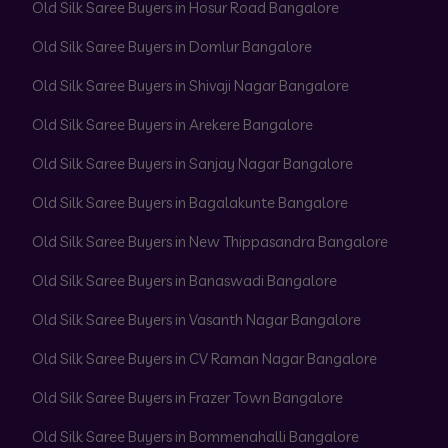
Old Silk Saree Buyers in Hosur Road Bangalore
Old Silk Saree Buyers in Domlur Bangalore
Old Silk Saree Buyers in Shivaji Nagar Bangalore
Old Silk Saree Buyers in Arekere Bangalore
Old Silk Saree Buyers in Sanjay Nagar Bangalore
Old Silk Saree Buyers in Bagalakunte Bangalore
Old Silk Saree Buyers in New Thippasandra Bangalore
Old Silk Saree Buyers in Banaswadi Bangalore
Old Silk Saree Buyers in Vasanth Nagar Bangalore
Old Silk Saree Buyers in CV Raman Nagar Bangalore
Old Silk Saree Buyers in Frazer Town Bangalore
Old Silk Saree Buyers in Bommenahalli Bangalore