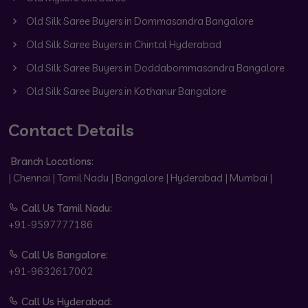
Old Silk Saree Buyers in Dommasandra Bangalore
Old Silk Saree Buyers in Chintal Hyderabad
Old Silk Saree Buyers in Doddabommasandra Bangalore
Old Silk Saree Buyers in Kothanur Bangalore
Contact Details
Branch Locations:
| Chennai | Tamil Nadu | Bangalore | Hyderabad | Mumbai |
Call Us Tamil Nadu:
+91-9597777186
Call Us Bangalore:
+91-9632617002
Call Us Hyderabad: