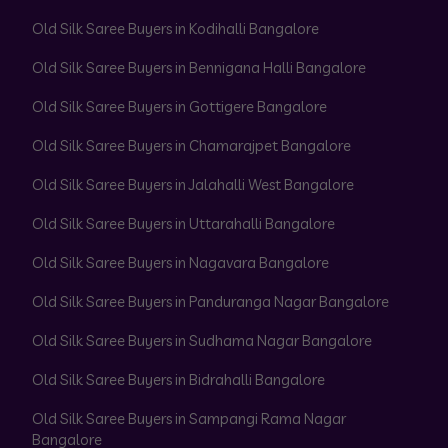
Old Silk Saree Buyers in Kodihalli Bangalore
Old Silk Saree Buyers in Bennigana Halli Bangalore
Old Silk Saree Buyers in Gottigere Bangalore
Old Silk Saree Buyers in Chamarajpet Bangalore
Old Silk Saree Buyers in Jalahalli West Bangalore
Old Silk Saree Buyers in Uttarahalli Bangalore
Old Silk Saree Buyers in Nagavara Bangalore
Old Silk Saree Buyers in Panduranga Nagar Bangalore
Old Silk Saree Buyers in Sudhama Nagar Bangalore
Old Silk Saree Buyers in Bidrahalli Bangalore
Old Silk Saree Buyers in Sampangi Rama Nagar
Bangalore