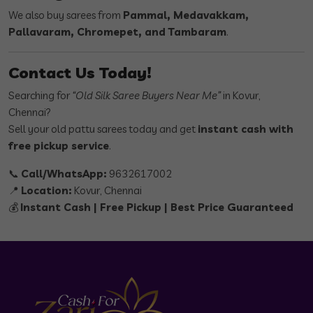
We also buy sarees from
Pammal, Medavakkam,
Pallavaram, Chromepet, and Tambaram
.
Contact Us Today!
Searching for
“Old Silk Saree Buyers Near Me”
in Kovur,
Chennai?
Sell your old pattu sarees today and get
instant cash with
free pickup service
.
📞
Call/WhatsApp:
9632617002
📍
Location:
Kovur, Chennai
💰
Instant Cash | Free Pickup | Best Price Guaranteed