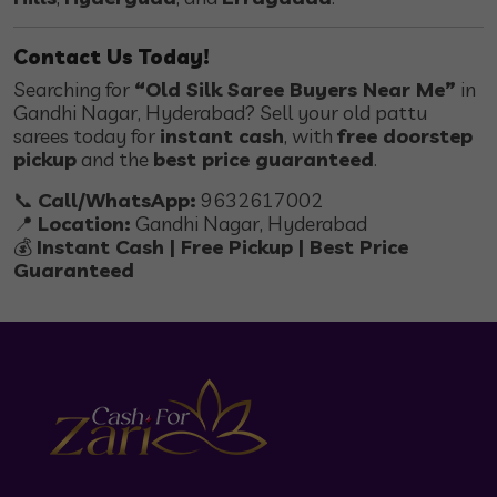
Contact Us Today!
Searching for
“Old Silk Saree Buyers Near Me”
in
Gandhi Nagar, Hyderabad? Sell your old pattu
sarees today for
instant cash
, with
free doorstep
pickup
and the
best price guaranteed
.
📞
Call/WhatsApp:
9632617002
📍
Location:
Gandhi Nagar, Hyderabad
💰
Instant Cash | Free Pickup | Best Price
Guaranteed