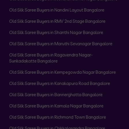
Old Silk Saree Buyers in Nandini Layout Bangalore
Old Silk Saree Buyers in RMV 2nd Stage Bangalore
Old Silk Saree Buyers in Shanthi Nagar Bangalore
Old Silk Saree Buyers in Maruthi Sevanagar Bangalore
Old Silk Saree Buyers in Ragavendra Nagar-
Sunkadakatte Bangalore
Old Silk Saree Buyers in Kempegowda Nagar Bangalore
Old Silk Saree Buyers in Kanakapura Road Bangalore
Old Silk Saree Buyers in Bannerghatta Bangalore
Old Silk Saree Buyers in Kamala Nagar Bangalore
Old Silk Saree Buyers in Richmond Town Bangalore
Old Silk Saree Buyers in Chikkalasandra Bangalore