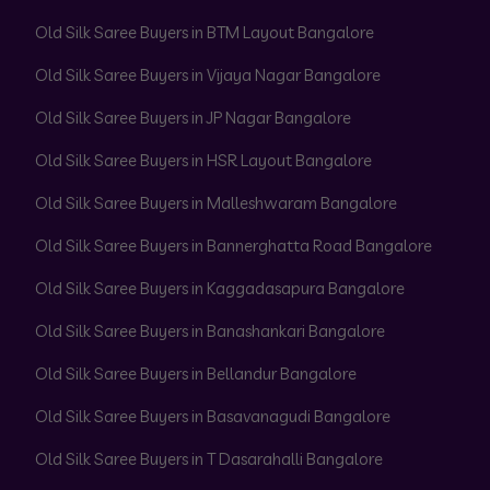
Old Silk Saree Buyers in BTM Layout Bangalore
Old Silk Saree Buyers in Vijaya Nagar Bangalore
Old Silk Saree Buyers in JP Nagar Bangalore
Old Silk Saree Buyers in HSR Layout Bangalore
Old Silk Saree Buyers in Malleshwaram Bangalore
Old Silk Saree Buyers in Bannerghatta Road Bangalore
Old Silk Saree Buyers in Kaggadasapura Bangalore
Old Silk Saree Buyers in Banashankari Bangalore
Old Silk Saree Buyers in Bellandur Bangalore
Old Silk Saree Buyers in Basavanagudi Bangalore
Old Silk Saree Buyers in T Dasarahalli Bangalore