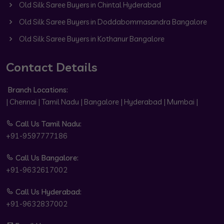
Old Silk Saree Buyers in Chintal Hyderabad
Old Silk Saree Buyers in Doddabommasandra Bangalore
Old Silk Saree Buyers in Kothanur Bangalore
Contact Details
Branch Locations:
| Chennai | Tamil Nadu | Bangalore | Hyderabad | Mumbai |
Call Us Tamil Nadu:
+91-9597777186
Call Us Bangalore:
+91-9632617002
Call Us Hyderabad:
+91-9632837002