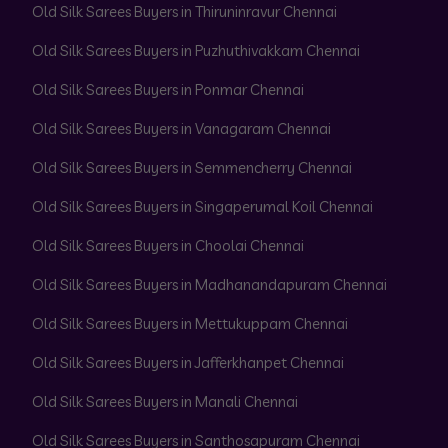
Old Silk Sarees Buyers in Thiruninravur Chennai
Old Silk Sarees Buyers in Puzhuthivakkam Chennai
Old Silk Sarees Buyers in Ponmar Chennai
Old Silk Sarees Buyers in Vanagaram Chennai
Old Silk Sarees Buyers in Semmencherry Chennai
Old Silk Sarees Buyers in Singaperumal Koil Chennai
Old Silk Sarees Buyers in Choolai Chennai
Old Silk Sarees Buyers in Madhanandapuram Chennai
Old Silk Sarees Buyers in Mettukuppam Chennai
Old Silk Sarees Buyers in Jafferkhanpet Chennai
Old Silk Sarees Buyers in Manali Chennai
Old Silk Sarees Buyers in Santhosapuram Chennai