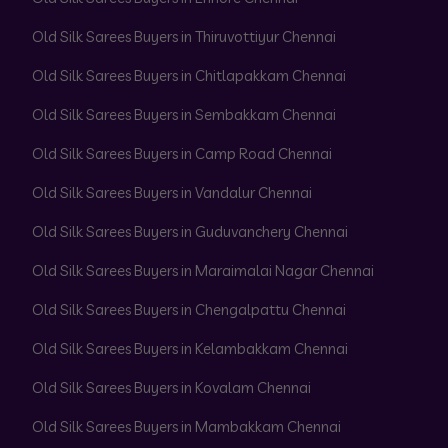
Old Silk Sarees Buyers in Thiruvottiyur Chennai
Old Silk Sarees Buyers in Chitlapakkam Chennai
Old Silk Sarees Buyers in Sembakkam Chennai
Old Silk Sarees Buyers in Camp Road Chennai
Old Silk Sarees Buyers in Vandalur Chennai
Old Silk Sarees Buyers in Guduvanchery Chennai
Old Silk Sarees Buyers in Maraimalai Nagar Chennai
Old Silk Sarees Buyers in Chengalpattu Chennai
Old Silk Sarees Buyers in Kelambakkam Chennai
Old Silk Sarees Buyers in Kovalam Chennai
Old Silk Sarees Buyers in Mambakkam Chennai