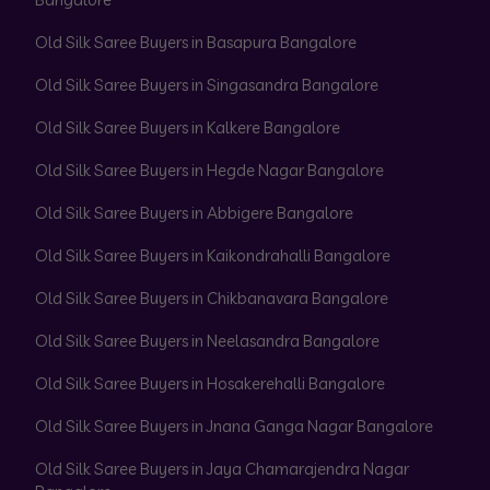
Old Silk Saree Buyers in Basapura Bangalore
Old Silk Saree Buyers in Singasandra Bangalore
Old Silk Saree Buyers in Kalkere Bangalore
Old Silk Saree Buyers in Hegde Nagar Bangalore
Old Silk Saree Buyers in Abbigere Bangalore
Old Silk Saree Buyers in Kaikondrahalli Bangalore
Old Silk Saree Buyers in Chikbanavara Bangalore
Old Silk Saree Buyers in Neelasandra Bangalore
Old Silk Saree Buyers in Hosakerehalli Bangalore
Old Silk Saree Buyers in Jnana Ganga Nagar Bangalore
Old Silk Saree Buyers in Jaya Chamarajendra Nagar