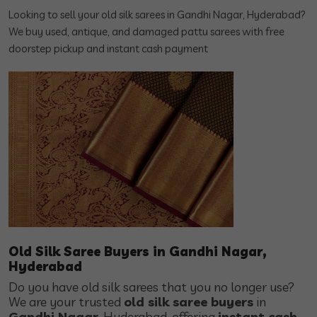
Looking to sell your old silk sarees in Gandhi Nagar, Hyderabad?
We buy used, antique, and damaged pattu sarees with free
doorstep pickup and instant cash payment
Old Silk Saree Buyers in Gandhi Nagar,
Hyderabad
Do you have old silk sarees that you no longer use?
We are your trusted
old silk saree buyers
in
Gandhi Nagar
, Hyderabad, offering
instant cash