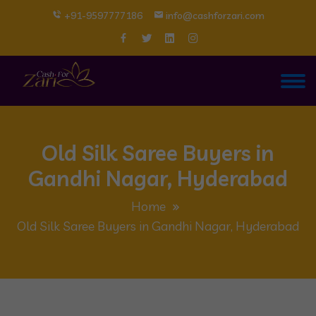
+91-9597777186
info@cashforzari.com
Old Silk Saree Buyers in
Gandhi Nagar, Hyderabad
Home
Old Silk Saree Buyers in Gandhi Nagar, Hyderabad