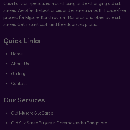
Cash For Zari specializes in purchasing and exchanging old silk
sarees. We offer the best prices and ensure a smooth, hassle-free
process for Mysore, Kanchipuram, Banaras, and other pure silk
sarees. Get instant cash and free doorstep pickup.
Quick Links
Home
About Us
Gallery
Contact
Our Services
Old Mysore Silk Saree
Old Silk Saree Buyers in Dommasandra Bangalore