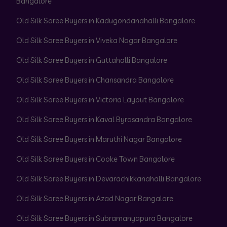
Bangalore
Old Silk Saree Buyers in Kadugondanahalli Bangalore
Old Silk Saree Buyers in Viveka Nagar Bangalore
Old Silk Saree Buyers in Guttahalli Bangalore
Old Silk Saree Buyers in Chansandra Bangalore
Old Silk Saree Buyers in Victoria Layout Bangalore
Old Silk Saree Buyers in Kaval Byrasandra Bangalore
Old Silk Saree Buyers in Maruthi Nagar Bangalore
Old Silk Saree Buyers in Cooke Town Bangalore
Old Silk Saree Buyers in Devarachikkanahalli Bangalore
Old Silk Saree Buyers in Azad Nagar Bangalore
Old Silk Saree Buyers in Subramanyapura Bangalore