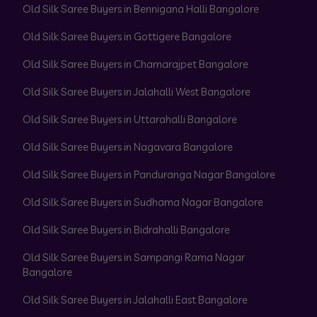
Old Silk Saree Buyers in Bennigana Halli Bangalore
Old Silk Saree Buyers in Gottigere Bangalore
Old Silk Saree Buyers in Chamarajpet Bangalore
Old Silk Saree Buyers in Jalahalli West Bangalore
Old Silk Saree Buyers in Uttarahalli Bangalore
Old Silk Saree Buyers in Nagavara Bangalore
Old Silk Saree Buyers in Panduranga Nagar Bangalore
Old Silk Saree Buyers in Sudhama Nagar Bangalore
Old Silk Saree Buyers in Bidrahalli Bangalore
Old Silk Saree Buyers in Sampangi Rama Nagar
Bangalore
Old Silk Saree Buyers in Jalahalli East Bangalore