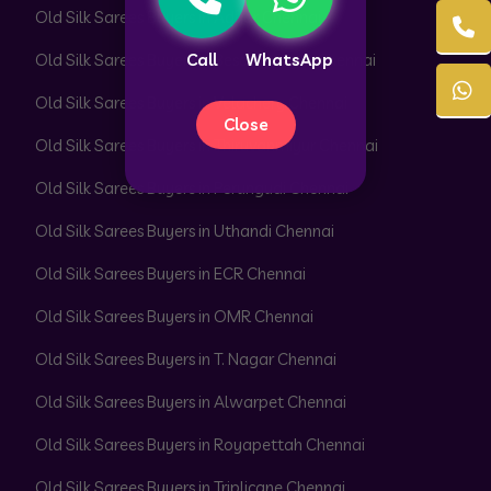
Old Silk Sarees Buyers in Adyar Chennai
Call
WhatsApp
Old Silk Sarees Buyers in Besant Nagar Chennai
Old Silk Sarees Buyers in Velachery Chennai
Close
Old Silk Sarees Buyers in Thiruvanmiyur Chennai
Old Silk Sarees Buyers in Perungudi Chennai
Old Silk Sarees Buyers in Uthandi Chennai
Old Silk Sarees Buyers in ECR Chennai
Old Silk Sarees Buyers in OMR Chennai
Old Silk Sarees Buyers in T. Nagar Chennai
Old Silk Sarees Buyers in Alwarpet Chennai
Old Silk Sarees Buyers in Royapettah Chennai
Old Silk Sarees Buyers in Triplicane Chennai