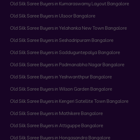
Old Silk Saree Buyers in Kumaraswamy Layout Bangalore
Old Silk Saree Buyers in Ulsoor Bangalore
Old Silk Saree Buyers in Yelahanka New Town Bangalore
Old Silk Saree Buyers in Seshadripuram Bangalore
Old Silk Saree Buyers in Sadduguntepalya Bangalore
Old Silk Saree Buyers in Padmanabha Nagar Bangalore
Old Silk Saree Buyers in Yeshwanthpur Bangalore
Old Silk Saree Buyers in Wilson Garden Bangalore
Old Silk Saree Buyers in Kengeri Satellite Town Bangalore
Old Silk Saree Buyers in Mathikere Bangalore
Old Silk Saree Buyers in Attiguppe Bangalore
Old Silk Saree Buyers in Hongasandra Bangalore