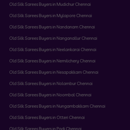
Old Silk Sarees Buyers in Mudichur Chennai
Old Silk Sarees Buyers in Mylapore Chennai
Old Silk Sarees Buyers in Nandanam Chennai
Old Silk Sarees Buyers in Nanganallur Chennai
Old Silk Sarees Buyers in Neelankarai Chennai
Old Silk Sarees Buyers in Nemilichery Chennai
Old Silk Sarees Buyers in Nesapakkam Chennai
Old Silk Sarees Buyers in Nolambur Chennai
Old Silk Sarees Buyers in Noombal Chennai
Old Silk Sarees Buyers in Nungambakkam Chennai
Old Silk Sarees Buyers in Otteri Chennai
Old Silk Sarees Buyers in Padi Chennai