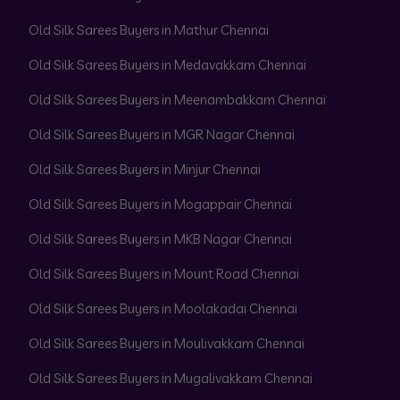
Old Silk Sarees Buyers in Mathur Chennai
Old Silk Sarees Buyers in Medavakkam Chennai
Old Silk Sarees Buyers in Meenambakkam Chennai
Old Silk Sarees Buyers in MGR Nagar Chennai
Old Silk Sarees Buyers in Minjur Chennai
Old Silk Sarees Buyers in Mogappair Chennai
Old Silk Sarees Buyers in MKB Nagar Chennai
Old Silk Sarees Buyers in Mount Road Chennai
Old Silk Sarees Buyers in Moolakadai Chennai
Old Silk Sarees Buyers in Moulivakkam Chennai
Old Silk Sarees Buyers in Mugalivakkam Chennai