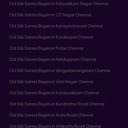
Old Silk Sarees Buyers in Kalavakkam Nagar Chennai
Old Silk Sarees Buyers in CIT Nagar Chennai
Old Silk Sarees Buyers in Karayanchavadi Chennai
Old Silk Sarees Buyers in Korukkupet Chennai
Old Silk Sarees Buyers in Putlur Chennai
Old Silk Sarees Buyers in Nellikuppam Chennai
Old Silk Sarees Buyers in Vengadamangalam Chennai
Old Silk Sarees Buyers in Vetri Nagar Chennai
Old Silk Sarees Buyers in Kondavakkam Chennai
Old Silk Sarees Buyers in Kundrathur Road Chennai
Old Silk Sarees Buyers in Arani Road Chennai
Old Silk Sarees Buyers in Attipattu Road Chennai