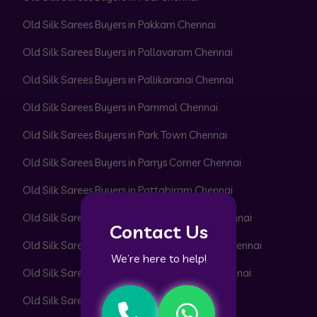
Old Silk Sarees Buyers in Pakkam Chennai
Old Silk Sarees Buyers in Pallavaram Chennai
Old Silk Sarees Buyers in Pallikaranai Chennai
Old Silk Sarees Buyers in Pammal Chennai
Old Silk Sarees Buyers in Park Town Chennai
Old Silk Sarees Buyers in Parrys Corner Chennai
Old Silk Sarees Buyers in Pattabiram Chennai
Old Silk Sarees Buyers in Pattaravakkam Chennai
Contact Us
Old Silk Sarees Buyers in Pazhavanthangal Chennai
We’re here to help!
Old Silk Sarees Buyers in Peerkankaranai Chennai
Old Silk Sarees Buyers in Perambur Chennai