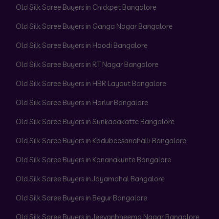
Old Silk Saree Buyers in Chickpet Bangalore
Old Silk Saree Buyers in Ganga Nagar Bangalore
Old Silk Saree Buyers in Hoodi Bangalore
Old Silk Saree Buyers in RT Nagar Bangalore
Old Silk Saree Buyers in HBR Layout Bangalore
Old Silk Saree Buyers in Harlur Bangalore
Old Silk Saree Buyers in Sunkadakatte Bangalore
Old Silk Saree Buyers in Kadubeesanahalli Bangalore
Old Silk Saree Buyers in Konanakunte Bangalore
Old Silk Saree Buyers in Jayamahal Bangalore
Old Silk Saree Buyers in Begur Bangalore
Old Silk Saree Buyers in Jeevanbheema Nagar Bangalore