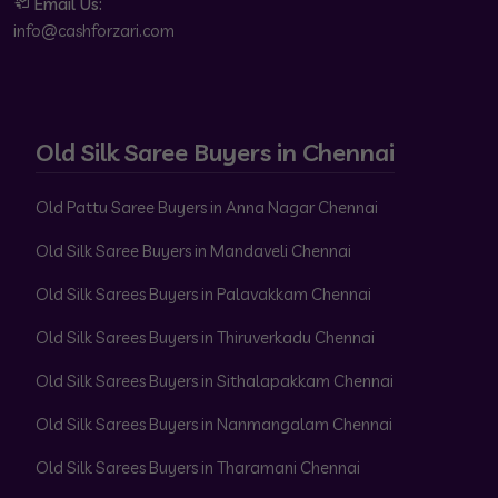
Email Us:
info@cashforzari.com
Old Silk Saree Buyers in Chennai
Old Pattu Saree Buyers in Anna Nagar Chennai
Old Silk Saree Buyers in Mandaveli Chennai
Old Silk Sarees Buyers in Palavakkam Chennai
Old Silk Sarees Buyers in Thiruverkadu Chennai
Old Silk Sarees Buyers in Sithalapakkam Chennai
Old Silk Sarees Buyers in Nanmangalam Chennai
Old Silk Sarees Buyers in Tharamani Chennai