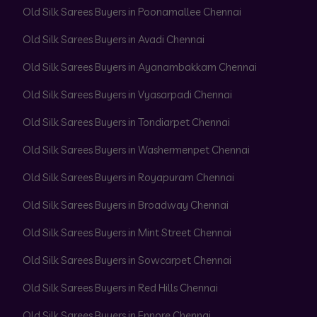
Old Silk Sarees Buyers in Poonamallee Chennai
Old Silk Sarees Buyers in Avadi Chennai
Old Silk Sarees Buyers in Ayanambakkam Chennai
Old Silk Sarees Buyers in Vyasarpadi Chennai
Old Silk Sarees Buyers in Tondiarpet Chennai
Old Silk Sarees Buyers in Washermenpet Chennai
Old Silk Sarees Buyers in Royapuram Chennai
Old Silk Sarees Buyers in Broadway Chennai
Old Silk Sarees Buyers in Mint Street Chennai
Old Silk Sarees Buyers in Sowcarpet Chennai
Old Silk Sarees Buyers in Red Hills Chennai
Old Silk Sarees Buyers in Ennore Chennai