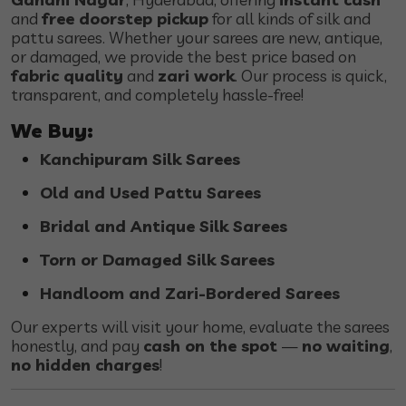
and
free doorstep pickup
for all kinds of silk and
pattu sarees. Whether your sarees are new, antique,
or damaged, we provide the best price based on
fabric quality
and
zari work
. Our process is quick,
transparent, and completely hassle-free!
We Buy:
Kanchipuram Silk Sarees
Old and Used Pattu Sarees
Bridal and Antique Silk Sarees
Torn or Damaged Silk Sarees
Handloom and Zari-Bordered Sarees
Our experts will visit your home, evaluate the sarees
honestly, and pay
cash on the spot
—
no waiting
,
no hidden charges
!