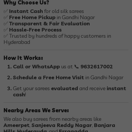
Why Choose Us?
✅
Instant Cash
for old silk sarees
✅
Free Home Pickup
in Gandhi Nagar
✅
Transparent & Fair Evaluation
✅
Hassle-Free Process
✅ Trusted by hundreds of happy customers in
Hyderabad
How It Works:
Call or WhatsApp
us at 📞
9632617002
Schedule a Free Home Visit
in Gandhi Nagar
Get your sarees
evaluated
and receive
instant
cash
!
Nearby Areas We Serve:
We also buy sarees from nearby areas like
Ameerpet
,
Sanjeeva Reddy Nagar
,
Banjara
Hills
,
Hyderguda
, and
Erragadda
.