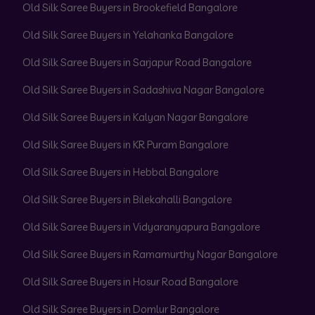
Old Silk Saree Buyers in Brookefield Bangalore
Old Silk Saree Buyers in Yelahanka Bangalore
Old Silk Saree Buyers in Sarjapur Road Bangalore
Old Silk Saree Buyers in Sadashiva Nagar Bangalore
Old Silk Saree Buyers in Kalyan Nagar Bangalore
Old Silk Saree Buyers in KR Puram Bangalore
Old Silk Saree Buyers in Hebbal Bangalore
Old Silk Saree Buyers in Bilekahalli Bangalore
Old Silk Saree Buyers in Vidyaranyapura Bangalore
Old Silk Saree Buyers in Ramamurthy Nagar Bangalore
Old Silk Saree Buyers in Hosur Road Bangalore
Old Silk Saree Buyers in Domlur Bangalore