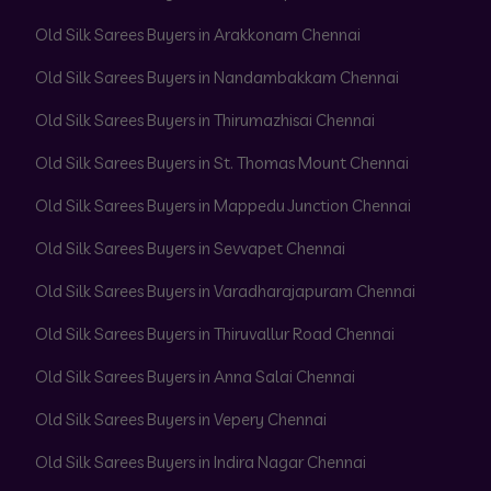
Old Silk Sarees Buyers in Arakkonam Chennai
Old Silk Sarees Buyers in Nandambakkam Chennai
Old Silk Sarees Buyers in Thirumazhisai Chennai
Old Silk Sarees Buyers in St. Thomas Mount Chennai
Old Silk Sarees Buyers in Mappedu Junction Chennai
Old Silk Sarees Buyers in Sevvapet Chennai
Old Silk Sarees Buyers in Varadharajapuram Chennai
Old Silk Sarees Buyers in Thiruvallur Road Chennai
Old Silk Sarees Buyers in Anna Salai Chennai
Old Silk Sarees Buyers in Vepery Chennai
Old Silk Sarees Buyers in Indira Nagar Chennai