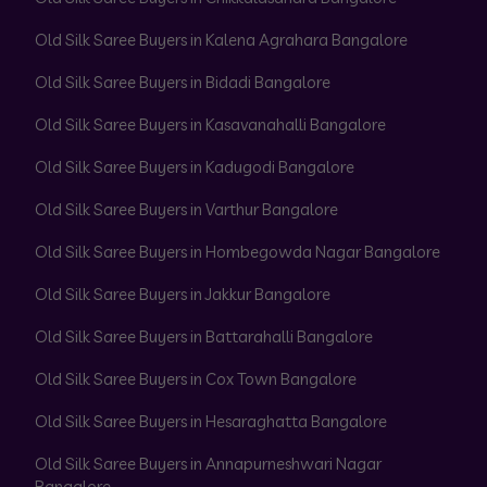
Old Silk Saree Buyers in Kalena Agrahara Bangalore
Old Silk Saree Buyers in Bidadi Bangalore
Old Silk Saree Buyers in Kasavanahalli Bangalore
Old Silk Saree Buyers in Kadugodi Bangalore
Old Silk Saree Buyers in Varthur Bangalore
Old Silk Saree Buyers in Hombegowda Nagar Bangalore
Old Silk Saree Buyers in Jakkur Bangalore
Old Silk Saree Buyers in Battarahalli Bangalore
Old Silk Saree Buyers in Cox Town Bangalore
Old Silk Saree Buyers in Hesaraghatta Bangalore
Old Silk Saree Buyers in Annapurneshwari Nagar
Bangalore