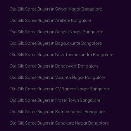
Old Silk Saree Buyers in Shivaji Nagar Bangalore
Old Silk Saree Buyers in Arekere Bangalore
Old Silk Saree Buyers in Sanjay Nagar Bangalore
Old Silk Saree Buyers in Bagalakunte Bangalore
Old Silk Saree Buyers in New Thippasandra Bangalore
Old Silk Saree Buyers in Banaswadi Bangalore
Old Silk Saree Buyers in Vasanth Nagar Bangalore
Old Silk Saree Buyers in CV Raman Nagar Bangalore
Old Silk Saree Buyers in Frazer Town Bangalore
Old Silk Saree Buyers in Bommenahalli Bangalore
Old Silk Saree Buyers in Sahakara Nagar Bangalore