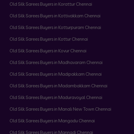
Old Silk Sarees Buyers in Korattur Chennai
Old Silk Sarees Buyers in Kottivakkam Chennai
Old Silk Sarees Buyers in Kotturpuram Chennai
Old Silk Sarees Buyers in Kottur Chennai
Old Silk Sarees Buyers in Kovur Chennai
Old Silk Sarees Buyers in Madhavaram Chennai
Old Silk Sarees Buyers in Madipakkam Chennai
Old Silk Sarees Buyers in Madambakkam Chennai
Old Silk Sarees Buyers in Maduravoyal Chennai
Old Silk Sarees Buyers in Manali New Town Chennai
Old Silk Sarees Buyers in Mangadu Chennai
Old Silk Sarees Buyers in Mannadi Chennai