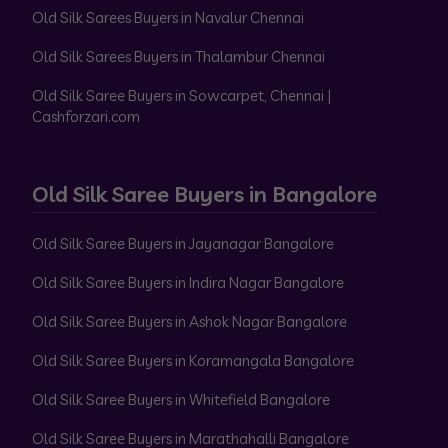
Old Silk Sarees Buyers in Navalur Chennai
Old Silk Sarees Buyers in Thalambur Chennai
Old Silk Saree Buyers in Sowcarpet, Chennai |
Cashforzari.com
Old Silk Saree Buyers in Bangalore
Old Silk Saree Buyers in Jayanagar Bangalore
Old Silk Saree Buyers in Indira Nagar Bangalore
Old Silk Saree Buyers in Ashok Nagar Bangalore
Old Silk Saree Buyers in Koramangala Bangalore
Old Silk Saree Buyers in Whitefield Bangalore
Old Silk Saree Buyers in Marathahalli Bangalore