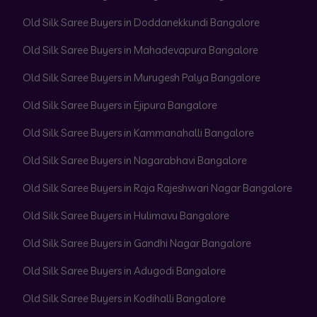
Old Silk Saree Buyers in Doddanekkundi Bangalore
Old Silk Saree Buyers in Mahadevapura Bangalore
Old Silk Saree Buyers in Murugesh Palya Bangalore
Old Silk Saree Buyers in Ejipura Bangalore
Old Silk Saree Buyers in Kammanahalli Bangalore
Old Silk Saree Buyers in Nagarabhavi Bangalore
Old Silk Saree Buyers in Raja Rajeshwari Nagar Bangalore
Old Silk Saree Buyers in Hulimavu Bangalore
Old Silk Saree Buyers in Gandhi Nagar Bangalore
Old Silk Saree Buyers in Adugodi Bangalore
Old Silk Saree Buyers in Kodihalli Bangalore