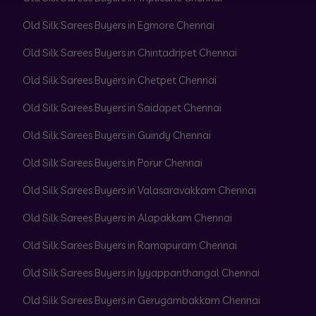
Old Silk Sarees Buyers in Egmore Chennai
Old Silk Sarees Buyers in Chintadripet Chennai
Old Silk Sarees Buyers in Chetpet Chennai
Old Silk Sarees Buyers in Saidapet Chennai
Old Silk Sarees Buyers in Guindy Chennai
Old Silk Sarees Buyers in Porur Chennai
Old Silk Sarees Buyers in Valasaravakkam Chennai
Old Silk Sarees Buyers in Alapakkam Chennai
Old Silk Sarees Buyers in Ramapuram Chennai
Old Silk Sarees Buyers in Iyyappanthangal Chennai
Old Silk Sarees Buyers in Gerugambakkam Chennai