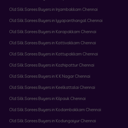
Old Silk Sarees Buyers in Injambakkam Chennai
Old Silk Sarees Buyers in Iyyapanthangal Chennai
Old Silk Sarees Buyers in Karapakkam Chennai
Old Silk Sarees Buyers in Kattivakkam Chennai
Old Silk Sarees Buyers in Kattupakkam Chennai
Old Silk Sarees Buyers in Kazhipattur Chennai
Old Silk Sarees Buyers in K K Nagar Chennai
Old Silk Sarees Buyers in Keelkattalai Chennai
Old Silk Sarees Buyers in Kilpauk Chennai
Old Silk Sarees Buyers in Kodambakkam Chennai
Old Silk Sarees Buyers in Kodungaiyur Chennai