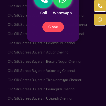
Old Silk Sarees Buyers in Pattabiram Chennai
Call
WhatsApp
Old Silk Sarees Buyers in Pattaravakkam Chennai
Old Silk Sarees Buyers in Pazhavanthangal Chennai
Close
Old Silk Sarees Buyers in Peerkankaranai Chennai
Old Silk Sarees Buyers in Perambur Chennai
Old Silk Sarees Buyers in Adyar Chennai
Old Silk Sarees Buyers in Besant Nagar Chennai
Old Silk Sarees Buyers in Velachery Chennai
Old Silk Sarees Buyers in Thiruvanmiyur Chennai
Old Silk Sarees Buyers in Perungudi Chennai
Old Silk Sarees Buyers in Uthandi Chennai