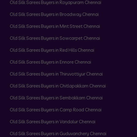
Old Silk Sarees Buyers in Royapuram Chennai
Old Silk Sarees Buyers in Broadway Chennai
Old Silk Sarees Buyers in Mint Street Chennai
Old Silk Sarees Buyers in Sowcarpet Chennai
Old Silk Sarees Buyers in Red Hills Chennai
Old Silk Sarees Buyers in Ennore Chennai
Old Silk Sarees Buyers in Thiruvottiyur Chennai
Old Silk Sarees Buyers in Chitlapakkam Chennai
Old Silk Sarees Buyers in Sembakkam Chennai
Old Silk Sarees Buyers in Camp Road Chennai
Old Silk Sarees Buyers in Vandalur Chennai
Old Silk Sarees Buyers in Guduvanchery Chennai