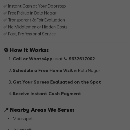
✅ Instant Cash at Your Doorstep
✅ Free Pickup in Bala Nagar
✅ Transparent & Fair Evaluation
✅ No Middlemen or Hidden Costs
✅ Fast, Professional Service
🔁
How It Works:
Call or WhatsApp
us at 📞
9632617002
Schedule a Free Home Visit
in Bala Nagar
Get Your Sarees Evaluated on the Spot
Receive Instant Cash Payment
📍
Nearby Areas We Serve:
Moosapet