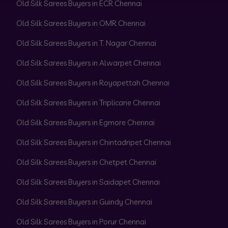
Old Silk Sarees Buyers in ECR Chennai
Old Silk Sarees Buyers in OMR Chennai
Old Silk Sarees Buyers in T. Nagar Chennai
Old Silk Sarees Buyers in Alwarpet Chennai
Old Silk Sarees Buyers in Royapettah Chennai
Old Silk Sarees Buyers in Triplicane Chennai
Old Silk Sarees Buyers in Egmore Chennai
Old Silk Sarees Buyers in Chintadripet Chennai
Old Silk Sarees Buyers in Chetpet Chennai
Old Silk Sarees Buyers in Saidapet Chennai
Old Silk Sarees Buyers in Guindy Chennai
Old Silk Sarees Buyers in Porur Chennai