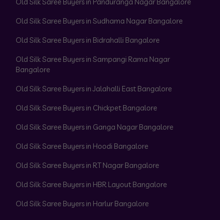
Old Silk Saree Buyers in Panduranga Nagar Bangalore
Old Silk Saree Buyers in Sudhama Nagar Bangalore
Old Silk Saree Buyers in Bidrahalli Bangalore
Old Silk Saree Buyers in Sampangi Rama Nagar
Bangalore
Old Silk Saree Buyers in Jalahalli East Bangalore
Old Silk Saree Buyers in Chickpet Bangalore
Old Silk Saree Buyers in Ganga Nagar Bangalore
Old Silk Saree Buyers in Hoodi Bangalore
Old Silk Saree Buyers in RT Nagar Bangalore
Old Silk Saree Buyers in HBR Layout Bangalore
Old Silk Saree Buyers in Harlur Bangalore