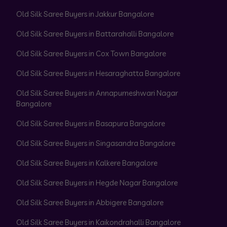
Old Silk Saree Buyers in Jakkur Bangalore
Old Silk Saree Buyers in Battarahalli Bangalore
Old Silk Saree Buyers in Cox Town Bangalore
Old Silk Saree Buyers in Hesaraghatta Bangalore
Old Silk Saree Buyers in Annapurneshwari Nagar
Bangalore
Old Silk Saree Buyers in Basapura Bangalore
Old Silk Saree Buyers in Singasandra Bangalore
Old Silk Saree Buyers in Kalkere Bangalore
Old Silk Saree Buyers in Hegde Nagar Bangalore
Old Silk Saree Buyers in Abbigere Bangalore
Old Silk Saree Buyers in Kaikondrahalli Bangalore