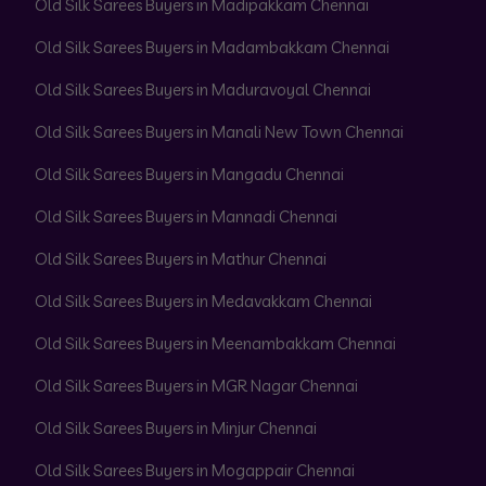
Old Silk Sarees Buyers in Madipakkam Chennai
Old Silk Sarees Buyers in Madambakkam Chennai
Old Silk Sarees Buyers in Maduravoyal Chennai
Old Silk Sarees Buyers in Manali New Town Chennai
Old Silk Sarees Buyers in Mangadu Chennai
Old Silk Sarees Buyers in Mannadi Chennai
Old Silk Sarees Buyers in Mathur Chennai
Old Silk Sarees Buyers in Medavakkam Chennai
Old Silk Sarees Buyers in Meenambakkam Chennai
Old Silk Sarees Buyers in MGR Nagar Chennai
Old Silk Sarees Buyers in Minjur Chennai
Old Silk Sarees Buyers in Mogappair Chennai