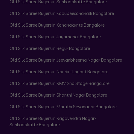
Old Silk Saree Buyers in Sunkadakatte Bangalore
Old Silk Saree Buyers in Kadubeesanahalli Bangalore
Old Silk Saree Buyers in Konanakunte Bangalore
Old Silk Saree Buyers in Jayamahal Bangalore
Old Silk Saree Buyers in Begur Bangalore
Old Silk Saree Buyers in Jeevanbheema Nagar Bangalore
Old Silk Saree Buyers in Nandini Layout Bangalore
Old Silk Saree Buyers in RMV 2nd Stage Bangalore
Old Silk Saree Buyers in Shanthi Nagar Bangalore
Old Silk Saree Buyers in Maruthi Sevanagar Bangalore
Old Silk Saree Buyers in Ragavendra Nagar-
Sunkadakatte Bangalore