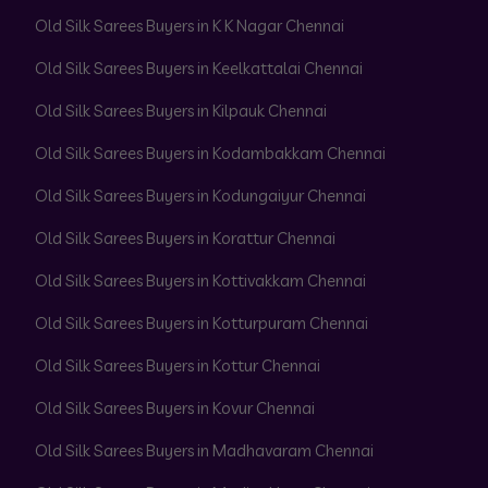
Old Silk Sarees Buyers in K K Nagar Chennai
Old Silk Sarees Buyers in Keelkattalai Chennai
Old Silk Sarees Buyers in Kilpauk Chennai
Old Silk Sarees Buyers in Kodambakkam Chennai
Old Silk Sarees Buyers in Kodungaiyur Chennai
Old Silk Sarees Buyers in Korattur Chennai
Old Silk Sarees Buyers in Kottivakkam Chennai
Old Silk Sarees Buyers in Kotturpuram Chennai
Old Silk Sarees Buyers in Kottur Chennai
Old Silk Sarees Buyers in Kovur Chennai
Old Silk Sarees Buyers in Madhavaram Chennai