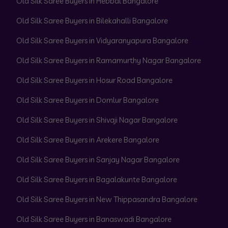
Old Silk Saree Buyers in Hebbal Bangalore
Old Silk Saree Buyers in Bilekahalli Bangalore
Old Silk Saree Buyers in Vidyaranyapura Bangalore
Old Silk Saree Buyers in Ramamurthy Nagar Bangalore
Old Silk Saree Buyers in Hosur Road Bangalore
Old Silk Saree Buyers in Domlur Bangalore
Old Silk Saree Buyers in Shivaji Nagar Bangalore
Old Silk Saree Buyers in Arekere Bangalore
Old Silk Saree Buyers in Sanjay Nagar Bangalore
Old Silk Saree Buyers in Bagalakunte Bangalore
Old Silk Saree Buyers in New Thippasandra Bangalore
Old Silk Saree Buyers in Banaswadi Bangalore