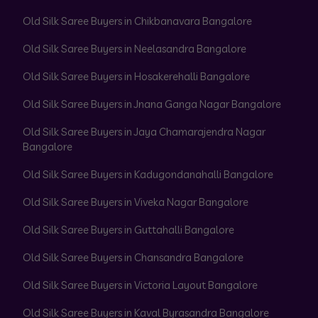
Old Silk Saree Buyers in Chikbanavara Bangalore
Old Silk Saree Buyers in Neelasandra Bangalore
Old Silk Saree Buyers in Hosakerehalli Bangalore
Old Silk Saree Buyers in Jnana Ganga Nagar Bangalore
Old Silk Saree Buyers in Jaya Chamarajendra Nagar
Bangalore
Old Silk Saree Buyers in Kadugondanahalli Bangalore
Old Silk Saree Buyers in Viveka Nagar Bangalore
Old Silk Saree Buyers in Guttahalli Bangalore
Old Silk Saree Buyers in Chansandra Bangalore
Old Silk Saree Buyers in Victoria Layout Bangalore
Old Silk Saree Buyers in Kaval Byrasandra Bangalore