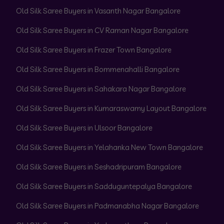
Old Silk Saree Buyers in Vasanth Nagar Bangalore
Old Silk Saree Buyers in CV Raman Nagar Bangalore
Old Silk Saree Buyers in Frazer Town Bangalore
Old Silk Saree Buyers in Bommenahalli Bangalore
Old Silk Saree Buyers in Sahakara Nagar Bangalore
Old Silk Saree Buyers in Kumaraswamy Layout Bangalore
Old Silk Saree Buyers in Ulsoor Bangalore
Old Silk Saree Buyers in Yelahanka New Town Bangalore
Old Silk Saree Buyers in Seshadripuram Bangalore
Old Silk Saree Buyers in Sadduguntepalya Bangalore
Old Silk Saree Buyers in Padmanabha Nagar Bangalore