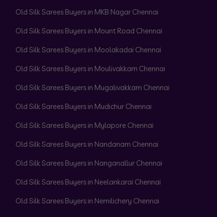
Old Silk Sarees Buyers in MKB Nagar Chennai
Old Silk Sarees Buyers in Mount Road Chennai
Old Silk Sarees Buyers in Moolakadai Chennai
Old Silk Sarees Buyers in Moulivakkam Chennai
Old Silk Sarees Buyers in Mugalivakkam Chennai
Old Silk Sarees Buyers in Mudichur Chennai
Old Silk Sarees Buyers in Mylapore Chennai
Old Silk Sarees Buyers in Nandanam Chennai
Old Silk Sarees Buyers in Nanganallur Chennai
Old Silk Sarees Buyers in Neelankarai Chennai
Old Silk Sarees Buyers in Nemilichery Chennai