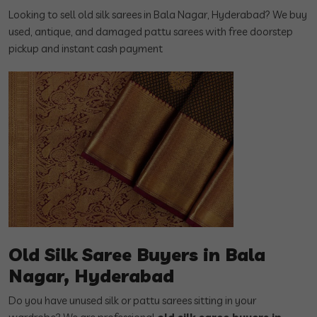
Looking to sell old silk sarees in Bala Nagar, Hyderabad? We buy
used, antique, and damaged pattu sarees with free doorstep
pickup and instant cash payment
Old Silk Saree Buyers in Bala
Nagar, Hyderabad
Do you have unused silk or pattu sarees sitting in your