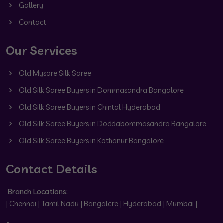
Gallery
Contact
Our Services
Old Mysore Silk Saree
Old Silk Saree Buyers in Dommasandra Bangalore
Old Silk Saree Buyers in Chintal Hyderabad
Old Silk Saree Buyers in Doddabommasandra Bangalore
Old Silk Saree Buyers in Kothanur Bangalore
Contact Details
Branch Locations:
| Chennai | Tamil Nadu | Bangalore | Hyderabad | Mumbai |