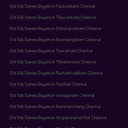
Old Silk Sarees Buyers in Palavakkam Chennai
Old Silk Sarees Buyers in Thiruverkadu Chennai
Old Silk Sarees Buyers in Sithalapakkam Chennai
Old Silk Sarees Buyers in Nanmangalam Chennai
Old Silk Sarees Buyers in Tharamani Chennai
Old Silk Sarees Buyers in Thiruninravur Chennai
Old Silk Sarees Buyers in Puzhuthivakkam Chennai
Old Silk Sarees Buyers in Ponmar Chennai
Old Silk Sarees Buyers in Vanagaram Chennai
Old Silk Sarees Buyers in Semmencherry Chennai
Old Silk Sarees Buyers in Singaperumal Koil Chennai