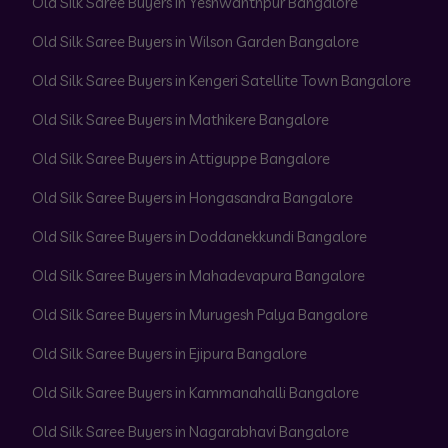
Old Silk Saree Buyers in Yeshwanthpur Bangalore
Old Silk Saree Buyers in Wilson Garden Bangalore
Old Silk Saree Buyers in Kengeri Satellite Town Bangalore
Old Silk Saree Buyers in Mathikere Bangalore
Old Silk Saree Buyers in Attiguppe Bangalore
Old Silk Saree Buyers in Hongasandra Bangalore
Old Silk Saree Buyers in Doddanekkundi Bangalore
Old Silk Saree Buyers in Mahadevapura Bangalore
Old Silk Saree Buyers in Murugesh Palya Bangalore
Old Silk Saree Buyers in Ejipura Bangalore
Old Silk Saree Buyers in Kammanahalli Bangalore
Old Silk Saree Buyers in Nagarabhavi Bangalore