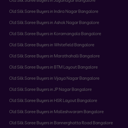
Old Silk Saree Buyers in Jayanagar Bangalore
Old Silk Saree Buyers in Indira Nagar Bangalore
Old Silk Saree Buyers in Ashok Nagar Bangalore
Old Silk Saree Buyers in Koramangala Bangalore
Old Silk Saree Buyers in Whitefield Bangalore
Old Silk Saree Buyers in Marathahalli Bangalore
Old Silk Saree Buyers in BTM Layout Bangalore
Old Silk Saree Buyers in Vijaya Nagar Bangalore
Old Silk Saree Buyers in JP Nagar Bangalore
Old Silk Saree Buyers in HSR Layout Bangalore
Old Silk Saree Buyers in Malleshwaram Bangalore
Old Silk Saree Buyers in Bannerghatta Road Bangalore