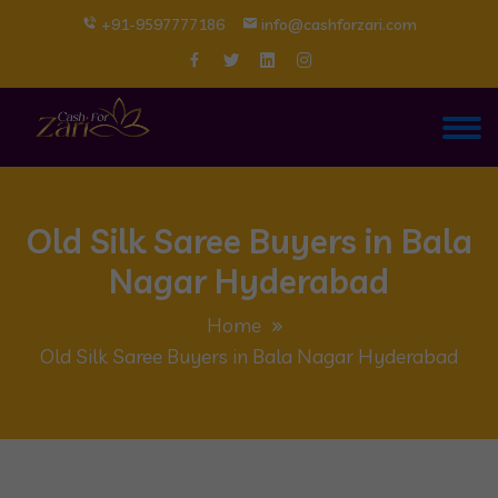
+91-9597777186
info@cashforzari.com
Old Silk Saree Buyers in Bala
Nagar Hyderabad
Home
Old Silk Saree Buyers in Bala Nagar Hyderabad