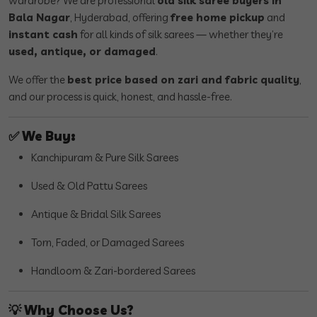
wardrobe? We are professional
old silk saree buyers in
Bala Nagar
, Hyderabad, offering
free home pickup
and
instant cash
for all kinds of silk sarees — whether they’re
used, antique, or damaged
.
We offer the
best price based on zari and fabric quality
,
and our process is quick, honest, and hassle-free.
✅
We Buy:
Kanchipuram & Pure Silk Sarees
Used & Old Pattu Sarees
Antique & Bridal Silk Sarees
Torn, Faded, or Damaged Sarees
Handloom & Zari-bordered Sarees
💡
Why Choose Us?