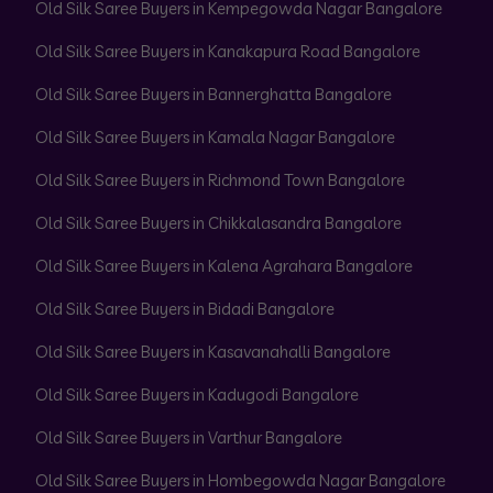
Old Silk Saree Buyers in Kempegowda Nagar Bangalore
Old Silk Saree Buyers in Kanakapura Road Bangalore
Old Silk Saree Buyers in Bannerghatta Bangalore
Old Silk Saree Buyers in Kamala Nagar Bangalore
Old Silk Saree Buyers in Richmond Town Bangalore
Old Silk Saree Buyers in Chikkalasandra Bangalore
Old Silk Saree Buyers in Kalena Agrahara Bangalore
Old Silk Saree Buyers in Bidadi Bangalore
Old Silk Saree Buyers in Kasavanahalli Bangalore
Old Silk Saree Buyers in Kadugodi Bangalore
Old Silk Saree Buyers in Varthur Bangalore
Old Silk Saree Buyers in Hombegowda Nagar Bangalore