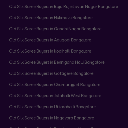
Old Silk Saree Buyers in Raja Rajeshwari Nagar Bangalore
Old Silk Saree Buyers in Hulimavu Bangalore
Old Silk Saree Buyers in Gandhi Nagar Bangalore
Old Silk Saree Buyers in Adugodi Bangalore
Old Silk Saree Buyers in Kodihalli Bangalore
Old Silk Saree Buyers in Bennigana Halli Bangalore
Old Silk Saree Buyers in Gottigere Bangalore
Old Silk Saree Buyers in Chamarajpet Bangalore
Old Silk Saree Buyers in Jalahalli West Bangalore
Old Silk Saree Buyers in Uttarahalli Bangalore
Old Silk Saree Buyers in Nagavara Bangalore