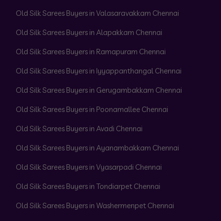
Old Silk Sarees Buyers in Valasaravakkam Chennai
Old Silk Sarees Buyers in Alapakkam Chennai
Old Silk Sarees Buyers in Ramapuram Chennai
Old Silk Sarees Buyers in Iyyappanthangal Chennai
Old Silk Sarees Buyers in Gerugambakkam Chennai
Old Silk Sarees Buyers in Poonamallee Chennai
Old Silk Sarees Buyers in Avadi Chennai
Old Silk Sarees Buyers in Ayanambakkam Chennai
Old Silk Sarees Buyers in Vyasarpadi Chennai
Old Silk Sarees Buyers in Tondiarpet Chennai
Old Silk Sarees Buyers in Washermenpet Chennai