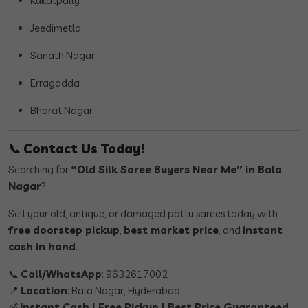
Kukatpally
Jeedimetla
Sanath Nagar
Erragadda
Bharat Nagar
📞
Contact Us Today!
Searching for
“Old Silk Saree Buyers Near Me” in Bala
Nagar
?
Sell your old, antique, or damaged pattu sarees today with
free doorstep pickup
,
best market price
, and
instant
cash in hand
.
📞
Call/WhatsApp
: 9632617002
📍
Location
: Bala Nagar, Hyderabad
💰
Instant Cash | Free Pickup | Best Price Guaranteed