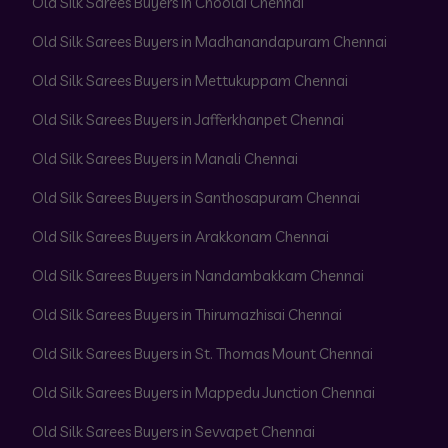
Old Silk Sarees Buyers in Choolai Chennai
Old Silk Sarees Buyers in Madhanandapuram Chennai
Old Silk Sarees Buyers in Mettukuppam Chennai
Old Silk Sarees Buyers in Jafferkhanpet Chennai
Old Silk Sarees Buyers in Manali Chennai
Old Silk Sarees Buyers in Santhosapuram Chennai
Old Silk Sarees Buyers in Arakkonam Chennai
Old Silk Sarees Buyers in Nandambakkam Chennai
Old Silk Sarees Buyers in Thirumazhisai Chennai
Old Silk Sarees Buyers in St. Thomas Mount Chennai
Old Silk Sarees Buyers in Mappedu Junction Chennai
Old Silk Sarees Buyers in Sevvapet Chennai