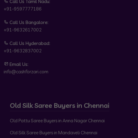
Call Us Tamil Nadu:
+91-9597777186
Call Us Bangalore:
+91-9632617002
Call Us Hyderabad:
+91-9632837002
Email Us:
info@cashforzari.com
Old Silk Saree Buyers in Chennai
Old Pattu Saree Buyers in Anna Nagar Chennai
Old Silk Saree Buyers in Mandaveli Chennai