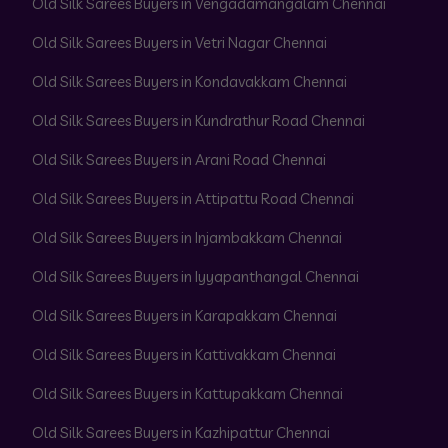
Old Silk Sarees Buyers in Vengadamangalam Chennai
Old Silk Sarees Buyers in Vetri Nagar Chennai
Old Silk Sarees Buyers in Kondavakkam Chennai
Old Silk Sarees Buyers in Kundrathur Road Chennai
Old Silk Sarees Buyers in Arani Road Chennai
Old Silk Sarees Buyers in Attipattu Road Chennai
Old Silk Sarees Buyers in Injambakkam Chennai
Old Silk Sarees Buyers in Iyyapanthangal Chennai
Old Silk Sarees Buyers in Karapakkam Chennai
Old Silk Sarees Buyers in Kattivakkam Chennai
Old Silk Sarees Buyers in Kattupakkam Chennai
Old Silk Sarees Buyers in Kazhipattur Chennai