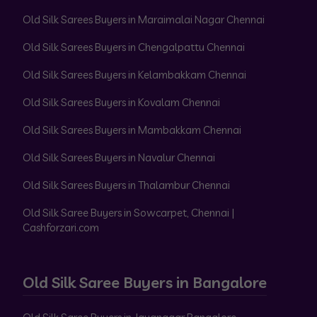
Old Silk Sarees Buyers in Maraimalai Nagar Chennai
Old Silk Sarees Buyers in Chengalpattu Chennai
Old Silk Sarees Buyers in Kelambakkam Chennai
Old Silk Sarees Buyers in Kovalam Chennai
Old Silk Sarees Buyers in Mambakkam Chennai
Old Silk Sarees Buyers in Navalur Chennai
Old Silk Sarees Buyers in Thalambur Chennai
Old Silk Saree Buyers in Sowcarpet, Chennai |
Cashforzari.com
Old Silk Saree Buyers in Bangalore