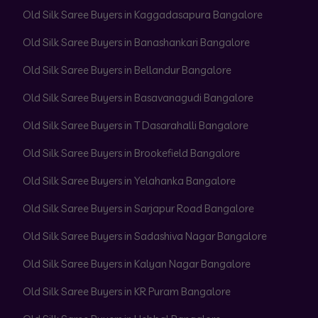
Old Silk Saree Buyers in Kaggadasapura Bangalore
Old Silk Saree Buyers in Banashankari Bangalore
Old Silk Saree Buyers in Bellandur Bangalore
Old Silk Saree Buyers in Basavanagudi Bangalore
Old Silk Saree Buyers in T Dasarahalli Bangalore
Old Silk Saree Buyers in Brookefield Bangalore
Old Silk Saree Buyers in Yelahanka Bangalore
Old Silk Saree Buyers in Sarjapur Road Bangalore
Old Silk Saree Buyers in Sadashiva Nagar Bangalore
Old Silk Saree Buyers in Kalyan Nagar Bangalore
Old Silk Saree Buyers in KR Puram Bangalore