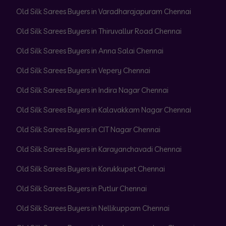
Old Silk Sarees Buyers in Varadharajapuram Chennai
Old Silk Sarees Buyers in Thiruvallur Road Chennai
Old Silk Sarees Buyers in Anna Salai Chennai
Old Silk Sarees Buyers in Vepery Chennai
Old Silk Sarees Buyers in Indira Nagar Chennai
Old Silk Sarees Buyers in Kalavakkam Nagar Chennai
Old Silk Sarees Buyers in CIT Nagar Chennai
Old Silk Sarees Buyers in Karayanchavadi Chennai
Old Silk Sarees Buyers in Korukkupet Chennai
Old Silk Sarees Buyers in Putlur Chennai
Old Silk Sarees Buyers in Nellikuppam Chennai