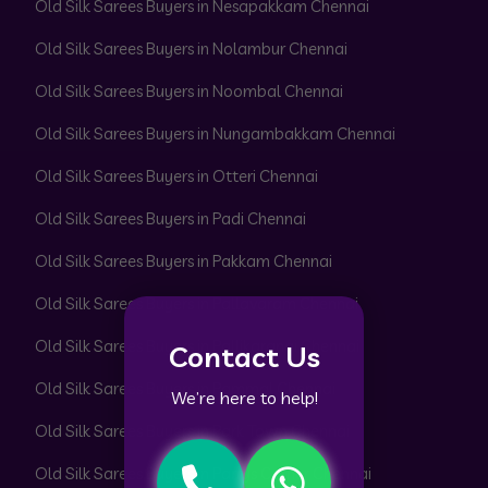
Old Silk Sarees Buyers in Nesapakkam Chennai
Old Silk Sarees Buyers in Nolambur Chennai
Old Silk Sarees Buyers in Noombal Chennai
Old Silk Sarees Buyers in Nungambakkam Chennai
Old Silk Sarees Buyers in Otteri Chennai
Old Silk Sarees Buyers in Padi Chennai
Old Silk Sarees Buyers in Pakkam Chennai
Old Silk Sarees Buyers in Pallavaram Chennai
Old Silk Sarees Buyers in Pallikaranai Chennai
Contact Us
Old Silk Sarees Buyers in Pammal Chennai
We’re here to help!
Old Silk Sarees Buyers in Park Town Chennai
Old Silk Sarees Buyers in Parrys Corner Chennai