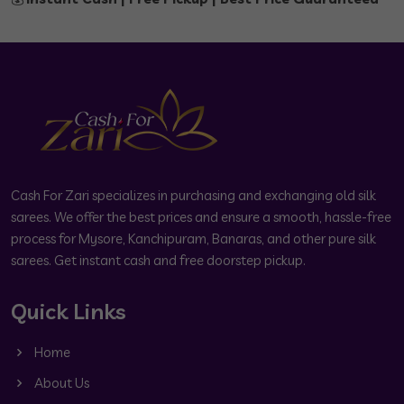
Cash For Zari specializes in purchasing and exchanging old silk
sarees. We offer the best prices and ensure a smooth, hassle-free
process for Mysore, Kanchipuram, Banaras, and other pure silk
sarees. Get instant cash and free doorstep pickup.
Quick Links
Home
About Us