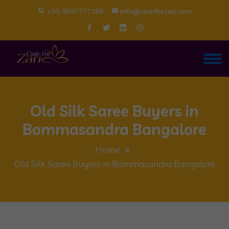
+91-9597777186
info@cashforzari.com
Old Silk Saree Buyers in
Bommasandra Bangalore
Home
Old Silk Saree Buyers in Bommasandra Bangalore