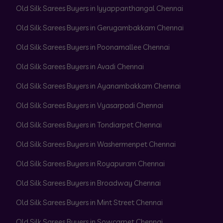
Old Silk Sarees Buyers in Iyyappanthangal Chennai
Old Silk Sarees Buyers in Gerugambakkam Chennai
Old Silk Sarees Buyers in Poonamallee Chennai
Old Silk Sarees Buyers in Avadi Chennai
Old Silk Sarees Buyers in Ayanambakkam Chennai
Old Silk Sarees Buyers in Vyasarpadi Chennai
Old Silk Sarees Buyers in Tondiarpet Chennai
Old Silk Sarees Buyers in Washermenpet Chennai
Old Silk Sarees Buyers in Royapuram Chennai
Old Silk Sarees Buyers in Broadway Chennai
Old Silk Sarees Buyers in Mint Street Chennai
Old Silk Sarees Buyers in Sowcarpet Chennai