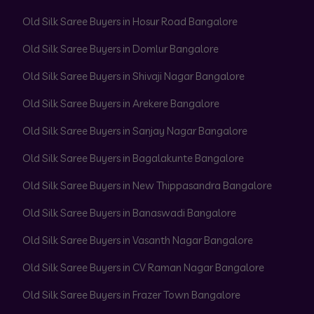
Old Silk Saree Buyers in Hosur Road Bangalore
Old Silk Saree Buyers in Domlur Bangalore
Old Silk Saree Buyers in Shivaji Nagar Bangalore
Old Silk Saree Buyers in Arekere Bangalore
Old Silk Saree Buyers in Sanjay Nagar Bangalore
Old Silk Saree Buyers in Bagalakunte Bangalore
Old Silk Saree Buyers in New Thippasandra Bangalore
Old Silk Saree Buyers in Banaswadi Bangalore
Old Silk Saree Buyers in Vasanth Nagar Bangalore
Old Silk Saree Buyers in CV Raman Nagar Bangalore
Old Silk Saree Buyers in Frazer Town Bangalore