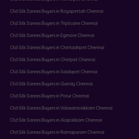
Old Silk Sarees Buyers in Royapettah Chennai
Old Silk Sarees Buyers in Triplicane Chennai
Old Silk Sarees Buyers in Egmore Chennai
Old Silk Sarees Buyers in Chintadripet Chennai
Old Silk Sarees Buyers in Chetpet Chennai
Old Silk Sarees Buyers in Saidapet Chennai
Old Silk Sarees Buyers in Guindy Chennai
Old Silk Sarees Buyers in Porur Chennai
Old Silk Sarees Buyers in Valasaravakkam Chennai
Old Silk Sarees Buyers in Alapakkam Chennai
Old Silk Sarees Buyers in Ramapuram Chennai