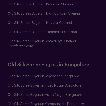
Old Silk Sarees Buyers in Kovalam Chennai
Old Silk Sarees Buyers in Mambakkam Chennai
Old Silk Sarees Buyers in Navalur Chennai
Old Silk Sarees Buyers in Thalambur Chennai
Old Silk Saree Buyers in Sowcarpet, Chennai |
Cashforzari.com
Old Silk Saree Buyers in Bangalore
Old Silk Saree Buyers in Jayanagar Bangalore
Old Silk Saree Buyers in Indira Nagar Bangalore
Old Silk Saree Buyers in Ashok Nagar Bangalore
Old Silk Saree Buyers in Koramangala Bangalore