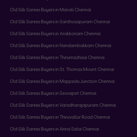
Old Silk Sarees Buyers in Manali Chennai
Old Silk Sarees Buyers in Santhosapuram Chennai
Old Silk Sarees Buyers in Arakkonam Chennai
Old Silk Sarees Buyers in Nandambakkam Chennai
Old Silk Sarees Buyers in Thirumazhisai Chennai
Old Silk Sarees Buyers in St. Thomas Mount Chennai
Old Silk Sarees Buyers in Mappedu Junction Chennai
Old Silk Sarees Buyers in Sevvapet Chennai
Old Silk Sarees Buyers in Varadharajapuram Chennai
Old Silk Sarees Buyers in Thiruvallur Road Chennai
Old Silk Sarees Buyers in Anna Salai Chennai