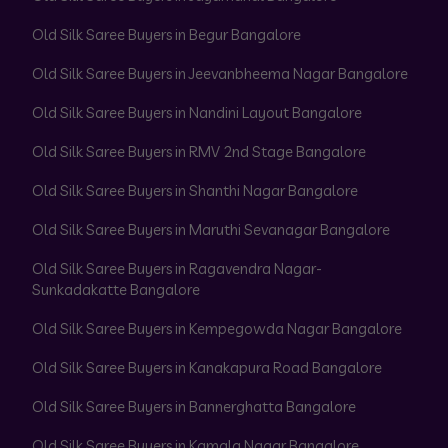
Old Silk Saree Buyers in Begur Bangalore
Old Silk Saree Buyers in Jeevanbheema Nagar Bangalore
Old Silk Saree Buyers in Nandini Layout Bangalore
Old Silk Saree Buyers in RMV 2nd Stage Bangalore
Old Silk Saree Buyers in Shanthi Nagar Bangalore
Old Silk Saree Buyers in Maruthi Sevanagar Bangalore
Old Silk Saree Buyers in Ragavendra Nagar-
Sunkadakatte Bangalore
Old Silk Saree Buyers in Kempegowda Nagar Bangalore
Old Silk Saree Buyers in Kanakapura Road Bangalore
Old Silk Saree Buyers in Bannerghatta Bangalore
Old Silk Saree Buyers in Kamala Nagar Bangalore