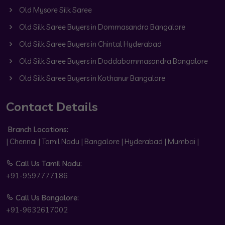
Old Mysore Silk Saree
Old Silk Saree Buyers in Dommasandra Bangalore
Old Silk Saree Buyers in Chintal Hyderabad
Old Silk Saree Buyers in Doddabommasandra Bangalore
Old Silk Saree Buyers in Kothanur Bangalore
Contact Details
Branch Locations:
| Chennai | Tamil Nadu | Bangalore | Hyderabad | Mumbai |
Call Us Tamil Nadu:
+91-9597777186
Call Us Bangalore:
+91-9632617002