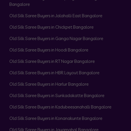
Bangalore
Old Silk Saree Buyers in Jalahalli East Bangalore
Old Silk Saree Buyers in Chickpet Bangalore
Old Silk Saree Buyers in Ganga Nagar Bangalore
Old Silk Saree Buyers in Hoodi Bangalore
Old Silk Saree Buyers in RT Nagar Bangalore
Old Silk Saree Buyers in HBR Layout Bangalore
Old Silk Saree Buyers in Harlur Bangalore
Old Silk Saree Buyers in Sunkadakatte Bangalore
Old Silk Saree Buyers in Kadubeesanahalli Bangalore
Old Silk Saree Buyers in Konanakunte Bangalore
Old Silk Saree Buyers in Jayamahal Bangalore