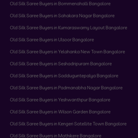
Old Silk Saree Buyers in Bommenahalli Bangalore
Old Silk Saree Buyers in Sahakara Nagar Bangalore
Old Silk Saree Buyers in Kumaraswamy Layout Bangalore
Old Silk Saree Buyers in Ulsoor Bangalore
Old Silk Saree Buyers in Yelahanka New Town Bangalore
Old Silk Saree Buyers in Seshadripuram Bangalore
Old Silk Saree Buyers in Sadduguntepalya Bangalore
Old Silk Saree Buyers in Padmanabha Nagar Bangalore
Old Silk Saree Buyers in Yeshwanthpur Bangalore
Old Silk Saree Buyers in Wilson Garden Bangalore
Old Silk Saree Buyers in Kengeri Satellite Town Bangalore
Old Silk Saree Buyers in Mathikere Bangalore