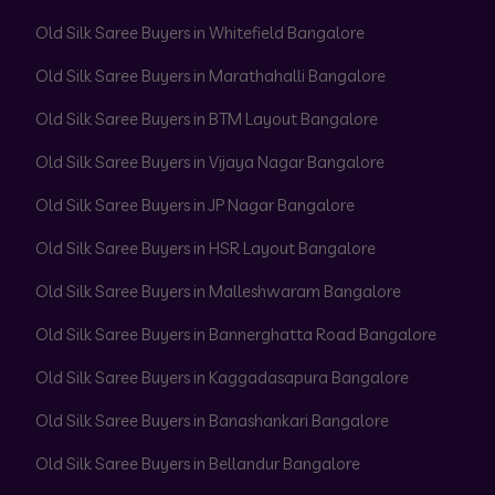
Old Silk Saree Buyers in Whitefield Bangalore
Old Silk Saree Buyers in Marathahalli Bangalore
Old Silk Saree Buyers in BTM Layout Bangalore
Old Silk Saree Buyers in Vijaya Nagar Bangalore
Old Silk Saree Buyers in JP Nagar Bangalore
Old Silk Saree Buyers in HSR Layout Bangalore
Old Silk Saree Buyers in Malleshwaram Bangalore
Old Silk Saree Buyers in Bannerghatta Road Bangalore
Old Silk Saree Buyers in Kaggadasapura Bangalore
Old Silk Saree Buyers in Banashankari Bangalore
Old Silk Saree Buyers in Bellandur Bangalore