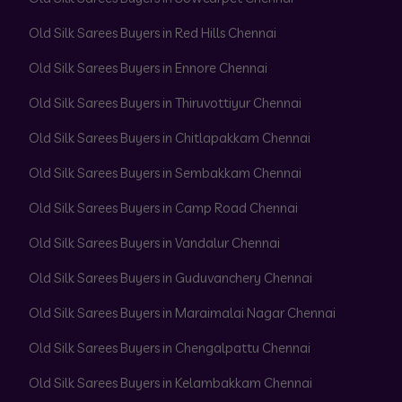
Old Silk Sarees Buyers in Red Hills Chennai
Old Silk Sarees Buyers in Ennore Chennai
Old Silk Sarees Buyers in Thiruvottiyur Chennai
Old Silk Sarees Buyers in Chitlapakkam Chennai
Old Silk Sarees Buyers in Sembakkam Chennai
Old Silk Sarees Buyers in Camp Road Chennai
Old Silk Sarees Buyers in Vandalur Chennai
Old Silk Sarees Buyers in Guduvanchery Chennai
Old Silk Sarees Buyers in Maraimalai Nagar Chennai
Old Silk Sarees Buyers in Chengalpattu Chennai
Old Silk Sarees Buyers in Kelambakkam Chennai