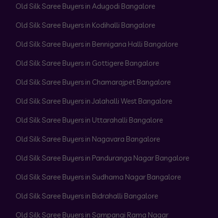
Old Silk Saree Buyers in Adugodi Bangalore
Old Silk Saree Buyers in Kodihalli Bangalore
Old Silk Saree Buyers in Bennigana Halli Bangalore
Old Silk Saree Buyers in Gottigere Bangalore
Old Silk Saree Buyers in Chamarajpet Bangalore
Old Silk Saree Buyers in Jalahalli West Bangalore
Old Silk Saree Buyers in Uttarahalli Bangalore
Old Silk Saree Buyers in Nagavara Bangalore
Old Silk Saree Buyers in Panduranga Nagar Bangalore
Old Silk Saree Buyers in Sudhama Nagar Bangalore
Old Silk Saree Buyers in Bidrahalli Bangalore
Old Silk Saree Buyers in Sampangi Rama Nagar