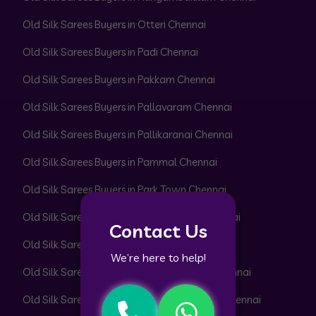
Old Silk Sarees Buyers in Otteri Chennai
Old Silk Sarees Buyers in Padi Chennai
Old Silk Sarees Buyers in Pakkam Chennai
Old Silk Sarees Buyers in Pallavaram Chennai
Old Silk Sarees Buyers in Pallikaranai Chennai
Old Silk Sarees Buyers in Pammal Chennai
Old Silk Sarees Buyers in Park Town Chennai
Old Silk Sarees Buyers in Parrys Corner Chennai
Contact Us
Old Silk Sarees Buyers in Pattabiram Chennai
We’re here to help!
Old Silk Sarees Buyers in Pattaravakkam Chennai
Old Silk Sarees Buyers in Pazhavanthangal Chennai