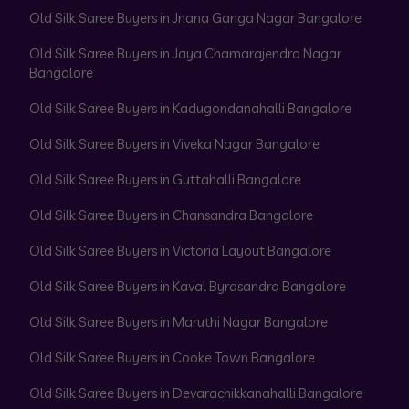
Old Silk Saree Buyers in Jnana Ganga Nagar Bangalore
Old Silk Saree Buyers in Jaya Chamarajendra Nagar
Bangalore
Old Silk Saree Buyers in Kadugondanahalli Bangalore
Old Silk Saree Buyers in Viveka Nagar Bangalore
Old Silk Saree Buyers in Guttahalli Bangalore
Old Silk Saree Buyers in Chansandra Bangalore
Old Silk Saree Buyers in Victoria Layout Bangalore
Old Silk Saree Buyers in Kaval Byrasandra Bangalore
Old Silk Saree Buyers in Maruthi Nagar Bangalore
Old Silk Saree Buyers in Cooke Town Bangalore
Old Silk Saree Buyers in Devarachikkanahalli Bangalore