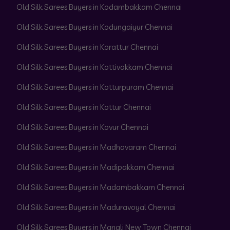
Old Silk Sarees Buyers in Kodambakkam Chennai
Old Silk Sarees Buyers in Kodungaiyur Chennai
Old Silk Sarees Buyers in Korattur Chennai
Old Silk Sarees Buyers in Kottivakkam Chennai
Old Silk Sarees Buyers in Kotturpuram Chennai
Old Silk Sarees Buyers in Kottur Chennai
Old Silk Sarees Buyers in Kovur Chennai
Old Silk Sarees Buyers in Madhavaram Chennai
Old Silk Sarees Buyers in Madipakkam Chennai
Old Silk Sarees Buyers in Madambakkam Chennai
Old Silk Sarees Buyers in Maduravoyal Chennai
Old Silk Sarees Buyers in Manali New Town Chennai