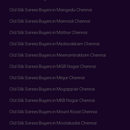
Old Silk Sarees Buyers in Mangadu Chennai
Old Silk Sarees Buyers in Mannadi Chennai
Old Silk Sarees Buyers in Mathur Chennai
Old Silk Sarees Buyers in Medavakkam Chennai
Old Silk Sarees Buyers in Meenambakkam Chennai
Old Silk Sarees Buyers in MGR Nagar Chennai
Old Silk Sarees Buyers in Minjur Chennai
Old Silk Sarees Buyers in Mogappair Chennai
Old Silk Sarees Buyers in MKB Nagar Chennai
Old Silk Sarees Buyers in Mount Road Chennai
Old Silk Sarees Buyers in Moolakadai Chennai