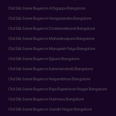
Old Silk Saree Buyers in Attiguppe Bangalore
Old Silk Saree Buyers in Hongasandra Bangalore
Old Silk Saree Buyers in Doddanekkundi Bangalore
Old Silk Saree Buyers in Mahadevapura Bangalore
Old Silk Saree Buyers in Murugesh Palya Bangalore
Old Silk Saree Buyers in Ejipura Bangalore
Old Silk Saree Buyers in Kammanahalli Bangalore
Old Silk Saree Buyers in Nagarabhavi Bangalore
Old Silk Saree Buyers in Raja Rajeshwari Nagar Bangalore
Old Silk Saree Buyers in Hulimavu Bangalore
Old Silk Saree Buyers in Gandhi Nagar Bangalore