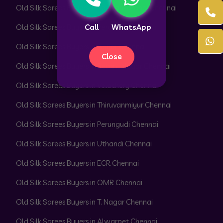
Old Silk Sarees Buyers in Peerkankaranai Chennai
Call
WhatsApp
Old Silk Sarees Buyers in Perambur Chennai
Old Silk Sarees Buyers in Adyar Chennai
Close
Old Silk Sarees Buyers in Besant Nagar Chennai
Old Silk Sarees Buyers in Velachery Chennai
Old Silk Sarees Buyers in Thiruvanmiyur Chennai
Old Silk Sarees Buyers in Perungudi Chennai
Old Silk Sarees Buyers in Uthandi Chennai
Old Silk Sarees Buyers in ECR Chennai
Old Silk Sarees Buyers in OMR Chennai
Old Silk Sarees Buyers in T. Nagar Chennai
Old Silk Sarees Buyers in Alwarpet Chennai