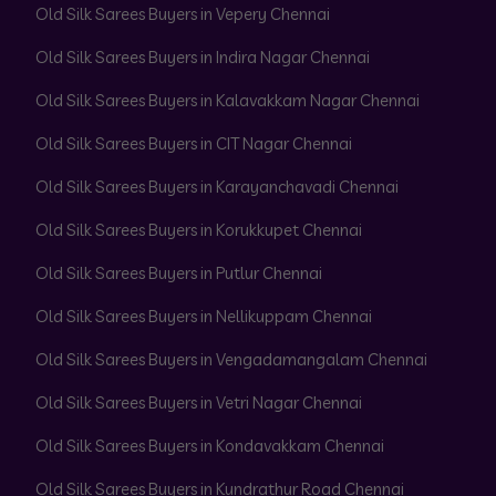
Old Silk Sarees Buyers in Vepery Chennai
Old Silk Sarees Buyers in Indira Nagar Chennai
Old Silk Sarees Buyers in Kalavakkam Nagar Chennai
Old Silk Sarees Buyers in CIT Nagar Chennai
Old Silk Sarees Buyers in Karayanchavadi Chennai
Old Silk Sarees Buyers in Korukkupet Chennai
Old Silk Sarees Buyers in Putlur Chennai
Old Silk Sarees Buyers in Nellikuppam Chennai
Old Silk Sarees Buyers in Vengadamangalam Chennai
Old Silk Sarees Buyers in Vetri Nagar Chennai
Old Silk Sarees Buyers in Kondavakkam Chennai
Old Silk Sarees Buyers in Kundrathur Road Chennai