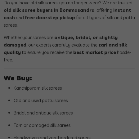
Do you have old silk sarees you no longer wear? We are trusted
old silk saree buyers in Bommasandra
, offering
instant
cash
and
free doorstep pickup
for all types of silk and pattu
sarees.
Whether your sarees are
antique, bridal, or slightly
damaged
, our experts carefully evaluate the
zari and silk
quality
to ensure you receive the
best market price
hassle-
free.
We Buy:
Kanchipuram silk sarees
Old and used pattu sarees
Bridal and antique silk sarees
Torn or damaged silk sarees
Handwoven and zari-bordered sarees