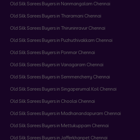
Old Silk Sarees Buyers in Nanmangalam Chennai
Old Silk Sarees Buyers in Tharamani Chennai
Old Silk Sarees Buyers in Thiruninravur Chennai
Old Silk Sarees Buyers in Puzhuthivakkam Chennai
Old Silk Sarees Buyers in Ponmar Chennai
Old Silk Sarees Buyers in Vanagaram Chennai
Old Silk Sarees Buyers in Semmencherry Chennai
Old Silk Sarees Buyers in Singaperumal Koil Chennai
Old Silk Sarees Buyers in Choolai Chennai
Old Silk Sarees Buyers in Madhanandapuram Chennai
Old Silk Sarees Buyers in Mettukuppam Chennai
Old Silk Sarees Buyers in Jafferkhanpet Chennai