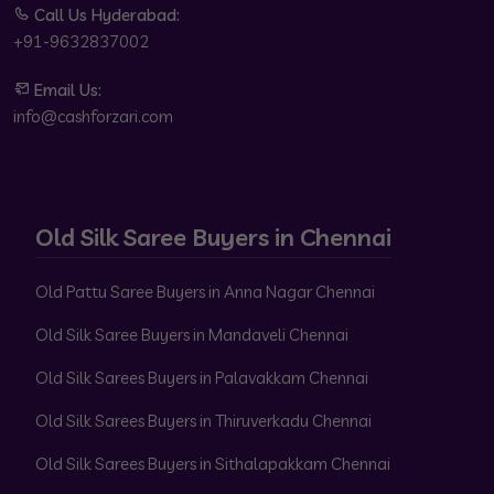
Call Us Hyderabad:
+91-9632837002
Email Us:
info@cashforzari.com
Old Silk Saree Buyers in Chennai
Old Pattu Saree Buyers in Anna Nagar Chennai
Old Silk Saree Buyers in Mandaveli Chennai
Old Silk Sarees Buyers in Palavakkam Chennai
Old Silk Sarees Buyers in Thiruverkadu Chennai
Old Silk Sarees Buyers in Sithalapakkam Chennai