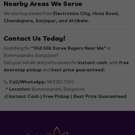
Nearby Areas We Serve
We also buy sarees from
Electronics City, Hosa Road,
Chandapura, Sarjapur, and Attibele.
Contact Us Today!
Searching for
“Old Silk Saree Buyers Near Me”
in
Bommasandra, Bangalore?
Sell your old silk and pattu sarees for
instant cash
, with
free
doorstep pickup
and
best price guaranteed!
📞
Call/WhatsApp:
9632617002
📍
Location:
Bommasandra, Bangalore
💰
Instant Cash | Free Pickup | Best Price Guaranteed