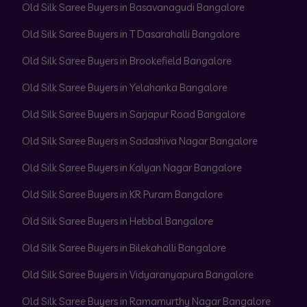
Old Silk Saree Buyers in Basavanagudi Bangalore
Old Silk Saree Buyers in T Dasarahalli Bangalore
Old Silk Saree Buyers in Brookefield Bangalore
Old Silk Saree Buyers in Yelahanka Bangalore
Old Silk Saree Buyers in Sarjapur Road Bangalore
Old Silk Saree Buyers in Sadashiva Nagar Bangalore
Old Silk Saree Buyers in Kalyan Nagar Bangalore
Old Silk Saree Buyers in KR Puram Bangalore
Old Silk Saree Buyers in Hebbal Bangalore
Old Silk Saree Buyers in Bilekahalli Bangalore
Old Silk Saree Buyers in Vidyaranyapura Bangalore
Old Silk Saree Buyers in Ramamurthy Nagar Bangalore