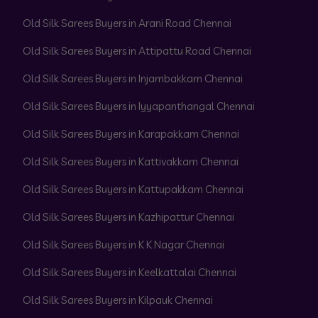
Old Silk Sarees Buyers in Arani Road Chennai
Old Silk Sarees Buyers in Attipattu Road Chennai
Old Silk Sarees Buyers in Injambakkam Chennai
Old Silk Sarees Buyers in Iyyapanthangal Chennai
Old Silk Sarees Buyers in Karapakkam Chennai
Old Silk Sarees Buyers in Kattivakkam Chennai
Old Silk Sarees Buyers in Kattupakkam Chennai
Old Silk Sarees Buyers in Kazhipattur Chennai
Old Silk Sarees Buyers in K K Nagar Chennai
Old Silk Sarees Buyers in Keelkattalai Chennai
Old Silk Sarees Buyers in Kilpauk Chennai