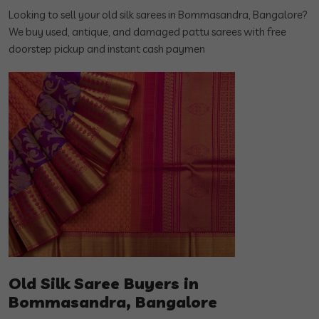
Looking to sell your old silk sarees in Bommasandra, Bangalore?
We buy used, antique, and damaged pattu sarees with free
doorstep pickup and instant cash paymen
Old Silk Saree Buyers in
Bommasandra, Bangalore