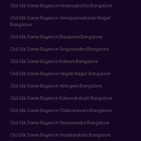
Old Silk Saree Buyers in Hesaraghatta Bangalore
Old Silk Saree Buyers in Annapurneshwari Nagar
Bangalore
Old Silk Saree Buyers in Basapura Bangalore
Old Silk Saree Buyers in Singasandra Bangalore
Old Silk Saree Buyers in Kalkere Bangalore
Old Silk Saree Buyers in Hegde Nagar Bangalore
Old Silk Saree Buyers in Abbigere Bangalore
Old Silk Saree Buyers in Kaikondrahalli Bangalore
Old Silk Saree Buyers in Chikbanavara Bangalore
Old Silk Saree Buyers in Neelasandra Bangalore
Old Silk Saree Buyers in Hosakerehalli Bangalore