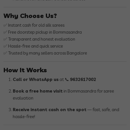
Why Choose Us?
✅ Instant cash for old silk sarees
✅ Free doorstep pickup in Bommasandra
✅ Transparent and honest evaluation
✅ Hassle-free and quick service
✅ Trusted by many sellers across Bangalore
How It Works
Call or WhatsApp us
at 📞
9632617002
Book a free home visit
in Bommasandra for saree
evaluation
Receive instant cash on the spot
— fast, safe, and
hassle-free!