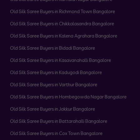
Old Silk Saree Buyers in Richmond Town Bangalore
Old Silk Saree Buyers in Chikkalasandra Bangalore
Old Silk Saree Buyers in Kalena Agrahara Bangalore
Old Silk Saree Buyers in Bidadi Bangalore
Old Silk Saree Buyers in Kasavanahalli Bangalore
Old Silk Saree Buyers in Kadugodi Bangalore
Old Silk Saree Buyers in Varthur Bangalore
Old Silk Saree Buyers in Hombegowda Nagar Bangalore
Old Silk Saree Buyers in Jakkur Bangalore
Old Silk Saree Buyers in Battarahalli Bangalore
Old Silk Saree Buyers in Cox Town Bangalore