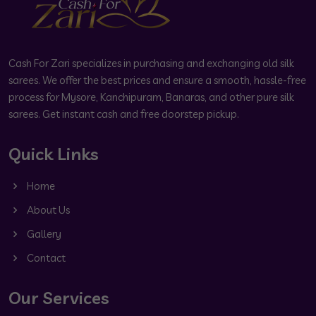
Cash For Zari specializes in purchasing and exchanging old silk
sarees. We offer the best prices and ensure a smooth, hassle-free
process for Mysore, Kanchipuram, Banaras, and other pure silk
sarees. Get instant cash and free doorstep pickup.
Quick Links
Home
About Us
Gallery
Contact
Our Services