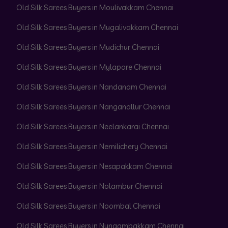
Old Silk Sarees Buyers in Moulivakkam Chennai
Old Silk Sarees Buyers in Mugalivakkam Chennai
Old Silk Sarees Buyers in Mudichur Chennai
Old Silk Sarees Buyers in Mylapore Chennai
Old Silk Sarees Buyers in Nandanam Chennai
Old Silk Sarees Buyers in Nanganallur Chennai
Old Silk Sarees Buyers in Neelankarai Chennai
Old Silk Sarees Buyers in Nemilichery Chennai
Old Silk Sarees Buyers in Nesapakkam Chennai
Old Silk Sarees Buyers in Nolambur Chennai
Old Silk Sarees Buyers in Noombal Chennai
Old Silk Sarees Buyers in Nungambakkam Chennai