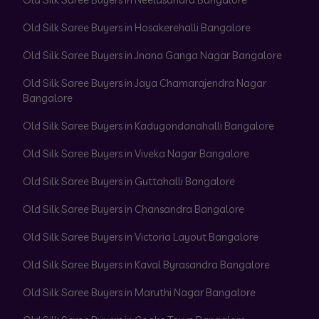
Old Silk Saree Buyers in Hosakerehalli Bangalore
Old Silk Saree Buyers in Jnana Ganga Nagar Bangalore
Old Silk Saree Buyers in Jaya Chamarajendra Nagar
Bangalore
Old Silk Saree Buyers in Kadugondanahalli Bangalore
Old Silk Saree Buyers in Viveka Nagar Bangalore
Old Silk Saree Buyers in Guttahalli Bangalore
Old Silk Saree Buyers in Chansandra Bangalore
Old Silk Saree Buyers in Victoria Layout Bangalore
Old Silk Saree Buyers in Kaval Byrasandra Bangalore
Old Silk Saree Buyers in Maruthi Nagar Bangalore