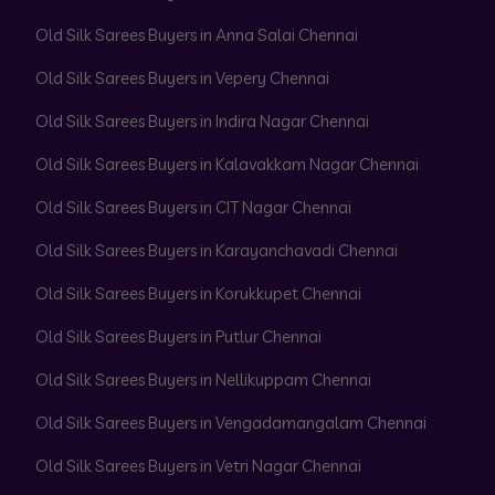
Old Silk Sarees Buyers in Anna Salai Chennai
Old Silk Sarees Buyers in Vepery Chennai
Old Silk Sarees Buyers in Indira Nagar Chennai
Old Silk Sarees Buyers in Kalavakkam Nagar Chennai
Old Silk Sarees Buyers in CIT Nagar Chennai
Old Silk Sarees Buyers in Karayanchavadi Chennai
Old Silk Sarees Buyers in Korukkupet Chennai
Old Silk Sarees Buyers in Putlur Chennai
Old Silk Sarees Buyers in Nellikuppam Chennai
Old Silk Sarees Buyers in Vengadamangalam Chennai
Old Silk Sarees Buyers in Vetri Nagar Chennai