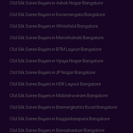
Old Silk Saree Buyers in Ashok Nagar Bangalore
Old Silk Saree Buyers in Koramangala Bangalore
Old Silk Saree Buyers in Whitefield Bangalore
Old Silk Saree Buyers in Marathahalli Bangalore
Old Silk Saree Buyers in BTM Layout Bangalore
Old Silk Saree Buyers in Vijaya Nagar Bangalore
Old Silk Saree Buyers in JP Nagar Bangalore
Old Silk Saree Buyers in HSR Layout Bangalore
Old Silk Saree Buyers in Malleshwaram Bangalore
Old Silk Saree Buyers in Bannerghatta Road Bangalore
Old Silk Saree Buyers in Kaggadasapura Bangalore
Old Silk Saree Buyers in Banashankari Bangalore