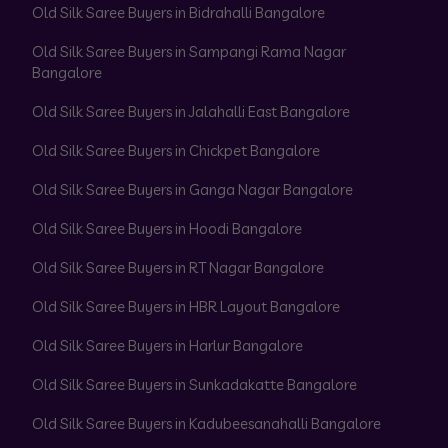
Old Silk Saree Buyers in Bidrahalli Bangalore
Old Silk Saree Buyers in Sampangi Rama Nagar
Bangalore
Old Silk Saree Buyers in Jalahalli East Bangalore
Old Silk Saree Buyers in Chickpet Bangalore
Old Silk Saree Buyers in Ganga Nagar Bangalore
Old Silk Saree Buyers in Hoodi Bangalore
Old Silk Saree Buyers in RT Nagar Bangalore
Old Silk Saree Buyers in HBR Layout Bangalore
Old Silk Saree Buyers in Harlur Bangalore
Old Silk Saree Buyers in Sunkadakatte Bangalore
Old Silk Saree Buyers in Kadubeesanahalli Bangalore