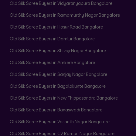
Old Silk Saree Buyers in Vidyaranyapura Bangalore
Old Silk Saree Buyers in Ramamurthy Nagar Bangalore
Old Silk Saree Buyers in Hosur Road Bangalore
Old Silk Saree Buyers in Domlur Bangalore
Old Silk Saree Buyers in Shivaji Nagar Bangalore
Old Silk Saree Buyers in Arekere Bangalore
Old Silk Saree Buyers in Sanjay Nagar Bangalore
Old Silk Saree Buyers in Bagalakunte Bangalore
Old Silk Saree Buyers in New Thippasandra Bangalore
Old Silk Saree Buyers in Banaswadi Bangalore
Old Silk Saree Buyers in Vasanth Nagar Bangalore
Old Silk Saree Buyers in CV Raman Nagar Bangalore