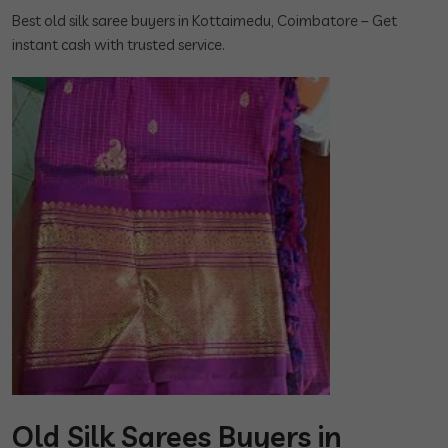
Best old silk saree buyers in Kottaimedu, Coimbatore – Get
instant cash with trusted service.
Old Silk Sarees Buyers in