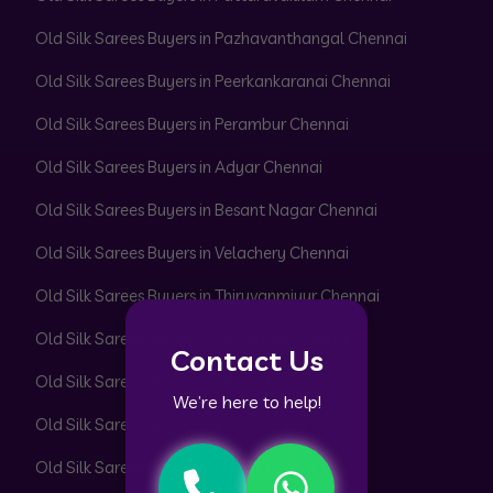
Old Silk Sarees Buyers in Pazhavanthangal Chennai
Old Silk Sarees Buyers in Peerkankaranai Chennai
Old Silk Sarees Buyers in Perambur Chennai
Old Silk Sarees Buyers in Adyar Chennai
Old Silk Sarees Buyers in Besant Nagar Chennai
Old Silk Sarees Buyers in Velachery Chennai
Old Silk Sarees Buyers in Thiruvanmiyur Chennai
Old Silk Sarees Buyers in Perungudi Chennai
Contact Us
Old Silk Sarees Buyers in Uthandi Chennai
We’re here to help!
Old Silk Sarees Buyers in ECR Chennai
Old Silk Sarees Buyers in OMR Chennai