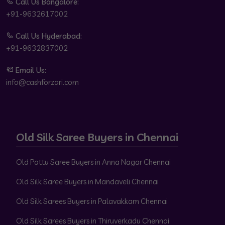
Call Us Bangalore:
+91-9632617002
Call Us Hyderabad:
+91-9632837002
Email Us:
info@cashforzari.com
Old Silk Saree Buyers in Chennai
Old Pattu Saree Buyers in Anna Nagar Chennai
Old Silk Saree Buyers in Mandaveli Chennai
Old Silk Sarees Buyers in Palavakkam Chennai
Old Silk Sarees Buyers in Thiruverkadu Chennai