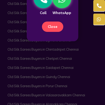
Old Silk Sarees Buyers in T. Nagar Chennai
Old Silk Sarees Buyers in Alwarpet Chennai
Call
WhatsApp
Old Silk Sarees Buyers in Royapettah Chennai
Close
Old Silk Sarees Buyers in Triplicane Chennai
Old Silk Sarees Buyers in Egmore Chennai
Old Silk Sarees Buyers in Chintadripet Chennai
Old Silk Sarees Buyers in Chetpet Chennai
Old Silk Sarees Buyers in Saidapet Chennai
Old Silk Sarees Buyers in Guindy Chennai
Old Silk Sarees Buyers in Porur Chennai
Old Silk Sarees Buyers in Valasaravakkam Chennai
Old Silk Sarees Buyers in Alapakkam Chennai