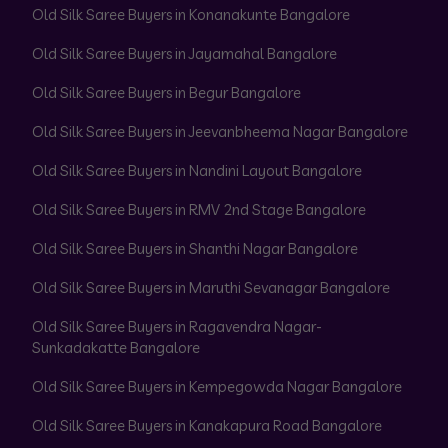
Old Silk Saree Buyers in Konanakunte Bangalore
Old Silk Saree Buyers in Jayamahal Bangalore
Old Silk Saree Buyers in Begur Bangalore
Old Silk Saree Buyers in Jeevanbheema Nagar Bangalore
Old Silk Saree Buyers in Nandini Layout Bangalore
Old Silk Saree Buyers in RMV 2nd Stage Bangalore
Old Silk Saree Buyers in Shanthi Nagar Bangalore
Old Silk Saree Buyers in Maruthi Sevanagar Bangalore
Old Silk Saree Buyers in Ragavendra Nagar-
Sunkadakatte Bangalore
Old Silk Saree Buyers in Kempegowda Nagar Bangalore
Old Silk Saree Buyers in Kanakapura Road Bangalore