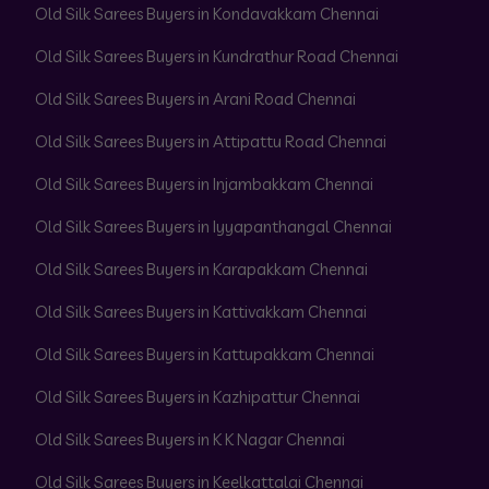
Old Silk Sarees Buyers in Kondavakkam Chennai
Old Silk Sarees Buyers in Kundrathur Road Chennai
Old Silk Sarees Buyers in Arani Road Chennai
Old Silk Sarees Buyers in Attipattu Road Chennai
Old Silk Sarees Buyers in Injambakkam Chennai
Old Silk Sarees Buyers in Iyyapanthangal Chennai
Old Silk Sarees Buyers in Karapakkam Chennai
Old Silk Sarees Buyers in Kattivakkam Chennai
Old Silk Sarees Buyers in Kattupakkam Chennai
Old Silk Sarees Buyers in Kazhipattur Chennai
Old Silk Sarees Buyers in K K Nagar Chennai
Old Silk Sarees Buyers in Keelkattalai Chennai