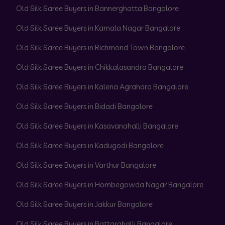
Old Silk Saree Buyers in Bannerghatta Bangalore
Old Silk Saree Buyers in Kamala Nagar Bangalore
Old Silk Saree Buyers in Richmond Town Bangalore
Old Silk Saree Buyers in Chikkalasandra Bangalore
Old Silk Saree Buyers in Kalena Agrahara Bangalore
Old Silk Saree Buyers in Bidadi Bangalore
Old Silk Saree Buyers in Kasavanahalli Bangalore
Old Silk Saree Buyers in Kadugodi Bangalore
Old Silk Saree Buyers in Varthur Bangalore
Old Silk Saree Buyers in Hombegowda Nagar Bangalore
Old Silk Saree Buyers in Jakkur Bangalore
Old Silk Saree Buyers in Battarahalli Bangalore