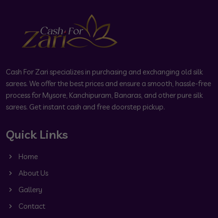
Cash For Zari specializes in purchasing and exchanging old silk
sarees. We offer the best prices and ensure a smooth, hassle-free
process for Mysore, Kanchipuram, Banaras, and other pure silk
sarees. Get instant cash and free doorstep pickup.
Quick Links
Home
About Us
Gallery
Contact