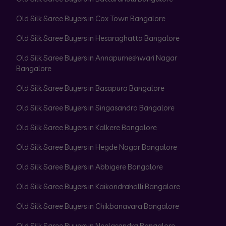
Old Silk Saree Buyers in Cox Town Bangalore
Old Silk Saree Buyers in Hesaraghatta Bangalore
Old Silk Saree Buyers in Annapurneshwari Nagar
Bangalore
Old Silk Saree Buyers in Basapura Bangalore
Old Silk Saree Buyers in Singasandra Bangalore
Old Silk Saree Buyers in Kalkere Bangalore
Old Silk Saree Buyers in Hegde Nagar Bangalore
Old Silk Saree Buyers in Abbigere Bangalore
Old Silk Saree Buyers in Kaikondrahalli Bangalore
Old Silk Saree Buyers in Chikbanavara Bangalore
Old Silk Saree Buyers in Neelasandra Bangalore