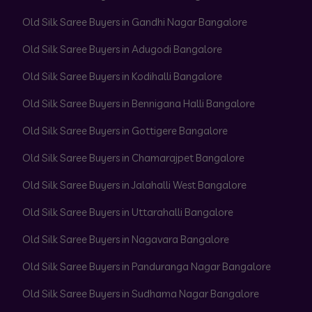
Old Silk Saree Buyers in Gandhi Nagar Bangalore
Old Silk Saree Buyers in Adugodi Bangalore
Old Silk Saree Buyers in Kodihalli Bangalore
Old Silk Saree Buyers in Bennigana Halli Bangalore
Old Silk Saree Buyers in Gottigere Bangalore
Old Silk Saree Buyers in Chamarajpet Bangalore
Old Silk Saree Buyers in Jalahalli West Bangalore
Old Silk Saree Buyers in Uttarahalli Bangalore
Old Silk Saree Buyers in Nagavara Bangalore
Old Silk Saree Buyers in Panduranga Nagar Bangalore
Old Silk Saree Buyers in Sudhama Nagar Bangalore