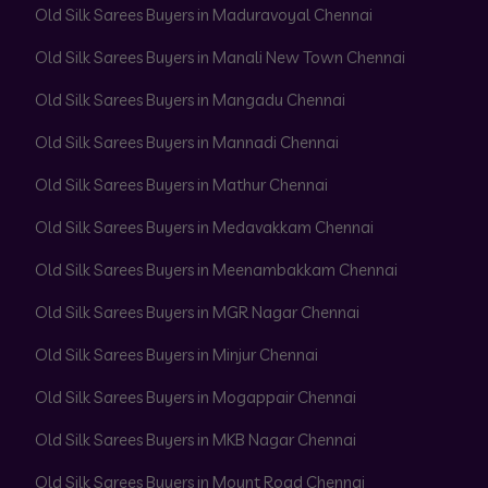
Old Silk Sarees Buyers in Maduravoyal Chennai
Old Silk Sarees Buyers in Manali New Town Chennai
Old Silk Sarees Buyers in Mangadu Chennai
Old Silk Sarees Buyers in Mannadi Chennai
Old Silk Sarees Buyers in Mathur Chennai
Old Silk Sarees Buyers in Medavakkam Chennai
Old Silk Sarees Buyers in Meenambakkam Chennai
Old Silk Sarees Buyers in MGR Nagar Chennai
Old Silk Sarees Buyers in Minjur Chennai
Old Silk Sarees Buyers in Mogappair Chennai
Old Silk Sarees Buyers in MKB Nagar Chennai
Old Silk Sarees Buyers in Mount Road Chennai