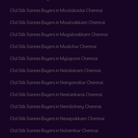
Old Silk Sarees Buyers in Moolakadai Chennai
Old Silk Sarees Buyers in Moulivakkam Chennai
Old Silk Sarees Buyers in Mugalivakkam Chennai
Old Silk Sarees Buyers in Mudichur Chennai
Old Silk Sarees Buyers in Mylapore Chennai
Old Silk Sarees Buyers in Nandanam Chennai
Old Silk Sarees Buyers in Nanganallur Chennai
Old Silk Sarees Buyers in Neelankarai Chennai
Old Silk Sarees Buyers in Nemilichery Chennai
Old Silk Sarees Buyers in Nesapakkam Chennai
Old Silk Sarees Buyers in Nolambur Chennai