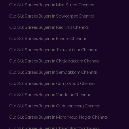
Old Silk Sarees Buyers in Mint Street Chennai
Old Silk Sarees Buyers in Sowcarpet Chennai
Old Silk Sarees Buyers in Red Hills Chennai
Old Silk Sarees Buyers in Ennore Chennai
Old Silk Sarees Buyers in Thiruvottiyur Chennai
Old Silk Sarees Buyers in Chitlapakkam Chennai
Old Silk Sarees Buyers in Sembakkam Chennai
Old Silk Sarees Buyers in Camp Road Chennai
Old Silk Sarees Buyers in Vandalur Chennai
Old Silk Sarees Buyers in Guduvanchery Chennai
Old Silk Sarees Buyers in Maraimalai Nagar Chennai
Old Silk Sarees Buyers in Chengalpattu Chennai