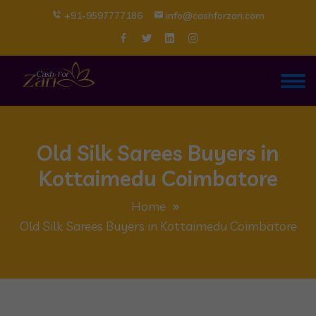
+91-9597777186
info@cashforzari.com
Old Silk Sarees Buyers in
Kottaimedu Coimbatore
Home
Old Silk Sarees Buyers in Kottaimedu Coimbatore