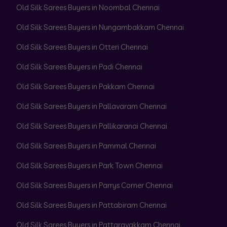
Old Silk Sarees Buyers in Noombal Chennai
Old Silk Sarees Buyers in Nungambakkam Chennai
Old Silk Sarees Buyers in Otteri Chennai
Old Silk Sarees Buyers in Padi Chennai
Old Silk Sarees Buyers in Pakkam Chennai
Old Silk Sarees Buyers in Pallavaram Chennai
Old Silk Sarees Buyers in Pallikaranai Chennai
Old Silk Sarees Buyers in Pammal Chennai
Old Silk Sarees Buyers in Park Town Chennai
Old Silk Sarees Buyers in Parrys Corner Chennai
Old Silk Sarees Buyers in Pattabiram Chennai
Old Silk Sarees Buyers in Pattaravakkam Chennai