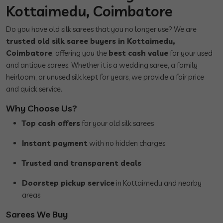
Kottaimedu, Coimbatore
Do you have old silk sarees that you no longer use? We are
trusted old silk saree buyers in Kottaimedu,
Coimbatore
, offering you the
best cash value
for your used
and antique sarees. Whether it is a wedding saree, a family
heirloom, or unused silk kept for years, we provide a fair price
and quick service.
Why Choose Us?
Top cash offers
for your old silk sarees
Instant payment
with no hidden charges
Trusted and transparent deals
Doorstep pickup service
in Kottaimedu and nearby
areas
Sarees We Buy