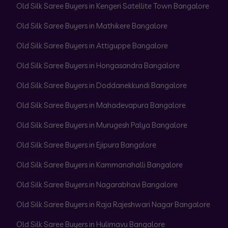
Old Silk Saree Buyers in Kengeri Satellite Town Bangalore
Old Silk Saree Buyers in Mathikere Bangalore
Old Silk Saree Buyers in Attiguppe Bangalore
Old Silk Saree Buyers in Hongasandra Bangalore
Old Silk Saree Buyers in Doddanekkundi Bangalore
Old Silk Saree Buyers in Mahadevapura Bangalore
Old Silk Saree Buyers in Murugesh Palya Bangalore
Old Silk Saree Buyers in Ejipura Bangalore
Old Silk Saree Buyers in Kammanahalli Bangalore
Old Silk Saree Buyers in Nagarabhavi Bangalore
Old Silk Saree Buyers in Raja Rajeshwari Nagar Bangalore
Old Silk Saree Buyers in Hulimavu Bangalore