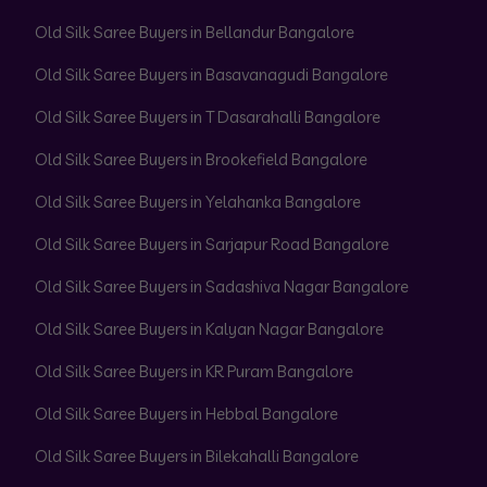
Old Silk Saree Buyers in Bellandur Bangalore
Old Silk Saree Buyers in Basavanagudi Bangalore
Old Silk Saree Buyers in T Dasarahalli Bangalore
Old Silk Saree Buyers in Brookefield Bangalore
Old Silk Saree Buyers in Yelahanka Bangalore
Old Silk Saree Buyers in Sarjapur Road Bangalore
Old Silk Saree Buyers in Sadashiva Nagar Bangalore
Old Silk Saree Buyers in Kalyan Nagar Bangalore
Old Silk Saree Buyers in KR Puram Bangalore
Old Silk Saree Buyers in Hebbal Bangalore
Old Silk Saree Buyers in Bilekahalli Bangalore