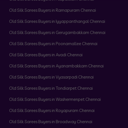
Old Silk Sarees Buyers in Ramapuram Chennai
Old Silk Sarees Buyers in Iyyappanthangal Chennai
Old Silk Sarees Buyers in Gerugambakkam Chennai
Old Silk Sarees Buyers in Poonamallee Chennai
Old Silk Sarees Buyers in Avadi Chennai
Old Silk Sarees Buyers in Ayanambakkam Chennai
Old Silk Sarees Buyers in Vyasarpadi Chennai
Old Silk Sarees Buyers in Tondiarpet Chennai
Old Silk Sarees Buyers in Washermenpet Chennai
Old Silk Sarees Buyers in Royapuram Chennai
Old Silk Sarees Buyers in Broadway Chennai