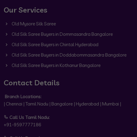
Our Services
Old Mysore Silk Saree
Old Silk Saree Buyers in Dommasandra Bangalore
Old Silk Saree Buyers in Chintal Hyderabad
Old Silk Saree Buyers in Doddabommasandra Bangalore
Old Silk Saree Buyers in Kothanur Bangalore
Contact Details
Branch Locations:
| Chennai | Tamil Nadu | Bangalore | Hyderabad | Mumbai |
Call Us Tamil Nadu:
+91-9597777186