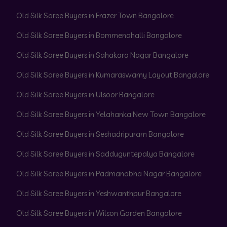
Old Silk Saree Buyers in Frazer Town Bangalore
Old Silk Saree Buyers in Bommenahalli Bangalore
Old Silk Saree Buyers in Sahakara Nagar Bangalore
Old Silk Saree Buyers in Kumaraswamy Layout Bangalore
Old Silk Saree Buyers in Ulsoor Bangalore
Old Silk Saree Buyers in Yelahanka New Town Bangalore
Old Silk Saree Buyers in Seshadripuram Bangalore
Old Silk Saree Buyers in Sadduguntepalya Bangalore
Old Silk Saree Buyers in Padmanabha Nagar Bangalore
Old Silk Saree Buyers in Yeshwanthpur Bangalore
Old Silk Saree Buyers in Wilson Garden Bangalore