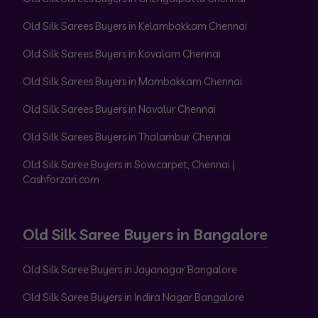
Old Silk Sarees Buyers in Kelambakkam Chennai
Old Silk Sarees Buyers in Kovalam Chennai
Old Silk Sarees Buyers in Mambakkam Chennai
Old Silk Sarees Buyers in Navalur Chennai
Old Silk Sarees Buyers in Thalambur Chennai
Old Silk Saree Buyers in Sowcarpet, Chennai |
Cashforzari.com
Old Silk Saree Buyers in Bangalore
Old Silk Saree Buyers in Jayanagar Bangalore
Old Silk Saree Buyers in Indira Nagar Bangalore