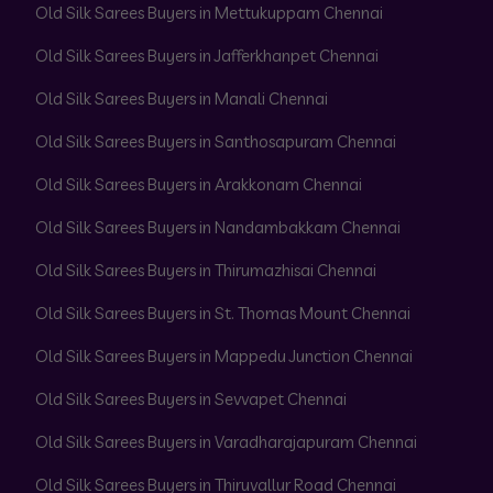
Old Silk Sarees Buyers in Mettukuppam Chennai
Old Silk Sarees Buyers in Jafferkhanpet Chennai
Old Silk Sarees Buyers in Manali Chennai
Old Silk Sarees Buyers in Santhosapuram Chennai
Old Silk Sarees Buyers in Arakkonam Chennai
Old Silk Sarees Buyers in Nandambakkam Chennai
Old Silk Sarees Buyers in Thirumazhisai Chennai
Old Silk Sarees Buyers in St. Thomas Mount Chennai
Old Silk Sarees Buyers in Mappedu Junction Chennai
Old Silk Sarees Buyers in Sevvapet Chennai
Old Silk Sarees Buyers in Varadharajapuram Chennai
Old Silk Sarees Buyers in Thiruvallur Road Chennai