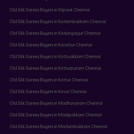
Old Silk Sarees Buyers in Kilpauk Chennai
Old Silk Sarees Buyers in Kodambakkam Chennai
Old Silk Sarees Buyers in Kodungaiyur Chennai
Old Silk Sarees Buyers in Korattur Chennai
Old Silk Sarees Buyers in Kottivakkam Chennai
Old Silk Sarees Buyers in Kotturpuram Chennai
Old Silk Sarees Buyers in Kottur Chennai
Old Silk Sarees Buyers in Kovur Chennai
Old Silk Sarees Buyers in Madhavaram Chennai
Old Silk Sarees Buyers in Madipakkam Chennai
Old Silk Sarees Buyers in Madambakkam Chennai