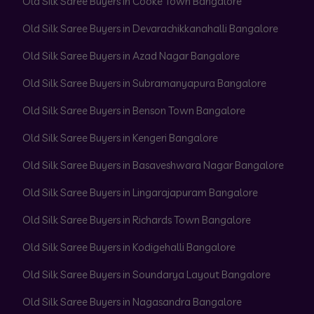
Old Silk Saree Buyers in Cooke Town Bangalore
Old Silk Saree Buyers in Devarachikkanahalli Bangalore
Old Silk Saree Buyers in Azad Nagar Bangalore
Old Silk Saree Buyers in Subramanyapura Bangalore
Old Silk Saree Buyers in Benson Town Bangalore
Old Silk Saree Buyers in Kengeri Bangalore
Old Silk Saree Buyers in Basaveshwara Nagar Bangalore
Old Silk Saree Buyers in Lingarajapuram Bangalore
Old Silk Saree Buyers in Richards Town Bangalore
Old Silk Saree Buyers in Kodigehalli Bangalore
Old Silk Saree Buyers in Soundarya Layout Bangalore
Old Silk Saree Buyers in Nagasandra Bangalore