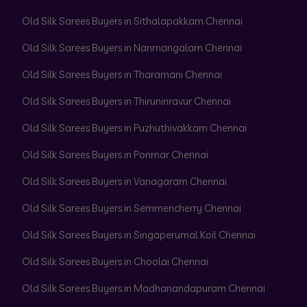
Old Silk Sarees Buyers in Sithalapakkam Chennai
Old Silk Sarees Buyers in Nanmangalam Chennai
Old Silk Sarees Buyers in Tharamani Chennai
Old Silk Sarees Buyers in Thiruninravur Chennai
Old Silk Sarees Buyers in Puzhuthivakkam Chennai
Old Silk Sarees Buyers in Ponmar Chennai
Old Silk Sarees Buyers in Vanagaram Chennai
Old Silk Sarees Buyers in Semmencherry Chennai
Old Silk Sarees Buyers in Singaperumal Koil Chennai
Old Silk Sarees Buyers in Choolai Chennai
Old Silk Sarees Buyers in Madhanandapuram Chennai