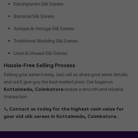
Kanchipuram Silk Sarees
Banarasi Silk Sarees
Antique & Vintage Silk Sarees
Traditional Wedding Silk Sarees
Used & Unused Silk Sarees
Hassle-Free Selling Process
Selling your saree is easy. Just call us, share your saree details,
and we’ll give you the best market price. Our buyers in
Kottaimedu, Coimbatore
ensure a smooth and reliable
transaction.
📞
Contact us today for the highest cash value for
your old silk sarees in Kottaimedu, Coimbatore.