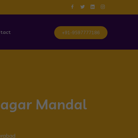
tact
+91-9597777186
anagar Mandal
erabad