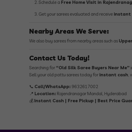
Schedule a
Free Home Visit in Rajendrana
Get your sarees evaluated and receive
instant
Nearby Areas We Serve:
We also buy sarees from nearby areas such as
Upper
Contact Us Today!
Searching for
“Old Silk Saree Buyers Near Me”
i
Sell your old pattu sarees today for
instant cash
, 
📞
Call/WhatsApp:
9632617002
📍
Location:
Rajendranagar Mandal, Hyderabad
💰
Instant Cash | Free Pickup | Best Price Gu