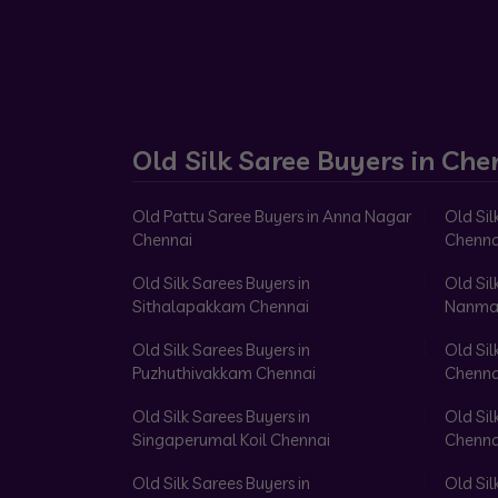
Old Silk Saree Buyers in Che
Old Pattu Saree Buyers in Anna Nagar
Old Sil
Chennai
Chenna
Old Silk Sarees Buyers in
Old Sil
Sithalapakkam Chennai
Nanma
Old Silk Sarees Buyers in
Old Sil
Puzhuthivakkam Chennai
Chenna
Old Silk Sarees Buyers in
Old Sil
Singaperumal Koil Chennai
Chenna
Old Silk Sarees Buyers in
Old Sil