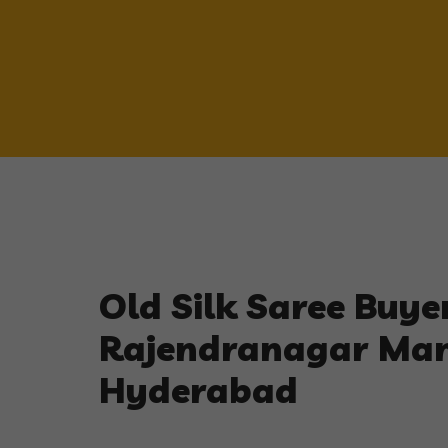
Old Silk Saree Buyer
Rajendranagar Ma
Hyderabad