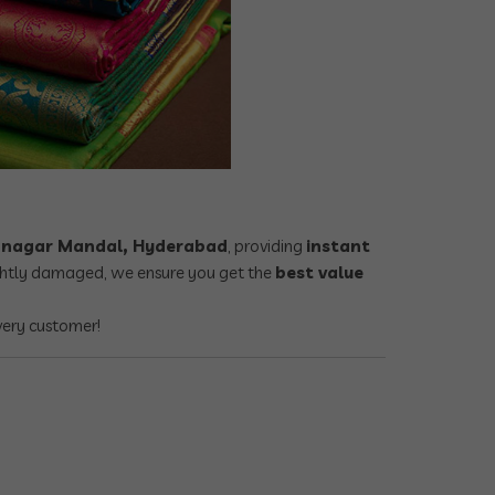
dranagar Mandal, Hyderabad
, providing
instant
lightly damaged, we ensure you get the
best value
very customer!