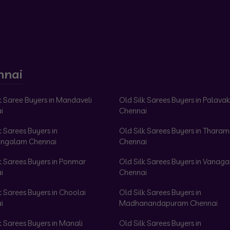
nnai
k Saree Buyers in Mandaveli
Old Silk Sarees Buyers in Palav
i
Chennai
k Sarees Buyers in
Old Silk Sarees Buyers in Tharam
ngalam Chennai
Chennai
k Sarees Buyers in Ponmar
Old Silk Sarees Buyers in Vanag
i
Chennai
k Sarees Buyers in Choolai
Old Silk Sarees Buyers in
i
Madhanandapuram Chennai
k Sarees Buyers in Manali
Old Silk Sarees Buyers in