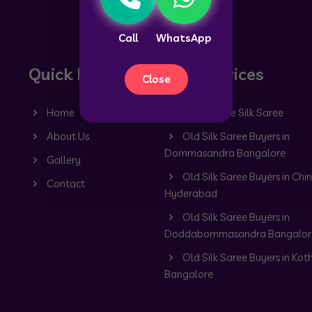
Call
WhatsApp
Quick Links
Our Services
Close
Home
Old Mysore Silk Saree
About Us
Old Silk Saree Buyers in
Dommasandra Bangalore
Gallery
Old Silk Saree Buyers in Chin
Contact
Hyderabad
Old Silk Saree Buyers in
Doddabommasandra Bangalor
Old Silk Saree Buyers in Kot
Bangalore