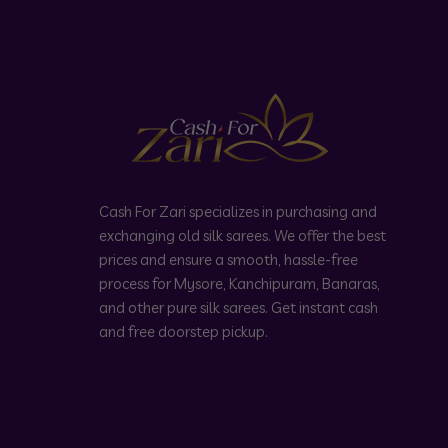
Cash For Zari specializes in purchasing and
exchanging old silk sarees. We offer the best
prices and ensure a smooth, hassle-free
process for Mysore, Kanchipuram, Banaras,
and other pure silk sarees. Get instant cash
and free doorstep pickup.