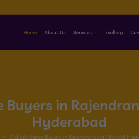
Home
About Us
Services
Gallery
Con
ee Buyers in Rajendr
Hyderabad
Old Silk Saree Buyers in Rajendranagar Mandal Hyd