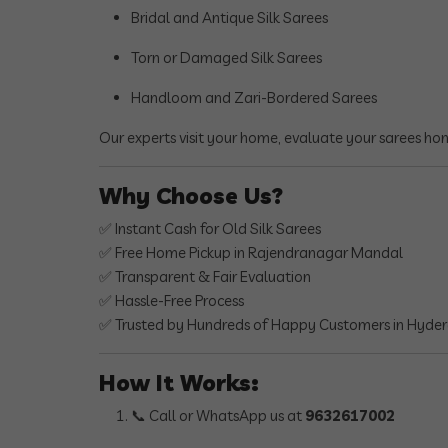
Bridal and Antique Silk Sarees
Torn or Damaged Silk Sarees
Handloom and Zari-Bordered Sarees
Our experts visit your home, evaluate your sarees ho
Why Choose Us?
✅ Instant Cash for Old Silk Sarees
✅ Free Home Pickup in Rajendranagar Mandal
✅ Transparent & Fair Evaluation
✅ Hassle-Free Process
✅ Trusted by Hundreds of Happy Customers in Hyde
How It Works:
📞 Call or WhatsApp us at
9632617002