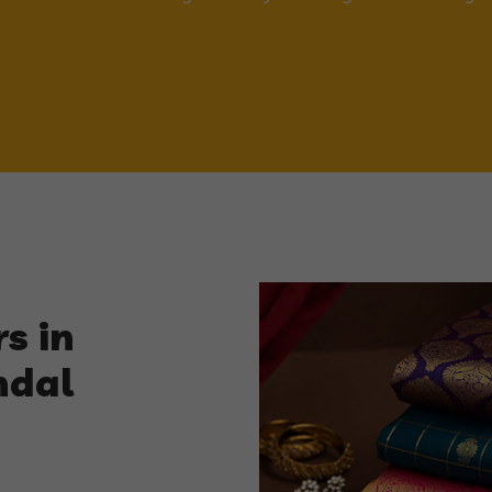
s in
ndal