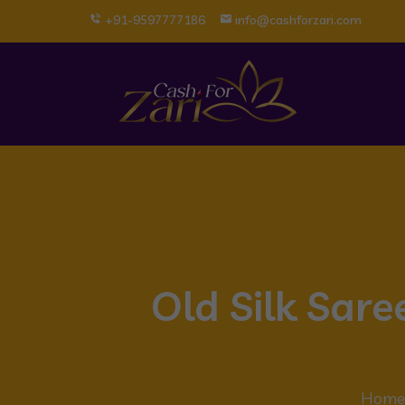
+91-9597777186
info@cashforzari.com
Old Silk Sar
Home