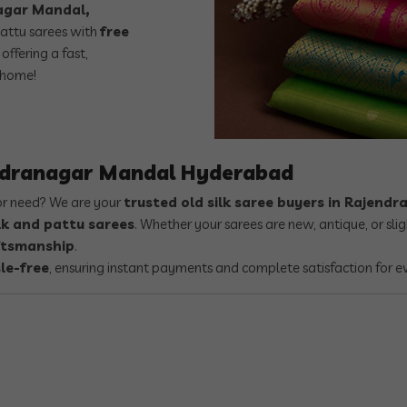
nagar Mandal,
attu sarees with
free
offering a fast,
 home!
endranagar Mandal Hyderabad
 or need? We are your
trusted old silk saree buyers in Rajen
lk and pattu sarees
. Whether your sarees are new, antique, or s
aftsmanship
.
le-free
, ensuring instant payments and complete satisfaction for e