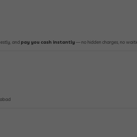
nestly, and
pay you cash instantly
— no hidden charges, no waiti
rabad