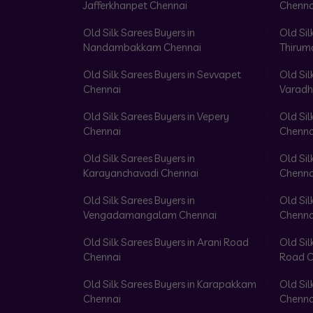
Jafferkhanpet Chennai
Chenna
Old Silk Sarees Buyers in
Old Sil
Nandambakkam Chennai
Thirum
Old Silk Sarees Buyers in Sevvapet
Old Sil
Chennai
Varadh
Old Silk Sarees Buyers in Vepery
Old Sil
Chennai
Chenna
Old Silk Sarees Buyers in
Old Sil
Karayanchavadi Chennai
Chenna
Old Silk Sarees Buyers in
Old Sil
Vengadamangalam Chennai
Chenna
Old Silk Sarees Buyers in Arani Road
Old Sil
Chennai
Road C
Old Silk Sarees Buyers in Karapakkam
Old Sil
Chennai
Chenna