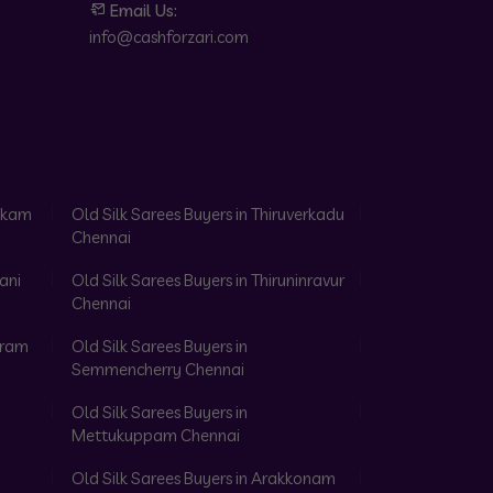
Email Us:
info@cashforzari.com
akkam
Old Silk Sarees Buyers in Thiruverkadu
Chennai
ani
Old Silk Sarees Buyers in Thiruninravur
Chennai
aram
Old Silk Sarees Buyers in
Semmencherry Chennai
Old Silk Sarees Buyers in
Mettukuppam Chennai
Old Silk Sarees Buyers in Arakkonam