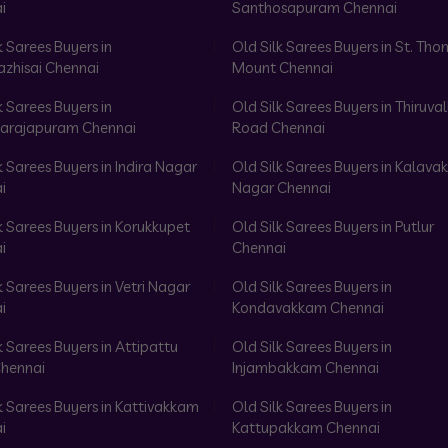
i
Santhosapuram Chennai
k Sarees Buyers in
Old Silk Sarees Buyers in St. Th
azhisai Chennai
Mount Chennai
k Sarees Buyers in
Old Silk Sarees Buyers in Thiruval
arajapuram Chennai
Road Chennai
k Sarees Buyers in Indira Nagar
Old Silk Sarees Buyers in Kalav
i
Nagar Chennai
k Sarees Buyers in Korukkupet
Old Silk Sarees Buyers in Putlur
i
Chennai
k Sarees Buyers in Vetri Nagar
Old Silk Sarees Buyers in
i
Kondavakkam Chennai
k Sarees Buyers in Attipattu
Old Silk Sarees Buyers in
hennai
Injambakkam Chennai
k Sarees Buyers in Kattivakkam
Old Silk Sarees Buyers in
i
Kattupakkam Chennai