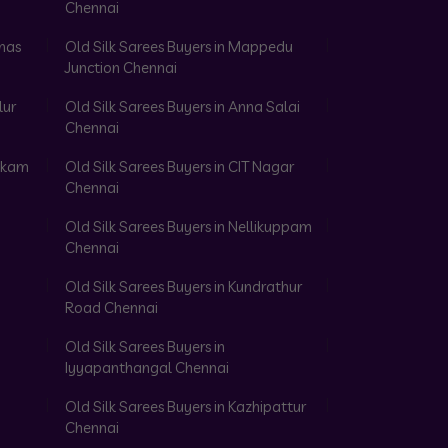
Chennai
omas
Old Silk Sarees Buyers in Mappedu
Junction Chennai
lur
Old Silk Sarees Buyers in Anna Salai
Chennai
akkam
Old Silk Sarees Buyers in CIT Nagar
Chennai
Old Silk Sarees Buyers in Nellikuppam
Chennai
Old Silk Sarees Buyers in Kundrathur
Road Chennai
Old Silk Sarees Buyers in
Iyyapanthangal Chennai
Old Silk Sarees Buyers in Kazhipattur
Chennai