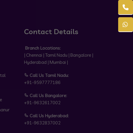
Contact Details
Branch Locations:
| Chennai | Tamil Nadu | Bangalore |
Hyderabad | Mumbai |
tal
Call Us Tamil Nadu:
+91-9597777186
Call Us Bangalore:
e
+91-9632617002
hanur
Call Us Hyderabad:
+91-9632837002