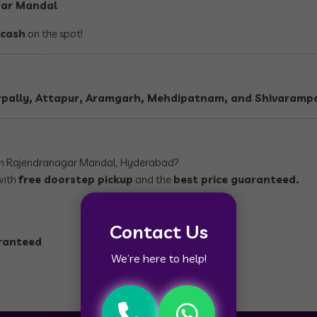
gar Mandal
 cash
on the spot!
pally, Attapur, Aramgarh, Mehdipatnam, and Shivarampa
n Rajendranagar Mandal, Hyderabad?
with
free doorstep pickup
and the
best price guaranteed.
Contact Us
aranteed
We’re here to help!