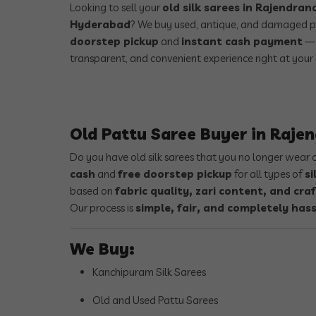
Looking to sell your
old silk sarees in Rajendra
Hyderabad
? We buy used, antique, and damaged p
doorstep pickup
and
instant cash payment
— 
transparent, and convenient experience right at your
Old Pattu Saree Buyer in Raj
Do you have old silk sarees that you no longer wear
cash
and
free doorstep pickup
for all types of
si
based on
fabric quality, zari content, and cr
Our process is
simple, fair, and completely hass
We Buy:
Kanchipuram Silk Sarees
Old and Used Pattu Sarees