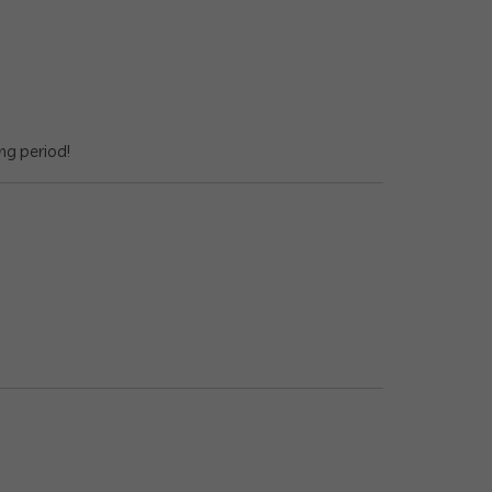
ng period!