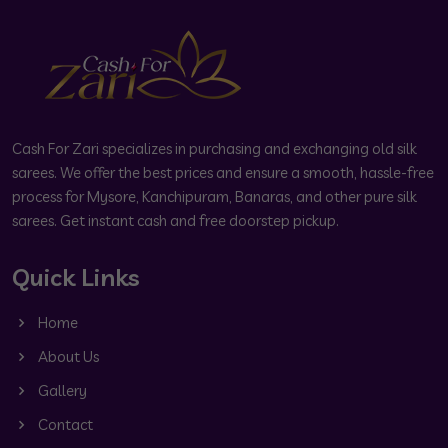
Cash For Zari specializes in purchasing and exchanging old silk
sarees. We offer the best prices and ensure a smooth, hassle-free
process for Mysore, Kanchipuram, Banaras, and other pure silk
sarees. Get instant cash and free doorstep pickup.
Quick Links
Home
About Us
Gallery
Contact