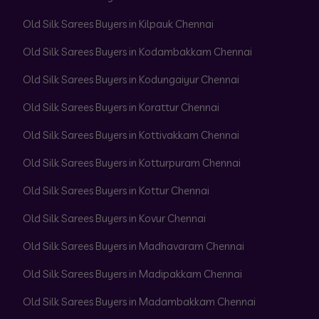
Old Silk Sarees Buyers in Kilpauk Chennai
Old Silk Sarees Buyers in Kodambakkam Chennai
Old Silk Sarees Buyers in Kodungaiyur Chennai
Old Silk Sarees Buyers in Korattur Chennai
Old Silk Sarees Buyers in Kottivakkam Chennai
Old Silk Sarees Buyers in Kotturpuram Chennai
Old Silk Sarees Buyers in Kottur Chennai
Old Silk Sarees Buyers in Kovur Chennai
Old Silk Sarees Buyers in Madhavaram Chennai
Old Silk Sarees Buyers in Madipakkam Chennai
Old Silk Sarees Buyers in Madambakkam Chennai