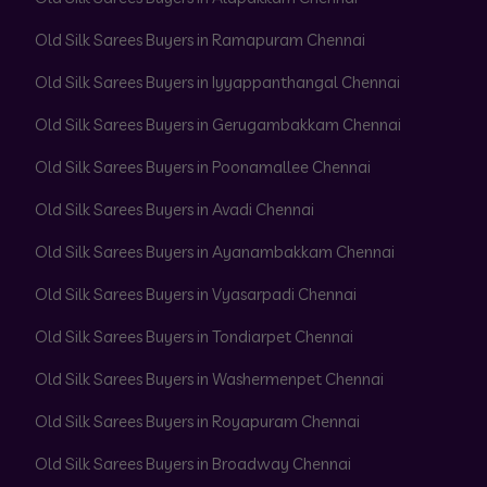
Old Silk Sarees Buyers in Ramapuram Chennai
Old Silk Sarees Buyers in Iyyappanthangal Chennai
Old Silk Sarees Buyers in Gerugambakkam Chennai
Old Silk Sarees Buyers in Poonamallee Chennai
Old Silk Sarees Buyers in Avadi Chennai
Old Silk Sarees Buyers in Ayanambakkam Chennai
Old Silk Sarees Buyers in Vyasarpadi Chennai
Old Silk Sarees Buyers in Tondiarpet Chennai
Old Silk Sarees Buyers in Washermenpet Chennai
Old Silk Sarees Buyers in Royapuram Chennai
Old Silk Sarees Buyers in Broadway Chennai