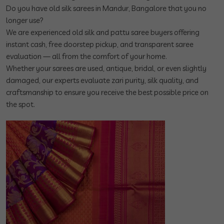
Do you have old silk sarees in Mandur, Bangalore that you no
longer use?
We are experienced old silk and pattu saree buyers offering
instant cash, free doorstep pickup, and transparent saree
evaluation — all from the comfort of your home.
Whether your sarees are used, antique, bridal, or even slightly
damaged, our experts evaluate zari purity, silk quality, and
craftsmanship to ensure you receive the best possible price on
the spot.