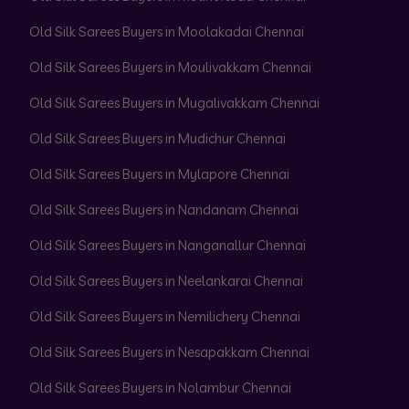
Old Silk Sarees Buyers in Moolakadai Chennai
Old Silk Sarees Buyers in Moulivakkam Chennai
Old Silk Sarees Buyers in Mugalivakkam Chennai
Old Silk Sarees Buyers in Mudichur Chennai
Old Silk Sarees Buyers in Mylapore Chennai
Old Silk Sarees Buyers in Nandanam Chennai
Old Silk Sarees Buyers in Nanganallur Chennai
Old Silk Sarees Buyers in Neelankarai Chennai
Old Silk Sarees Buyers in Nemilichery Chennai
Old Silk Sarees Buyers in Nesapakkam Chennai
Old Silk Sarees Buyers in Nolambur Chennai