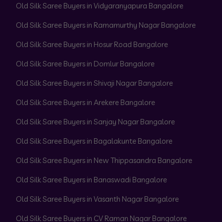
Old Silk Saree Buyers in Vidyaranyapura Bangalore
Old Silk Saree Buyers in Ramamurthy Nagar Bangalore
Old Silk Saree Buyers in Hosur Road Bangalore
Old Silk Saree Buyers in Domlur Bangalore
Old Silk Saree Buyers in Shivaji Nagar Bangalore
Old Silk Saree Buyers in Arekere Bangalore
Old Silk Saree Buyers in Sanjay Nagar Bangalore
Old Silk Saree Buyers in Bagalakunte Bangalore
Old Silk Saree Buyers in New Thippasandra Bangalore
Old Silk Saree Buyers in Banaswadi Bangalore
Old Silk Saree Buyers in Vasanth Nagar Bangalore
Old Silk Saree Buyers in CV Raman Nagar Bangalore