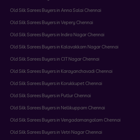
Old Silk Sarees Buyers in Anna Salai Chennai
Old Silk Sarees Buyers in Vepery Chennai
Old Silk Sarees Buyers in Indira Nagar Chennai
Old Silk Sarees Buyers in Kalavakkam Nagar Chennai
Old Silk Sarees Buyers in CIT Nagar Chennai
Old Silk Sarees Buyers in Karayanchavadi Chennai
Old Silk Sarees Buyers in Korukkupet Chennai
Old Silk Sarees Buyers in Putlur Chennai
Old Silk Sarees Buyers in Nellikuppam Chennai
Old Silk Sarees Buyers in Vengadamangalam Chennai
Old Silk Sarees Buyers in Vetri Nagar Chennai