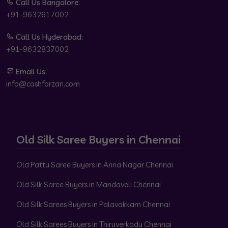
Call Us Bangalore:
+91-9632617002
Call Us Hyderabad:
+91-9632837002
Email Us:
info@cashforzari.com
Old Silk Saree Buyers in Chennai
Old Pattu Saree Buyers in Anna Nagar Chennai
Old Silk Saree Buyers in Mandaveli Chennai
Old Silk Sarees Buyers in Palavakkam Chennai
Old Silk Sarees Buyers in Thiruverkadu Chennai