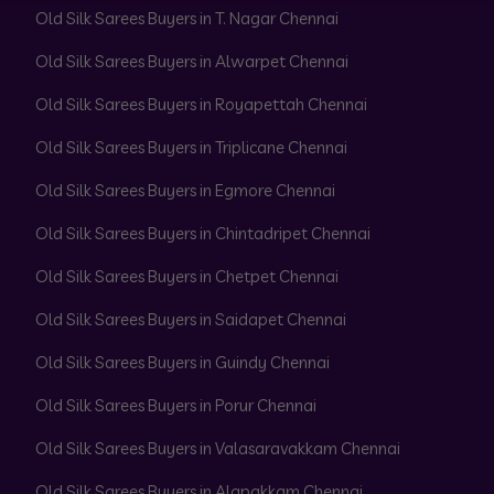
Old Silk Sarees Buyers in T. Nagar Chennai
Old Silk Sarees Buyers in Alwarpet Chennai
Old Silk Sarees Buyers in Royapettah Chennai
Old Silk Sarees Buyers in Triplicane Chennai
Old Silk Sarees Buyers in Egmore Chennai
Old Silk Sarees Buyers in Chintadripet Chennai
Old Silk Sarees Buyers in Chetpet Chennai
Old Silk Sarees Buyers in Saidapet Chennai
Old Silk Sarees Buyers in Guindy Chennai
Old Silk Sarees Buyers in Porur Chennai
Old Silk Sarees Buyers in Valasaravakkam Chennai
Old Silk Sarees Buyers in Alapakkam Chennai