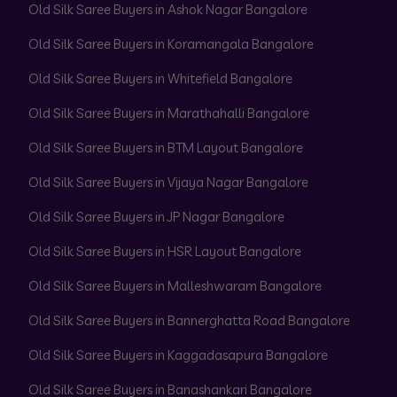
Old Silk Saree Buyers in Ashok Nagar Bangalore
Old Silk Saree Buyers in Koramangala Bangalore
Old Silk Saree Buyers in Whitefield Bangalore
Old Silk Saree Buyers in Marathahalli Bangalore
Old Silk Saree Buyers in BTM Layout Bangalore
Old Silk Saree Buyers in Vijaya Nagar Bangalore
Old Silk Saree Buyers in JP Nagar Bangalore
Old Silk Saree Buyers in HSR Layout Bangalore
Old Silk Saree Buyers in Malleshwaram Bangalore
Old Silk Saree Buyers in Bannerghatta Road Bangalore
Old Silk Saree Buyers in Kaggadasapura Bangalore
Old Silk Saree Buyers in Banashankari Bangalore