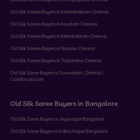
Old Silk Sarees Buyers in Kelambakkam Chennai
Old Silk Sarees Buyers in Kovalam Chennai
Old Silk Sarees Buyers in Mambakkam Chennai
Old Silk Sarees Buyers in Navalur Chennai
Old Silk Sarees Buyers in Thalambur Chennai
Old Silk Saree Buyers in Sowcarpet, Chennai |
Cashforzari.com
Old Silk Saree Buyers in Bangalore
Old Silk Saree Buyers in Jayanagar Bangalore
Old Silk Saree Buyers in Indira Nagar Bangalore