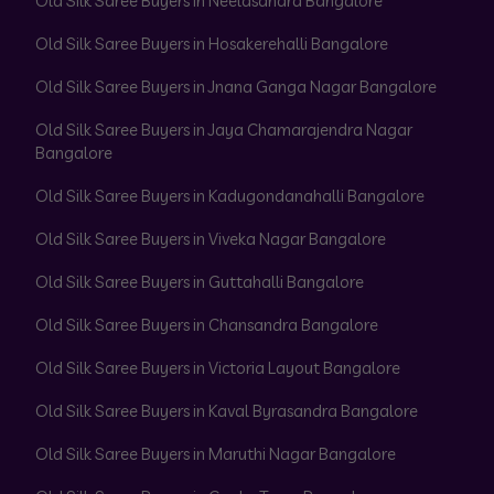
Old Silk Saree Buyers in Neelasandra Bangalore
Old Silk Saree Buyers in Hosakerehalli Bangalore
Old Silk Saree Buyers in Jnana Ganga Nagar Bangalore
Old Silk Saree Buyers in Jaya Chamarajendra Nagar
Bangalore
Old Silk Saree Buyers in Kadugondanahalli Bangalore
Old Silk Saree Buyers in Viveka Nagar Bangalore
Old Silk Saree Buyers in Guttahalli Bangalore
Old Silk Saree Buyers in Chansandra Bangalore
Old Silk Saree Buyers in Victoria Layout Bangalore
Old Silk Saree Buyers in Kaval Byrasandra Bangalore
Old Silk Saree Buyers in Maruthi Nagar Bangalore