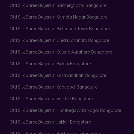
Old Silk Saree Buyers in Bannerghatta Bangalore
Old Silk Saree Buyers in Kamala Nagar Bangalore
Old Silk Saree Buyers in Richmond Town Bangalore
Old Silk Saree Buyers in Chikkalasandra Bangalore
Old Silk Saree Buyers in Kalena Agrahara Bangalore
Old Silk Saree Buyers in Bidadi Bangalore
Old Silk Saree Buyers in Kasavanahalli Bangalore
Old Silk Saree Buyers in Kadugodi Bangalore
Old Silk Saree Buyers in Varthur Bangalore
Old Silk Saree Buyers in Hombegowda Nagar Bangalore
Old Silk Saree Buyers in Jakkur Bangalore
Old Silk Saree Buyers in Battarahalli Bangalore