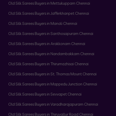
Old Silk Sarees Buyers in Mettukuppam Chennai
Old Silk Sarees Buyers in Jafferkhanpet Chennai
Old Silk Sarees Buyers in Manali Chennai
Old Silk Sarees Buyers in Santhosapuram Chennai
Old Silk Sarees Buyers in Arakkonam Chennai
Old Silk Sarees Buyers in Nandambakkam Chennai
Old Silk Sarees Buyers in Thirumazhisai Chennai
Old Silk Sarees Buyers in St. Thomas Mount Chennai
Old Silk Sarees Buyers in Mappedu Junction Chennai
Old Silk Sarees Buyers in Sevvapet Chennai
Old Silk Sarees Buyers in Varadharajapuram Chennai
Old Silk Sarees Buyers in Thiruvallur Road Chennai