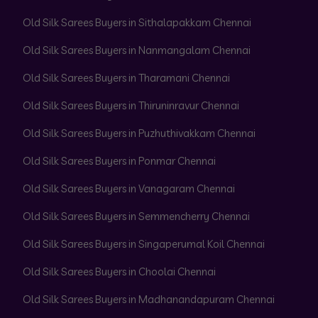
Old Silk Sarees Buyers in Sithalapakkam Chennai
Old Silk Sarees Buyers in Nanmangalam Chennai
Old Silk Sarees Buyers in Tharamani Chennai
Old Silk Sarees Buyers in Thiruninravur Chennai
Old Silk Sarees Buyers in Puzhuthivakkam Chennai
Old Silk Sarees Buyers in Ponmar Chennai
Old Silk Sarees Buyers in Vanagaram Chennai
Old Silk Sarees Buyers in Semmencherry Chennai
Old Silk Sarees Buyers in Singaperumal Koil Chennai
Old Silk Sarees Buyers in Choolai Chennai
Old Silk Sarees Buyers in Madhanandapuram Chennai