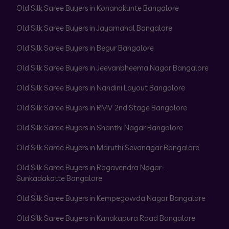
Old Silk Saree Buyers in Konanakunte Bangalore
Old Silk Saree Buyers in Jayamahal Bangalore
Old Silk Saree Buyers in Begur Bangalore
Old Silk Saree Buyers in Jeevanbheema Nagar Bangalore
Old Silk Saree Buyers in Nandini Layout Bangalore
Old Silk Saree Buyers in RMV 2nd Stage Bangalore
Old Silk Saree Buyers in Shanthi Nagar Bangalore
Old Silk Saree Buyers in Maruthi Sevanagar Bangalore
Old Silk Saree Buyers in Ragavendra Nagar-
Sunkadakatte Bangalore
Old Silk Saree Buyers in Kempegowda Nagar Bangalore
Old Silk Saree Buyers in Kanakapura Road Bangalore