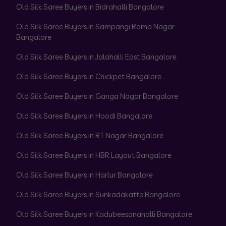
Old Silk Saree Buyers in Bidrahalli Bangalore
Old Silk Saree Buyers in Sampangi Rama Nagar
Bangalore
Old Silk Saree Buyers in Jalahalli East Bangalore
Old Silk Saree Buyers in Chickpet Bangalore
Old Silk Saree Buyers in Ganga Nagar Bangalore
Old Silk Saree Buyers in Hoodi Bangalore
Old Silk Saree Buyers in RT Nagar Bangalore
Old Silk Saree Buyers in HBR Layout Bangalore
Old Silk Saree Buyers in Harlur Bangalore
Old Silk Saree Buyers in Sunkadakatte Bangalore
Old Silk Saree Buyers in Kadubeesanahalli Bangalore