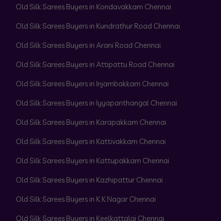
Old Silk Sarees Buyers in Kondavakkam Chennai
Old Silk Sarees Buyers in Kundrathur Road Chennai
Old Silk Sarees Buyers in Arani Road Chennai
Old Silk Sarees Buyers in Attipattu Road Chennai
Old Silk Sarees Buyers in Injambakkam Chennai
Old Silk Sarees Buyers in Iyyapanthangal Chennai
Old Silk Sarees Buyers in Karapakkam Chennai
Old Silk Sarees Buyers in Kattivakkam Chennai
Old Silk Sarees Buyers in Kattupakkam Chennai
Old Silk Sarees Buyers in Kazhipattur Chennai
Old Silk Sarees Buyers in K K Nagar Chennai
Old Silk Sarees Buyers in Keelkattalai Chennai