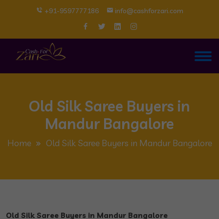
+91-9597777186
info@cashforzari.com
Old Silk Saree Buyers in
Mandur Bangalore
Home
Old Silk Saree Buyers in Mandur Bangalore
Old Silk Saree Buyers in Mandur Bangalore