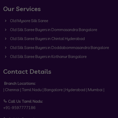
Our Services
Old Mysore Silk Saree
Old Silk Saree Buyers in Dommasandra Bangalore
Old Silk Saree Buyers in Chintal Hyderabad
Old Silk Saree Buyers in Doddabommasandra Bangalore
Old Silk Saree Buyers in Kothanur Bangalore
Contact Details
Branch Locations:
| Chennai | Tamil Nadu | Bangalore | Hyderabad | Mumbai |
Call Us Tamil Nadu:
+91-9597777186