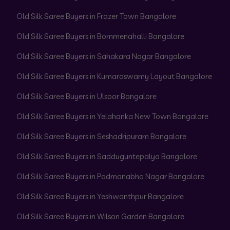
Old Silk Saree Buyers in Frazer Town Bangalore
Old Silk Saree Buyers in Bommenahalli Bangalore
Old Silk Saree Buyers in Sahakara Nagar Bangalore
Old Silk Saree Buyers in Kumaraswamy Layout Bangalore
Old Silk Saree Buyers in Ulsoor Bangalore
Old Silk Saree Buyers in Yelahanka New Town Bangalore
Old Silk Saree Buyers in Seshadripuram Bangalore
Old Silk Saree Buyers in Sadduguntepalya Bangalore
Old Silk Saree Buyers in Padmanabha Nagar Bangalore
Old Silk Saree Buyers in Yeshwanthpur Bangalore
Old Silk Saree Buyers in Wilson Garden Bangalore