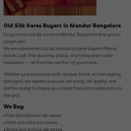
Old Silk Saree Buyers in Mandur Bangalore
Do you have old silk sarees in Mandur, Bangalore that you no
longer use?
We are experienced old silk and pattu saree buyers offering
instant cash, free doorstep pickup, and transparent saree
evaluation — all from the comfort of your home.
Whether your sarees are used, antique, bridal, or even slightly
damaged, our experts evaluate zari purity, silk quality, and
craftsmanship to ensure you receive the best possible price on
the spot.
We Buy
• Pure Kanchipuram silk sarees
• Used and old pattu sarees
• Bridal and antique silk sarees