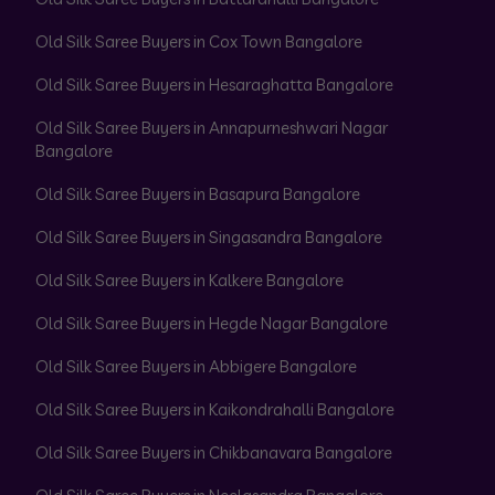
Old Silk Saree Buyers in Cox Town Bangalore
Old Silk Saree Buyers in Hesaraghatta Bangalore
Old Silk Saree Buyers in Annapurneshwari Nagar
Bangalore
Old Silk Saree Buyers in Basapura Bangalore
Old Silk Saree Buyers in Singasandra Bangalore
Old Silk Saree Buyers in Kalkere Bangalore
Old Silk Saree Buyers in Hegde Nagar Bangalore
Old Silk Saree Buyers in Abbigere Bangalore
Old Silk Saree Buyers in Kaikondrahalli Bangalore
Old Silk Saree Buyers in Chikbanavara Bangalore