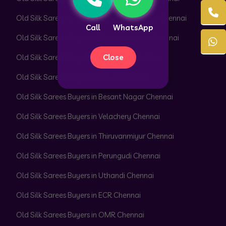
Old Silk Sarees Buyers in Pazhavanthangal Chennai
Call
WhatsApp
Old Silk Sarees Buyers in Peerkankaranai Chennai
Close
Old Silk Sarees Buyers in Perambur Chennai
Old Silk Sarees Buyers in Adyar Chennai
Old Silk Sarees Buyers in Besant Nagar Chennai
Old Silk Sarees Buyers in Velachery Chennai
Old Silk Sarees Buyers in Thiruvanmiyur Chennai
Old Silk Sarees Buyers in Perungudi Chennai
Old Silk Sarees Buyers in Uthandi Chennai
Old Silk Sarees Buyers in ECR Chennai
Old Silk Sarees Buyers in OMR Chennai