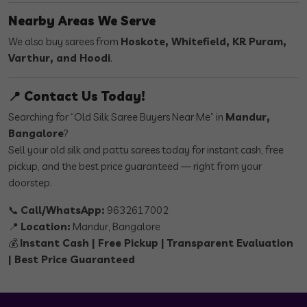
Nearby Areas We Serve
We also buy sarees from
Hoskote, Whitefield, KR Puram,
Varthur, and Hoodi
.
📍 Contact Us Today!
Searching for “Old Silk Saree Buyers Near Me” in
Mandur,
Bangalore
?
Sell your old silk and pattu sarees today for instant cash, free
pickup, and the best price guaranteed — right from your
doorstep.
📞
Call/WhatsApp:
9632617002
📍
Location:
Mandur, Bangalore
💰
Instant Cash | Free Pickup | Transparent Evaluation
| Best Price Guaranteed