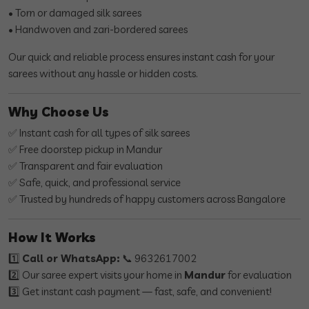
• Torn or damaged silk sarees
• Handwoven and zari-bordered sarees
Our quick and reliable process ensures instant cash for your
sarees without any hassle or hidden costs.
Why Choose Us
✅ Instant cash for all types of silk sarees
✅ Free doorstep pickup in Mandur
✅ Transparent and fair evaluation
✅ Safe, quick, and professional service
✅ Trusted by hundreds of happy customers across Bangalore
How It Works
1️⃣
Call or WhatsApp:
📞 9632617002
2️⃣ Our saree expert visits your home in
Mandur
for evaluation
3️⃣ Get instant cash payment — fast, safe, and convenient!