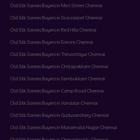
Old Silk Sarees Buyers in Mint Street Chennai
Old Silk Sarees Buyers in Sowcarpet Chennai
Old Silk Sarees Buyers in Red Hills Chennai
Old Silk Sarees Buyers in Ennore Chennai
Old Silk Sarees Buyers in Thiruvottiyur Chennai
Old Silk Sarees Buyers in Chitlapakkam Chennai
Old Silk Sarees Buyers in Sembakkam Chennai
Old Silk Sarees Buyers in Camp Road Chennai
Old Silk Sarees Buyers in Vandalur Chennai
Old Silk Sarees Buyers in Guduvanchery Chennai
Old Silk Sarees Buyers in Maraimalai Nagar Chennai
Old Silk Sarees Buyers in Chengalpattu Chennai