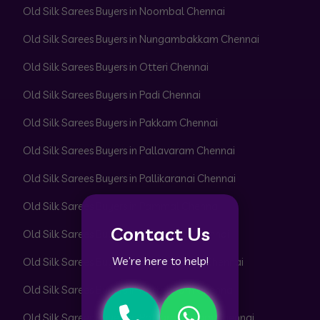
Old Silk Sarees Buyers in Noombal Chennai
Old Silk Sarees Buyers in Nungambakkam Chennai
Old Silk Sarees Buyers in Otteri Chennai
Old Silk Sarees Buyers in Padi Chennai
Old Silk Sarees Buyers in Pakkam Chennai
Old Silk Sarees Buyers in Pallavaram Chennai
Old Silk Sarees Buyers in Pallikaranai Chennai
Old Silk Sarees Buyers in Pammal Chennai
Contact Us
Old Silk Sarees Buyers in Park Town Chennai
We’re here to help!
Old Silk Sarees Buyers in Parrys Corner Chennai
Old Silk Sarees Buyers in Pattabiram Chennai
Old Silk Sarees Buyers in Pattaravakkam Chennai