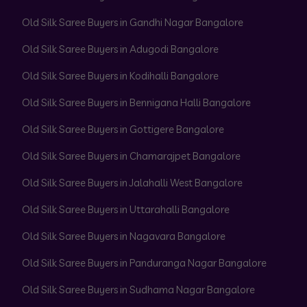
Old Silk Saree Buyers in Gandhi Nagar Bangalore
Old Silk Saree Buyers in Adugodi Bangalore
Old Silk Saree Buyers in Kodihalli Bangalore
Old Silk Saree Buyers in Bennigana Halli Bangalore
Old Silk Saree Buyers in Gottigere Bangalore
Old Silk Saree Buyers in Chamarajpet Bangalore
Old Silk Saree Buyers in Jalahalli West Bangalore
Old Silk Saree Buyers in Uttarahalli Bangalore
Old Silk Saree Buyers in Nagavara Bangalore
Old Silk Saree Buyers in Panduranga Nagar Bangalore
Old Silk Saree Buyers in Sudhama Nagar Bangalore