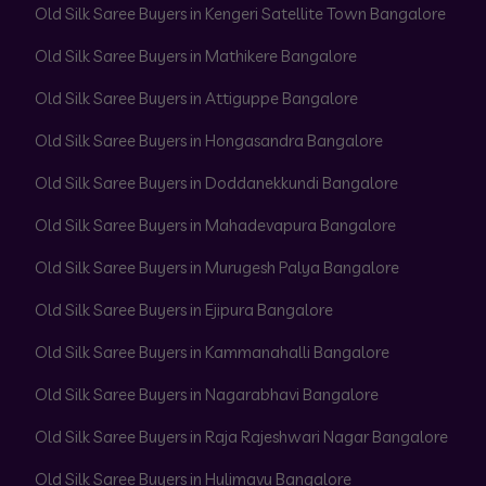
Old Silk Saree Buyers in Kengeri Satellite Town Bangalore
Old Silk Saree Buyers in Mathikere Bangalore
Old Silk Saree Buyers in Attiguppe Bangalore
Old Silk Saree Buyers in Hongasandra Bangalore
Old Silk Saree Buyers in Doddanekkundi Bangalore
Old Silk Saree Buyers in Mahadevapura Bangalore
Old Silk Saree Buyers in Murugesh Palya Bangalore
Old Silk Saree Buyers in Ejipura Bangalore
Old Silk Saree Buyers in Kammanahalli Bangalore
Old Silk Saree Buyers in Nagarabhavi Bangalore
Old Silk Saree Buyers in Raja Rajeshwari Nagar Bangalore
Old Silk Saree Buyers in Hulimavu Bangalore