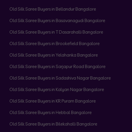
Old Silk Saree Buyers in Bellandur Bangalore
Old Silk Saree Buyers in Basavanagudi Bangalore
Old Silk Saree Buyers in T Dasarahalli Bangalore
Old Silk Saree Buyers in Brookefield Bangalore
Old Silk Saree Buyers in Yelahanka Bangalore
Old Silk Saree Buyers in Sarjapur Road Bangalore
Old Silk Saree Buyers in Sadashiva Nagar Bangalore
Old Silk Saree Buyers in Kalyan Nagar Bangalore
Old Silk Saree Buyers in KR Puram Bangalore
Old Silk Saree Buyers in Hebbal Bangalore
Old Silk Saree Buyers in Bilekahalli Bangalore