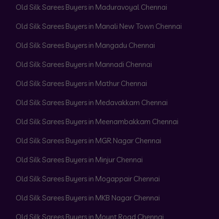
Old Silk Sarees Buyers in Maduravoyal Chennai
Old Silk Sarees Buyers in Manali New Town Chennai
Old Silk Sarees Buyers in Mangadu Chennai
Old Silk Sarees Buyers in Mannadi Chennai
Old Silk Sarees Buyers in Mathur Chennai
Old Silk Sarees Buyers in Medavakkam Chennai
Old Silk Sarees Buyers in Meenambakkam Chennai
Old Silk Sarees Buyers in MGR Nagar Chennai
Old Silk Sarees Buyers in Minjur Chennai
Old Silk Sarees Buyers in Mogappair Chennai
Old Silk Sarees Buyers in MKB Nagar Chennai
Old Silk Sarees Buyers in Mount Road Chennai