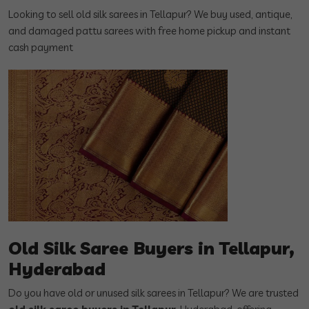
Looking to sell old silk sarees in Tellapur? We buy used, antique,
and damaged pattu sarees with free home pickup and instant
cash payment
Old Silk Saree Buyers in Tellapur,
Hyderabad
Do you have old or unused silk sarees in Tellapur? We are trusted