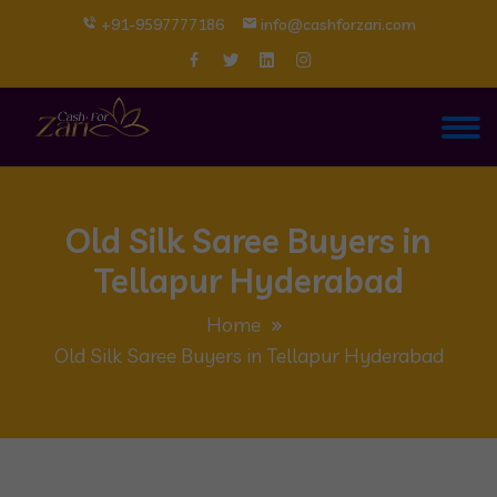
+91-9597777186
info@cashforzari.com
Old Silk Saree Buyers in
Tellapur Hyderabad
Home
Old Silk Saree Buyers in Tellapur Hyderabad