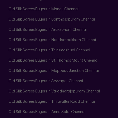
Old Silk Sarees Buyers in Manali Chennai
Old Silk Sarees Buyers in Santhosapuram Chennai
Old Silk Sarees Buyers in Arakkonam Chennai
Old Silk Sarees Buyers in Nandambakkam Chennai
Old Silk Sarees Buyers in Thirumazhisai Chennai
Old Silk Sarees Buyers in St. Thomas Mount Chennai
Old Silk Sarees Buyers in Mappedu Junction Chennai
Old Silk Sarees Buyers in Sevvapet Chennai
Old Silk Sarees Buyers in Varadharajapuram Chennai
Old Silk Sarees Buyers in Thiruvallur Road Chennai
Old Silk Sarees Buyers in Anna Salai Chennai