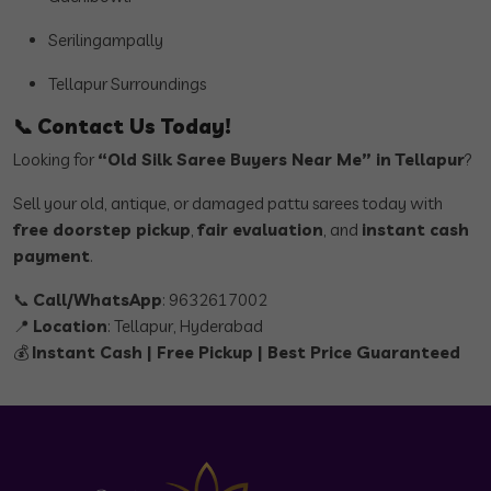
Serilingampally
Tellapur Surroundings
📞
Contact Us Today!
Looking for
“Old Silk Saree Buyers Near Me” in Tellapur
?
Sell your old, antique, or damaged pattu sarees today with
free doorstep pickup
,
fair evaluation
, and
instant cash
payment
.
📞
Call/WhatsApp
: 9632617002
📍
Location
: Tellapur, Hyderabad
💰
Instant Cash | Free Pickup | Best Price Guaranteed