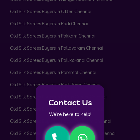
Old Silk Sarees Buyers in Otteri Chennai
Old Silk Sarees Buyers in Padi Chennai
Old Silk Sarees Buyers in Pakkam Chennai
Old Silk Sarees Buyers in Pallavaram Chennai
Old Silk Sarees Buyers in Pallikaranai Chennai
Old Silk Sarees Buyers in Pammal Chennai
Old Silk Sarees Buyers in Park Town Chennai
Old Silk Sarees Buyers in Parrys Corner Chennai
Contact Us
Old Silk Sarees Buyers in Pattabiram Chennai
We’re here to help!
Old Silk Sarees Buyers in Pattaravakkam Chennai
Old Silk Sarees Buyers in Pazhavanthangal Chennai