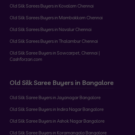
Old Silk Sarees Buyers in Kovalam Chennai
Old Silk Sarees Buyers in Mambakkam Chennai
Old Silk Sarees Buyers in Navalur Chennai
Old Silk Sarees Buyers in Thalambur Chennai
Old Silk Saree Buyers in Sowcarpet, Chennai |
Cashforzari.com
Old Silk Saree Buyers in Bangalore
Old Silk Saree Buyers in Jayanagar Bangalore
Old Silk Saree Buyers in Indira Nagar Bangalore
Old Silk Saree Buyers in Ashok Nagar Bangalore
Old Silk Saree Buyers in Koramangala Bangalore