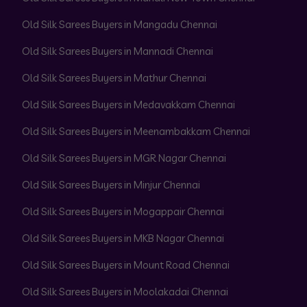
Old Silk Sarees Buyers in Mangadu Chennai
Old Silk Sarees Buyers in Mannadi Chennai
Old Silk Sarees Buyers in Mathur Chennai
Old Silk Sarees Buyers in Medavakkam Chennai
Old Silk Sarees Buyers in Meenambakkam Chennai
Old Silk Sarees Buyers in MGR Nagar Chennai
Old Silk Sarees Buyers in Minjur Chennai
Old Silk Sarees Buyers in Mogappair Chennai
Old Silk Sarees Buyers in MKB Nagar Chennai
Old Silk Sarees Buyers in Mount Road Chennai
Old Silk Sarees Buyers in Moolakadai Chennai