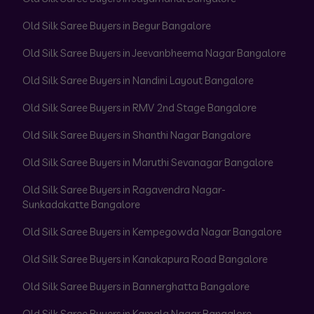
Old Silk Saree Buyers in Begur Bangalore
Old Silk Saree Buyers in Jeevanbheema Nagar Bangalore
Old Silk Saree Buyers in Nandini Layout Bangalore
Old Silk Saree Buyers in RMV 2nd Stage Bangalore
Old Silk Saree Buyers in Shanthi Nagar Bangalore
Old Silk Saree Buyers in Maruthi Sevanagar Bangalore
Old Silk Saree Buyers in Ragavendra Nagar-
Sunkadakatte Bangalore
Old Silk Saree Buyers in Kempegowda Nagar Bangalore
Old Silk Saree Buyers in Kanakapura Road Bangalore
Old Silk Saree Buyers in Bannerghatta Bangalore
Old Silk Saree Buyers in Kamala Nagar Bangalore