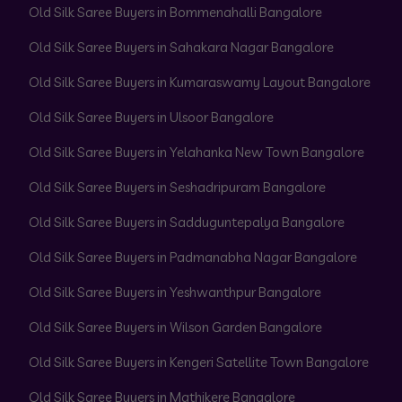
Old Silk Saree Buyers in Bommenahalli Bangalore
Old Silk Saree Buyers in Sahakara Nagar Bangalore
Old Silk Saree Buyers in Kumaraswamy Layout Bangalore
Old Silk Saree Buyers in Ulsoor Bangalore
Old Silk Saree Buyers in Yelahanka New Town Bangalore
Old Silk Saree Buyers in Seshadripuram Bangalore
Old Silk Saree Buyers in Sadduguntepalya Bangalore
Old Silk Saree Buyers in Padmanabha Nagar Bangalore
Old Silk Saree Buyers in Yeshwanthpur Bangalore
Old Silk Saree Buyers in Wilson Garden Bangalore
Old Silk Saree Buyers in Kengeri Satellite Town Bangalore
Old Silk Saree Buyers in Mathikere Bangalore