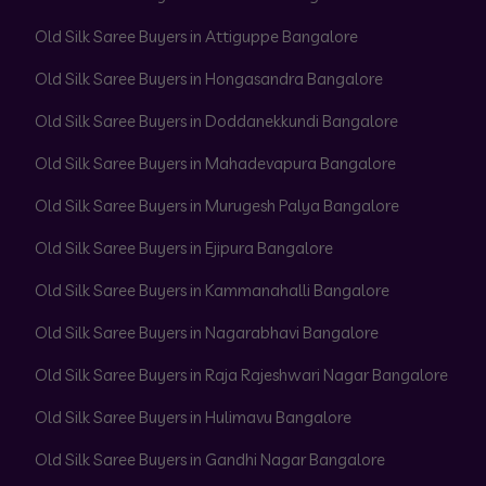
Old Silk Saree Buyers in Attiguppe Bangalore
Old Silk Saree Buyers in Hongasandra Bangalore
Old Silk Saree Buyers in Doddanekkundi Bangalore
Old Silk Saree Buyers in Mahadevapura Bangalore
Old Silk Saree Buyers in Murugesh Palya Bangalore
Old Silk Saree Buyers in Ejipura Bangalore
Old Silk Saree Buyers in Kammanahalli Bangalore
Old Silk Saree Buyers in Nagarabhavi Bangalore
Old Silk Saree Buyers in Raja Rajeshwari Nagar Bangalore
Old Silk Saree Buyers in Hulimavu Bangalore
Old Silk Saree Buyers in Gandhi Nagar Bangalore