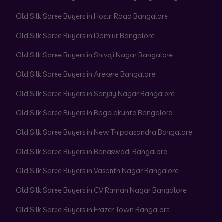
Old Silk Saree Buyers in Hosur Road Bangalore
Old Silk Saree Buyers in Domlur Bangalore
Old Silk Saree Buyers in Shivaji Nagar Bangalore
Old Silk Saree Buyers in Arekere Bangalore
Old Silk Saree Buyers in Sanjay Nagar Bangalore
Old Silk Saree Buyers in Bagalakunte Bangalore
Old Silk Saree Buyers in New Thippasandra Bangalore
Old Silk Saree Buyers in Banaswadi Bangalore
Old Silk Saree Buyers in Vasanth Nagar Bangalore
Old Silk Saree Buyers in CV Raman Nagar Bangalore
Old Silk Saree Buyers in Frazer Town Bangalore