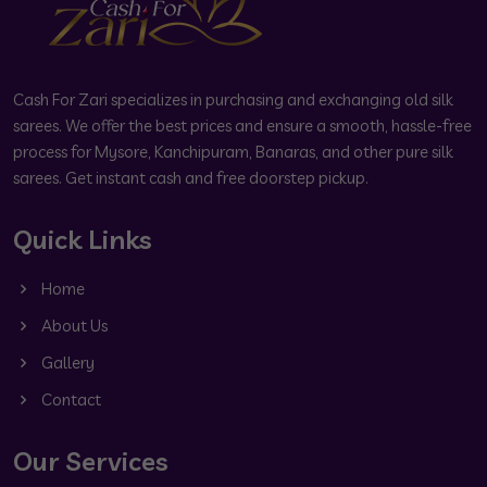
Cash For Zari specializes in purchasing and exchanging old silk
sarees. We offer the best prices and ensure a smooth, hassle-free
process for Mysore, Kanchipuram, Banaras, and other pure silk
sarees. Get instant cash and free doorstep pickup.
Quick Links
Home
About Us
Gallery
Contact
Our Services