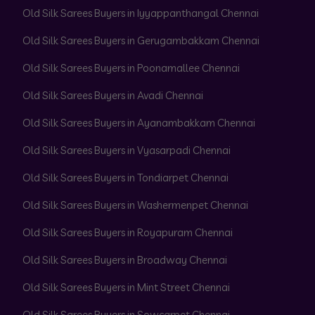
Old Silk Sarees Buyers in Iyyappanthangal Chennai
Old Silk Sarees Buyers in Gerugambakkam Chennai
Old Silk Sarees Buyers in Poonamallee Chennai
Old Silk Sarees Buyers in Avadi Chennai
Old Silk Sarees Buyers in Ayanambakkam Chennai
Old Silk Sarees Buyers in Vyasarpadi Chennai
Old Silk Sarees Buyers in Tondiarpet Chennai
Old Silk Sarees Buyers in Washermenpet Chennai
Old Silk Sarees Buyers in Royapuram Chennai
Old Silk Sarees Buyers in Broadway Chennai
Old Silk Sarees Buyers in Mint Street Chennai
Old Silk Sarees Buyers in Sowcarpet Chennai