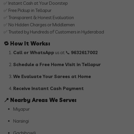
✅ Instant Cash at Your Doorstep
✅ Free Pickup in Tellapur
✅ Transparent & Honest Evaluation
✅ No Hidden Charges or Middlemen
✅ Trusted by Hundreds of Customers in Hyderabad
🔁
How It Works:
Call or WhatsApp
us at 📞
9632617002
Schedule a Free Home Visit in Tellapur
We Evaluate Your Sarees at Home
Receive Instant Cash Payment
📍
Nearby Areas We Serve:
Miyapur
Narsingi
Gachibowli