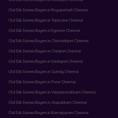
Old Silk Sarees Buyers in Royapettah Chennai
Old Silk Sarees Buyers in Triplicane Chennai
Old Silk Sarees Buyers in Egmore Chennai
Old Silk Sarees Buyers in Chintadripet Chennai
Old Silk Sarees Buyers in Chetpet Chennai
Old Silk Sarees Buyers in Saidapet Chennai
Old Silk Sarees Buyers in Guindy Chennai
Old Silk Sarees Buyers in Porur Chennai
Old Silk Sarees Buyers in Valasaravakkam Chennai
Old Silk Sarees Buyers in Alapakkam Chennai
Old Silk Sarees Buyers in Ramapuram Chennai