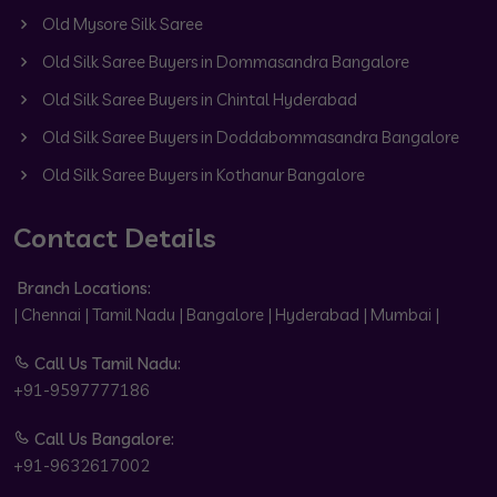
Old Mysore Silk Saree
Old Silk Saree Buyers in Dommasandra Bangalore
Old Silk Saree Buyers in Chintal Hyderabad
Old Silk Saree Buyers in Doddabommasandra Bangalore
Old Silk Saree Buyers in Kothanur Bangalore
Contact Details
Branch Locations:
| Chennai | Tamil Nadu | Bangalore | Hyderabad | Mumbai |
Call Us Tamil Nadu:
+91-9597777186
Call Us Bangalore:
+91-9632617002