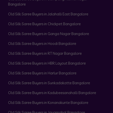
Bangalore
Old Silk Saree Buyers in Jalahalli East Bangalore
Old Silk Saree Buyers in Chickpet Bangalore
Old Silk Saree Buyers in Ganga Nagar Bangalore
Old Silk Saree Buyers in Hoodi Bangalore
Old Silk Saree Buyers in RT Nagar Bangalore
Old Silk Saree Buyers in HBR Layout Bangalore
Old Silk Saree Buyers in Harlur Bangalore
Old Silk Saree Buyers in Sunkadakatte Bangalore
Old Silk Saree Buyers in Kadubeesanahalli Bangalore
Old Silk Saree Buyers in Konanakunte Bangalore
Old Silk Saree Buyers in Jayamahal Bangalore