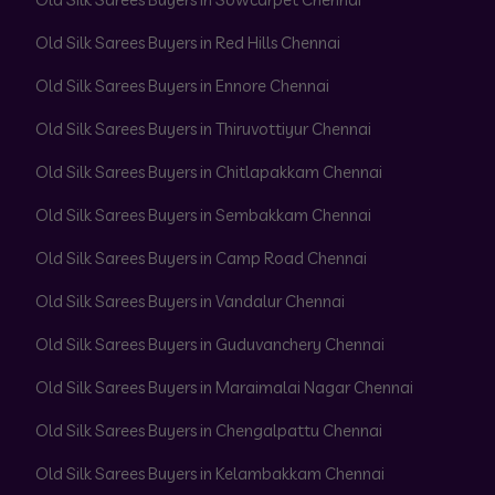
Old Silk Sarees Buyers in Red Hills Chennai
Old Silk Sarees Buyers in Ennore Chennai
Old Silk Sarees Buyers in Thiruvottiyur Chennai
Old Silk Sarees Buyers in Chitlapakkam Chennai
Old Silk Sarees Buyers in Sembakkam Chennai
Old Silk Sarees Buyers in Camp Road Chennai
Old Silk Sarees Buyers in Vandalur Chennai
Old Silk Sarees Buyers in Guduvanchery Chennai
Old Silk Sarees Buyers in Maraimalai Nagar Chennai
Old Silk Sarees Buyers in Chengalpattu Chennai
Old Silk Sarees Buyers in Kelambakkam Chennai