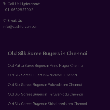
Call Us Hyderabad:
+91-9632837002
Email Us:
info@cashforzari.com
Old Silk Saree Buyers in Chennai
Old Pattu Saree Buyers in Anna Nagar Chennai
Old Silk Saree Buyers in Mandaveli Chennai
Old Silk Sarees Buyers in Palavakkam Chennai
Old Silk Sarees Buyers in Thiruverkadu Chennai
Old Silk Sarees Buyers in Sithalapakkam Chennai