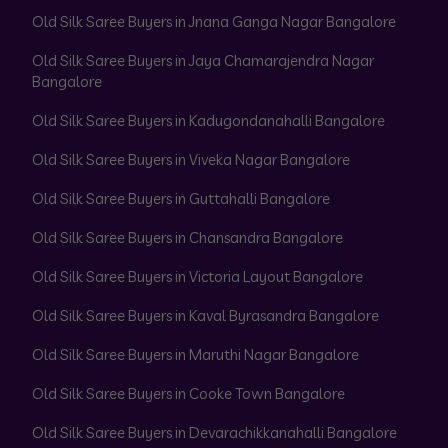
Old Silk Saree Buyers in Jnana Ganga Nagar Bangalore
Old Silk Saree Buyers in Jaya Chamarajendra Nagar
Bangalore
Old Silk Saree Buyers in Kadugondanahalli Bangalore
Old Silk Saree Buyers in Viveka Nagar Bangalore
Old Silk Saree Buyers in Guttahalli Bangalore
Old Silk Saree Buyers in Chansandra Bangalore
Old Silk Saree Buyers in Victoria Layout Bangalore
Old Silk Saree Buyers in Kaval Byrasandra Bangalore
Old Silk Saree Buyers in Maruthi Nagar Bangalore
Old Silk Saree Buyers in Cooke Town Bangalore
Old Silk Saree Buyers in Devarachikkanahalli Bangalore