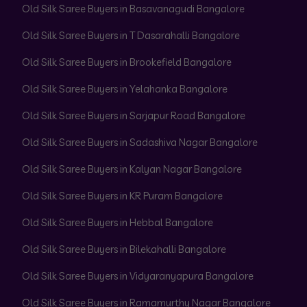
Old Silk Saree Buyers in Basavanagudi Bangalore
Old Silk Saree Buyers in T Dasarahalli Bangalore
Old Silk Saree Buyers in Brookefield Bangalore
Old Silk Saree Buyers in Yelahanka Bangalore
Old Silk Saree Buyers in Sarjapur Road Bangalore
Old Silk Saree Buyers in Sadashiva Nagar Bangalore
Old Silk Saree Buyers in Kalyan Nagar Bangalore
Old Silk Saree Buyers in KR Puram Bangalore
Old Silk Saree Buyers in Hebbal Bangalore
Old Silk Saree Buyers in Bilekahalli Bangalore
Old Silk Saree Buyers in Vidyaranyapura Bangalore
Old Silk Saree Buyers in Ramamurthy Nagar Bangalore