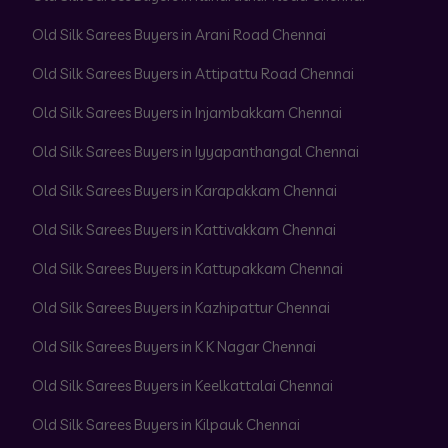
Old Silk Sarees Buyers in Arani Road Chennai
Old Silk Sarees Buyers in Attipattu Road Chennai
Old Silk Sarees Buyers in Injambakkam Chennai
Old Silk Sarees Buyers in Iyyapanthangal Chennai
Old Silk Sarees Buyers in Karapakkam Chennai
Old Silk Sarees Buyers in Kattivakkam Chennai
Old Silk Sarees Buyers in Kattupakkam Chennai
Old Silk Sarees Buyers in Kazhipattur Chennai
Old Silk Sarees Buyers in K K Nagar Chennai
Old Silk Sarees Buyers in Keelkattalai Chennai
Old Silk Sarees Buyers in Kilpauk Chennai