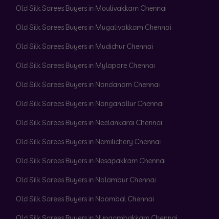
Old Silk Sarees Buyers in Moulivakkam Chennai
Old Silk Sarees Buyers in Mugalivakkam Chennai
Old Silk Sarees Buyers in Mudichur Chennai
Old Silk Sarees Buyers in Mylapore Chennai
Old Silk Sarees Buyers in Nandanam Chennai
Old Silk Sarees Buyers in Nanganallur Chennai
Old Silk Sarees Buyers in Neelankarai Chennai
Old Silk Sarees Buyers in Nemilichery Chennai
Old Silk Sarees Buyers in Nesapakkam Chennai
Old Silk Sarees Buyers in Nolambur Chennai
Old Silk Sarees Buyers in Noombal Chennai
Old Silk Sarees Buyers in Nungambakkam Chennai