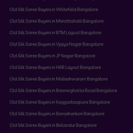
Old Silk Saree Buyers in Whitefield Bangalore
Old Silk Saree Buyers in Marathahalli Bangalore
Old Silk Saree Buyers in BTM Layout Bangalore
Old Silk Saree Buyers in Vijaya Nagar Bangalore
Old Silk Saree Buyers in JP Nagar Bangalore
Old Silk Saree Buyers in HSR Layout Bangalore
Old Silk Saree Buyers in Malleshwaram Bangalore
Old Silk Saree Buyers in Bannerghatta Road Bangalore
Old Silk Saree Buyers in Kaggadasapura Bangalore
Old Silk Saree Buyers in Banashankari Bangalore
Old Silk Saree Buyers in Bellandur Bangalore