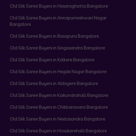
Old Silk Saree Buyers in Hesaraghatta Bangalore
Old Silk Saree Buyers in Annapurneshwari Nagar
Bangalore
Old Silk Saree Buyers in Basapura Bangalore
Old Silk Saree Buyers in Singasandra Bangalore
Old Silk Saree Buyers in Kalkere Bangalore
Old Silk Saree Buyers in Hegde Nagar Bangalore
Old Silk Saree Buyers in Abbigere Bangalore
Old Silk Saree Buyers in Kaikondrahalli Bangalore
Old Silk Saree Buyers in Chikbanavara Bangalore
Old Silk Saree Buyers in Neelasandra Bangalore
Old Silk Saree Buyers in Hosakerehalli Bangalore