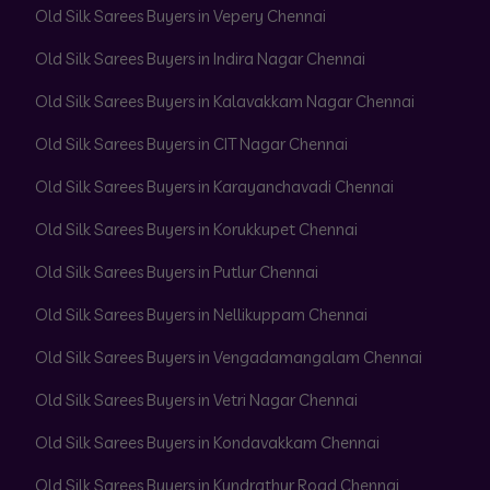
Old Silk Sarees Buyers in Vepery Chennai
Old Silk Sarees Buyers in Indira Nagar Chennai
Old Silk Sarees Buyers in Kalavakkam Nagar Chennai
Old Silk Sarees Buyers in CIT Nagar Chennai
Old Silk Sarees Buyers in Karayanchavadi Chennai
Old Silk Sarees Buyers in Korukkupet Chennai
Old Silk Sarees Buyers in Putlur Chennai
Old Silk Sarees Buyers in Nellikuppam Chennai
Old Silk Sarees Buyers in Vengadamangalam Chennai
Old Silk Sarees Buyers in Vetri Nagar Chennai
Old Silk Sarees Buyers in Kondavakkam Chennai
Old Silk Sarees Buyers in Kundrathur Road Chennai