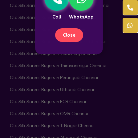
Old Silk Sarees Buyers in Peerkankaranai Chennai
Call
WhatsApp
Old Silk Sarees Buyers in Perambur Chennai
Old Silk Sarees Buyers in Adyar Chennai
Close
Old Silk Sarees Buyers in Besant Nagar Chennai
Old Silk Sarees Buyers in Velachery Chennai
Old Silk Sarees Buyers in Thiruvanmiyur Chennai
Old Silk Sarees Buyers in Perungudi Chennai
Old Silk Sarees Buyers in Uthandi Chennai
Old Silk Sarees Buyers in ECR Chennai
Old Silk Sarees Buyers in OMR Chennai
Old Silk Sarees Buyers in T. Nagar Chennai
Old Silk Sarees Buyers in Alwarpet Chennai