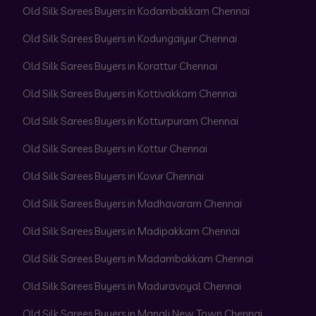
Old Silk Sarees Buyers in Kodambakkam Chennai
Old Silk Sarees Buyers in Kodungaiyur Chennai
Old Silk Sarees Buyers in Korattur Chennai
Old Silk Sarees Buyers in Kottivakkam Chennai
Old Silk Sarees Buyers in Kotturpuram Chennai
Old Silk Sarees Buyers in Kottur Chennai
Old Silk Sarees Buyers in Kovur Chennai
Old Silk Sarees Buyers in Madhavaram Chennai
Old Silk Sarees Buyers in Madipakkam Chennai
Old Silk Sarees Buyers in Madambakkam Chennai
Old Silk Sarees Buyers in Maduravoyal Chennai
Old Silk Sarees Buyers in Manali New Town Chennai