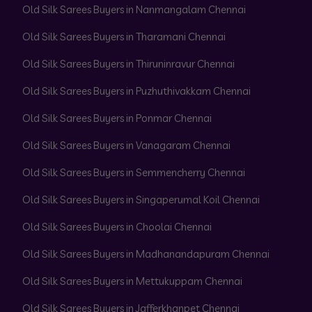
Old Silk Sarees Buyers in Nanmangalam Chennai
Old Silk Sarees Buyers in Tharamani Chennai
Old Silk Sarees Buyers in Thiruninravur Chennai
Old Silk Sarees Buyers in Puzhuthivakkam Chennai
Old Silk Sarees Buyers in Ponmar Chennai
Old Silk Sarees Buyers in Vanagaram Chennai
Old Silk Sarees Buyers in Semmencherry Chennai
Old Silk Sarees Buyers in Singaperumal Koil Chennai
Old Silk Sarees Buyers in Choolai Chennai
Old Silk Sarees Buyers in Madhanandapuram Chennai
Old Silk Sarees Buyers in Mettukuppam Chennai
Old Silk Sarees Buyers in Jafferkhanpet Chennai