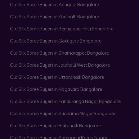
Old Silk Saree Buyers in Adugodi Bangalore
Old Silk Saree Buyers in Kodihalli Bangalore
Old Silk Saree Buyers in Bennigana Halli Bangalore
Old Silk Saree Buyers in Gottigere Bangalore
Old Silk Saree Buyers in Chamarajpet Bangalore
Old Silk Saree Buyers in Jalahalli West Bangalore
Old Silk Saree Buyers in Uttarahalli Bangalore
Old Silk Saree Buyers in Nagavara Bangalore
Old Silk Saree Buyers in Panduranga Nagar Bangalore
Old Silk Saree Buyers in Sudhama Nagar Bangalore
Old Silk Saree Buyers in Bidrahalli Bangalore
Old Silk Saree Buyers in Sampangi Rama Nagar