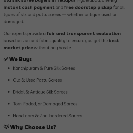
old silk saree buyers in Tellapur
, Hyderabad, offering
instant cash payment
and
free doorstep pickup
for all
types of silk and pattu sarees — whether antique, used, or
damaged.
Our experts provide a
fair and transparent evaluation
based on zari and fabric quality to ensure you get the
best
market price
without any hassle.
✅
We Buy:
Kanchipuram & Pure Silk Sarees
Old & Used Pattu Sarees
Bridal & Antique Silk Sarees
Torn, Faded, or Damaged Sarees
Handloom & Zari-bordered Sarees
💡
Why Choose Us?