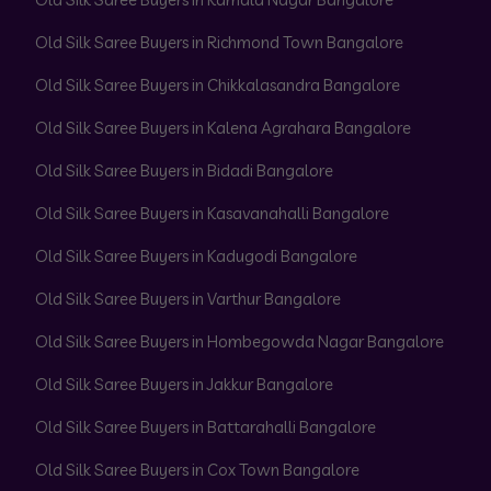
Old Silk Saree Buyers in Richmond Town Bangalore
Old Silk Saree Buyers in Chikkalasandra Bangalore
Old Silk Saree Buyers in Kalena Agrahara Bangalore
Old Silk Saree Buyers in Bidadi Bangalore
Old Silk Saree Buyers in Kasavanahalli Bangalore
Old Silk Saree Buyers in Kadugodi Bangalore
Old Silk Saree Buyers in Varthur Bangalore
Old Silk Saree Buyers in Hombegowda Nagar Bangalore
Old Silk Saree Buyers in Jakkur Bangalore
Old Silk Saree Buyers in Battarahalli Bangalore
Old Silk Saree Buyers in Cox Town Bangalore