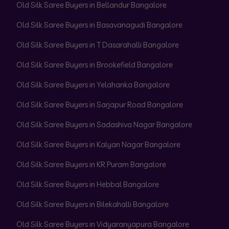
Old Silk Saree Buyers in Bellandur Bangalore
Old Silk Saree Buyers in Basavanagudi Bangalore
Old Silk Saree Buyers in T Dasarahalli Bangalore
Old Silk Saree Buyers in Brookefield Bangalore
Old Silk Saree Buyers in Yelahanka Bangalore
Old Silk Saree Buyers in Sarjapur Road Bangalore
Old Silk Saree Buyers in Sadashiva Nagar Bangalore
Old Silk Saree Buyers in Kalyan Nagar Bangalore
Old Silk Saree Buyers in KR Puram Bangalore
Old Silk Saree Buyers in Hebbal Bangalore
Old Silk Saree Buyers in Bilekahalli Bangalore
Old Silk Saree Buyers in Vidyaranyapura Bangalore