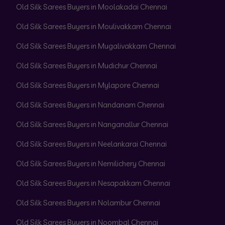
Old Silk Sarees Buyers in Moolakadai Chennai
Old Silk Sarees Buyers in Moulivakkam Chennai
Old Silk Sarees Buyers in Mugalivakkam Chennai
Old Silk Sarees Buyers in Mudichur Chennai
Old Silk Sarees Buyers in Mylapore Chennai
Old Silk Sarees Buyers in Nandanam Chennai
Old Silk Sarees Buyers in Nanganallur Chennai
Old Silk Sarees Buyers in Neelankarai Chennai
Old Silk Sarees Buyers in Nemilichery Chennai
Old Silk Sarees Buyers in Nesapakkam Chennai
Old Silk Sarees Buyers in Nolambur Chennai
Old Silk Sarees Buyers in Noombal Chennai