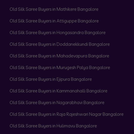
Old Silk Saree Buyers in Mathikere Bangalore
Old Silk Saree Buyers in Attiguppe Bangalore
Old Silk Saree Buyers in Hongasandra Bangalore
Old Silk Saree Buyers in Doddanekkundi Bangalore
Old Silk Saree Buyers in Mahadevapura Bangalore
Old Silk Saree Buyers in Murugesh Palya Bangalore
Old Silk Saree Buyers in Ejipura Bangalore
Old Silk Saree Buyers in Kammanahalli Bangalore
Old Silk Saree Buyers in Nagarabhavi Bangalore
Old Silk Saree Buyers in Raja Rajeshwari Nagar Bangalore
Old Silk Saree Buyers in Hulimavu Bangalore