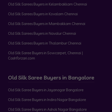
Old Silk Sarees Buyers in Kelambakkam Chennai
Old Silk Sarees Buyers in Kovalam Chennai
Old Silk Sarees Buyers in Mambakkam Chennai
Old Silk Sarees Buyers in Navalur Chennai
Old Silk Sarees Buyers in Thalambur Chennai
Old Silk Saree Buyers in Sowcarpet, Chennai |
Cashforzari.com
Old Silk Saree Buyers in Bangalore
Old Silk Saree Buyers in Jayanagar Bangalore
Old Silk Saree Buyers in Indira Nagar Bangalore
Old Silk Saree Buyers in Ashok Nagar Bangalore