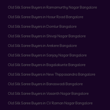
Old Silk Saree Buyers in Ramamurthy Nagar Bangalore
Old Silk Saree Buyers in Hosur Road Bangalore
Old Silk Saree Buyers in Domlur Bangalore
Old Silk Saree Buyers in Shivaji Nagar Bangalore
Old Silk Saree Buyers in Arekere Bangalore
Old Silk Saree Buyers in Sanjay Nagar Bangalore
Old Silk Saree Buyers in Bagalakunte Bangalore
Old Silk Saree Buyers in New Thippasandra Bangalore
Old Silk Saree Buyers in Banaswadi Bangalore
Old Silk Saree Buyers in Vasanth Nagar Bangalore
Old Silk Saree Buyers in CV Raman Nagar Bangalore