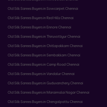
Old Silk Sarees Buyers in Sowcarpet Chennai
Old Silk Sarees Buyers in Red Hills Chennai
Old Silk Sarees Buyers in Ennore Chennai
Old Silk Sarees Buyers in Thiruvottiyur Chennai
Old Silk Sarees Buyers in Chitlapakkam Chennai
Old Silk Sarees Buyers in Sembakkam Chennai
Old Silk Sarees Buyers in Camp Road Chennai
Old Silk Sarees Buyers in Vandalur Chennai
Old Silk Sarees Buyers in Guduvanchery Chennai
Old Silk Sarees Buyers in Maraimalai Nagar Chennai
Old Silk Sarees Buyers in Chengalpattu Chennai