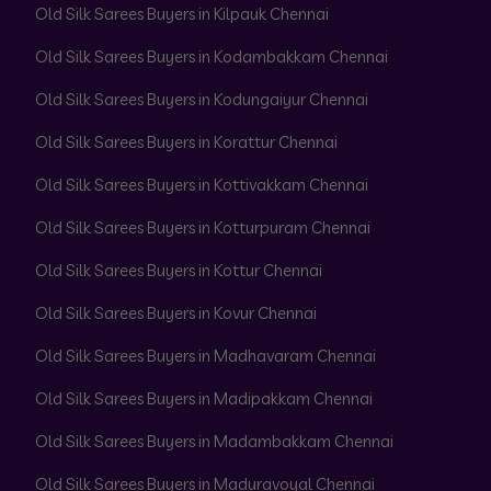
Old Silk Sarees Buyers in Kilpauk Chennai
Old Silk Sarees Buyers in Kodambakkam Chennai
Old Silk Sarees Buyers in Kodungaiyur Chennai
Old Silk Sarees Buyers in Korattur Chennai
Old Silk Sarees Buyers in Kottivakkam Chennai
Old Silk Sarees Buyers in Kotturpuram Chennai
Old Silk Sarees Buyers in Kottur Chennai
Old Silk Sarees Buyers in Kovur Chennai
Old Silk Sarees Buyers in Madhavaram Chennai
Old Silk Sarees Buyers in Madipakkam Chennai
Old Silk Sarees Buyers in Madambakkam Chennai
Old Silk Sarees Buyers in Maduravoyal Chennai