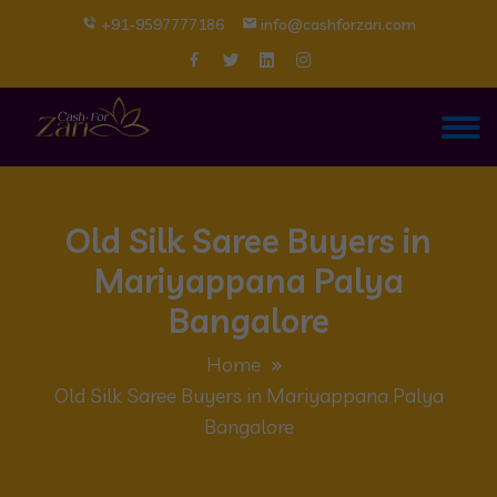
+91-9597777186
info@cashforzari.com
Old Silk Saree Buyers in
Mariyappana Palya
Bangalore
Home
Old Silk Saree Buyers in Mariyappana Palya
Bangalore