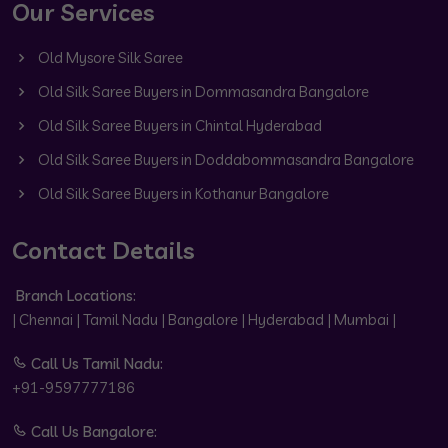
Our Services
Old Mysore Silk Saree
Old Silk Saree Buyers in Dommasandra Bangalore
Old Silk Saree Buyers in Chintal Hyderabad
Old Silk Saree Buyers in Doddabommasandra Bangalore
Old Silk Saree Buyers in Kothanur Bangalore
Contact Details
Branch Locations:
| Chennai | Tamil Nadu | Bangalore | Hyderabad | Mumbai |
Call Us Tamil Nadu:
+91-9597777186
Call Us Bangalore: