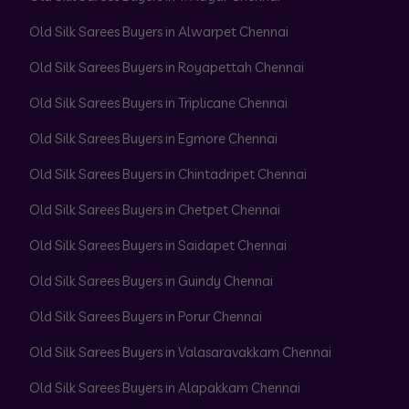
Old Silk Sarees Buyers in Alwarpet Chennai
Old Silk Sarees Buyers in Royapettah Chennai
Old Silk Sarees Buyers in Triplicane Chennai
Old Silk Sarees Buyers in Egmore Chennai
Old Silk Sarees Buyers in Chintadripet Chennai
Old Silk Sarees Buyers in Chetpet Chennai
Old Silk Sarees Buyers in Saidapet Chennai
Old Silk Sarees Buyers in Guindy Chennai
Old Silk Sarees Buyers in Porur Chennai
Old Silk Sarees Buyers in Valasaravakkam Chennai
Old Silk Sarees Buyers in Alapakkam Chennai