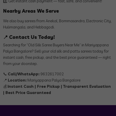
3️⃣ Get instant cash payment — fast, safe, and convenient!
Nearby Areas We Serve
We also buy sarees from Anekal, Bommasandra, Electronic City,
Hulimangala, and Hebbagodi.
📍 Contact Us Today!
Searching for “Old Silk Saree Buyers Near Me” in Mariyappana
Palya Bangalore? Sell your old silk and pattu sarees today for
instant cash, free pickup, and the best price guaranteed — right
from your doorstep.
📞
Call/WhatsApp:
9632617002
📍
Location:
Mariyappana Palya Bangalore
💰
Instant Cash | Free Pickup | Transparent Evaluation
| Best Price Guaranteed