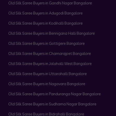
Old Silk Saree Buyers in Gandhi Nagar Bangalore
Old Silk Saree Buyers in Adugodi Bangalore
Old Silk Saree Buyers in Kodihalli Bangalore
Old Silk Saree Buyers in Bennigana Halli Bangalore
Old Silk Saree Buyers in Gottigere Bangalore
Old Silk Saree Buyers in Chamarajpet Bangalore
Old Silk Saree Buyers in Jalahalli West Bangalore
Old Silk Saree Buyers in Uttarahalli Bangalore
Old Silk Saree Buyers in Nagavara Bangalore
Old Silk Saree Buyers in Panduranga Nagar Bangalore
Old Silk Saree Buyers in Sudhama Nagar Bangalore
Old Silk Saree Buyers in Bidrahalli Bangalore