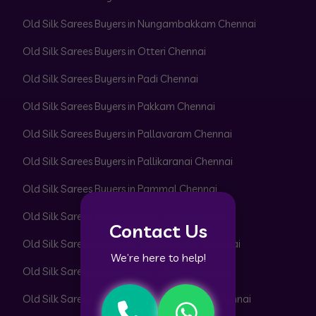
Old Silk Sarees Buyers in Nungambakkam Chennai
Old Silk Sarees Buyers in Otteri Chennai
Old Silk Sarees Buyers in Padi Chennai
Old Silk Sarees Buyers in Pakkam Chennai
Old Silk Sarees Buyers in Pallavaram Chennai
Old Silk Sarees Buyers in Pallikaranai Chennai
Old Silk Sarees Buyers in Pammal Chennai
Old Silk Sarees Buyers in Park Town Chennai
Contact Us
Old Silk Sarees Buyers in Parrys Corner Chennai
We’re here to help!
Old Silk Sarees Buyers in Pattabiram Chennai
Old Silk Sarees Buyers in Pattaravakkam Chennai