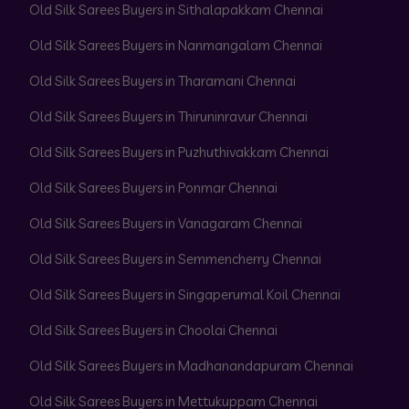
Old Silk Sarees Buyers in Sithalapakkam Chennai
Old Silk Sarees Buyers in Nanmangalam Chennai
Old Silk Sarees Buyers in Tharamani Chennai
Old Silk Sarees Buyers in Thiruninravur Chennai
Old Silk Sarees Buyers in Puzhuthivakkam Chennai
Old Silk Sarees Buyers in Ponmar Chennai
Old Silk Sarees Buyers in Vanagaram Chennai
Old Silk Sarees Buyers in Semmencherry Chennai
Old Silk Sarees Buyers in Singaperumal Koil Chennai
Old Silk Sarees Buyers in Choolai Chennai
Old Silk Sarees Buyers in Madhanandapuram Chennai
Old Silk Sarees Buyers in Mettukuppam Chennai