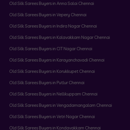
Old Silk Sarees Buyers in Anna Salai Chennai
Old Silk Sarees Buyers in Vepery Chennai
Old Silk Sarees Buyers in Indira Nagar Chennai
Old Silk Sarees Buyers in Kalavakkam Nagar Chennai
Old Silk Sarees Buyers in CIT Nagar Chennai
Old Silk Sarees Buyers in Karayanchavadi Chennai
Old Silk Sarees Buyers in Korukkupet Chennai
Old Silk Sarees Buyers in Putlur Chennai
Old Silk Sarees Buyers in Nellikuppam Chennai
Old Silk Sarees Buyers in Vengadamangalam Chennai
Old Silk Sarees Buyers in Vetri Nagar Chennai
Old Silk Sarees Buyers in Kondavakkam Chennai