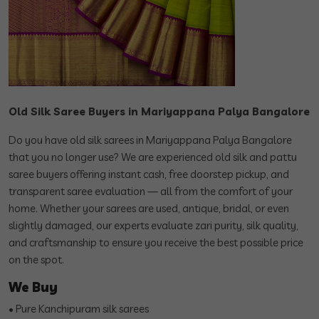
Old Silk Saree Buyers in Mariyappana Palya Bangalore
Do you have old silk sarees in Mariyappana Palya Bangalore
that you no longer use? We are experienced old silk and pattu
saree buyers offering instant cash, free doorstep pickup, and
transparent saree evaluation — all from the comfort of your
home. Whether your sarees are used, antique, bridal, or even
slightly damaged, our experts evaluate zari purity, silk quality,
and craftsmanship to ensure you receive the best possible price
on the spot.
We Buy
• Pure Kanchipuram silk sarees