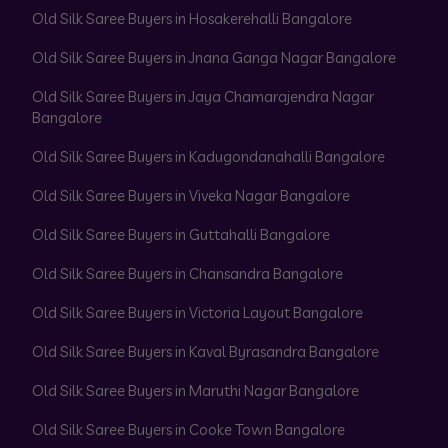
Old Silk Saree Buyers in Hosakerehalli Bangalore
Old Silk Saree Buyers in Jnana Ganga Nagar Bangalore
Old Silk Saree Buyers in Jaya Chamarajendra Nagar
Bangalore
Old Silk Saree Buyers in Kadugondanahalli Bangalore
Old Silk Saree Buyers in Viveka Nagar Bangalore
Old Silk Saree Buyers in Guttahalli Bangalore
Old Silk Saree Buyers in Chansandra Bangalore
Old Silk Saree Buyers in Victoria Layout Bangalore
Old Silk Saree Buyers in Kaval Byrasandra Bangalore
Old Silk Saree Buyers in Maruthi Nagar Bangalore
Old Silk Saree Buyers in Cooke Town Bangalore