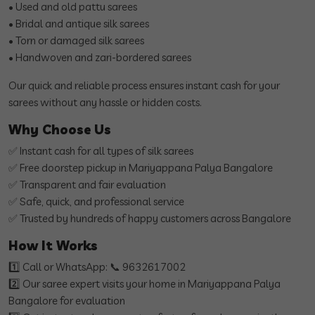
• Used and old pattu sarees
• Bridal and antique silk sarees
• Torn or damaged silk sarees
• Handwoven and zari-bordered sarees
Our quick and reliable process ensures instant cash for your
sarees without any hassle or hidden costs.
Why Choose Us
✅ Instant cash for all types of silk sarees
✅ Free doorstep pickup in Mariyappana Palya Bangalore
✅ Transparent and fair evaluation
✅ Safe, quick, and professional service
✅ Trusted by hundreds of happy customers across Bangalore
How It Works
1️⃣ Call or WhatsApp: 📞 9632617002
2️⃣ Our saree expert visits your home in Mariyappana Palya
Bangalore for evaluation