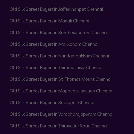
Old Silk Sarees Buyers in Jafferkhanpet Chennai
Old Silk Sarees Buyers in Manali Chennai
Old Silk Sarees Buyers in Santhosapuram Chennai
Old Silk Sarees Buyers in Arakkonam Chennai
Old Silk Sarees Buyers in Nandambakkam Chennai
Old Silk Sarees Buyers in Thirumazhisai Chennai
Old Silk Sarees Buyers in St. Thomas Mount Chennai
Old Silk Sarees Buyers in Mappedu Junction Chennai
Old Silk Sarees Buyers in Sevvapet Chennai
Old Silk Sarees Buyers in Varadharajapuram Chennai
Old Silk Sarees Buyers in Thiruvallur Road Chennai