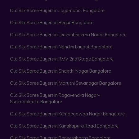
Old Silk Saree Buyers in Jayamahal Bangalore
Old Silk Saree Buyers in Begur Bangalore
Old Silk Saree Buyers in Jeevanbheema Nagar Bangalore
Old Silk Saree Buyers in Nandini Layout Bangalore
Old Silk Saree Buyers in RMV 2nd Stage Bangalore
Old Silk Saree Buyers in Shanthi Nagar Bangalore
Old Silk Saree Buyers in Maruthi Sevanagar Bangalore
Old Silk Saree Buyers in Ragavendra Nagar-
Sunkadakatte Bangalore
Old Silk Saree Buyers in Kempegowda Nagar Bangalore
Old Silk Saree Buyers in Kanakapura Road Bangalore
Old Silk Saree Buyers in Bannerghatta Bangalore