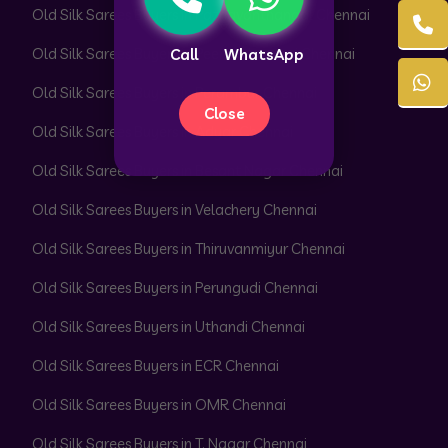
Old Silk Sarees Buyers in Pazhavanthangal Chennai
Old Silk Sarees Buyers in Peerkankaranai Chennai
Call
WhatsApp
Old Silk Sarees Buyers in Perambur Chennai
Close
Old Silk Sarees Buyers in Adyar Chennai
Old Silk Sarees Buyers in Besant Nagar Chennai
Old Silk Sarees Buyers in Velachery Chennai
Old Silk Sarees Buyers in Thiruvanmiyur Chennai
Old Silk Sarees Buyers in Perungudi Chennai
Old Silk Sarees Buyers in Uthandi Chennai
Old Silk Sarees Buyers in ECR Chennai
Old Silk Sarees Buyers in OMR Chennai
Old Silk Sarees Buyers in T. Nagar Chennai