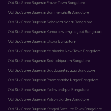
Old Silk Saree Buyers in Frazer Town Bangalore
Old Silk Saree Buyers in Bommenahalli Bangalore
Old Silk Saree Buyers in Sahakara Nagar Bangalore
Old Silk Saree Buyers in Kumaraswamy Layout Bangalore
Old Silk Saree Buyers in Ulsoor Bangalore
Old Silk Saree Buyers in Yelahanka New Town Bangalore
Old Silk Saree Buyers in Seshadripuram Bangalore
Old Silk Saree Buyers in Sadduguntepalya Bangalore
Old Silk Saree Buyers in Padmanabha Nagar Bangalore
Old Silk Saree Buyers in Yeshwanthpur Bangalore
Old Silk Saree Buyers in Wilson Garden Bangalore
Old Silk Saree Buyers in Kengeri Satellite Town Bangalore