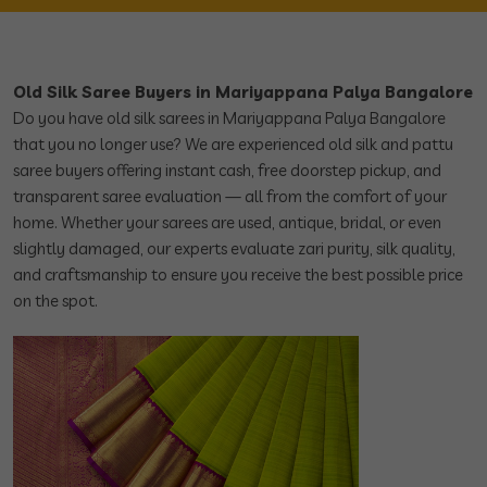
Old Silk Saree Buyers in Mariyappana Palya Bangalore
Do you have old silk sarees in Mariyappana Palya Bangalore
that you no longer use? We are experienced old silk and pattu
saree buyers offering instant cash, free doorstep pickup, and
transparent saree evaluation — all from the comfort of your
home. Whether your sarees are used, antique, bridal, or even
slightly damaged, our experts evaluate zari purity, silk quality,
and craftsmanship to ensure you receive the best possible price
on the spot.