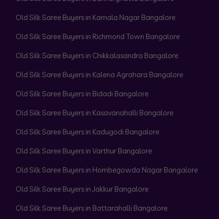
Old Silk Saree Buyers in Kamala Nagar Bangalore
Old Silk Saree Buyers in Richmond Town Bangalore
Old Silk Saree Buyers in Chikkalasandra Bangalore
Old Silk Saree Buyers in Kalena Agrahara Bangalore
Old Silk Saree Buyers in Bidadi Bangalore
Old Silk Saree Buyers in Kasavanahalli Bangalore
Old Silk Saree Buyers in Kadugodi Bangalore
Old Silk Saree Buyers in Varthur Bangalore
Old Silk Saree Buyers in Hombegowda Nagar Bangalore
Old Silk Saree Buyers in Jakkur Bangalore
Old Silk Saree Buyers in Battarahalli Bangalore