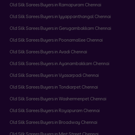
Old Silk Sarees Buyers in Ramapuram Chennai
Old Silk Sarees Buyers in Iyyappanthangal Chennai
Old Silk Sarees Buyers in Gerugambakkam Chennai
Old Silk Sarees Buyers in Poonamallee Chennai
Old Silk Sarees Buyers in Avadi Chennai
Old Silk Sarees Buyers in Ayanambakkam Chennai
Old Silk Sarees Buyers in Vyasarpadi Chennai
Old Silk Sarees Buyers in Tondiarpet Chennai
Old Silk Sarees Buyers in Washermenpet Chennai
Old Silk Sarees Buyers in Royapuram Chennai
Old Silk Sarees Buyers in Broadway Chennai
Old Silk Sarees Buyers in Mint Street Chennai