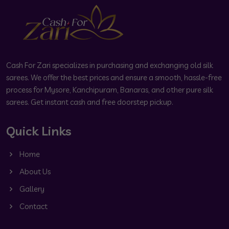
Cash For Zari specializes in purchasing and exchanging old silk
sarees. We offer the best prices and ensure a smooth, hassle-free
process for Mysore, Kanchipuram, Banaras, and other pure silk
sarees. Get instant cash and free doorstep pickup.
Quick Links
Home
About Us
Gallery
Contact