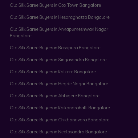
Old Silk Saree Buyers in Cox Town Bangalore
Old Silk Saree Buyers in Hesaraghatta Bangalore
Old Silk Saree Buyers in Annapurneshwari Nagar
Bangalore
Old Silk Saree Buyers in Basapura Bangalore
Old Silk Saree Buyers in Singasandra Bangalore
Old Silk Saree Buyers in Kalkere Bangalore
Old Silk Saree Buyers in Hegde Nagar Bangalore
Old Silk Saree Buyers in Abbigere Bangalore
Old Silk Saree Buyers in Kaikondrahalli Bangalore
Old Silk Saree Buyers in Chikbanavara Bangalore
Old Silk Saree Buyers in Neelasandra Bangalore