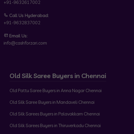
+91-9632617002
Call Us Hyderabad:
+91-9632837002
Email Us:
info@cashforzari.com
Old Silk Saree Buyers in Chennai
Old Pattu Saree Buyers in Anna Nagar Chennai
Old Silk Saree Buyers in Mandaveli Chennai
Old Silk Sarees Buyers in Palavakkam Chennai
Old Silk Sarees Buyers in Thiruverkadu Chennai