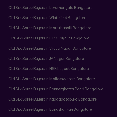
Old Silk Saree Buyers in Koramangala Bangalore
Old Silk Saree Buyers in Whitefield Bangalore
Old Silk Saree Buyers in Marathahalli Bangalore
Old Silk Saree Buyers in BTM Layout Bangalore
Old Silk Saree Buyers in Vijaya Nagar Bangalore
Old Silk Saree Buyers in JP Nagar Bangalore
Old Silk Saree Buyers in HSR Layout Bangalore
Old Silk Saree Buyers in Malleshwaram Bangalore
Old Silk Saree Buyers in Bannerghatta Road Bangalore
Old Silk Saree Buyers in Kaggadasapura Bangalore
Old Silk Saree Buyers in Banashankari Bangalore