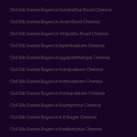
Old Silk Sarees Buyers in Kundrathur Road Chennai
Old Silk Sarees Buyers in Arani Road Chennai
Old Silk Sarees Buyers in Attipattu Road Chennai
Old Silk Sarees Buyers in Injambakkam Chennai
Old Silk Sarees Buyers in Iyyapanthangal Chennai
Old Silk Sarees Buyers in Karapakkam Chennai
Old Silk Sarees Buyers in Kattivakkam Chennai
Old Silk Sarees Buyers in Kattupakkam Chennai
Old Silk Sarees Buyers in Kazhipattur Chennai
Old Silk Sarees Buyers in K K Nagar Chennai
Old Silk Sarees Buyers in Keelkattalai Chennai