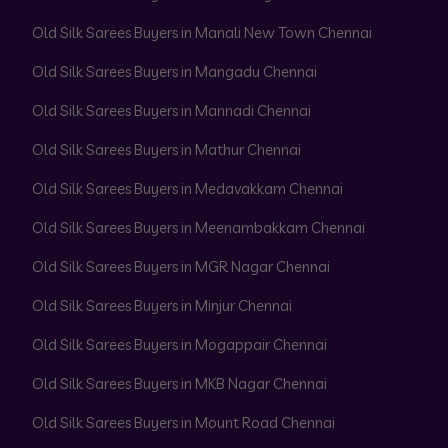
Old Silk Sarees Buyers in Manali New Town Chennai
Old Silk Sarees Buyers in Mangadu Chennai
Old Silk Sarees Buyers in Mannadi Chennai
Old Silk Sarees Buyers in Mathur Chennai
Old Silk Sarees Buyers in Medavakkam Chennai
Old Silk Sarees Buyers in Meenambakkam Chennai
Old Silk Sarees Buyers in MGR Nagar Chennai
Old Silk Sarees Buyers in Minjur Chennai
Old Silk Sarees Buyers in Mogappair Chennai
Old Silk Sarees Buyers in MKB Nagar Chennai
Old Silk Sarees Buyers in Mount Road Chennai