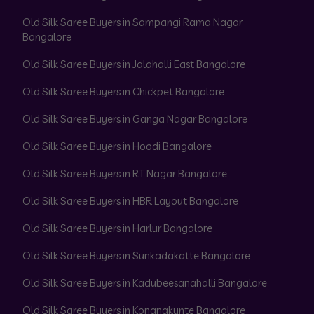
Old Silk Saree Buyers in Sampangi Rama Nagar
Bangalore
Old Silk Saree Buyers in Jalahalli East Bangalore
Old Silk Saree Buyers in Chickpet Bangalore
Old Silk Saree Buyers in Ganga Nagar Bangalore
Old Silk Saree Buyers in Hoodi Bangalore
Old Silk Saree Buyers in RT Nagar Bangalore
Old Silk Saree Buyers in HBR Layout Bangalore
Old Silk Saree Buyers in Harlur Bangalore
Old Silk Saree Buyers in Sunkadakatte Bangalore
Old Silk Saree Buyers in Kadubeesanahalli Bangalore
Old Silk Saree Buyers in Konanakunte Bangalore