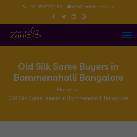
+91-9597777186
info@cashforzari.com
Old Silk Saree Buyers in
Bommenahalli Bangalore
Home
Old Silk Saree Buyers in Bommenahalli Bangalore