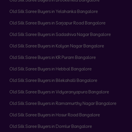
Old Silk Saree Buyers in Yelahanka Bangalore
Old Silk Saree Buyers in Sarjapur Road Bangalore
Old Silk Saree Buyers in Sadashiva Nagar Bangalore
Old Silk Saree Buyers in Kalyan Nagar Bangalore
Old Silk Saree Buyers in KR Puram Bangalore
Old Silk Saree Buyers in Hebbal Bangalore
Old Silk Saree Buyers in Bilekahalli Bangalore
Old Silk Saree Buyers in Vidyaranyapura Bangalore
Old Silk Saree Buyers in Ramamurthy Nagar Bangalore
Old Silk Saree Buyers in Hosur Road Bangalore
Old Silk Saree Buyers in Domlur Bangalore