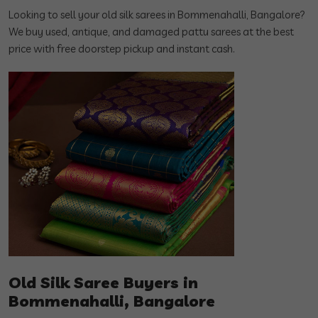
Looking to sell your old silk sarees in Bommenahalli, Bangalore?
We buy used, antique, and damaged pattu sarees at the best
price with free doorstep pickup and instant cash.
Old Silk Saree Buyers in
Bommenahalli, Bangalore