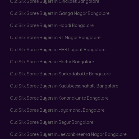
Old Silk Saree Buyers in Chickpet Bangalore
Old Silk Saree Buyers in Ganga Nagar Bangalore
Old Silk Saree Buyers in Hoodi Bangalore
Old Silk Saree Buyers in RT Nagar Bangalore
Old Silk Saree Buyers in HBR Layout Bangalore
Old Silk Saree Buyers in Harlur Bangalore
Old Silk Saree Buyers in Sunkadakatte Bangalore
Old Silk Saree Buyers in Kadubeesanahalli Bangalore
Old Silk Saree Buyers in Konanakunte Bangalore
Old Silk Saree Buyers in Jayamahal Bangalore
Old Silk Saree Buyers in Begur Bangalore
Old Silk Saree Buyers in Jeevanbheema Nagar Bangalore