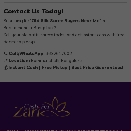
Contact Us Today!
Searching for “
Old Silk Saree Buyers Near Me
” in
Bommenahalli, Bangalore?
Sell your old pattu sarees today and get instant cash with free
doorstep pickup.
📞
Call/WhatsApp:
9632617002
📍
Location:
Bommenahalli, Bangalore
💰
Instant Cash | Free Pickup | Best Price Guaranteed