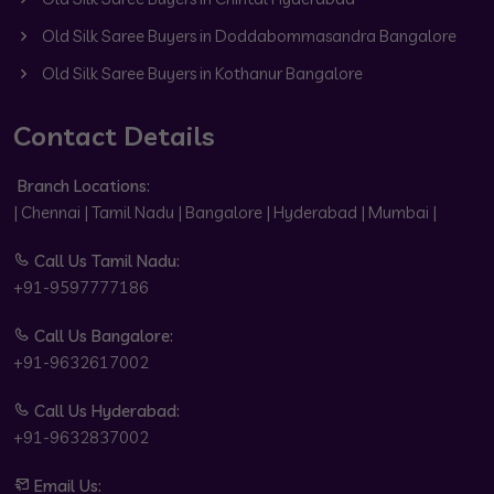
Old Silk Saree Buyers in Doddabommasandra Bangalore
Old Silk Saree Buyers in Kothanur Bangalore
Contact Details
Branch Locations:
| Chennai | Tamil Nadu | Bangalore | Hyderabad | Mumbai |
Call Us Tamil Nadu:
+91-9597777186
Call Us Bangalore:
+91-9632617002
Call Us Hyderabad:
+91-9632837002
Email Us: