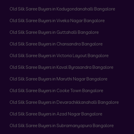
Old Silk Saree Buyers in Kadugondanahalli Bangalore
Old Silk Saree Buyers in Viveka Nagar Bangalore
Old Silk Saree Buyers in Guttahalli Bangalore
Old Silk Saree Buyers in Chansandra Bangalore
Old Silk Saree Buyers in Victoria Layout Bangalore
Old Silk Saree Buyers in Kaval Byrasandra Bangalore
Old Silk Saree Buyers in Maruthi Nagar Bangalore
Old Silk Saree Buyers in Cooke Town Bangalore
Old Silk Saree Buyers in Devarachikkanahalli Bangalore
Old Silk Saree Buyers in Azad Nagar Bangalore
Old Silk Saree Buyers in Subramanyapura Bangalore