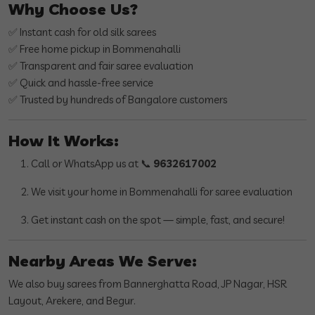
Why Choose Us?
✅ Instant cash for old silk sarees
✅ Free home pickup in Bommenahalli
✅ Transparent and fair saree evaluation
✅ Quick and hassle-free service
✅ Trusted by hundreds of Bangalore customers
How It Works:
Call or WhatsApp us at 📞
9632617002
We visit your home in Bommenahalli for saree evaluation
Get instant cash on the spot — simple, fast, and secure!
Nearby Areas We Serve:
We also buy sarees from Bannerghatta Road, JP Nagar, HSR
Layout, Arekere, and Begur.