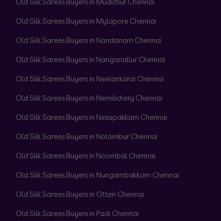
Old Silk Sarees Buyers in Mudichur Chennai
Old Silk Sarees Buyers in Mylapore Chennai
Old Silk Sarees Buyers in Nandanam Chennai
Old Silk Sarees Buyers in Nanganallur Chennai
Old Silk Sarees Buyers in Neelankarai Chennai
Old Silk Sarees Buyers in Nemilichery Chennai
Old Silk Sarees Buyers in Nesapakkam Chennai
Old Silk Sarees Buyers in Nolambur Chennai
Old Silk Sarees Buyers in Noombal Chennai
Old Silk Sarees Buyers in Nungambakkam Chennai
Old Silk Sarees Buyers in Otteri Chennai
Old Silk Sarees Buyers in Padi Chennai