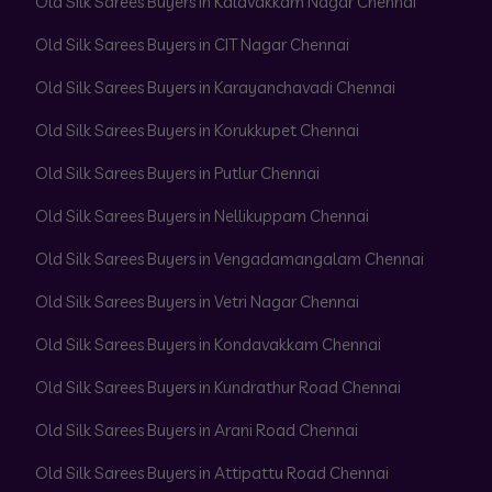
Old Silk Sarees Buyers in Kalavakkam Nagar Chennai
Old Silk Sarees Buyers in CIT Nagar Chennai
Old Silk Sarees Buyers in Karayanchavadi Chennai
Old Silk Sarees Buyers in Korukkupet Chennai
Old Silk Sarees Buyers in Putlur Chennai
Old Silk Sarees Buyers in Nellikuppam Chennai
Old Silk Sarees Buyers in Vengadamangalam Chennai
Old Silk Sarees Buyers in Vetri Nagar Chennai
Old Silk Sarees Buyers in Kondavakkam Chennai
Old Silk Sarees Buyers in Kundrathur Road Chennai
Old Silk Sarees Buyers in Arani Road Chennai
Old Silk Sarees Buyers in Attipattu Road Chennai