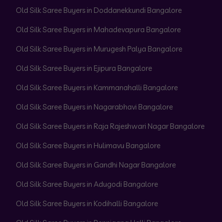
Old Silk Saree Buyers in Doddanekkundi Bangalore
Old Silk Saree Buyers in Mahadevapura Bangalore
Old Silk Saree Buyers in Murugesh Palya Bangalore
Old Silk Saree Buyers in Ejipura Bangalore
Old Silk Saree Buyers in Kammanahalli Bangalore
Old Silk Saree Buyers in Nagarabhavi Bangalore
Old Silk Saree Buyers in Raja Rajeshwari Nagar Bangalore
Old Silk Saree Buyers in Hulimavu Bangalore
Old Silk Saree Buyers in Gandhi Nagar Bangalore
Old Silk Saree Buyers in Adugodi Bangalore
Old Silk Saree Buyers in Kodihalli Bangalore