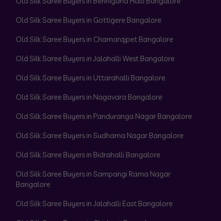
Old Silk Saree Buyers in Bennigana Halli Bangalore
Old Silk Saree Buyers in Gottigere Bangalore
Old Silk Saree Buyers in Chamarajpet Bangalore
Old Silk Saree Buyers in Jalahalli West Bangalore
Old Silk Saree Buyers in Uttarahalli Bangalore
Old Silk Saree Buyers in Nagavara Bangalore
Old Silk Saree Buyers in Panduranga Nagar Bangalore
Old Silk Saree Buyers in Sudhama Nagar Bangalore
Old Silk Saree Buyers in Bidrahalli Bangalore
Old Silk Saree Buyers in Sampangi Rama Nagar
Bangalore
Old Silk Saree Buyers in Jalahalli East Bangalore