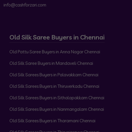
info@cashforzari.com
Old Silk Saree Buyers in Chennai
Old Pattu Saree Buyers in Anna Nagar Chennai
Old Silk Saree Buyers in Mandaveli Chennai
Old Silk Sarees Buyers in Palavakkam Chennai
Old Silk Sarees Buyers in Thiruverkadu Chennai
Old Silk Sarees Buyers in Sithalapakkam Chennai
Old Silk Sarees Buyers in Nanmangalam Chennai
Old Silk Sarees Buyers in Tharamani Chennai