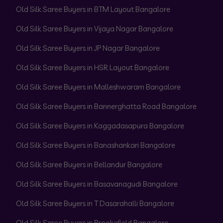
Old Silk Saree Buyers in BTM Layout Bangalore
Old Silk Saree Buyers in Vijaya Nagar Bangalore
Old Silk Saree Buyers in JP Nagar Bangalore
Old Silk Saree Buyers in HSR Layout Bangalore
Old Silk Saree Buyers in Malleshwaram Bangalore
Old Silk Saree Buyers in Bannerghatta Road Bangalore
Old Silk Saree Buyers in Kaggadasapura Bangalore
Old Silk Saree Buyers in Banashankari Bangalore
Old Silk Saree Buyers in Bellandur Bangalore
Old Silk Saree Buyers in Basavanagudi Bangalore
Old Silk Saree Buyers in T Dasarahalli Bangalore
Old Silk Saree Buyers in Brookefield Bangalore