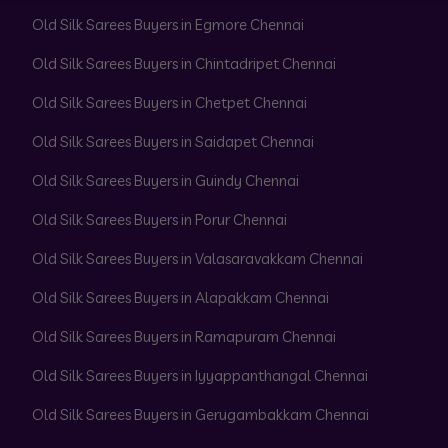
Old Silk Sarees Buyers in Egmore Chennai
Old Silk Sarees Buyers in Chintadripet Chennai
Old Silk Sarees Buyers in Chetpet Chennai
Old Silk Sarees Buyers in Saidapet Chennai
Old Silk Sarees Buyers in Guindy Chennai
Old Silk Sarees Buyers in Porur Chennai
Old Silk Sarees Buyers in Valasaravakkam Chennai
Old Silk Sarees Buyers in Alapakkam Chennai
Old Silk Sarees Buyers in Ramapuram Chennai
Old Silk Sarees Buyers in Iyyappanthangal Chennai
Old Silk Sarees Buyers in Gerugambakkam Chennai