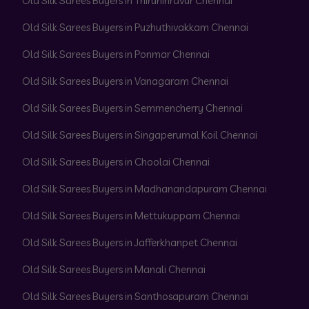
Old Silk Sarees Buyers in Thiruninravur Chennai
Old Silk Sarees Buyers in Puzhuthivakkam Chennai
Old Silk Sarees Buyers in Ponmar Chennai
Old Silk Sarees Buyers in Vanagaram Chennai
Old Silk Sarees Buyers in Semmencherry Chennai
Old Silk Sarees Buyers in Singaperumal Koil Chennai
Old Silk Sarees Buyers in Choolai Chennai
Old Silk Sarees Buyers in Madhanandapuram Chennai
Old Silk Sarees Buyers in Mettukuppam Chennai
Old Silk Sarees Buyers in Jafferkhanpet Chennai
Old Silk Sarees Buyers in Manali Chennai
Old Silk Sarees Buyers in Santhosapuram Chennai