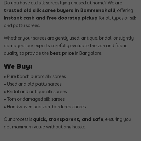
Do you have old silk sarees lying unused at home? We are
trusted old silk saree buyers in Bommenahalli
, offering
instant cash and free doorstep pickup
for all types of silk
and pattu sarees.
Whether your sarees are gently used, antique, bridal, or slightly
damaged, our experts carefully evaluate the zari and fabric
quality to provide the
best price
in Bangalore.
We Buy:
• Pure Kanchipuram silk sarees
• Used and old pattu sarees
• Bridal and antique silk sarees
• Torn or damaged silk sarees
• Handwoven and zari-bordered sarees
Our process is
quick, transparent, and safe
, ensuring you
get maximum value without any hassle.