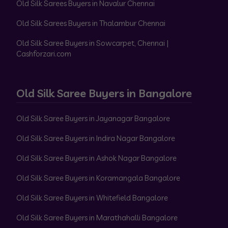
Old Silk Sarees Buyers in Navalur Chennai
Old Silk Sarees Buyers in Thalambur Chennai
Old Silk Saree Buyers in Sowcarpet, Chennai |
Cashforzari.com
Old Silk Saree Buyers in Bangalore
Old Silk Saree Buyers in Jayanagar Bangalore
Old Silk Saree Buyers in Indira Nagar Bangalore
Old Silk Saree Buyers in Ashok Nagar Bangalore
Old Silk Saree Buyers in Koramangala Bangalore
Old Silk Saree Buyers in Whitefield Bangalore
Old Silk Saree Buyers in Marathahalli Bangalore