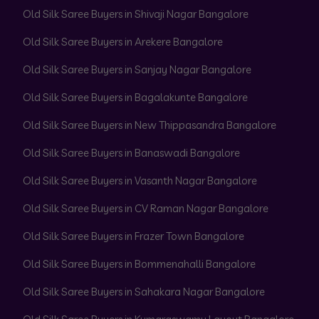
Old Silk Saree Buyers in Shivaji Nagar Bangalore
Old Silk Saree Buyers in Arekere Bangalore
Old Silk Saree Buyers in Sanjay Nagar Bangalore
Old Silk Saree Buyers in Bagalakunte Bangalore
Old Silk Saree Buyers in New Thippasandra Bangalore
Old Silk Saree Buyers in Banaswadi Bangalore
Old Silk Saree Buyers in Vasanth Nagar Bangalore
Old Silk Saree Buyers in CV Raman Nagar Bangalore
Old Silk Saree Buyers in Frazer Town Bangalore
Old Silk Saree Buyers in Bommenahalli Bangalore
Old Silk Saree Buyers in Sahakara Nagar Bangalore