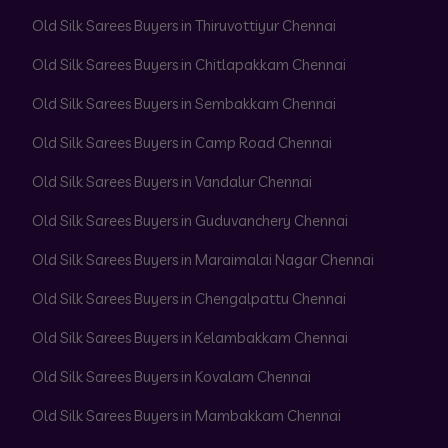
Old Silk Sarees Buyers in Thiruvottiyur Chennai
Old Silk Sarees Buyers in Chitlapakkam Chennai
Old Silk Sarees Buyers in Sembakkam Chennai
Old Silk Sarees Buyers in Camp Road Chennai
Old Silk Sarees Buyers in Vandalur Chennai
Old Silk Sarees Buyers in Guduvanchery Chennai
Old Silk Sarees Buyers in Maraimalai Nagar Chennai
Old Silk Sarees Buyers in Chengalpattu Chennai
Old Silk Sarees Buyers in Kelambakkam Chennai
Old Silk Sarees Buyers in Kovalam Chennai
Old Silk Sarees Buyers in Mambakkam Chennai