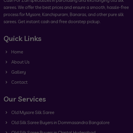
Cash For Zari specializes in purchasing and exchanging old silk
sarees. We offer the best prices and ensure a smooth, hassle-free
process for Mysore, Kanchipuram, Banaras, and other pure silk
sarees. Get instant cash and free doorstep pickup.
Quick Links
Home
About Us
Gallery
Contact
Our Services
Old Mysore Silk Saree
Old Silk Saree Buyers in Dommasandra Bangalore
Old Silk Saree Buyers in Chintal Hyderabad