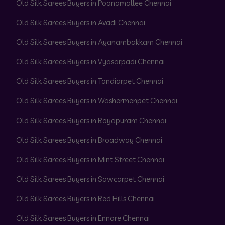
Old Silk Sarees Buyers in Poonamallee Chennai
Old Silk Sarees Buyers in Avadi Chennai
Old Silk Sarees Buyers in Ayanambakkam Chennai
Old Silk Sarees Buyers in Vyasarpadi Chennai
Old Silk Sarees Buyers in Tondiarpet Chennai
Old Silk Sarees Buyers in Washermenpet Chennai
Old Silk Sarees Buyers in Royapuram Chennai
Old Silk Sarees Buyers in Broadway Chennai
Old Silk Sarees Buyers in Mint Street Chennai
Old Silk Sarees Buyers in Sowcarpet Chennai
Old Silk Sarees Buyers in Red Hills Chennai
Old Silk Sarees Buyers in Ennore Chennai