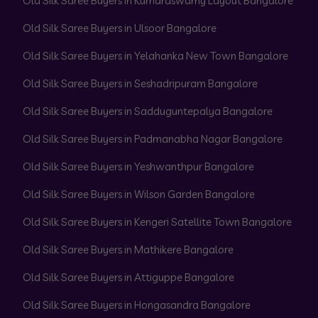
Old Silk Saree Buyers in Kumaraswamy Layout Bangalore
Old Silk Saree Buyers in Ulsoor Bangalore
Old Silk Saree Buyers in Yelahanka New Town Bangalore
Old Silk Saree Buyers in Seshadripuram Bangalore
Old Silk Saree Buyers in Sadduguntepalya Bangalore
Old Silk Saree Buyers in Padmanabha Nagar Bangalore
Old Silk Saree Buyers in Yeshwanthpur Bangalore
Old Silk Saree Buyers in Wilson Garden Bangalore
Old Silk Saree Buyers in Kengeri Satellite Town Bangalore
Old Silk Saree Buyers in Mathikere Bangalore
Old Silk Saree Buyers in Attiguppe Bangalore
Old Silk Saree Buyers in Hongasandra Bangalore