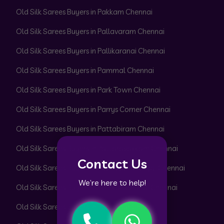
Old Silk Sarees Buyers in Pakkam Chennai
Old Silk Sarees Buyers in Pallavaram Chennai
Old Silk Sarees Buyers in Pallikaranai Chennai
Old Silk Sarees Buyers in Pammal Chennai
Old Silk Sarees Buyers in Park Town Chennai
Old Silk Sarees Buyers in Parrys Corner Chennai
Old Silk Sarees Buyers in Pattabiram Chennai
Old Silk Sarees Buyers in Pattaravakkam Chennai
Contact Us
Old Silk Sarees Buyers in Pazhavanthangal Chennai
We’re here to help!
Old Silk Sarees Buyers in Peerkankaranai Chennai
Old Silk Sarees Buyers in Perambur Chennai