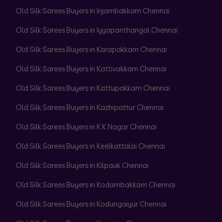
Old Silk Sarees Buyers in Injambakkam Chennai
Old Silk Sarees Buyers in Iyyapanthangal Chennai
Old Silk Sarees Buyers in Karapakkam Chennai
Old Silk Sarees Buyers in Kattivakkam Chennai
Old Silk Sarees Buyers in Kattupakkam Chennai
Old Silk Sarees Buyers in Kazhipattur Chennai
Old Silk Sarees Buyers in K K Nagar Chennai
Old Silk Sarees Buyers in Keelkattalai Chennai
Old Silk Sarees Buyers in Kilpauk Chennai
Old Silk Sarees Buyers in Kodambakkam Chennai
Old Silk Sarees Buyers in Kodungaiyur Chennai