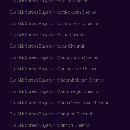
Old Silk Sarees Buyers in Korattur Chennai
Old Silk Sarees Buyers in Kottivakkam Chennai
Old Silk Sarees Buyers in Kotturpuram Chennai
Old Silk Sarees Buyers in Kottur Chennai
Old Silk Sarees Buyers in Kovur Chennai
Old Silk Sarees Buyers in Madhavaram Chennai
Old Silk Sarees Buyers in Madipakkam Chennai
Old Silk Sarees Buyers in Madambakkam Chennai
Old Silk Sarees Buyers in Maduravoyal Chennai
Old Silk Sarees Buyers in Manali New Town Chennai
Old Silk Sarees Buyers in Mangadu Chennai
Old Silk Sarees Buyers in Mannadi Chennai