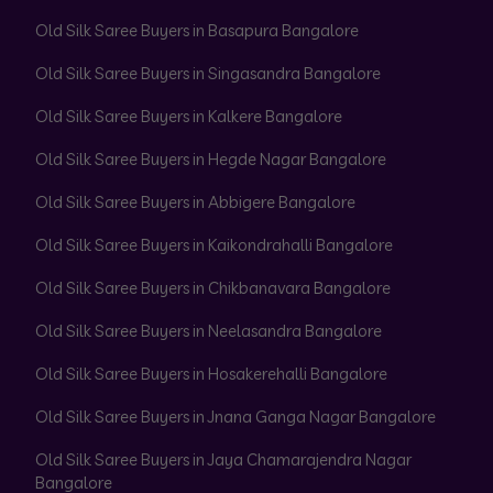
Old Silk Saree Buyers in Basapura Bangalore
Old Silk Saree Buyers in Singasandra Bangalore
Old Silk Saree Buyers in Kalkere Bangalore
Old Silk Saree Buyers in Hegde Nagar Bangalore
Old Silk Saree Buyers in Abbigere Bangalore
Old Silk Saree Buyers in Kaikondrahalli Bangalore
Old Silk Saree Buyers in Chikbanavara Bangalore
Old Silk Saree Buyers in Neelasandra Bangalore
Old Silk Saree Buyers in Hosakerehalli Bangalore
Old Silk Saree Buyers in Jnana Ganga Nagar Bangalore
Old Silk Saree Buyers in Jaya Chamarajendra Nagar
Bangalore