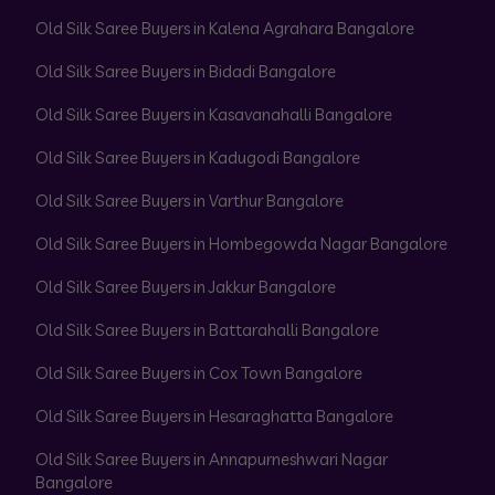
Old Silk Saree Buyers in Kalena Agrahara Bangalore
Old Silk Saree Buyers in Bidadi Bangalore
Old Silk Saree Buyers in Kasavanahalli Bangalore
Old Silk Saree Buyers in Kadugodi Bangalore
Old Silk Saree Buyers in Varthur Bangalore
Old Silk Saree Buyers in Hombegowda Nagar Bangalore
Old Silk Saree Buyers in Jakkur Bangalore
Old Silk Saree Buyers in Battarahalli Bangalore
Old Silk Saree Buyers in Cox Town Bangalore
Old Silk Saree Buyers in Hesaraghatta Bangalore
Old Silk Saree Buyers in Annapurneshwari Nagar
Bangalore