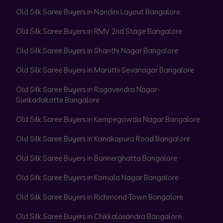
Old Silk Saree Buyers in Nandini Layout Bangalore
Old Silk Saree Buyers in RMV 2nd Stage Bangalore
Old Silk Saree Buyers in Shanthi Nagar Bangalore
Old Silk Saree Buyers in Maruthi Sevanagar Bangalore
Old Silk Saree Buyers in Ragavendra Nagar-
Sunkadakatte Bangalore
Old Silk Saree Buyers in Kempegowda Nagar Bangalore
Old Silk Saree Buyers in Kanakapura Road Bangalore
Old Silk Saree Buyers in Bannerghatta Bangalore
Old Silk Saree Buyers in Kamala Nagar Bangalore
Old Silk Saree Buyers in Richmond Town Bangalore
Old Silk Saree Buyers in Chikkalasandra Bangalore