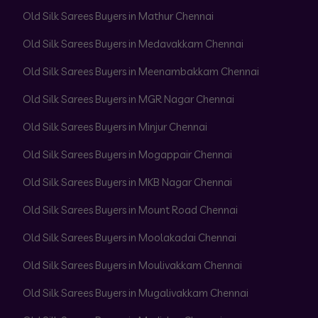
Old Silk Sarees Buyers in Mathur Chennai
Old Silk Sarees Buyers in Medavakkam Chennai
Old Silk Sarees Buyers in Meenambakkam Chennai
Old Silk Sarees Buyers in MGR Nagar Chennai
Old Silk Sarees Buyers in Minjur Chennai
Old Silk Sarees Buyers in Mogappair Chennai
Old Silk Sarees Buyers in MKB Nagar Chennai
Old Silk Sarees Buyers in Mount Road Chennai
Old Silk Sarees Buyers in Moolakadai Chennai
Old Silk Sarees Buyers in Moulivakkam Chennai
Old Silk Sarees Buyers in Mugalivakkam Chennai