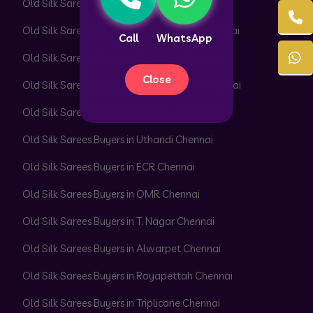
Old Silk Sarees Buyers in Adyar Chennai
Old Silk Sarees Buyers in Besant Nagar Chennai
Call
WhatsApp
Old Silk Sarees Buyers in Velachery Chennai
Close
Old Silk Sarees Buyers in Thiruvanmiyur Chennai
Old Silk Sarees Buyers in Perungudi Chennai
Old Silk Sarees Buyers in Uthandi Chennai
Old Silk Sarees Buyers in ECR Chennai
Old Silk Sarees Buyers in OMR Chennai
Old Silk Sarees Buyers in T. Nagar Chennai
Old Silk Sarees Buyers in Alwarpet Chennai
Old Silk Sarees Buyers in Royapettah Chennai
Old Silk Sarees Buyers in Triplicane Chennai