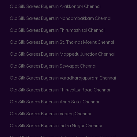
Old Silk Sarees Buyers in Arakkonam Chennai
Old Silk Sarees Buyers in Nandambakkam Chennai
Old Silk Sarees Buyers in Thirumazhisai Chennai
Old Silk Sarees Buyers in St. Thomas Mount Chennai
Old Silk Sarees Buyers in Mappedu Junction Chennai
Old Silk Sarees Buyers in Sevvapet Chennai
Old Silk Sarees Buyers in Varadharajapuram Chennai
Old Silk Sarees Buyers in Thiruvallur Road Chennai
Old Silk Sarees Buyers in Anna Salai Chennai
Old Silk Sarees Buyers in Vepery Chennai
Old Silk Sarees Buyers in Indira Nagar Chennai