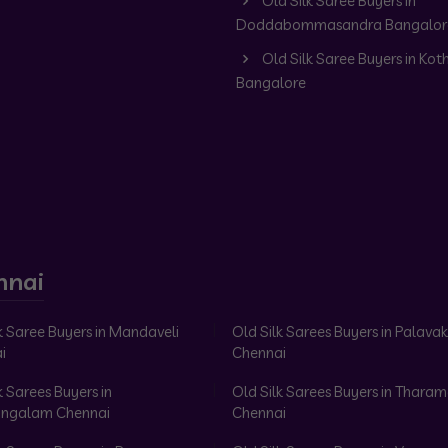
Old Silk Saree Buyers in
Doddabommasandra Bangalor
Old Silk Saree Buyers in Kot
Bangalore
nnai
k Saree Buyers in Mandaveli
Old Silk Sarees Buyers in Palav
i
Chennai
k Sarees Buyers in
Old Silk Sarees Buyers in Tharam
ngalam Chennai
Chennai