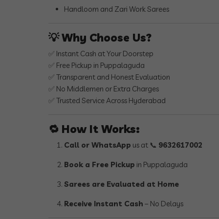
Handloom and Zari Work Sarees
💡
Why Choose Us?
✅ Instant Cash at Your Doorstep
✅ Free Pickup in Puppalaguda
✅ Transparent and Honest Evaluation
✅ No Middlemen or Extra Charges
✅ Trusted Service Across Hyderabad
🔁
How It Works:
Call or WhatsApp
us at 📞
9632617002
Book a Free Pickup
in Puppalaguda
Sarees are Evaluated at Home
Receive Instant Cash
– No Delays