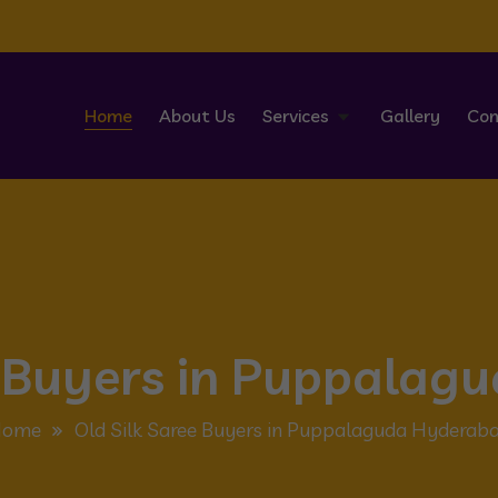
Home
About Us
Services
Gallery
Con
e Buyers in Puppala
Home
Old Silk Saree Buyers in Puppalaguda Hyderab