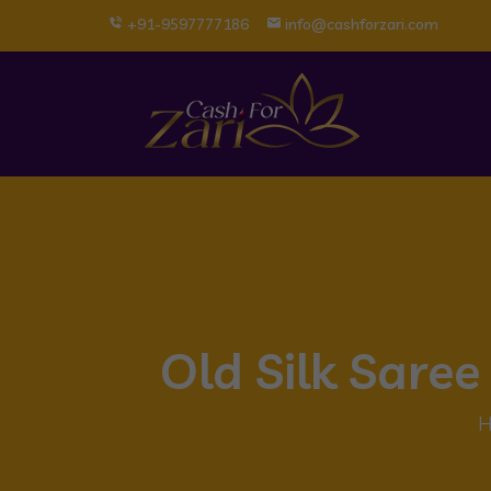
+91-9597777186
info@cashforzari.com
Old Silk Sare