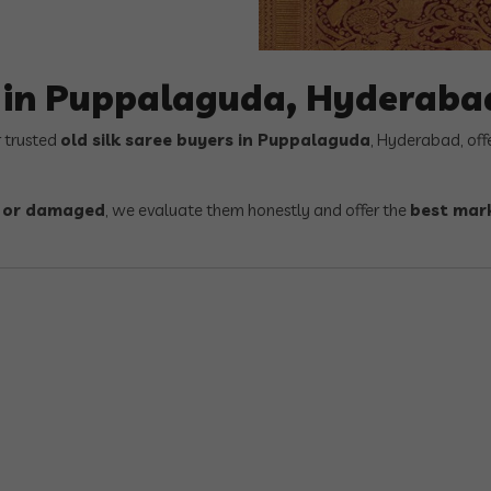
s in Puppalaguda, Hyderaba
r trusted
old silk saree buyers in Puppalaguda
, Hyderabad, off
, or damaged
, we evaluate them honestly and offer the
best mark