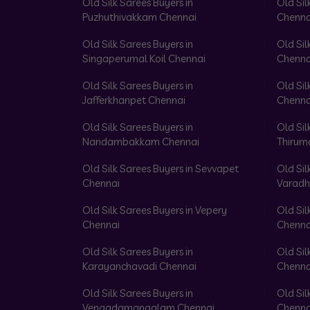
Old Silk Sarees Buyers in
Old Sil
Puzhuthivakkam Chennai
Chenna
Old Silk Sarees Buyers in
Old Sil
Singaperumal Koil Chennai
Chenna
Old Silk Sarees Buyers in
Old Sil
Jafferkhanpet Chennai
Chenna
Old Silk Sarees Buyers in
Old Sil
Nandambakkam Chennai
Thirum
Old Silk Sarees Buyers in Sevvapet
Old Sil
Chennai
Varadh
Old Silk Sarees Buyers in Vepery
Old Sil
Chennai
Chenna
Old Silk Sarees Buyers in
Old Sil
Karayanchavadi Chennai
Chenna
Old Silk Sarees Buyers in
Old Sil
Vengadamangalam Chennai
Chenna