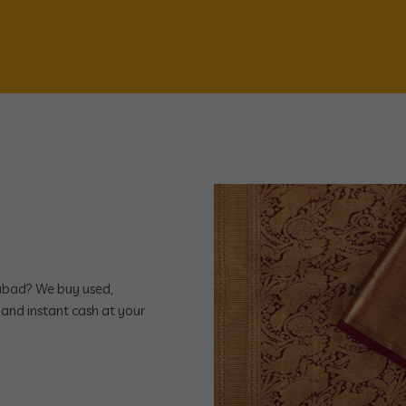
rabad? We buy used,
and instant cash at your