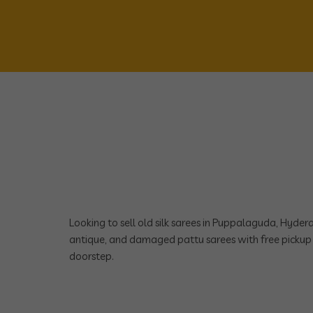
Looking to sell old silk sarees in Puppalaguda, Hyde
antique, and damaged pattu sarees with free pickup 
doorstep.