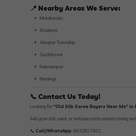
📍
Nearby Areas We Serve:
Manikonda
Shaikpet
Alkapur Township
Gachibowli
Neknampur
Narsingi
📞
Contact Us Today!
Looking for
"Old Silk Saree Buyers Near Me" i
Sell your old, used, or antique pattu sarees today wi
📞
Call/WhatsApp
: 9632617002