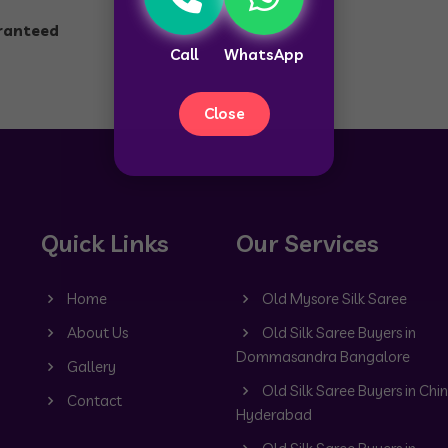
aranteed
Call
WhatsApp
Close
Quick Links
Our Services
Home
Old Mysore Silk Saree
About Us
Old Silk Saree Buyers in
Dommasandra Bangalore
Gallery
Old Silk Saree Buyers in Chin
Contact
Hyderabad