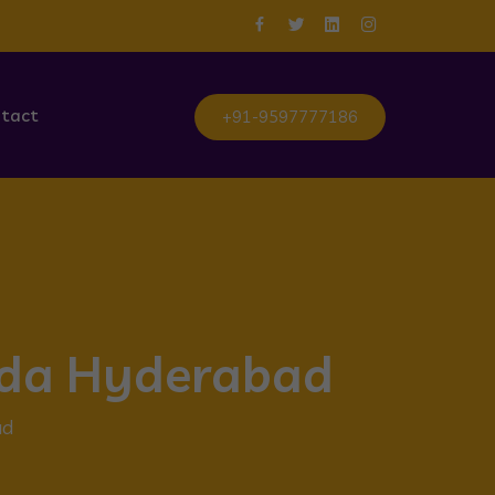
tact
+91-9597777186
guda Hyderabad
ad