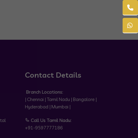
Contact Details
Branch Locations:
| Chennai | Tamil Nadu | Bangalore |
Hyderabad | Mumbai |
tal
Call Us Tamil Nadu:
+91-9597777186