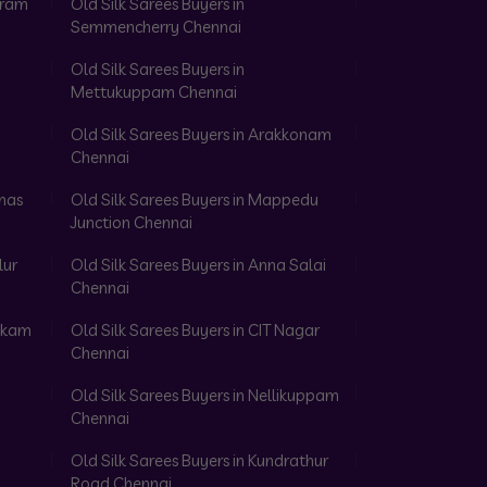
aram
Old Silk Sarees Buyers in
Semmencherry Chennai
Old Silk Sarees Buyers in
Mettukuppam Chennai
Old Silk Sarees Buyers in Arakkonam
Chennai
omas
Old Silk Sarees Buyers in Mappedu
Junction Chennai
lur
Old Silk Sarees Buyers in Anna Salai
Chennai
akkam
Old Silk Sarees Buyers in CIT Nagar
Chennai
Old Silk Sarees Buyers in Nellikuppam
Chennai
Old Silk Sarees Buyers in Kundrathur
Road Chennai