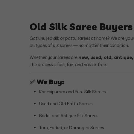
Old Silk Saree Buyer
Got unused silk or pattu sarees at home? We are you
all types of silk sarees — no matter their condition.
Whether your sarees are
new, used, old, antique
The process is fast, fair, and hassle-free.
✅
We Buy:
Kanchipuram and Pure Silk Sarees
Used and Old Pattu Sarees
Bridal and Antique Silk Sarees
Torn, Faded, or Damaged Sarees