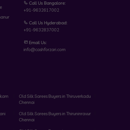
Call Us Bangalore:
e
+91-9632617002
hanur
Call Us Hyderabad:
+91-9632837002
Email Us:
info@cashforzari.com
akkam
Old Silk Sarees Buyers in Thiruverkadu
Chennai
ani
Old Silk Sarees Buyers in Thiruninravur
Chennai