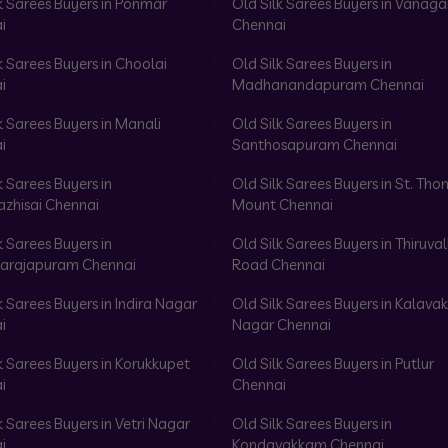
k Sarees Buyers in Ponmar
Old Silk Sarees Buyers in Vanag
i
Chennai
k Sarees Buyers in Choolai
Old Silk Sarees Buyers in
i
Madhanandapuram Chennai
k Sarees Buyers in Manali
Old Silk Sarees Buyers in
i
Santhosapuram Chennai
k Sarees Buyers in
Old Silk Sarees Buyers in St. Th
azhisai Chennai
Mount Chennai
k Sarees Buyers in
Old Silk Sarees Buyers in Thiruval
arajapuram Chennai
Road Chennai
k Sarees Buyers in Indira Nagar
Old Silk Sarees Buyers in Kalav
i
Nagar Chennai
k Sarees Buyers in Korukkupet
Old Silk Sarees Buyers in Putlur
i
Chennai
k Sarees Buyers in Vetri Nagar
Old Silk Sarees Buyers in
i
Kondavakkam Chennai