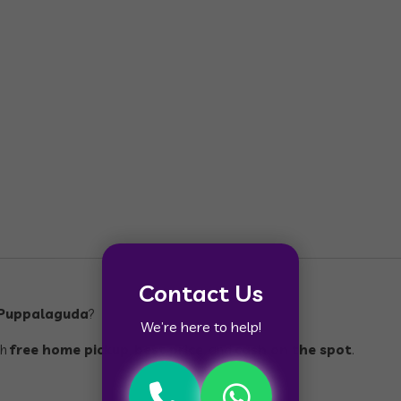
Contact Us
n Puppalaguda
?
We’re here to help!
th
free home pickup
,
best price
, and
cash on the spot
.