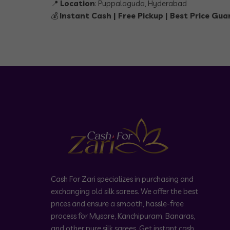
📍
Location
: Puppalaguda, Hyderabad
💰
Instant Cash | Free Pickup | Best Price Gu
Cash For Zari specializes in purchasing and
exchanging old silk sarees. We offer the best
prices and ensure a smooth, hassle-free
process for Mysore, Kanchipuram, Banaras,
and other pure silk sarees. Get instant cash