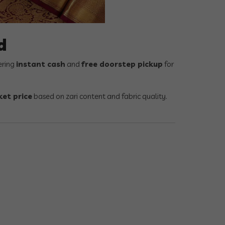
d
ering
instant cash
and
free doorstep pickup
for
et price
based on zari content and fabric quality.