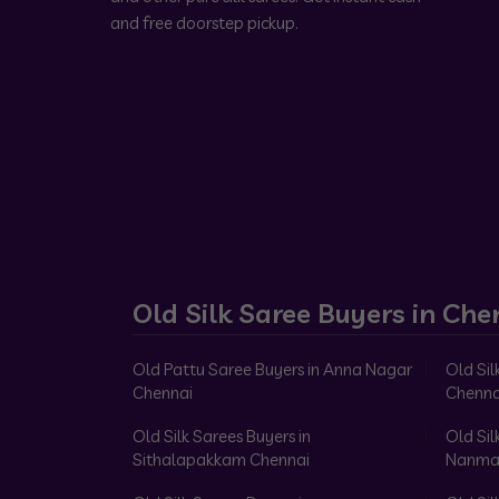
and free doorstep pickup.
Old Silk Saree Buyers in Che
Old Pattu Saree Buyers in Anna Nagar
Old Sil
Chennai
Chenna
Old Silk Sarees Buyers in
Old Sil
Sithalapakkam Chennai
Nanma