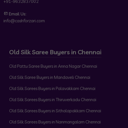
+91-9632837002
Email Us:
info@cashforzari.com
Old Silk Saree Buyers in Chennai
Old Pattu Saree Buyers in Anna Nagar Chennai
Old Silk Saree Buyers in Mandaveli Chennai
Old Silk Sarees Buyers in Palavakkam Chennai
Old Silk Sarees Buyers in Thiruverkadu Chennai
Old Silk Sarees Buyers in Sithalapakkam Chennai
Old Silk Sarees Buyers in Nanmangalam Chennai