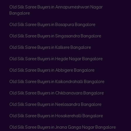
Old Silk Saree Buyers in Annapurneshwari Nagar
Bangalore
Old Silk Saree Buyers in Basapura Bangalore
Old Silk Saree Buyers in Singasandra Bangalore
Old Silk Saree Buyers in Kalkere Bangalore
Old Silk Saree Buyers in Hegde Nagar Bangalore
Old Silk Saree Buyers in Abbigere Bangalore
Old Silk Saree Buyers in Kaikondrahalli Bangalore
Old Silk Saree Buyers in Chikbanavara Bangalore
Old Silk Saree Buyers in Neelasandra Bangalore
Old Silk Saree Buyers in Hosakerehalli Bangalore
Old Silk Saree Buyers in Jnana Ganga Nagar Bangalore