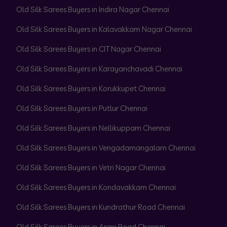
Old Silk Sarees Buyers in Indira Nagar Chennai
Old Silk Sarees Buyers in Kalavakkam Nagar Chennai
Old Silk Sarees Buyers in CIT Nagar Chennai
Old Silk Sarees Buyers in Karayanchavadi Chennai
Old Silk Sarees Buyers in Korukkupet Chennai
Old Silk Sarees Buyers in Putlur Chennai
Old Silk Sarees Buyers in Nellikuppam Chennai
Old Silk Sarees Buyers in Vengadamangalam Chennai
Old Silk Sarees Buyers in Vetri Nagar Chennai
Old Silk Sarees Buyers in Kondavakkam Chennai
Old Silk Sarees Buyers in Kundrathur Road Chennai
Old Silk Sarees Buyers in Arani Road Chennai