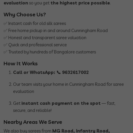
evaluation
so you get
the highest price possible
.
Why Choose Us?
✅ Instant cash for old silk sarees
✅ Free home pickup in and around Cunningham Road
✅ Honest and transparent saree valuation
✅ Quick and professional service
✅ Trusted by hundreds of Bangalore customers
How It Works
Call or WhatsApp: 📞 9632617002
Our team visits your home in Cunningham Road for saree
evaluation
Get
instant cash payment on the spot
— fast,
secure, and reliable!
Nearby Areas We Serve
We also buy sarees from
MG Road, Infantry Road,