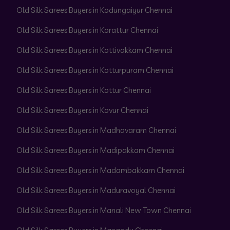
Old Silk Sarees Buyers in Kodungaiyur Chennai
Old Silk Sarees Buyers in Korattur Chennai
Old Silk Sarees Buyers in Kottivakkam Chennai
Old Silk Sarees Buyers in Kotturpuram Chennai
Old Silk Sarees Buyers in Kottur Chennai
Old Silk Sarees Buyers in Kovur Chennai
Old Silk Sarees Buyers in Madhavaram Chennai
Old Silk Sarees Buyers in Madipakkam Chennai
Old Silk Sarees Buyers in Madambakkam Chennai
Old Silk Sarees Buyers in Maduravoyal Chennai
Old Silk Sarees Buyers in Manali New Town Chennai