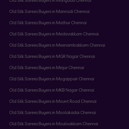
Old Silk Sarees Buyers in Mangadu Chennai
Old Silk Sarees Buyers in Mannadi Chennai
Old Silk Sarees Buyers in Mathur Chennai
Old Silk Sarees Buyers in Medavakkam Chennai
Old Silk Sarees Buyers in Meenambakkam Chennai
Old Silk Sarees Buyers in MGR Nagar Chennai
Old Silk Sarees Buyers in Minjur Chennai
Old Silk Sarees Buyers in Mogappair Chennai
Old Silk Sarees Buyers in MKB Nagar Chennai
Old Silk Sarees Buyers in Mount Road Chennai
Old Silk Sarees Buyers in Moolakadai Chennai
Old Silk Sarees Buyers in Moulivakkam Chennai