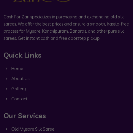
Cash For Zari specializes in purchasing and exchanging old silk
sarees. We offer the best prices and ensure a smooth, hassle-free
process for Mysore, Kanchipuram, Banaras, and other pure silk
sarees. Get instant cash and free doorstep pickup.
Quick Links
Home
About Us
Gallery
Contact
Our Services
Old Mysore Silk Saree