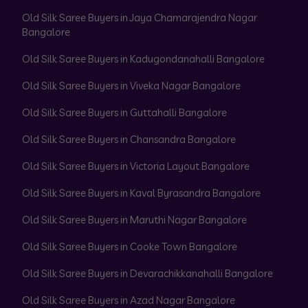
Old Silk Saree Buyers in Jaya Chamarajendra Nagar
Bangalore
Old Silk Saree Buyers in Kadugondanahalli Bangalore
Old Silk Saree Buyers in Viveka Nagar Bangalore
Old Silk Saree Buyers in Guttahalli Bangalore
Old Silk Saree Buyers in Chansandra Bangalore
Old Silk Saree Buyers in Victoria Layout Bangalore
Old Silk Saree Buyers in Kaval Byrasandra Bangalore
Old Silk Saree Buyers in Maruthi Nagar Bangalore
Old Silk Saree Buyers in Cooke Town Bangalore
Old Silk Saree Buyers in Devarachikkanahalli Bangalore
Old Silk Saree Buyers in Azad Nagar Bangalore