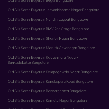
Old Silk Saree Buyers in Begur Bangalore
Old Silk Saree Buyers in Jeevanbheema Nagar Bangalore
Old Silk Saree Buyers in Nandini Layout Bangalore
Old Silk Saree Buyers in RMV 2nd Stage Bangalore
Old Silk Saree Buyers in Shanthi Nagar Bangalore
Old Silk Saree Buyers in Maruthi Sevanagar Bangalore
Old Silk Saree Buyers in Ragavendra Nagar-
Sunkadakatte Bangalore
Old Silk Saree Buyers in Kempegowda Nagar Bangalore
Old Silk Saree Buyers in Kanakapura Road Bangalore
Old Silk Saree Buyers in Bannerghatta Bangalore
Old Silk Saree Buyers in Kamala Nagar Bangalore