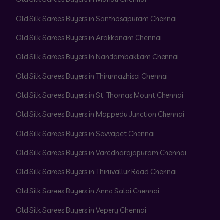
Old Silk Sarees Buyers in Santhosapuram Chennai
Old Silk Sarees Buyers in Arakkonam Chennai
Old Silk Sarees Buyers in Nandambakkam Chennai
Old Silk Sarees Buyers in Thirumazhisai Chennai
Old Silk Sarees Buyers in St. Thomas Mount Chennai
Old Silk Sarees Buyers in Mappedu Junction Chennai
Old Silk Sarees Buyers in Sevvapet Chennai
Old Silk Sarees Buyers in Varadharajapuram Chennai
Old Silk Sarees Buyers in Thiruvallur Road Chennai
Old Silk Sarees Buyers in Anna Salai Chennai
Old Silk Sarees Buyers in Vepery Chennai