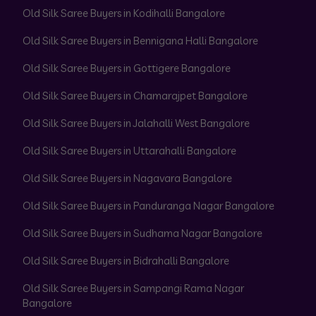
Old Silk Saree Buyers in Kodihalli Bangalore
Old Silk Saree Buyers in Bennigana Halli Bangalore
Old Silk Saree Buyers in Gottigere Bangalore
Old Silk Saree Buyers in Chamarajpet Bangalore
Old Silk Saree Buyers in Jalahalli West Bangalore
Old Silk Saree Buyers in Uttarahalli Bangalore
Old Silk Saree Buyers in Nagavara Bangalore
Old Silk Saree Buyers in Panduranga Nagar Bangalore
Old Silk Saree Buyers in Sudhama Nagar Bangalore
Old Silk Saree Buyers in Bidrahalli Bangalore
Old Silk Saree Buyers in Sampangi Rama Nagar
Bangalore