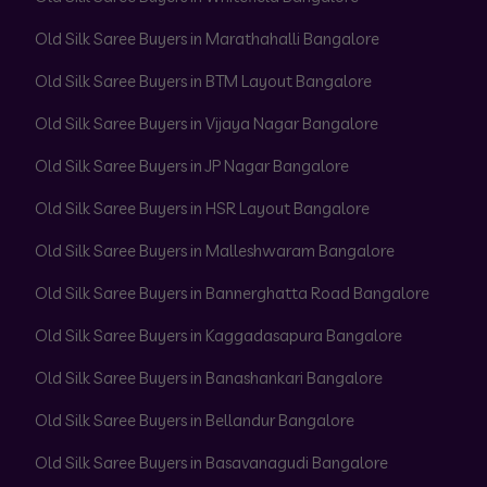
Old Silk Saree Buyers in Marathahalli Bangalore
Old Silk Saree Buyers in BTM Layout Bangalore
Old Silk Saree Buyers in Vijaya Nagar Bangalore
Old Silk Saree Buyers in JP Nagar Bangalore
Old Silk Saree Buyers in HSR Layout Bangalore
Old Silk Saree Buyers in Malleshwaram Bangalore
Old Silk Saree Buyers in Bannerghatta Road Bangalore
Old Silk Saree Buyers in Kaggadasapura Bangalore
Old Silk Saree Buyers in Banashankari Bangalore
Old Silk Saree Buyers in Bellandur Bangalore
Old Silk Saree Buyers in Basavanagudi Bangalore