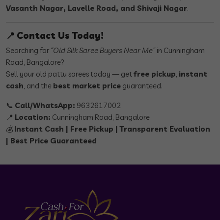
Vasanth Nagar, Lavelle Road, and Shivaji Nagar
.
📍
Contact Us Today!
Searching for
“Old Silk Saree Buyers Near Me”
in Cunningham
Road, Bangalore?
Sell your old pattu sarees today — get
free pickup
,
instant
cash
, and the
best market price
guaranteed.
📞
Call/WhatsApp:
9632617002
📍
Location:
Cunningham Road, Bangalore
💰
Instant Cash | Free Pickup | Transparent Evaluation
| Best Price Guaranteed