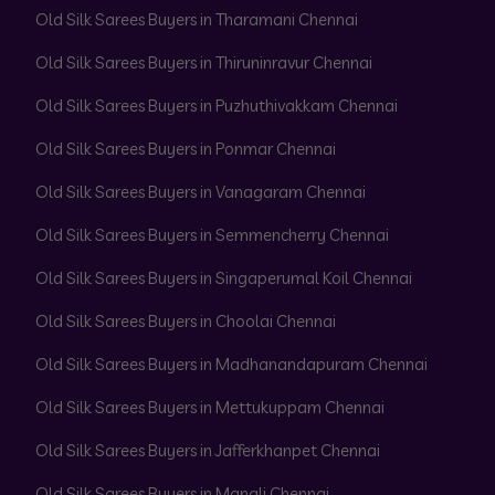
Old Silk Sarees Buyers in Tharamani Chennai
Old Silk Sarees Buyers in Thiruninravur Chennai
Old Silk Sarees Buyers in Puzhuthivakkam Chennai
Old Silk Sarees Buyers in Ponmar Chennai
Old Silk Sarees Buyers in Vanagaram Chennai
Old Silk Sarees Buyers in Semmencherry Chennai
Old Silk Sarees Buyers in Singaperumal Koil Chennai
Old Silk Sarees Buyers in Choolai Chennai
Old Silk Sarees Buyers in Madhanandapuram Chennai
Old Silk Sarees Buyers in Mettukuppam Chennai
Old Silk Sarees Buyers in Jafferkhanpet Chennai
Old Silk Sarees Buyers in Manali Chennai