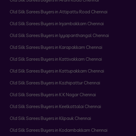
Old Silk Sarees Buyers in Attipattu Road Chennai
Old Silk Sarees Buyers in Injambakkam Chennai
Old Silk Sarees Buyers in Iyyapanthangal Chennai
Old Silk Sarees Buyers in Karapakkam Chennai
Old Silk Sarees Buyers in Kattivakkam Chennai
Old Silk Sarees Buyers in Kattupakkam Chennai
Old Silk Sarees Buyers in Kazhipattur Chennai
Old Silk Sarees Buyers in K K Nagar Chennai
Old Silk Sarees Buyers in Keelkattalai Chennai
Old Silk Sarees Buyers in Kilpauk Chennai
Old Silk Sarees Buyers in Kodambakkam Chennai