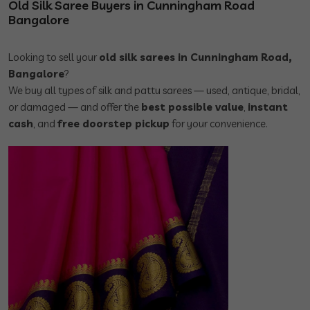
Old Silk Saree Buyers in Cunningham Road
Bangalore
Looking to sell your
old silk sarees in Cunningham Road,
Bangalore
?
We buy all types of silk and pattu sarees — used, antique, bridal,
or damaged — and offer the
best possible value
,
instant
cash
, and
free doorstep pickup
for your convenience.