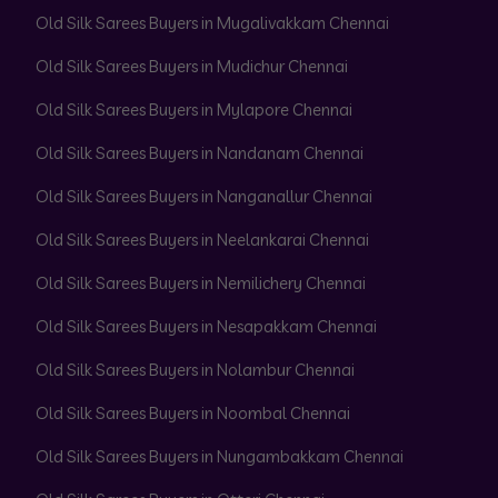
Old Silk Sarees Buyers in Mugalivakkam Chennai
Old Silk Sarees Buyers in Mudichur Chennai
Old Silk Sarees Buyers in Mylapore Chennai
Old Silk Sarees Buyers in Nandanam Chennai
Old Silk Sarees Buyers in Nanganallur Chennai
Old Silk Sarees Buyers in Neelankarai Chennai
Old Silk Sarees Buyers in Nemilichery Chennai
Old Silk Sarees Buyers in Nesapakkam Chennai
Old Silk Sarees Buyers in Nolambur Chennai
Old Silk Sarees Buyers in Noombal Chennai
Old Silk Sarees Buyers in Nungambakkam Chennai