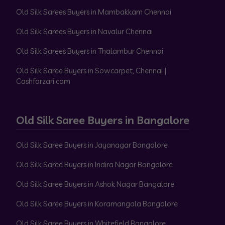
Old Silk Sarees Buyers in Mambakkam Chennai
Old Silk Sarees Buyers in Navalur Chennai
Old Silk Sarees Buyers in Thalambur Chennai
Old Silk Saree Buyers in Sowcarpet, Chennai |
Cashforzari.com
Old Silk Saree Buyers in Bangalore
Old Silk Saree Buyers in Jayanagar Bangalore
Old Silk Saree Buyers in Indira Nagar Bangalore
Old Silk Saree Buyers in Ashok Nagar Bangalore
Old Silk Saree Buyers in Koramangala Bangalore
Old Silk Saree Buyers in Whitefield Bangalore