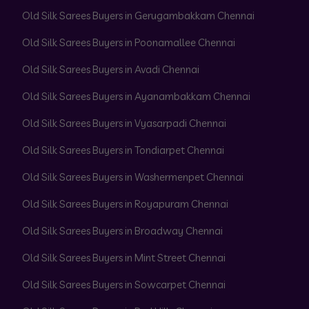
Old Silk Sarees Buyers in Gerugambakkam Chennai
Old Silk Sarees Buyers in Poonamallee Chennai
Old Silk Sarees Buyers in Avadi Chennai
Old Silk Sarees Buyers in Ayanambakkam Chennai
Old Silk Sarees Buyers in Vyasarpadi Chennai
Old Silk Sarees Buyers in Tondiarpet Chennai
Old Silk Sarees Buyers in Washermenpet Chennai
Old Silk Sarees Buyers in Royapuram Chennai
Old Silk Sarees Buyers in Broadway Chennai
Old Silk Sarees Buyers in Mint Street Chennai
Old Silk Sarees Buyers in Sowcarpet Chennai