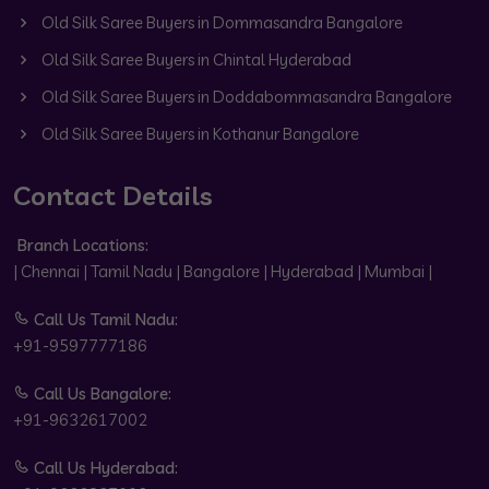
Old Silk Saree Buyers in Dommasandra Bangalore
Old Silk Saree Buyers in Chintal Hyderabad
Old Silk Saree Buyers in Doddabommasandra Bangalore
Old Silk Saree Buyers in Kothanur Bangalore
Contact Details
Branch Locations:
| Chennai | Tamil Nadu | Bangalore | Hyderabad | Mumbai |
Call Us Tamil Nadu:
+91-9597777186
Call Us Bangalore:
+91-9632617002
Call Us Hyderabad: