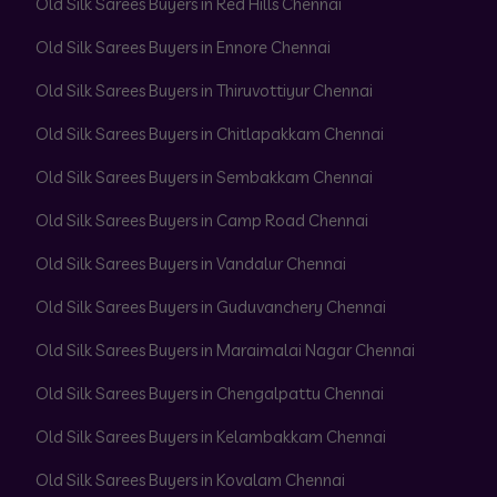
Old Silk Sarees Buyers in Red Hills Chennai
Old Silk Sarees Buyers in Ennore Chennai
Old Silk Sarees Buyers in Thiruvottiyur Chennai
Old Silk Sarees Buyers in Chitlapakkam Chennai
Old Silk Sarees Buyers in Sembakkam Chennai
Old Silk Sarees Buyers in Camp Road Chennai
Old Silk Sarees Buyers in Vandalur Chennai
Old Silk Sarees Buyers in Guduvanchery Chennai
Old Silk Sarees Buyers in Maraimalai Nagar Chennai
Old Silk Sarees Buyers in Chengalpattu Chennai
Old Silk Sarees Buyers in Kelambakkam Chennai
Old Silk Sarees Buyers in Kovalam Chennai