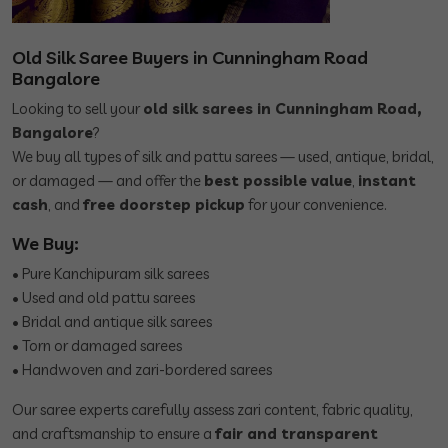
Old Silk Saree Buyers in Cunningham Road
Bangalore
Looking to sell your
old silk sarees in Cunningham Road,
Bangalore
?
We buy all types of silk and pattu sarees — used, antique, bridal,
or damaged — and offer the
best possible value
,
instant
cash
, and
free doorstep pickup
for your convenience.
We Buy:
• Pure Kanchipuram silk sarees
• Used and old pattu sarees
• Bridal and antique silk sarees
• Torn or damaged sarees
• Handwoven and zari-bordered sarees
Our saree experts carefully assess zari content, fabric quality,
and craftsmanship to ensure a
fair and transparent