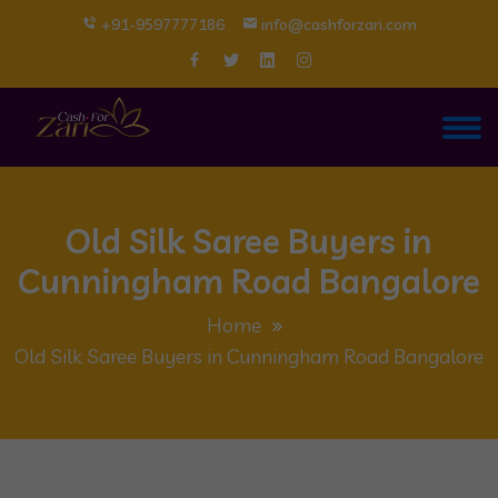
+91-9597777186
info@cashforzari.com
Old Silk Saree Buyers in
Cunningham Road Bangalore
Home
Old Silk Saree Buyers in Cunningham Road Bangalore