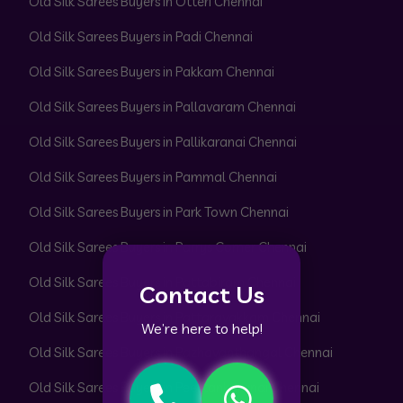
Old Silk Sarees Buyers in Otteri Chennai
Old Silk Sarees Buyers in Padi Chennai
Old Silk Sarees Buyers in Pakkam Chennai
Old Silk Sarees Buyers in Pallavaram Chennai
Old Silk Sarees Buyers in Pallikaranai Chennai
Old Silk Sarees Buyers in Pammal Chennai
Old Silk Sarees Buyers in Park Town Chennai
Old Silk Sarees Buyers in Parrys Corner Chennai
Old Silk Sarees Buyers in Pattabiram Chennai
Contact Us
Old Silk Sarees Buyers in Pattaravakkam Chennai
We’re here to help!
Old Silk Sarees Buyers in Pazhavanthangal Chennai
Old Silk Sarees Buyers in Peerkankaranai Chennai