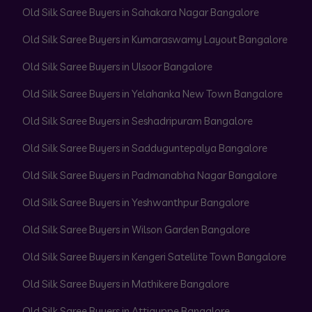
Old Silk Saree Buyers in Sahakara Nagar Bangalore
Old Silk Saree Buyers in Kumaraswamy Layout Bangalore
Old Silk Saree Buyers in Ulsoor Bangalore
Old Silk Saree Buyers in Yelahanka New Town Bangalore
Old Silk Saree Buyers in Seshadripuram Bangalore
Old Silk Saree Buyers in Sadduguntepalya Bangalore
Old Silk Saree Buyers in Padmanabha Nagar Bangalore
Old Silk Saree Buyers in Yeshwanthpur Bangalore
Old Silk Saree Buyers in Wilson Garden Bangalore
Old Silk Saree Buyers in Kengeri Satellite Town Bangalore
Old Silk Saree Buyers in Mathikere Bangalore
Old Silk Saree Buyers in Attiguppe Bangalore