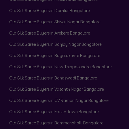
Old Silk Saree Buyers in Domlur Bangalore
Old Silk Saree Buyers in Shivaji Nagar Bangalore
Old Silk Saree Buyers in Arekere Bangalore
Old Silk Saree Buyers in Sanjay Nagar Bangalore
Old Silk Saree Buyers in Bagalakunte Bangalore
Old Silk Saree Buyers in New Thippasandra Bangalore
Old Silk Saree Buyers in Banaswadi Bangalore
Old Silk Saree Buyers in Vasanth Nagar Bangalore
Old Silk Saree Buyers in CV Raman Nagar Bangalore
Old Silk Saree Buyers in Frazer Town Bangalore
Old Silk Saree Buyers in Bommenahalli Bangalore