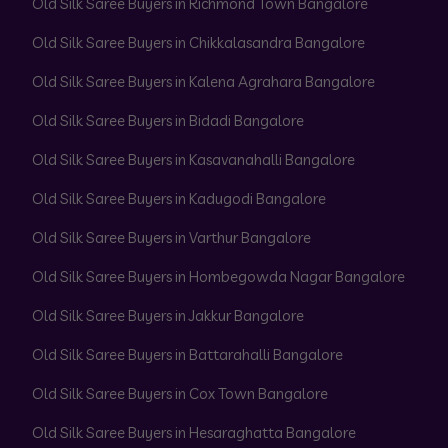
Old Silk Saree Buyers in Richmond Town Bangalore
Old Silk Saree Buyers in Chikkalasandra Bangalore
Old Silk Saree Buyers in Kalena Agrahara Bangalore
Old Silk Saree Buyers in Bidadi Bangalore
Old Silk Saree Buyers in Kasavanahalli Bangalore
Old Silk Saree Buyers in Kadugodi Bangalore
Old Silk Saree Buyers in Varthur Bangalore
Old Silk Saree Buyers in Hombegowda Nagar Bangalore
Old Silk Saree Buyers in Jakkur Bangalore
Old Silk Saree Buyers in Battarahalli Bangalore
Old Silk Saree Buyers in Cox Town Bangalore
Old Silk Saree Buyers in Hesaraghatta Bangalore