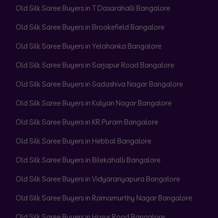
Old Silk Saree Buyers in T Dasarahalli Bangalore
Old Silk Saree Buyers in Brookefield Bangalore
Old Silk Saree Buyers in Yelahanka Bangalore
Old Silk Saree Buyers in Sarjapur Road Bangalore
Old Silk Saree Buyers in Sadashiva Nagar Bangalore
Old Silk Saree Buyers in Kalyan Nagar Bangalore
Old Silk Saree Buyers in KR Puram Bangalore
Old Silk Saree Buyers in Hebbal Bangalore
Old Silk Saree Buyers in Bilekahalli Bangalore
Old Silk Saree Buyers in Vidyaranyapura Bangalore
Old Silk Saree Buyers in Ramamurthy Nagar Bangalore
Old Silk Saree Buyers in Hosur Road Bangalore