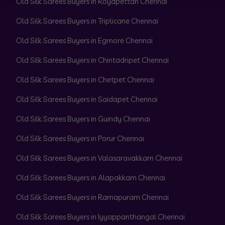
Old Silk Sarees Buyers in Royapettah Chennai
Old Silk Sarees Buyers in Triplicane Chennai
Old Silk Sarees Buyers in Egmore Chennai
Old Silk Sarees Buyers in Chintadripet Chennai
Old Silk Sarees Buyers in Chetpet Chennai
Old Silk Sarees Buyers in Saidapet Chennai
Old Silk Sarees Buyers in Guindy Chennai
Old Silk Sarees Buyers in Porur Chennai
Old Silk Sarees Buyers in Valasaravakkam Chennai
Old Silk Sarees Buyers in Alapakkam Chennai
Old Silk Sarees Buyers in Ramapuram Chennai
Old Silk Sarees Buyers in Iyyappanthangal Chennai