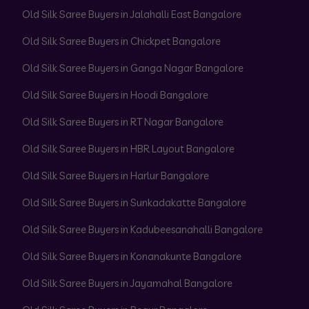
Old Silk Saree Buyers in Jalahalli East Bangalore
Old Silk Saree Buyers in Chickpet Bangalore
Old Silk Saree Buyers in Ganga Nagar Bangalore
Old Silk Saree Buyers in Hoodi Bangalore
Old Silk Saree Buyers in RT Nagar Bangalore
Old Silk Saree Buyers in HBR Layout Bangalore
Old Silk Saree Buyers in Harlur Bangalore
Old Silk Saree Buyers in Sunkadakatte Bangalore
Old Silk Saree Buyers in Kadubeesanahalli Bangalore
Old Silk Saree Buyers in Konanakunte Bangalore
Old Silk Saree Buyers in Jayamahal Bangalore