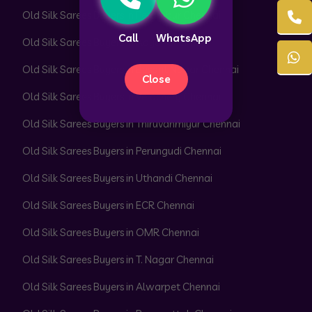
Old Silk Sarees Buyers in Perambur Chennai
Call
WhatsApp
Old Silk Sarees Buyers in Adyar Chennai
Old Silk Sarees Buyers in Besant Nagar Chennai
Close
Old Silk Sarees Buyers in Velachery Chennai
Old Silk Sarees Buyers in Thiruvanmiyur Chennai
Old Silk Sarees Buyers in Perungudi Chennai
Old Silk Sarees Buyers in Uthandi Chennai
Old Silk Sarees Buyers in ECR Chennai
Old Silk Sarees Buyers in OMR Chennai
Old Silk Sarees Buyers in T. Nagar Chennai
Old Silk Sarees Buyers in Alwarpet Chennai