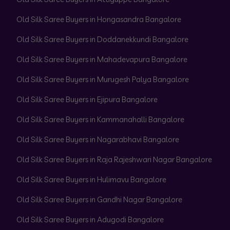
Old Silk Saree Buyers in Hongasandra Bangalore
Old Silk Saree Buyers in Doddanekkundi Bangalore
Old Silk Saree Buyers in Mahadevapura Bangalore
Old Silk Saree Buyers in Murugesh Palya Bangalore
Old Silk Saree Buyers in Ejipura Bangalore
Old Silk Saree Buyers in Kammanahalli Bangalore
Old Silk Saree Buyers in Nagarabhavi Bangalore
Old Silk Saree Buyers in Raja Rajeshwari Nagar Bangalore
Old Silk Saree Buyers in Hulimavu Bangalore
Old Silk Saree Buyers in Gandhi Nagar Bangalore
Old Silk Saree Buyers in Adugodi Bangalore