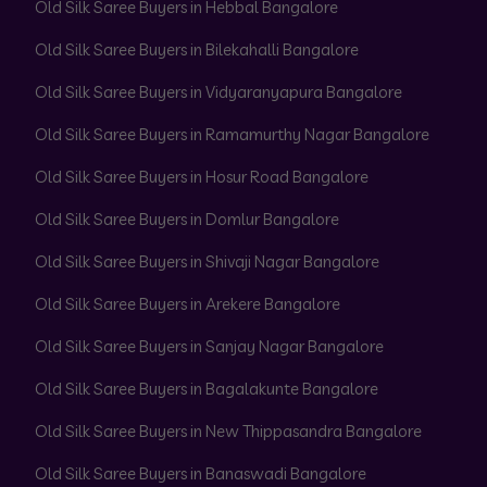
Old Silk Saree Buyers in Hebbal Bangalore
Old Silk Saree Buyers in Bilekahalli Bangalore
Old Silk Saree Buyers in Vidyaranyapura Bangalore
Old Silk Saree Buyers in Ramamurthy Nagar Bangalore
Old Silk Saree Buyers in Hosur Road Bangalore
Old Silk Saree Buyers in Domlur Bangalore
Old Silk Saree Buyers in Shivaji Nagar Bangalore
Old Silk Saree Buyers in Arekere Bangalore
Old Silk Saree Buyers in Sanjay Nagar Bangalore
Old Silk Saree Buyers in Bagalakunte Bangalore
Old Silk Saree Buyers in New Thippasandra Bangalore
Old Silk Saree Buyers in Banaswadi Bangalore