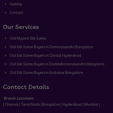
Gallery
Contact
Our Services
Old Mysore Silk Saree
Old Silk Saree Buyers in Dommasandra Bangalore
Old Silk Saree Buyers in Chintal Hyderabad
Old Silk Saree Buyers in Doddabommasandra Bangalore
Old Silk Saree Buyers in Kothanur Bangalore
Contact Details
Branch Locations:
| Chennai | Tamil Nadu | Bangalore | Hyderabad | Mumbai |