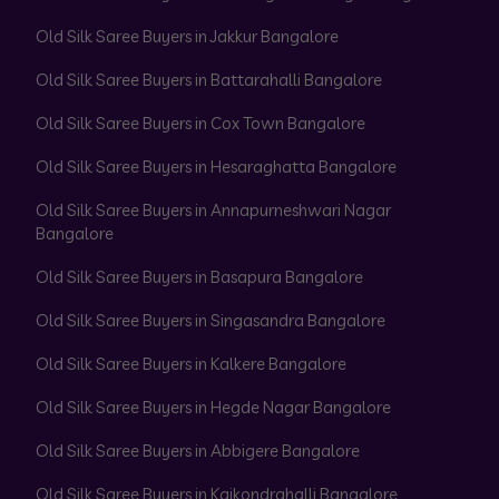
Old Silk Saree Buyers in Jakkur Bangalore
Old Silk Saree Buyers in Battarahalli Bangalore
Old Silk Saree Buyers in Cox Town Bangalore
Old Silk Saree Buyers in Hesaraghatta Bangalore
Old Silk Saree Buyers in Annapurneshwari Nagar
Bangalore
Old Silk Saree Buyers in Basapura Bangalore
Old Silk Saree Buyers in Singasandra Bangalore
Old Silk Saree Buyers in Kalkere Bangalore
Old Silk Saree Buyers in Hegde Nagar Bangalore
Old Silk Saree Buyers in Abbigere Bangalore
Old Silk Saree Buyers in Kaikondrahalli Bangalore