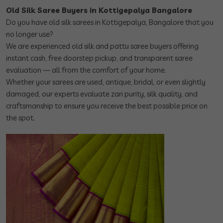
Old Silk Saree Buyers in Kottigepalya Bangalore
Do you have old silk sarees in Kottigepalya, Bangalore that you
no longer use?
We are experienced old silk and pattu saree buyers offering
instant cash, free doorstep pickup, and transparent saree
evaluation — all from the comfort of your home.
Whether your sarees are used, antique, bridal, or even slightly
damaged, our experts evaluate zari purity, silk quality, and
craftsmanship to ensure you receive the best possible price on
the spot.