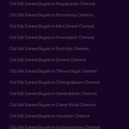
Old Silk Sarees Buyers in Royapuram Chennai
Old Silk Sarees Buyers in Broadway Chennai
Old Silk Sarees Buyers in Mint Street Chennai
Old Silk Sarees Buyers in Sowcarpet Chennai
Old Silk Sarees Buyers in Red Hills Chennai
Old Silk Sarees Buyers in Ennore Chennai
Old Silk Sarees Buyers in Thiruvottiyur Chennai
Old Silk Sarees Buyers in Chitlapakkam Chennai
Old Silk Sarees Buyers in Sembakkam Chennai
Old Silk Sarees Buyers in Camp Road Chennai
Old Silk Sarees Buyers in Vandalur Chennai
Old Silk Sarees Buyers in Guduvanchery Chennai