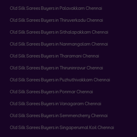
Old Silk Sarees Buyers in Palavakkam Chennai
Old Silk Sarees Buyers in Thiruverkadu Chennai
Old Silk Sarees Buyers in Sithalapakkam Chennai
Old Silk Sarees Buyers in Nanmangalam Chennai
Old Silk Sarees Buyers in Tharamani Chennai
Old Silk Sarees Buyers in Thiruninravur Chennai
Old Silk Sarees Buyers in Puzhuthivakkam Chennai
Old Silk Sarees Buyers in Ponmar Chennai
Old Silk Sarees Buyers in Vanagaram Chennai
Old Silk Sarees Buyers in Semmencherry Chennai
Old Silk Sarees Buyers in Singaperumal Koil Chennai