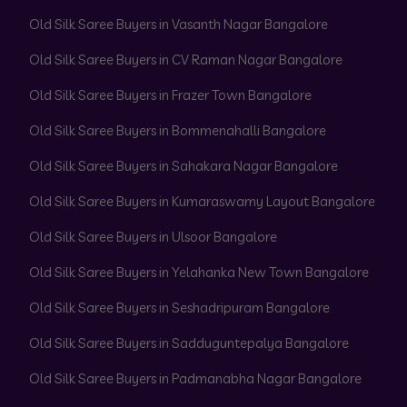
Old Silk Saree Buyers in Vasanth Nagar Bangalore
Old Silk Saree Buyers in CV Raman Nagar Bangalore
Old Silk Saree Buyers in Frazer Town Bangalore
Old Silk Saree Buyers in Bommenahalli Bangalore
Old Silk Saree Buyers in Sahakara Nagar Bangalore
Old Silk Saree Buyers in Kumaraswamy Layout Bangalore
Old Silk Saree Buyers in Ulsoor Bangalore
Old Silk Saree Buyers in Yelahanka New Town Bangalore
Old Silk Saree Buyers in Seshadripuram Bangalore
Old Silk Saree Buyers in Sadduguntepalya Bangalore
Old Silk Saree Buyers in Padmanabha Nagar Bangalore