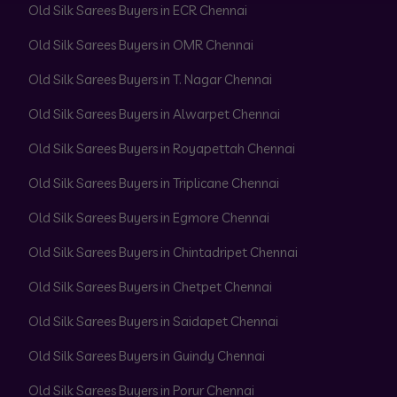
Old Silk Sarees Buyers in ECR Chennai
Old Silk Sarees Buyers in OMR Chennai
Old Silk Sarees Buyers in T. Nagar Chennai
Old Silk Sarees Buyers in Alwarpet Chennai
Old Silk Sarees Buyers in Royapettah Chennai
Old Silk Sarees Buyers in Triplicane Chennai
Old Silk Sarees Buyers in Egmore Chennai
Old Silk Sarees Buyers in Chintadripet Chennai
Old Silk Sarees Buyers in Chetpet Chennai
Old Silk Sarees Buyers in Saidapet Chennai
Old Silk Sarees Buyers in Guindy Chennai
Old Silk Sarees Buyers in Porur Chennai