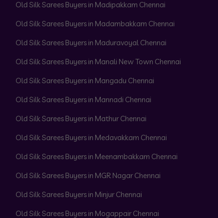
Old Silk Sarees Buyers in Madipakkam Chennai
Old Silk Sarees Buyers in Madambakkam Chennai
Old Silk Sarees Buyers in Maduravoyal Chennai
Old Silk Sarees Buyers in Manali New Town Chennai
Old Silk Sarees Buyers in Mangadu Chennai
Old Silk Sarees Buyers in Mannadi Chennai
Old Silk Sarees Buyers in Mathur Chennai
Old Silk Sarees Buyers in Medavakkam Chennai
Old Silk Sarees Buyers in Meenambakkam Chennai
Old Silk Sarees Buyers in MGR Nagar Chennai
Old Silk Sarees Buyers in Minjur Chennai
Old Silk Sarees Buyers in Mogappair Chennai