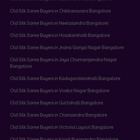
Old Silk Saree Buyers in Chikbanavara Bangalore
Old Silk Saree Buyers in Neelasandra Bangalore
Old Silk Saree Buyers in Hosakerehalli Bangalore
Old Silk Saree Buyers in Jnana Ganga Nagar Bangalore
Old Silk Saree Buyers in Jaya Chamarajendra Nagar
Bangalore
Old Silk Saree Buyers in Kadugondanahalli Bangalore
Old Silk Saree Buyers in Viveka Nagar Bangalore
Old Silk Saree Buyers in Guttahalli Bangalore
Old Silk Saree Buyers in Chansandra Bangalore
Old Silk Saree Buyers in Victoria Layout Bangalore
Old Silk Saree Buyers in Kaval Byrasandra Bangalore