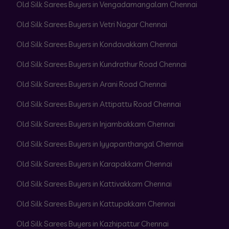
Old Silk Sarees Buyers in Vengadamangalam Chennai
Old Silk Sarees Buyers in Vetri Nagar Chennai
Old Silk Sarees Buyers in Kondavakkam Chennai
Old Silk Sarees Buyers in Kundrathur Road Chennai
Old Silk Sarees Buyers in Arani Road Chennai
Old Silk Sarees Buyers in Attipattu Road Chennai
Old Silk Sarees Buyers in Injambakkam Chennai
Old Silk Sarees Buyers in Iyyapanthangal Chennai
Old Silk Sarees Buyers in Karapakkam Chennai
Old Silk Sarees Buyers in Kattivakkam Chennai
Old Silk Sarees Buyers in Kattupakkam Chennai
Old Silk Sarees Buyers in Kazhipattur Chennai