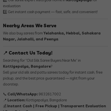
evaluation
3️⃣ Get instant cash payment — fast, safe, and convenient!
Nearby Areas We Serve
We also buy sarees from
Yelahanka, Hebbal, Sahakara
Nagar, Jalahalli, and Peenya
.
📍 Contact Us Today!
Searching for “Old Silk Saree Buyers Near Me” in
Kottigepalya, Bangalore
?
Sell your old silk and pattu sarees today for instant cash, free
pickup, and the best price guaranteed — right from your
doorstep.
📞
Call/WhatsApp:
9632617002
📍
Location:
Kottigepalya, Bangalore
💰
Instant Cash | Free Pickup | Transparent Evaluation