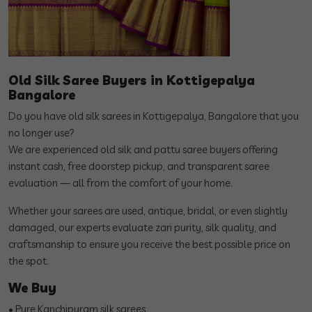
Old Silk Saree Buyers in Kottigepalya
Bangalore
Do you have old silk sarees in Kottigepalya, Bangalore that you
no longer use?
We are experienced old silk and pattu saree buyers offering
instant cash, free doorstep pickup, and transparent saree
evaluation — all from the comfort of your home.
Whether your sarees are used, antique, bridal, or even slightly
damaged, our experts evaluate zari purity, silk quality, and
craftsmanship to ensure you receive the best possible price on
the spot.
We Buy
• Pure Kanchipuram silk sarees