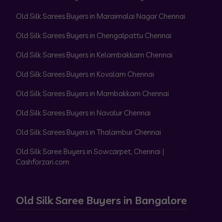
Old Silk Sarees Buyers in Maraimalai Nagar Chennai
Old Silk Sarees Buyers in Chengalpattu Chennai
Old Silk Sarees Buyers in Kelambakkam Chennai
Old Silk Sarees Buyers in Kovalam Chennai
Old Silk Sarees Buyers in Mambakkam Chennai
Old Silk Sarees Buyers in Navalur Chennai
Old Silk Sarees Buyers in Thalambur Chennai
Old Silk Saree Buyers in Sowcarpet, Chennai |
Cashforzari.com
Old Silk Saree Buyers in Bangalore