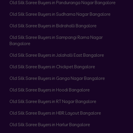
Old Silk Saree Buyers in Panduranga Nagar Bangalore
Old Silk Saree Buyers in Sudhama Nagar Bangalore
Old Silk Saree Buyers in Bidrahalli Bangalore
Old Silk Saree Buyers in Sampangi Rama Nagar
Bangalore
Old Silk Saree Buyers in Jalahalli East Bangalore
Old Silk Saree Buyers in Chickpet Bangalore
Old Silk Saree Buyers in Ganga Nagar Bangalore
Old Silk Saree Buyers in Hoodi Bangalore
Old Silk Saree Buyers in RT Nagar Bangalore
Old Silk Saree Buyers in HBR Layout Bangalore
Old Silk Saree Buyers in Harlur Bangalore