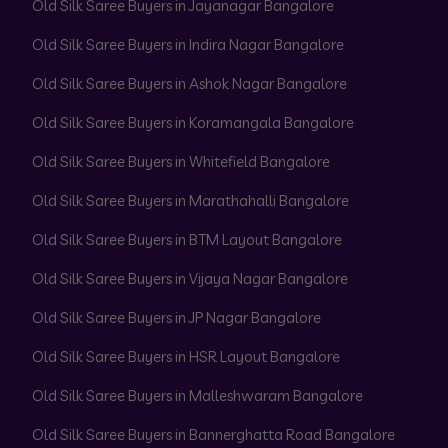
Old Silk Saree Buyers in Jayanagar Bangalore
Old Silk Saree Buyers in Indira Nagar Bangalore
Old Silk Saree Buyers in Ashok Nagar Bangalore
Old Silk Saree Buyers in Koramangala Bangalore
Old Silk Saree Buyers in Whitefield Bangalore
Old Silk Saree Buyers in Marathahalli Bangalore
Old Silk Saree Buyers in BTM Layout Bangalore
Old Silk Saree Buyers in Vijaya Nagar Bangalore
Old Silk Saree Buyers in JP Nagar Bangalore
Old Silk Saree Buyers in HSR Layout Bangalore
Old Silk Saree Buyers in Malleshwaram Bangalore
Old Silk Saree Buyers in Bannerghatta Road Bangalore