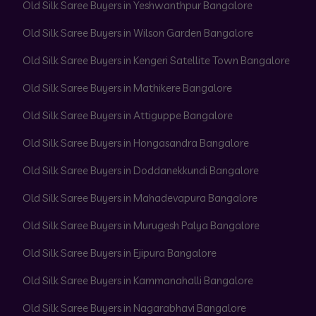
Old Silk Saree Buyers in Yeshwanthpur Bangalore
Old Silk Saree Buyers in Wilson Garden Bangalore
Old Silk Saree Buyers in Kengeri Satellite Town Bangalore
Old Silk Saree Buyers in Mathikere Bangalore
Old Silk Saree Buyers in Attiguppe Bangalore
Old Silk Saree Buyers in Hongasandra Bangalore
Old Silk Saree Buyers in Doddanekkundi Bangalore
Old Silk Saree Buyers in Mahadevapura Bangalore
Old Silk Saree Buyers in Murugesh Palya Bangalore
Old Silk Saree Buyers in Ejipura Bangalore
Old Silk Saree Buyers in Kammanahalli Bangalore
Old Silk Saree Buyers in Nagarabhavi Bangalore