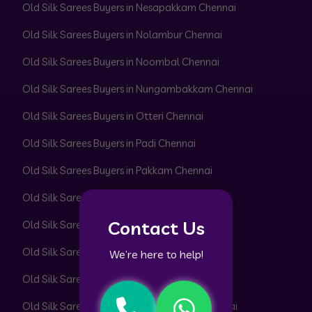
Old Silk Sarees Buyers in Nesapakkam Chennai
Old Silk Sarees Buyers in Nolambur Chennai
Old Silk Sarees Buyers in Noombal Chennai
Old Silk Sarees Buyers in Nungambakkam Chennai
Old Silk Sarees Buyers in Otteri Chennai
Old Silk Sarees Buyers in Padi Chennai
Old Silk Sarees Buyers in Pakkam Chennai
Old Silk Sarees Buyers in Pallavaram Chennai
Contact Us
Old Silk Sarees Buyers in Pallikaranai Chennai
Old Silk Sarees Buyers in Pammal Chennai
We’re here to help!
Old Silk Sarees Buyers in Park Town Chennai
Old Silk Sarees Buyers in Parrys Corner Chennai