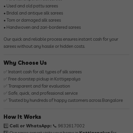
• Used and old pattu sarees
• Bridal and antique silk sarees
• Torn or damaged silk sarees
• Handwoven and zari-bordered sarees
Our quick and reliable process ensures instant cash for your
sarees without any hassle or hidden costs.
Why Choose Us
✅ Instant cash for all types of silk sarees
✅ Free doorstep pickup in Kottigepalya
✅ Transparent and fair evaluation
✅ Safe, quick, and professional service
✅ Trusted by hundreds of happy customers across Bangalore
How It Works
1️⃣
Call or WhatsApp:
📞 9632617002
2️⃣ Our saree expert visits your home in
Kottigepalya
for