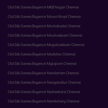
Old Silk Sarees Buyers in MKB Nagar Chennai
Old Silk Sarees Buyers in Mount Road Chennai
Old Silk Sarees Buyers in Moolakadai Chennai
Old Silk Sarees Buyers in Moulivakkam Chennai
Old Silk Sarees Buyers in Mugalivakkam Chennai
Old Silk Sarees Buyers in Mudichur Chennai
Old Silk Sarees Buyers in Mylapore Chennai
Old Silk Sarees Buyers in Nandanam Chennai
Old Silk Sarees Buyers in Nanganallur Chennai
Old Silk Sarees Buyers in Neelankarai Chennai
Old Silk Sarees Buyers in Nemilichery Chennai