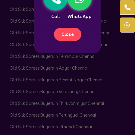
Old Silk Sarees Buyers in Pattabiram Chennai
Call
WhatsApp
Old Silk Sarees Buyers in Pattaravakkam Chennai
Old Silk Sarees Buyers in Pazhavanthangal Chennai
Close
Old Silk Sarees Buyers in Peerkankaranai Chennai
Old Silk Sarees Buyers in Perambur Chennai
Old Silk Sarees Buyers in Adyar Chennai
Old Silk Sarees Buyers in Besant Nagar Chennai
Old Silk Sarees Buyers in Velachery Chennai
Old Silk Sarees Buyers in Thiruvanmiyur Chennai
Old Silk Sarees Buyers in Perungudi Chennai
Old Silk Sarees Buyers in Uthandi Chennai