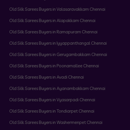
Old Silk Sarees Buyers in Valasaravakkam Chennai
Old Silk Sarees Buyers in Alapakkam Chennai
Old Silk Sarees Buyers in Ramapuram Chennai
Old Silk Sarees Buyers in Iyyappanthangal Chennai
Old Silk Sarees Buyers in Gerugambakkam Chennai
Old Silk Sarees Buyers in Poonamallee Chennai
Old Silk Sarees Buyers in Avadi Chennai
Old Silk Sarees Buyers in Ayanambakkam Chennai
Old Silk Sarees Buyers in Vyasarpadi Chennai
Old Silk Sarees Buyers in Tondiarpet Chennai
Old Silk Sarees Buyers in Washermenpet Chennai