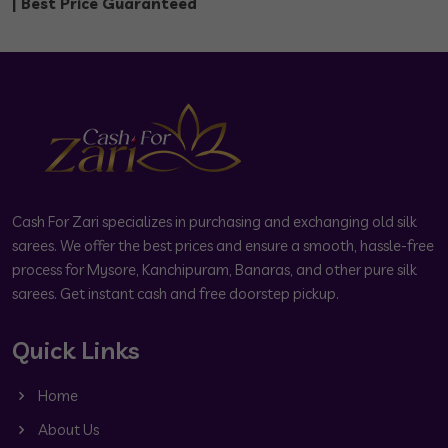
| Best Price Guaranteed
Cash For Zari specializes in purchasing and exchanging old silk
sarees. We offer the best prices and ensure a smooth, hassle-free
process for Mysore, Kanchipuram, Banaras, and other pure silk
sarees. Get instant cash and free doorstep pickup.
Quick Links
Home
About Us