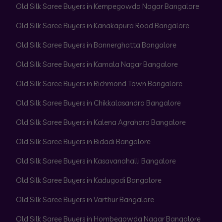
Old Silk Saree Buyers in Kempegowda Nagar Bangalore
Old Silk Saree Buyers in Kanakapura Road Bangalore
Old Silk Saree Buyers in Bannerghatta Bangalore
Old Silk Saree Buyers in Kamala Nagar Bangalore
Old Silk Saree Buyers in Richmond Town Bangalore
Old Silk Saree Buyers in Chikkalasandra Bangalore
Old Silk Saree Buyers in Kalena Agrahara Bangalore
Old Silk Saree Buyers in Bidadi Bangalore
Old Silk Saree Buyers in Kasavanahalli Bangalore
Old Silk Saree Buyers in Kadugodi Bangalore
Old Silk Saree Buyers in Varthur Bangalore
Old Silk Saree Buyers in Hombegowda Nagar Bangalore