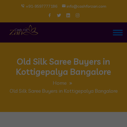
+91-9597777186
info@cashforzari.com
Old Silk Saree Buyers in
Kottigepalya Bangalore
Home
Old Silk Saree Buyers in Kottigepalya Bangalore