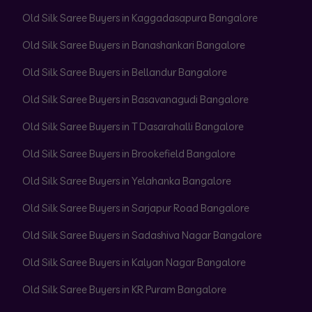
Old Silk Saree Buyers in Kaggadasapura Bangalore
Old Silk Saree Buyers in Banashankari Bangalore
Old Silk Saree Buyers in Bellandur Bangalore
Old Silk Saree Buyers in Basavanagudi Bangalore
Old Silk Saree Buyers in T Dasarahalli Bangalore
Old Silk Saree Buyers in Brookefield Bangalore
Old Silk Saree Buyers in Yelahanka Bangalore
Old Silk Saree Buyers in Sarjapur Road Bangalore
Old Silk Saree Buyers in Sadashiva Nagar Bangalore
Old Silk Saree Buyers in Kalyan Nagar Bangalore
Old Silk Saree Buyers in KR Puram Bangalore