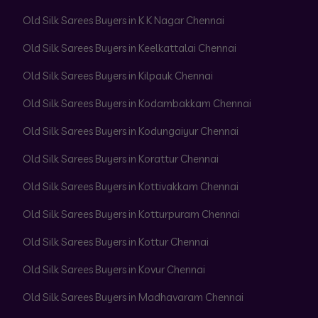
Old Silk Sarees Buyers in K K Nagar Chennai
Old Silk Sarees Buyers in Keelkattalai Chennai
Old Silk Sarees Buyers in Kilpauk Chennai
Old Silk Sarees Buyers in Kodambakkam Chennai
Old Silk Sarees Buyers in Kodungaiyur Chennai
Old Silk Sarees Buyers in Korattur Chennai
Old Silk Sarees Buyers in Kottivakkam Chennai
Old Silk Sarees Buyers in Kotturpuram Chennai
Old Silk Sarees Buyers in Kottur Chennai
Old Silk Sarees Buyers in Kovur Chennai
Old Silk Sarees Buyers in Madhavaram Chennai