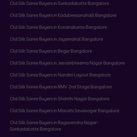
Old Silk Saree Buyers in Sunkadakatte Bangalore
Old Silk Saree Buyers in Kadubeesanahalli Bangalore
Old Silk Saree Buyers in Konanakunte Bangalore
Old Silk Saree Buyers in Jayamahal Bangalore
Old Silk Saree Buyers in Begur Bangalore
Old Silk Saree Buyers in Jeevanbheema Nagar Bangalore
Old Silk Saree Buyers in Nandini Layout Bangalore
Old Silk Saree Buyers in RMV 2nd Stage Bangalore
Old Silk Saree Buyers in Shanthi Nagar Bangalore
Old Silk Saree Buyers in Maruthi Sevanagar Bangalore
Old Silk Saree Buyers in Ragavendra Nagar-
Sunkadakatte Bangalore