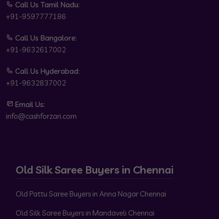
Call Us Tamil Nadu:
+91-9597777186
Call Us Bangalore:
+91-9632617002
Call Us Hyderabad:
+91-9632837002
Email Us:
info@cashforzari.com
Old Silk Saree Buyers in Chennai
Old Pattu Saree Buyers in Anna Nagar Chennai
Old Silk Saree Buyers in Mandaveli Chennai