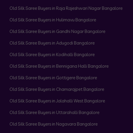
Old Silk Saree Buyers in Raja Rajeshwari Nagar Bangalore
Old Silk Saree Buyers in Hulimavu Bangalore
Old Silk Saree Buyers in Gandhi Nagar Bangalore
Old Silk Saree Buyers in Adugodi Bangalore
Old Silk Saree Buyers in Kodihalli Bangalore
Old Silk Saree Buyers in Bennigana Halli Bangalore
Old Silk Saree Buyers in Gottigere Bangalore
Old Silk Saree Buyers in Chamarajpet Bangalore
Old Silk Saree Buyers in Jalahalli West Bangalore
Old Silk Saree Buyers in Uttarahalli Bangalore
Old Silk Saree Buyers in Nagavara Bangalore