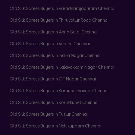
Old Silk Sarees Buyers in Varadharajapuram Chennai
Old Silk Sarees Buyers in Thiruvallur Road Chennai
Old Silk Sarees Buyers in Anna Salai Chennai
Old Silk Sarees Buyers in Vepery Chennai
Old Silk Sarees Buyers in Indira Nagar Chennai
Old Silk Sarees Buyers in Kalavakkam Nagar Chennai
Old Silk Sarees Buyers in CIT Nagar Chennai
Old Silk Sarees Buyers in Karayanchavadi Chennai
Old Silk Sarees Buyers in Korukkupet Chennai
Old Silk Sarees Buyers in Putlur Chennai
Old Silk Sarees Buyers in Nellikuppam Chennai