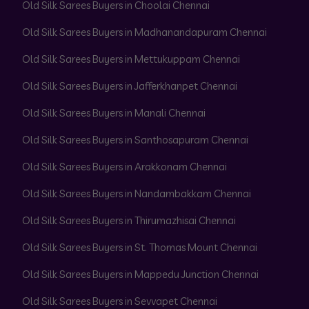
Old Silk Sarees Buyers in Choolai Chennai
Old Silk Sarees Buyers in Madhanandapuram Chennai
Old Silk Sarees Buyers in Mettukuppam Chennai
Old Silk Sarees Buyers in Jafferkhanpet Chennai
Old Silk Sarees Buyers in Manali Chennai
Old Silk Sarees Buyers in Santhosapuram Chennai
Old Silk Sarees Buyers in Arakkonam Chennai
Old Silk Sarees Buyers in Nandambakkam Chennai
Old Silk Sarees Buyers in Thirumazhisai Chennai
Old Silk Sarees Buyers in St. Thomas Mount Chennai
Old Silk Sarees Buyers in Mappedu Junction Chennai
Old Silk Sarees Buyers in Sevvapet Chennai