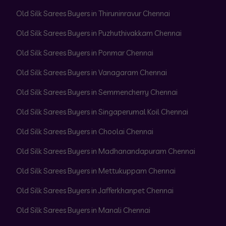
Old Silk Sarees Buyers in Thiruninravur Chennai
Old Silk Sarees Buyers in Puzhuthivakkam Chennai
Old Silk Sarees Buyers in Ponmar Chennai
Old Silk Sarees Buyers in Vanagaram Chennai
Old Silk Sarees Buyers in Semmencherry Chennai
Old Silk Sarees Buyers in Singaperumal Koil Chennai
Old Silk Sarees Buyers in Choolai Chennai
Old Silk Sarees Buyers in Madhanandapuram Chennai
Old Silk Sarees Buyers in Mettukuppam Chennai
Old Silk Sarees Buyers in Jafferkhanpet Chennai
Old Silk Sarees Buyers in Manali Chennai