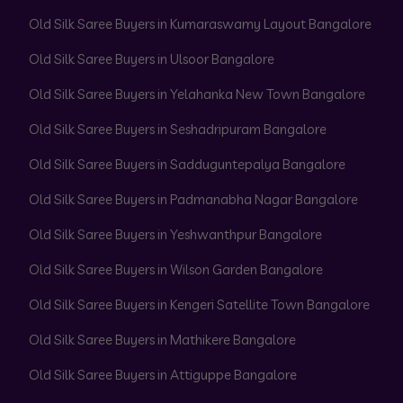
Old Silk Saree Buyers in Kumaraswamy Layout Bangalore
Old Silk Saree Buyers in Ulsoor Bangalore
Old Silk Saree Buyers in Yelahanka New Town Bangalore
Old Silk Saree Buyers in Seshadripuram Bangalore
Old Silk Saree Buyers in Sadduguntepalya Bangalore
Old Silk Saree Buyers in Padmanabha Nagar Bangalore
Old Silk Saree Buyers in Yeshwanthpur Bangalore
Old Silk Saree Buyers in Wilson Garden Bangalore
Old Silk Saree Buyers in Kengeri Satellite Town Bangalore
Old Silk Saree Buyers in Mathikere Bangalore
Old Silk Saree Buyers in Attiguppe Bangalore