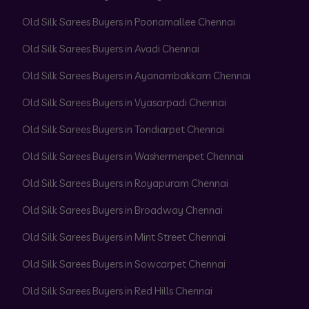
Old Silk Sarees Buyers in Poonamallee Chennai
Old Silk Sarees Buyers in Avadi Chennai
Old Silk Sarees Buyers in Ayanambakkam Chennai
Old Silk Sarees Buyers in Vyasarpadi Chennai
Old Silk Sarees Buyers in Tondiarpet Chennai
Old Silk Sarees Buyers in Washermenpet Chennai
Old Silk Sarees Buyers in Royapuram Chennai
Old Silk Sarees Buyers in Broadway Chennai
Old Silk Sarees Buyers in Mint Street Chennai
Old Silk Sarees Buyers in Sowcarpet Chennai
Old Silk Sarees Buyers in Red Hills Chennai