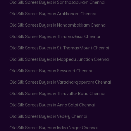
Old Silk Sarees Buyers in Santhosapuram Chennai
Old Silk Sarees Buyers in Arakkonam Chennai
Old Silk Sarees Buyers in Nandambakkam Chennai
Old Silk Sarees Buyers in Thirumazhisai Chennai
Old Silk Sarees Buyers in St. Thomas Mount Chennai
Old Silk Sarees Buyers in Mappedu Junction Chennai
Old Silk Sarees Buyers in Sevvapet Chennai
Old Silk Sarees Buyers in Varadharajapuram Chennai
Old Silk Sarees Buyers in Thiruvallur Road Chennai
Old Silk Sarees Buyers in Anna Salai Chennai
Old Silk Sarees Buyers in Vepery Chennai
Old Silk Sarees Buyers in Indira Nagar Chennai