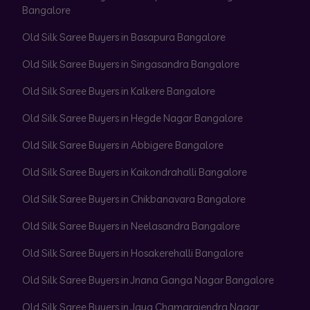
Bangalore
Old Silk Saree Buyers in Basapura Bangalore
Old Silk Saree Buyers in Singasandra Bangalore
Old Silk Saree Buyers in Kalkere Bangalore
Old Silk Saree Buyers in Hegde Nagar Bangalore
Old Silk Saree Buyers in Abbigere Bangalore
Old Silk Saree Buyers in Kaikondrahalli Bangalore
Old Silk Saree Buyers in Chikbanavara Bangalore
Old Silk Saree Buyers in Neelasandra Bangalore
Old Silk Saree Buyers in Hosakerehalli Bangalore
Old Silk Saree Buyers in Jnana Ganga Nagar Bangalore
Old Silk Saree Buyers in Jaya Chamarajendra Nagar