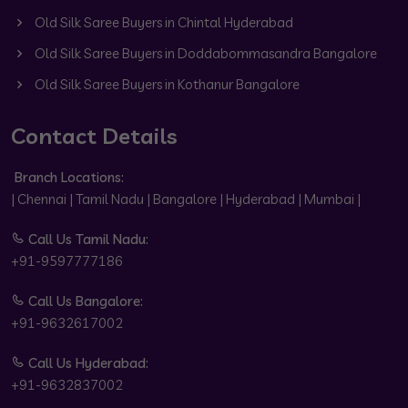
Old Silk Saree Buyers in Chintal Hyderabad
Old Silk Saree Buyers in Doddabommasandra Bangalore
Old Silk Saree Buyers in Kothanur Bangalore
Contact Details
Branch Locations:
| Chennai | Tamil Nadu | Bangalore | Hyderabad | Mumbai |
Call Us Tamil Nadu:
+91-9597777186
Call Us Bangalore:
+91-9632617002
Call Us Hyderabad:
+91-9632837002