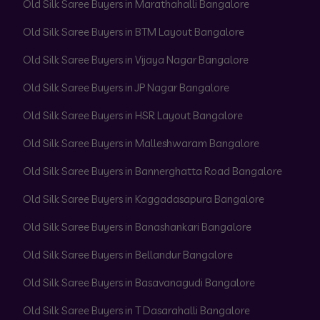
Old Silk Saree Buyers in Marathahalli Bangalore
Old Silk Saree Buyers in BTM Layout Bangalore
Old Silk Saree Buyers in Vijaya Nagar Bangalore
Old Silk Saree Buyers in JP Nagar Bangalore
Old Silk Saree Buyers in HSR Layout Bangalore
Old Silk Saree Buyers in Malleshwaram Bangalore
Old Silk Saree Buyers in Bannerghatta Road Bangalore
Old Silk Saree Buyers in Kaggadasapura Bangalore
Old Silk Saree Buyers in Banashankari Bangalore
Old Silk Saree Buyers in Bellandur Bangalore
Old Silk Saree Buyers in Basavanagudi Bangalore
Old Silk Saree Buyers in T Dasarahalli Bangalore