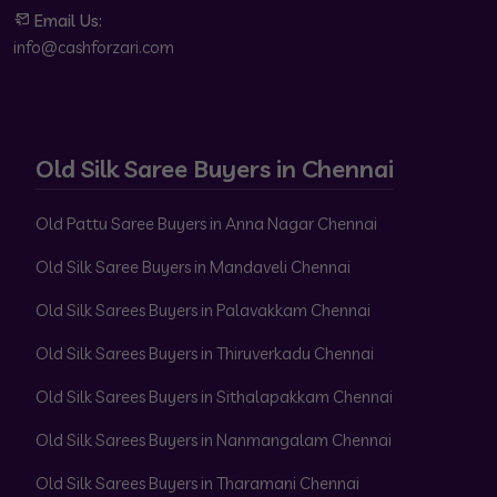
Email Us:
info@cashforzari.com
Old Silk Saree Buyers in Chennai
Old Pattu Saree Buyers in Anna Nagar Chennai
Old Silk Saree Buyers in Mandaveli Chennai
Old Silk Sarees Buyers in Palavakkam Chennai
Old Silk Sarees Buyers in Thiruverkadu Chennai
Old Silk Sarees Buyers in Sithalapakkam Chennai
Old Silk Sarees Buyers in Nanmangalam Chennai
Old Silk Sarees Buyers in Tharamani Chennai