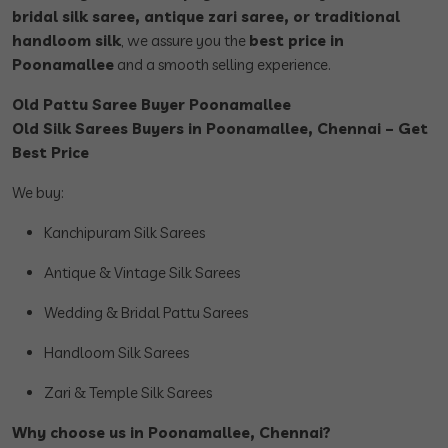
bridal silk saree, antique zari saree, or traditional
handloom silk
, we assure you the
best price in
Poonamallee
and a smooth selling experience.
Old Pattu Saree Buyer Poonamallee
Old Silk Sarees Buyers in Poonamallee, Chennai – Get
Best Price
We buy:
Kanchipuram Silk Sarees
Antique & Vintage Silk Sarees
Wedding & Bridal Pattu Sarees
Handloom Silk Sarees
Zari & Temple Silk Sarees
Why choose us in Poonamallee, Chennai?