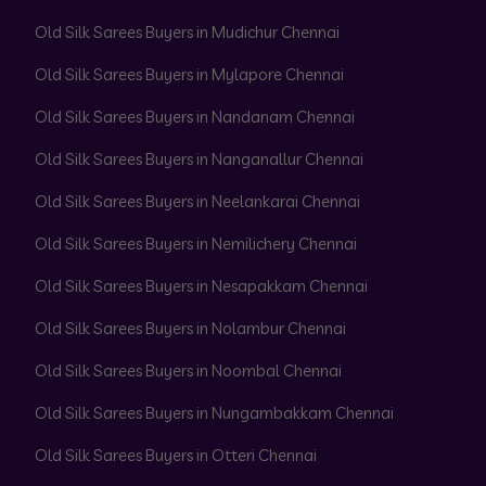
Old Silk Sarees Buyers in Mudichur Chennai
Old Silk Sarees Buyers in Mylapore Chennai
Old Silk Sarees Buyers in Nandanam Chennai
Old Silk Sarees Buyers in Nanganallur Chennai
Old Silk Sarees Buyers in Neelankarai Chennai
Old Silk Sarees Buyers in Nemilichery Chennai
Old Silk Sarees Buyers in Nesapakkam Chennai
Old Silk Sarees Buyers in Nolambur Chennai
Old Silk Sarees Buyers in Noombal Chennai
Old Silk Sarees Buyers in Nungambakkam Chennai
Old Silk Sarees Buyers in Otteri Chennai