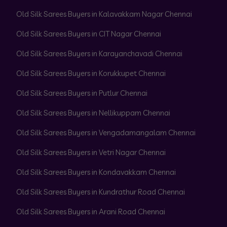
Old Silk Sarees Buyers in Kalavakkam Nagar Chennai
Old Silk Sarees Buyers in CIT Nagar Chennai
Old Silk Sarees Buyers in Karayanchavadi Chennai
Old Silk Sarees Buyers in Korukkupet Chennai
Old Silk Sarees Buyers in Putlur Chennai
Old Silk Sarees Buyers in Nellikuppam Chennai
Old Silk Sarees Buyers in Vengadamangalam Chennai
Old Silk Sarees Buyers in Vetri Nagar Chennai
Old Silk Sarees Buyers in Kondavakkam Chennai
Old Silk Sarees Buyers in Kundrathur Road Chennai
Old Silk Sarees Buyers in Arani Road Chennai