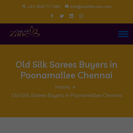
+91-9597777186
info@cashforzari.com
Old Silk Sarees Buyers in
Poonamallee Chennai
Home
Old Silk Sarees Buyers in Poonamallee Chennai