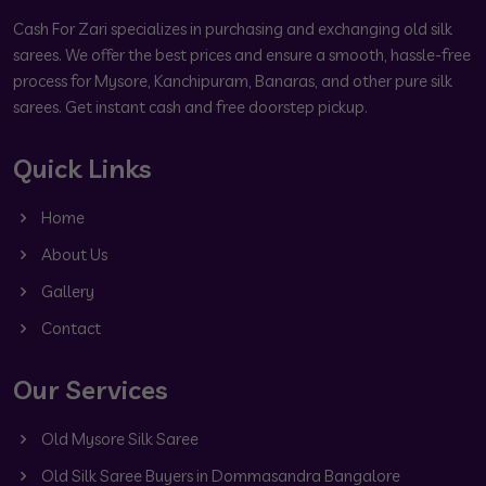
Cash For Zari specializes in purchasing and exchanging old silk
sarees. We offer the best prices and ensure a smooth, hassle-free
process for Mysore, Kanchipuram, Banaras, and other pure silk
sarees. Get instant cash and free doorstep pickup.
Quick Links
Home
About Us
Gallery
Contact
Our Services
Old Mysore Silk Saree
Old Silk Saree Buyers in Dommasandra Bangalore