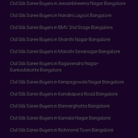
Old Silk Saree Buyers in Jeevanbheema Nagar Bangalore
Old Silk Saree Buyers in Nandini Layout Bangalore
Old Silk Saree Buyers in RMV 2nd Stage Bangalore
Old Silk Saree Buyers in Shanthi Nagar Bangalore
Old Silk Saree Buyers in Maruthi Sevanagar Bangalore
Old Silk Saree Buyers in Ragavendra Nagar-
Sunkadakatte Bangalore
Old Silk Saree Buyers in Kempegowda Nagar Bangalore
Old Silk Saree Buyers in Kanakapura Road Bangalore
Old Silk Saree Buyers in Bannerghatta Bangalore
Old Silk Saree Buyers in Kamala Nagar Bangalore
Old Silk Saree Buyers in Richmond Town Bangalore