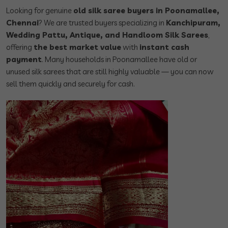
Looking for genuine
old silk saree buyers in Poonamallee,
Chennai
? We are trusted buyers specializing in
Kanchipuram,
Wedding Pattu, Antique, and Handloom Silk Sarees
,
offering
the best market value
with
instant cash
payment
. Many households in Poonamallee have old or
unused silk sarees that are still highly valuable — you can now
sell them quickly and securely for cash.