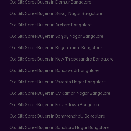
Old Silk Saree Buyers in Domlur Bangalore
Old Silk Saree Buyers in Shivaji Nagar Bangalore
Old Silk Saree Buyers in Arekere Bangalore
Old Silk Saree Buyers in Sanjay Nagar Bangalore
Old Silk Saree Buyers in Bagalakunte Bangalore
Old Silk Saree Buyers in New Thippasandra Bangalore
Old Silk Saree Buyers in Banaswadi Bangalore
Old Silk Saree Buyers in Vasanth Nagar Bangalore
Old Silk Saree Buyers in CV Raman Nagar Bangalore
Old Silk Saree Buyers in Frazer Town Bangalore
Old Silk Saree Buyers in Bommenahalli Bangalore
Old Silk Saree Buyers in Sahakara Nagar Bangalore