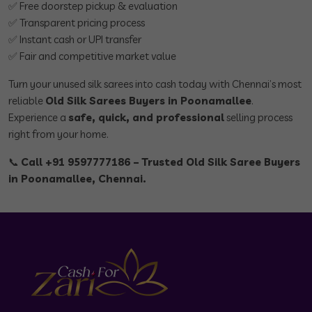
✅ Free doorstep pickup & evaluation
✅ Transparent pricing process
✅ Instant cash or UPI transfer
✅ Fair and competitive market value
Turn your unused silk sarees into cash today with Chennai’s most
reliable
Old Silk Sarees Buyers in Poonamallee
.
Experience a
safe, quick, and professional
selling process
right from your home.
📞
Call +91 9597777186 – Trusted Old Silk Saree Buyers
in Poonamallee, Chennai.