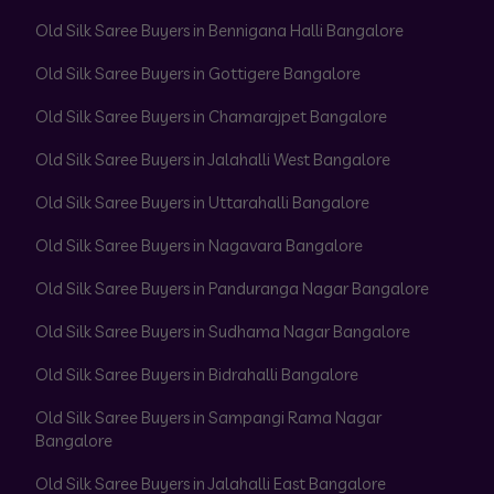
Old Silk Saree Buyers in Bennigana Halli Bangalore
Old Silk Saree Buyers in Gottigere Bangalore
Old Silk Saree Buyers in Chamarajpet Bangalore
Old Silk Saree Buyers in Jalahalli West Bangalore
Old Silk Saree Buyers in Uttarahalli Bangalore
Old Silk Saree Buyers in Nagavara Bangalore
Old Silk Saree Buyers in Panduranga Nagar Bangalore
Old Silk Saree Buyers in Sudhama Nagar Bangalore
Old Silk Saree Buyers in Bidrahalli Bangalore
Old Silk Saree Buyers in Sampangi Rama Nagar
Bangalore
Old Silk Saree Buyers in Jalahalli East Bangalore