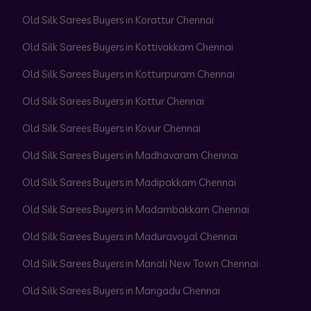
Old Silk Sarees Buyers in Korattur Chennai
Old Silk Sarees Buyers in Kottivakkam Chennai
Old Silk Sarees Buyers in Kotturpuram Chennai
Old Silk Sarees Buyers in Kottur Chennai
Old Silk Sarees Buyers in Kovur Chennai
Old Silk Sarees Buyers in Madhavaram Chennai
Old Silk Sarees Buyers in Madipakkam Chennai
Old Silk Sarees Buyers in Madambakkam Chennai
Old Silk Sarees Buyers in Maduravoyal Chennai
Old Silk Sarees Buyers in Manali New Town Chennai
Old Silk Sarees Buyers in Mangadu Chennai