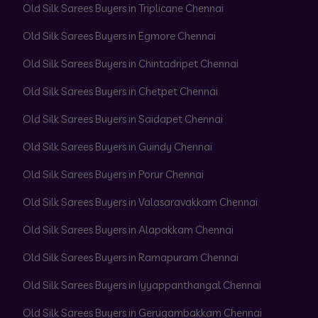
Old Silk Sarees Buyers in Triplicane Chennai
Old Silk Sarees Buyers in Egmore Chennai
Old Silk Sarees Buyers in Chintadripet Chennai
Old Silk Sarees Buyers in Chetpet Chennai
Old Silk Sarees Buyers in Saidapet Chennai
Old Silk Sarees Buyers in Guindy Chennai
Old Silk Sarees Buyers in Porur Chennai
Old Silk Sarees Buyers in Valasaravakkam Chennai
Old Silk Sarees Buyers in Alapakkam Chennai
Old Silk Sarees Buyers in Ramapuram Chennai
Old Silk Sarees Buyers in Iyyappanthangal Chennai
Old Silk Sarees Buyers in Gerugambakkam Chennai