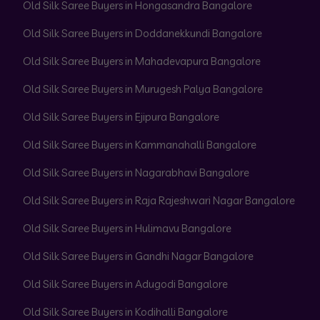
Old Silk Saree Buyers in Hongasandra Bangalore
Old Silk Saree Buyers in Doddanekkundi Bangalore
Old Silk Saree Buyers in Mahadevapura Bangalore
Old Silk Saree Buyers in Murugesh Palya Bangalore
Old Silk Saree Buyers in Ejipura Bangalore
Old Silk Saree Buyers in Kammanahalli Bangalore
Old Silk Saree Buyers in Nagarabhavi Bangalore
Old Silk Saree Buyers in Raja Rajeshwari Nagar Bangalore
Old Silk Saree Buyers in Hulimavu Bangalore
Old Silk Saree Buyers in Gandhi Nagar Bangalore
Old Silk Saree Buyers in Adugodi Bangalore
Old Silk Saree Buyers in Kodihalli Bangalore