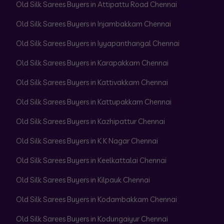
Old Silk Sarees Buyers in Attipattu Road Chennai
Old Silk Sarees Buyers in Injambakkam Chennai
Old Silk Sarees Buyers in Iyyapanthangal Chennai
Old Silk Sarees Buyers in Karapakkam Chennai
Old Silk Sarees Buyers in Kattivakkam Chennai
Old Silk Sarees Buyers in Kattupakkam Chennai
Old Silk Sarees Buyers in Kazhipattur Chennai
Old Silk Sarees Buyers in K K Nagar Chennai
Old Silk Sarees Buyers in Keelkattalai Chennai
Old Silk Sarees Buyers in Kilpauk Chennai
Old Silk Sarees Buyers in Kodambakkam Chennai
Old Silk Sarees Buyers in Kodungaiyur Chennai