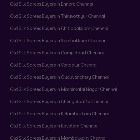
Old Silk Sarees Buyers in Ennore Chennai
Old Silk Sarees Buyers in Thiruvottiyur Chennai
Old Silk Sarees Buyers in Chitlapakkam Chennai
Old Silk Sarees Buyers in Sembakkam Chennai
Old Silk Sarees Buyers in Camp Road Chennai
Old Silk Sarees Buyers in Vandalur Chennai
Old Silk Sarees Buyers in Guduvanchery Chennai
Old Silk Sarees Buyers in Maraimalai Nagar Chennai
Old Silk Sarees Buyers in Chengalpattu Chennai
Old Silk Sarees Buyers in Kelambakkam Chennai
Old Silk Sarees Buyers in Kovalam Chennai
Old Silk Sarees Buyers in Mambakkam Chennai