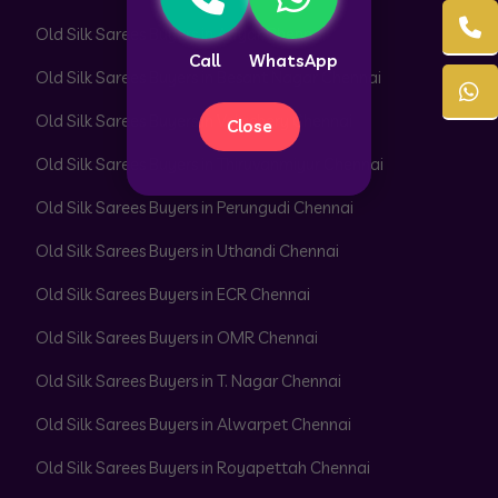
Old Silk Sarees Buyers in Adyar Chennai
Call
WhatsApp
Old Silk Sarees Buyers in Besant Nagar Chennai
Old Silk Sarees Buyers in Velachery Chennai
Close
Old Silk Sarees Buyers in Thiruvanmiyur Chennai
Old Silk Sarees Buyers in Perungudi Chennai
Old Silk Sarees Buyers in Uthandi Chennai
Old Silk Sarees Buyers in ECR Chennai
Old Silk Sarees Buyers in OMR Chennai
Old Silk Sarees Buyers in T. Nagar Chennai
Old Silk Sarees Buyers in Alwarpet Chennai
Old Silk Sarees Buyers in Royapettah Chennai