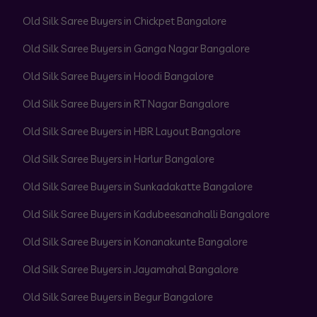
Old Silk Saree Buyers in Chickpet Bangalore
Old Silk Saree Buyers in Ganga Nagar Bangalore
Old Silk Saree Buyers in Hoodi Bangalore
Old Silk Saree Buyers in RT Nagar Bangalore
Old Silk Saree Buyers in HBR Layout Bangalore
Old Silk Saree Buyers in Harlur Bangalore
Old Silk Saree Buyers in Sunkadakatte Bangalore
Old Silk Saree Buyers in Kadubeesanahalli Bangalore
Old Silk Saree Buyers in Konanakunte Bangalore
Old Silk Saree Buyers in Jayamahal Bangalore
Old Silk Saree Buyers in Begur Bangalore