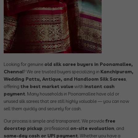
Looking for genuine
old silk saree buyers in Poonamallee,
Chennai
? We are trusted buyers specializing in
Kanchipuram,
Wedding Pattu, Antique, and Handloom Silk Sarees
,
offering
the best market value
with
instant cash
payment
. Many households in Poonamallee have old or
unused silk sarees that are still highly valuable — you can now
sell them quickly and securely for cash.
Our process is simple and transparent. We provide
free
doorstep pickup
, professional
on-site evaluation
, and
same-day cash or UPI payment
. Whether you have a