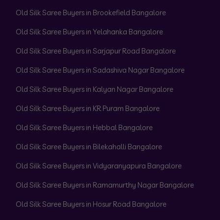
Old Silk Saree Buyers in Brookefield Bangalore
Old Silk Saree Buyers in Yelahanka Bangalore
Old Silk Saree Buyers in Sarjapur Road Bangalore
Old Silk Saree Buyers in Sadashiva Nagar Bangalore
Old Silk Saree Buyers in Kalyan Nagar Bangalore
Old Silk Saree Buyers in KR Puram Bangalore
Old Silk Saree Buyers in Hebbal Bangalore
Old Silk Saree Buyers in Bilekahalli Bangalore
Old Silk Saree Buyers in Vidyaranyapura Bangalore
Old Silk Saree Buyers in Ramamurthy Nagar Bangalore
Old Silk Saree Buyers in Hosur Road Bangalore