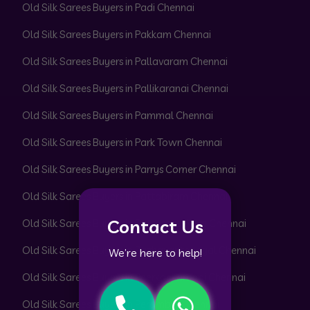
Old Silk Sarees Buyers in Padi Chennai
Old Silk Sarees Buyers in Pakkam Chennai
Old Silk Sarees Buyers in Pallavaram Chennai
Old Silk Sarees Buyers in Pallikaranai Chennai
Old Silk Sarees Buyers in Pammal Chennai
Old Silk Sarees Buyers in Park Town Chennai
Old Silk Sarees Buyers in Parrys Corner Chennai
Old Silk Sarees Buyers in Pattabiram Chennai
Contact Us
Old Silk Sarees Buyers in Pattaravakkam Chennai
Old Silk Sarees Buyers in Pazhavanthangal Chennai
We’re here to help!
Old Silk Sarees Buyers in Peerkankaranai Chennai
Old Silk Sarees Buyers in Perambur Chennai