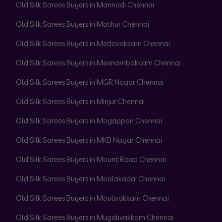
Old Silk Sarees Buyers in Mannadi Chennai
Old Silk Sarees Buyers in Mathur Chennai
Old Silk Sarees Buyers in Medavakkam Chennai
Old Silk Sarees Buyers in Meenambakkam Chennai
Old Silk Sarees Buyers in MGR Nagar Chennai
Old Silk Sarees Buyers in Minjur Chennai
Old Silk Sarees Buyers in Mogappair Chennai
Old Silk Sarees Buyers in MKB Nagar Chennai
Old Silk Sarees Buyers in Mount Road Chennai
Old Silk Sarees Buyers in Moolakadai Chennai
Old Silk Sarees Buyers in Moulivakkam Chennai
Old Silk Sarees Buyers in Mugalivakkam Chennai