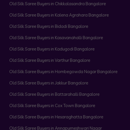
Old Silk Saree Buyers in Chikkalasandra Bangalore
Old Silk Saree Buyers in Kalena Agrahara Bangalore
Old Silk Saree Buyers in Bidadi Bangalore
Old Silk Saree Buyers in Kasavanahalli Bangalore
Old Silk Saree Buyers in Kadugodi Bangalore
Old Silk Saree Buyers in Varthur Bangalore
Old Silk Saree Buyers in Hombegowda Nagar Bangalore
Old Silk Saree Buyers in Jakkur Bangalore
Old Silk Saree Buyers in Battarahalli Bangalore
Old Silk Saree Buyers in Cox Town Bangalore
Old Silk Saree Buyers in Hesaraghatta Bangalore
Old Silk Saree Buyers in Annapurneshwari Nagar