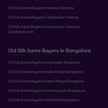
Old Silk Sarees Buyers in Navalur Chennai
Old Silk Sarees Buyers in Thalambur Chennai
Old Silk Saree Buyers in Sowcarpet, Chennai |
Cashforzari.com
Old Silk Saree Buyers in Bangalore
Old Silk Saree Buyers in Jayanagar Bangalore
Old Silk Saree Buyers in Indira Nagar Bangalore
Old Silk Saree Buyers in Ashok Nagar Bangalore
Old Silk Saree Buyers in Koramangala Bangalore
Old Silk Saree Buyers in Whitefield Bangalore