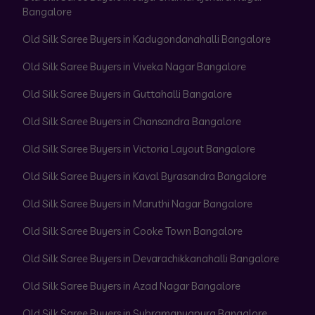
Bangalore
Old Silk Saree Buyers in Kadugondanahalli Bangalore
Old Silk Saree Buyers in Viveka Nagar Bangalore
Old Silk Saree Buyers in Guttahalli Bangalore
Old Silk Saree Buyers in Chansandra Bangalore
Old Silk Saree Buyers in Victoria Layout Bangalore
Old Silk Saree Buyers in Kaval Byrasandra Bangalore
Old Silk Saree Buyers in Maruthi Nagar Bangalore
Old Silk Saree Buyers in Cooke Town Bangalore
Old Silk Saree Buyers in Devarachikkanahalli Bangalore
Old Silk Saree Buyers in Azad Nagar Bangalore
Old Silk Saree Buyers in Subramanyapura Bangalore