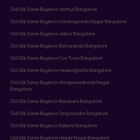
Old Silk Saree Buyers in Varthur Bangalore
Old Silk Saree Buyers in Hombegowda Nagar Bangalore
Old Silk Saree Buyers in Jakkur Bangalore
Old Silk Saree Buyers in Battarahalli Bangalore
Old Silk Saree Buyers in Cox Town Bangalore
Old Silk Saree Buyers in Hesaraghatta Bangalore
Old Silk Saree Buyers in Annapurneshwari Nagar
Bangalore
Old Silk Saree Buyers in Basapura Bangalore
Old Silk Saree Buyers in Singasandra Bangalore
Old Silk Saree Buyers in Kalkere Bangalore
Old Silk Saree Buyers in Hegde Nagar Bangalore