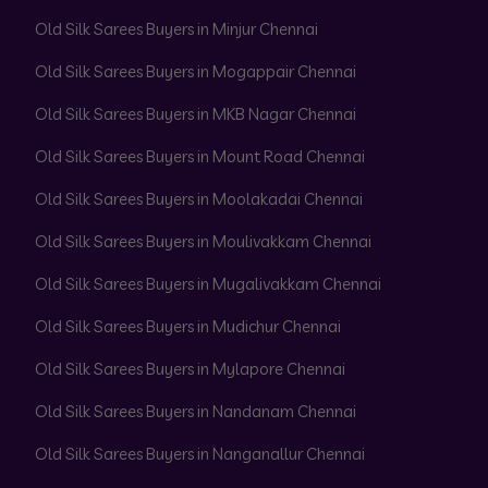
Old Silk Sarees Buyers in Minjur Chennai
Old Silk Sarees Buyers in Mogappair Chennai
Old Silk Sarees Buyers in MKB Nagar Chennai
Old Silk Sarees Buyers in Mount Road Chennai
Old Silk Sarees Buyers in Moolakadai Chennai
Old Silk Sarees Buyers in Moulivakkam Chennai
Old Silk Sarees Buyers in Mugalivakkam Chennai
Old Silk Sarees Buyers in Mudichur Chennai
Old Silk Sarees Buyers in Mylapore Chennai
Old Silk Sarees Buyers in Nandanam Chennai
Old Silk Sarees Buyers in Nanganallur Chennai