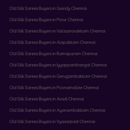
Old Silk Sarees Buyers in Guindy Chennai
Old Silk Sarees Buyers in Porur Chennai
Old Silk Sarees Buyers in Valasaravakkam Chennai
Old Silk Sarees Buyers in Alapakkam Chennai
Old Silk Sarees Buyers in Ramapuram Chennai
Old Silk Sarees Buyers in Iyyappanthangal Chennai
Old Silk Sarees Buyers in Gerugambakkam Chennai
Old Silk Sarees Buyers in Poonamallee Chennai
Old Silk Sarees Buyers in Avadi Chennai
Old Silk Sarees Buyers in Ayanambakkam Chennai
Old Silk Sarees Buyers in Vyasarpadi Chennai