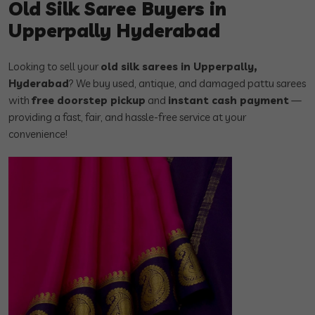
Old Silk Saree Buyers in
Upperpally Hyderabad
Looking to sell your
old silk sarees in Upperpally,
Hyderabad
? We buy used, antique, and damaged pattu sarees
with
free doorstep pickup
and
instant cash payment
—
providing a fast, fair, and hassle-free service at your
convenience!