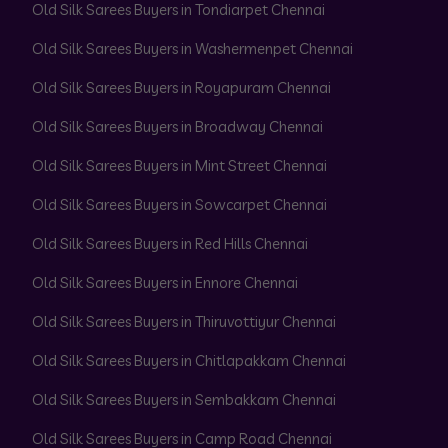
Old Silk Sarees Buyers in Tondiarpet Chennai
Old Silk Sarees Buyers in Washermenpet Chennai
Old Silk Sarees Buyers in Royapuram Chennai
Old Silk Sarees Buyers in Broadway Chennai
Old Silk Sarees Buyers in Mint Street Chennai
Old Silk Sarees Buyers in Sowcarpet Chennai
Old Silk Sarees Buyers in Red Hills Chennai
Old Silk Sarees Buyers in Ennore Chennai
Old Silk Sarees Buyers in Thiruvottiyur Chennai
Old Silk Sarees Buyers in Chitlapakkam Chennai
Old Silk Sarees Buyers in Sembakkam Chennai
Old Silk Sarees Buyers in Camp Road Chennai