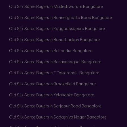
Old Silk Saree Buyers in Malleshwaram Bangalore
Old Silk Saree Buyers in Bannerghatta Road Bangalore
Old Silk Saree Buyers in Kaggadasapura Bangalore
Old Silk Saree Buyers in Banashankari Bangalore
Old Silk Saree Buyers in Bellandur Bangalore
Old Silk Saree Buyers in Basavanagudi Bangalore
Old Silk Saree Buyers in T Dasarahalli Bangalore
Old Silk Saree Buyers in Brookefield Bangalore
Old Silk Saree Buyers in Yelahanka Bangalore
Old Silk Saree Buyers in Sarjapur Road Bangalore
Old Silk Saree Buyers in Sadashiva Nagar Bangalore