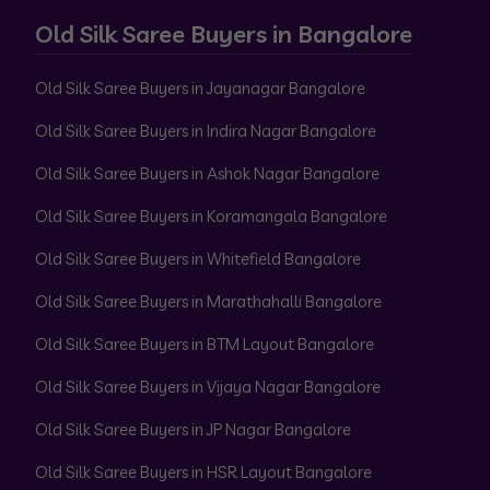
Old Silk Saree Buyers in Bangalore
Old Silk Saree Buyers in Jayanagar Bangalore
Old Silk Saree Buyers in Indira Nagar Bangalore
Old Silk Saree Buyers in Ashok Nagar Bangalore
Old Silk Saree Buyers in Koramangala Bangalore
Old Silk Saree Buyers in Whitefield Bangalore
Old Silk Saree Buyers in Marathahalli Bangalore
Old Silk Saree Buyers in BTM Layout Bangalore
Old Silk Saree Buyers in Vijaya Nagar Bangalore
Old Silk Saree Buyers in JP Nagar Bangalore
Old Silk Saree Buyers in HSR Layout Bangalore