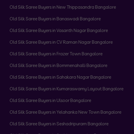
Old Silk Saree Buyers in New Thippasandra Bangalore
Old Silk Saree Buyers in Banaswadi Bangalore
Old Silk Saree Buyers in Vasanth Nagar Bangalore
Old Silk Saree Buyers in CV Raman Nagar Bangalore
Old Silk Saree Buyers in Frazer Town Bangalore
Old Silk Saree Buyers in Bommenahalli Bangalore
Old Silk Saree Buyers in Sahakara Nagar Bangalore
Old Silk Saree Buyers in Kumaraswamy Layout Bangalore
Old Silk Saree Buyers in Ulsoor Bangalore
Old Silk Saree Buyers in Yelahanka New Town Bangalore
Old Silk Saree Buyers in Seshadripuram Bangalore