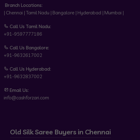
Branch Locations:
| Chennai | Tamil Nadu | Bangalore | Hyderabad | Mumbai |
Call Us Tamil Nadu:
+91-9597777186
Call Us Bangalore:
+91-9632617002
Call Us Hyderabad:
+91-9632837002
Email Us:
info@cashforzari.com
Old Silk Saree Buyers in Chennai