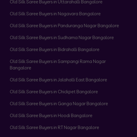
Old Silk Saree Buyers in Uttarahalli Bangalore
Old Silk Saree Buyers in Nagavara Bangalore
Old Silk Saree Buyers in Panduranga Nagar Bangalore
Old Silk Saree Buyers in Sudhama Nagar Bangalore
Old Silk Saree Buyers in Bidrahalli Bangalore
Old Silk Saree Buyers in Sampangi Rama Nagar
Bangalore
Old Silk Saree Buyers in Jalahalli East Bangalore
Old Silk Saree Buyers in Chickpet Bangalore
Old Silk Saree Buyers in Ganga Nagar Bangalore
Old Silk Saree Buyers in Hoodi Bangalore
Old Silk Saree Buyers in RT Nagar Bangalore