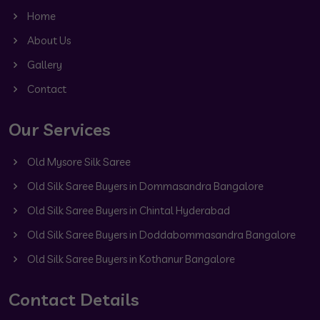
Home
About Us
Gallery
Contact
Our Services
Old Mysore Silk Saree
Old Silk Saree Buyers in Dommasandra Bangalore
Old Silk Saree Buyers in Chintal Hyderabad
Old Silk Saree Buyers in Doddabommasandra Bangalore
Old Silk Saree Buyers in Kothanur Bangalore
Contact Details