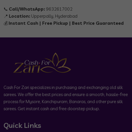
📞
Call/WhatsApp:
9632617002
📍
Location:
Upperpally, Hyderabad
💰
Instant Cash | Free Pickup | Best Price Guaranteed
Cash For Zari specializes in purchasing and exchanging old silk
sarees. We offer the best prices and ensure a smooth, hassle-free
process for Mysore, Kanchipuram, Banaras, and other pure silk
sarees. Get instant cash and free doorstep pickup.
Quick Links