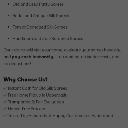
Old and Used Pattu Sarees
Bridal and Antique Silk Sarees
Torn or Damaged Silk Sarees
Handloom and Zari-Bordered Sarees
Our experts will visit your home, evaluate your sarees honestly,
and
pay cash instantly
— no waiting, no hidden costs, and
no deductions!
Why Choose Us?
✅ Instant Cash for Old Silk Sarees
✅ Free Home Pickup in Upperpally
✅ Transparent & Fair Evaluation
✅ Hassle-Free Process
✅ Trusted by Hundreds of Happy Customers in Hyderabad