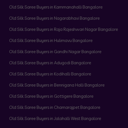
Old Silk Saree Buyers in Kammanahalli Bangalore
Old Silk Saree Buyers in Nagarabhavi Bangalore
Old Silk Saree Buyers in Raja Rajeshwari Nagar Bangalore
Old Silk Saree Buyers in Hulimavu Bangalore
Old Silk Saree Buyers in Gandhi Nagar Bangalore
Old Silk Saree Buyers in Adugodi Bangalore
Old Silk Saree Buyers in Kodihalli Bangalore
Old Silk Saree Buyers in Bennigana Halli Bangalore
Old Silk Saree Buyers in Gottigere Bangalore
Old Silk Saree Buyers in Chamarajpet Bangalore
Old Silk Saree Buyers in Jalahalli West Bangalore