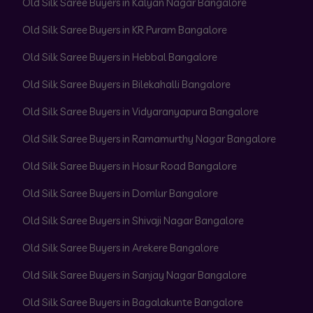
Old Silk Saree Buyers in Kalyan Nagar Bangalore
Old Silk Saree Buyers in KR Puram Bangalore
Old Silk Saree Buyers in Hebbal Bangalore
Old Silk Saree Buyers in Bilekahalli Bangalore
Old Silk Saree Buyers in Vidyaranyapura Bangalore
Old Silk Saree Buyers in Ramamurthy Nagar Bangalore
Old Silk Saree Buyers in Hosur Road Bangalore
Old Silk Saree Buyers in Domlur Bangalore
Old Silk Saree Buyers in Shivaji Nagar Bangalore
Old Silk Saree Buyers in Arekere Bangalore
Old Silk Saree Buyers in Sanjay Nagar Bangalore
Old Silk Saree Buyers in Bagalakunte Bangalore