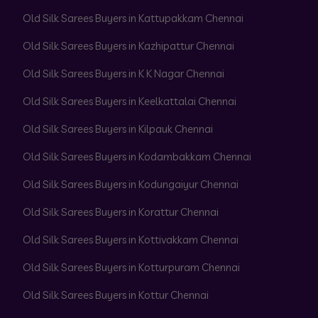
Old Silk Sarees Buyers in Kattupakkam Chennai
Old Silk Sarees Buyers in Kazhipattur Chennai
Old Silk Sarees Buyers in K K Nagar Chennai
Old Silk Sarees Buyers in Keelkattalai Chennai
Old Silk Sarees Buyers in Kilpauk Chennai
Old Silk Sarees Buyers in Kodambakkam Chennai
Old Silk Sarees Buyers in Kodungaiyur Chennai
Old Silk Sarees Buyers in Korattur Chennai
Old Silk Sarees Buyers in Kottivakkam Chennai
Old Silk Sarees Buyers in Kotturpuram Chennai
Old Silk Sarees Buyers in Kottur Chennai