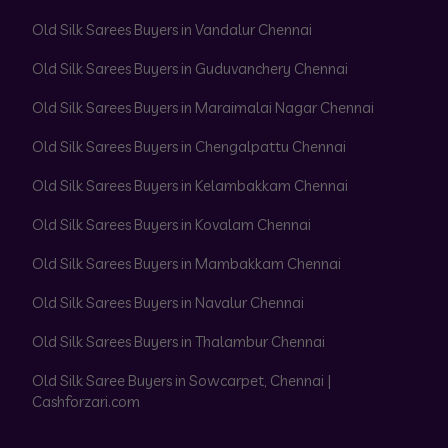
Old Silk Sarees Buyers in Vandalur Chennai
Old Silk Sarees Buyers in Guduvanchery Chennai
Old Silk Sarees Buyers in Maraimalai Nagar Chennai
Old Silk Sarees Buyers in Chengalpattu Chennai
Old Silk Sarees Buyers in Kelambakkam Chennai
Old Silk Sarees Buyers in Kovalam Chennai
Old Silk Sarees Buyers in Mambakkam Chennai
Old Silk Sarees Buyers in Navalur Chennai
Old Silk Sarees Buyers in Thalambur Chennai
Old Silk Saree Buyers in Sowcarpet, Chennai |
Cashforzari.com