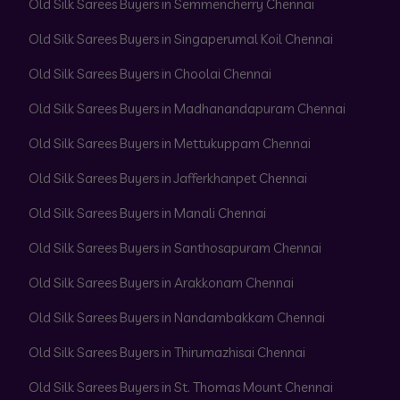
Old Silk Sarees Buyers in Semmencherry Chennai
Old Silk Sarees Buyers in Singaperumal Koil Chennai
Old Silk Sarees Buyers in Choolai Chennai
Old Silk Sarees Buyers in Madhanandapuram Chennai
Old Silk Sarees Buyers in Mettukuppam Chennai
Old Silk Sarees Buyers in Jafferkhanpet Chennai
Old Silk Sarees Buyers in Manali Chennai
Old Silk Sarees Buyers in Santhosapuram Chennai
Old Silk Sarees Buyers in Arakkonam Chennai
Old Silk Sarees Buyers in Nandambakkam Chennai
Old Silk Sarees Buyers in Thirumazhisai Chennai
Old Silk Sarees Buyers in St. Thomas Mount Chennai