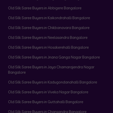
Old Silk Saree Buyers in Abbigere Bangalore
Old Silk Saree Buyers in Kaikondrahalli Bangalore
Old Silk Saree Buyers in Chikbanavara Bangalore
Old Silk Saree Buyers in Neelasandra Bangalore
Old Silk Saree Buyers in Hosakerehalli Bangalore
Old Silk Saree Buyers in Jnana Ganga Nagar Bangalore
Old Silk Saree Buyers in Jaya Chamarajendra Nagar
Bangalore
Old Silk Saree Buyers in Kadugondanahalli Bangalore
Old Silk Saree Buyers in Viveka Nagar Bangalore
Old Silk Saree Buyers in Guttahalli Bangalore
Old Silk Saree Buyers in Chansandra Bangalore