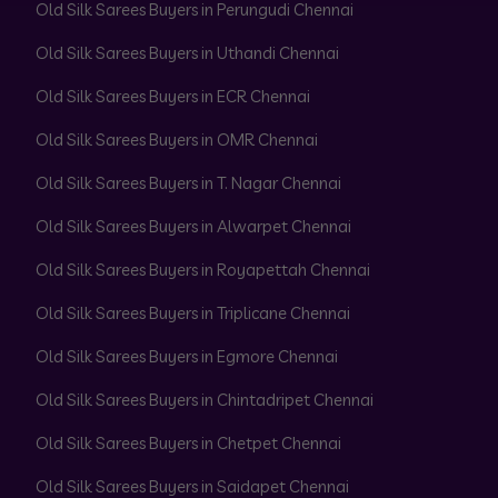
Old Silk Sarees Buyers in Perungudi Chennai
Old Silk Sarees Buyers in Uthandi Chennai
Old Silk Sarees Buyers in ECR Chennai
Old Silk Sarees Buyers in OMR Chennai
Old Silk Sarees Buyers in T. Nagar Chennai
Old Silk Sarees Buyers in Alwarpet Chennai
Old Silk Sarees Buyers in Royapettah Chennai
Old Silk Sarees Buyers in Triplicane Chennai
Old Silk Sarees Buyers in Egmore Chennai
Old Silk Sarees Buyers in Chintadripet Chennai
Old Silk Sarees Buyers in Chetpet Chennai
Old Silk Sarees Buyers in Saidapet Chennai