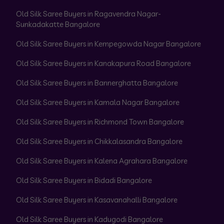
Old Silk Saree Buyers in Ragavendra Nagar-
Sunkadakatte Bangalore
Old Silk Saree Buyers in Kempegowda Nagar Bangalore
Old Silk Saree Buyers in Kanakapura Road Bangalore
Old Silk Saree Buyers in Bannerghatta Bangalore
Old Silk Saree Buyers in Kamala Nagar Bangalore
Old Silk Saree Buyers in Richmond Town Bangalore
Old Silk Saree Buyers in Chikkalasandra Bangalore
Old Silk Saree Buyers in Kalena Agrahara Bangalore
Old Silk Saree Buyers in Bidadi Bangalore
Old Silk Saree Buyers in Kasavanahalli Bangalore
Old Silk Saree Buyers in Kadugodi Bangalore