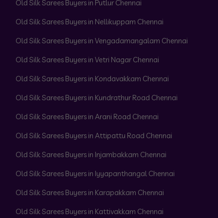
Old Silk Sarees Buyers in Putlur Chennai
Old Silk Sarees Buyers in Nellikuppam Chennai
Old Silk Sarees Buyers in Vengadamangalam Chennai
Old Silk Sarees Buyers in Vetri Nagar Chennai
Old Silk Sarees Buyers in Kondavakkam Chennai
Old Silk Sarees Buyers in Kundrathur Road Chennai
Old Silk Sarees Buyers in Arani Road Chennai
Old Silk Sarees Buyers in Attipattu Road Chennai
Old Silk Sarees Buyers in Injambakkam Chennai
Old Silk Sarees Buyers in Iyyapanthangal Chennai
Old Silk Sarees Buyers in Karapakkam Chennai
Old Silk Sarees Buyers in Kattivakkam Chennai