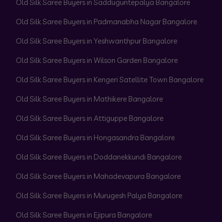
Old Silk Saree Buyers in Sadduguntepalya Bangalore
Old Silk Saree Buyers in Padmanabha Nagar Bangalore
Old Silk Saree Buyers in Yeshwanthpur Bangalore
Old Silk Saree Buyers in Wilson Garden Bangalore
Old Silk Saree Buyers in Kengeri Satellite Town Bangalore
Old Silk Saree Buyers in Mathikere Bangalore
Old Silk Saree Buyers in Attiguppe Bangalore
Old Silk Saree Buyers in Hongasandra Bangalore
Old Silk Saree Buyers in Doddanekkundi Bangalore
Old Silk Saree Buyers in Mahadevapura Bangalore
Old Silk Saree Buyers in Murugesh Palya Bangalore
Old Silk Saree Buyers in Ejipura Bangalore