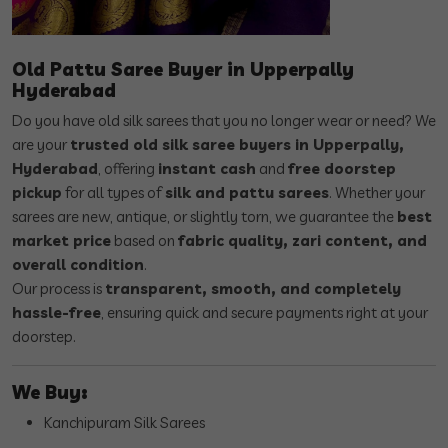
Old Pattu Saree Buyer in Upperpally
Hyderabad
Do you have old silk sarees that you no longer wear or need? We
are your
trusted old silk saree buyers in Upperpally,
Hyderabad
, offering
instant cash
and
free doorstep
pickup
for all types of
silk and pattu sarees
. Whether your
sarees are new, antique, or slightly torn, we guarantee the
best
market price
based on
fabric quality, zari content, and
overall condition
.
Our process is
transparent, smooth, and completely
hassle-free
, ensuring quick and secure payments right at your
doorstep.
We Buy:
Kanchipuram Silk Sarees