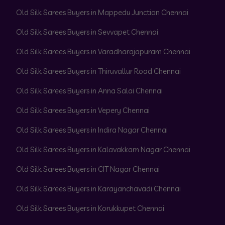
Old Silk Sarees Buyers in Mappedu Junction Chennai
Old Silk Sarees Buyers in Sevvapet Chennai
Old Silk Sarees Buyers in Varadharajapuram Chennai
Old Silk Sarees Buyers in Thiruvallur Road Chennai
Old Silk Sarees Buyers in Anna Salai Chennai
Old Silk Sarees Buyers in Vepery Chennai
Old Silk Sarees Buyers in Indira Nagar Chennai
Old Silk Sarees Buyers in Kalavakkam Nagar Chennai
Old Silk Sarees Buyers in CIT Nagar Chennai
Old Silk Sarees Buyers in Karayanchavadi Chennai
Old Silk Sarees Buyers in Korukkupet Chennai