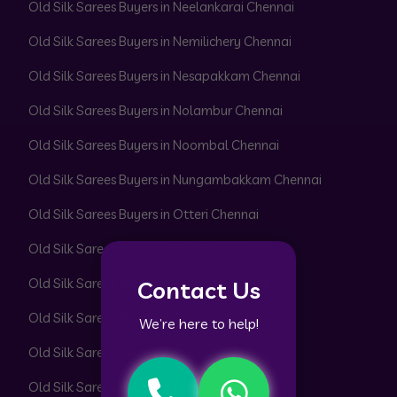
Old Silk Sarees Buyers in Neelankarai Chennai
Old Silk Sarees Buyers in Nemilichery Chennai
Old Silk Sarees Buyers in Nesapakkam Chennai
Old Silk Sarees Buyers in Nolambur Chennai
Old Silk Sarees Buyers in Noombal Chennai
Old Silk Sarees Buyers in Nungambakkam Chennai
Old Silk Sarees Buyers in Otteri Chennai
Old Silk Sarees Buyers in Padi Chennai
Old Silk Sarees Buyers in Pakkam Chennai
Contact Us
Old Silk Sarees Buyers in Pallavaram Chennai
We’re here to help!
Old Silk Sarees Buyers in Pallikaranai Chennai
Old Silk Sarees Buyers in Pammal Chennai