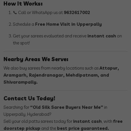
How It Works:
📞 Call or WhatsApp us at
9632617002
Schedule a
Free Home Visit in Upperpally
Get your sarees evaluated and receive
instant cash
on
the spot!
Nearby Areas We Serve:
We also buy sarees from nearby locations such as
Attapur,
Aramgarh, Rajendranagar, Mehdipatnam, and
Shivarampally.
Contact Us Today!
Searching for
“Old Silk Saree Buyers Near Me”
in
Upperpally, Hyderabad?
Sell your old pattu sarees today for
instant cash
, with
free
doorstep pickup
and the
best price guaranteed.