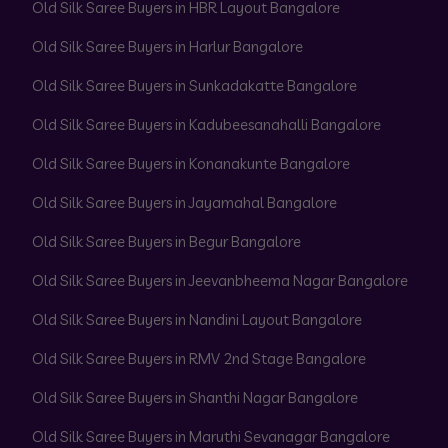
Old Silk Saree Buyers in HBR Layout Bangalore
Old Silk Saree Buyers in Harlur Bangalore
Old Silk Saree Buyers in Sunkadakatte Bangalore
Old Silk Saree Buyers in Kadubeesanahalli Bangalore
Old Silk Saree Buyers in Konanakunte Bangalore
Old Silk Saree Buyers in Jayamahal Bangalore
Old Silk Saree Buyers in Begur Bangalore
Old Silk Saree Buyers in Jeevanbheema Nagar Bangalore
Old Silk Saree Buyers in Nandini Layout Bangalore
Old Silk Saree Buyers in RMV 2nd Stage Bangalore
Old Silk Saree Buyers in Shanthi Nagar Bangalore
Old Silk Saree Buyers in Maruthi Sevanagar Bangalore