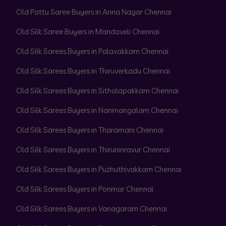
Old Pattu Saree Buyers in Anna Nagar Chennai
Old Silk Saree Buyers in Mandaveli Chennai
Old Silk Sarees Buyers in Palavakkam Chennai
Old Silk Sarees Buyers in Thiruverkadu Chennai
Old Silk Sarees Buyers in Sithalapakkam Chennai
Old Silk Sarees Buyers in Nanmangalam Chennai
Old Silk Sarees Buyers in Tharamani Chennai
Old Silk Sarees Buyers in Thiruninravur Chennai
Old Silk Sarees Buyers in Puzhuthivakkam Chennai
Old Silk Sarees Buyers in Ponmar Chennai
Old Silk Sarees Buyers in Vanagaram Chennai