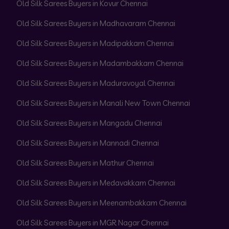
Old Silk Sarees Buyers in Kovur Chennai
Old Silk Sarees Buyers in Madhavaram Chennai
Old Silk Sarees Buyers in Madipakkam Chennai
Old Silk Sarees Buyers in Madambakkam Chennai
Old Silk Sarees Buyers in Maduravoyal Chennai
Old Silk Sarees Buyers in Manali New Town Chennai
Old Silk Sarees Buyers in Mangadu Chennai
Old Silk Sarees Buyers in Mannadi Chennai
Old Silk Sarees Buyers in Mathur Chennai
Old Silk Sarees Buyers in Medavakkam Chennai
Old Silk Sarees Buyers in Meenambakkam Chennai
Old Silk Sarees Buyers in MGR Nagar Chennai