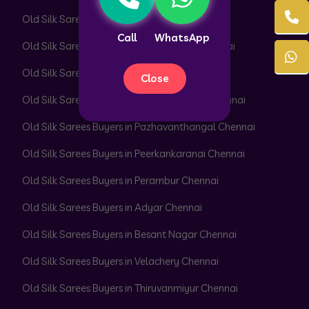
Old Silk Sarees Buyers in Park Town Chennai
Call
WhatsApp
Old Silk Sarees Buyers in Parrys Corner Chennai
Old Silk Sarees Buyers in Pattabiram Chennai
Close
Old Silk Sarees Buyers in Pattaravakkam Chennai
Old Silk Sarees Buyers in Pazhavanthangal Chennai
Old Silk Sarees Buyers in Peerkankaranai Chennai
Old Silk Sarees Buyers in Perambur Chennai
Old Silk Sarees Buyers in Adyar Chennai
Old Silk Sarees Buyers in Besant Nagar Chennai
Old Silk Sarees Buyers in Velachery Chennai
Old Silk Sarees Buyers in Thiruvanmiyur Chennai