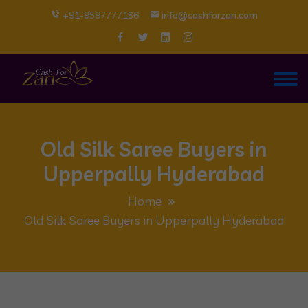
+91-9597777186
info@cashforzari.com
Old Silk Saree Buyers in
Upperpally Hyderabad
Home
Old Silk Saree Buyers in Upperpally Hyderabad