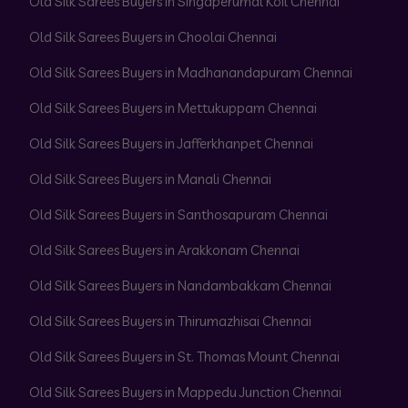
Old Silk Sarees Buyers in Singaperumal Koil Chennai
Old Silk Sarees Buyers in Choolai Chennai
Old Silk Sarees Buyers in Madhanandapuram Chennai
Old Silk Sarees Buyers in Mettukuppam Chennai
Old Silk Sarees Buyers in Jafferkhanpet Chennai
Old Silk Sarees Buyers in Manali Chennai
Old Silk Sarees Buyers in Santhosapuram Chennai
Old Silk Sarees Buyers in Arakkonam Chennai
Old Silk Sarees Buyers in Nandambakkam Chennai
Old Silk Sarees Buyers in Thirumazhisai Chennai
Old Silk Sarees Buyers in St. Thomas Mount Chennai
Old Silk Sarees Buyers in Mappedu Junction Chennai