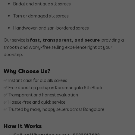
Bridal and antique silk sarees
Torn or damaged silk sarees
Handwoven and zari-bordered sarees
Our service is
fast, transparent, and secure
, providing a
smooth and worry-free selling experience right at your
doorstep.
Why Choose Us?
✅ Instant cash for old silk sarees
✅ Free doorstep pickup in Koramangala 6th Block
✅ Transparent and honest evaluation
✅ Hassle-free and quick service
✅ Trusted by many happy sellers across Bangalore
How It Works