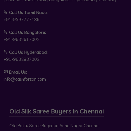
Call Us Tamil Nadu:
+91-9597777186
Call Us Bangalore:
+91-9632617002
Call Us Hyderabad:
+91-9632837002
Email Us:
info@cashforzari.com
Old Silk Saree Buyers in Chennai
Old Pattu Saree Buyers in Anna Nagar Chennai