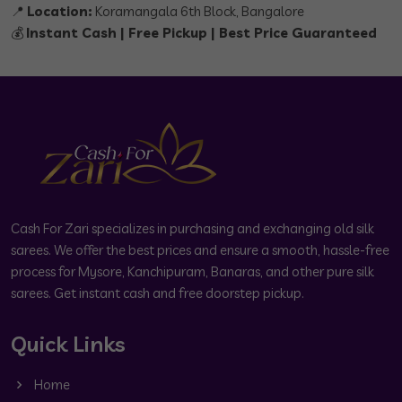
📍
Location:
Koramangala 6th Block, Bangalore
💰
Instant Cash | Free Pickup | Best Price Guaranteed
Cash For Zari specializes in purchasing and exchanging old silk
sarees. We offer the best prices and ensure a smooth, hassle-free
process for Mysore, Kanchipuram, Banaras, and other pure silk
sarees. Get instant cash and free doorstep pickup.
Quick Links
Home