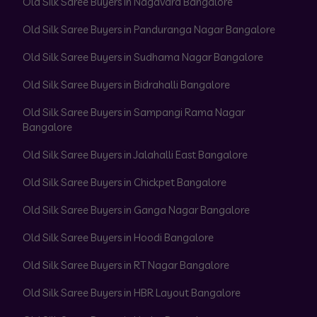
Old Silk Saree Buyers in Nagavara Bangalore
Old Silk Saree Buyers in Panduranga Nagar Bangalore
Old Silk Saree Buyers in Sudhama Nagar Bangalore
Old Silk Saree Buyers in Bidrahalli Bangalore
Old Silk Saree Buyers in Sampangi Rama Nagar
Bangalore
Old Silk Saree Buyers in Jalahalli East Bangalore
Old Silk Saree Buyers in Chickpet Bangalore
Old Silk Saree Buyers in Ganga Nagar Bangalore
Old Silk Saree Buyers in Hoodi Bangalore
Old Silk Saree Buyers in RT Nagar Bangalore
Old Silk Saree Buyers in HBR Layout Bangalore