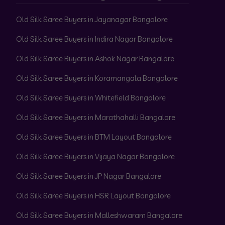
Old Silk Saree Buyers in Jayanagar Bangalore
Old Silk Saree Buyers in Indira Nagar Bangalore
Old Silk Saree Buyers in Ashok Nagar Bangalore
Old Silk Saree Buyers in Koramangala Bangalore
Old Silk Saree Buyers in Whitefield Bangalore
Old Silk Saree Buyers in Marathahalli Bangalore
Old Silk Saree Buyers in BTM Layout Bangalore
Old Silk Saree Buyers in Vijaya Nagar Bangalore
Old Silk Saree Buyers in JP Nagar Bangalore
Old Silk Saree Buyers in HSR Layout Bangalore
Old Silk Saree Buyers in Malleshwaram Bangalore