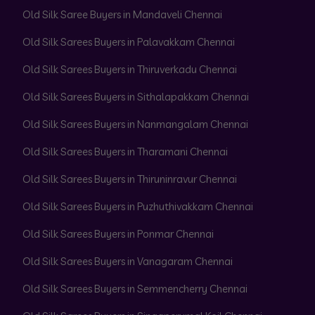
Old Silk Saree Buyers in Mandaveli Chennai
Old Silk Sarees Buyers in Palavakkam Chennai
Old Silk Sarees Buyers in Thiruverkadu Chennai
Old Silk Sarees Buyers in Sithalapakkam Chennai
Old Silk Sarees Buyers in Nanmangalam Chennai
Old Silk Sarees Buyers in Tharamani Chennai
Old Silk Sarees Buyers in Thiruninravur Chennai
Old Silk Sarees Buyers in Puzhuthivakkam Chennai
Old Silk Sarees Buyers in Ponmar Chennai
Old Silk Sarees Buyers in Vanagaram Chennai
Old Silk Sarees Buyers in Semmencherry Chennai