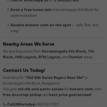
Call or WhatsApp us
at 📞
9632617002
Book a free home visit
in Koramangala 6th Block for
saree evaluation
Receive instant cash on the spot
— safe, fast, and
easy!
Nearby Areas We Serve
We also buy sarees from
Koramangala 5th Block, 7th
Block, HSR Layout, BTM Layout,
and
Domlur
areas.
Contact Us Today!
Searching for
“Old Silk Saree Buyers Near Me”
in
Koramangala 6th Block, Bangalore?
Sell your
old silk and pattu sarees
for
instant cash
, with
free doorstep pickup
and
best price guaranteed!
📞
Call/WhatsApp:
9632617002