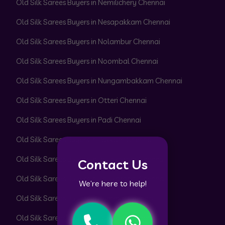
Old Silk Sarees Buyers in Nemilichery Chennai
Old Silk Sarees Buyers in Nesapakkam Chennai
Old Silk Sarees Buyers in Nolambur Chennai
Old Silk Sarees Buyers in Noombal Chennai
Old Silk Sarees Buyers in Nungambakkam Chennai
Old Silk Sarees Buyers in Otteri Chennai
Old Silk Sarees Buyers in Padi Chennai
Old Silk Sarees Buyers in Pakkam Chennai
Old Silk Sarees Buyers in Pallavaram Chennai
Contact Us
Old Silk Sarees Buyers in Pallikaranai Chennai
We’re here to help!
Old Silk Sarees Buyers in Pammal Chennai
Old Silk Sarees Buyers in Park Town Chennai