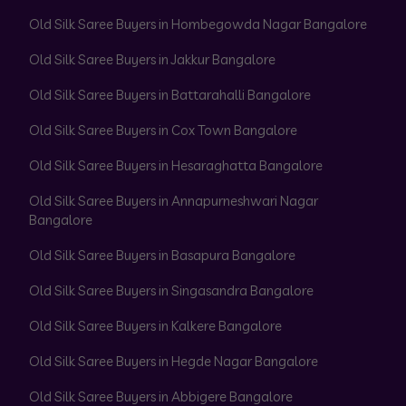
Old Silk Saree Buyers in Hombegowda Nagar Bangalore
Old Silk Saree Buyers in Jakkur Bangalore
Old Silk Saree Buyers in Battarahalli Bangalore
Old Silk Saree Buyers in Cox Town Bangalore
Old Silk Saree Buyers in Hesaraghatta Bangalore
Old Silk Saree Buyers in Annapurneshwari Nagar
Bangalore
Old Silk Saree Buyers in Basapura Bangalore
Old Silk Saree Buyers in Singasandra Bangalore
Old Silk Saree Buyers in Kalkere Bangalore
Old Silk Saree Buyers in Hegde Nagar Bangalore
Old Silk Saree Buyers in Abbigere Bangalore