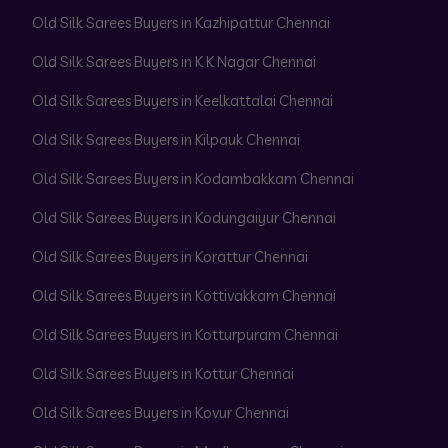
Old Silk Sarees Buyers in Kazhipattur Chennai
Old Silk Sarees Buyers in K K Nagar Chennai
Old Silk Sarees Buyers in Keelkattalai Chennai
Old Silk Sarees Buyers in Kilpauk Chennai
Old Silk Sarees Buyers in Kodambakkam Chennai
Old Silk Sarees Buyers in Kodungaiyur Chennai
Old Silk Sarees Buyers in Korattur Chennai
Old Silk Sarees Buyers in Kottivakkam Chennai
Old Silk Sarees Buyers in Kotturpuram Chennai
Old Silk Sarees Buyers in Kottur Chennai
Old Silk Sarees Buyers in Kovur Chennai