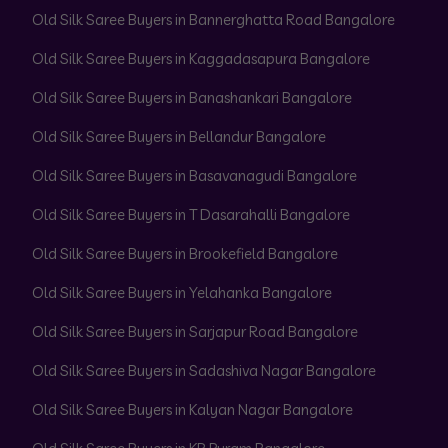
Old Silk Saree Buyers in Bannerghatta Road Bangalore
Old Silk Saree Buyers in Kaggadasapura Bangalore
Old Silk Saree Buyers in Banashankari Bangalore
Old Silk Saree Buyers in Bellandur Bangalore
Old Silk Saree Buyers in Basavanagudi Bangalore
Old Silk Saree Buyers in T Dasarahalli Bangalore
Old Silk Saree Buyers in Brookefield Bangalore
Old Silk Saree Buyers in Yelahanka Bangalore
Old Silk Saree Buyers in Sarjapur Road Bangalore
Old Silk Saree Buyers in Sadashiva Nagar Bangalore
Old Silk Saree Buyers in Kalyan Nagar Bangalore