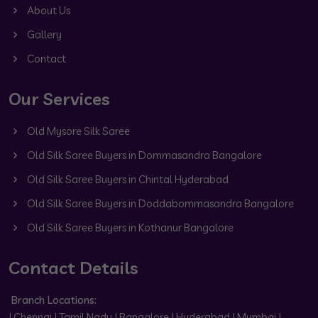
About Us
Gallery
Contact
Our Services
Old Mysore Silk Saree
Old Silk Saree Buyers in Dommasandra Bangalore
Old Silk Saree Buyers in Chintal Hyderabad
Old Silk Saree Buyers in Doddabommasandra Bangalore
Old Silk Saree Buyers in Kothanur Bangalore
Contact Details
Branch Locations:
| Chennai | Tamil Nadu | Bangalore | Hyderabad | Mumbai |