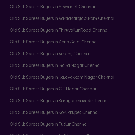
Old Silk Sarees Buyers in Sevvapet Chennai
Old Silk Sarees Buyers in Varadharajapuram Chennai
Old Silk Sarees Buyers in Thiruvallur Road Chennai
Old Silk Sarees Buyers in Anna Salai Chennai
Old Silk Sarees Buyers in Vepery Chennai
Old Silk Sarees Buyers in Indira Nagar Chennai
Old Silk Sarees Buyers in Kalavakkam Nagar Chennai
Old Silk Sarees Buyers in CIT Nagar Chennai
Old Silk Sarees Buyers in Karayanchavadi Chennai
Old Silk Sarees Buyers in Korukkupet Chennai
Old Silk Sarees Buyers in Putlur Chennai