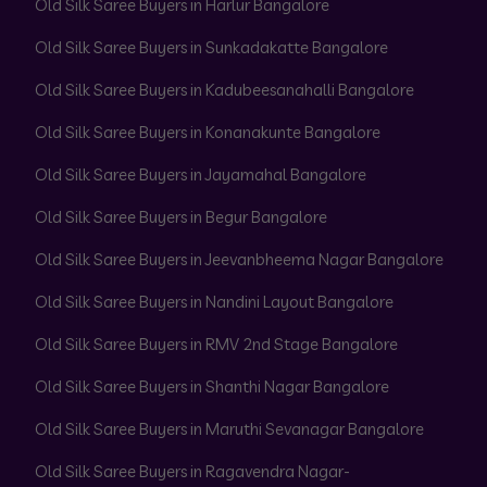
Old Silk Saree Buyers in Harlur Bangalore
Old Silk Saree Buyers in Sunkadakatte Bangalore
Old Silk Saree Buyers in Kadubeesanahalli Bangalore
Old Silk Saree Buyers in Konanakunte Bangalore
Old Silk Saree Buyers in Jayamahal Bangalore
Old Silk Saree Buyers in Begur Bangalore
Old Silk Saree Buyers in Jeevanbheema Nagar Bangalore
Old Silk Saree Buyers in Nandini Layout Bangalore
Old Silk Saree Buyers in RMV 2nd Stage Bangalore
Old Silk Saree Buyers in Shanthi Nagar Bangalore
Old Silk Saree Buyers in Maruthi Sevanagar Bangalore
Old Silk Saree Buyers in Ragavendra Nagar-