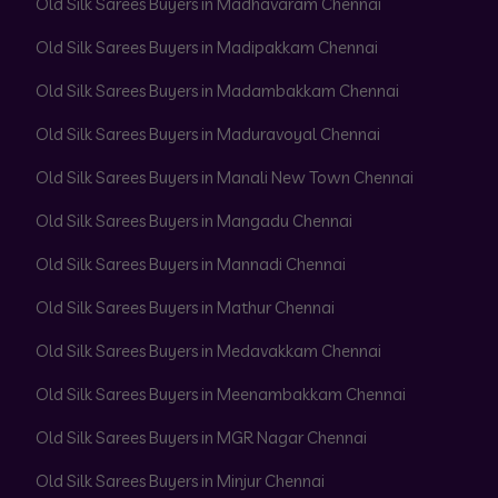
Old Silk Sarees Buyers in Madhavaram Chennai
Old Silk Sarees Buyers in Madipakkam Chennai
Old Silk Sarees Buyers in Madambakkam Chennai
Old Silk Sarees Buyers in Maduravoyal Chennai
Old Silk Sarees Buyers in Manali New Town Chennai
Old Silk Sarees Buyers in Mangadu Chennai
Old Silk Sarees Buyers in Mannadi Chennai
Old Silk Sarees Buyers in Mathur Chennai
Old Silk Sarees Buyers in Medavakkam Chennai
Old Silk Sarees Buyers in Meenambakkam Chennai
Old Silk Sarees Buyers in MGR Nagar Chennai
Old Silk Sarees Buyers in Minjur Chennai