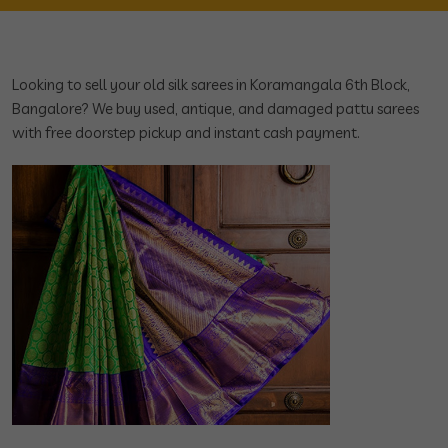
Looking to sell your old silk sarees in Koramangala 6th Block,
Bangalore? We buy used, antique, and damaged pattu sarees
with free doorstep pickup and instant cash payment.