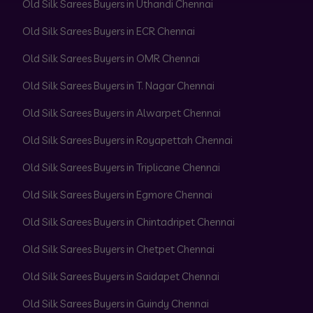
Old Silk Sarees Buyers in Uthandi Chennai
Old Silk Sarees Buyers in ECR Chennai
Old Silk Sarees Buyers in OMR Chennai
Old Silk Sarees Buyers in T. Nagar Chennai
Old Silk Sarees Buyers in Alwarpet Chennai
Old Silk Sarees Buyers in Royapettah Chennai
Old Silk Sarees Buyers in Triplicane Chennai
Old Silk Sarees Buyers in Egmore Chennai
Old Silk Sarees Buyers in Chintadripet Chennai
Old Silk Sarees Buyers in Chetpet Chennai
Old Silk Sarees Buyers in Saidapet Chennai
Old Silk Sarees Buyers in Guindy Chennai