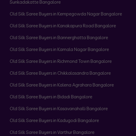
Sunkadakatte Bangalore
Old Silk Saree Buyers in Kempegowda Nagar Bangalore
Old Silk Saree Buyers in Kanakapura Road Bangalore
Old Silk Saree Buyers in Bannerghatta Bangalore
Old Silk Saree Buyers in Kamala Nagar Bangalore
Old Silk Saree Buyers in Richmond Town Bangalore
Old Silk Saree Buyers in Chikkalasandra Bangalore
Old Silk Saree Buyers in Kalena Agrahara Bangalore
Old Silk Saree Buyers in Bidadi Bangalore
Old Silk Saree Buyers in Kasavanahalli Bangalore
Old Silk Saree Buyers in Kadugodi Bangalore
Old Silk Saree Buyers in Varthur Bangalore