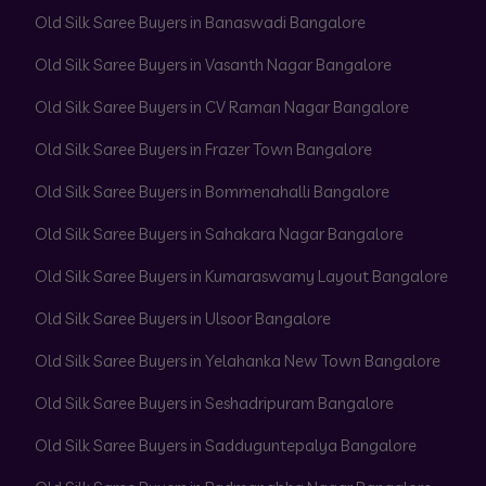
Old Silk Saree Buyers in Banaswadi Bangalore
Old Silk Saree Buyers in Vasanth Nagar Bangalore
Old Silk Saree Buyers in CV Raman Nagar Bangalore
Old Silk Saree Buyers in Frazer Town Bangalore
Old Silk Saree Buyers in Bommenahalli Bangalore
Old Silk Saree Buyers in Sahakara Nagar Bangalore
Old Silk Saree Buyers in Kumaraswamy Layout Bangalore
Old Silk Saree Buyers in Ulsoor Bangalore
Old Silk Saree Buyers in Yelahanka New Town Bangalore
Old Silk Saree Buyers in Seshadripuram Bangalore
Old Silk Saree Buyers in Sadduguntepalya Bangalore