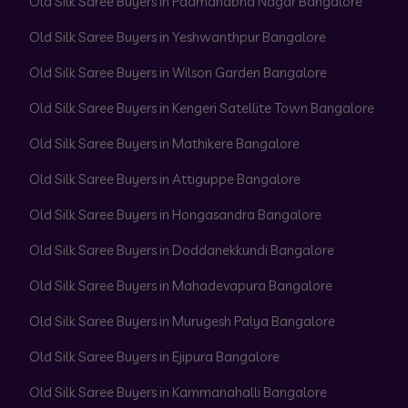
Old Silk Saree Buyers in Padmanabha Nagar Bangalore
Old Silk Saree Buyers in Yeshwanthpur Bangalore
Old Silk Saree Buyers in Wilson Garden Bangalore
Old Silk Saree Buyers in Kengeri Satellite Town Bangalore
Old Silk Saree Buyers in Mathikere Bangalore
Old Silk Saree Buyers in Attiguppe Bangalore
Old Silk Saree Buyers in Hongasandra Bangalore
Old Silk Saree Buyers in Doddanekkundi Bangalore
Old Silk Saree Buyers in Mahadevapura Bangalore
Old Silk Saree Buyers in Murugesh Palya Bangalore
Old Silk Saree Buyers in Ejipura Bangalore
Old Silk Saree Buyers in Kammanahalli Bangalore