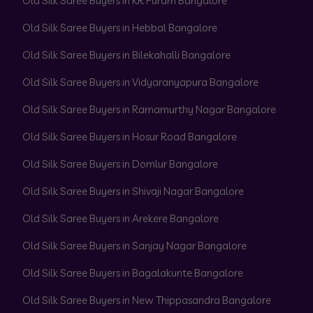
Old Silk Saree Buyers in KR Puram Bangalore
Old Silk Saree Buyers in Hebbal Bangalore
Old Silk Saree Buyers in Bilekahalli Bangalore
Old Silk Saree Buyers in Vidyaranyapura Bangalore
Old Silk Saree Buyers in Ramamurthy Nagar Bangalore
Old Silk Saree Buyers in Hosur Road Bangalore
Old Silk Saree Buyers in Domlur Bangalore
Old Silk Saree Buyers in Shivaji Nagar Bangalore
Old Silk Saree Buyers in Arekere Bangalore
Old Silk Saree Buyers in Sanjay Nagar Bangalore
Old Silk Saree Buyers in Bagalakunte Bangalore
Old Silk Saree Buyers in New Thippasandra Bangalore