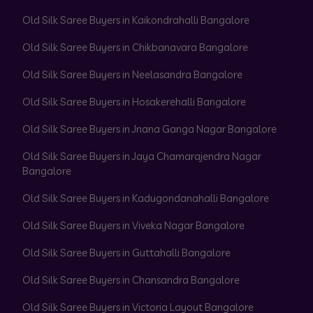
Old Silk Saree Buyers in Kaikondrahalli Bangalore
Old Silk Saree Buyers in Chikbanavara Bangalore
Old Silk Saree Buyers in Neelasandra Bangalore
Old Silk Saree Buyers in Hosakerehalli Bangalore
Old Silk Saree Buyers in Jnana Ganga Nagar Bangalore
Old Silk Saree Buyers in Jaya Chamarajendra Nagar
Bangalore
Old Silk Saree Buyers in Kadugondanahalli Bangalore
Old Silk Saree Buyers in Viveka Nagar Bangalore
Old Silk Saree Buyers in Guttahalli Bangalore
Old Silk Saree Buyers in Chansandra Bangalore
Old Silk Saree Buyers in Victoria Layout Bangalore