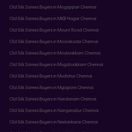
Old Silk Sarees Buyers in Mogappair Chennai
Old Silk Sarees Buyers in MKB Nagar Chennai
Old Silk Sarees Buyers in Mount Road Chennai
Old Silk Sarees Buyers in Moolakadai Chennai
Old Silk Sarees Buyers in Moulivakkam Chennai
Old Silk Sarees Buyers in Mugalivakkam Chennai
Old Silk Sarees Buyers in Mudichur Chennai
Old Silk Sarees Buyers in Mylapore Chennai
Old Silk Sarees Buyers in Nandanam Chennai
Old Silk Sarees Buyers in Nanganallur Chennai
Old Silk Sarees Buyers in Neelankarai Chennai