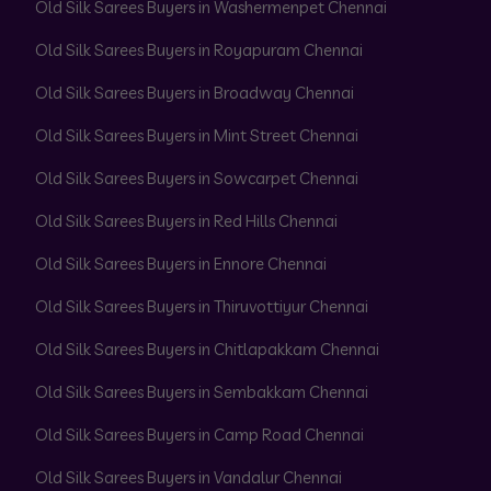
Old Silk Sarees Buyers in Washermenpet Chennai
Old Silk Sarees Buyers in Royapuram Chennai
Old Silk Sarees Buyers in Broadway Chennai
Old Silk Sarees Buyers in Mint Street Chennai
Old Silk Sarees Buyers in Sowcarpet Chennai
Old Silk Sarees Buyers in Red Hills Chennai
Old Silk Sarees Buyers in Ennore Chennai
Old Silk Sarees Buyers in Thiruvottiyur Chennai
Old Silk Sarees Buyers in Chitlapakkam Chennai
Old Silk Sarees Buyers in Sembakkam Chennai
Old Silk Sarees Buyers in Camp Road Chennai
Old Silk Sarees Buyers in Vandalur Chennai