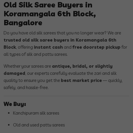
Old Silk Saree Buyers in
Koramangala 6th Block,
Bangalore
Do you have old silk sarees that you no longer wear? We are
trusted old silk saree buyers in Koramangala 6th
Block
, offering
instant cash
and
free doorstep pickup
for
all types of silk and pattu sarees.
Whether your sarees are
antique, bridal, or slightly
damaged
, our experts carefully evaluate the zari and silk
quality to ensure you get the
best market price
— quickly,
safely, and hassle-free.
We Buy:
Kanchipuram silk sarees
Old and used pattu sarees