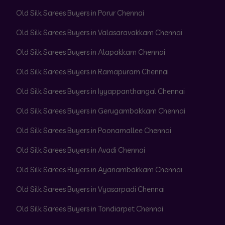
Old Silk Sarees Buyers in Porur Chennai
Old Silk Sarees Buyers in Valasaravakkam Chennai
Old Silk Sarees Buyers in Alapakkam Chennai
Old Silk Sarees Buyers in Ramapuram Chennai
Old Silk Sarees Buyers in Iyyappanthangal Chennai
Old Silk Sarees Buyers in Gerugambakkam Chennai
Old Silk Sarees Buyers in Poonamallee Chennai
Old Silk Sarees Buyers in Avadi Chennai
Old Silk Sarees Buyers in Ayanambakkam Chennai
Old Silk Sarees Buyers in Vyasarpadi Chennai
Old Silk Sarees Buyers in Tondiarpet Chennai