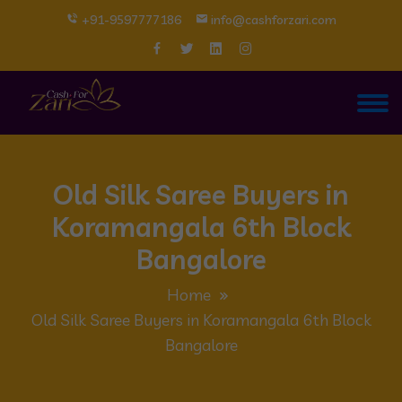
+91-9597777186
info@cashforzari.com
Old Silk Saree Buyers in
Koramangala 6th Block
Bangalore
Home
Old Silk Saree Buyers in Koramangala 6th Block
Bangalore