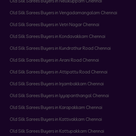
Old Silk Sarees Buyers in Nellikuppam Chennai
Old Silk Sarees Buyers in Vengadamangalam Chennai
Old Silk Sarees Buyers in Vetri Nagar Chennai
Old Silk Sarees Buyers in Kondavakkam Chennai
Old Silk Sarees Buyers in Kundrathur Road Chennai
Old Silk Sarees Buyers in Arani Road Chennai
Old Silk Sarees Buyers in Attipattu Road Chennai
Old Silk Sarees Buyers in Injambakkam Chennai
Old Silk Sarees Buyers in Iyyapanthangal Chennai
Old Silk Sarees Buyers in Karapakkam Chennai
Old Silk Sarees Buyers in Kattivakkam Chennai
Old Silk Sarees Buyers in Kattupakkam Chennai