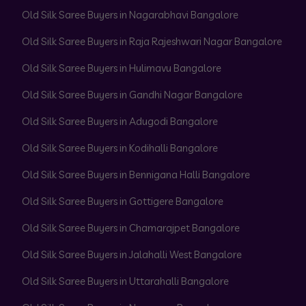
Old Silk Saree Buyers in Nagarabhavi Bangalore
Old Silk Saree Buyers in Raja Rajeshwari Nagar Bangalore
Old Silk Saree Buyers in Hulimavu Bangalore
Old Silk Saree Buyers in Gandhi Nagar Bangalore
Old Silk Saree Buyers in Adugodi Bangalore
Old Silk Saree Buyers in Kodihalli Bangalore
Old Silk Saree Buyers in Bennigana Halli Bangalore
Old Silk Saree Buyers in Gottigere Bangalore
Old Silk Saree Buyers in Chamarajpet Bangalore
Old Silk Saree Buyers in Jalahalli West Bangalore
Old Silk Saree Buyers in Uttarahalli Bangalore