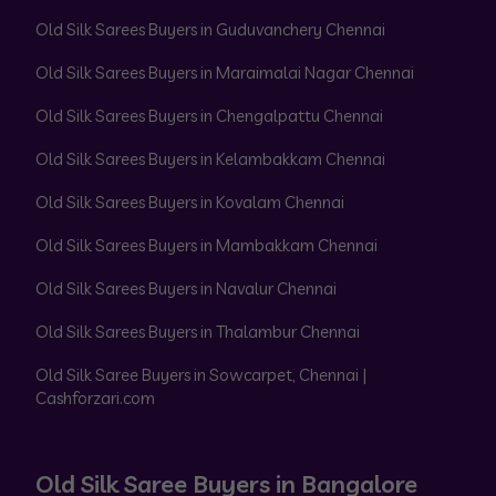
Old Silk Sarees Buyers in Guduvanchery Chennai
Old Silk Sarees Buyers in Maraimalai Nagar Chennai
Old Silk Sarees Buyers in Chengalpattu Chennai
Old Silk Sarees Buyers in Kelambakkam Chennai
Old Silk Sarees Buyers in Kovalam Chennai
Old Silk Sarees Buyers in Mambakkam Chennai
Old Silk Sarees Buyers in Navalur Chennai
Old Silk Sarees Buyers in Thalambur Chennai
Old Silk Saree Buyers in Sowcarpet, Chennai |
Cashforzari.com
Old Silk Saree Buyers in Bangalore