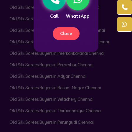
Old Silk Sarees Buyers in Parrys Corner Chennai
Call
WhatsApp
Old Silk Sarees Buyers in Pattabiram Chennai
Old Silk Sarees Buyers in Pattaravakkam Chennai
Close
Old Silk Sarees Buyers in Pazhavanthangal Chennai
Old Silk Sarees Buyers in Peerkankaranai Chennai
Old Silk Sarees Buyers in Perambur Chennai
Old Silk Sarees Buyers in Adyar Chennai
Old Silk Sarees Buyers in Besant Nagar Chennai
Old Silk Sarees Buyers in Velachery Chennai
Old Silk Sarees Buyers in Thiruvanmiyur Chennai
Old Silk Sarees Buyers in Perungudi Chennai