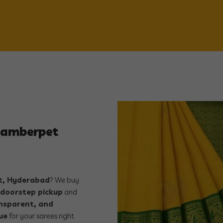
ddamberpet
, Hyderabad
? We buy
 doorstep pickup
and
ansparent, and
ue
for your sarees right