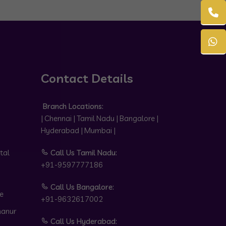
Contact Details
Branch Locations:
| Chennai | Tamil Nadu | Bangalore |
Hyderabad | Mumbai |
tal
Call Us Tamil Nadu:
+91-9597777186
Call Us Bangalore:
e
+91-9632617002
hanur
Call Us Hyderabad: