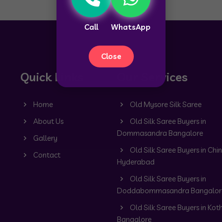
Call
WhatsApp
Close
Quick Links
Our Services
Home
Old Mysore Silk Saree
About Us
Old Silk Saree Buyers in
Dommasandra Bangalore
Gallery
Old Silk Saree Buyers in Chin
Contact
Hyderabad
Old Silk Saree Buyers in
Doddabommasandra Bangalor
Old Silk Saree Buyers in Kot
Bangalore