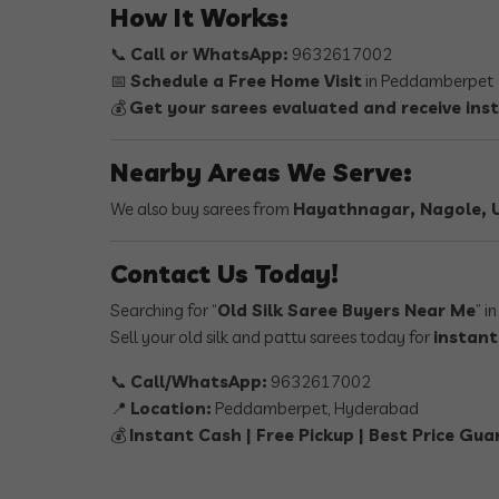
How It Works:
📞
Call or WhatsApp:
9632617002
📅
Schedule a Free Home Visit
in Peddamberpet
💰
Get your sarees evaluated and receive ins
Nearby Areas We Serve:
We also buy sarees from
Hayathnagar, Nagole, U
Contact Us Today!
Searching for “
Old Silk Saree Buyers Near Me
” i
Sell your old silk and pattu sarees today for
instant
📞
Call/WhatsApp:
9632617002
📍
Location:
Peddamberpet, Hyderabad
💰
Instant Cash | Free Pickup | Best Price Gu