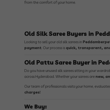
from the comfort of your home.
Old Silk Saree Buyers in Pe
Looking to sell your old silk sarees in
Peddamberpet
payment
. Our process is
quick, transparent, an
Old Pattu Saree Buyer in P
Do you have unused silk sarees sitting in your wardr
across Hyderabad. Whether your sarees are
new, an
Our team of professionals visits your home, evaluate
charges!
We Buy: