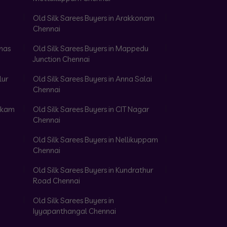
Old Silk Sarees Buyers in Arakkonam
Chennai
omas
Old Silk Sarees Buyers in Mappedu
Junction Chennai
lur
Old Silk Sarees Buyers in Anna Salai
Chennai
akkam
Old Silk Sarees Buyers in CIT Nagar
Chennai
Old Silk Sarees Buyers in Nellikuppam
Chennai
Old Silk Sarees Buyers in Kundrathur
Road Chennai
Old Silk Sarees Buyers in
Iyyapanthangal Chennai