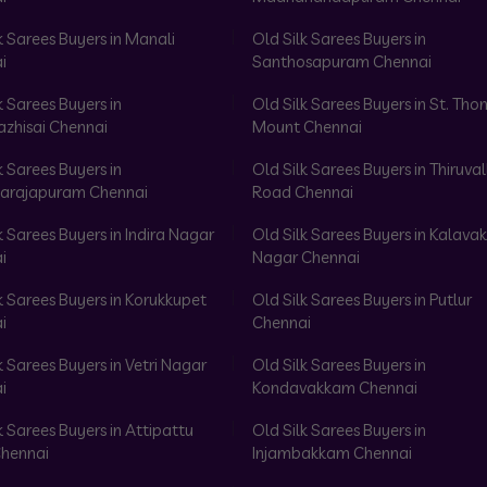
k Sarees Buyers in Manali
Old Silk Sarees Buyers in
i
Santhosapuram Chennai
k Sarees Buyers in
Old Silk Sarees Buyers in St. Th
azhisai Chennai
Mount Chennai
k Sarees Buyers in
Old Silk Sarees Buyers in Thiruval
arajapuram Chennai
Road Chennai
k Sarees Buyers in Indira Nagar
Old Silk Sarees Buyers in Kalav
i
Nagar Chennai
k Sarees Buyers in Korukkupet
Old Silk Sarees Buyers in Putlur
i
Chennai
k Sarees Buyers in Vetri Nagar
Old Silk Sarees Buyers in
i
Kondavakkam Chennai
k Sarees Buyers in Attipattu
Old Silk Sarees Buyers in
hennai
Injambakkam Chennai