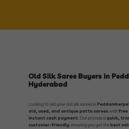
Old Silk Saree Buyers in Pe
Hyderabad
Looking to sell your old silk sarees in
Peddamberpet
old, used, and antique pattu sarees
with
free
instant cash payment
. Our process is
quick, tr
customer-friendly
, ensuring you get the
best val