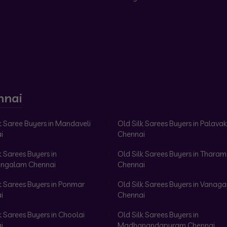
nnai
k Saree Buyers in Mandaveli
Old Silk Sarees Buyers in Palav
i
Chennai
k Sarees Buyers in
Old Silk Sarees Buyers in Tharam
ngalam Chennai
Chennai
k Sarees Buyers in Ponmar
Old Silk Sarees Buyers in Vanag
i
Chennai
k Sarees Buyers in Choolai
Old Silk Sarees Buyers in
i
Madhanandapuram Chennai