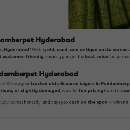
ddamberpet Hyderabad
, Hyderabad
? We buy
old, used, and antique pattu sarees
w
d customer-friendly
, ensuring you get the
best value
for your sa
eddamberpet Hyderabad
obe? We are your
trusted old silk saree buyers in Peddamber
tique, or slightly damaged
, we offer
fair pricing
based on
zar
s your sarees honestly, and pays you
cash on the spot
— with
no 