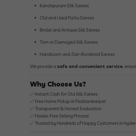
Kanchipuram Silk Sarees
Old and Used Pattu Sarees
Bridal and Antique Silk Sarees
Torn or Damaged Silk Sarees
Handloom and Zari-Bordered Sarees
We provide a
safe and convenient service
, ensu
Why Choose Us?
✅ Instant Cash for Old Silk Sarees
✅ Free Home Pickup in Peddamberpet
✅ Transparent & Honest Evaluation
✅ Hassle-Free Selling Process
✅ Trusted by Hundreds of Happy Customers in Hyde