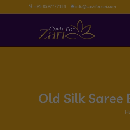
+91-9597777186
info@cashforzari.com
Old Silk Sare
H