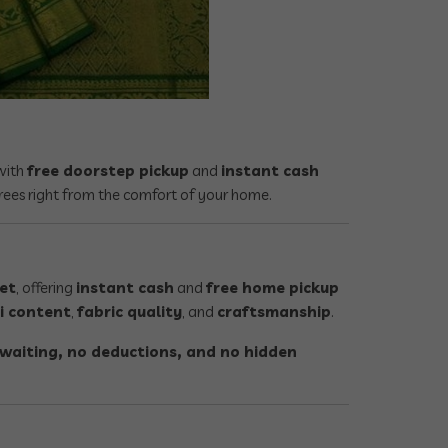
ith
free doorstep pickup
and
instant cash
rees right from the comfort of your home.
pet
, offering
instant cash
and
free home pickup
i content
,
fabric quality
, and
craftsmanship
.
waiting, no deductions, and no hidden