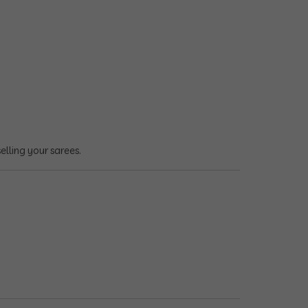
lling your sarees.