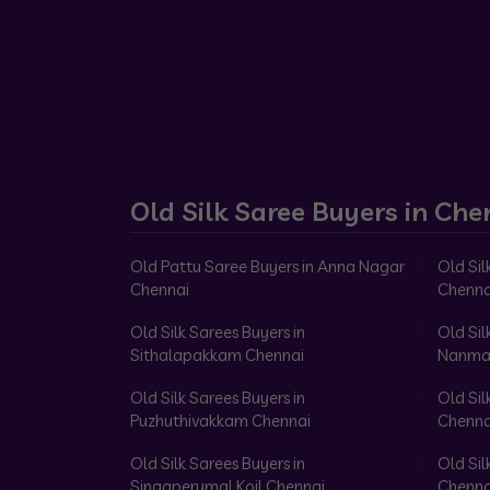
Old Silk Saree Buyers in Che
Old Pattu Saree Buyers in Anna Nagar
Old Sil
Chennai
Chenna
Old Silk Sarees Buyers in
Old Sil
Sithalapakkam Chennai
Nanma
Old Silk Sarees Buyers in
Old Sil
Puzhuthivakkam Chennai
Chenna
Old Silk Sarees Buyers in
Old Sil
Singaperumal Koil Chennai
Chenna