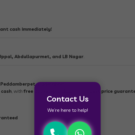
tant cash immediately!
ppal, Abdullapurmet, and LB Nagar
.
n
Peddamberpet, Hyderabad
?
 cash
, with
free doorstep pickup
and the
best price guarant
Contact Us
We’re here to help!
aranteed