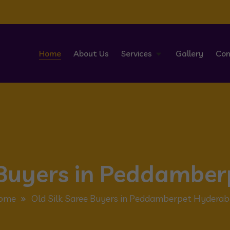
Home
About Us
Services
Gallery
Con
e Buyers in Peddambe
ome
Old Silk Saree Buyers in Peddamberpet Hydera