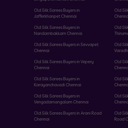
Old Silk Sarees Buyers in
Old Sil
Jafferkhanpet Chennai
Chenna
Old Silk Sarees Buyers in
Old Sil
Nandambakkam Chennai
Thirum
Old Silk Sarees Buyers in Sevvapet
Old Sil
Chennai
Varadh
Old Silk Sarees Buyers in Vepery
Old Sil
Chennai
Chenna
Old Silk Sarees Buyers in
Old Sil
Karayanchavadi Chennai
Chenna
Old Silk Sarees Buyers in
Old Sil
Vengadamangalam Chennai
Chenna
Old Silk Sarees Buyers in Arani Road
Old Sil
Chennai
Road C