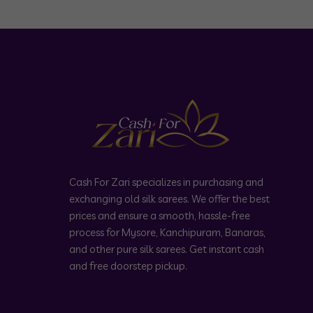
Cash For Zari specializes in purchasing and
exchanging old silk sarees. We offer the best
prices and ensure a smooth, hassle-free
process for Mysore, Kanchipuram, Banaras,
and other pure silk sarees. Get instant cash
and free doorstep pickup.