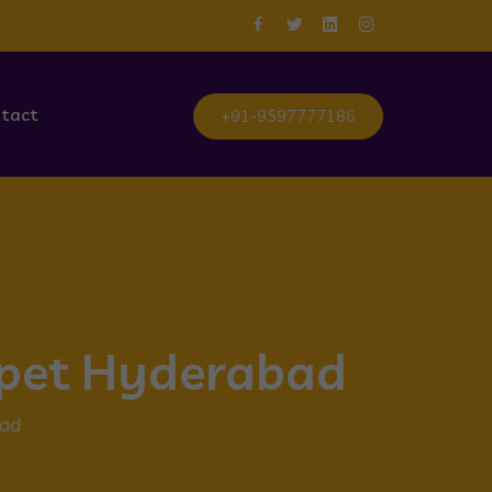
tact
+91-9597777186
rpet Hyderabad
bad