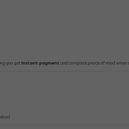
ring you get
instant payment
and complete peace of mind when se
rabad