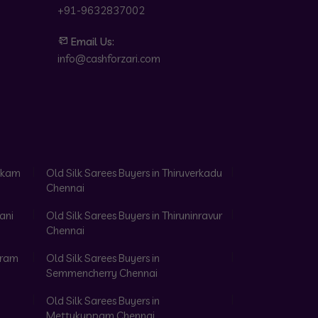
+91-9632837002
Email Us:
info@cashforzari.com
akkam
Old Silk Sarees Buyers in Thiruverkadu
Chennai
ani
Old Silk Sarees Buyers in Thiruninravur
Chennai
aram
Old Silk Sarees Buyers in
Semmencherry Chennai
Old Silk Sarees Buyers in
Mettukuppam Chennai