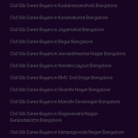
Old Silk Saree Buyers in Kadubeesanahalli Bangalore
Old Silk Saree Buyers in Konanakunte Bangalore
Old Silk Saree Buyers in Jayamahal Bangalore
Old Silk Saree Buyers in Begur Bangalore
Old Silk Saree Buyers in Jeevanbheema Nagar Bangalore
Old Silk Saree Buyers in Nandini Layout Bangalore
Old Silk Saree Buyers in RMV 2nd Stage Bangalore
Old Silk Saree Buyers in Shanthi Nagar Bangalore
Old Silk Saree Buyers in Maruthi Sevanagar Bangalore
Old Silk Saree Buyers in Ragavendra Nagar-
Sunkadakatte Bangalore
Old Silk Saree Buyers in Kempegowda Nagar Bangalore