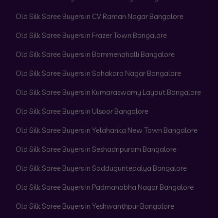
Old Silk Saree Buyers in CV Raman Nagar Bangalore
Old Silk Saree Buyers in Frazer Town Bangalore
Old Silk Saree Buyers in Bommenahalli Bangalore
Old Silk Saree Buyers in Sahakara Nagar Bangalore
Old Silk Saree Buyers in Kumaraswamy Layout Bangalore
Old Silk Saree Buyers in Ulsoor Bangalore
Old Silk Saree Buyers in Yelahanka New Town Bangalore
Old Silk Saree Buyers in Seshadripuram Bangalore
Old Silk Saree Buyers in Sadduguntepalya Bangalore
Old Silk Saree Buyers in Padmanabha Nagar Bangalore
Old Silk Saree Buyers in Yeshwanthpur Bangalore