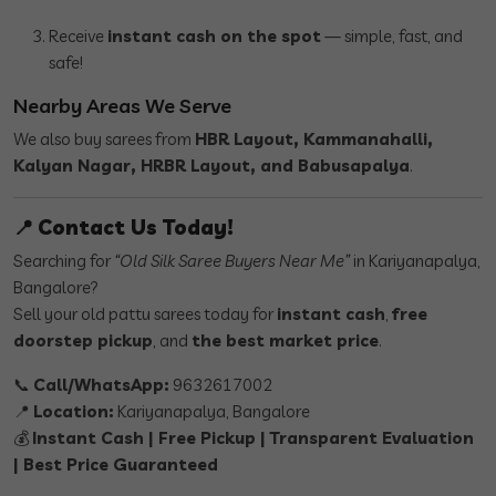
Receive
instant cash on the spot
— simple, fast, and
safe!
Nearby Areas We Serve
We also buy sarees from
HBR Layout, Kammanahalli,
Kalyan Nagar, HRBR Layout, and Babusapalya
.
📍
Contact Us Today!
Searching for
“Old Silk Saree Buyers Near Me”
in Kariyanapalya,
Bangalore?
Sell your old pattu sarees today for
instant cash
,
free
doorstep pickup
, and
the best market price
.
📞
Call/WhatsApp:
9632617002
📍
Location:
Kariyanapalya, Bangalore
💰
Instant Cash | Free Pickup | Transparent Evaluation
| Best Price Guaranteed