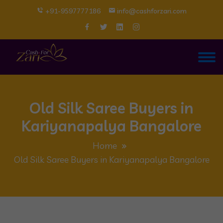
+91-9597777186
info@cashforzari.com
Old Silk Saree Buyers in
Kariyanapalya Bangalore
Home
Old Silk Saree Buyers in Kariyanapalya Bangalore