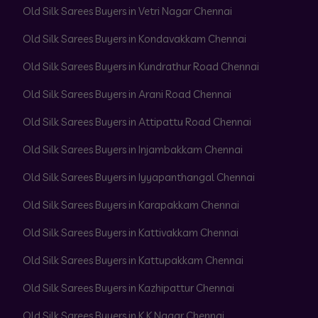
Old Silk Sarees Buyers in Vetri Nagar Chennai
Old Silk Sarees Buyers in Kondavakkam Chennai
Old Silk Sarees Buyers in Kundrathur Road Chennai
Old Silk Sarees Buyers in Arani Road Chennai
Old Silk Sarees Buyers in Attipattu Road Chennai
Old Silk Sarees Buyers in Injambakkam Chennai
Old Silk Sarees Buyers in Iyyapanthangal Chennai
Old Silk Sarees Buyers in Karapakkam Chennai
Old Silk Sarees Buyers in Kattivakkam Chennai
Old Silk Sarees Buyers in Kattupakkam Chennai
Old Silk Sarees Buyers in Kazhipattur Chennai
Old Silk Sarees Buyers in K K Nagar Chennai