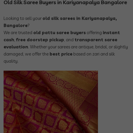
Old Silk Saree Buyers in Kariyanapalya Bangalore
Looking to sell your
old silk sarees in Kariyanapalya,
Bangalore
?
We are trusted
old pattu saree buyers
offering
instant
cash
,
free doorstep pickup
, and
transparent saree
evaluation
. Whether your sarees are antique, bridal, or slightly
damaged, we offer the
best price
based on zari and silk
quality.