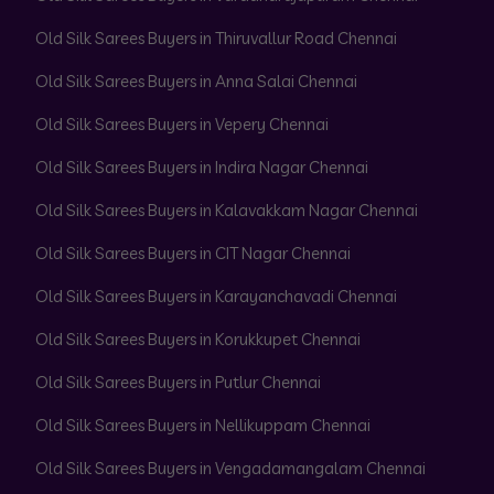
Old Silk Sarees Buyers in Thiruvallur Road Chennai
Old Silk Sarees Buyers in Anna Salai Chennai
Old Silk Sarees Buyers in Vepery Chennai
Old Silk Sarees Buyers in Indira Nagar Chennai
Old Silk Sarees Buyers in Kalavakkam Nagar Chennai
Old Silk Sarees Buyers in CIT Nagar Chennai
Old Silk Sarees Buyers in Karayanchavadi Chennai
Old Silk Sarees Buyers in Korukkupet Chennai
Old Silk Sarees Buyers in Putlur Chennai
Old Silk Sarees Buyers in Nellikuppam Chennai
Old Silk Sarees Buyers in Vengadamangalam Chennai