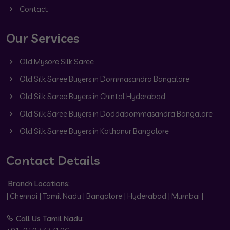
Contact
Our Services
Old Mysore Silk Saree
Old Silk Saree Buyers in Dommasandra Bangalore
Old Silk Saree Buyers in Chintal Hyderabad
Old Silk Saree Buyers in Doddabommasandra Bangalore
Old Silk Saree Buyers in Kothanur Bangalore
Contact Details
Branch Locations:
| Chennai | Tamil Nadu | Bangalore | Hyderabad | Mumbai |
Call Us Tamil Nadu: