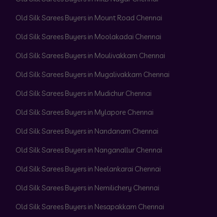
Old Silk Sarees Buyers in Mount Road Chennai
Old Silk Sarees Buyers in Moolakadai Chennai
Old Silk Sarees Buyers in Moulivakkam Chennai
Old Silk Sarees Buyers in Mugalivakkam Chennai
Old Silk Sarees Buyers in Mudichur Chennai
Old Silk Sarees Buyers in Mylapore Chennai
Old Silk Sarees Buyers in Nandanam Chennai
Old Silk Sarees Buyers in Nanganallur Chennai
Old Silk Sarees Buyers in Neelankarai Chennai
Old Silk Sarees Buyers in Nemilichery Chennai
Old Silk Sarees Buyers in Nesapakkam Chennai