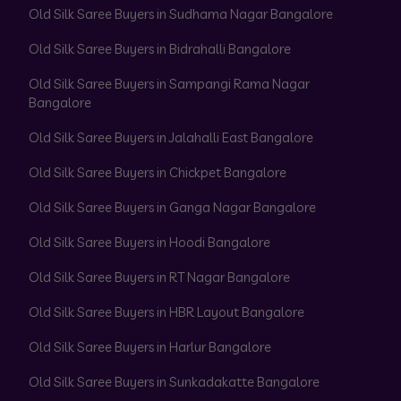
Old Silk Saree Buyers in Sudhama Nagar Bangalore
Old Silk Saree Buyers in Bidrahalli Bangalore
Old Silk Saree Buyers in Sampangi Rama Nagar
Bangalore
Old Silk Saree Buyers in Jalahalli East Bangalore
Old Silk Saree Buyers in Chickpet Bangalore
Old Silk Saree Buyers in Ganga Nagar Bangalore
Old Silk Saree Buyers in Hoodi Bangalore
Old Silk Saree Buyers in RT Nagar Bangalore
Old Silk Saree Buyers in HBR Layout Bangalore
Old Silk Saree Buyers in Harlur Bangalore
Old Silk Saree Buyers in Sunkadakatte Bangalore