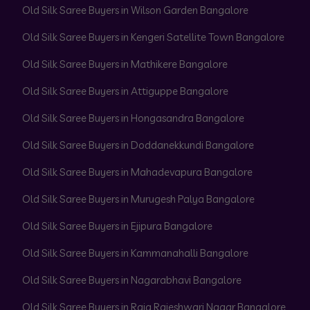
Old Silk Saree Buyers in Wilson Garden Bangalore
Old Silk Saree Buyers in Kengeri Satellite Town Bangalore
Old Silk Saree Buyers in Mathikere Bangalore
Old Silk Saree Buyers in Attiguppe Bangalore
Old Silk Saree Buyers in Hongasandra Bangalore
Old Silk Saree Buyers in Doddanekkundi Bangalore
Old Silk Saree Buyers in Mahadevapura Bangalore
Old Silk Saree Buyers in Murugesh Palya Bangalore
Old Silk Saree Buyers in Ejipura Bangalore
Old Silk Saree Buyers in Kammanahalli Bangalore
Old Silk Saree Buyers in Nagarabhavi Bangalore
Old Silk Saree Buyers in Raja Rajeshwari Nagar Bangalore