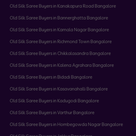
Old Silk Saree Buyers in Kanakapura Road Bangalore
Old Silk Saree Buyers in Bannerghatta Bangalore
Old Silk Saree Buyers in Kamala Nagar Bangalore
Old Silk Saree Buyers in Richmond Town Bangalore
Old Silk Saree Buyers in Chikkalasandra Bangalore
Old Silk Saree Buyers in Kalena Agrahara Bangalore
Old Silk Saree Buyers in Bidadi Bangalore
Old Silk Saree Buyers in Kasavanahalli Bangalore
Old Silk Saree Buyers in Kadugodi Bangalore
Old Silk Saree Buyers in Varthur Bangalore
Old Silk Saree Buyers in Hombegowda Nagar Bangalore