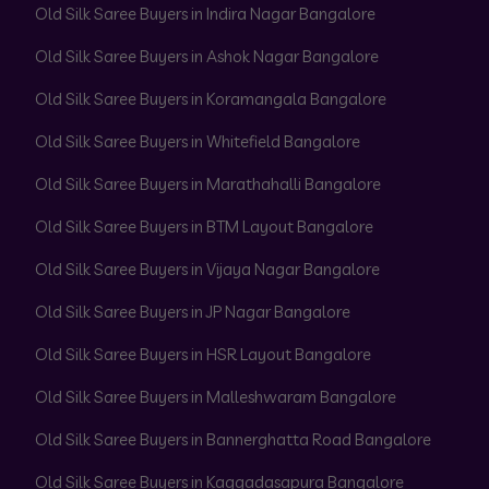
Old Silk Saree Buyers in Indira Nagar Bangalore
Old Silk Saree Buyers in Ashok Nagar Bangalore
Old Silk Saree Buyers in Koramangala Bangalore
Old Silk Saree Buyers in Whitefield Bangalore
Old Silk Saree Buyers in Marathahalli Bangalore
Old Silk Saree Buyers in BTM Layout Bangalore
Old Silk Saree Buyers in Vijaya Nagar Bangalore
Old Silk Saree Buyers in JP Nagar Bangalore
Old Silk Saree Buyers in HSR Layout Bangalore
Old Silk Saree Buyers in Malleshwaram Bangalore
Old Silk Saree Buyers in Bannerghatta Road Bangalore
Old Silk Saree Buyers in Kaggadasapura Bangalore