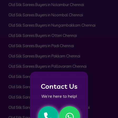
Old Silk Sarees Buyers in Nolambur Chennai
Old Silk Sarees Buyers in Noombal Chennai
Old Silk Sarees Buyers in Nungambakkam Chennai
Old Silk Sarees Buyers in Otteri Chennai
Old Silk Sarees Buyers in Padi Chennai
Old Silk Sarees Buyers in Pakkam Chennai
Old Silk Sarees Buyers in Pallavaram Chennai
Old Silk Sarees Buyers in Pallikaranai Chennai
Contact Us
Old Silk Sarees Buyers in Pammal Chennai
We’re here to help!
Old Silk Sarees Buyers in Park Town Chennai
Old Silk Sarees Buyers in Parrys Corner Chennai
Old Silk Sarees Buyers in Pattabiram Chennai