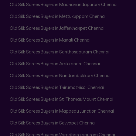
Old Silk Sarees Buyers in Madhanandapuram Chennai
Old Silk Sarees Buyers in Mettukuppam Chennai
Old Silk Sarees Buyers in Jafferkhanpet Chennai
Old Silk Sarees Buyers in Manali Chennai
Old Silk Sarees Buyers in Santhosapuram Chennai
Old Silk Sarees Buyers in Arakkonam Chennai
Old Silk Sarees Buyers in Nandambakkam Chennai
Old Silk Sarees Buyers in Thirumazhisai Chennai
Old Silk Sarees Buyers in St. Thomas Mount Chennai
Old Silk Sarees Buyers in Mappedu Junction Chennai
Old Silk Sarees Buyers in Sevvapet Chennai
Old Silk Sarees Buyers in Varadharajapuram Chennai