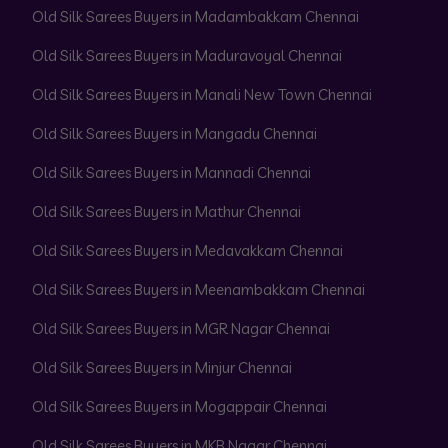
Old Silk Sarees Buyers in Madambakkam Chennai
Old Silk Sarees Buyers in Maduravoyal Chennai
Old Silk Sarees Buyers in Manali New Town Chennai
Old Silk Sarees Buyers in Mangadu Chennai
Old Silk Sarees Buyers in Mannadi Chennai
Old Silk Sarees Buyers in Mathur Chennai
Old Silk Sarees Buyers in Medavakkam Chennai
Old Silk Sarees Buyers in Meenambakkam Chennai
Old Silk Sarees Buyers in MGR Nagar Chennai
Old Silk Sarees Buyers in Minjur Chennai
Old Silk Sarees Buyers in Mogappair Chennai
Old Silk Sarees Buyers in MKB Nagar Chennai