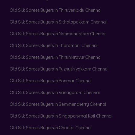
Old Silk Sarees Buyers in Thiruverkadu Chennai
Old Silk Sarees Buyers in Sithalapakkam Chennai
Old Silk Sarees Buyers in Nanmangalam Chennai
Old Silk Sarees Buyers in Tharamani Chennai
Old Silk Sarees Buyers in Thiruninravur Chennai
Old Silk Sarees Buyers in Puzhuthivakkam Chennai
Old Silk Sarees Buyers in Ponmar Chennai
Old Silk Sarees Buyers in Vanagaram Chennai
Old Silk Sarees Buyers in Semmencherry Chennai
Old Silk Sarees Buyers in Singaperumal Koil Chennai
Old Silk Sarees Buyers in Choolai Chennai