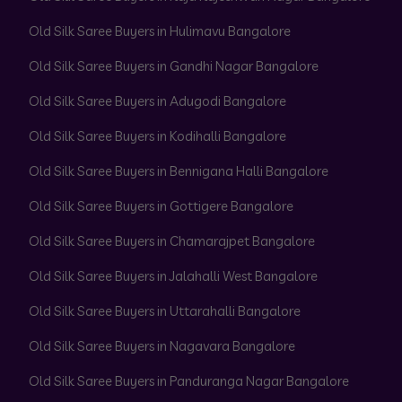
Old Silk Saree Buyers in Hulimavu Bangalore
Old Silk Saree Buyers in Gandhi Nagar Bangalore
Old Silk Saree Buyers in Adugodi Bangalore
Old Silk Saree Buyers in Kodihalli Bangalore
Old Silk Saree Buyers in Bennigana Halli Bangalore
Old Silk Saree Buyers in Gottigere Bangalore
Old Silk Saree Buyers in Chamarajpet Bangalore
Old Silk Saree Buyers in Jalahalli West Bangalore
Old Silk Saree Buyers in Uttarahalli Bangalore
Old Silk Saree Buyers in Nagavara Bangalore
Old Silk Saree Buyers in Panduranga Nagar Bangalore