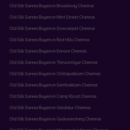
Old Silk Sarees Buyers in Broadway Chennai
Old Silk Sarees Buyers in Mint Street Chennai
Old Silk Sarees Buyers in Sowcarpet Chennai
Old Silk Sarees Buyers in Red Hills Chennai
Old Silk Sarees Buyers in Ennore Chennai
Old Silk Sarees Buyers in Thiruvottiyur Chennai
Old Silk Sarees Buyers in Chitlapakkam Chennai
Old Silk Sarees Buyers in Sembakkam Chennai
Old Silk Sarees Buyers in Camp Road Chennai
Old Silk Sarees Buyers in Vandalur Chennai
Old Silk Sarees Buyers in Guduvanchery Chennai