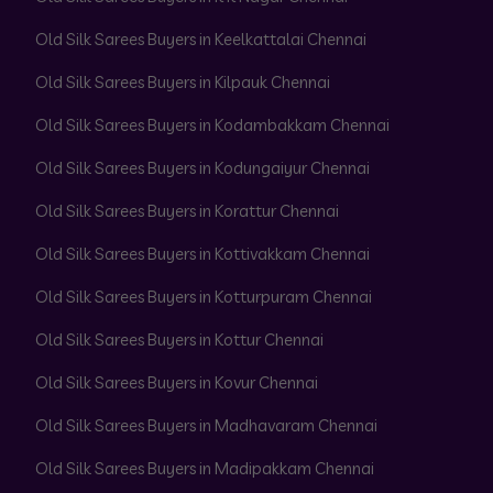
Old Silk Sarees Buyers in Keelkattalai Chennai
Old Silk Sarees Buyers in Kilpauk Chennai
Old Silk Sarees Buyers in Kodambakkam Chennai
Old Silk Sarees Buyers in Kodungaiyur Chennai
Old Silk Sarees Buyers in Korattur Chennai
Old Silk Sarees Buyers in Kottivakkam Chennai
Old Silk Sarees Buyers in Kotturpuram Chennai
Old Silk Sarees Buyers in Kottur Chennai
Old Silk Sarees Buyers in Kovur Chennai
Old Silk Sarees Buyers in Madhavaram Chennai
Old Silk Sarees Buyers in Madipakkam Chennai