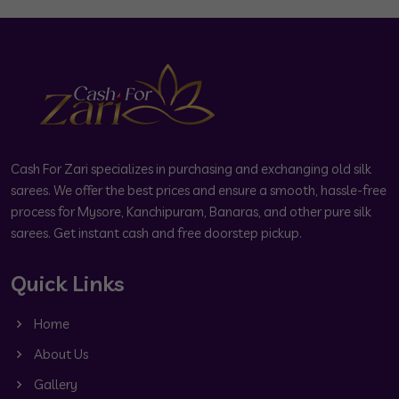
Cash For Zari specializes in purchasing and exchanging old silk
sarees. We offer the best prices and ensure a smooth, hassle-free
process for Mysore, Kanchipuram, Banaras, and other pure silk
sarees. Get instant cash and free doorstep pickup.
Quick Links
Home
About Us
Gallery