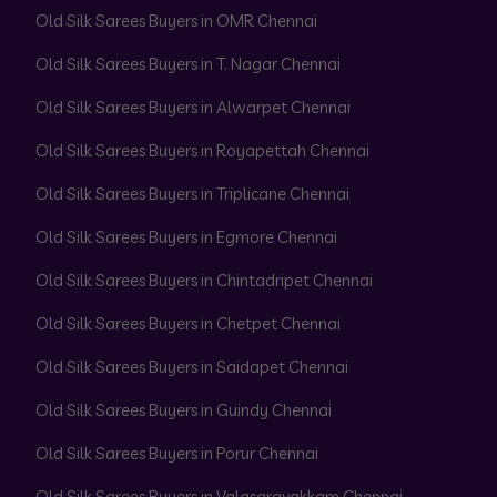
Old Silk Sarees Buyers in OMR Chennai
Old Silk Sarees Buyers in T. Nagar Chennai
Old Silk Sarees Buyers in Alwarpet Chennai
Old Silk Sarees Buyers in Royapettah Chennai
Old Silk Sarees Buyers in Triplicane Chennai
Old Silk Sarees Buyers in Egmore Chennai
Old Silk Sarees Buyers in Chintadripet Chennai
Old Silk Sarees Buyers in Chetpet Chennai
Old Silk Sarees Buyers in Saidapet Chennai
Old Silk Sarees Buyers in Guindy Chennai
Old Silk Sarees Buyers in Porur Chennai
Old Silk Sarees Buyers in Valasaravakkam Chennai