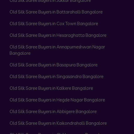
Old Silk Saree Buyers in Jakkur Bangalore
Old Silk Saree Buyers in Battarahalli Bangalore
Old Silk Saree Buyers in Cox Town Bangalore
Old Silk Saree Buyers in Hesaraghatta Bangalore
Old Silk Saree Buyers in Annapurneshwari Nagar
Bangalore
Old Silk Saree Buyers in Basapura Bangalore
Old Silk Saree Buyers in Singasandra Bangalore
Old Silk Saree Buyers in Kalkere Bangalore
Old Silk Saree Buyers in Hegde Nagar Bangalore
Old Silk Saree Buyers in Abbigere Bangalore
Old Silk Saree Buyers in Kaikondrahalli Bangalore