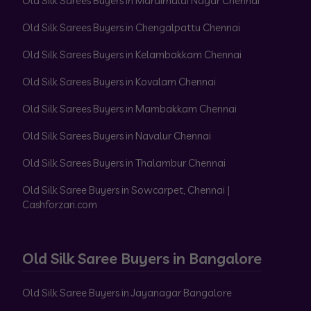
Old Silk Sarees Buyers in Maraimalai Nagar Chennai
Old Silk Sarees Buyers in Chengalpattu Chennai
Old Silk Sarees Buyers in Kelambakkam Chennai
Old Silk Sarees Buyers in Kovalam Chennai
Old Silk Sarees Buyers in Mambakkam Chennai
Old Silk Sarees Buyers in Navalur Chennai
Old Silk Sarees Buyers in Thalambur Chennai
Old Silk Saree Buyers in Sowcarpet, Chennai |
Cashforzari.com
Old Silk Saree Buyers in Bangalore
Old Silk Saree Buyers in Jayanagar Bangalore