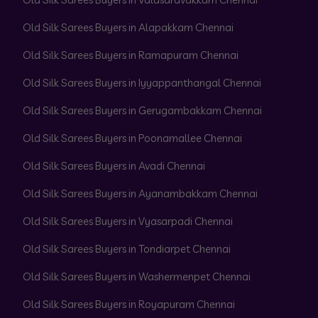
Old Silk Sarees Buyers in Alapakkam Chennai
Old Silk Sarees Buyers in Ramapuram Chennai
Old Silk Sarees Buyers in Iyyappanthangal Chennai
Old Silk Sarees Buyers in Gerugambakkam Chennai
Old Silk Sarees Buyers in Poonamallee Chennai
Old Silk Sarees Buyers in Avadi Chennai
Old Silk Sarees Buyers in Ayanambakkam Chennai
Old Silk Sarees Buyers in Vyasarpadi Chennai
Old Silk Sarees Buyers in Tondiarpet Chennai
Old Silk Sarees Buyers in Washermenpet Chennai
Old Silk Sarees Buyers in Royapuram Chennai