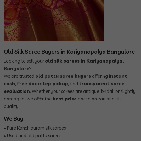
Old Silk Saree Buyers in Kariyanapalya Bangalore
Looking to sell your
old silk sarees in Kariyanapalya,
Bangalore
?
We are trusted
old pattu saree buyers
offering
instant
cash
,
free doorstep pickup
, and
transparent saree
evaluation
. Whether your sarees are antique, bridal, or slightly
damaged, we offer the
best price
based on zari and silk
quality.
We Buy
• Pure Kanchipuram silk sarees
• Used and old pattu sarees