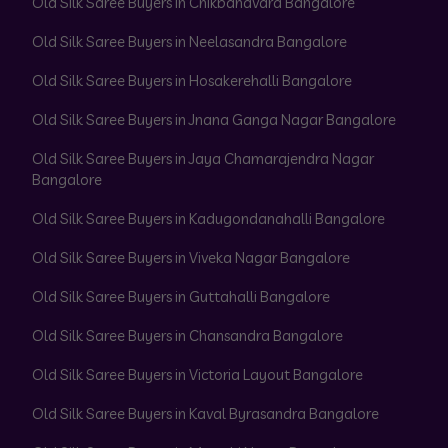
Old Silk Saree Buyers in Chikbanavara Bangalore
Old Silk Saree Buyers in Neelasandra Bangalore
Old Silk Saree Buyers in Hosakerehalli Bangalore
Old Silk Saree Buyers in Jnana Ganga Nagar Bangalore
Old Silk Saree Buyers in Jaya Chamarajendra Nagar
Bangalore
Old Silk Saree Buyers in Kadugondanahalli Bangalore
Old Silk Saree Buyers in Viveka Nagar Bangalore
Old Silk Saree Buyers in Guttahalli Bangalore
Old Silk Saree Buyers in Chansandra Bangalore
Old Silk Saree Buyers in Victoria Layout Bangalore
Old Silk Saree Buyers in Kaval Byrasandra Bangalore