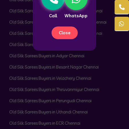
Old Silk Sarees Buyers in Pattaravakkam Chennai
Call
WhatsApp
Old Silk Sarees Buyers in Pazhavanthangal Chennai
Close
Old Silk Sarees Buyers in Peerkankaranai Chennai
Old Silk Sarees Buyers in Perambur Chennai
Old Silk Sarees Buyers in Adyar Chennai
Old Silk Sarees Buyers in Besant Nagar Chennai
Old Silk Sarees Buyers in Velachery Chennai
Old Silk Sarees Buyers in Thiruvanmiyur Chennai
Old Silk Sarees Buyers in Perungudi Chennai
Old Silk Sarees Buyers in Uthandi Chennai
Old Silk Sarees Buyers in ECR Chennai