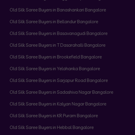
Old Silk Saree Buyers in Banashankari Bangalore
Old Silk Saree Buyers in Bellandur Bangalore
Old Silk Saree Buyers in Basavanagudi Bangalore
Old Silk Saree Buyers in T Dasarahalli Bangalore
Old Silk Saree Buyers in Brookefield Bangalore
Old Silk Saree Buyers in Yelahanka Bangalore
Old Silk Saree Buyers in Sarjapur Road Bangalore
Old Silk Saree Buyers in Sadashiva Nagar Bangalore
Old Silk Saree Buyers in Kalyan Nagar Bangalore
Old Silk Saree Buyers in KR Puram Bangalore
Old Silk Saree Buyers in Hebbal Bangalore