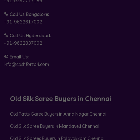
+91-9597777186
Call Us Bangalore:
+91-9632617002
Call Us Hyderabad:
+91-9632837002
Email Us:
info@cashforzari.com
Old Silk Saree Buyers in Chennai
Old Pattu Saree Buyers in Anna Nagar Chennai
Old Silk Saree Buyers in Mandaveli Chennai
Old Silk Sarees Buyers in Palavakkam Chennai