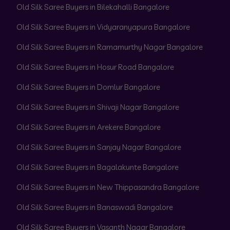
Old Silk Saree Buyers in Bilekahalli Bangalore
Old Silk Saree Buyers in Vidyaranyapura Bangalore
Old Silk Saree Buyers in Ramamurthy Nagar Bangalore
Old Silk Saree Buyers in Hosur Road Bangalore
Old Silk Saree Buyers in Domlur Bangalore
Old Silk Saree Buyers in Shivaji Nagar Bangalore
Old Silk Saree Buyers in Arekere Bangalore
Old Silk Saree Buyers in Sanjay Nagar Bangalore
Old Silk Saree Buyers in Bagalakunte Bangalore
Old Silk Saree Buyers in New Thippasandra Bangalore
Old Silk Saree Buyers in Banaswadi Bangalore
Old Silk Saree Buyers in Vasanth Nagar Bangalore