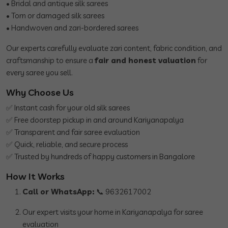
• Bridal and antique silk sarees
• Torn or damaged silk sarees
• Handwoven and zari-bordered sarees
Our experts carefully evaluate zari content, fabric condition, and
craftsmanship to ensure a
fair and honest valuation
for
every saree you sell.
Why Choose Us
✅ Instant cash for your old silk sarees
✅ Free doorstep pickup in and around Kariyanapalya
✅ Transparent and fair saree evaluation
✅ Quick, reliable, and secure process
✅ Trusted by hundreds of happy customers in Bangalore
How It Works
Call or WhatsApp:
📞 9632617002
Our expert visits your home in Kariyanapalya for saree
evaluation