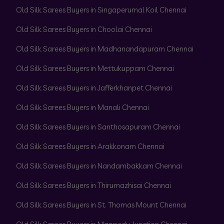
Old Silk Sarees Buyers in Singaperumal Koil Chennai
Old Silk Sarees Buyers in Choolai Chennai
Old Silk Sarees Buyers in Madhanandapuram Chennai
Old Silk Sarees Buyers in Mettukuppam Chennai
Old Silk Sarees Buyers in Jafferkhanpet Chennai
Old Silk Sarees Buyers in Manali Chennai
Old Silk Sarees Buyers in Santhosapuram Chennai
Old Silk Sarees Buyers in Arakkonam Chennai
Old Silk Sarees Buyers in Nandambakkam Chennai
Old Silk Sarees Buyers in Thirumazhisai Chennai
Old Silk Sarees Buyers in St. Thomas Mount Chennai