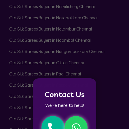
Old Silk Sarees Buyers in Nemilichery Chennai
Old Silk Sarees Buyers in Nesapakkam Chennai
Old Silk Sarees Buyers in Nolambur Chennai
Old Silk Sarees Buyers in Noombal Chennai
Old Silk Sarees Buyers in Nungambakkam Chennai
Old Silk Sarees Buyers in Otteri Chennai
Old Silk Sarees Buyers in Padi Chennai
Old Silk Sarees Buyers in Pakkam Chennai
Contact Us
Old Silk Sarees Buyers in Pallavaram Chennai
We’re here to help!
Old Silk Sarees Buyers in Pallikaranai Chennai
Old Silk Sarees Buyers in Pammal Chennai