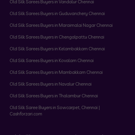
Old Silk Sarees Buyers in Vandalur Chennai
Old Silk Sarees Buyers in Guduvanchery Chennai
Old Silk Sarees Buyers in Maraimalai Nagar Chennai
Old Silk Sarees Buyers in Chengalpattu Chennai
Old Silk Sarees Buyers in Kelambakkam Chennai
Old Silk Sarees Buyers in Kovalam Chennai
Old Silk Sarees Buyers in Mambakkam Chennai
Old Silk Sarees Buyers in Navalur Chennai
Old Silk Sarees Buyers in Thalambur Chennai
Old Silk Saree Buyers in Sowcarpet, Chennai |
Cashforzari.com