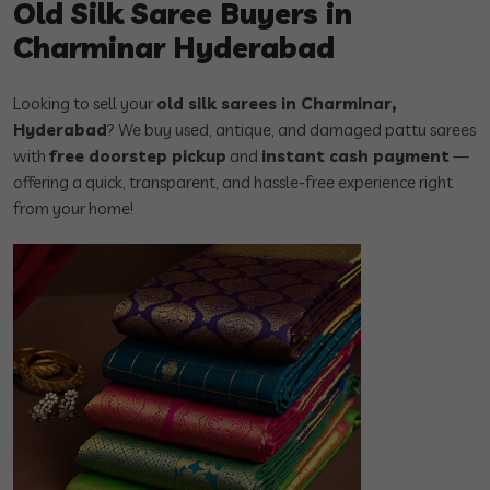
Old Silk Saree Buyers in
Charminar Hyderabad
Looking to sell your
old silk sarees in Charminar,
Hyderabad
? We buy used, antique, and damaged pattu sarees
with
free doorstep pickup
and
instant cash payment
—
offering a quick, transparent, and hassle-free experience right
from your home!