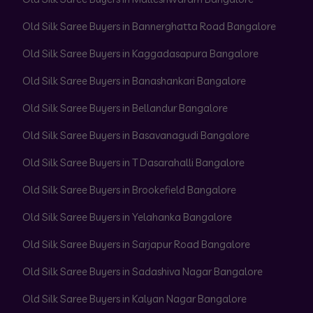
Old Silk Saree Buyers in Bannerghatta Road Bangalore
Old Silk Saree Buyers in Kaggadasapura Bangalore
Old Silk Saree Buyers in Banashankari Bangalore
Old Silk Saree Buyers in Bellandur Bangalore
Old Silk Saree Buyers in Basavanagudi Bangalore
Old Silk Saree Buyers in T Dasarahalli Bangalore
Old Silk Saree Buyers in Brookefield Bangalore
Old Silk Saree Buyers in Yelahanka Bangalore
Old Silk Saree Buyers in Sarjapur Road Bangalore
Old Silk Saree Buyers in Sadashiva Nagar Bangalore
Old Silk Saree Buyers in Kalyan Nagar Bangalore