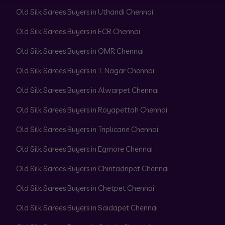
Old Silk Sarees Buyers in Uthandi Chennai
Old Silk Sarees Buyers in ECR Chennai
Old Silk Sarees Buyers in OMR Chennai
Old Silk Sarees Buyers in T. Nagar Chennai
Old Silk Sarees Buyers in Alwarpet Chennai
Old Silk Sarees Buyers in Royapettah Chennai
Old Silk Sarees Buyers in Triplicane Chennai
Old Silk Sarees Buyers in Egmore Chennai
Old Silk Sarees Buyers in Chintadripet Chennai
Old Silk Sarees Buyers in Chetpet Chennai
Old Silk Sarees Buyers in Saidapet Chennai