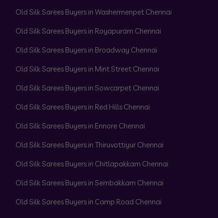
Old Silk Sarees Buyers in Washermenpet Chennai
Old Silk Sarees Buyers in Royapuram Chennai
Old Silk Sarees Buyers in Broadway Chennai
Old Silk Sarees Buyers in Mint Street Chennai
Old Silk Sarees Buyers in Sowcarpet Chennai
Old Silk Sarees Buyers in Red Hills Chennai
Old Silk Sarees Buyers in Ennore Chennai
Old Silk Sarees Buyers in Thiruvottiyur Chennai
Old Silk Sarees Buyers in Chitlapakkam Chennai
Old Silk Sarees Buyers in Sembakkam Chennai
Old Silk Sarees Buyers in Camp Road Chennai