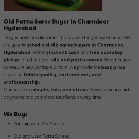
Old Pattu Saree Buyer in Charminar
Hyderabad
Do you have old silk sarees that you no longer use or need? We
are your
trusted old silk saree buyers in Charminar,
Hyderabad
, offering
instant cash
and
free doorstep
pickup
for all types of
silk and pattu sarees
. Whether your
sarees are new, antique, or torn, we provide the
best price
based on
fabric quality, zari content, and
craftsmanship
.
Our process is
simple, fair, and stress-free
, ensuring quick
payments and complete satisfaction every time!
We Buy:
Kanchipuram Silk Sarees
Old and Used Pattu Sarees