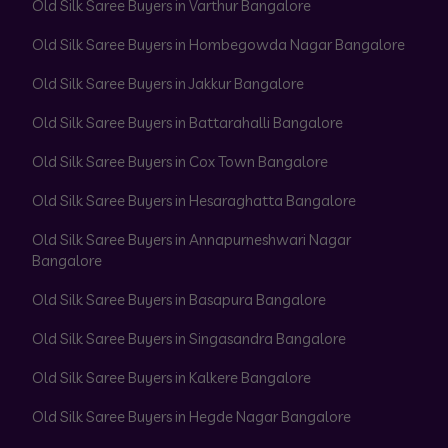
Old Silk Saree Buyers in Varthur Bangalore
Old Silk Saree Buyers in Hombegowda Nagar Bangalore
Old Silk Saree Buyers in Jakkur Bangalore
Old Silk Saree Buyers in Battarahalli Bangalore
Old Silk Saree Buyers in Cox Town Bangalore
Old Silk Saree Buyers in Hesaraghatta Bangalore
Old Silk Saree Buyers in Annapurneshwari Nagar
Bangalore
Old Silk Saree Buyers in Basapura Bangalore
Old Silk Saree Buyers in Singasandra Bangalore
Old Silk Saree Buyers in Kalkere Bangalore
Old Silk Saree Buyers in Hegde Nagar Bangalore