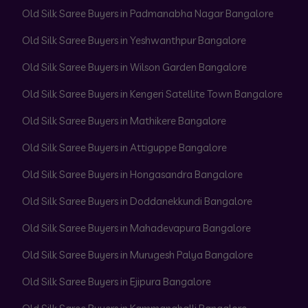
Old Silk Saree Buyers in Padmanabha Nagar Bangalore
Old Silk Saree Buyers in Yeshwanthpur Bangalore
Old Silk Saree Buyers in Wilson Garden Bangalore
Old Silk Saree Buyers in Kengeri Satellite Town Bangalore
Old Silk Saree Buyers in Mathikere Bangalore
Old Silk Saree Buyers in Attiguppe Bangalore
Old Silk Saree Buyers in Hongasandra Bangalore
Old Silk Saree Buyers in Doddanekkundi Bangalore
Old Silk Saree Buyers in Mahadevapura Bangalore
Old Silk Saree Buyers in Murugesh Palya Bangalore
Old Silk Saree Buyers in Ejipura Bangalore