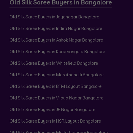
Old Silk Saree Buyers in Bangalore
Old Silk Saree Buyers in Jayanagar Bangalore
Old Silk Saree Buyers in Indira Nagar Bangalore
Old Silk Saree Buyers in Ashok Nagar Bangalore
Old Silk Saree Buyers in Koramangala Bangalore
Old Silk Saree Buyers in Whitefield Bangalore
Old Silk Saree Buyers in Marathahalli Bangalore
Old Silk Saree Buyers in BTM Layout Bangalore
Old Silk Saree Buyers in Vijaya Nagar Bangalore
Old Silk Saree Buyers in JP Nagar Bangalore
Old Silk Saree Buyers in HSR Layout Bangalore
Old Silk Saree Buyers in Malleshwaram Bangalore