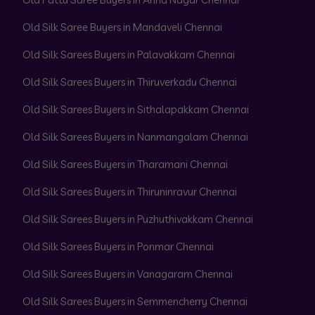
Old Silk Saree Buyers in Mandaveli Chennai
Old Silk Sarees Buyers in Palavakkam Chennai
Old Silk Sarees Buyers in Thiruverkadu Chennai
Old Silk Sarees Buyers in Sithalapakkam Chennai
Old Silk Sarees Buyers in Nanmangalam Chennai
Old Silk Sarees Buyers in Tharamani Chennai
Old Silk Sarees Buyers in Thiruninravur Chennai
Old Silk Sarees Buyers in Puzhuthivakkam Chennai
Old Silk Sarees Buyers in Ponmar Chennai
Old Silk Sarees Buyers in Vanagaram Chennai
Old Silk Sarees Buyers in Semmencherry Chennai