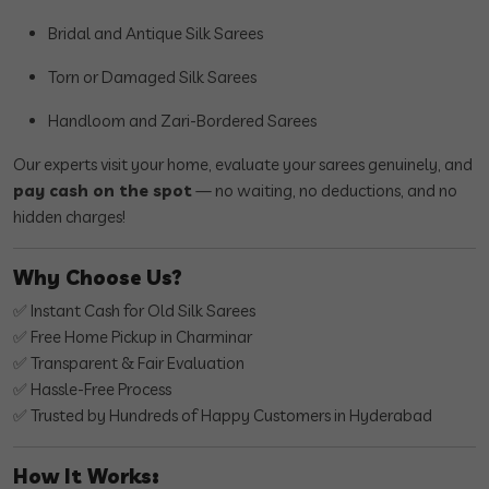
Bridal and Antique Silk Sarees
Torn or Damaged Silk Sarees
Handloom and Zari-Bordered Sarees
Our experts visit your home, evaluate your sarees genuinely, and
pay cash on the spot
— no waiting, no deductions, and no
hidden charges!
Why Choose Us?
✅ Instant Cash for Old Silk Sarees
✅ Free Home Pickup in Charminar
✅ Transparent & Fair Evaluation
✅ Hassle-Free Process
✅ Trusted by Hundreds of Happy Customers in Hyderabad
How It Works: