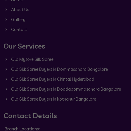
About Us
Gallery
Contact
Our Services
Old Mysore Silk Saree
Old Silk Saree Buyers in Dommasandra Bangalore
Old Silk Saree Buyers in Chintal Hyderabad
Old Silk Saree Buyers in Doddabommasandra Bangalore
Old Silk Saree Buyers in Kothanur Bangalore
Contact Details
Branch Locations: