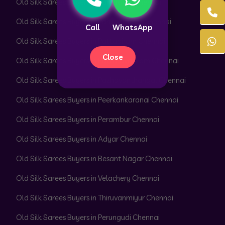
Old Silk Sarees Buyers in Park Town Chennai
Old Silk Sarees Buyers in Parrys Corner Chennai
Call
WhatsApp
Old Silk Sarees Buyers in Pattabiram Chennai
Close
Old Silk Sarees Buyers in Pattaravakkam Chennai
Old Silk Sarees Buyers in Pazhavanthangal Chennai
Old Silk Sarees Buyers in Peerkankaranai Chennai
Old Silk Sarees Buyers in Perambur Chennai
Old Silk Sarees Buyers in Adyar Chennai
Old Silk Sarees Buyers in Besant Nagar Chennai
Old Silk Sarees Buyers in Velachery Chennai
Old Silk Sarees Buyers in Thiruvanmiyur Chennai
Old Silk Sarees Buyers in Perungudi Chennai