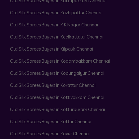
Old Silk Sarees Buyers in Kattupakkam Chennai
Old Silk Sarees Buyers in Kazhipattur Chennai
Old Silk Sarees Buyers in K K Nagar Chennai
Old Silk Sarees Buyers in Keelkattalai Chennai
Old Silk Sarees Buyers in Kilpauk Chennai
Old Silk Sarees Buyers in Kodambakkam Chennai
Old Silk Sarees Buyers in Kodungaiyur Chennai
Old Silk Sarees Buyers in Korattur Chennai
Old Silk Sarees Buyers in Kottivakkam Chennai
Old Silk Sarees Buyers in Kotturpuram Chennai
Old Silk Sarees Buyers in Kottur Chennai
Old Silk Sarees Buyers in Kovur Chennai