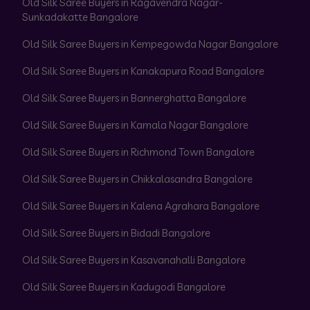
Old Silk Saree Buyers in Ragavendra Nagar-
Sunkadakatte Bangalore
Old Silk Saree Buyers in Kempegowda Nagar Bangalore
Old Silk Saree Buyers in Kanakapura Road Bangalore
Old Silk Saree Buyers in Bannerghatta Bangalore
Old Silk Saree Buyers in Kamala Nagar Bangalore
Old Silk Saree Buyers in Richmond Town Bangalore
Old Silk Saree Buyers in Chikkalasandra Bangalore
Old Silk Saree Buyers in Kalena Agrahara Bangalore
Old Silk Saree Buyers in Bidadi Bangalore
Old Silk Saree Buyers in Kasavanahalli Bangalore
Old Silk Saree Buyers in Kadugodi Bangalore