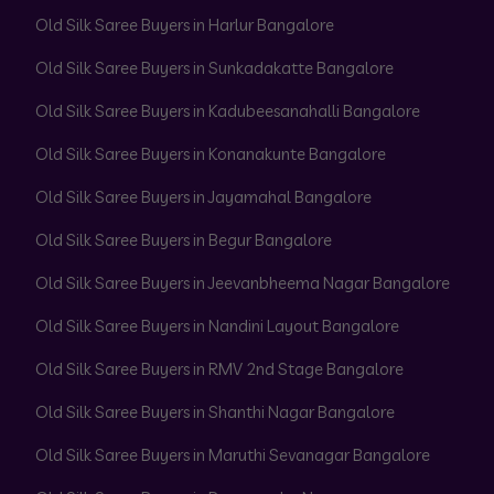
Old Silk Saree Buyers in Harlur Bangalore
Old Silk Saree Buyers in Sunkadakatte Bangalore
Old Silk Saree Buyers in Kadubeesanahalli Bangalore
Old Silk Saree Buyers in Konanakunte Bangalore
Old Silk Saree Buyers in Jayamahal Bangalore
Old Silk Saree Buyers in Begur Bangalore
Old Silk Saree Buyers in Jeevanbheema Nagar Bangalore
Old Silk Saree Buyers in Nandini Layout Bangalore
Old Silk Saree Buyers in RMV 2nd Stage Bangalore
Old Silk Saree Buyers in Shanthi Nagar Bangalore
Old Silk Saree Buyers in Maruthi Sevanagar Bangalore