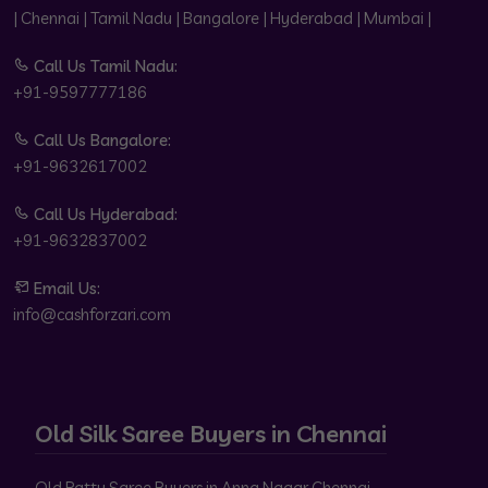
| Chennai | Tamil Nadu | Bangalore | Hyderabad | Mumbai |
Call Us Tamil Nadu:
+91-9597777186
Call Us Bangalore:
+91-9632617002
Call Us Hyderabad:
+91-9632837002
Email Us:
info@cashforzari.com
Old Silk Saree Buyers in Chennai
Old Pattu Saree Buyers in Anna Nagar Chennai