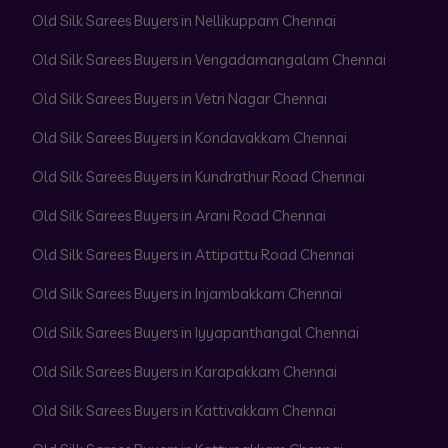
Old Silk Sarees Buyers in Nellikuppam Chennai
Old Silk Sarees Buyers in Vengadamangalam Chennai
Old Silk Sarees Buyers in Vetri Nagar Chennai
Old Silk Sarees Buyers in Kondavakkam Chennai
Old Silk Sarees Buyers in Kundrathur Road Chennai
Old Silk Sarees Buyers in Arani Road Chennai
Old Silk Sarees Buyers in Attipattu Road Chennai
Old Silk Sarees Buyers in Injambakkam Chennai
Old Silk Sarees Buyers in Iyyapanthangal Chennai
Old Silk Sarees Buyers in Karapakkam Chennai
Old Silk Sarees Buyers in Kattivakkam Chennai