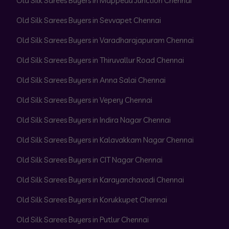
Old Silk Sarees Buyers in Mappedu Junction Chennai
Old Silk Sarees Buyers in Sevvapet Chennai
Old Silk Sarees Buyers in Varadharajapuram Chennai
Old Silk Sarees Buyers in Thiruvallur Road Chennai
Old Silk Sarees Buyers in Anna Salai Chennai
Old Silk Sarees Buyers in Vepery Chennai
Old Silk Sarees Buyers in Indira Nagar Chennai
Old Silk Sarees Buyers in Kalavakkam Nagar Chennai
Old Silk Sarees Buyers in CIT Nagar Chennai
Old Silk Sarees Buyers in Karayanchavadi Chennai
Old Silk Sarees Buyers in Korukkupet Chennai
Old Silk Sarees Buyers in Putlur Chennai