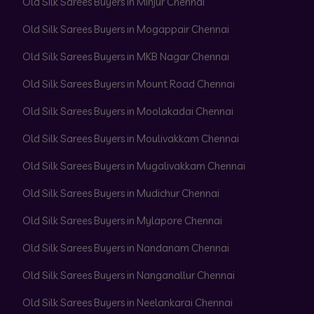
Old Silk Sarees Buyers in Minjur Chennai
Old Silk Sarees Buyers in Mogappair Chennai
Old Silk Sarees Buyers in MKB Nagar Chennai
Old Silk Sarees Buyers in Mount Road Chennai
Old Silk Sarees Buyers in Moolakadai Chennai
Old Silk Sarees Buyers in Moulivakkam Chennai
Old Silk Sarees Buyers in Mugalivakkam Chennai
Old Silk Sarees Buyers in Mudichur Chennai
Old Silk Sarees Buyers in Mylapore Chennai
Old Silk Sarees Buyers in Nandanam Chennai
Old Silk Sarees Buyers in Nanganallur Chennai
Old Silk Sarees Buyers in Neelankarai Chennai