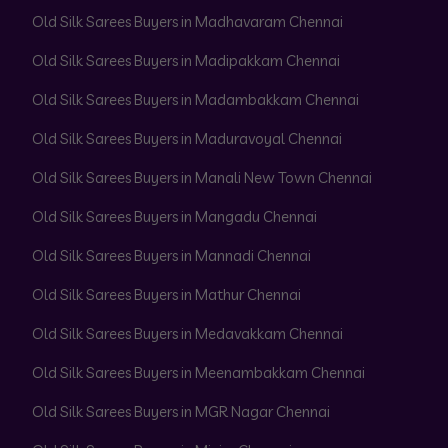
Old Silk Sarees Buyers in Madhavaram Chennai
Old Silk Sarees Buyers in Madipakkam Chennai
Old Silk Sarees Buyers in Madambakkam Chennai
Old Silk Sarees Buyers in Maduravoyal Chennai
Old Silk Sarees Buyers in Manali New Town Chennai
Old Silk Sarees Buyers in Mangadu Chennai
Old Silk Sarees Buyers in Mannadi Chennai
Old Silk Sarees Buyers in Mathur Chennai
Old Silk Sarees Buyers in Medavakkam Chennai
Old Silk Sarees Buyers in Meenambakkam Chennai
Old Silk Sarees Buyers in MGR Nagar Chennai