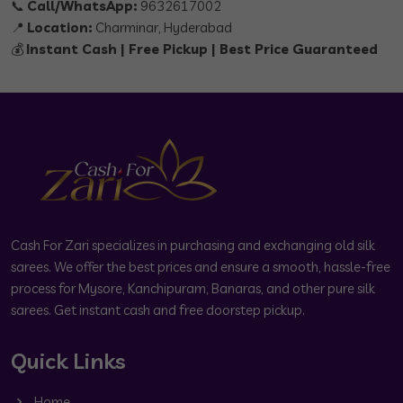
📞
Call/WhatsApp:
9632617002
📍
Location:
Charminar, Hyderabad
💰
Instant Cash | Free Pickup | Best Price Guaranteed
Cash For Zari specializes in purchasing and exchanging old silk
sarees. We offer the best prices and ensure a smooth, hassle-free
process for Mysore, Kanchipuram, Banaras, and other pure silk
sarees. Get instant cash and free doorstep pickup.
Quick Links
Home