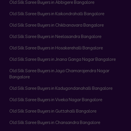
Old Silk Saree Buyers in Abbigere Bangalore
Old Silk Saree Buyers in Kaikondrahalli Bangalore
Old Silk Saree Buyers in Chikbanavara Bangalore
Old Silk Saree Buyers in Neelasandra Bangalore
Old Silk Saree Buyers in Hosakerehalli Bangalore
Old Silk Saree Buyers in Jnana Ganga Nagar Bangalore
Old Silk Saree Buyers in Jaya Chamarajendra Nagar
Bangalore
Old Silk Saree Buyers in Kadugondanahalli Bangalore
Old Silk Saree Buyers in Viveka Nagar Bangalore
Old Silk Saree Buyers in Guttahalli Bangalore
Old Silk Saree Buyers in Chansandra Bangalore