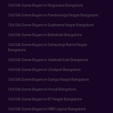
Old Silk Saree Buyers in Nagavara Bangalore
Old Silk Saree Buyers in Panduranga Nagar Bangalore
Old Silk Saree Buyers in Sudhama Nagar Bangalore
Old Silk Saree Buyers in Bidrahalli Bangalore
Old Silk Saree Buyers in Sampangi Rama Nagar
Bangalore
Old Silk Saree Buyers in Jalahalli East Bangalore
Old Silk Saree Buyers in Chickpet Bangalore
Old Silk Saree Buyers in Ganga Nagar Bangalore
Old Silk Saree Buyers in Hoodi Bangalore
Old Silk Saree Buyers in RT Nagar Bangalore
Old Silk Saree Buyers in HBR Layout Bangalore