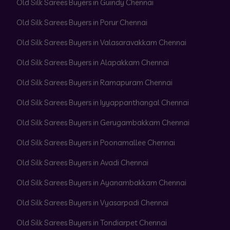
Old Silk Sarees Buyers in Guindy Chennai
Old Silk Sarees Buyers in Porur Chennai
Old Silk Sarees Buyers in Valasaravakkam Chennai
Old Silk Sarees Buyers in Alapakkam Chennai
Old Silk Sarees Buyers in Ramapuram Chennai
Old Silk Sarees Buyers in Iyyappanthangal Chennai
Old Silk Sarees Buyers in Gerugambakkam Chennai
Old Silk Sarees Buyers in Poonamallee Chennai
Old Silk Sarees Buyers in Avadi Chennai
Old Silk Sarees Buyers in Ayanambakkam Chennai
Old Silk Sarees Buyers in Vyasarpadi Chennai
Old Silk Sarees Buyers in Tondiarpet Chennai