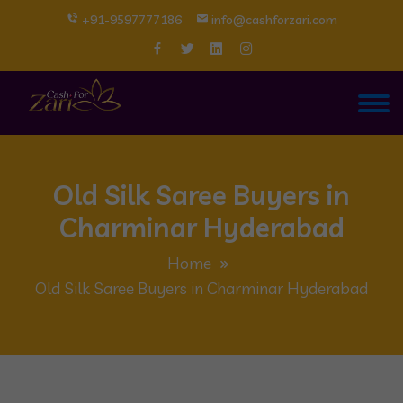
+91-9597777186
info@cashforzari.com
Old Silk Saree Buyers in
Charminar Hyderabad
Home
Old Silk Saree Buyers in Charminar Hyderabad