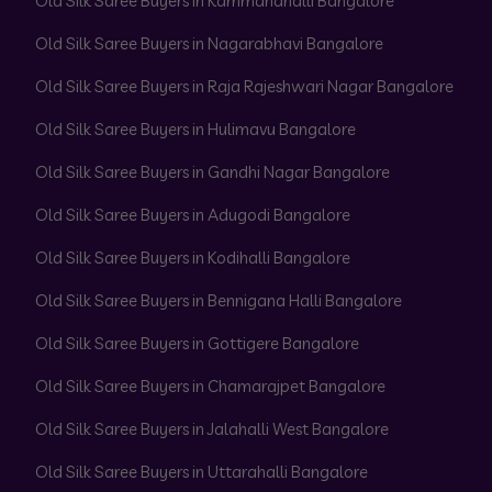
Old Silk Saree Buyers in Kammanahalli Bangalore
Old Silk Saree Buyers in Nagarabhavi Bangalore
Old Silk Saree Buyers in Raja Rajeshwari Nagar Bangalore
Old Silk Saree Buyers in Hulimavu Bangalore
Old Silk Saree Buyers in Gandhi Nagar Bangalore
Old Silk Saree Buyers in Adugodi Bangalore
Old Silk Saree Buyers in Kodihalli Bangalore
Old Silk Saree Buyers in Bennigana Halli Bangalore
Old Silk Saree Buyers in Gottigere Bangalore
Old Silk Saree Buyers in Chamarajpet Bangalore
Old Silk Saree Buyers in Jalahalli West Bangalore
Old Silk Saree Buyers in Uttarahalli Bangalore