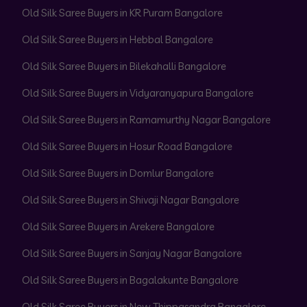
Old Silk Saree Buyers in KR Puram Bangalore
Old Silk Saree Buyers in Hebbal Bangalore
Old Silk Saree Buyers in Bilekahalli Bangalore
Old Silk Saree Buyers in Vidyaranyapura Bangalore
Old Silk Saree Buyers in Ramamurthy Nagar Bangalore
Old Silk Saree Buyers in Hosur Road Bangalore
Old Silk Saree Buyers in Domlur Bangalore
Old Silk Saree Buyers in Shivaji Nagar Bangalore
Old Silk Saree Buyers in Arekere Bangalore
Old Silk Saree Buyers in Sanjay Nagar Bangalore
Old Silk Saree Buyers in Bagalakunte Bangalore
Old Silk Saree Buyers in New Thippasandra Bangalore