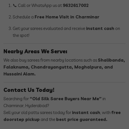
📞 Call or WhatsApp us at
9632617002
Schedule a
Free Home Visit in Charminar
Get your sarees evaluated and receive
instant cash
on
the spot!
Nearby Areas We Serve:
We also buy sarees from nearby locations such as
Shalibanda,
Falaknuma, Chandrayangutta, Moghalpura, and
Hussaini Alam.
Contact Us Today!
Searching for
“Old Silk Saree Buyers Near Me”
in
Charminar, Hyderabad?
Sell your old pattu sarees today for
instant cash
, with
free
doorstep pickup
and the
best price guaranteed.