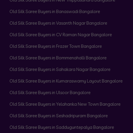
Old Silk Saree Buyers in Banaswadi Bangalore
Old Silk Saree Buyers in Vasanth Nagar Bangalore
Old Silk Saree Buyers in CV Raman Nagar Bangalore
Old Silk Saree Buyers in Frazer Town Bangalore
Old Silk Saree Buyers in Bommenahalli Bangalore
Old Silk Saree Buyers in Sahakara Nagar Bangalore
Old Silk Saree Buyers in Kumaraswamy Layout Bangalore
Old Silk Saree Buyers in Ulsoor Bangalore
Old Silk Saree Buyers in Yelahanka New Town Bangalore
Old Silk Saree Buyers in Seshadripuram Bangalore
Old Silk Saree Buyers in Sadduguntepalya Bangalore